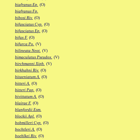
biafranus Ep.
(O)
biafranus Fp.
bibosi Riv.
(O)
bifasciatus Cyp.
(O)
bifasciatus Ep.
(O)
bifax F.
(O)
bifurca Po.
(V)
bilineata Neot.
(V)
bimaculatus Pseudox.
(V)
birchmanni Xiph.
(V)
birkhahni Riv.
(O)
bitaeniatum A.
(O)
bitteri A.
(O)
bitteri Pap.
(O)
bivittatum A.
(O)
blairae F.
(O)
blanfordii Esm.
blockii Apl.
(O)
bobmilleri Cyp.
(O)
bochtleri A.
(O)
boehlkei Riv.
(O)