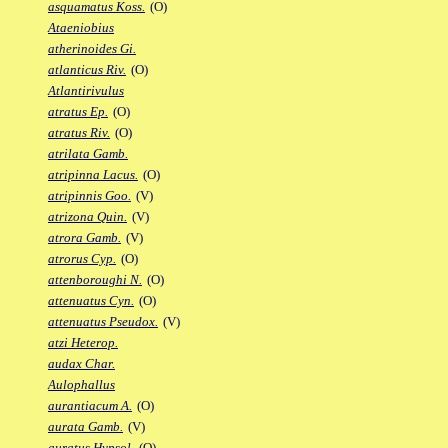
asquamatus Koss.
(O)
Ataeniobius
atherinoides Gi.
atlanticus Riv.
(O)
Atlantirivulus
atratus Ep.
(O)
atratus Riv.
(O)
atrilata Gamb.
atripinna Lacus.
(O)
atripinnis Goo.
(V)
atrizona Quin.
(V)
atrora Gamb.
(V)
atrorus Cyp.
(O)
attenboroughi N.
(O)
attenuatus Cyn.
(O)
attenuatus Pseudox.
(V)
atzi Heterop.
audax Char.
Aulophallus
aurantiacum A.
(O)
aurata Gamb.
(V)
auratus Hypsol.
(O)