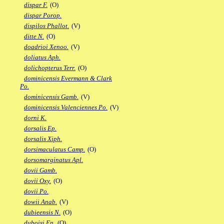
dispar F.
(O)
dispar Porop.
dispilos Phallot.
(V)
ditte N.
(O)
doadrioi Xenoo.
(V)
doliatus Aph.
dolichopterus Terr.
(O)
dominicensis Evermann & Clark
Po.
dominicensis Gamb.
(V)
dominicensis Valenciennes Po.
(V)
dorni K.
dorsalis Ep.
dorsalis Xiph.
dorsimaculatus Camp.
(O)
dorsomarginatus Apl.
dovii Gamb.
dovii Oxy.
(O)
dovii Po.
dowii Anab.
(V)
dubieensis N.
(O)
duboisi Ep.
(O)