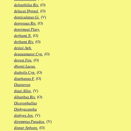
deltaphilus Riv.
(O)
delucai Hypsol.
(O)
denticulatus Gi.
(V)
depressus Riv.
(O)
deprimozi Platy.
derhami N.
(O)
derhami Riv.
(O)
desioi Aph.
desquamator Cyp.
(O)
devosi Fen.
(O)
dhonti Lacus.
diabolis Cyp.
(O)
diaphanus F.
(O)
Diapteron
diazi Allot.
(V)
dibaphus Riv.
(O)
Dicerophallus
Diphyacantha
diphyes Jen.
(V)
diremptus Pseudox.
(V)
dispar Aphops.
(O)