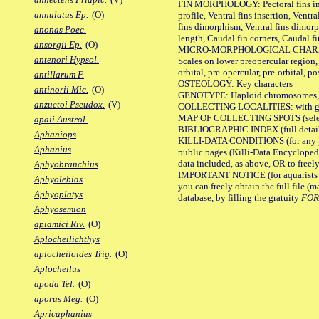
FIN MORPHOLOGY: Pectoral fins inser
annulatus Ep.
(O)
profile, Ventral fins insertion, Ventra
fins dimorphism, Ventral fins dimorp
anonas Poec.
length, Caudal fin corners, Caudal f
ansorgii Ep.
(O)
MICRO-MORPHOLOGICAL CHARACTERS
antenori Hypsol.
Scales on lower preopercular region, 
orbital, pre-opercular, pre-orbital, pos
antillarum F.
OSTEOLOGY: Key characters |
antinorii Mic.
(O)
GENOTYPE: Haploid chromosomes, Ch
anzuetoi Pseudox.
(V)
COLLECTING LOCALITIES: with geo
MAP OF COLLECTING SPOTS (selected
apaii Austrol.
BIBLIOGRAPHIC INDEX (full details
Aphaniops
KILLI-DATA CONDITIONS (for any pu
Aphanius
public pages (Killi-Data Encycloped
data included, as above, OR to freely 
Aphyobranchius
IMPORTANT NOTICE (for aquarists pro
Aphyolebias
you can freely obtain the full file 
Aphyoplatys
database, by filling the gratuity
FO
Aphyosemion
apiamici Riv.
(O)
Aplocheilichthys
aplocheiloides Trig.
(O)
Aplocheilus
apoda Tel.
(O)
aporus Meg.
(O)
Apricaphanius