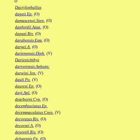
D
Dactylophallus
dageti Ep.
(O)
damascenoi Sten.
(O)
danfordii Anat.
(O)
dapazi Riv.
(O)
darabensis Esm.
(O)
dargei A.
(O)
darienensis Diph.
(V)
Darienichthys
darrorensis Aphops.
darwini Jen.
(V)
dauli Po.
(V)
dauresi Ep.
(O)
dayi Apl.
(O)
dearborni Cyp.
(O)
decemfasciatus Ep.
decemmaculatus Cnes.
(V)
decoratus Riv.
(O)
decorsei A.
(O)
degreefi Riv.
(O)
deltaensis Fp.
(O)