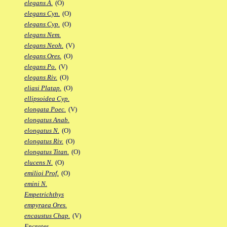
elegans A.
(O)
elegans Cyn.
(O)
elegans Cyp.
(O)
elegans Nem.
elegans Neoh.
(V)
elegans Ores.
(O)
elegans Po.
(V)
elegans Riv.
(O)
eliasi Platap.
(O)
ellipsoidea Cyp.
elongata Poec.
(V)
elongatus Anab.
elongatus N.
(O)
elongatus Riv.
(O)
elongatus Titan.
(O)
elucens N.
(O)
emilioi Prof.
(O)
emini N.
Empetrichthys
empyraea Ores.
encaustus Chap.
(V)
Encrates