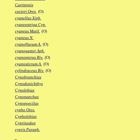
Curtipenis
cuvieri Ores.
(O)
cyanellus Xiph.
cyaneostriga Cyp.
cyaneus Matil.
(O)
cyaneus N.
cyanoflavum A.
(O)
cyanogaster Aph.
cyanopterus Riv.
(O)
cyanostictum A.
(O)
cylindraceus Riv.
(O)
Cynobranchius
Cynodonichthys
Cynolebias
Cynopanchax
Cynopoecilus
cypho Ores.
Cypholebias
Cyprinodon
cypris Paraph.