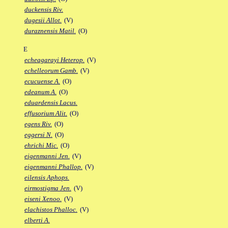
duckensis Riv.
dugesii Allot.
(V)
duraznensis Matil.
(O)
E
echeagarayi Heterop.
(V)
echelleorum Gamb.
(V)
ecucuense A.
(O)
edeanum A.
(O)
eduardensis Lacus.
effusorium Alit.
(O)
egens Riv.
(O)
eggersi N.
(O)
ehrichi Mic.
(O)
eigenmanni Jen.
(V)
eigenmanni Phallop.
(V)
eilensis Aphops.
eirmostigma Jen.
(V)
eiseni Xenoo.
(V)
elachistos Phalloc.
(V)
elberti A.