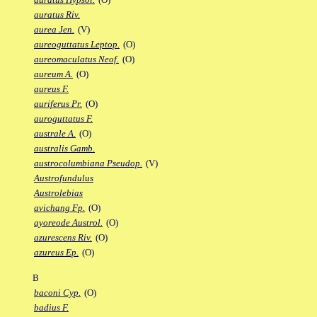
auratus Riv.
aurea Jen.
(V)
aureoguttatus Leptop.
(O)
aureomaculatus Neof.
(O)
aureum A.
(O)
aureus F.
auriferus Pr.
(O)
auroguttatus F.
australe A.
(O)
australis Gamb.
austrocolumbiana Pseudop.
(V)
Austrofundulus
Austrolebias
avichang Fp.
(O)
ayoreode Austrol.
(O)
azurescens Riv.
(O)
azureus Ep.
(O)
B
baconi Cyp.
(O)
badius F.