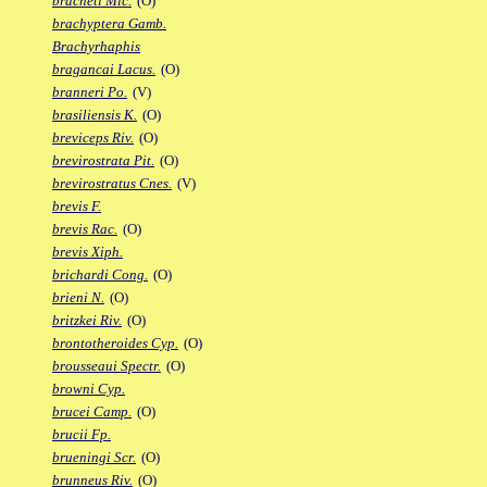
bracheti Mic.
(O)
brachyptera Gamb.
Brachyrhaphis
bragancai Lacus.
(O)
branneri Po.
(V)
brasiliensis K.
(O)
breviceps Riv.
(O)
brevirostrata Pit.
(O)
brevirostratus Cnes.
(V)
brevis F.
brevis Rac.
(O)
brevis Xiph.
brichardi Cong.
(O)
brieni N.
(O)
britzkei Riv.
(O)
brontotheroides Cyp.
(O)
brousseaui Spectr.
(O)
browni Cyp.
brucei Camp.
(O)
brucii Fp.
brueningi Scr.
(O)
brunneus Riv.
(O)