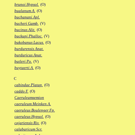
brunoi Hypsol.
(O)
bualanum A.
(O)
buchanani Apl.
bucheri Gamb.
(V)
bucinus Alit.
(O)
buckupi Phalloc.
(V)
bukobanus Lacus.
(O)
burdurensis Anat.
burduricus Anat.
butleri Po.
(V)
buytaerti A.
(O)
C
cabindae Platap.
(O)
caddo F.
(O)
Caeruleamsemion
caeruleum Meinken A.
caeruleus Boulenger Fp.
caeruleus Hypsol.
(O)
cajariensis Riv.
(O)
calabaricum Scr.