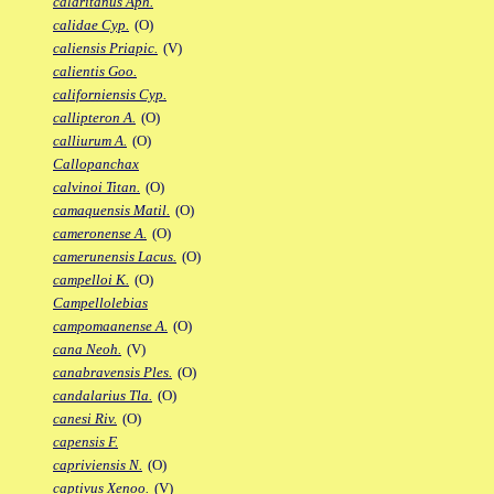
calaritanus Aph.
calidae Cyp.
(O)
caliensis Priapic.
(V)
calientis Goo.
californiensis Cyp.
callipteron A.
(O)
calliurum A.
(O)
Callopanchax
calvinoi Titan.
(O)
camaquensis Matil.
(O)
cameronense A.
(O)
camerunensis Lacus.
(O)
campelloi K.
(O)
Campellolebias
campomaanense A.
(O)
cana Neoh.
(V)
canabravensis Ples.
(O)
candalarius Tla.
(O)
canesi Riv.
(O)
capensis F.
capriviensis N.
(O)
captivus Xenoo.
(V)