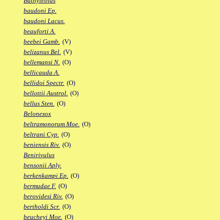
Bathylebias
baudoni Ep.
baudoni Lacus.
beauforti A.
beebei Gamb.
(V)
belizanus Bel.
(V)
bellemansi N.
(O)
bellicauda A.
bellidoi Spectr.
(O)
bellottii Austrol.
(O)
bellus Sten.
(O)
Belonesox
beltramonorum Moe.
(O)
beltrani Cyp.
(O)
beniensis Riv.
(O)
Benirivulus
bensonii Aply.
berkenkampi Ep.
(O)
bermudae F.
(O)
berovidesi Riv.
(O)
bertholdi Scr.
(O)
beucheyi Moe.
(O)