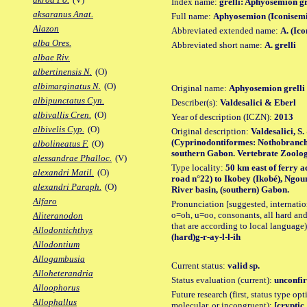
Index name:
grelli: Aphyosemion gr
aksaranus Anat.
Full name:
Aphyosemion (Iconisemi
Alazon
Abbreviated extended name:
A. (Ico
alba Ores.
Abbreviated short name:
A. grelli
albae Riv.
albertinensis N.
(O)
albimarginatus N.
(O)
Original name:
Aphyosemion grelli
albipunctatus Cyn.
Describer(s):
Valdesalici & Eberl
albivallis Cren.
(O)
Year of description (ICZN):
2013
albivelis Cyp.
(O)
Original description:
Valdesalici, S
(Cyprinodontiformes: Nothobranchii
albolineatus F.
(O)
southern Gabon. Vertebrate Zoology,
alessandrae Phalloc.
(V)
Type locality:
50 km east of ferry 
alexandri Matil.
(O)
road n°22) to Ikobey (Ikobé), Ngou
alexandri Paraph.
(O)
River basin, (southern) Gabon.
Alfaro
Pronunciation [suggested, internation
o=oh, u=oo, consonants, all hard and
Aliteranodon
that are according to local language)
Allodontichthys
(hard)g-r-ay-l-l-ih
Allodontium
Allogambusia
Current status:
valid sp.
Alloheterandria
Status evaluation (current):
unconfir
Alloophorus
Future research (first, status type opt
Allophallus
molecular, or incongruent):
[cryptic_