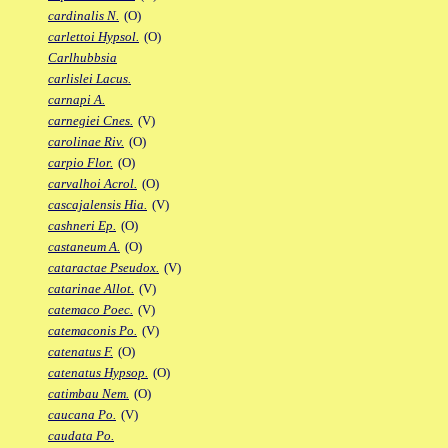
cardinalis N.
(O)
carlettoi Hypsol.
(O)
Carlhubbsia
carlislei Lacus.
carnapi A.
carnegiei Cnes.
(V)
carolinae Riv.
(O)
carpio Flor.
(O)
carvalhoi Acrol.
(O)
cascajalensis Hia.
(V)
cashneri Ep.
(O)
castaneum A.
(O)
cataractae Pseudox.
(V)
catarinae Allot.
(V)
catemaco Poec.
(V)
catemaconis Po.
(V)
catenatus F.
(O)
catenatus Hypsop.
(O)
catimbau Nem.
(O)
caucana Po.
(V)
caudata Po.