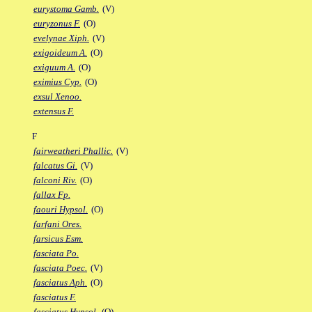
eurystoma Gamb.
(V)
euryzonus F.
(O)
evelynae Xiph.
(V)
exigoideum A.
(O)
exiguum A.
(O)
eximius Cyp.
(O)
exsul Xenoo.
extensus F.
F
fairweatheri Phallic.
(V)
falcatus Gi.
(V)
falconi Riv.
(O)
fallax Fp.
faouri Hypsol.
(O)
farfani Ores.
farsicus Esm.
fasciata Po.
fasciata Poec.
(V)
fasciatus Aph.
(O)
fasciatus F.
fasciatus Hypsol.
(O)