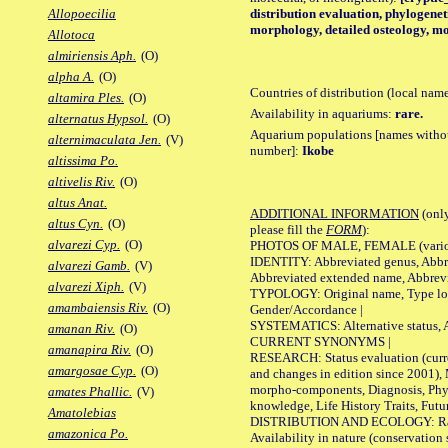
distribution evaluation, phylogeneti
Allopoecilia
morphology, detailed osteology, mo
Allotoca
almiriensis Aph.
(O)
alpha A.
(O)
Countries of distribution (local nam
altamira Ples.
(O)
Availability in aquariums:
rare.
alternatus Hypsol.
(O)
Aquarium populations [names without 
alternimaculata Jen.
(V)
number]:
Ikobe
altissima Po.
altivelis Riv.
(O)
altus Anat.
ADDITIONAL INFORMATION
(only
altus Cyn.
(O)
please fill the
FORM
):
alvarezi Cyp.
(O)
PHOTOS OF MALE, FEMALE (various p
IDENTITY: Abbreviated genus, Abbre
alvarezi Gamb.
(V)
Abbreviated extended name, Abbrevi
alvarezi Xiph.
(V)
TYPOLOGY: Original name, Type local
amambaiensis Riv.
(O)
Gender/Accordance |
SYSTEMATICS: Alternative status, Al
amanan Riv.
(O)
CURRENT SYNONYMS |
amanapira Riv.
(O)
RESEARCH: Status evaluation (curre
amargosae Cyp.
(O)
and changes in edition since 2001),
morpho-components, Diagnosis, Phylo
amates Phallic.
(V)
knowledge, Life History Traits, Futur
Amatolebias
DISTRIBUTION AND ECOLOGY: Range,
amazonica Po.
Availability in nature (conservation