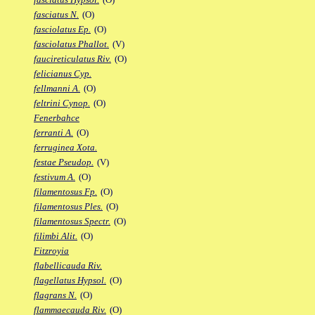
fasciatus N.
(O)
fasciolatus Ep.
(O)
fasciolatus Phallot.
(V)
faucireticulatus Riv.
(O)
felicianus Cyp.
fellmanni A.
(O)
feltrini Cynop.
(O)
Fenerbahce
ferranti A.
(O)
ferruginea Xota.
festae Pseudop.
(V)
festivum A.
(O)
filamentosus Fp.
(O)
filamentosus Ples.
(O)
filamentosus Spectr.
(O)
filimbi Alit.
(O)
Fitzroyia
flabellicauda Riv.
flagellatus Hypsol.
(O)
flagrans N.
(O)
flammaecauda Riv.
(O)