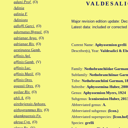
adani Prof.
(O)
VALDESALI
Adinia
adinia F.
Adiniops
Major revision edition update: De
adloffi Garci.
(O)
Latest data: included or correcte
adornatus Hypsol.
(O)
adrianae Argo.
(O)
adrianae Riv.
(O)
Current Name:
Aphyosemion grelli
aestiputea Gamb.
Describer(s), Year:
Valdesalici & Eb
affinis Apl.
affinis Gamb.
(V)
affinis Luc.
Family:
Nothobranchiidae Garman
affinis Matil.
(O)
Subfamily:
Nothobranchiinae Gar
affinis Ores.
Tribe:
Nothobranchiini Garman, 1
agassii Ores.
(O)
Subtribe:
Aphyosemina Huber, 200
agilae Riv.
(O)
Genus:
Aphyosemion Myers, 1924
ahli A.
(O)
Subgenus:
Iconisemion Huber, 201
airebejensis Aphops.
Abbreviated genus:
A.
aithogrammus Riv.
(O)
Abbreviated subgenus:
(Icon.)
akamkpaensis Fp.
Abbreviated superspecies:
[Icon.hof
akroa Cyn.
(O)
Species:
grelli
akroa Po.
(V)