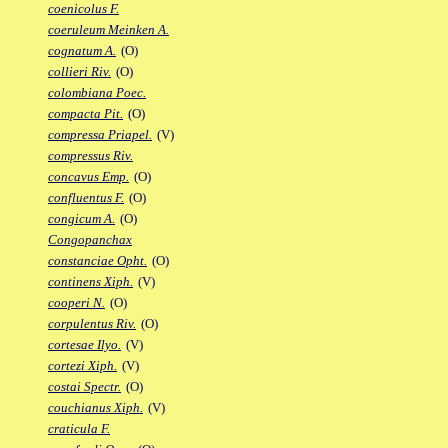
coenicolus F.
coeruleum Meinken A.
cognatum A.
(O)
collieri Riv.
(O)
colombiana Poec.
compacta Pit.
(O)
compressa Priapel.
(V)
compressus Riv.
concavus Emp.
(O)
confluentus F.
(O)
congicum A.
(O)
Congopanchax
constanciae Opht.
(O)
continens Xiph.
(V)
cooperi N.
(O)
corpulentus Riv.
(O)
cortesae Ilyo.
(V)
cortezi Xiph.
(V)
costai Spectr.
(O)
couchianus Xiph.
(V)
craticula F.