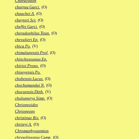
Characodon
charrua Garci.
(O)
chauchei A.
(O)
chaytori Scr.
(O)
cheffei Garci.
(O)
cheradophilus Titan.
(O)
chevalieri Ep.
(O)
chica Po.
(V)
chimalapensis Prof.
(O)
chinchoxoanus Ep.
chirioi Prono.
(O)
chisoyensis Po.
chobensis Lacus.
(O)
chochamandai N.
(O)
chocoensis Diph.
(V)
cholopteryx Simp.
(O)
Chriopeoides
Chriopeops
christinae Riv.
(O)
christyi A.
(O)
Chromaphyosemion
chrysolineatus Camp.
(O)