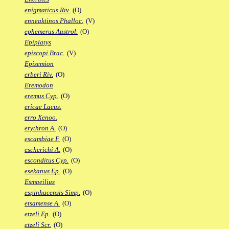
enigmaticus Riv.
(O)
enneaktinos Phalloc.
(V)
ephemerus Austrol.
(O)
Epiplatys
episcopi Brac.
(V)
Episemion
erberi Riv.
(O)
Eremodon
eremus Cyp.
(O)
ericae Lacus.
erro Xenoo.
erythron A.
(O)
escambiae F.
(O)
escherichi A.
(O)
esconditus Cyp.
(O)
esekanus Ep.
(O)
Esmaeilius
espinhacensis Simp.
(O)
etsamense A.
(O)
etzeli Ep.
(O)
etzeli Scr.
(O)