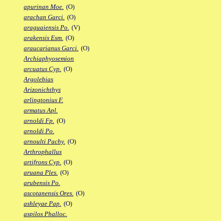
apurinan Moe.
(O)
arachan Garci.
(O)
araguaiensis Po.
(V)
arakensis Esm.
(O)
araucarianus Garci.
(O)
Archiaphyosemion
arcuatus Cyp.
(O)
Argolebias
Arizonichthys
arlingtonius F.
armatus Apl.
arnoldi Fp.
(O)
arnoldi Po.
arnoulti Pachy.
(O)
Arthrophallus
artifrons Cyp.
(O)
aruana Ples.
(O)
arubensis Po.
ascotanensis Ores.
(O)
ashleyae Pap.
(O)
aspilos Phalloc.