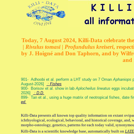
Today, 7 August 2024, Killi-Data celebrate the
| Rivulus tomasi | Profundulus kreiseri
, respec
by J. Hoigné and Don Taphorn, and by Wilfre
and 
901- Adhoobi et al. perform a LHT study on 7 Oman
Aphaniops
p
August-2026]
: Fishes
900- Borisov et al. show in lab
Aplocheilus lineatus
eggs incubat
2026]
: D.D.
899- Tan et al., using a huge matrix of neotropical fishes, date f
ed.
Killi-Data presents all known top quality information on extant ovipa
ichthyological, ecological, behavioral, and historical coverage, and, 
morpho-osteology, genetics, patterns for each today valid, synonymo
Killi-Data is a scientific knowledge base, automatically built on
LATE