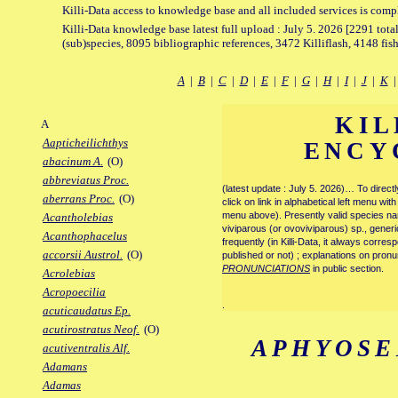
Killi-Data access to knowledge base and all included services is comp
Killi-Data knowledge base latest full upload : July 5. 2026 [2291 total
(sub)species, 8095 bibliographic references, 3472 Killiflash, 4148 fis
A
|
B
|
C
|
D
|
E
|
F
|
G
|
H
|
I
|
J
|
K
KIL
A
Aapticheilichthys
ENCY
abacinum A.
(O)
abbreviatus Proc.
(latest update : July 5. 2026)… To direc
aberrans Proc.
(O)
click on link in alphabetical left menu wi
menu above). Presently valid species name
Acantholebias
viviparous (or ovoviviparous) sp., generi
Acanthophacelus
frequently (in Killi-Data, it always corre
accorsii Austrol.
(O)
published or not) ; explanations on pronu
PRONUNCIATIONS
in public section.
Acrolebias
Acropoecilia
.
acuticaudatus Ep.
acutirostratus Neof.
(O)
APHYOSE
acutiventralis Alf.
Adamans
Adamas