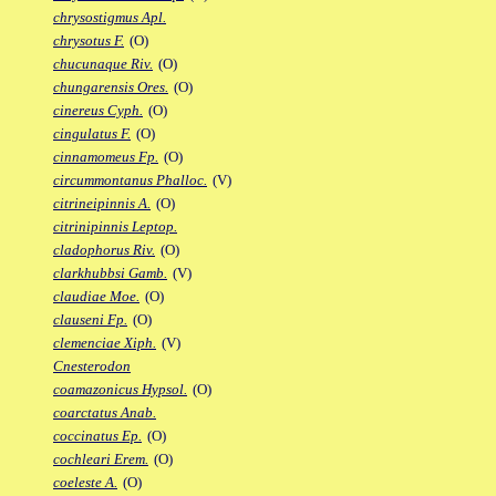
chrysostigmus Apl.
chrysotus F.
(O)
chucunaque Riv.
(O)
chungarensis Ores.
(O)
cinereus Cyph.
(O)
cingulatus F.
(O)
cinnamomeus Fp.
(O)
circummontanus Phalloc.
(V)
citrineipinnis A.
(O)
citrinipinnis Leptop.
cladophorus Riv.
(O)
clarkhubbsi Gamb.
(V)
claudiae Moe.
(O)
clauseni Fp.
(O)
clemenciae Xiph.
(V)
Cnesterodon
coamazonicus Hypsol.
(O)
coarctatus Anab.
coccinatus Ep.
(O)
cochleari Erem.
(O)
coeleste A.
(O)