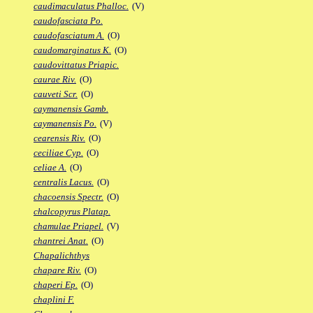
caudimaculatus Phalloc.
(V)
caudofasciata Po.
caudofasciatum A.
(O)
caudomarginatus K.
(O)
caudovittatus Priapic.
caurae Riv.
(O)
cauveti Scr.
(O)
caymanensis Gamb.
caymanensis Po.
(V)
cearensis Riv.
(O)
ceciliae Cyp.
(O)
celiae A.
(O)
centralis Lacus.
(O)
chacoensis Spectr.
(O)
chalcopyrus Platap.
chamulae Priapel.
(V)
chantrei Anat.
(O)
Chapalichthys
chapare Riv.
(O)
chaperi Ep.
(O)
chaplini F.