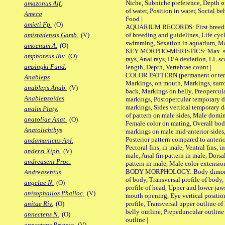
Niche, Subniche preference, Depth o
amazonus Alf.
of water, Position in water, Social b
Ameca
Food |
amieti Fp.
(O)
AQUARIUM RECORDS: First breeding 
of breeding and guidelines, Life cycl
amistadensis Gamb.
(V)
swimming, Sexation in aquarium, Mat
amoenum A.
(O)
KEY MORPHO-MERISTICS: Max. size o
amphoreus Riv.
(O)
rays, Anal rays, D/A deviation, LL sc
amsingki Fund.
length, Depth, Vertebrae count |
COLOR PATTERN (permanent or tempo
Anableps
Markings, on mouth, Markings, surro
anableps Anab.
(V)
back, Markings on belly, Preopercul
Anablepsoides
markings, Postopercular temporary d
markings, Sides vertical temporary d
analis Platy.
of pattern on male sides, Male domi
anatoliae Anat.
(O)
Female color on mating, Overall bod
Anatolichthys
markings on male mid-anterior sides,
Posterior pattern compared to anterio
andamanicus Apl.
Pectoral fins, in male, Ventral fins, i
andersi Xiph.
(V)
male, Anal fin pattern in male, Dorsa
andreaseni Proc.
pattern in male, Male color extension
BODY MORPHOLOGY: Body dimorphism
Andreasenius
of body, Transversal profile of body,
angelae N.
(O)
profile of head, Upper and lower jaw
anisophallos Phalloc.
(V)
mouth opening, Eye vertical positio
profile, Transversal upper outline o
anitae Riv.
(O)
belly outline, Prepeduncular outlin
annectens N.
(O)
outline |
annectens Priapic.
(V)