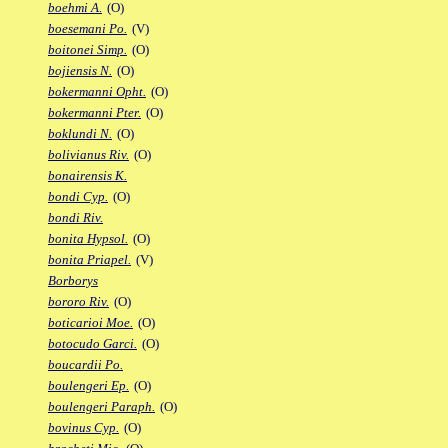
boehmi A.
(O)
boesemani Po.
(V)
boitonei Simp.
(O)
bojiensis N.
(O)
bokermanni Opht.
(O)
bokermanni Pter.
(O)
boklundi N.
(O)
bolivianus Riv.
(O)
bonairensis K.
bondi Cyp.
(O)
bondi Riv.
bonita Hypsol.
(O)
bonita Priapel.
(V)
Borborys
bororo Riv.
(O)
boticarioi Moe.
(O)
botocudo Garci.
(O)
boucardii Po.
boulengeri Ep.
(O)
boulengeri Paraph.
(O)
bovinus Cyp.
(O)