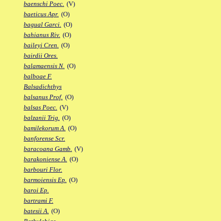
baenschi Poec.
(V)
baeticus Apr.
(O)
bagual Garci.
(O)
bahianus Riv.
(O)
baileyi Cren.
(O)
bairdii Ores.
balamaensis N.
(O)
balboae F.
Balsadichthys
balsanus Prof.
(O)
balsas Poec.
(V)
balzanii Trig.
(O)
bamilekorum A.
(O)
banforense Scr.
baracoana Gamb.
(V)
barakoniense A.
(O)
barbouri Flor.
barmoiensis Ep.
(O)
baroi Ep.
bartrami F.
batesii A.
(O)