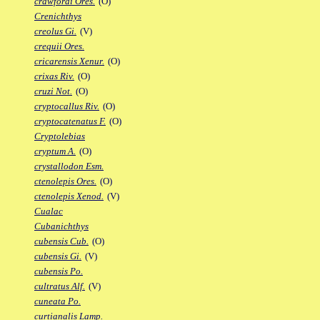
crawfordi Ores.
(O)
Crenichthys
creolus Gi.
(V)
crequii Ores.
cricarensis Xenur.
(O)
crixas Riv.
(O)
cruzi Not.
(O)
cryptocallus Riv.
(O)
cryptocatenatus F.
(O)
Cryptolebias
cryptum A.
(O)
crystallodon Esm.
ctenolepis Ores.
(O)
ctenolepis Xenod.
(V)
Cualac
Cubanichthys
cubensis Cub.
(O)
cubensis Gi.
(V)
cubensis Po.
cultratus Alf.
(V)
cuneata Po.
curtianalis Lamp.