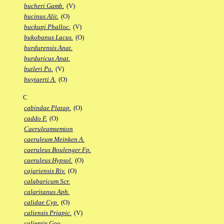
bucheri Gamb.
(V)
bucinus Alit.
(O)
buckupi Phalloc.
(V)
bukobanus Lacus.
(O)
burdurensis Anat.
burduricus Anat.
butleri Po.
(V)
buytaerti A.
(O)
C
cabindae Platap.
(O)
caddo F.
(O)
Caeruleamsemion
caeruleum Meinken A.
caeruleus Boulenger Fp.
caeruleus Hypsol.
(O)
cajariensis Riv.
(O)
calabaricum Scr.
calaritanus Aph.
calidae Cyp.
(O)
caliensis Priapic.
(V)
calientis Goo.