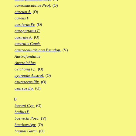
aureomaculatus Neof.
(O)
aureum A.
(O)
aureus F.
auriferus Pr.
(O)
auroguttatus F.
australe A.
(O)
australis Gamb.
austrocolumbiana Pseudop.
(V)
Austrofundulus
Austrolebias
avichang Fp.
(O)
ayoreode Austrol.
(O)
azurescens Riv.
(O)
azureus Ep.
(O)
B
baconi Cyp.
(O)
badius F.
baenschi Poec.
(V)
baeticus Apr.
(O)
bagual Garci.
(O)