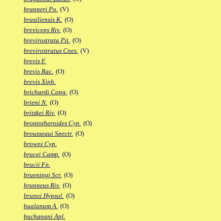
branneri Po.
(V)
brasiliensis K.
(O)
breviceps Riv.
(O)
brevirostrata Pit.
(O)
brevirostratus Cnes.
(V)
brevis F.
brevis Rac.
(O)
brevis Xiph.
brichardi Cong.
(O)
brieni N.
(O)
britzkei Riv.
(O)
brontotheroides Cyp.
(O)
brousseaui Spectr.
(O)
browni Cyp.
brucei Camp.
(O)
brucii Fp.
brueningi Scr.
(O)
brunneus Riv.
(O)
brunoi Hypsol.
(O)
bualanum A.
(O)
buchanani Apl.