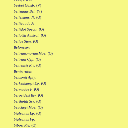
beebei Gamb.
(V)
belizanus Bel.
(V)
bellemansi N.
(O)
bellicauda A.
bellidoi Spectr.
(O)
bellottii Austrol.
(O)
bellus Sten.
(O)
Belonesox
beltramonorum Moe.
(O)
beltrani Cyp.
(O)
beniensis Riv.
(O)
Benirivulus
bensonii Aply.
berkenkampi Ep.
(O)
bermudae F.
(O)
berovidesi Riv.
(O)
bertholdi Scr.
(O)
beucheyi Moe.
(O)
biafranus Ep.
(O)
biafranus Fp.
bibosi Riv.
(O)