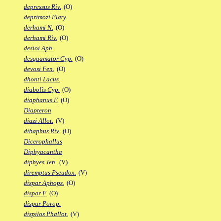
depressus Riv.
(O)
deprimozi Platy.
derhami N.
(O)
derhami Riv.
(O)
desioi Aph.
desquamator Cyp.
(O)
devosi Fen.
(O)
dhonti Lacus.
diabolis Cyp.
(O)
diaphanus F.
(O)
Diapteron
diazi Allot.
(V)
dibaphus Riv.
(O)
Dicerophallus
Diphyacantha
diphyes Jen.
(V)
diremptus Pseudox.
(V)
dispar Aphops.
(O)
dispar F.
(O)
dispar Porop.
dispilos Phallot.
(V)