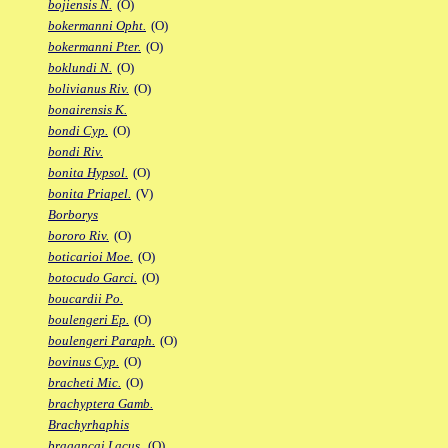
bojiensis N.
(O)
bokermanni Opht.
(O)
bokermanni Pter.
(O)
boklundi N.
(O)
bolivianus Riv.
(O)
bonairensis K.
bondi Cyp.
(O)
bondi Riv.
bonita Hypsol.
(O)
bonita Priapel.
(V)
Borborys
bororo Riv.
(O)
boticarioi Moe.
(O)
botocudo Garci.
(O)
boucardii Po.
boulengeri Ep.
(O)
boulengeri Paraph.
(O)
bovinus Cyp.
(O)
bracheti Mic.
(O)
brachyptera Gamb.
Brachyrhaphis
bragancai Lacus.
(O)