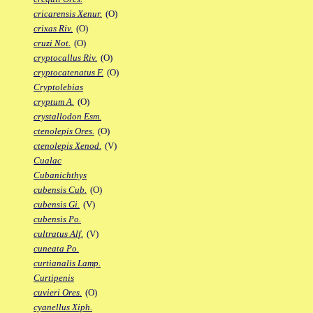
cricarensis Xenur.
(O)
crixas Riv.
(O)
cruzi Not.
(O)
cryptocallus Riv.
(O)
cryptocatenatus F.
(O)
Cryptolebias
cryptum A.
(O)
crystallodon Esm.
ctenolepis Ores.
(O)
ctenolepis Xenod.
(V)
Cualac
Cubanichthys
cubensis Cub.
(O)
cubensis Gi.
(V)
cubensis Po.
cultratus Alf.
(V)
cuneata Po.
curtianalis Lamp.
Curtipenis
cuvieri Ores.
(O)
cyanellus Xiph.