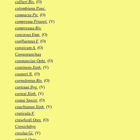
collieri Riv.
(O)
colombiana Poec.
compacta Pit.
(O)
compressa Priapel.
(V)
compressus Riv.
concavus Emp.
(O)
confluentus F.
(O)
congicum A.
(O)
Congopanchax
constanciae Opht.
(O)
continens Xiph.
(V)
cooperi N.
(O)
corpulentus Riv.
(O)
cortesae Ilyo.
(V)
cortezi Xiph.
(V)
costai Spectr.
(O)
couchianus Xiph.
(V)
craticula F.
crawfordi Ores.
(O)
Crenichthys
creolus Gi.
(V)
crequii Ores.