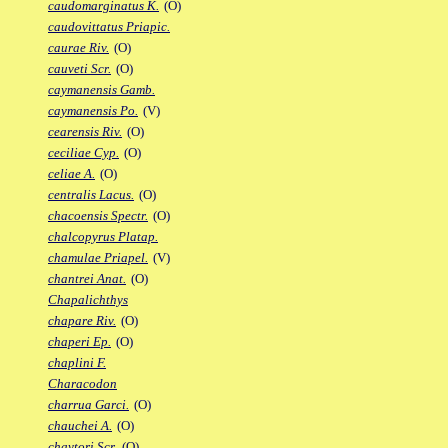
caudomarginatus K.
(O)
caudovittatus Priapic.
caurae Riv.
(O)
cauveti Scr.
(O)
caymanensis Gamb.
caymanensis Po.
(V)
cearensis Riv.
(O)
ceciliae Cyp.
(O)
celiae A.
(O)
centralis Lacus.
(O)
chacoensis Spectr.
(O)
chalcopyrus Platap.
chamulae Priapel.
(V)
chantrei Anat.
(O)
Chapalichthys
chapare Riv.
(O)
chaperi Ep.
(O)
chaplini F.
Characodon
charrua Garci.
(O)
chauchei A.
(O)
chaytori Scr.
(O)