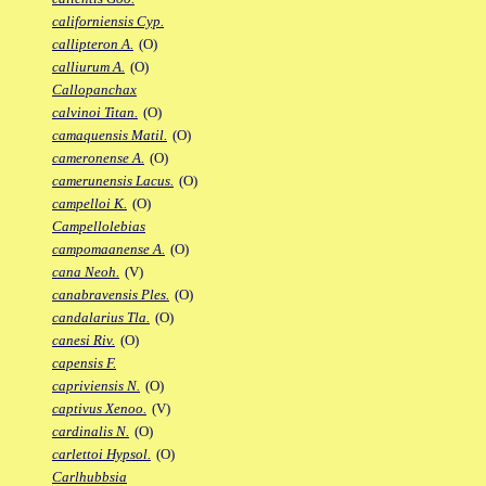
californiensis Cyp.
callipteron A.
(O)
calliurum A.
(O)
Callopanchax
calvinoi Titan.
(O)
camaquensis Matil.
(O)
cameronense A.
(O)
camerunensis Lacus.
(O)
campelloi K.
(O)
Campellolebias
campomaanense A.
(O)
cana Neoh.
(V)
canabravensis Ples.
(O)
candalarius Tla.
(O)
canesi Riv.
(O)
capensis F.
capriviensis N.
(O)
captivus Xenoo.
(V)
cardinalis N.
(O)
carlettoi Hypsol.
(O)
Carlhubbsia