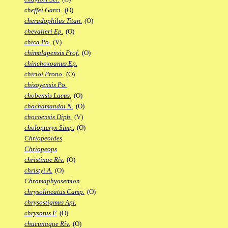
cheffei Garci.
(O)
cheradophilus Titan.
(O)
chevalieri Ep.
(O)
chica Po.
(V)
chimalapensis Prof.
(O)
chinchoxoanus Ep.
chirioi Prono.
(O)
chisoyensis Po.
chobensis Lacus.
(O)
chochamandai N.
(O)
chocoensis Diph.
(V)
cholopteryx Simp.
(O)
Chriopeoides
Chriopeops
christinae Riv.
(O)
christyi A.
(O)
Chromaphyosemion
chrysolineatus Camp.
(O)
chrysostigmus Apl.
chrysotus F.
(O)
chucunaque Riv.
(O)