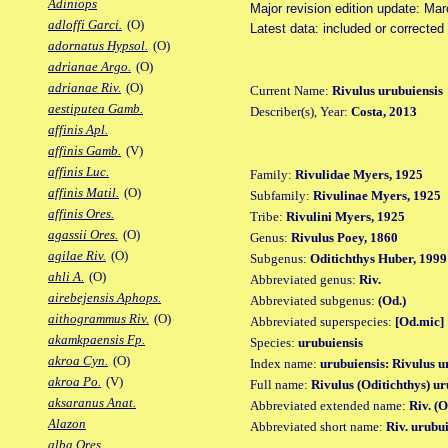
Adiniops
Major revision edition update: Ma
adloffi Garci.
(O)
Latest data: included or correcte
adornatus Hypsol.
(O)
adrianae Argo.
(O)
adrianae Riv.
(O)
Current Name:
Rivulus urubuiensis
aestiputea Gamb.
Describer(s), Year:
Costa, 2013
affinis Apl.
affinis Gamb.
(V)
affinis Luc.
Family:
Rivulidae Myers, 1925
affinis Matil.
(O)
Subfamily:
Rivulinae Myers, 1925
affinis Ores.
Tribe:
Rivulini Myers, 1925
agassii Ores.
(O)
Genus:
Rivulus Poey, 1860
agilae Riv.
(O)
Subgenus:
Oditichthys Huber, 1999
ahli A.
(O)
Abbreviated genus:
Riv.
airebejensis Aphops.
Abbreviated subgenus:
(Od.)
aithogrammus Riv.
(O)
Abbreviated superspecies:
[Od.mic]
akamkpaensis Fp.
Species:
urubuiensis
akroa Cyn.
(O)
Index name:
urubuiensis: Rivulus u
akroa Po.
(V)
Full name:
Rivulus (Oditichthys) ur
aksaranus Anat.
Abbreviated extended name:
Riv. (
Alazon
Abbreviated short name:
Riv. urubui
alba Ores.