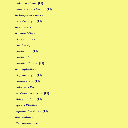
arakensis Esm.
(O)
araucarianus Garci.
(O)
Archiaphyosemion
arcuatus Cyp.
(O)
Argolebias
Arizonichthys
arlingtonius F.
armatus Apl.
arnoldi Fp.
(O)
arnoldi Po.
arnoulti Pachy.
(O)
Arthrophallus
artifrons Cyp.
(O)
aruana Ples.
(O)
arubensis Po.
ascotanensis Ores.
(O)
ashleyae Pap.
(O)
aspilos Phalloc.
asquamatus Koss.
(O)
Ataeniobius
atherinoides Gi.