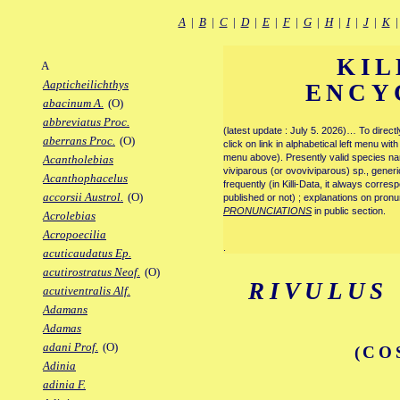
A
|
B
|
C
|
D
|
E
|
F
|
G
|
H
|
I
|
J
|
K
KIL
A
Aapticheilichthys
ENCY
abacinum A.
(O)
abbreviatus Proc.
(latest update : July 5. 2026)… To direc
aberrans Proc.
(O)
click on link in alphabetical left menu wi
menu above). Presently valid species name
Acantholebias
viviparous (or ovoviviparous) sp., generi
Acanthophacelus
frequently (in Killi-Data, it always corre
accorsii Austrol.
(O)
published or not) ; explanations on pronu
PRONUNCIATIONS
in public section.
Acrolebias
Acropoecilia
.
acuticaudatus Ep.
acutirostratus Neof.
(O)
RIVULUS
acutiventralis Alf.
Adamans
Adamas
adani Prof.
(O)
(CO
Adinia
adinia F.