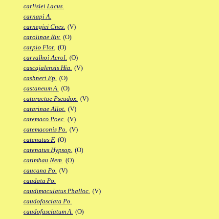
carlislei Lacus.
carnapi A.
carnegiei Cnes.
(V)
carolinae Riv.
(O)
carpio Flor.
(O)
carvalhoi Acrol.
(O)
cascajalensis Hia.
(V)
cashneri Ep.
(O)
castaneum A.
(O)
cataractae Pseudox.
(V)
catarinae Allot.
(V)
catemaco Poec.
(V)
catemaconis Po.
(V)
catenatus F.
(O)
catenatus Hypsop.
(O)
catimbau Nem.
(O)
caucana Po.
(V)
caudata Po.
caudimaculatus Phalloc.
(V)
caudofasciata Po.
caudofasciatum A.
(O)