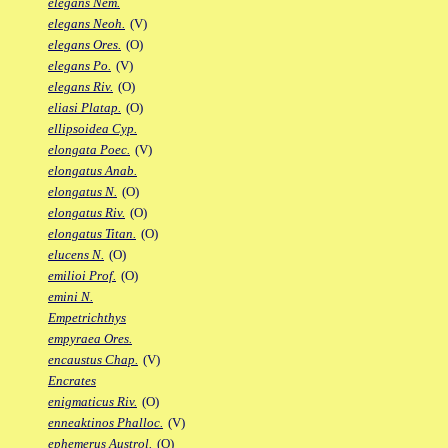
elegans Nem.
elegans Neoh.
(V)
elegans Ores.
(O)
elegans Po.
(V)
elegans Riv.
(O)
eliasi Platap.
(O)
ellipsoidea Cyp.
elongata Poec.
(V)
elongatus Anab.
elongatus N.
(O)
elongatus Riv.
(O)
elongatus Titan.
(O)
elucens N.
(O)
emilioi Prof.
(O)
emini N.
Empetrichthys
empyraea Ores.
encaustus Chap.
(V)
Encrates
enigmaticus Riv.
(O)
enneaktinos Phalloc.
(V)
ephemerus Austrol.
(O)