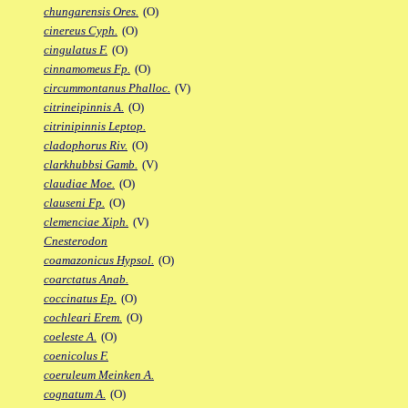
chungarensis Ores.
(O)
cinereus Cyph.
(O)
cingulatus F.
(O)
cinnamomeus Fp.
(O)
circummontanus Phalloc.
(V)
citrineipinnis A.
(O)
citrinipinnis Leptop.
cladophorus Riv.
(O)
clarkhubbsi Gamb.
(V)
claudiae Moe.
(O)
clauseni Fp.
(O)
clemenciae Xiph.
(V)
Cnesterodon
coamazonicus Hypsol.
(O)
coarctatus Anab.
coccinatus Ep.
(O)
cochleari Erem.
(O)
coeleste A.
(O)
coenicolus F.
coeruleum Meinken A.
cognatum A.
(O)