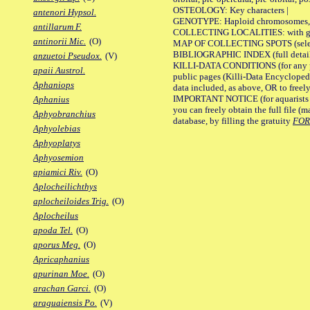
OSTEOLOGY: Key characters |
antenori Hypsol.
GENOTYPE: Haploid chromosomes, Ch
antillarum F.
COLLECTING LOCALITIES: with geo
antinorii Mic.
(O)
MAP OF COLLECTING SPOTS (selected
BIBLIOGRAPHIC INDEX (full details
anzuetoi Pseudox.
(V)
KILLI-DATA CONDITIONS (for any pu
apaii Austrol.
public pages (Killi-Data Encycloped
Aphaniops
data included, as above, OR to freely 
IMPORTANT NOTICE (for aquarists pro
Aphanius
you can freely obtain the full file 
Aphyobranchius
database, by filling the gratuity
FO
Aphyolebias
Aphyoplatys
Aphyosemion
apiamici Riv.
(O)
Aplocheilichthys
aplocheiloides Trig.
(O)
Aplocheilus
apoda Tel.
(O)
aporus Meg.
(O)
Apricaphanius
apurinan Moe.
(O)
arachan Garci.
(O)
araguaiensis Po.
(V)