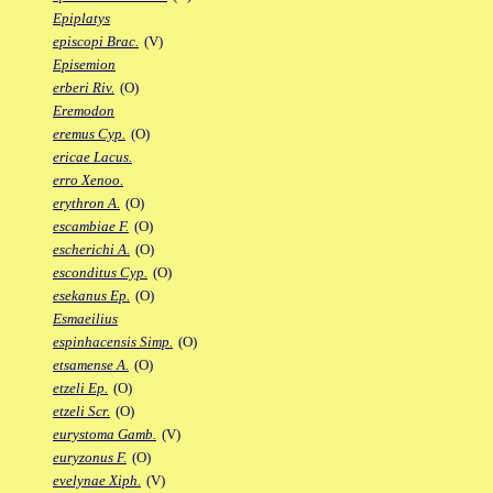
Epiplatys
episcopi Brac.
(V)
Episemion
erberi Riv.
(O)
Eremodon
eremus Cyp.
(O)
ericae Lacus.
erro Xenoo.
erythron A.
(O)
escambiae F.
(O)
escherichi A.
(O)
esconditus Cyp.
(O)
esekanus Ep.
(O)
Esmaeilius
espinhacensis Simp.
(O)
etsamense A.
(O)
etzeli Ep.
(O)
etzeli Scr.
(O)
eurystoma Gamb.
(V)
euryzonus F.
(O)
evelynae Xiph.
(V)