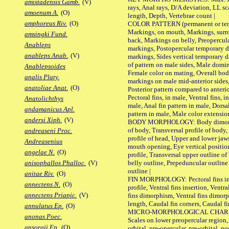
amistadensis Gamb.
(V)
rays, Anal rays, D/A deviation, LL sc
amoenum A.
(O)
length, Depth, Vertebrae count |
amphoreus Riv.
(O)
COLOR PATTERN (permanent or tempo
Markings, on mouth, Markings, surro
amsingki Fund.
back, Markings on belly, Preopercul
Anableps
markings, Postopercular temporary d
anableps Anab.
(V)
markings, Sides vertical temporary d
of pattern on male sides, Male domi
Anablepsoides
Female color on mating, Overall bod
analis Platy.
markings on male mid-anterior sides,
anatoliae Anat.
(O)
Posterior pattern compared to anterio
Pectoral fins, in male, Ventral fins, i
Anatolichthys
male, Anal fin pattern in male, Dorsa
andamanicus Apl.
pattern in male, Male color extension
andersi Xiph.
(V)
BODY MORPHOLOGY: Body dimorphism
of body, Transversal profile of body,
andreaseni Proc.
profile of head, Upper and lower jaw
Andreasenius
mouth opening, Eye vertical positio
angelae N.
(O)
profile, Transversal upper outline o
belly outline, Prepeduncular outlin
anisophallos Phalloc.
(V)
outline |
anitae Riv.
(O)
FIN MORPHOLOGY: Pectoral fins inser
annectens N.
(O)
profile, Ventral fins insertion, Ventra
annectens Priapic.
(V)
fins dimorphism, Ventral fins dimorp
length, Caudal fin corners, Caudal f
annulatus Ep.
(O)
MICRO-MORPHOLOGICAL CHARACTERS
anonas Poec.
Scales on lower preopercular region, 
ansorgii Ep.
(O)
orbital, pre-opercular, pre-orbital, pos