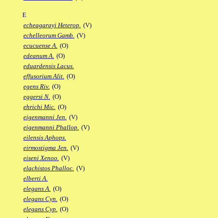
E
echeagarayi Heterop.
(V)
echelleorum Gamb.
(V)
ecucuense A.
(O)
edeanum A.
(O)
eduardensis Lacus.
effusorium Alit.
(O)
egens Riv.
(O)
eggersi N.
(O)
ehrichi Mic.
(O)
eigenmanni Jen.
(V)
eigenmanni Phallop.
(V)
eilensis Aphops.
eirmostigma Jen.
(V)
eiseni Xenoo.
(V)
elachistos Phalloc.
(V)
elberti A.
elegans A.
(O)
elegans Cyn.
(O)
elegans Cyp.
(O)