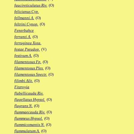
faucireticulatus Riv.
(O)
felicianus Cyp.
fellmanni A.
(O)
feltrini Cynop.
(O)
Fenerbahce
ferranti A.
(O)
ferruginea Xota.
festae Pseudop.
(V)
festivum A.
(O)
filamentosus Fp.
(O)
filamentosus Ples.
(O)
filamentosus Spectr.
(O)
filimbi Alit.
(O)
Fitzroyia
flabellicauda Riv.
flagellatus Hypsol.
(O)
flagrans N.
(O)
flammaecauda Riv.
(O)
flammeus Hypsol.
(O)
flammicomantis N.
(O)
flammulatum A.
(O)