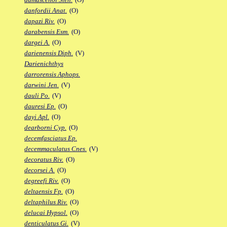
danfordii Anat.
(O)
dapazi Riv.
(O)
darabensis Esm.
(O)
dargei A.
(O)
darienensis Diph.
(V)
Darienichthys
darrorensis Aphops.
darwini Jen.
(V)
dauli Po.
(V)
dauresi Ep.
(O)
dayi Apl.
(O)
dearborni Cyp.
(O)
decemfasciatus Ep.
decemmaculatus Cnes.
(V)
decoratus Riv.
(O)
decorsei A.
(O)
degreefi Riv.
(O)
deltaensis Fp.
(O)
deltaphilus Riv.
(O)
delucai Hypsol.
(O)
denticulatus Gi.
(V)