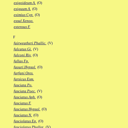
exigoideum A.
(O)
exiguum A.
(O)
eximius Cyp.
(O)
exsul Xenoo.
extensus F.
F
fairweatheri Phallic.
(V)
falcatus Gi.
(V)
falconi Riv.
(O)
fallax Fp.
faouri Hypsol.
(O)
farfani Ores.
farsicus Esm.
fasciata Po.
fasciata Poec.
(V)
fasciatus Aph.
(O)
fasciatus F.
fasciatus Hypsol.
(O)
fasciatus N.
(O)
fasciolatus Ep.
(O)
fasciolatus Phallot.
(V)