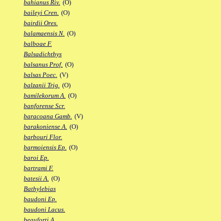
bahianus Riv.
(O)
baileyi Cren.
(O)
bairdii Ores.
balamaensis N.
(O)
balboae F.
Balsadichthys
balsanus Prof.
(O)
balsas Poec.
(V)
balzanii Trig.
(O)
bamilekorum A.
(O)
banforense Scr.
baracoana Gamb.
(V)
barakoniense A.
(O)
barbouri Flor.
barmoiensis Ep.
(O)
baroi Ep.
bartrami F.
batesii A.
(O)
Bathylebias
baudoni Ep.
baudoni Lacus.
beauforti A.