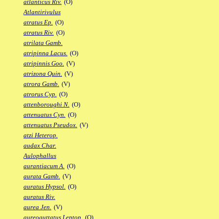
atlanticus Riv.
(O)
Atlantirivulus
atratus Ep.
(O)
atratus Riv.
(O)
atrilata Gamb.
atripinna Lacus.
(O)
atripinnis Goo.
(V)
atrizona Quin.
(V)
atrora Gamb.
(V)
atrorus Cyp.
(O)
attenboroughi N.
(O)
attenuatus Cyn.
(O)
attenuatus Pseudox.
(V)
atzi Heterop.
audax Char.
Aulophallus
aurantiacum A.
(O)
aurata Gamb.
(V)
auratus Hypsol.
(O)
auratus Riv.
aurea Jen.
(V)
aureoguttatus Leptop.
(O)