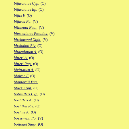
bifasciatus Cyp.
(O)
bifasciatus Ep.
(O)
bifax F.
(O)
bifurca Po.
(V)
bilineata Neot.
(V)
bimaculatus Pseudox.
(V)
birchmanni Xiph.
(V)
birkhahni Riv.
(O)
bitaeniatum A.
(O)
bitteri A.
(O)
bitteri Pap.
(O)
bivittatum A.
(O)
blairae F.
(O)
blanfordii Esm.
blockii Apl.
(O)
bobmilleri Cyp.
(O)
bochtleri A.
(O)
boehlkei Riv.
(O)
boehmi A.
(O)
boesemani Po.
(V)
boitonei Simp.
(O)