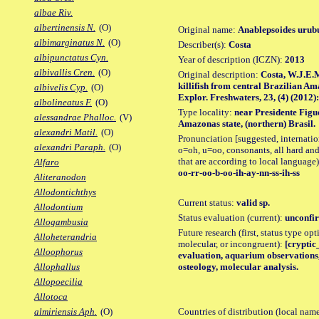
albae Riv.
albertinensis N.
(O)
Original name:
Anablepsoides urubu
albimarginatus N.
(O)
Describer(s):
Costa
albipunctatus Cyn.
Year of description (ICZN):
2013
albivallis Cren.
(O)
Original description:
Costa, W.J.E.M
killifish from central Brazilian A
albivelis Cyp.
(O)
Explor. Freshwaters, 23, (4) (2012):
albolineatus F.
(O)
Type locality:
near Presidente Figue
alessandrae Phalloc.
(V)
Amazonas state, (northern) Brasil.
alexandri Matil.
(O)
Pronunciation [suggested, internation
alexandri Paraph.
(O)
o=oh, u=oo, consonants, all hard and
that are according to local language)
Alfaro
oo-rr-oo-b-oo-ih-ay-nn-ss-ih-ss
Aliteranodon
Allodontichthys
Current status:
valid sp.
Allodontium
Status evaluation (current):
unconfir
Allogambusia
Future research (first, status type opt
Alloheterandria
molecular, or incongruent):
[cryptic_
Alloophorus
evaluation, aquarium observations,
osteology, molecular analysis.
Allophallus
Allopoecilia
Allotoca
Countries of distribution (local nam
almiriensis Aph.
(O)