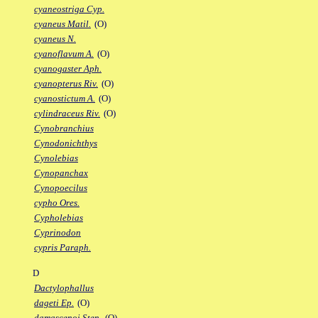
cyaneostriga Cyp.
cyaneus Matil.
(O)
cyaneus N.
cyanoflavum A.
(O)
cyanogaster Aph.
cyanopterus Riv.
(O)
cyanostictum A.
(O)
cylindraceus Riv.
(O)
Cynobranchius
Cynodonichthys
Cynolebias
Cynopanchax
Cynopoecilus
cypho Ores.
Cypholebias
Cyprinodon
cypris Paraph.
D
Dactylophallus
dageti Ep.
(O)
damascenoi Sten.
(O)