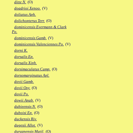
ditte N.
(O)
doadrioi Xenoo.
(V)
doliatus Aph.
dolichopterus Terr.
(O)
dominicensis Evermann & Clark
Po.
dominicensis Gamb.
(V)
dominicensis Valenciennes Po.
(V)
dorni K.
dorsalis Ep.
dorsalis Xiph.
dorsimaculatus Camp.
(O)
dorsomarginatus Apl.
dovii Gamb.
dovii Oxy.
(O)
dovii Po.
dowii Anab.
(V)
dubieensis N.
(O)
duboisi Ep.
(O)
duckensis Riv.
dugesii Allot.
(V)
duraznensis Matil.
(O)