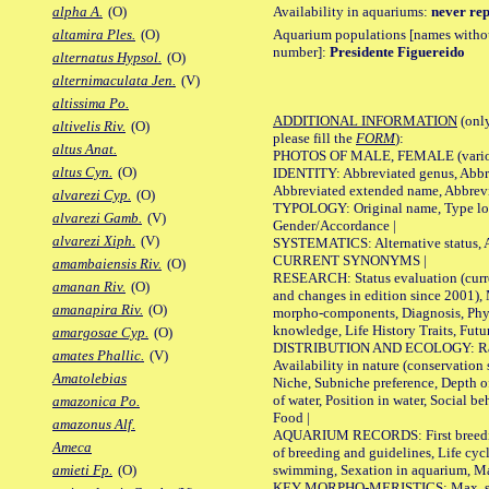
Availability in aquariums:
never rep
alpha A.
(O)
Aquarium populations [names without 
altamira Ples.
(O)
number]:
Presidente Figuereido
alternatus Hypsol.
(O)
alternimaculata Jen.
(V)
altissima Po.
ADDITIONAL INFORMATION
(only
altivelis Riv.
(O)
please fill the
FORM
):
altus Anat.
PHOTOS OF MALE, FEMALE (various p
altus Cyn.
(O)
IDENTITY: Abbreviated genus, Abbre
Abbreviated extended name, Abbrevi
alvarezi Cyp.
(O)
TYPOLOGY: Original name, Type local
alvarezi Gamb.
(V)
Gender/Accordance |
alvarezi Xiph.
(V)
SYSTEMATICS: Alternative status, Al
CURRENT SYNONYMS |
amambaiensis Riv.
(O)
RESEARCH: Status evaluation (curre
amanan Riv.
(O)
and changes in edition since 2001),
amanapira Riv.
(O)
morpho-components, Diagnosis, Phylo
knowledge, Life History Traits, Futur
amargosae Cyp.
(O)
DISTRIBUTION AND ECOLOGY: Range,
amates Phallic.
(V)
Availability in nature (conservation
Amatolebias
Niche, Subniche preference, Depth o
of water, Position in water, Social b
amazonica Po.
Food |
amazonus Alf.
AQUARIUM RECORDS: First breeding 
Ameca
of breeding and guidelines, Life cycl
swimming, Sexation in aquarium, Mat
amieti Fp.
(O)
KEY MORPHO-MERISTICS: Max. size o