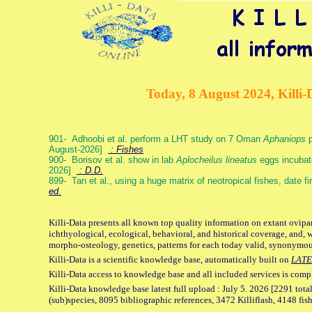
Today, 8 August 2024, Killi-
901- Adhoobi et al. perform a LHT study on 7 Oman
Aphaniops
p
August-2026]
: Fishes
900- Borisov et al. show in lab
Aplocheilus lineatus
eggs incubat
2026]
: D.D.
899- Tan et al., using a huge matrix of neotropical fishes, date f
ed.
Killi-Data presents all known top quality information on extant ovipa
ichthyological, ecological, behavioral, and historical coverage, and, 
morpho-osteology, genetics, patterns for each today valid, synonymo
Killi-Data is a scientific knowledge base, automatically built on
LATE
Killi-Data access to knowledge base and all included services is comp
Killi-Data knowledge base latest full upload : July 5. 2026 [2291 total
(sub)species, 8095 bibliographic references, 3472 Killiflash, 4148 fis