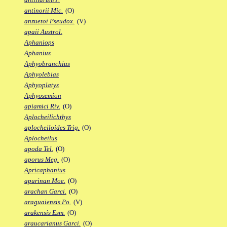
antinorii Mic.
(O)
anzuetoi Pseudox.
(V)
apaii Austrol.
Aphaniops
Aphanius
Aphyobranchius
Aphyolebias
Aphyoplatys
Aphyosemion
apiamici Riv.
(O)
Aplocheilichthys
aplocheiloides Trig.
(O)
Aplocheilus
apoda Tel.
(O)
aporus Meg.
(O)
Apricaphanius
apurinan Moe.
(O)
arachan Garci.
(O)
araguaiensis Po.
(V)
arakensis Esm.
(O)
araucarianus Garci.
(O)