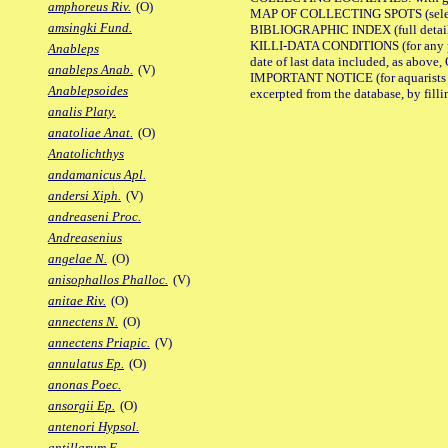
amphoreus Riv.
(O)
MAP OF COLLECTING SPOTS (selected
amsingki Fund.
BIBLIOGRAPHIC INDEX (full details
KILLI-DATA CONDITIONS (for any pub
Anableps
date of last data included, as above, O
anableps Anab.
(V)
IMPORTANT NOTICE (for aquarists pro
Anablepsoides
excerpted from the database, by filli
analis Platy.
anatoliae Anat.
(O)
Anatolichthys
andamanicus Apl.
andersi Xiph.
(V)
andreaseni Proc.
Andreasenius
angelae N.
(O)
anisophallos Phalloc.
(V)
anitae Riv.
(O)
annectens N.
(O)
annectens Priapic.
(V)
annulatus Ep.
(O)
anonas Poec.
ansorgii Ep.
(O)
antenori Hypsol.
antillarum F.