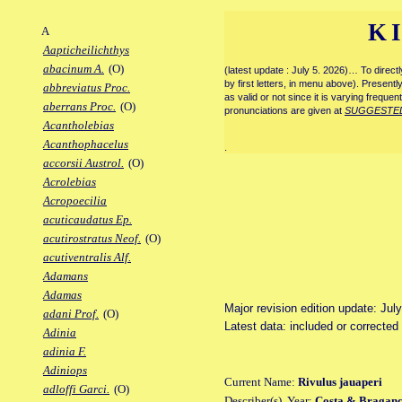
K
A
Aapticheilichthys
abacinum A.
(O)
(latest update : July 5. 2026)… To direc
by first letters, in menu above). Present
abbreviatus Proc.
as valid or not since it is varying frequen
aberrans Proc.
(O)
pronunciations are given at
SUGGESTE
Acantholebias
Acanthophacelus
.
accorsii Austrol.
(O)
Acrolebias
Acropoecilia
acuticaudatus Ep.
acutirostratus Neof.
(O)
acutiventralis Alf.
Adamans
Adamas
Major revision edition update: Jul
adani Prof.
(O)
Latest data: included or corrected
Adinia
adinia F.
Adiniops
Current Name:
Rivulus jauaperi
adloffi Garci.
(O)
Describer(s), Year:
Costa & Braganç