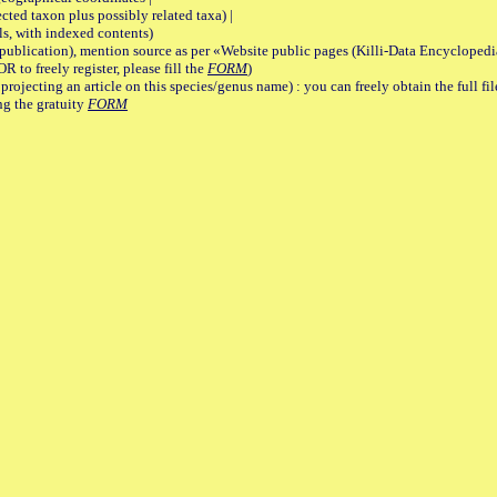
 taxon plus possibly related taxa) |
, with indexed contents)
lication), mention source as per «Website public pages (Killi-Data Encyclopedi
R to freely register, please fill the
FORM
)
jecting an article on this species/genus name) : you can freely obtain the full f
ng the gratuity
FORM