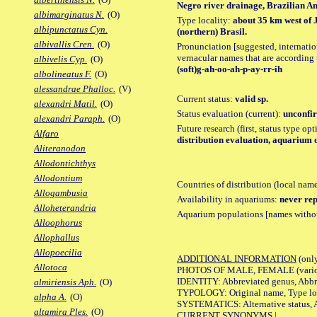
Negro river drainage, Brazilian Ama
albimarginatus N.
(O)
Type locality:
about 35 km west of 
albipunctatus Cyn.
(northern) Brasil.
albivallis Cren.
(O)
Pronunciation [suggested, internation
vernacular names that are according 
albivelis Cyp.
(O)
(soft)g-ah-oo-ah-p-ay-rr-ih
albolineatus F.
(O)
alessandrae Phalloc.
(V)
Current status:
valid sp.
alexandri Matil.
(O)
Status evaluation (current):
unconfir
alexandri Paraph.
(O)
Future research (first, status type op
Alfaro
distribution evaluation, aquarium 
Aliteranodon
Allodontichthys
Allodontium
Countries of distribution (local nam
Allogambusia
Availability in aquariums:
never rep
Alloheterandria
Aquarium populations [names without 
Alloophorus
Allophallus
Allopoecilia
ADDITIONAL INFORMATION
(only
Allotoca
PHOTOS OF MALE, FEMALE (various p
IDENTITY: Abbreviated genus, Abbre
almiriensis Aph.
(O)
TYPOLOGY: Original name, Type loca
alpha A.
(O)
SYSTEMATICS: Alternative status, Al
altamira Ples.
(O)
CURRENT SYNONYMS |