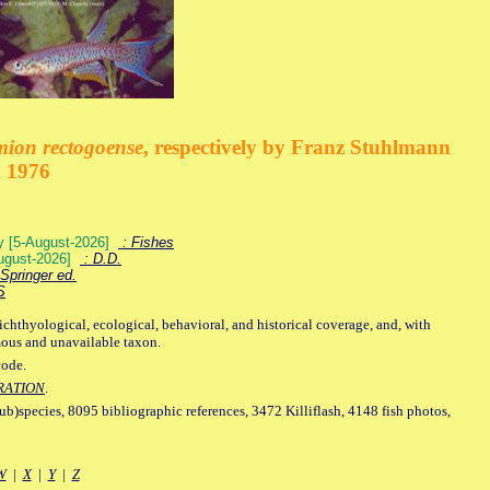
mion rectogoense
, respectively by Franz Stuhlmann
n 1976
ey [5-August-2026]
: Fishes
August-2026]
: D.D.
Springer ed.
S
ichthyological, ecological, behavioral, and historical coverage, and, with
mous and unavailable taxon.
code.
RATION
.
sub)species, 8095 bibliographic references, 3472 Killiflash, 4148 fish photos,
W
|
X
|
Y
|
Z