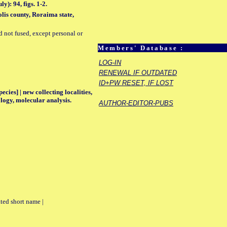
): 94, figs. 1-2.
lis county, Roraima state,
d not fused, except personal or
Members' Database :
LOG-IN
RENEWAL IF OUTDATED
ID+PW RESET, IF LOST
ecies] | new collecting localities,
logy, molecular analysis.
AUTHOR-EDITOR-PUBS
ted short name |