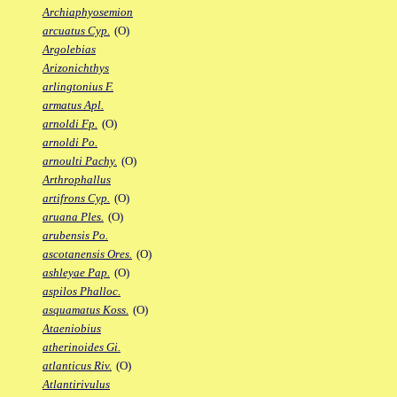
Archiaphyosemion
arcuatus Cyp.
(O)
Argolebias
Arizonichthys
arlingtonius F.
armatus Apl.
arnoldi Fp.
(O)
arnoldi Po.
arnoulti Pachy.
(O)
Arthrophallus
artifrons Cyp.
(O)
aruana Ples.
(O)
arubensis Po.
ascotanensis Ores.
(O)
ashleyae Pap.
(O)
aspilos Phalloc.
asquamatus Koss.
(O)
Ataeniobius
atherinoides Gi.
atlanticus Riv.
(O)
Atlantirivulus