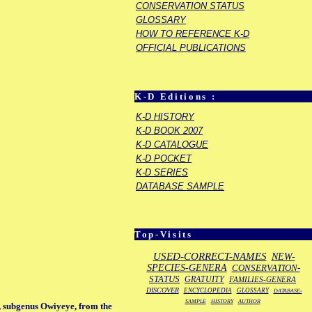
CONSERVATION STATUS
GLOSSARY
HOW TO REFERENCE K-D
OFFICIAL PUBLICATIONS
K-D Editions :
K-D HISTORY
K-D BOOK 2007
K-D CATALOGUE
K-D POCKET
K-D SERIES
DATABASE SAMPLE
Top-Visits
USED-CORRECT-NAMES
NEW-
SPECIES-GENERA
CONSERVATION-
STATUS
GRATUITY
FAMILIES-GENERA
DISCOVER
ENCYCLOPEDIA
GLOSSARY
DATABASE-
SAMPLE
HISTORY
AUTHOR
, subgenus Owiyeye, from the