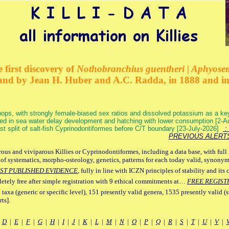
 first discovery of
Nothobranchius guentheri | Aphyose
and by Jean H. Huber and A.C. Radda, in 1888 and i
ops, with strongly female-biased sex ratios and dissolved potassium as a k
ed in sea water delay development and hatching with lower consumption [2-
irst split of salt-fish Cyprinodontiformes before C/T boundary [23-July-2026]
: 
PREVIOUS ALERT
ous and viviparous Killies or Cyprinodontiformes, including a data base, with full 
 of systematics, morpho-osteology, genetics, patterns for each today valid, synony
ST PUBLISHED EVIDENCE
, fully in line with ICZN principles of stability and its 
letely free after simple registration with 9 ethical commitments at…
FREE REGIST
 taxa (generic or specific level), 151 presently valid genera, 1535 presently valid (
ts].
|
D
|
E
|
F
|
G
|
H
|
I
|
J
|
K
|
L
|
M
|
N
|
O
|
P
|
Q
|
R
|
S
|
T
|
U
|
V
|