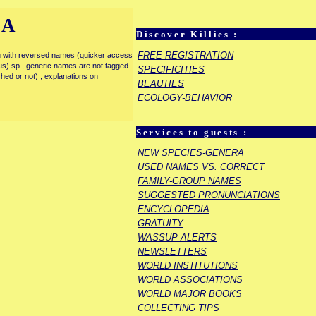
IA
Discover Killies :
FREE REGISTRATION
enu with reversed names (quicker access
rous) sp., generic names are not tagged
SPECIFICITIES
ished or not) ; explanations on
BEAUTIES
ECOLOGY-BEHAVIOR
Services to guests :
NEW SPECIES-GENERA
USED NAMES VS. CORRECT
FAMILY-GROUP NAMES
SUGGESTED PRONUNCIATIONS
ENCYCLOPEDIA
GRATUITY
WASSUP ALERTS
NEWSLETTERS
WORLD INSTITUTIONS
WORLD ASSOCIATIONS
WORLD MAJOR BOOKS
COLLECTING TIPS