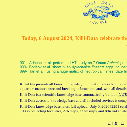
Today, 6 August 2024, Killi-Data celebrate the
901- Adhoobi et al. perform a LHT study on 7 Oman
Aphaniops
p
900- Borisov et al. show in lab
Aplocheilus lineatus
eggs incubat
899- Tan et al., using a huge matrix of neotropical fishes, date f
Killi-Data presents all known top quality information on extant ovipar
aquarium maintenance and breeding information, and, with all details
Killi-Data is a scientific knowledge base, automatically built on
LATE
Killi-Data access to knowledge base and all included services is comp
Killi-Data knowledge base latest full upload : July 5. 2026 [2291 total
10835 collecting localities, 276 maps, 22 wassups, and 894 linked aler
A
|
B
|
C