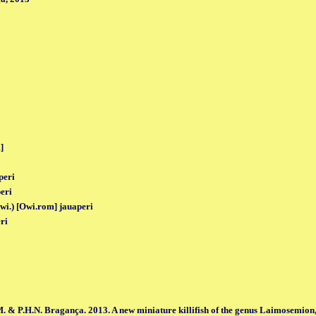
]
peri
eri
Owi.) [Owi.rom] jauaperi
ri
. & P.H.N. Bragança. 2013. A new miniature killifish of the genus Laimosemion