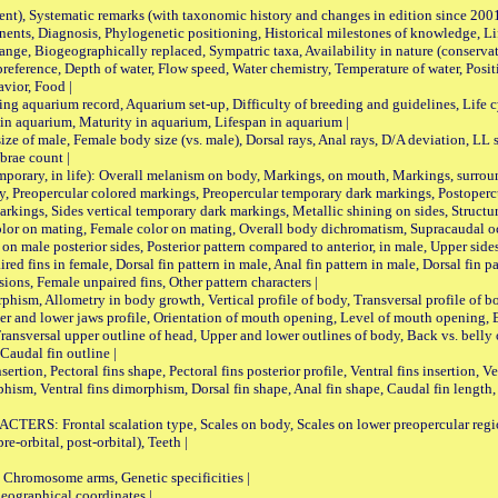
nt), Systematic remarks (with taxonomic history and changes in edition since 20
ts, Diagnosis, Phylogenetic positioning, Historical milestones of knowledge, Life 
iogeographically replaced, Sympatric taxa, Availability in nature (conservatio
eference, Depth of water, Flow speed, Water chemistry, Temperature of water, Positi
avior, Food |
quarium record, Aquarium set-up, Difficulty of breeding and guidelines, Life cyc
 in aquarium, Maturity in aquarium, Lifespan in aquarium |
male, Female body size (vs. male), Dorsal rays, Anal rays, D/A deviation, LL sc
brae count |
ary, in life): Overall melanism on body, Markings, on mouth, Markings, surround
, Preopercular colored markings, Preopercular temporary dark markings, Postoperc
rkings, Sides vertical temporary dark markings, Metallic shining on sides, Structur
lor on mating, Female color on mating, Overall body dichromatism, Supracaudal o
on male posterior sides, Posterior pattern compared to anterior, in male, Upper side
Paired fins in female, Dorsal fin pattern in male, Anal fin pattern in male, Dorsal fin
sions, Female unpaired fins, Other pattern characters |
Allometry in body growth, Vertical profile of body, Transversal profile of bod
pper and lower jaws profile, Orientation of mouth opening, Level of mouth opening, E
Transversal upper outline of head, Upper and lower outlines of body, Back vs. belly 
Caudal fin outline |
on, Pectoral fins shape, Pectoral fins posterior profile, Ventral fins insertion, Ven
rphism, Ventral fins dimorphism, Dorsal fin shape, Anal fin shape, Caudal fin length,
rontal scalation type, Scales on body, Scales on lower preopercular region, 
re-orbital, post-orbital), Teeth |
romosome arms, Genetic specificities |
graphical coordinates |