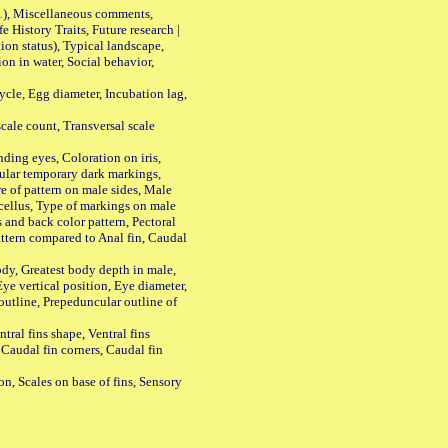
01), Miscellaneous comments,
History Traits, Future research |
n status), Typical landscape,
on in water, Social behavior,
le, Egg diameter, Incubation lag,
ale count, Transversal scale
ing eyes, Coloration on iris,
ular temporary dark markings,
e of pattern on male sides, Male
cellus, Type of markings on male
s and back color pattern, Pectoral
 pattern compared to Anal fin, Caudal
y, Greatest body depth in male,
ye vertical position, Eye diameter,
outline, Prepeduncular outline of
tral fins shape, Ventral fins
 Caudal fin corners, Caudal fin
Scales on base of fins, Sensory