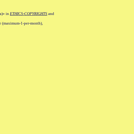
a)» in
ETHICS-COPYRIGHTS
and
ile (maximum-1-per-month),