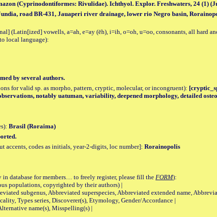
zon (Cyprinodontiformes: Rivulidae). Ichthyol. Explor. Freshwaters, 24 (1) (July
Jundia, road BR-431, Jauaperi river drainage, lower rio Negro basin, Rorainopo
al] (Latin[ized] vowells, a=ah, e=ay (ēh), i=ih, o=oh, u=oo, consonants, all hard an
to local language):
med by several authors.
tions for valid sp. as morpho, pattern, cryptic, molecular, or incongruent):
[cryptic_sp
observations, notably uatuman, variability, deepened morphology, detailed osteo
es):
Brasil (Roraima)
orted.
accents, codes as initials, year-2-digits, loc number]:
Rorainopolis
 in database for members… to freely register, please fill the
FORM
):
opulations, copyrighted by their authors) |
viated subgenus, Abbreviated superspecies, Abbreviated extended name, Abbrevia
lity, Types series, Discoverer(s), Etymology, Gender/Accordance |
ternative name(s), Misspelling(s) |