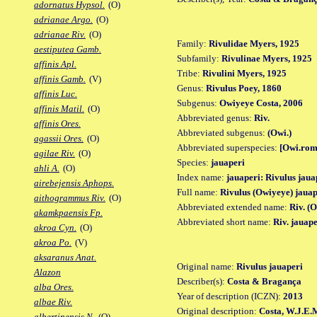
adornatus Hypsol.
(O)
adrianae Argo.
(O)
adrianae Riv.
(O)
Family:
Rivulidae Myers, 1925
aestiputea Gamb.
Subfamily:
Rivulinae Myers, 1925
affinis Apl.
Tribe:
Rivulini Myers, 1925
affinis Gamb.
(V)
Genus:
Rivulus Poey, 1860
affinis Luc.
Subgenus:
Owiyeye Costa, 2006
affinis Matil.
(O)
Abbreviated genus:
Riv.
affinis Ores.
Abbreviated subgenus:
(Owi.)
agassii Ores.
(O)
Abbreviated superspecies:
[Owi.rom
agilae Riv.
(O)
Species:
jauaperi
ahli A.
(O)
Index name:
jauaperi: Rivulus jaua
airebejensis Aphops.
Full name:
Rivulus (Owiyeye) jauap
aithogrammus Riv.
(O)
Abbreviated extended name:
Riv. (
akamkpaensis Fp.
Abbreviated short name:
Riv. jauape
akroa Cyn.
(O)
akroa Po.
(V)
aksaranus Anat.
Original name:
Rivulus jauaperi
Alazon
Describer(s):
Costa & Bragança
alba Ores.
Year of description (ICZN):
2013
albae Riv.
Original description:
Costa, W.J.E.M
albertinensis N.
(O)