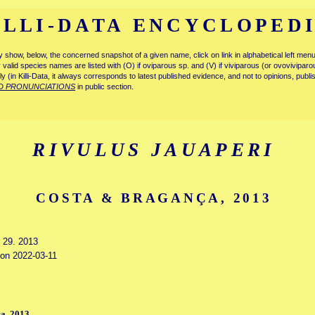
ILLI-DATA ENCYCLOPED
tly show, below, the concerned snapshot of a given name, click on link in alphabetical left m
ly valid species names are listed with (O) if oviparous sp. and (V) if viviparous (or ovovivipa
tly (in Killi-Data, it always corresponds to latest published evidence, and not to opinions, publ
D PRONUNCIATIONS
in public section.
RIVULUS JAUAPERI
COSTA & BRAGANÇA, 2013
y 29. 2013
 on 2022-03-11
a, 2013