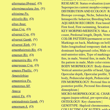
RESEARCH: Status evaluation (curre
alternatus Hypsol.
(O)
Superspecies current morpho-componen
alternimaculata Jen.
(V)
DISTRIBUTION AND ECOLOGY: Range, B
altissima Po.
Biotope coverage, Niche, Subniche pr
altivelis Riv.
(O)
Intraspecific behavior, Breeding beh
AQUARIUM RECORDS: First breeding a
altus Anat.
First food, First swimming, Sexation
altus Cyn.
(O)
KEY MORPHO-MERISTICS: Max. size of 
alvarezi Cyp.
(O)
count, Predorsal length, Depth, Verte
COLOR PATTERN (permanent or tempor
alvarezi Gamb.
(V)
Markings on back, Markings on belly
alvarezi Xiph.
(V)
Sides longitudinal temporary dark ma
amambaiensis Riv.
(O)
dominant background color, Male co
mid-anterior sides, Type of markings 
amanan Riv.
(O)
fins, in male, Ventral fins, in male, 
amanapira Riv.
(O)
fin pattern in male, Male color exten
amargosae Cyp.
(O)
BODY MORPHOLOGY: Body dimorphism, 
Vertical anterior profile of head, U
amates Phallic.
(V)
Opercular depth, Opercular profile, 
Amatolebias
body, Peduncular depth, Peduncular 
amazonica Po.
FIN MORPHOLOGY: Pectoral fins inserti
posterior profile, Pectoral fins dimo
amazonus Alf.
dimorphism |
Ameca
MICRO-MORPHOLOGICAL CHARACTERS: F
amieti Fp.
(O)
organs (supra-orbital, pre-opercular, p
amistadensis Gamb.
(V)
OSTEOLOGY: Key characters |
GENOTYPE: Haploid chromosomes, Ch
amoenum A.
(O)
COLLECTING LOCALITIES: with geo