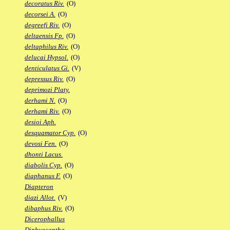
decoratus Riv.
(O)
decorsei A.
(O)
degreefi Riv.
(O)
deltaensis Fp.
(O)
deltaphilus Riv.
(O)
delucai Hypsol.
(O)
denticulatus Gi.
(V)
depressus Riv.
(O)
deprimozi Platy.
derhami N.
(O)
derhami Riv.
(O)
desioi Aph.
desquamator Cyp.
(O)
devosi Fen.
(O)
dhonti Lacus.
diabolis Cyp.
(O)
diaphanus F.
(O)
Diapteron
diazi Allot.
(V)
dibaphus Riv.
(O)
Dicerophallus
Diphyacantha