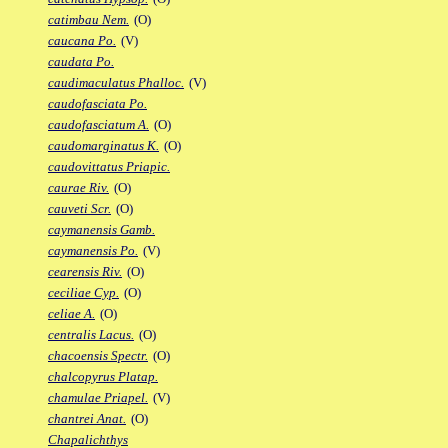
catimbau Nem.
(O)
caucana Po.
(V)
caudata Po.
caudimaculatus Phalloc.
(V)
caudofasciata Po.
caudofasciatum A.
(O)
caudomarginatus K.
(O)
caudovittatus Priapic.
caurae Riv.
(O)
cauveti Scr.
(O)
caymanensis Gamb.
caymanensis Po.
(V)
cearensis Riv.
(O)
ceciliae Cyp.
(O)
celiae A.
(O)
centralis Lacus.
(O)
chacoensis Spectr.
(O)
chalcopyrus Platap.
chamulae Priapel.
(V)
chantrei Anat.
(O)
Chapalichthys