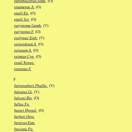
espinhacensis Simp.
(O)
etsamense A.
(O)
etzeli Ep.
(O)
etzeli Scr.
(O)
eurystoma Gamb.
(V)
euryzonus F.
(O)
evelynae Xiph.
(V)
exigoideum A.
(O)
exiguum A.
(O)
eximius Cyp.
(O)
exsul Xenoo.
extensus F.
F
fairweatheri Phallic.
(V)
falcatus Gi.
(V)
falconi Riv.
(O)
fallax Fp.
faouri Hypsol.
(O)
farfani Ores.
farsicus Esm.
fasciata Po.