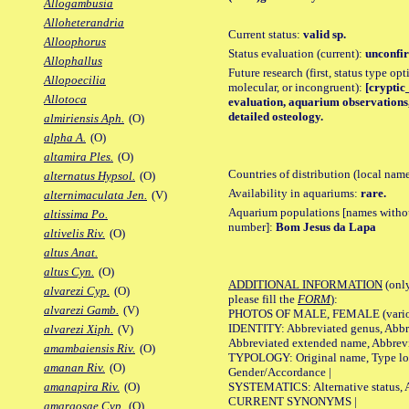
Allogambusia
Alloheterandria
Current status:
valid sp.
Alloophorus
Status evaluation (current):
unconfir
Allophallus
Future research (first, status type opt
Allopoecilia
molecular, or incongruent):
[cryptic_
Allotoca
evaluation, aquarium observations,
detailed osteology.
almiriensis Aph.
(O)
alpha A.
(O)
altamira Ples.
(O)
Countries of distribution (local nam
alternatus Hypsol.
(O)
Availability in aquariums:
rare.
alternimaculata Jen.
(V)
Aquarium populations [names without 
altissima Po.
number]:
Bom Jesus da Lapa
altivelis Riv.
(O)
altus Anat.
altus Cyn.
(O)
ADDITIONAL INFORMATION
(only
alvarezi Cyp.
(O)
please fill the
FORM
):
alvarezi Gamb.
(V)
PHOTOS OF MALE, FEMALE (various p
IDENTITY: Abbreviated genus, Abbre
alvarezi Xiph.
(V)
Abbreviated extended name, Abbrevi
amambaiensis Riv.
(O)
TYPOLOGY: Original name, Type local
amanan Riv.
(O)
Gender/Accordance |
SYSTEMATICS: Alternative status, Al
amanapira Riv.
(O)
CURRENT SYNONYMS |
amargosae Cyp.
(O)