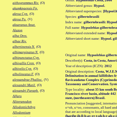
Genus:
Hypsolebias Costa, 2006
aithogrammus Riv.
(O)
Abbreviated genus:
Hypsol.
akamkpaensis Fp.
Abbreviated superspecies:
[Hypsol.h
akroa Cyn.
(O)
Species:
gilbertobrasili
akroa Po.
(V)
Index name:
gilbertobrasili: Hypsol
aksaranus Anat.
Full name:
Hypsolebias gilbertobras
Alazon
Abbreviated extended name:
Hypsol.
alba Ores.
Abbreviated short name:
Hypsol. gil
albae Riv.
albertinensis N.
(O)
albimarginatus N.
(O)
Original name:
Hypsolebias gilbert
albipunctatus Cyn.
Describer(s):
Costa, in Costa, Amor
albivallis Cren.
(O)
Year of description (ICZN):
2012
albivelis Cyp.
(O)
Original description:
Costa, W.J.E.M
albolineatus F.
(O)
Delimitation in annual killifishes 
alessandrae Phalloc.
(V)
flavicaudatus Complex (Cyprinodon
Taxonomy and Conservation. Systemat
alexandri Matil.
(O)
Type locality:
about 35 km south B
alexandri Paraph.
(O)
Francisco river basin, altitude 44
Alfaro
state, (northeastern) Brasil.
Aliteranodon
Pronunciation [suggested, internation
Allodontichthys
o=oh, u=oo, consonants, all hard and
that are according to local language)
Allodontium
(hard)g-ih-ll-b-ay-rr-t-oh-b-r-ah-z-i