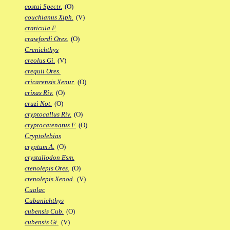
costai Spectr.
(O)
couchianus Xiph.
(V)
craticula F.
crawfordi Ores.
(O)
Crenichthys
creolus Gi.
(V)
crequii Ores.
cricarensis Xenur.
(O)
crixas Riv.
(O)
cruzi Not.
(O)
cryptocallus Riv.
(O)
cryptocatenatus F.
(O)
Cryptolebias
cryptum A.
(O)
crystallodon Esm.
ctenolepis Ores.
(O)
ctenolepis Xenod.
(V)
Cualac
Cubanichthys
cubensis Cub.
(O)
cubensis Gi.
(V)