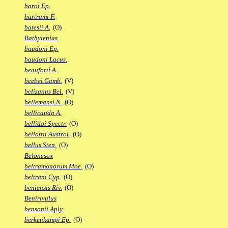
baroi Ep.
bartrami F.
batesii A.
(O)
Bathylebias
baudoni Ep.
baudoni Lacus.
beauforti A.
beebei Gamb.
(V)
belizanus Bel.
(V)
bellemansi N.
(O)
bellicauda A.
bellidoi Spectr.
(O)
bellottii Austrol.
(O)
bellus Sten.
(O)
Belonesox
beltramonorum Moe.
(O)
beltrani Cyp.
(O)
beniensis Riv.
(O)
Benirivulus
bensonii Aply.
berkenkampi Ep.
(O)