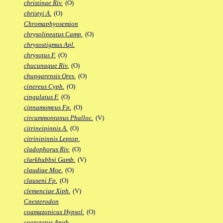
christinae Riv.
(O)
christyi A.
(O)
Chromaphyosemion
chrysolineatus Camp.
(O)
chrysostigmus Apl.
chrysotus F.
(O)
chucunaque Riv.
(O)
chungarensis Ores.
(O)
cinereus Cyph.
(O)
cingulatus F.
(O)
cinnamomeus Fp.
(O)
circummontanus Phalloc.
(V)
citrineipinnis A.
(O)
citrinipinnis Leptop.
cladophorus Riv.
(O)
clarkhubbsi Gamb.
(V)
claudiae Moe.
(O)
clauseni Fp.
(O)
clemenciae Xiph.
(V)
Cnesterodon
coamazonicus Hypsol.
(O)
coarctatus Anab.