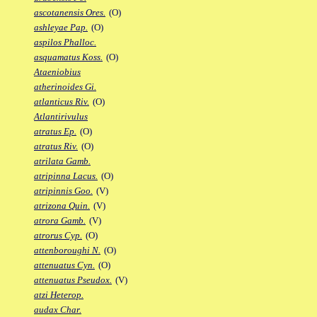
ascotanensis Ores.
(O)
ashleyae Pap.
(O)
aspilos Phalloc.
asquamatus Koss.
(O)
Ataeniobius
atherinoides Gi.
atlanticus Riv.
(O)
Atlantirivulus
atratus Ep.
(O)
atratus Riv.
(O)
atrilata Gamb.
atripinna Lacus.
(O)
atripinnis Goo.
(V)
atrizona Quin.
(V)
atrora Gamb.
(V)
atrorus Cyp.
(O)
attenboroughi N.
(O)
attenuatus Cyn.
(O)
attenuatus Pseudox.
(V)
atzi Heterop.
audax Char.