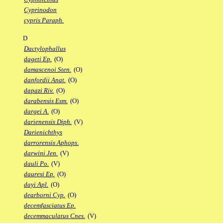
Cyprinodon
cypris Paraph.
D
Dactylophallus
dageti Ep.
(O)
damascenoi Sten.
(O)
danfordii Anat.
(O)
dapazi Riv.
(O)
darabensis Esm.
(O)
dargei A.
(O)
darienensis Diph.
(V)
Darienichthys
darrorensis Aphops.
darwini Jen.
(V)
dauli Po.
(V)
dauresi Ep.
(O)
dayi Apl.
(O)
dearborni Cyp.
(O)
decemfasciatus Ep.
decemmaculatus Cnes.
(V)