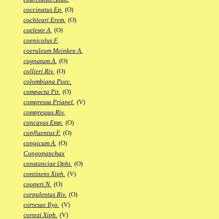
coccinatus Ep.
(O)
cochleari Erem.
(O)
coeleste A.
(O)
coenicolus F.
coeruleum Meinken A.
cognatum A.
(O)
collieri Riv.
(O)
colombiana Poec.
compacta Pit.
(O)
compressa Priapel.
(V)
compressus Riv.
concavus Emp.
(O)
confluentus F.
(O)
congicum A.
(O)
Congopanchax
constanciae Opht.
(O)
continens Xiph.
(V)
cooperi N.
(O)
corpulentus Riv.
(O)
cortesae Ilyo.
(V)
cortezi Xiph.
(V)