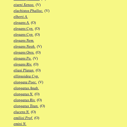
eiseni Xenoo.
(V)
elachistos Phalloc.
(V)
elberti A.
elegans A.
(O)
elegans Cyn.
(O)
elegans Cyp.
(O)
elegans Nem.
elegans Neoh.
(V)
elegans Ores.
(O)
elegans Po.
(V)
elegans Riv.
(O)
eliasi Platap.
(O)
ellipsoidea Cyp.
elongata Poec.
(V)
elongatus Anab.
elongatus N.
(O)
elongatus Riv.
(O)
elongatus Titan.
(O)
elucens N.
(O)
emilioi Prof.
(O)
emini N.