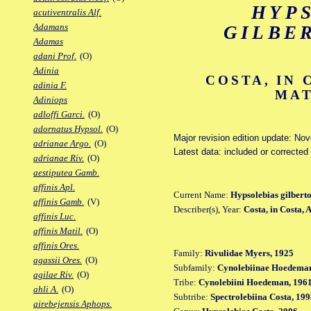
HYP
acutiventralis Alf.
Adamans
GILBE
Adamas
adani Prof.
(O)
Adinia
COSTA, IN 
adinia F.
MAT
Adiniops
adloffi Garci.
(O)
adornatus Hypsol.
(O)
Major revision edition update: No
adrianae Argo.
(O)
Latest data: included or corrected
adrianae Riv.
(O)
aestiputea Gamb.
affinis Apl.
Current Name:
Hypsolebias gilberto
affinis Gamb.
(V)
Describer(s), Year:
Costa, in Costa,
affinis Luc.
affinis Matil.
(O)
affinis Ores.
Family:
Rivulidae Myers, 1925
agassii Ores.
(O)
Subfamily:
Cynolebiinae Hoedeman
agilae Riv.
(O)
Tribe:
Cynolebiini Hoedeman, 196
ahli A.
(O)
Subtribe:
Spectrolebiina Costa, 19
airebejensis Aphops.