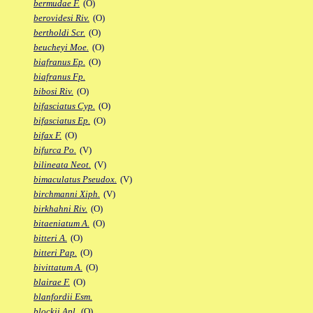
bermudae F.
(O)
berovidesi Riv.
(O)
bertholdi Scr.
(O)
beucheyi Moe.
(O)
biafranus Ep.
(O)
biafranus Fp.
bibosi Riv.
(O)
bifasciatus Cyp.
(O)
bifasciatus Ep.
(O)
bifax F.
(O)
bifurca Po.
(V)
bilineata Neot.
(V)
bimaculatus Pseudox.
(V)
birchmanni Xiph.
(V)
birkhahni Riv.
(O)
bitaeniatum A.
(O)
bitteri A.
(O)
bitteri Pap.
(O)
bivittatum A.
(O)
blairae F.
(O)
blanfordii Esm.
blockii Apl.
(O)