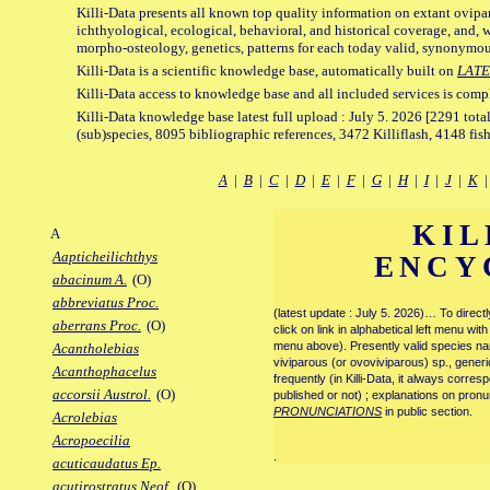
Killi-Data presents all known top quality information on extant ovipa
ichthyological, ecological, behavioral, and historical coverage, and, 
morpho-osteology, genetics, patterns for each today valid, synonymo
Killi-Data is a scientific knowledge base, automatically built on
LATE
Killi-Data access to knowledge base and all included services is comp
Killi-Data knowledge base latest full upload : July 5. 2026 [2291 total
(sub)species, 8095 bibliographic references, 3472 Killiflash, 4148 fis
A
|
B
|
C
|
D
|
E
|
F
|
G
|
H
|
I
|
J
|
K
KIL
A
Aapticheilichthys
ENCY
abacinum A.
(O)
abbreviatus Proc.
(latest update : July 5. 2026)… To direc
aberrans Proc.
(O)
click on link in alphabetical left menu wi
menu above). Presently valid species name
Acantholebias
viviparous (or ovoviviparous) sp., generi
Acanthophacelus
frequently (in Killi-Data, it always corre
accorsii Austrol.
(O)
published or not) ; explanations on pronu
PRONUNCIATIONS
in public section.
Acrolebias
Acropoecilia
.
acuticaudatus Ep.
acutirostratus Neof.
(O)