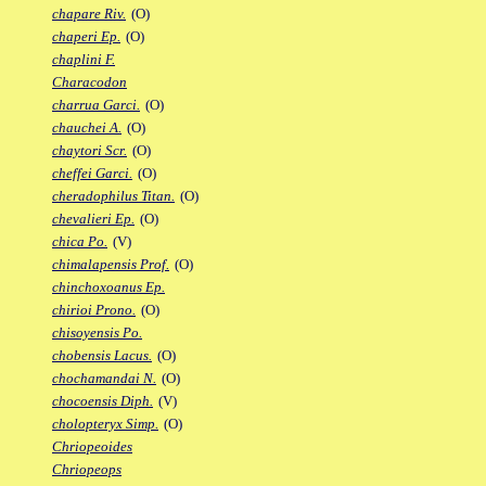
chapare Riv.
(O)
chaperi Ep.
(O)
chaplini F.
Characodon
charrua Garci.
(O)
chauchei A.
(O)
chaytori Scr.
(O)
cheffei Garci.
(O)
cheradophilus Titan.
(O)
chevalieri Ep.
(O)
chica Po.
(V)
chimalapensis Prof.
(O)
chinchoxoanus Ep.
chirioi Prono.
(O)
chisoyensis Po.
chobensis Lacus.
(O)
chochamandai N.
(O)
chocoensis Diph.
(V)
cholopteryx Simp.
(O)
Chriopeoides
Chriopeops