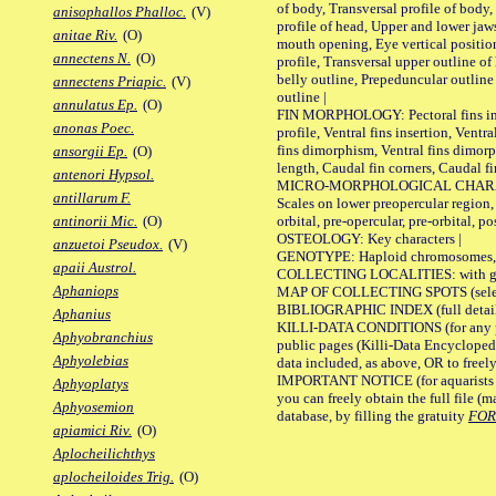
of body, Transversal profile of body,
anisophallos Phalloc.
(V)
profile of head, Upper and lower jaw
anitae Riv.
(O)
mouth opening, Eye vertical positio
annectens N.
(O)
profile, Transversal upper outline o
belly outline, Prepeduncular outlin
annectens Priapic.
(V)
outline |
annulatus Ep.
(O)
FIN MORPHOLOGY: Pectoral fins inser
anonas Poec.
profile, Ventral fins insertion, Ventra
fins dimorphism, Ventral fins dimorp
ansorgii Ep.
(O)
length, Caudal fin corners, Caudal f
antenori Hypsol.
MICRO-MORPHOLOGICAL CHARACTERS
antillarum F.
Scales on lower preopercular region, 
orbital, pre-opercular, pre-orbital, pos
antinorii Mic.
(O)
OSTEOLOGY: Key characters |
anzuetoi Pseudox.
(V)
GENOTYPE: Haploid chromosomes, Ch
apaii Austrol.
COLLECTING LOCALITIES: with geo
Aphaniops
MAP OF COLLECTING SPOTS (selected
BIBLIOGRAPHIC INDEX (full details
Aphanius
KILLI-DATA CONDITIONS (for any pu
Aphyobranchius
public pages (Killi-Data Encycloped
Aphyolebias
data included, as above, OR to freely 
IMPORTANT NOTICE (for aquarists pro
Aphyoplatys
you can freely obtain the full file 
Aphyosemion
database, by filling the gratuity
FO
apiamici Riv.
(O)
Aplocheilichthys
aplocheiloides Trig.
(O)