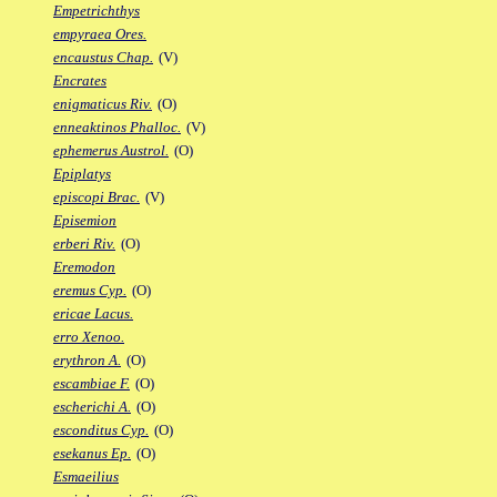
Empetrichthys
empyraea Ores.
encaustus Chap.
(V)
Encrates
enigmaticus Riv.
(O)
enneaktinos Phalloc.
(V)
ephemerus Austrol.
(O)
Epiplatys
episcopi Brac.
(V)
Episemion
erberi Riv.
(O)
Eremodon
eremus Cyp.
(O)
ericae Lacus.
erro Xenoo.
erythron A.
(O)
escambiae F.
(O)
escherichi A.
(O)
esconditus Cyp.
(O)
esekanus Ep.
(O)
Esmaeilius