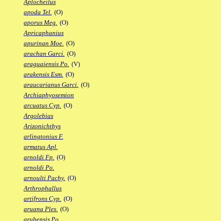
Aplocheilus
apoda Tel.
(O)
aporus Meg.
(O)
Apricaphanius
apurinan Moe.
(O)
arachan Garci.
(O)
araguaiensis Po.
(V)
arakensis Esm.
(O)
araucarianus Garci.
(O)
Archiaphyosemion
arcuatus Cyp.
(O)
Argolebias
Arizonichthys
arlingtonius F.
armatus Apl.
arnoldi Fp.
(O)
arnoldi Po.
arnoulti Pachy.
(O)
Arthrophallus
artifrons Cyp.
(O)
aruana Ples.
(O)
arubensis Po.