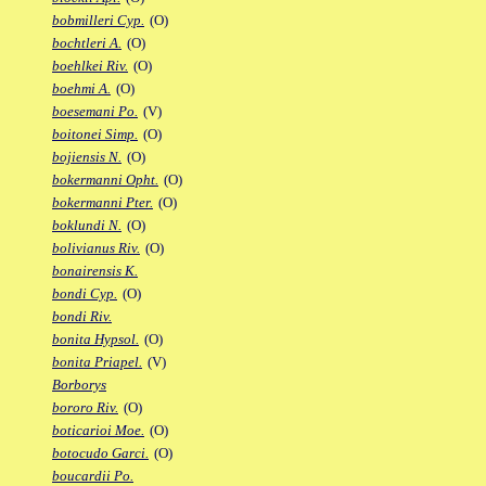
bobmilleri Cyp.
(O)
bochtleri A.
(O)
boehlkei Riv.
(O)
boehmi A.
(O)
boesemani Po.
(V)
boitonei Simp.
(O)
bojiensis N.
(O)
bokermanni Opht.
(O)
bokermanni Pter.
(O)
boklundi N.
(O)
bolivianus Riv.
(O)
bonairensis K.
bondi Cyp.
(O)
bondi Riv.
bonita Hypsol.
(O)
bonita Priapel.
(V)
Borborys
bororo Riv.
(O)
boticarioi Moe.
(O)
botocudo Garci.
(O)
boucardii Po.