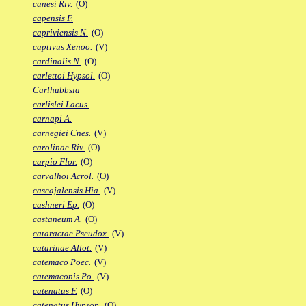
canesi Riv.
(O)
capensis F.
capriviensis N.
(O)
captivus Xenoo.
(V)
cardinalis N.
(O)
carlettoi Hypsol.
(O)
Carlhubbsia
carlislei Lacus.
carnapi A.
carnegiei Cnes.
(V)
carolinae Riv.
(O)
carpio Flor.
(O)
carvalhoi Acrol.
(O)
cascajalensis Hia.
(V)
cashneri Ep.
(O)
castaneum A.
(O)
cataractae Pseudox.
(V)
catarinae Allot.
(V)
catemaco Poec.
(V)
catemaconis Po.
(V)
catenatus F.
(O)
catenatus Hypsop.
(O)