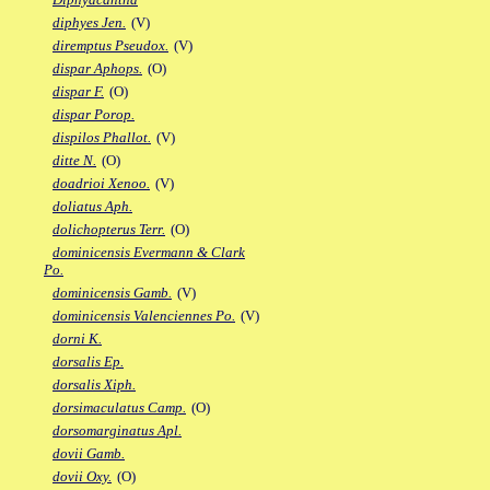
diphyes Jen.
(V)
diremptus Pseudox.
(V)
dispar Aphops.
(O)
dispar F.
(O)
dispar Porop.
dispilos Phallot.
(V)
ditte N.
(O)
doadrioi Xenoo.
(V)
doliatus Aph.
dolichopterus Terr.
(O)
dominicensis Evermann & Clark
Po.
dominicensis Gamb.
(V)
dominicensis Valenciennes Po.
(V)
dorni K.
dorsalis Ep.
dorsalis Xiph.
dorsimaculatus Camp.
(O)
dorsomarginatus Apl.
dovii Gamb.
dovii Oxy.
(O)