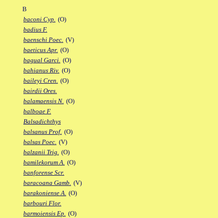
B
baconi Cyp.
(O)
badius F.
baenschi Poec.
(V)
baeticus Apr.
(O)
bagual Garci.
(O)
bahianus Riv.
(O)
baileyi Cren.
(O)
bairdii Ores.
balamaensis N.
(O)
balboae F.
Balsadichthys
balsanus Prof.
(O)
balsas Poec.
(V)
balzanii Trig.
(O)
bamilekorum A.
(O)
banforense Scr.
baracoana Gamb.
(V)
barakoniense A.
(O)
barbouri Flor.
barmoiensis Ep.
(O)