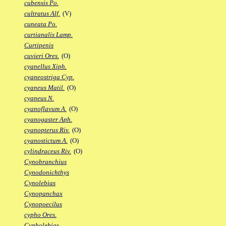
cubensis Po.
cultratus Alf.
(V)
cuneata Po.
curtianalis Lamp.
Curtipenis
cuvieri Ores.
(O)
cyanellus Xiph.
cyaneostriga Cyp.
cyaneus Matil.
(O)
cyaneus N.
cyanoflavum A.
(O)
cyanogaster Aph.
cyanopterus Riv.
(O)
cyanostictum A.
(O)
cylindraceus Riv.
(O)
Cynobranchius
Cynodonichthys
Cynolebias
Cynopanchax
Cynopoecilus
cypho Ores.
Cypholebias