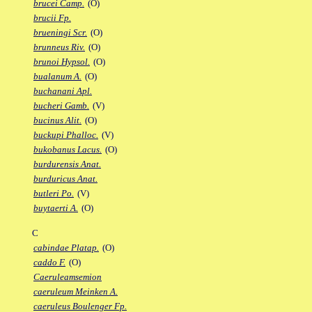
brucei Camp.
(O)
brucii Fp.
brueningi Scr.
(O)
brunneus Riv.
(O)
brunoi Hypsol.
(O)
bualanum A.
(O)
buchanani Apl.
bucheri Gamb.
(V)
bucinus Alit.
(O)
buckupi Phalloc.
(V)
bukobanus Lacus.
(O)
burdurensis Anat.
burduricus Anat.
butleri Po.
(V)
buytaerti A.
(O)
C
cabindae Platap.
(O)
caddo F.
(O)
Caeruleamsemion
caeruleum Meinken A.
caeruleus Boulenger Fp.