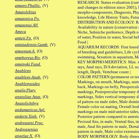
RESEARCH: Status evaluation (curre
amates Phallic.
(V)
and changes in edition since 2001),
Amatolebias
morpho-components, Diagnosis, Phylo
knowledge, Life History Traits, Futur
amazonica Po.
DISTRIBUTION AND ECOLOGY: Range,
amazonus Alf.
Availability in nature (conservation
Ameca
Niche, Subniche preference, Depth o
of water, Position in water, Social b
amieti Fp.
(O)
Food |
amistadensis Gamb.
(V)
AQUARIUM RECORDS: First breeding 
amoenum A.
(O)
of breeding and guidelines, Life cycl
swimming, Sexation in aquarium, Mat
amphoreus Riv.
(O)
KEY MORPHO-MERISTICS: Max. size o
amsingki Fund.
rays, Anal rays, D/A deviation, LL sc
Anableps
length, Depth, Vertebrae count |
COLOR PATTERN (permanent or tempo
anableps Anab.
(V)
Markings, on mouth, Markings, surro
Anablepsoides
back, Markings on belly, Preopercul
analis Platy.
markings, Postopercular temporary d
markings, Sides vertical temporary d
anatoliae Anat.
(O)
of pattern on male sides, Male domi
Anatolichthys
Female color on mating, Overall bod
andamanicus Apl.
markings on male mid-anterior sides,
andersi Xiph.
(V)
Posterior pattern compared to anterio
Pectoral fins, in male, Ventral fins, i
andreaseni Proc.
male, Anal fin pattern in male, Dorsa
Andreasenius
pattern in male, Male color extension
angelae N.
(O)
BODY MORPHOLOGY: Body dimorphism