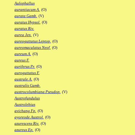
Aulophallus
aurantiacum A.
(O)
aurata Gamb.
(V)
auratus Hypsol.
(O)
auratus Riv.
aurea Jen.
(V)
aureoguttatus Leptop.
(O)
aureomaculatus Neof.
(O)
aureum A.
(O)
aureus F.
auriferus Pr.
(O)
auroguttatus F.
australe A.
(O)
australis Gamb.
austrocolumbiana Pseudop.
(V)
Austrofundulus
Austrolebias
avichang Fp.
(O)
ayoreode Austrol.
(O)
azurescens Riv.
(O)
azureus Ep.
(O)