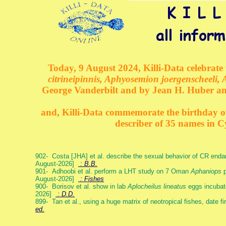
Today, 9 August 2024, Killi-Data celebrate 
citrineipinnis, Aphyosemion joergenscheeli, 
George Vanderbilt and by Jean H. Huber an
and, Killi-Data commemorate the birthday of 
describer of 35 names in C
902- Costa [JHA] et al. describe the sexual behavior of CR end
August-2026]
: B.B.
901- Adhoobi et al. perform a LHT study on 7 Oman
Aphaniops
p
August-2026]
: Fishes
900- Borisov et al. show in lab
Aplocheilus lineatus
eggs incubat
2026]
: D.D.
899- Tan et al., using a huge matrix of neotropical fishes, date f
ed.