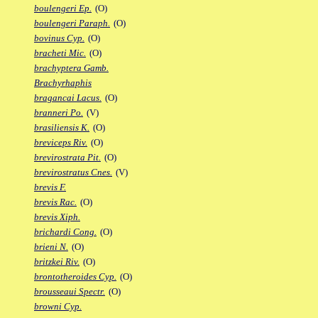
boulengeri Ep.
(O)
boulengeri Paraph.
(O)
bovinus Cyp.
(O)
bracheti Mic.
(O)
brachyptera Gamb.
Brachyrhaphis
bragancai Lacus.
(O)
branneri Po.
(V)
brasiliensis K.
(O)
breviceps Riv.
(O)
brevirostrata Pit.
(O)
brevirostratus Cnes.
(V)
brevis F.
brevis Rac.
(O)
brevis Xiph.
brichardi Cong.
(O)
brieni N.
(O)
britzkei Riv.
(O)
brontotheroides Cyp.
(O)
brousseaui Spectr.
(O)
browni Cyp.