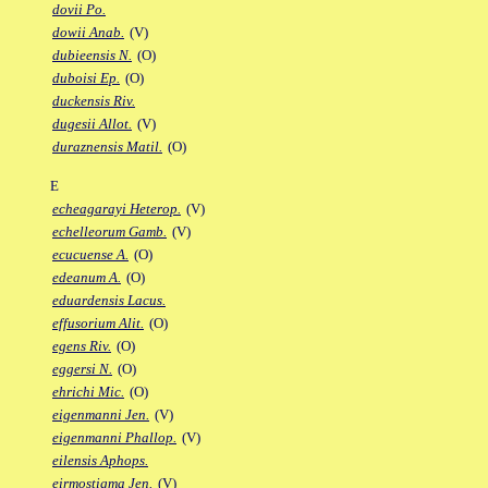
dovii Po.
dowii Anab.
(V)
dubieensis N.
(O)
duboisi Ep.
(O)
duckensis Riv.
dugesii Allot.
(V)
duraznensis Matil.
(O)
E
echeagarayi Heterop.
(V)
echelleorum Gamb.
(V)
ecucuense A.
(O)
edeanum A.
(O)
eduardensis Lacus.
effusorium Alit.
(O)
egens Riv.
(O)
eggersi N.
(O)
ehrichi Mic.
(O)
eigenmanni Jen.
(V)
eigenmanni Phallop.
(V)
eilensis Aphops.
eirmostigma Jen.
(V)