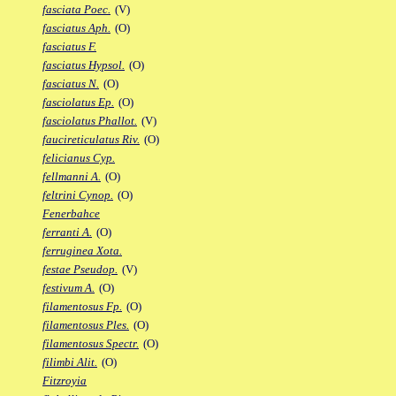
fasciata Poec.
(V)
fasciatus Aph.
(O)
fasciatus F.
fasciatus Hypsol.
(O)
fasciatus N.
(O)
fasciolatus Ep.
(O)
fasciolatus Phallot.
(V)
faucireticulatus Riv.
(O)
felicianus Cyp.
fellmanni A.
(O)
feltrini Cynop.
(O)
Fenerbahce
ferranti A.
(O)
ferruginea Xota.
festae Pseudop.
(V)
festivum A.
(O)
filamentosus Fp.
(O)
filamentosus Ples.
(O)
filamentosus Spectr.
(O)
filimbi Alit.
(O)
Fitzroyia