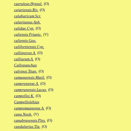
caeruleus Hypsol.
(O)
cajariensis Riv.
(O)
calabaricum Scr.
calaritanus Aph.
calidae Cyp.
(O)
caliensis Priapic.
(V)
calientis Goo.
californiensis Cyp.
callipteron A.
(O)
calliurum A.
(O)
Callopanchax
calvinoi Titan.
(O)
camaquensis Matil.
(O)
cameronense A.
(O)
camerunensis Lacus.
(O)
campelloi K.
(O)
Campellolebias
campomaanense A.
(O)
cana Neoh.
(V)
canabravensis Ples.
(O)
candalarius Tla.
(O)