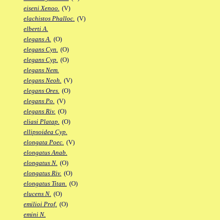
eiseni Xenoo.
(V)
elachistos Phalloc.
(V)
elberti A.
elegans A.
(O)
elegans Cyn.
(O)
elegans Cyp.
(O)
elegans Nem.
elegans Neoh.
(V)
elegans Ores.
(O)
elegans Po.
(V)
elegans Riv.
(O)
eliasi Platap.
(O)
ellipsoidea Cyp.
elongata Poec.
(V)
elongatus Anab.
elongatus N.
(O)
elongatus Riv.
(O)
elongatus Titan.
(O)
elucens N.
(O)
emilioi Prof.
(O)
emini N.