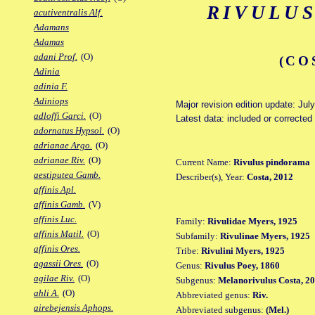
RIVULU
acutiventralis Alf.
Adamans
Adamas
adani Prof.
(O)
(CO
Adinia
adinia F.
Adiniops
Major revision edition update: Jul
adloffi Garci.
(O)
Latest data: included or correcte
adornatus Hypsol.
(O)
adrianae Argo.
(O)
adrianae Riv.
(O)
Current Name:
Rivulus pindorama
aestiputea Gamb.
Describer(s), Year:
Costa, 2012
affinis Apl.
affinis Gamb.
(V)
affinis Luc.
Family:
Rivulidae Myers, 1925
affinis Matil.
(O)
Subfamily:
Rivulinae Myers, 1925
affinis Ores.
Tribe:
Rivulini Myers, 1925
agassii Ores.
(O)
Genus:
Rivulus Poey, 1860
agilae Riv.
(O)
Subgenus:
Melanorivulus Costa, 2
ahli A.
(O)
Abbreviated genus:
Riv.
airebejensis Aphops.
Abbreviated subgenus:
(Mel.)