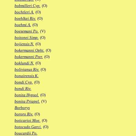
bobmilleri Cyp.
(O)
bochtleri A.
(O)
boehlkei Riv.
(O)
boehmi A.
(O)
boesemani Po.
(V)
boitonei Simp.
(O)
bojiensis N.
(O)
bokermanni Opht.
(O)
bokermanni Pter.
(O)
boklundi N.
(O)
bolivianus Riv.
(O)
bonairensis K.
bondi Cyp.
(O)
bondi Riv.
bonita Hypsol.
(O)
bonita Priapel.
(V)
Borborys
bororo Riv.
(O)
boticarioi Moe.
(O)
botocudo Garci.
(O)
boucardii Po.