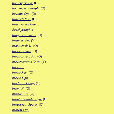
boulengeri Ep.
(O)
boulengeri Paraph.
(O)
bovinus Cyp.
(O)
bracheti Mic.
(O)
brachyptera Gamb.
Brachyrhaphis
bragancai Lacus.
(O)
branneri Po.
(V)
brasiliensis K.
(O)
breviceps Riv.
(O)
brevirostrata Pit.
(O)
brevirostratus Cnes.
(V)
brevis F.
brevis Rac.
(O)
brevis Xiph.
brichardi Cong.
(O)
brieni N.
(O)
britzkei Riv.
(O)
brontotheroides Cyp.
(O)
brousseaui Spectr.
(O)
browni Cyp.