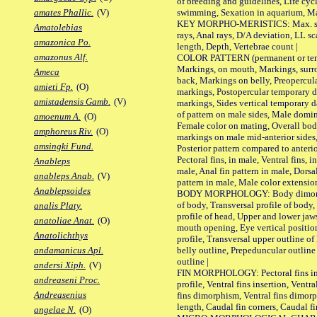
of breeding and guidelines, Life cycl
swimming, Sexation in aquarium, Mat
amates Phallic.
(V)
KEY MORPHO-MERISTICS: Max. size o
Amatolebias
rays, Anal rays, D/A deviation, LL sc
amazonica Po.
length, Depth, Vertebrae count |
amazonus Alf.
COLOR PATTERN (permanent or tempo
Markings, on mouth, Markings, surro
Ameca
back, Markings on belly, Preopercul
amieti Fp.
(O)
markings, Postopercular temporary d
amistadensis Gamb.
(V)
markings, Sides vertical temporary d
of pattern on male sides, Male domi
amoenum A.
(O)
Female color on mating, Overall bod
amphoreus Riv.
(O)
markings on male mid-anterior sides,
amsingki Fund.
Posterior pattern compared to anterio
Pectoral fins, in male, Ventral fins, i
Anableps
male, Anal fin pattern in male, Dorsa
anableps Anab.
(V)
pattern in male, Male color extension
Anablepsoides
BODY MORPHOLOGY: Body dimorphism
of body, Transversal profile of body,
analis Platy.
profile of head, Upper and lower jaw
anatoliae Anat.
(O)
mouth opening, Eye vertical positio
Anatolichthys
profile, Transversal upper outline o
belly outline, Prepeduncular outlin
andamanicus Apl.
outline |
andersi Xiph.
(V)
FIN MORPHOLOGY: Pectoral fins inser
andreaseni Proc.
profile, Ventral fins insertion, Ventra
Andreasenius
fins dimorphism, Ventral fins dimorp
length, Caudal fin corners, Caudal f
angelae N.
(O)