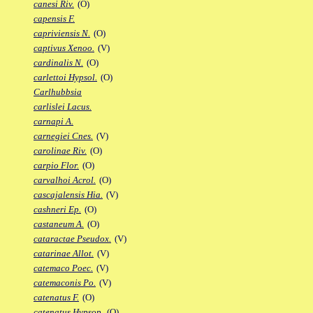
canesi Riv.
(O)
capensis F.
capriviensis N.
(O)
captivus Xenoo.
(V)
cardinalis N.
(O)
carlettoi Hypsol.
(O)
Carlhubbsia
carlislei Lacus.
carnapi A.
carnegiei Cnes.
(V)
carolinae Riv.
(O)
carpio Flor.
(O)
carvalhoi Acrol.
(O)
cascajalensis Hia.
(V)
cashneri Ep.
(O)
castaneum A.
(O)
cataractae Pseudox.
(V)
catarinae Allot.
(V)
catemaco Poec.
(V)
catemaconis Po.
(V)
catenatus F.
(O)
catenatus Hypsop.
(O)