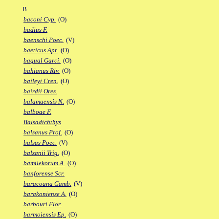
B
baconi Cyp.
(O)
badius F.
baenschi Poec.
(V)
baeticus Apr.
(O)
bagual Garci.
(O)
bahianus Riv.
(O)
baileyi Cren.
(O)
bairdii Ores.
balamaensis N.
(O)
balboae F.
Balsadichthys
balsanus Prof.
(O)
balsas Poec.
(V)
balzanii Trig.
(O)
bamilekorum A.
(O)
banforense Scr.
baracoana Gamb.
(V)
barakoniense A.
(O)
barbouri Flor.
barmoiensis Ep.
(O)