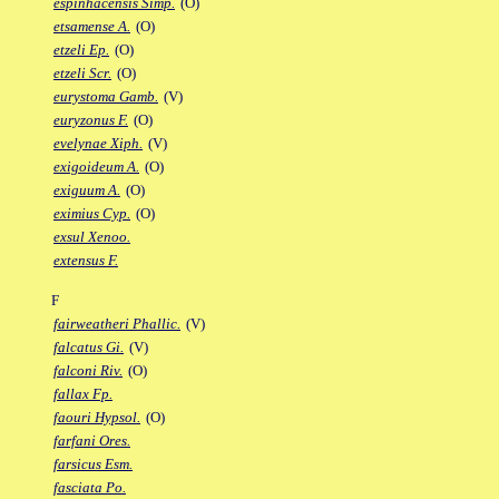
espinhacensis Simp.
(O)
etsamense A.
(O)
etzeli Ep.
(O)
etzeli Scr.
(O)
eurystoma Gamb.
(V)
euryzonus F.
(O)
evelynae Xiph.
(V)
exigoideum A.
(O)
exiguum A.
(O)
eximius Cyp.
(O)
exsul Xenoo.
extensus F.
F
fairweatheri Phallic.
(V)
falcatus Gi.
(V)
falconi Riv.
(O)
fallax Fp.
faouri Hypsol.
(O)
farfani Ores.
farsicus Esm.
fasciata Po.