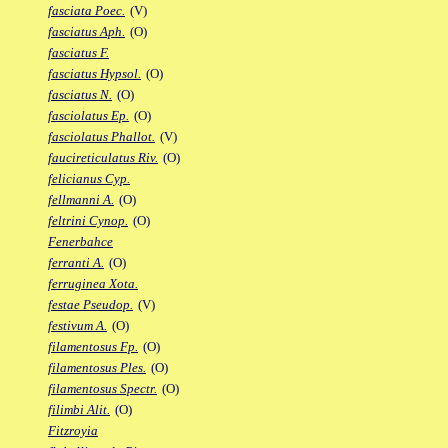
fasciata Poec.
(V)
fasciatus Aph.
(O)
fasciatus F.
fasciatus Hypsol.
(O)
fasciatus N.
(O)
fasciolatus Ep.
(O)
fasciolatus Phallot.
(V)
faucireticulatus Riv.
(O)
felicianus Cyp.
fellmanni A.
(O)
feltrini Cynop.
(O)
Fenerbahce
ferranti A.
(O)
ferruginea Xota.
festae Pseudop.
(V)
festivum A.
(O)
filamentosus Fp.
(O)
filamentosus Ples.
(O)
filamentosus Spectr.
(O)
filimbi Alit.
(O)
Fitzroyia