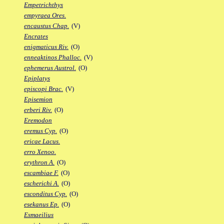
Empetrichthys
empyraea Ores.
encaustus Chap.
(V)
Encrates
enigmaticus Riv.
(O)
enneaktinos Phalloc.
(V)
ephemerus Austrol.
(O)
Epiplatys
episcopi Brac.
(V)
Episemion
erberi Riv.
(O)
Eremodon
eremus Cyp.
(O)
ericae Lacus.
erro Xenoo.
erythron A.
(O)
escambiae F.
(O)
escherichi A.
(O)
esconditus Cyp.
(O)
esekanus Ep.
(O)
Esmaeilius