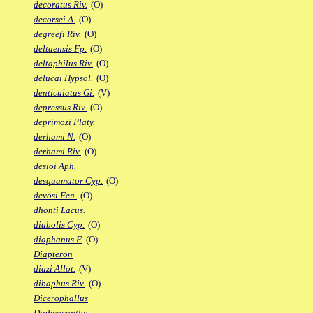
decoratus Riv.
(O)
decorsei A.
(O)
degreefi Riv.
(O)
deltaensis Fp.
(O)
deltaphilus Riv.
(O)
delucai Hypsol.
(O)
denticulatus Gi.
(V)
depressus Riv.
(O)
deprimozi Platy.
derhami N.
(O)
derhami Riv.
(O)
desioi Aph.
desquamator Cyp.
(O)
devosi Fen.
(O)
dhonti Lacus.
diabolis Cyp.
(O)
diaphanus F.
(O)
Diapteron
diazi Allot.
(V)
dibaphus Riv.
(O)
Dicerophallus
Diphyacantha