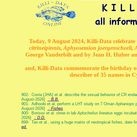
Today, 9 August 2024, Killi-Data celebrate 
citrineipinnis, Aphyosemion joergenscheeli, 
George Vanderbilt and by Jean H. Huber an
and, Killi-Data commemorate the birthday of 
describer of 35 names in C
902- Costa [JHA] et al. describe the sexual behavior of CR end
August-2026]
: B.B.
901- Adhoobi et al. perform a LHT study on 7 Oman
Aphaniops
p
August-2026]
: Fishes
900- Borisov et al. show in lab
Aplocheilus lineatus
eggs incubat
2026]
: D.D.
899- Tan et al., using a huge matrix of neotropical fishes, date f
ed.