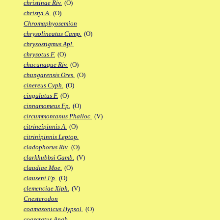
christinae Riv.
(O)
christyi A.
(O)
Chromaphyosemion
chrysolineatus Camp.
(O)
chrysostigmus Apl.
chrysotus F.
(O)
chucunaque Riv.
(O)
chungarensis Ores.
(O)
cinereus Cyph.
(O)
cingulatus F.
(O)
cinnamomeus Fp.
(O)
circummontanus Phalloc.
(V)
citrineipinnis A.
(O)
citrinipinnis Leptop.
cladophorus Riv.
(O)
clarkhubbsi Gamb.
(V)
claudiae Moe.
(O)
clauseni Fp.
(O)
clemenciae Xiph.
(V)
Cnesterodon
coamazonicus Hypsol.
(O)
coarctatus Anab.