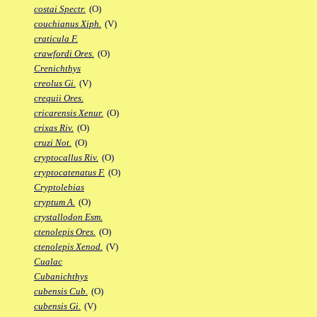
costai Spectr.
(O)
couchianus Xiph.
(V)
craticula F.
crawfordi Ores.
(O)
Crenichthys
creolus Gi.
(V)
crequii Ores.
cricarensis Xenur.
(O)
crixas Riv.
(O)
cruzi Not.
(O)
cryptocallus Riv.
(O)
cryptocatenatus F.
(O)
Cryptolebias
cryptum A.
(O)
crystallodon Esm.
ctenolepis Ores.
(O)
ctenolepis Xenod.
(V)
Cualac
Cubanichthys
cubensis Cub.
(O)
cubensis Gi.
(V)