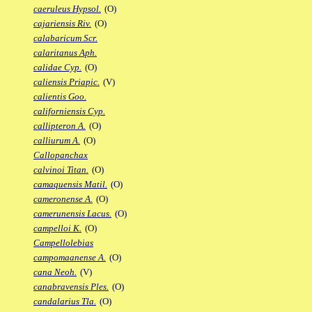
caeruleus Hypsol.
(O)
cajariensis Riv.
(O)
calabaricum Scr.
calaritanus Aph.
calidae Cyp.
(O)
caliensis Priapic.
(V)
calientis Goo.
californiensis Cyp.
callipteron A.
(O)
calliurum A.
(O)
Callopanchax
calvinoi Titan.
(O)
camaquensis Matil.
(O)
cameronense A.
(O)
camerunensis Lacus.
(O)
campelloi K.
(O)
Campellolebias
campomaanense A.
(O)
cana Neoh.
(V)
canabravensis Ples.
(O)
candalarius Tla.
(O)