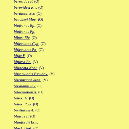
bermudae F.
(O)
berovidesi Riv.
(O)
bertholdi Scr.
(O)
beucheyi Moe.
(O)
biafranus Ep.
(O)
biafranus Fp.
bibosi Riv.
(O)
bifasciatus Cyp.
(O)
bifasciatus Ep.
(O)
bifax F.
(O)
bifurca Po.
(V)
bilineata Neot.
(V)
bimaculatus Pseudox.
(V)
birchmanni Xiph.
(V)
birkhahni Riv.
(O)
bitaeniatum A.
(O)
bitteri A.
(O)
bitteri Pap.
(O)
bivittatum A.
(O)
blairae F.
(O)
blanfordii Esm.
blockii Apl.
(O)