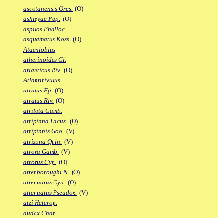
ascotanensis Ores.
(O)
ashleyae Pap.
(O)
aspilos Phalloc.
asquamatus Koss.
(O)
Ataeniobius
atherinoides Gi.
atlanticus Riv.
(O)
Atlantirivulus
atratus Ep.
(O)
atratus Riv.
(O)
atrilata Gamb.
atripinna Lacus.
(O)
atripinnis Goo.
(V)
atrizona Quin.
(V)
atrora Gamb.
(V)
atrorus Cyp.
(O)
attenboroughi N.
(O)
attenuatus Cyn.
(O)
attenuatus Pseudox.
(V)
atzi Heterop.
audax Char.