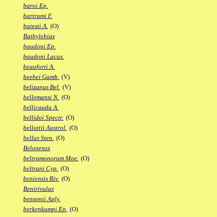
baroi Ep.
bartrami F.
batesii A.
(O)
Bathylebias
baudoni Ep.
baudoni Lacus.
beauforti A.
beebei Gamb.
(V)
belizanus Bel.
(V)
bellemansi N.
(O)
bellicauda A.
bellidoi Spectr.
(O)
bellottii Austrol.
(O)
bellus Sten.
(O)
Belonesox
beltramonorum Moe.
(O)
beltrani Cyp.
(O)
beniensis Riv.
(O)
Benirivulus
bensonii Aply.
berkenkampi Ep.
(O)