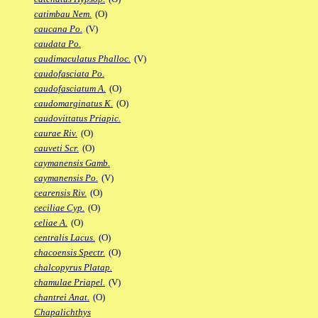
catimbau Nem.
(O)
caucana Po.
(V)
caudata Po.
caudimaculatus Phalloc.
(V)
caudofasciata Po.
caudofasciatum A.
(O)
caudomarginatus K.
(O)
caudovittatus Priapic.
caurae Riv.
(O)
cauveti Scr.
(O)
caymanensis Gamb.
caymanensis Po.
(V)
cearensis Riv.
(O)
ceciliae Cyp.
(O)
celiae A.
(O)
centralis Lacus.
(O)
chacoensis Spectr.
(O)
chalcopyrus Platap.
chamulae Priapel.
(V)
chantrei Anat.
(O)
Chapalichthys