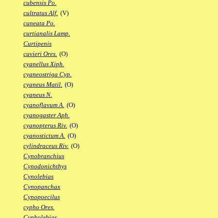
cubensis Po.
cultratus Alf.
(V)
cuneata Po.
curtianalis Lamp.
Curtipenis
cuvieri Ores.
(O)
cyanellus Xiph.
cyaneostriga Cyp.
cyaneus Matil.
(O)
cyaneus N.
cyanoflavum A.
(O)
cyanogaster Aph.
cyanopterus Riv.
(O)
cyanostictum A.
(O)
cylindraceus Riv.
(O)
Cynobranchius
Cynodonichthys
Cynolebias
Cynopanchax
Cynopoecilus
cypho Ores.
Cypholebias