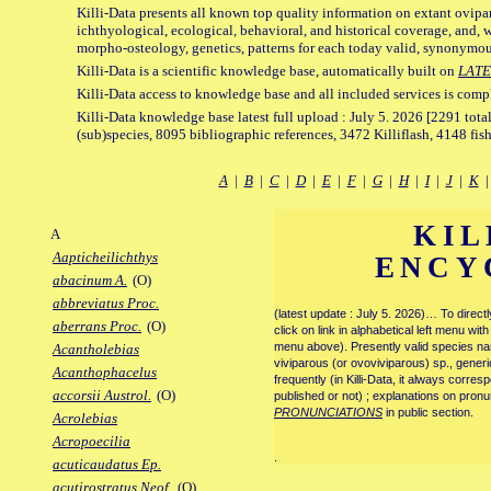
Killi-Data presents all known top quality information on extant ovipa
ichthyological, ecological, behavioral, and historical coverage, and, 
morpho-osteology, genetics, patterns for each today valid, synonymo
Killi-Data is a scientific knowledge base, automatically built on
LATE
Killi-Data access to knowledge base and all included services is comp
Killi-Data knowledge base latest full upload : July 5. 2026 [2291 total
(sub)species, 8095 bibliographic references, 3472 Killiflash, 4148 fis
A
|
B
|
C
|
D
|
E
|
F
|
G
|
H
|
I
|
J
|
K
KIL
A
Aapticheilichthys
ENCY
abacinum A.
(O)
abbreviatus Proc.
(latest update : July 5. 2026)… To direc
aberrans Proc.
(O)
click on link in alphabetical left menu wi
menu above). Presently valid species name
Acantholebias
viviparous (or ovoviviparous) sp., generi
Acanthophacelus
frequently (in Killi-Data, it always corre
accorsii Austrol.
(O)
published or not) ; explanations on pronu
PRONUNCIATIONS
in public section.
Acrolebias
Acropoecilia
.
acuticaudatus Ep.
acutirostratus Neof.
(O)