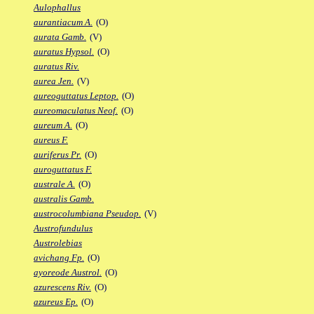
Aulophallus
aurantiacum A.
(O)
aurata Gamb.
(V)
auratus Hypsol.
(O)
auratus Riv.
aurea Jen.
(V)
aureoguttatus Leptop.
(O)
aureomaculatus Neof.
(O)
aureum A.
(O)
aureus F.
auriferus Pr.
(O)
auroguttatus F.
australe A.
(O)
australis Gamb.
austrocolumbiana Pseudop.
(V)
Austrofundulus
Austrolebias
avichang Fp.
(O)
ayoreode Austrol.
(O)
azurescens Riv.
(O)
azureus Ep.
(O)