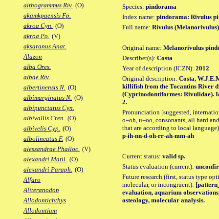
aithogrammus Riv.
(O)
Species:
pindorama
akamkpaensis Fp.
Index name:
pindorama: Rivulus p
akroa Cyn.
(O)
Full name:
Rivulus (Melanorivulus
akroa Po.
(V)
aksaranus Anat.
Original name:
Melanorivulus pin
Alazon
Describer(s):
Costa
alba Ores.
Year of description (ICZN):
2012
albae Riv.
Original description:
Costa, W.J.E.
killifish from the Tocantins River 
albertinensis N.
(O)
(Cyprinodontiformes: Rivulidae). Ic
albimarginatus N.
(O)
2.
albipunctatus Cyn.
Pronunciation [suggested, internation
albivallis Cren.
(O)
o=oh, u=oo, consonants, all hard and
that are according to local language)
albivelis Cyp.
(O)
p-ih-nn-d-oh-rr-ah-mm-ah
albolineatus F.
(O)
alessandrae Phalloc.
(V)
Current status:
valid sp.
alexandri Matil.
(O)
Status evaluation (current):
unconfir
alexandri Paraph.
(O)
Future research (first, status type opt
Alfaro
molecular, or incongruent):
[pattern_
Aliteranodon
evaluation, aquarium observations,
osteology, molecular analysis.
Allodontichthys
Allodontium