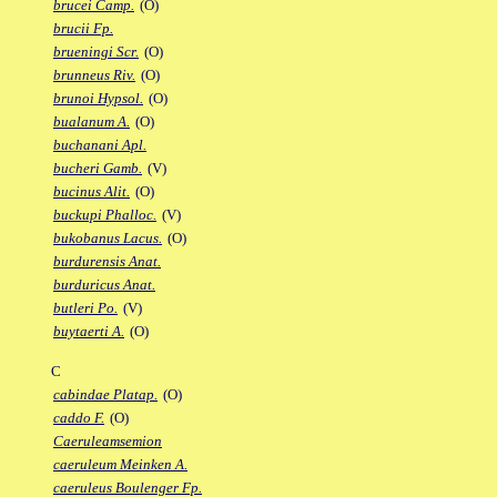
brucei Camp.
(O)
brucii Fp.
brueningi Scr.
(O)
brunneus Riv.
(O)
brunoi Hypsol.
(O)
bualanum A.
(O)
buchanani Apl.
bucheri Gamb.
(V)
bucinus Alit.
(O)
buckupi Phalloc.
(V)
bukobanus Lacus.
(O)
burdurensis Anat.
burduricus Anat.
butleri Po.
(V)
buytaerti A.
(O)
C
cabindae Platap.
(O)
caddo F.
(O)
Caeruleamsemion
caeruleum Meinken A.
caeruleus Boulenger Fp.