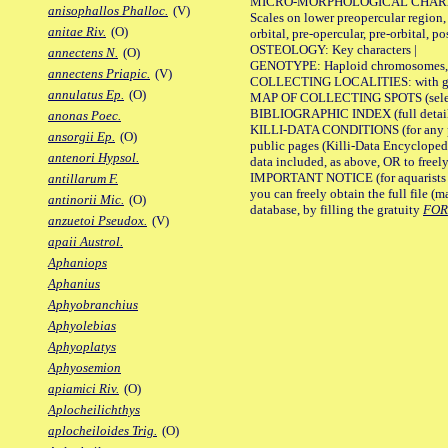
MICRO-MORPHOLOGICAL CHARACTERS
anisophallos Phalloc.
(V)
Scales on lower preopercular region, 
anitae Riv.
(O)
orbital, pre-opercular, pre-orbital, pos
OSTEOLOGY: Key characters |
annectens N.
(O)
GENOTYPE: Haploid chromosomes, Ch
annectens Priapic.
(V)
COLLECTING LOCALITIES: with geo
annulatus Ep.
(O)
MAP OF COLLECTING SPOTS (selected
BIBLIOGRAPHIC INDEX (full details
anonas Poec.
KILLI-DATA CONDITIONS (for any pu
ansorgii Ep.
(O)
public pages (Killi-Data Encycloped
antenori Hypsol.
data included, as above, OR to freely 
IMPORTANT NOTICE (for aquarists pro
antillarum F.
you can freely obtain the full file 
antinorii Mic.
(O)
database, by filling the gratuity
FO
anzuetoi Pseudox.
(V)
apaii Austrol.
Aphaniops
Aphanius
Aphyobranchius
Aphyolebias
Aphyoplatys
Aphyosemion
apiamici Riv.
(O)
Aplocheilichthys
aplocheiloides Trig.
(O)