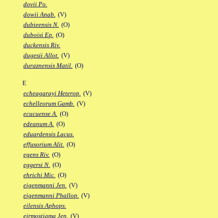
dovii Po.
dowii Anab.
(V)
dubieensis N.
(O)
duboisi Ep.
(O)
duckensis Riv.
dugesii Allot.
(V)
duraznensis Matil.
(O)
E
echeagarayi Heterop.
(V)
echelleorum Gamb.
(V)
ecucuense A.
(O)
edeanum A.
(O)
eduardensis Lacus.
effusorium Alit.
(O)
egens Riv.
(O)
eggersi N.
(O)
ehrichi Mic.
(O)
eigenmanni Jen.
(V)
eigenmanni Phallop.
(V)
eilensis Aphops.
eirmostigma Jen.
(V)