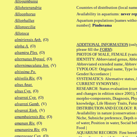
Allogambusia
Countries of distribution (local nam
Alloheterandria
Availability in aquariums:
never rep
Alloophorus
Aquarium populations [names without 
Allophallus
number]:
Pindorama
Allopoecilia
Allotoca
almiriensis Aph.
(O)
ADDITIONAL INFORMATION
(only
alpha A.
(O)
please fill the
FORM
):
altamira Ples.
(O)
PHOTOS OF MALE, FEMALE (various p
alternatus Hypsol.
(O)
IDENTITY: Abbreviated genus, Abbre
Abbreviated extended name, Abbrevi
alternimaculata Jen.
(V)
TYPOLOGY: Original name, Type local
altissima Po.
Gender/Accordance |
altivelis Riv.
(O)
SYSTEMATICS: Alternative status, Al
CURRENT SYNONYMS |
altus Anat.
RESEARCH: Status evaluation (curre
altus Cyn.
(O)
and changes in edition since 2001),
alvarezi Cyp.
(O)
morpho-components, Diagnosis, Phylo
knowledge, Life History Traits, Futur
alvarezi Gamb.
(V)
DISTRIBUTION AND ECOLOGY: Range,
alvarezi Xiph.
(V)
Availability in nature (conservation
amambaiensis Riv.
(O)
Niche, Subniche preference, Depth o
of water, Position in water, Social b
amanan Riv.
(O)
Food |
amanapira Riv.
(O)
AQUARIUM RECORDS: First breeding 
amargosae Cyp.
(O)