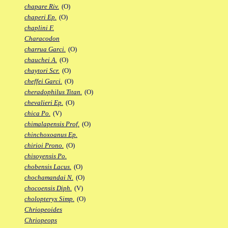
chapare Riv.
(O)
chaperi Ep.
(O)
chaplini F.
Characodon
charrua Garci.
(O)
chauchei A.
(O)
chaytori Scr.
(O)
cheffei Garci.
(O)
cheradophilus Titan.
(O)
chevalieri Ep.
(O)
chica Po.
(V)
chimalapensis Prof.
(O)
chinchoxoanus Ep.
chirioi Prono.
(O)
chisoyensis Po.
chobensis Lacus.
(O)
chochamandai N.
(O)
chocoensis Diph.
(V)
cholopteryx Simp.
(O)
Chriopeoides
Chriopeops