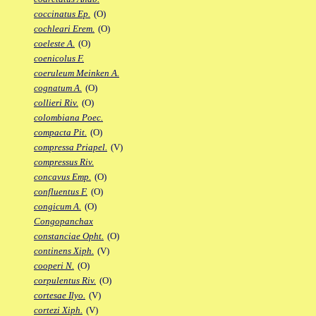
coccinatus Ep.
(O)
cochleari Erem.
(O)
coeleste A.
(O)
coenicolus F.
coeruleum Meinken A.
cognatum A.
(O)
collieri Riv.
(O)
colombiana Poec.
compacta Pit.
(O)
compressa Priapel.
(V)
compressus Riv.
concavus Emp.
(O)
confluentus F.
(O)
congicum A.
(O)
Congopanchax
constanciae Opht.
(O)
continens Xiph.
(V)
cooperi N.
(O)
corpulentus Riv.
(O)
cortesae Ilyo.
(V)
cortezi Xiph.
(V)