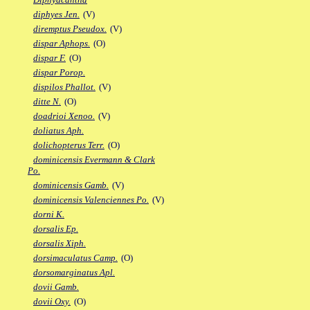
diphyes Jen.
(V)
diremptus Pseudox.
(V)
dispar Aphops.
(O)
dispar F.
(O)
dispar Porop.
dispilos Phallot.
(V)
ditte N.
(O)
doadrioi Xenoo.
(V)
doliatus Aph.
dolichopterus Terr.
(O)
dominicensis Evermann & Clark
Po.
dominicensis Gamb.
(V)
dominicensis Valenciennes Po.
(V)
dorni K.
dorsalis Ep.
dorsalis Xiph.
dorsimaculatus Camp.
(O)
dorsomarginatus Apl.
dovii Gamb.
dovii Oxy.
(O)