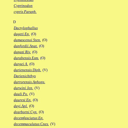
Cyprinodon
cypris Paraph.
D
Dactylophallus
dageti Ep.
(O)
damascenoi Sten.
(O)
danfordii Anat.
(O)
dapazi Riv.
(O)
darabensis Esm.
(O)
dargei A.
(O)
darienensis Diph.
(V)
Darienichthys
darrorensis Aphops.
darwini Jen.
(V)
dauli Po.
(V)
dauresi Ep.
(O)
dayi Apl.
(O)
dearborni Cyp.
(O)
decemfasciatus Ep.
decemmaculatus Cnes.
(V)