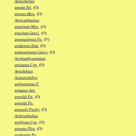
Aplocheilus
apoda Tel.
(O)
aporus Meg.
(O)
Apricaphanius
apurinan Moe.
(O)
arachan Garci.
(O)
araguaiensis Po.
(V)
arakensis Esm.
(O)
araucarianus Garci.
(O)
Archiaphyosemion
arcuatus Cyp.
(O)
Argolebias
Arizonichthys
arlingtonius F.
armatus Apl.
arnoldi Fp.
(O)
arnoldi Po.
arnoulti Pachy.
(O)
Arthrophallus
artifrons Cyp.
(O)
aruana Ples.
(O)
arubensis Po.