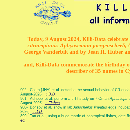
Today, 9 August 2024, Killi-Data celebrate 
citrineipinnis, Aphyosemion joergenscheeli, 
George Vanderbilt and by Jean H. Huber an
and, Killi-Data commemorate the birthday of 
describer of 35 names in C
902- Costa [JHA] et al. describe the sexual behavior of CR end
August-2026]
: B.B.
901- Adhoobi et al. perform a LHT study on 7 Oman
Aphaniops
p
August-2026]
: Fishes
900- Borisov et al. show in lab
Aplocheilus lineatus
eggs incubat
2026]
: D.D.
899- Tan et al., using a huge matrix of neotropical fishes, date f
ed.