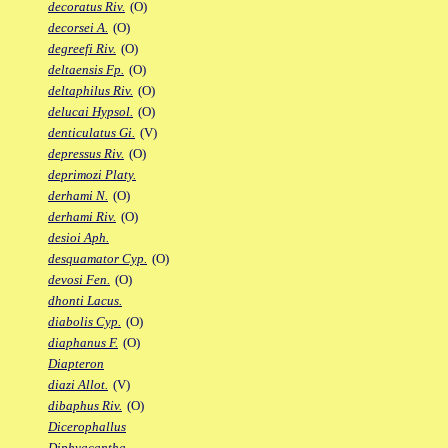
decoratus Riv.
(O)
decorsei A.
(O)
degreefi Riv.
(O)
deltaensis Fp.
(O)
deltaphilus Riv.
(O)
delucai Hypsol.
(O)
denticulatus Gi.
(V)
depressus Riv.
(O)
deprimozi Platy.
derhami N.
(O)
derhami Riv.
(O)
desioi Aph.
desquamator Cyp.
(O)
devosi Fen.
(O)
dhonti Lacus.
diabolis Cyp.
(O)
diaphanus F.
(O)
Diapteron
diazi Allot.
(V)
dibaphus Riv.
(O)
Dicerophallus
Diphyacantha