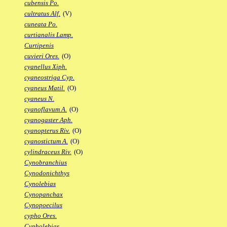
cubensis Po.
cultratus Alf.
(V)
cuneata Po.
curtianalis Lamp.
Curtipenis
cuvieri Ores.
(O)
cyanellus Xiph.
cyaneostriga Cyp.
cyaneus Matil.
(O)
cyaneus N.
cyanoflavum A.
(O)
cyanogaster Aph.
cyanopterus Riv.
(O)
cyanostictum A.
(O)
cylindraceus Riv.
(O)
Cynobranchius
Cynodonichthys
Cynolebias
Cynopanchax
Cynopoecilus
cypho Ores.
Cypholebias