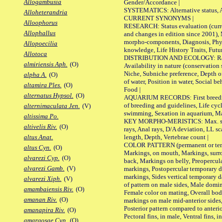
Allogambusia
Gender/Accordance |
SYSTEMATICS: Alternative status, Al
Alloheterandria
CURRENT SYNONYMS |
Alloophorus
RESEARCH: Status evaluation (curre
Allophallus
and changes in edition since 2001),
morpho-components, Diagnosis, Phylo
Allopoecilia
knowledge, Life History Traits, Futur
Allotoca
DISTRIBUTION AND ECOLOGY: Range,
almiriensis Aph.
(O)
Availability in nature (conservation
Niche, Subniche preference, Depth o
alpha A.
(O)
of water, Position in water, Social b
altamira Ples.
(O)
Food |
alternatus Hypsol.
(O)
AQUARIUM RECORDS: First breeding 
of breeding and guidelines, Life cycl
alternimaculata Jen.
(V)
swimming, Sexation in aquarium, Mat
altissima Po.
KEY MORPHO-MERISTICS: Max. size o
altivelis Riv.
(O)
rays, Anal rays, D/A deviation, LL sc
length, Depth, Vertebrae count |
altus Anat.
COLOR PATTERN (permanent or tempo
altus Cyn.
(O)
Markings, on mouth, Markings, surro
alvarezi Cyp.
(O)
back, Markings on belly, Preopercul
alvarezi Gamb.
(V)
markings, Postopercular temporary d
markings, Sides vertical temporary d
alvarezi Xiph.
(V)
of pattern on male sides, Male domi
amambaiensis Riv.
(O)
Female color on mating, Overall bod
amanan Riv.
(O)
markings on male mid-anterior sides,
Posterior pattern compared to anterio
amanapira Riv.
(O)
Pectoral fins, in male, Ventral fins, i
amargosae Cyp.
(O)