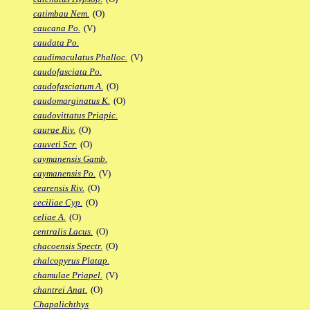
catimbau Nem.
(O)
caucana Po.
(V)
caudata Po.
caudimaculatus Phalloc.
(V)
caudofasciata Po.
caudofasciatum A.
(O)
caudomarginatus K.
(O)
caudovittatus Priapic.
caurae Riv.
(O)
cauveti Scr.
(O)
caymanensis Gamb.
caymanensis Po.
(V)
cearensis Riv.
(O)
ceciliae Cyp.
(O)
celiae A.
(O)
centralis Lacus.
(O)
chacoensis Spectr.
(O)
chalcopyrus Platap.
chamulae Priapel.
(V)
chantrei Anat.
(O)
Chapalichthys