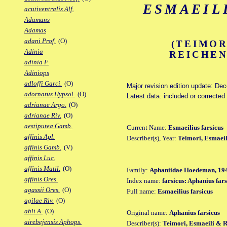
ESMAEIL
acutiventralis Alf.
Adamans
Adamas
adani Prof.
(O)
(TEIMOR
Adinia
REICHEN
adinia F.
Adiniops
adloffi Garci.
(O)
Major revision edition update: De
adornatus Hypsol.
(O)
Latest data: included or corrected
adrianae Argo.
(O)
adrianae Riv.
(O)
aestiputea Gamb.
Current Name:
Esmaeilius farsicus
affinis Apl.
Describer(s), Year:
Teimori, Esmaeil
affinis Gamb.
(V)
affinis Luc.
affinis Matil.
(O)
Family:
Aphaniidae Hoedeman, 19
affinis Ores.
Index name:
farsicus: Aphanius fars
agassii Ores.
(O)
Full name:
Esmaeilius farsicus
agilae Riv.
(O)
ahli A.
(O)
Original name:
Aphanius farsicus
airebejensis Aphops.
Describer(s):
Teimori, Esmaeili & 