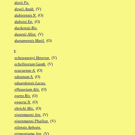
dovii Po.
dowii Anab.
(V)
dubieensis N.
(O)
duboisi Ep.
(O)
duckensis Riv.
dugesii Allot.
(V)
duraznensis Matil.
(O)
E
echeagarayi Heterop.
(V)
echelleorum Gamb.
(V)
ecucuense A.
(O)
edeanum A.
(O)
eduardensis Lacus.
effusorium Alit.
(O)
egens Riv.
(O)
eggersi N.
(O)
ehrichi Mic.
(O)
eigenmanni Jen.
(V)
eigenmanni Phallop.
(V)
eilensis Aphops.
eirmostigma Jen.
(V)