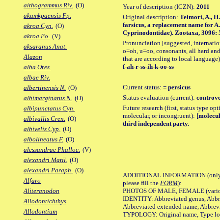
aithogrammus Riv.
(O)
Year of description (ICZN):
2011
akamkpaensis Fp.
Original description:
Teimori, A., H
farsicus, a replacement name for A. 
akroa Cyn.
(O)
Cyprinodontidae). Zootaxa, 3096: 55
akroa Po.
(V)
Pronunciation [suggested, internation
aksaranus Anat.
o=oh, u=oo, consonants, all hard and
Alazon
that are according to local language)
f-ah-r-ss-ih-k-oo-ss
alba Ores.
albae Riv.
Current status:
= persicus
albertinensis N.
(O)
Status evaluation (current):
controve
albimarginatus N.
(O)
Future research (first, status type opt
albipunctatus Cyn.
molecular, or incongruent):
[molecul
albivallis Cren.
(O)
third independent party.
albivelis Cyp.
(O)
albolineatus F.
(O)
alessandrae Phalloc.
(V)
alexandri Matil.
(O)
alexandri Paraph.
(O)
ADDITIONAL INFORMATION
(only
Alfaro
please fill the
FORM
):
PHOTOS OF MALE, FEMALE (various p
Aliteranodon
IDENTITY: Abbreviated genus, Abbre
Allodontichthys
Abbreviated extended name, Abbrevi
Allodontium
TYPOLOGY: Original name, Type local