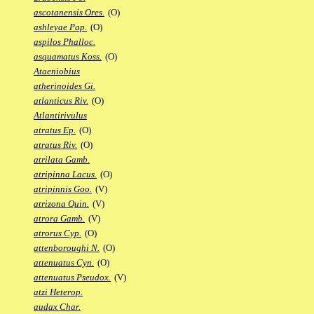
ascotanensis Ores.
(O)
ashleyae Pap.
(O)
aspilos Phalloc.
asquamatus Koss.
(O)
Ataeniobius
atherinoides Gi.
atlanticus Riv.
(O)
Atlantirivulus
atratus Ep.
(O)
atratus Riv.
(O)
atrilata Gamb.
atripinna Lacus.
(O)
atripinnis Goo.
(V)
atrizona Quin.
(V)
atrora Gamb.
(V)
atrorus Cyp.
(O)
attenboroughi N.
(O)
attenuatus Cyn.
(O)
attenuatus Pseudox.
(V)
atzi Heterop.
audax Char.