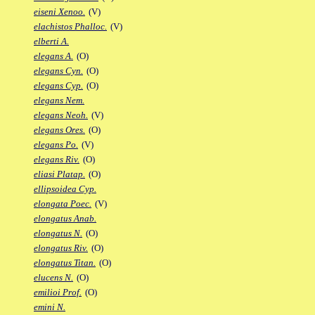
eiseni Xenoo.
(V)
elachistos Phalloc.
(V)
elberti A.
elegans A.
(O)
elegans Cyn.
(O)
elegans Cyp.
(O)
elegans Nem.
elegans Neoh.
(V)
elegans Ores.
(O)
elegans Po.
(V)
elegans Riv.
(O)
eliasi Platap.
(O)
ellipsoidea Cyp.
elongata Poec.
(V)
elongatus Anab.
elongatus N.
(O)
elongatus Riv.
(O)
elongatus Titan.
(O)
elucens N.
(O)
emilioi Prof.
(O)
emini N.