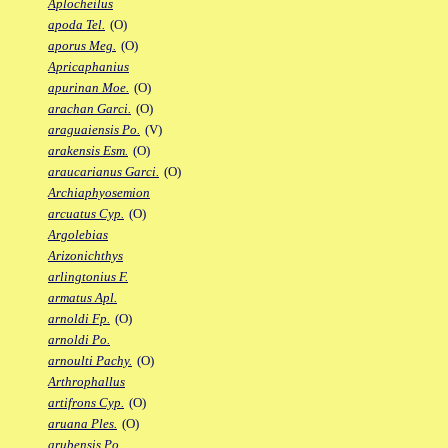
Aplocheilus
apoda Tel.
(O)
aporus Meg.
(O)
Apricaphanius
apurinan Moe.
(O)
arachan Garci.
(O)
araguaiensis Po.
(V)
arakensis Esm.
(O)
araucarianus Garci.
(O)
Archiaphyosemion
arcuatus Cyp.
(O)
Argolebias
Arizonichthys
arlingtonius F.
armatus Apl.
arnoldi Fp.
(O)
arnoldi Po.
arnoulti Pachy.
(O)
Arthrophallus
artifrons Cyp.
(O)
aruana Ples.
(O)
arubensis Po.