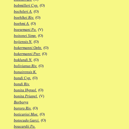
bobmilleri Cyp.
(O)
bochtleri A.
(O)
boehlkei Riv.
(O)
boehmi A.
(O)
boesemani Po.
(V)
boitonei Simp.
(O)
bojiensis N.
(O)
bokermanni Opht.
(O)
bokermanni Pter.
(O)
boklundi N.
(O)
bolivianus Riv.
(O)
bonairensis K.
bondi Cyp.
(O)
bondi Riv.
bonita Hypsol.
(O)
bonita Priapel.
(V)
Borborys
bororo Riv.
(O)
boticarioi Moe.
(O)
botocudo Garci.
(O)
boucardii Po.