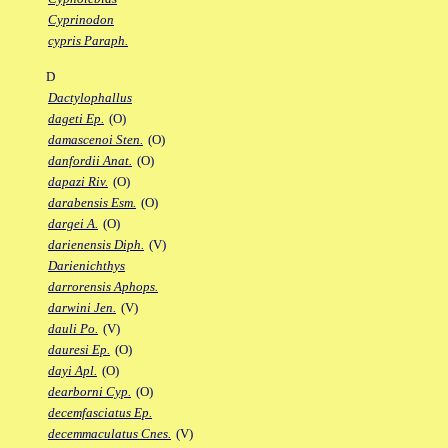
Cyprinodon
cypris Paraph.
D
Dactylophallus
dageti Ep.
(O)
damascenoi Sten.
(O)
danfordii Anat.
(O)
dapazi Riv.
(O)
darabensis Esm.
(O)
dargei A.
(O)
darienensis Diph.
(V)
Darienichthys
darrorensis Aphops.
darwini Jen.
(V)
dauli Po.
(V)
dauresi Ep.
(O)
dayi Apl.
(O)
dearborni Cyp.
(O)
decemfasciatus Ep.
decemmaculatus Cnes.
(V)