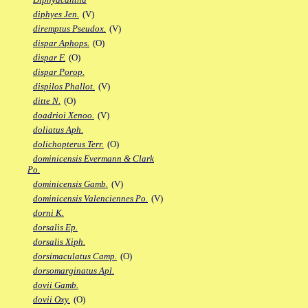
diphyes Jen.
(V)
diremptus Pseudox.
(V)
dispar Aphops.
(O)
dispar F.
(O)
dispar Porop.
dispilos Phallot.
(V)
ditte N.
(O)
doadrioi Xenoo.
(V)
doliatus Aph.
dolichopterus Terr.
(O)
dominicensis Evermann & Clark
Po.
dominicensis Gamb.
(V)
dominicensis Valenciennes Po.
(V)
dorni K.
dorsalis Ep.
dorsalis Xiph.
dorsimaculatus Camp.
(O)
dorsomarginatus Apl.
dovii Gamb.
dovii Oxy.
(O)