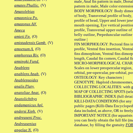
male, Anal fin pattern in male, Dorsa
amates Phallic.
(V)
pattern in male, Male color extension
BODY MORPHOLOGY: Body dimorphism
Amatolebias
of body, Transversal profile of body,
amazonica Po.
profile of head, Upper and lower jaw
amazonus Alf.
mouth opening, Eye vertical positio
profile, Transversal upper outline o
Ameca
belly outline, Prepeduncular outlin
amieti Fp.
(O)
outline |
amistadensis Gamb.
(V)
FIN MORPHOLOGY: Pectoral fins inser
profile, Ventral fins insertion, Ventra
amoenum A.
(O)
fins dimorphism, Ventral fins dimorp
amphoreus Riv.
(O)
length, Caudal fin corners, Caudal f
amsingki Fund.
MICRO-MORPHOLOGICAL CHARACTERS
Anableps
Scales on lower preopercular region, 
orbital, pre-opercular, pre-orbital, pos
anableps Anab.
(V)
OSTEOLOGY: Key characters |
Anablepsoides
GENOTYPE: Haploid chromosomes, Ch
analis Platy.
COLLECTING LOCALITIES: with geo
MAP OF COLLECTING SPOTS (selected
anatoliae Anat.
(O)
BIBLIOGRAPHIC INDEX (full details
Anatolichthys
KILLI-DATA CONDITIONS (for any pu
andamanicus Apl.
public pages (Killi-Data Encycloped
data included, as above, OR to freely 
andersi Xiph.
(V)
IMPORTANT NOTICE (for aquarists pro
andreaseni Proc.
you can freely obtain the full file 
Andreasenius
database, by filling the gratuity
FO
angelae N.
(O)