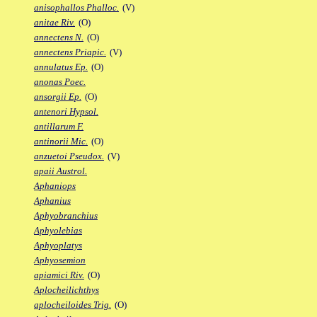
anisophallos Phalloc.
(V)
anitae Riv.
(O)
annectens N.
(O)
annectens Priapic.
(V)
annulatus Ep.
(O)
anonas Poec.
ansorgii Ep.
(O)
antenori Hypsol.
antillarum F.
antinorii Mic.
(O)
anzuetoi Pseudox.
(V)
apaii Austrol.
Aphaniops
Aphanius
Aphyobranchius
Aphyolebias
Aphyoplatys
Aphyosemion
apiamici Riv.
(O)
Aplocheilichthys
aplocheiloides Trig.
(O)