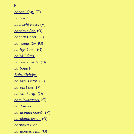
B
baconi Cyp.
(O)
badius F.
baenschi Poec.
(V)
baeticus Apr.
(O)
bagual Garci.
(O)
bahianus Riv.
(O)
baileyi Cren.
(O)
bairdii Ores.
balamaensis N.
(O)
balboae F.
Balsadichthys
balsanus Prof.
(O)
balsas Poec.
(V)
balzanii Trig.
(O)
bamilekorum A.
(O)
banforense Scr.
baracoana Gamb.
(V)
barakoniense A.
(O)
barbouri Flor.
barmoiensis Ep.
(O)