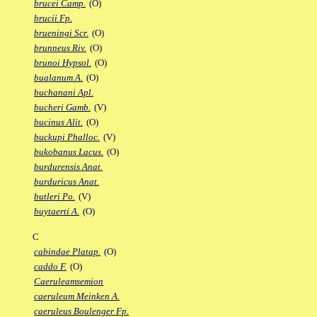
brucei Camp.
(O)
brucii Fp.
brueningi Scr.
(O)
brunneus Riv.
(O)
brunoi Hypsol.
(O)
bualanum A.
(O)
buchanani Apl.
bucheri Gamb.
(V)
bucinus Alit.
(O)
buckupi Phalloc.
(V)
bukobanus Lacus.
(O)
burdurensis Anat.
burduricus Anat.
butleri Po.
(V)
buytaerti A.
(O)
C
cabindae Platap.
(O)
caddo F.
(O)
Caeruleamsemion
caeruleum Meinken A.
caeruleus Boulenger Fp.