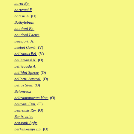
baroi Ep.
bartrami F.
batesii A.
(O)
Bathylebias
baudoni Ep.
baudoni Lacus.
beauforti A.
beebei Gamb.
(V)
belizanus Bel.
(V)
bellemansi N.
(O)
bellicauda A.
bellidoi Spectr.
(O)
bellottii Austrol.
(O)
bellus Sten.
(O)
Belonesox
beltramonorum Moe.
(O)
beltrani Cyp.
(O)
beniensis Riv.
(O)
Benirivulus
bensonii Aply.
berkenkampi Ep.
(O)