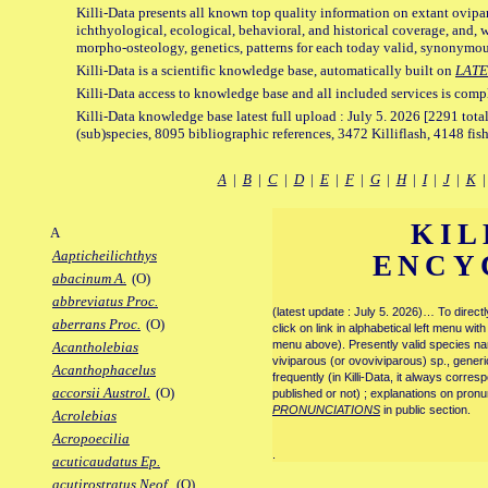
Killi-Data presents all known top quality information on extant ovipa
ichthyological, ecological, behavioral, and historical coverage, and, 
morpho-osteology, genetics, patterns for each today valid, synonymo
Killi-Data is a scientific knowledge base, automatically built on
LATE
Killi-Data access to knowledge base and all included services is comp
Killi-Data knowledge base latest full upload : July 5. 2026 [2291 total
(sub)species, 8095 bibliographic references, 3472 Killiflash, 4148 fis
A
|
B
|
C
|
D
|
E
|
F
|
G
|
H
|
I
|
J
|
K
KIL
A
Aapticheilichthys
ENCY
abacinum A.
(O)
abbreviatus Proc.
(latest update : July 5. 2026)… To direc
aberrans Proc.
(O)
click on link in alphabetical left menu wi
menu above). Presently valid species name
Acantholebias
viviparous (or ovoviviparous) sp., generi
Acanthophacelus
frequently (in Killi-Data, it always corre
accorsii Austrol.
(O)
published or not) ; explanations on pronu
PRONUNCIATIONS
in public section.
Acrolebias
Acropoecilia
.
acuticaudatus Ep.
acutirostratus Neof.
(O)