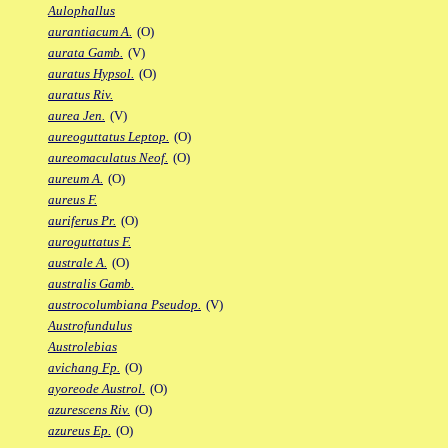
Aulophallus
aurantiacum A.
(O)
aurata Gamb.
(V)
auratus Hypsol.
(O)
auratus Riv.
aurea Jen.
(V)
aureoguttatus Leptop.
(O)
aureomaculatus Neof.
(O)
aureum A.
(O)
aureus F.
auriferus Pr.
(O)
auroguttatus F.
australe A.
(O)
australis Gamb.
austrocolumbiana Pseudop.
(V)
Austrofundulus
Austrolebias
avichang Fp.
(O)
ayoreode Austrol.
(O)
azurescens Riv.
(O)
azureus Ep.
(O)