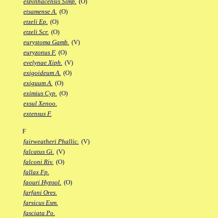
espinhacensis Simp.
(O)
etsamense A.
(O)
etzeli Ep.
(O)
etzeli Scr.
(O)
eurystoma Gamb.
(V)
euryzonus F.
(O)
evelynae Xiph.
(V)
exigoideum A.
(O)
exiguum A.
(O)
eximius Cyp.
(O)
exsul Xenoo.
extensus F.
F
fairweatheri Phallic.
(V)
falcatus Gi.
(V)
falconi Riv.
(O)
fallax Fp.
faouri Hypsol.
(O)
farfani Ores.
farsicus Esm.
fasciata Po.