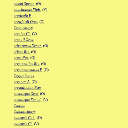
costai Spectr.
(O)
couchianus Xiph.
(V)
craticula F.
crawfordi Ores.
(O)
Crenichthys
creolus Gi.
(V)
crequii Ores.
cricarensis Xenur.
(O)
crixas Riv.
(O)
cruzi Not.
(O)
cryptocallus Riv.
(O)
cryptocatenatus F.
(O)
Cryptolebias
cryptum A.
(O)
crystallodon Esm.
ctenolepis Ores.
(O)
ctenolepis Xenod.
(V)
Cualac
Cubanichthys
cubensis Cub.
(O)
cubensis Gi.
(V)