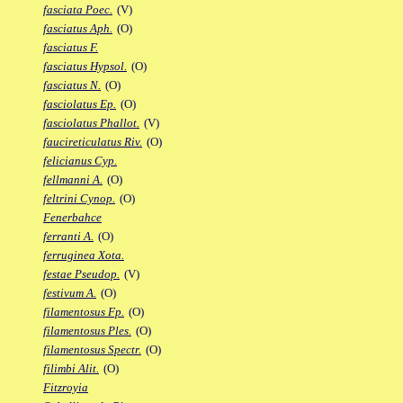
fasciata Poec.
(V)
fasciatus Aph.
(O)
fasciatus F.
fasciatus Hypsol.
(O)
fasciatus N.
(O)
fasciolatus Ep.
(O)
fasciolatus Phallot.
(V)
faucireticulatus Riv.
(O)
felicianus Cyp.
fellmanni A.
(O)
feltrini Cynop.
(O)
Fenerbahce
ferranti A.
(O)
ferruginea Xota.
festae Pseudop.
(V)
festivum A.
(O)
filamentosus Fp.
(O)
filamentosus Ples.
(O)
filamentosus Spectr.
(O)
filimbi Alit.
(O)
Fitzroyia