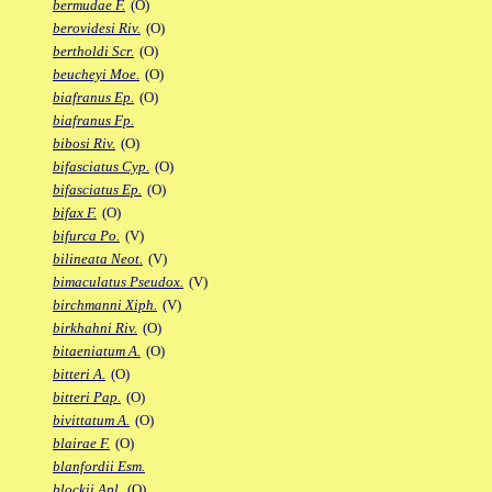
bermudae F.
(O)
berovidesi Riv.
(O)
bertholdi Scr.
(O)
beucheyi Moe.
(O)
biafranus Ep.
(O)
biafranus Fp.
bibosi Riv.
(O)
bifasciatus Cyp.
(O)
bifasciatus Ep.
(O)
bifax F.
(O)
bifurca Po.
(V)
bilineata Neot.
(V)
bimaculatus Pseudox.
(V)
birchmanni Xiph.
(V)
birkhahni Riv.
(O)
bitaeniatum A.
(O)
bitteri A.
(O)
bitteri Pap.
(O)
bivittatum A.
(O)
blairae F.
(O)
blanfordii Esm.
blockii Apl.
(O)