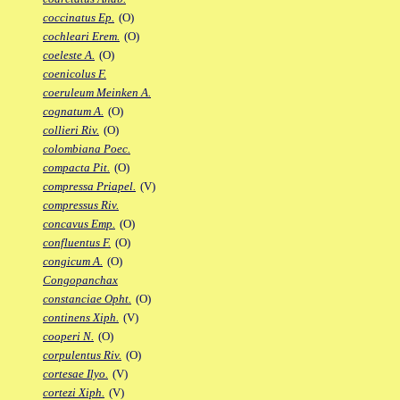
coccinatus Ep.
(O)
cochleari Erem.
(O)
coeleste A.
(O)
coenicolus F.
coeruleum Meinken A.
cognatum A.
(O)
collieri Riv.
(O)
colombiana Poec.
compacta Pit.
(O)
compressa Priapel.
(V)
compressus Riv.
concavus Emp.
(O)
confluentus F.
(O)
congicum A.
(O)
Congopanchax
constanciae Opht.
(O)
continens Xiph.
(V)
cooperi N.
(O)
corpulentus Riv.
(O)
cortesae Ilyo.
(V)
cortezi Xiph.
(V)