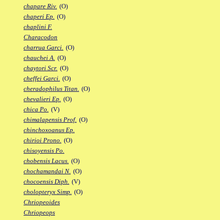
chapare Riv.
(O)
chaperi Ep.
(O)
chaplini F.
Characodon
charrua Garci.
(O)
chauchei A.
(O)
chaytori Scr.
(O)
cheffei Garci.
(O)
cheradophilus Titan.
(O)
chevalieri Ep.
(O)
chica Po.
(V)
chimalapensis Prof.
(O)
chinchoxoanus Ep.
chirioi Prono.
(O)
chisoyensis Po.
chobensis Lacus.
(O)
chochamandai N.
(O)
chocoensis Diph.
(V)
cholopteryx Simp.
(O)
Chriopeoides
Chriopeops