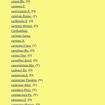
canesi Riv.
(O)
capensis F.
capriviensis N.
(O)
captivus Xenoo.
(V)
cardinalis N.
(O)
carlettoi Hypsol.
(O)
Carlhubbsia
carlislei Lacus.
carnapi A.
carnegiei Cnes.
(V)
carolinae Riv.
(O)
carpio Flor.
(O)
carvalhoi Acrol.
(O)
cascajalensis Hia.
(V)
cashneri Ep.
(O)
castaneum A.
(O)
cataractae Pseudox.
(V)
catarinae Allot.
(V)
catemaco Poec.
(V)
catemaconis Po.
(V)
catenatus F.
(O)
catenatus Hypsop.
(O)