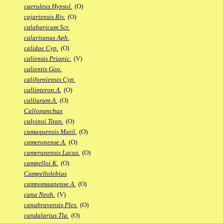
caeruleus Hypsol.
(O)
cajariensis Riv.
(O)
calabaricum Scr.
calaritanus Aph.
calidae Cyp.
(O)
caliensis Priapic.
(V)
calientis Goo.
californiensis Cyp.
callipteron A.
(O)
calliurum A.
(O)
Callopanchax
calvinoi Titan.
(O)
camaquensis Matil.
(O)
cameronense A.
(O)
camerunensis Lacus.
(O)
campelloi K.
(O)
Campellolebias
campomaanense A.
(O)
cana Neoh.
(V)
canabravensis Ples.
(O)
candalarius Tla.
(O)