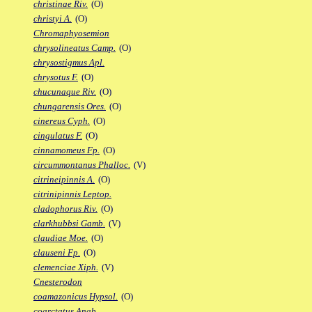
christinae Riv.
(O)
christyi A.
(O)
Chromaphyosemion
chrysolineatus Camp.
(O)
chrysostigmus Apl.
chrysotus F.
(O)
chucunaque Riv.
(O)
chungarensis Ores.
(O)
cinereus Cyph.
(O)
cingulatus F.
(O)
cinnamomeus Fp.
(O)
circummontanus Phalloc.
(V)
citrineipinnis A.
(O)
citrinipinnis Leptop.
cladophorus Riv.
(O)
clarkhubbsi Gamb.
(V)
claudiae Moe.
(O)
clauseni Fp.
(O)
clemenciae Xiph.
(V)
Cnesterodon
coamazonicus Hypsol.
(O)
coarctatus Anab.