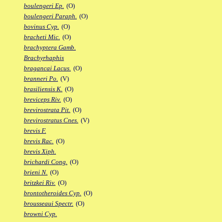
boulengeri Ep.
(O)
boulengeri Paraph.
(O)
bovinus Cyp.
(O)
bracheti Mic.
(O)
brachyptera Gamb.
Brachyrhaphis
bragancai Lacus.
(O)
branneri Po.
(V)
brasiliensis K.
(O)
breviceps Riv.
(O)
brevirostrata Pit.
(O)
brevirostratus Cnes.
(V)
brevis F.
brevis Rac.
(O)
brevis Xiph.
brichardi Cong.
(O)
brieni N.
(O)
britzkei Riv.
(O)
brontotheroides Cyp.
(O)
brousseaui Spectr.
(O)
browni Cyp.