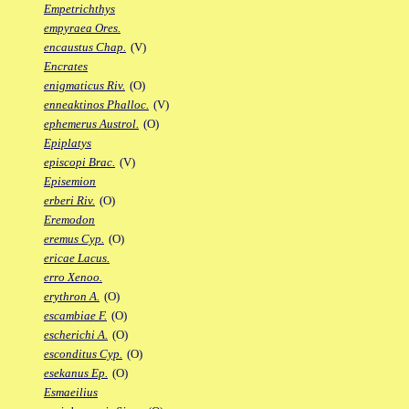
Empetrichthys
empyraea Ores.
encaustus Chap.
(V)
Encrates
enigmaticus Riv.
(O)
enneaktinos Phalloc.
(V)
ephemerus Austrol.
(O)
Epiplatys
episcopi Brac.
(V)
Episemion
erberi Riv.
(O)
Eremodon
eremus Cyp.
(O)
ericae Lacus.
erro Xenoo.
erythron A.
(O)
escambiae F.
(O)
escherichi A.
(O)
esconditus Cyp.
(O)
esekanus Ep.
(O)
Esmaeilius