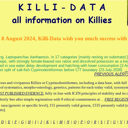
 8 August 2024, Killi-Data wish you much success with 
ang.
Leptopanchax itanhaensis
, in 17 categories (mainly resting on substrate
ops, with strongly female-biased sex ratios and dissolved potassium as a k
ed in sea water delay development and hatching with lower consumption [2-
irst split of salt-fish Cyprinodontiformes before C/T boundary [23-July-2026]
: 
PREVIOUS ALERT
ous and viviparous Killies or Cyprinodontiformes, including a data base, with full 
 of systematics, morpho-osteology, genetics, patterns for each today valid, synony
ST PUBLISHED EVIDENCE
, fully in line with ICZN principles of stability and its 
letely free after simple registration with 9 ethical commitments at…
FREE REGIST
 taxa (generic or specific level), 151 presently valid genera, 1535 presently valid (
ts].
|
D
|
E
|
F
|
G
|
H
|
I
|
J
|
K
|
L
|
M
|
N
|
O
|
P
|
Q
|
R
|
S
|
T
|
U
|
V
|