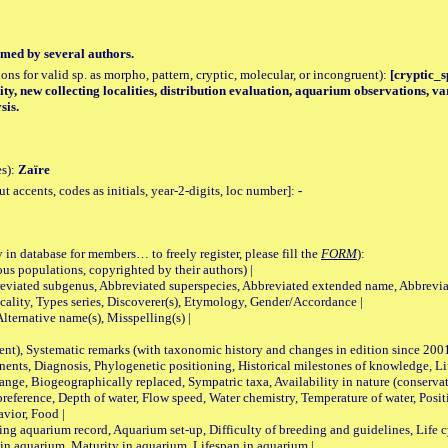
med by several authors.
tions for valid sp. as morpho, pattern, cryptic, molecular, or incongruent):
[cryptic_sp
ity, new collecting localities, distribution evaluation, aquarium observations, v
sis.
es):
Zaïre
accents, codes as initials, year-2-digits, loc number]:
-
 in database for members… to freely register, please fill the
FORM
):
opulations, copyrighted by their authors) |
viated subgenus, Abbreviated superspecies, Abbreviated extended name, Abbrevia
lity, Types series, Discoverer(s), Etymology, Gender/Accordance |
ternative name(s), Misspelling(s) |
nt), Systematic remarks (with taxonomic history and changes in edition since 20
ts, Diagnosis, Phylogenetic positioning, Historical milestones of knowledge, Life 
iogeographically replaced, Sympatric taxa, Availability in nature (conservatio
eference, Depth of water, Flow speed, Water chemistry, Temperature of water, Positi
avior, Food |
quarium record, Aquarium set-up, Difficulty of breeding and guidelines, Life cyc
 in aquarium, Maturity in aquarium, Lifespan in aquarium |