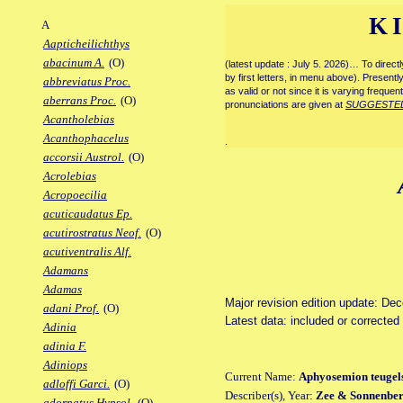
K
A
Aapticheilichthys
abacinum A.
(O)
(latest update : July 5. 2026)… To direc
by first letters, in menu above). Present
abbreviatus Proc.
as valid or not since it is varying frequen
aberrans Proc.
(O)
pronunciations are given at
SUGGESTE
Acantholebias
Acanthophacelus
.
accorsii Austrol.
(O)
Acrolebias
Acropoecilia
acuticaudatus Ep.
acutirostratus Neof.
(O)
acutiventralis Alf.
Adamans
Adamas
Major revision edition update: De
adani Prof.
(O)
Latest data: included or correcte
Adinia
adinia F.
Adiniops
Current Name:
Aphyosemion teugel
adloffi Garci.
(O)
Describer(s), Year:
Zee & Sonnenber
adornatus Hypsol.
(O)