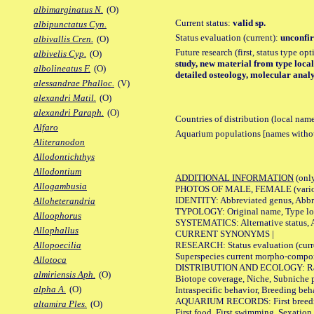
albimarginatus N.
(O)
Current status:
valid sp.
albipunctatus Cyn.
Status evaluation (current):
unconfir
albivallis Cren.
(O)
Future research (first, status type op
albivelis Cyp.
(O)
study, new material from type local
albolineatus F.
(O)
detailed osteology, molecular analy
alessandrae Phalloc.
(V)
alexandri Matil.
(O)
alexandri Paraph.
(O)
Countries of distribution (local nam
Alfaro
Aquarium populations [names without 
Aliteranodon
Allodontichthys
Allodontium
ADDITIONAL INFORMATION
(only
Allogambusia
PHOTOS OF MALE, FEMALE (various p
IDENTITY: Abbreviated genus, Abbre
Alloheterandria
TYPOLOGY: Original name, Type loca
Alloophorus
SYSTEMATICS: Alternative status, Al
Allophallus
CURRENT SYNONYMS |
RESEARCH: Status evaluation (curre
Allopoecilia
Superspecies current morpho-componen
Allotoca
DISTRIBUTION AND ECOLOGY: Range, B
almiriensis Aph.
(O)
Biotope coverage, Niche, Subniche pr
alpha A.
(O)
Intraspecific behavior, Breeding beh
AQUARIUM RECORDS: First breeding a
altamira Ples.
(O)
First food, First swimming, Sexation