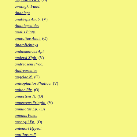
amsingki Fund.
Anableps
anableps Anab.
(V)
Anablepsoides
analis Platy.
anatoliae Anat.
(O)
Anatolichthys
andamanicus Apl.
andersi Xiph.
(V)
andreaseni Proc.
Andreasenius
angelae N.
(O)
anisophallos Phalloc.
(V)
anitae Riv.
(O)
annectens N.
(O)
annectens Priapic.
(V)
annulatus Ep.
(O)
anonas Poec.
ansorgii Ep.
(O)
antenori Hypsol.
antillarum F.