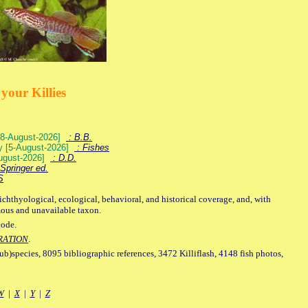
your Killies
) [8-August-2026]
: B.B.
ey [5-August-2026]
: Fishes
August-2026]
: D.D.
Springer ed.
S
ichthyological, ecological, behavioral, and historical coverage, and, with
mous and unavailable taxon.
code.
RATION
.
sub)species, 8095 bibliographic references, 3472 Killiflash, 4148 fish photos,
W
|
X
|
Y
|
Z