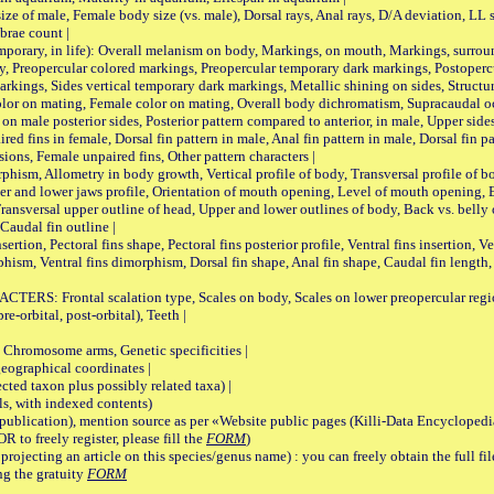
male, Female body size (vs. male), Dorsal rays, Anal rays, D/A deviation, LL sc
brae count |
ary, in life): Overall melanism on body, Markings, on mouth, Markings, surround
, Preopercular colored markings, Preopercular temporary dark markings, Postoperc
rkings, Sides vertical temporary dark markings, Metallic shining on sides, Structur
lor on mating, Female color on mating, Overall body dichromatism, Supracaudal o
on male posterior sides, Posterior pattern compared to anterior, in male, Upper side
Paired fins in female, Dorsal fin pattern in male, Anal fin pattern in male, Dorsal fin
sions, Female unpaired fins, Other pattern characters |
Allometry in body growth, Vertical profile of body, Transversal profile of bod
pper and lower jaws profile, Orientation of mouth opening, Level of mouth opening, E
Transversal upper outline of head, Upper and lower outlines of body, Back vs. belly 
Caudal fin outline |
on, Pectoral fins shape, Pectoral fins posterior profile, Ventral fins insertion, Ven
rphism, Ventral fins dimorphism, Dorsal fin shape, Anal fin shape, Caudal fin length,
rontal scalation type, Scales on body, Scales on lower preopercular region, 
re-orbital, post-orbital), Teeth |
romosome arms, Genetic specificities |
graphical coordinates |
 taxon plus possibly related taxa) |
, with indexed contents)
lication), mention source as per «Website public pages (Killi-Data Encyclopedi
R to freely register, please fill the
FORM
)
jecting an article on this species/genus name) : you can freely obtain the full f
ng the gratuity
FORM