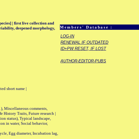
ecies] | first live collection and
Members' Database :
ariability, deepened morphology,
LOG-IN
RENEWAL IF OUTDATED
ID+PW RESET, IF LOST
AUTHOR-EDITOR-PUBS
ted short name |
01), Miscellaneous comments,
History Traits, Future research |
n status), Typical landscape,
on in water, Social behavior,
le, Egg diameter, Incubation lag,