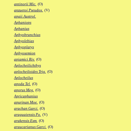
antinorii Mic.
(O)
anzuetoi Pseudox.
(V)
apaii Austrol.
Aphaniops
Aphanius
Aphyobranchius
Aphyolebias
Aphyoplatys
Aphyosemion
apiamici Riv.
(O)
Aplocheilichthys
aplocheiloides Trig.
(O)
Aplocheilus
apoda Tel.
(O)
aporus Meg.
(O)
Apricaphanius
apurinan Moe.
(O)
arachan Garci.
(O)
araguaiensis Po.
(V)
arakensis Esm.
(O)
araucarianus Garci.
(O)