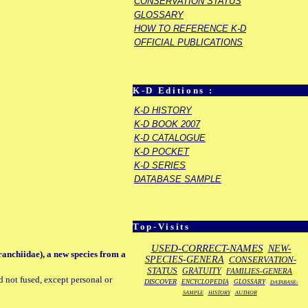
CONSERVATION STATUS
GLOSSARY
HOW TO REFERENCE K-D
OFFICIAL PUBLICATIONS
K-D Editions :
K-D HISTORY
K-D BOOK 2007
K-D CATALOGUE
K-D POCKET
K-D SERIES
DATABASE SAMPLE
Top-Visits
USED-CORRECT-NAMES
NEW-
anchiidae), a new species from a
SPECIES-GENERA
CONSERVATION-
STATUS
GRATUITY
FAMILIES-GENERA
d not fused, except personal or
DISCOVER
ENCYCLOPEDIA
GLOSSARY
DATABASE-
SAMPLE
HISTORY
AUTHOR