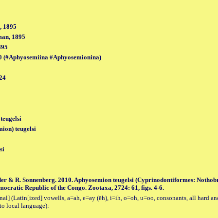
, 1895
man, 1895
895
0 (#Aphyosemiina #Aphyosemionina)
24
teugelsi
on) teugelsi
si
der & R. Sonnenberg. 2010. Aphyosemion teugelsi (Cyprinodontiformes: Nothobr
ocratic Republic of the Congo. Zootaxa, 2724: 61, figs. 4-6.
al] (Latin[ized] vowells, a=ah, e=ay (ēh), i=ih, o=oh, u=oo, consonants, all hard an
to local language):