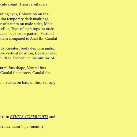
ale count, Transversal scale
ing eyes, Coloration on iris,
ular temporary dark markings,
e of pattern on male sides, Male
cellus, Type of markings on male
s and back color pattern, Pectoral
 pattern compared to Anal fin, Caudal
y, Greatest body depth in male,
ye vertical position, Eye diameter,
outline, Prepeduncular outline of
tral fins shape, Ventral fins
 Caudal fin corners, Caudal fin
Scales on base of fins, Sensory
a)» in
ETHICS-COPYRIGHTS
and
ile (maximum-1-per-month),