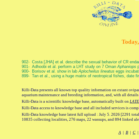
Today,
902- Costa [JHA] et al. describe the sexual behavior of CR end
901- Adhoobi et al. perform a LHT study on 7 Oman
Aphaniops
p
900- Borisov et al. show in lab
Aplocheilus lineatus
eggs incubat
899- Tan et al., using a huge matrix of neotropical fishes, date f
Killi-Data presents all known top quality information on extant ovipar
aquarium maintenance and breeding information, and, with all details
Killi-Data is a scientific knowledge base, automatically built on
LATE
Killi-Data access to knowledge base and all included services is comp
Killi-Data knowledge base latest full upload : July 5. 2026 [2291 total
10835 collecting localities, 276 maps, 22 wassups, and 894 linked aler
A
|
B
|
C