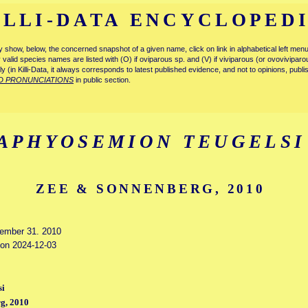
ILLI-DATA ENCYCLOPED
tly show, below, the concerned snapshot of a given name, click on link in alphabetical left m
ly valid species names are listed with (O) if oviparous sp. and (V) if viviparous (or ovovivipa
tly (in Killi-Data, it always corresponds to latest published evidence, and not to opinions, publ
D PRONUNCIATIONS
in public section.
APHYOSEMION TEUGELSI
ZEE & SONNENBERG, 2010
cember 31. 2010
d on 2024-12-03
si
g, 2010