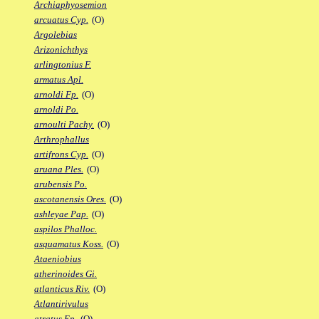
Archiaphyosemion
arcuatus Cyp.
(O)
Argolebias
Arizonichthys
arlingtonius F.
armatus Apl.
arnoldi Fp.
(O)
arnoldi Po.
arnoulti Pachy.
(O)
Arthrophallus
artifrons Cyp.
(O)
aruana Ples.
(O)
arubensis Po.
ascotanensis Ores.
(O)
ashleyae Pap.
(O)
aspilos Phalloc.
asquamatus Koss.
(O)
Ataeniobius
atherinoides Gi.
atlanticus Riv.
(O)
Atlantirivulus
atratus Ep.
(O)