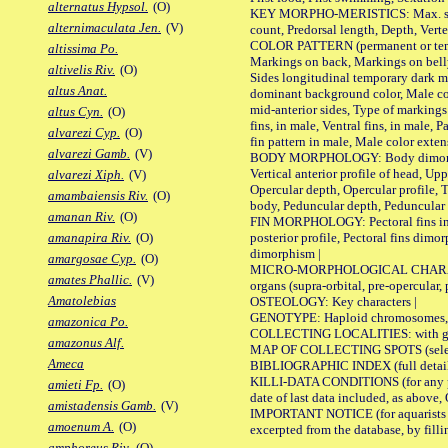
alternatus Hypsol.
(O)
KEY MORPHO-MERISTICS: Max. size of 
alternimaculata Jen.
(V)
count, Predorsal length, Depth, Verte
COLOR PATTERN (permanent or tempor
altissima Po.
Markings on back, Markings on belly
altivelis Riv.
(O)
Sides longitudinal temporary dark ma
altus Anat.
dominant background color, Male co
mid-anterior sides, Type of markings 
altus Cyn.
(O)
fins, in male, Ventral fins, in male, 
alvarezi Cyp.
(O)
fin pattern in male, Male color exten
alvarezi Gamb.
(V)
BODY MORPHOLOGY: Body dimorphism, 
Vertical anterior profile of head, U
alvarezi Xiph.
(V)
Opercular depth, Opercular profile, 
amambaiensis Riv.
(O)
body, Peduncular depth, Peduncular 
amanan Riv.
(O)
FIN MORPHOLOGY: Pectoral fins inserti
posterior profile, Pectoral fins dimo
amanapira Riv.
(O)
dimorphism |
amargosae Cyp.
(O)
MICRO-MORPHOLOGICAL CHARACTERS: F
amates Phallic.
(V)
organs (supra-orbital, pre-opercular, p
Amatolebias
OSTEOLOGY: Key characters |
GENOTYPE: Haploid chromosomes, Ch
amazonica Po.
COLLECTING LOCALITIES: with geo
amazonus Alf.
MAP OF COLLECTING SPOTS (selected
Ameca
BIBLIOGRAPHIC INDEX (full details
KILLI-DATA CONDITIONS (for any pub
amieti Fp.
(O)
date of last data included, as above, O
amistadensis Gamb.
(V)
IMPORTANT NOTICE (for aquarists pro
amoenum A.
(O)
excerpted from the database, by filli
amphoreus Riv.
(O)