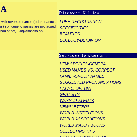
IA
Discover Killies :
FREE REGISTRATION
enu with reversed names (quicker access
rous) sp., generic names are not tagged
SPECIFICITIES
ished or not) ; explanations on
BEAUTIES
ECOLOGY-BEHAVIOR
Services to guests :
NEW SPECIES-GENERA
USED NAMES VS. CORRECT
FAMILY-GROUP NAMES
SUGGESTED PRONUNCIATIONS
ENCYCLOPEDIA
GRATUITY
WASSUP ALERTS
NEWSLETTERS
WORLD INSTITUTIONS
WORLD ASSOCIATIONS
WORLD MAJOR BOOKS
COLLECTING TIPS