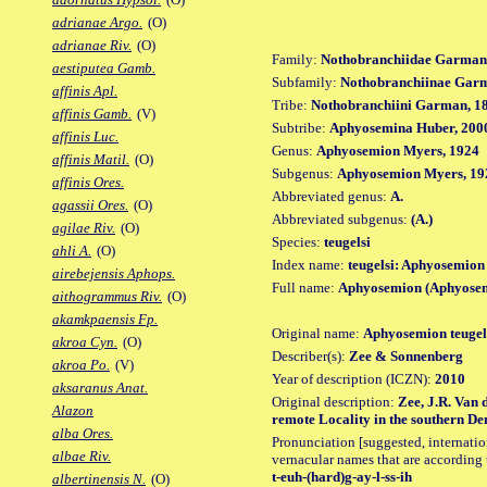
adrianae Argo.
(O)
adrianae Riv.
(O)
Family:
Nothobranchiidae Garman
aestiputea Gamb.
Subfamily:
Nothobranchiinae Gar
affinis Apl.
Tribe:
Nothobranchiini Garman, 1
affinis Gamb.
(V)
Subtribe:
Aphyosemina Huber, 200
affinis Luc.
Genus:
Aphyosemion Myers, 1924
affinis Matil.
(O)
Subgenus:
Aphyosemion Myers, 19
affinis Ores.
Abbreviated genus:
A.
agassii Ores.
(O)
Abbreviated subgenus:
(A.)
agilae Riv.
(O)
Species:
teugelsi
ahli A.
(O)
Index name:
teugelsi: Aphyosemion 
airebejensis Aphops.
Full name:
Aphyosemion (Aphyosemi
aithogrammus Riv.
(O)
akamkpaensis Fp.
Original name:
Aphyosemion teugel
akroa Cyn.
(O)
Describer(s):
Zee & Sonnenberg
akroa Po.
(V)
Year of description (ICZN):
2010
aksaranus Anat.
Original description:
Zee, J.R. Van 
Alazon
remote Locality in the southern Dem
alba Ores.
Pronunciation [suggested, internation
albae Riv.
vernacular names that are according 
t-euh-(hard)g-ay-l-ss-ih
albertinensis N.
(O)