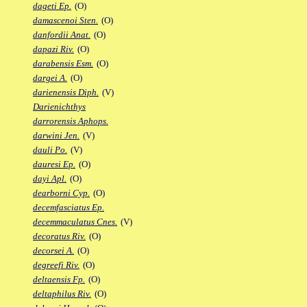
dageti Ep.
(O)
damascenoi Sten.
(O)
danfordii Anat.
(O)
dapazi Riv.
(O)
darabensis Esm.
(O)
dargei A.
(O)
darienensis Diph.
(V)
Darienichthys
darrorensis Aphops.
darwini Jen.
(V)
dauli Po.
(V)
dauresi Ep.
(O)
dayi Apl.
(O)
dearborni Cyp.
(O)
decemfasciatus Ep.
decemmaculatus Cnes.
(V)
decoratus Riv.
(O)
decorsei A.
(O)
degreefi Riv.
(O)
deltaensis Fp.
(O)
deltaphilus Riv.
(O)