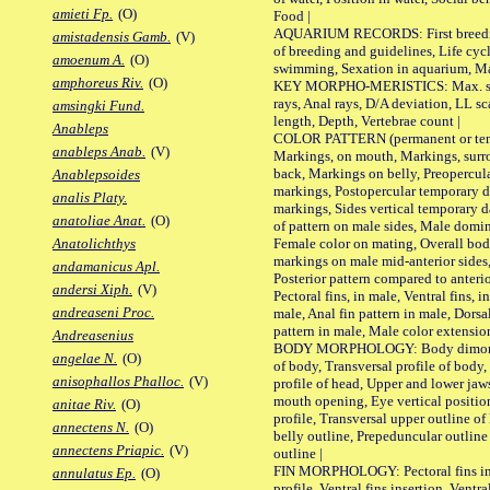
amieti Fp.
(O)
Food |
AQUARIUM RECORDS: First breeding 
amistadensis Gamb.
(V)
of breeding and guidelines, Life cycl
amoenum A.
(O)
swimming, Sexation in aquarium, Mat
amphoreus Riv.
(O)
KEY MORPHO-MERISTICS: Max. size o
rays, Anal rays, D/A deviation, LL sc
amsingki Fund.
length, Depth, Vertebrae count |
Anableps
COLOR PATTERN (permanent or tempo
anableps Anab.
(V)
Markings, on mouth, Markings, surro
back, Markings on belly, Preopercul
Anablepsoides
markings, Postopercular temporary d
analis Platy.
markings, Sides vertical temporary d
anatoliae Anat.
(O)
of pattern on male sides, Male domi
Female color on mating, Overall bod
Anatolichthys
markings on male mid-anterior sides,
andamanicus Apl.
Posterior pattern compared to anterio
andersi Xiph.
(V)
Pectoral fins, in male, Ventral fins, i
andreaseni Proc.
male, Anal fin pattern in male, Dorsa
pattern in male, Male color extension
Andreasenius
BODY MORPHOLOGY: Body dimorphism
angelae N.
(O)
of body, Transversal profile of body,
anisophallos Phalloc.
(V)
profile of head, Upper and lower jaw
mouth opening, Eye vertical positio
anitae Riv.
(O)
profile, Transversal upper outline o
annectens N.
(O)
belly outline, Prepeduncular outlin
annectens Priapic.
(V)
outline |
FIN MORPHOLOGY: Pectoral fins inser
annulatus Ep.
(O)
profile, Ventral fins insertion, Ventra