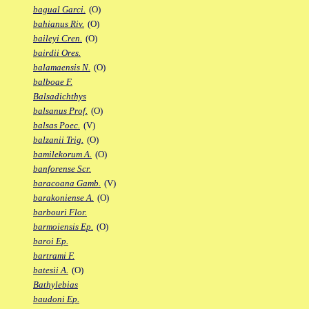
bagual Garci.
(O)
bahianus Riv.
(O)
baileyi Cren.
(O)
bairdii Ores.
balamaensis N.
(O)
balboae F.
Balsadichthys
balsanus Prof.
(O)
balsas Poec.
(V)
balzanii Trig.
(O)
bamilekorum A.
(O)
banforense Scr.
baracoana Gamb.
(V)
barakoniense A.
(O)
barbouri Flor.
barmoiensis Ep.
(O)
baroi Ep.
bartrami F.
batesii A.
(O)
Bathylebias
baudoni Ep.