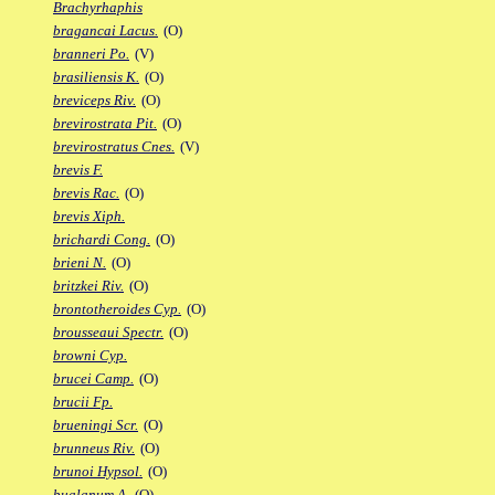
Brachyrhaphis
bragancai Lacus.
(O)
branneri Po.
(V)
brasiliensis K.
(O)
breviceps Riv.
(O)
brevirostrata Pit.
(O)
brevirostratus Cnes.
(V)
brevis F.
brevis Rac.
(O)
brevis Xiph.
brichardi Cong.
(O)
brieni N.
(O)
britzkei Riv.
(O)
brontotheroides Cyp.
(O)
brousseaui Spectr.
(O)
browni Cyp.
brucei Camp.
(O)
brucii Fp.
brueningi Scr.
(O)
brunneus Riv.
(O)
brunoi Hypsol.
(O)
bualanum A.
(O)