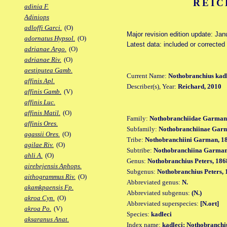
REIC
adinia F.
Adiniops
adloffi Garci.
(O)
Major revision edition update: Ja
adornatus Hypsol.
(O)
Latest data: included or correcte
adrianae Argo.
(O)
adrianae Riv.
(O)
aestiputea Gamb.
Current Name:
Nothobranchius kadl
affinis Apl.
Describer(s), Year:
Reichard, 2010
affinis Gamb.
(V)
affinis Luc.
affinis Matil.
(O)
Family:
Nothobranchiidae Garman
affinis Ores.
Subfamily:
Nothobranchiinae Gar
agassii Ores.
(O)
Tribe:
Nothobranchiini Garman, 1
agilae Riv.
(O)
Subtribe:
Nothobranchiina Garman
ahli A.
(O)
Genus:
Nothobranchius Peters, 186
airebejensis Aphops.
Subgenus:
Nothobranchius Peters, 
aithogrammus Riv.
(O)
Abbreviated genus:
N.
akamkpaensis Fp.
Abbreviated subgenus:
(N.)
akroa Cyn.
(O)
Abbreviated superspecies:
[N.ort]
akroa Po.
(V)
Species:
kadleci
aksaranus Anat.
Index name:
kadleci: Nothobranchi