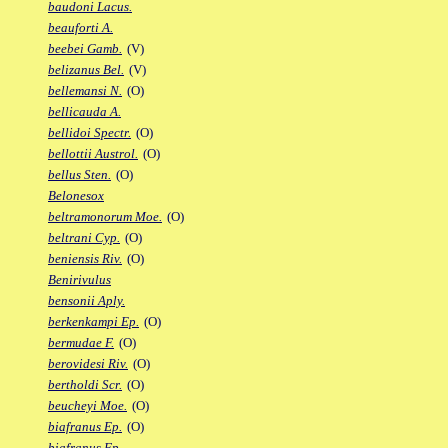
baudoni Lacus.
beauforti A.
beebei Gamb.
(V)
belizanus Bel.
(V)
bellemansi N.
(O)
bellicauda A.
bellidoi Spectr.
(O)
bellottii Austrol.
(O)
bellus Sten.
(O)
Belonesox
beltramonorum Moe.
(O)
beltrani Cyp.
(O)
beniensis Riv.
(O)
Benirivulus
bensonii Aply.
berkenkampi Ep.
(O)
bermudae F.
(O)
berovidesi Riv.
(O)
bertholdi Scr.
(O)
beucheyi Moe.
(O)
biafranus Ep.
(O)
biafranus Fp.