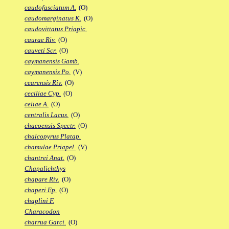
caudofasciatum A.
(O)
caudomarginatus K.
(O)
caudovittatus Priapic.
caurae Riv.
(O)
cauveti Scr.
(O)
caymanensis Gamb.
caymanensis Po.
(V)
cearensis Riv.
(O)
ceciliae Cyp.
(O)
celiae A.
(O)
centralis Lacus.
(O)
chacoensis Spectr.
(O)
chalcopyrus Platap.
chamulae Priapel.
(V)
chantrei Anat.
(O)
Chapalichthys
chapare Riv.
(O)
chaperi Ep.
(O)
chaplini F.
Characodon
charrua Garci.
(O)