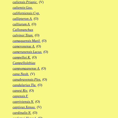
caliensis Priapic.
(V)
calientis Goo.
californiensis Cyp.
callipteron A.
(O)
calliurum A.
(O)
Callopanchax
calvinoi Titan.
(O)
camaquensis Matil.
(O)
cameronense A.
(O)
camerunensis Lacus.
(O)
campelloi K.
(O)
Campellolebias
campomaanense A.
(O)
cana Neoh.
(V)
canabravensis Ples.
(O)
candalarius Tla.
(O)
canesi Riv.
(O)
capensis F.
capriviensis N.
(O)
captivus Xenoo.
(V)
cardinalis N.
(O)