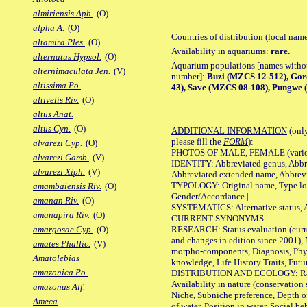
almiriensis Aph.
(O)
alpha A.
(O)
Countries of distribution (local nam
altamira Ples.
(O)
Availability in aquariums:
rare.
alternatus Hypsol.
(O)
Aquarium populations [names without 
alternimaculata Jen.
(V)
number]:
Buzi (MZCS 12-512), Go
altissima Po.
43), Save (MZCS 08-108), Pungwe 
altivelis Riv.
(O)
altus Anat.
altus Cyn.
(O)
ADDITIONAL INFORMATION
(only
please fill the
FORM
):
alvarezi Cyp.
(O)
PHOTOS OF MALE, FEMALE (various p
alvarezi Gamb.
(V)
IDENTITY: Abbreviated genus, Abbre
alvarezi Xiph.
(V)
Abbreviated extended name, Abbrevi
TYPOLOGY: Original name, Type local
amambaiensis Riv.
(O)
Gender/Accordance |
amanan Riv.
(O)
SYSTEMATICS: Alternative status, Al
amanapira Riv.
(O)
CURRENT SYNONYMS |
RESEARCH: Status evaluation (curre
amargosae Cyp.
(O)
and changes in edition since 2001),
amates Phallic.
(V)
morpho-components, Diagnosis, Phylo
Amatolebias
knowledge, Life History Traits, Futur
amazonica Po.
DISTRIBUTION AND ECOLOGY: Range,
Availability in nature (conservation
amazonus Alf.
Niche, Subniche preference, Depth o
Ameca
of water, Position in water, Social b