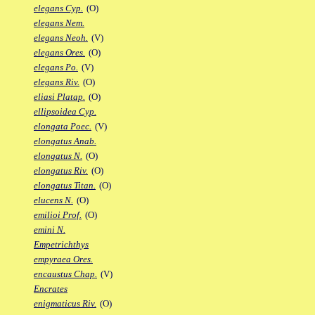
elegans Cyp.
(O)
elegans Nem.
elegans Neoh.
(V)
elegans Ores.
(O)
elegans Po.
(V)
elegans Riv.
(O)
eliasi Platap.
(O)
ellipsoidea Cyp.
elongata Poec.
(V)
elongatus Anab.
elongatus N.
(O)
elongatus Riv.
(O)
elongatus Titan.
(O)
elucens N.
(O)
emilioi Prof.
(O)
emini N.
Empetrichthys
empyraea Ores.
encaustus Chap.
(V)
Encrates
enigmaticus Riv.
(O)