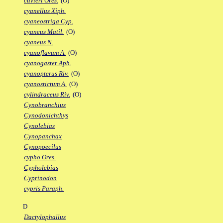
cuvieri Ores.
(O)
cyanellus Xiph.
cyaneostriga Cyp.
cyaneus Matil.
(O)
cyaneus N.
cyanoflavum A.
(O)
cyanogaster Aph.
cyanopterus Riv.
(O)
cyanostictum A.
(O)
cylindraceus Riv.
(O)
Cynobranchius
Cynodonichthys
Cynolebias
Cynopanchax
Cynopoecilus
cypho Ores.
Cypholebias
Cyprinodon
cypris Paraph.
D
Dactylophallus