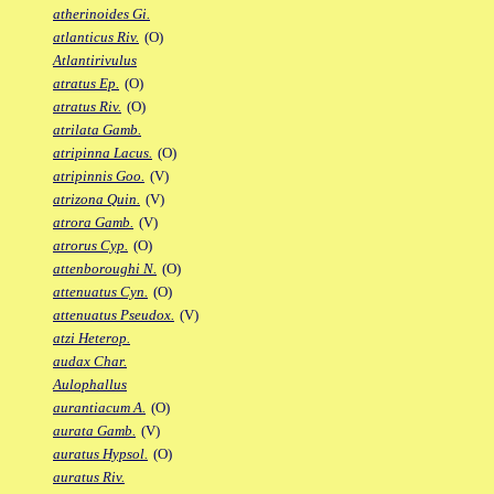
atherinoides Gi.
atlanticus Riv.
(O)
Atlantirivulus
atratus Ep.
(O)
atratus Riv.
(O)
atrilata Gamb.
atripinna Lacus.
(O)
atripinnis Goo.
(V)
atrizona Quin.
(V)
atrora Gamb.
(V)
atrorus Cyp.
(O)
attenboroughi N.
(O)
attenuatus Cyn.
(O)
attenuatus Pseudox.
(V)
atzi Heterop.
audax Char.
Aulophallus
aurantiacum A.
(O)
aurata Gamb.
(V)
auratus Hypsol.
(O)
auratus Riv.