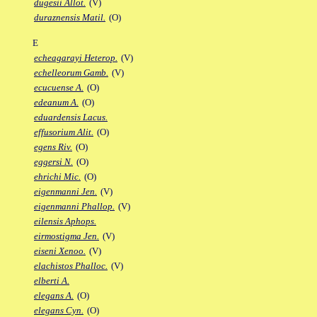
dugesii Allot.
(V)
duraznensis Matil.
(O)
E
echeagarayi Heterop.
(V)
echelleorum Gamb.
(V)
ecucuense A.
(O)
edeanum A.
(O)
eduardensis Lacus.
effusorium Alit.
(O)
egens Riv.
(O)
eggersi N.
(O)
ehrichi Mic.
(O)
eigenmanni Jen.
(V)
eigenmanni Phallop.
(V)
eilensis Aphops.
eirmostigma Jen.
(V)
eiseni Xenoo.
(V)
elachistos Phalloc.
(V)
elberti A.
elegans A.
(O)
elegans Cyn.
(O)