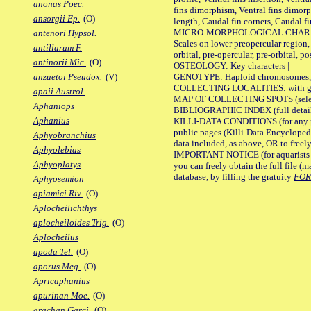
anonas Poec.
fins dimorphism, Ventral fins dimorp
ansorgii Ep.
(O)
length, Caudal fin corners, Caudal f
MICRO-MORPHOLOGICAL CHARACTERS
antenori Hypsol.
Scales on lower preopercular region, 
antillarum F.
orbital, pre-opercular, pre-orbital, pos
antinorii Mic.
(O)
OSTEOLOGY: Key characters |
GENOTYPE: Haploid chromosomes, Ch
anzuetoi Pseudox.
(V)
COLLECTING LOCALITIES: with geo
apaii Austrol.
MAP OF COLLECTING SPOTS (selected
Aphaniops
BIBLIOGRAPHIC INDEX (full details
Aphanius
KILLI-DATA CONDITIONS (for any pu
public pages (Killi-Data Encycloped
Aphyobranchius
data included, as above, OR to freely 
Aphyolebias
IMPORTANT NOTICE (for aquarists pro
Aphyoplatys
you can freely obtain the full file 
database, by filling the gratuity
FO
Aphyosemion
apiamici Riv.
(O)
Aplocheilichthys
aplocheiloides Trig.
(O)
Aplocheilus
apoda Tel.
(O)
aporus Meg.
(O)
Apricaphanius
apurinan Moe.
(O)
arachan Garci.
(O)