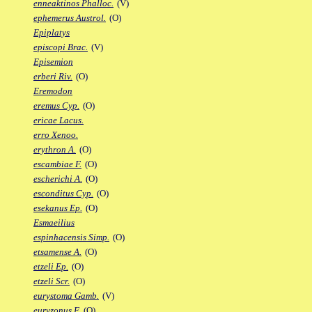
enneaktinos Phalloc.
(V)
ephemerus Austrol.
(O)
Epiplatys
episcopi Brac.
(V)
Episemion
erberi Riv.
(O)
Eremodon
eremus Cyp.
(O)
ericae Lacus.
erro Xenoo.
erythron A.
(O)
escambiae F.
(O)
escherichi A.
(O)
esconditus Cyp.
(O)
esekanus Ep.
(O)
Esmaeilius
espinhacensis Simp.
(O)
etsamense A.
(O)
etzeli Ep.
(O)
etzeli Scr.
(O)
eurystoma Gamb.
(V)
euryzonus F.
(O)