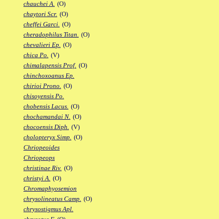
chauchei A.
(O)
chaytori Scr.
(O)
cheffei Garci.
(O)
cheradophilus Titan.
(O)
chevalieri Ep.
(O)
chica Po.
(V)
chimalapensis Prof.
(O)
chinchoxoanus Ep.
chirioi Prono.
(O)
chisoyensis Po.
chobensis Lacus.
(O)
chochamandai N.
(O)
chocoensis Diph.
(V)
cholopteryx Simp.
(O)
Chriopeoides
Chriopeops
christinae Riv.
(O)
christyi A.
(O)
Chromaphyosemion
chrysolineatus Camp.
(O)
chrysostigmus Apl.