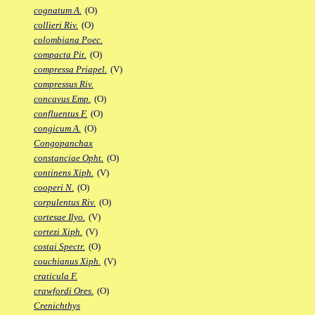
cognatum A.
(O)
collieri Riv.
(O)
colombiana Poec.
compacta Pit.
(O)
compressa Priapel.
(V)
compressus Riv.
concavus Emp.
(O)
confluentus F.
(O)
congicum A.
(O)
Congopanchax
constanciae Opht.
(O)
continens Xiph.
(V)
cooperi N.
(O)
corpulentus Riv.
(O)
cortesae Ilyo.
(V)
cortezi Xiph.
(V)
costai Spectr.
(O)
couchianus Xiph.
(V)
craticula F.
crawfordi Ores.
(O)
Crenichthys