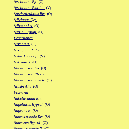
fasciolatus Ep.
(O)
fasciolatus Phallot.
(V)
faucireticulatus Riv.
(O)
felicianus Cyp.
fellmanni A.
(O)
feltrini Cynop.
(O)
Fenerbahce
ferranti A.
(O)
ferruginea Xota.
festae Pseudop.
(V)
festivum A.
(O)
filamentosus Fp.
(O)
filamentosus Ples.
(O)
filamentosus Spectr.
(O)
filimbi Alit.
(O)
Fitzroyia
flabellicauda Riv.
flagellatus Hypsol.
(O)
flagrans N.
(O)
flammaecauda Riv.
(O)
flammeus Hypsol.
(O)
flammicomantis N.
(O)