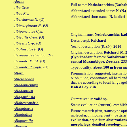
Alazon
Full name:
Nothobranchius (Nothob
alba Ores.
Abbreviated extended name:
N. (N.)
albae Riv.
Abbreviated short name:
N. kadleci
albertinensis N.
(O)
albimarginatus N.
(O)
albipunctatus Cyn.
Original name:
Nothobranchius kad
albivallis Cren.
(O)
Describer(s):
Reichard
albivelis Cyp.
(O)
Year of description (ICZN):
2010
albolineatus F.
(O)
Original description:
Reichard, M. 
alessandrae Phalloc.
(V)
(Cyprinodontiformes: Nothobranchii
alexandri Matil.
(O)
central Mozambique. Zootaxa, 2332: 
alexandri Paraph.
(O)
Type locality:
about 100 m from ma
Alfaro
Pronunciation [suggested, internation
o=oh, u=oo, consonants, all hard and
Aliteranodon
that are according to local language)
Allodontichthys
k-ah-d-l-ay-k-ih
Allodontium
Allogambusia
Current status:
valid sp.
Alloheterandria
Status evaluation (current):
establis
Alloophorus
Future research (first, status type opt
Allophallus
molecular, or incongruent):
[pattern_
evaluation, aquarium observations, 
Allopoecilia
morphology, detailed osteology, mo
Allotoca