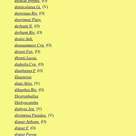
delucai Hypsol.
(O)
denticulatus Gi.
(V)
depressus Riv.
(O)
deprimozi Platy.
derhami N.
(O)
derhami Riv.
(O)
desioi Aph.
desquamator Cyp.
(O)
devosi Fen.
(O)
dhonti Lacus.
diabolis Cyp.
(O)
diaphanus F.
(O)
Diapteron
diazi Allot.
(V)
dibaphus Riv.
(O)
Dicerophallus
Diphyacantha
diphyes Jen.
(V)
diremptus Pseudox.
(V)
dispar Aphops.
(O)
dispar F.
(O)
dispar Porop.