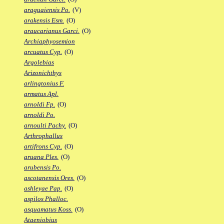
araguaiensis Po.
(V)
arakensis Esm.
(O)
araucarianus Garci.
(O)
Archiaphyosemion
arcuatus Cyp.
(O)
Argolebias
Arizonichthys
arlingtonius F.
armatus Apl.
arnoldi Fp.
(O)
arnoldi Po.
arnoulti Pachy.
(O)
Arthrophallus
artifrons Cyp.
(O)
aruana Ples.
(O)
arubensis Po.
ascotanensis Ores.
(O)
ashleyae Pap.
(O)
aspilos Phalloc.
asquamatus Koss.
(O)
Ataeniobius