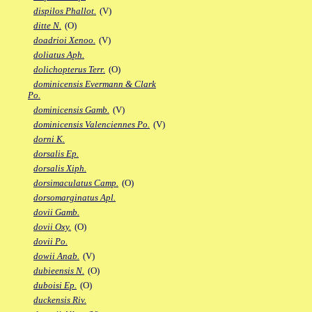
dispilos Phallot.
(V)
ditte N.
(O)
doadrioi Xenoo.
(V)
doliatus Aph.
dolichopterus Terr.
(O)
dominicensis Evermann & Clark
Po.
dominicensis Gamb.
(V)
dominicensis Valenciennes Po.
(V)
dorni K.
dorsalis Ep.
dorsalis Xiph.
dorsimaculatus Camp.
(O)
dorsomarginatus Apl.
dovii Gamb.
dovii Oxy.
(O)
dovii Po.
dowii Anab.
(V)
dubieensis N.
(O)
duboisi Ep.
(O)
duckensis Riv.