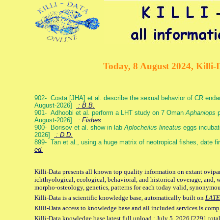
Today, 8 August 2024, Killi-
902- Costa [JHA] et al. describe the sexual behavior of CR end
August-2026]
: B.B.
901- Adhoobi et al. perform a LHT study on 7 Oman
Aphaniops
p
August-2026]
: Fishes
900- Borisov et al. show in lab
Aplocheilus lineatus
eggs incubat
2026]
: D.D.
899- Tan et al., using a huge matrix of neotropical fishes, date f
ed.
Killi-Data presents all known top quality information on extant ovipa
ichthyological, ecological, behavioral, and historical coverage, and, 
morpho-osteology, genetics, patterns for each today valid, synonymo
Killi-Data is a scientific knowledge base, automatically built on
LATE
Killi-Data access to knowledge base and all included services is comp
Killi-Data knowledge base latest full upload : July 5. 2026 [2291 total