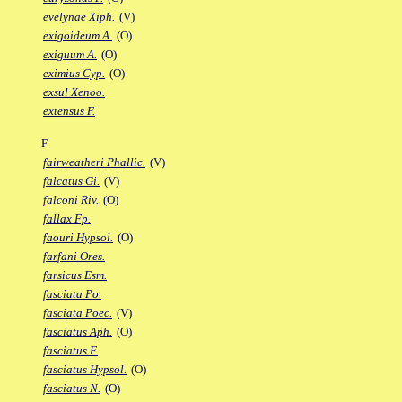
evelynae Xiph.
(V)
exigoideum A.
(O)
exiguum A.
(O)
eximius Cyp.
(O)
exsul Xenoo.
extensus F.
F
fairweatheri Phallic.
(V)
falcatus Gi.
(V)
falconi Riv.
(O)
fallax Fp.
faouri Hypsol.
(O)
farfani Ores.
farsicus Esm.
fasciata Po.
fasciata Poec.
(V)
fasciatus Aph.
(O)
fasciatus F.
fasciatus Hypsol.
(O)
fasciatus N.
(O)