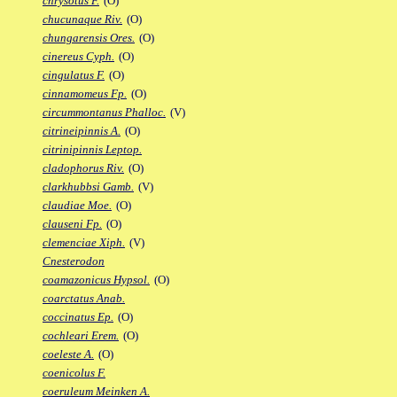
chrysotus F.
(O)
chucunaque Riv.
(O)
chungarensis Ores.
(O)
cinereus Cyph.
(O)
cingulatus F.
(O)
cinnamomeus Fp.
(O)
circummontanus Phalloc.
(V)
citrineipinnis A.
(O)
citrinipinnis Leptop.
cladophorus Riv.
(O)
clarkhubbsi Gamb.
(V)
claudiae Moe.
(O)
clauseni Fp.
(O)
clemenciae Xiph.
(V)
Cnesterodon
coamazonicus Hypsol.
(O)
coarctatus Anab.
coccinatus Ep.
(O)
cochleari Erem.
(O)
coeleste A.
(O)
coenicolus F.
coeruleum Meinken A.