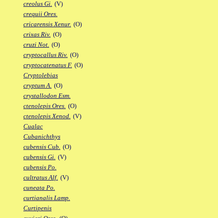
creolus Gi.
(V)
crequii Ores.
cricarensis Xenur.
(O)
crixas Riv.
(O)
cruzi Not.
(O)
cryptocallus Riv.
(O)
cryptocatenatus F.
(O)
Cryptolebias
cryptum A.
(O)
crystallodon Esm.
ctenolepis Ores.
(O)
ctenolepis Xenod.
(V)
Cualac
Cubanichthys
cubensis Cub.
(O)
cubensis Gi.
(V)
cubensis Po.
cultratus Alf.
(V)
cuneata Po.
curtianalis Lamp.
Curtipenis