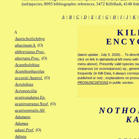
(sub)species, 8095 bibliographic references, 3472 Killiflash, 4148 fis
A
|
B
|
C
|
D
|
E
|
F
|
G
|
H
|
I
|
J
|
K
KIL
A
Aapticheilichthys
ENCY
abacinum A.
(O)
abbreviatus Proc.
(latest update : July 5. 2026)… To direc
aberrans Proc.
(O)
click on link in alphabetical left menu wi
menu above). Presently valid species name
Acantholebias
viviparous (or ovoviviparous) sp., generi
Acanthophacelus
frequently (in Killi-Data, it always corre
accorsii Austrol.
(O)
published or not) ; explanations on pronu
PRONUNCIATIONS
in public section.
Acrolebias
Acropoecilia
.
acuticaudatus Ep.
acutirostratus Neof.
(O)
NOTHO
acutiventralis Alf.
Adamans
K
Adamas
adani Prof.
(O)
Adinia