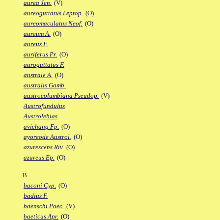
aurea Jen.
(V)
aureoguttatus Leptop.
(O)
aureomaculatus Neof.
(O)
aureum A.
(O)
aureus F.
auriferus Pr.
(O)
auroguttatus F.
australe A.
(O)
australis Gamb.
austrocolumbiana Pseudop.
(V)
Austrofundulus
Austrolebias
avichang Fp.
(O)
ayoreode Austrol.
(O)
azurescens Riv.
(O)
azureus Ep.
(O)
B
baconi Cyp.
(O)
badius F.
baenschi Poec.
(V)
baeticus Apr.
(O)