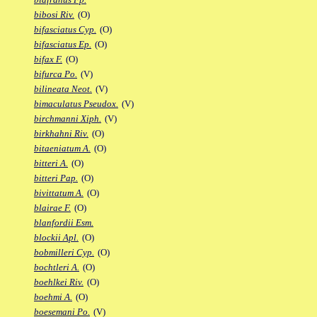
bibosi Riv.
(O)
bifasciatus Cyp.
(O)
bifasciatus Ep.
(O)
bifax F.
(O)
bifurca Po.
(V)
bilineata Neot.
(V)
bimaculatus Pseudox.
(V)
birchmanni Xiph.
(V)
birkhahni Riv.
(O)
bitaeniatum A.
(O)
bitteri A.
(O)
bitteri Pap.
(O)
bivittatum A.
(O)
blairae F.
(O)
blanfordii Esm.
blockii Apl.
(O)
bobmilleri Cyp.
(O)
bochtleri A.
(O)
boehlkei Riv.
(O)
boehmi A.
(O)
boesemani Po.
(V)