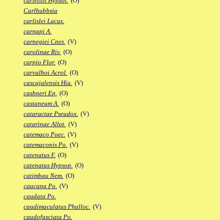
carlettoi Hypsol.
(O)
Carlhubbsia
carlislei Lacus.
carnapi A.
carnegiei Cnes.
(V)
carolinae Riv.
(O)
carpio Flor.
(O)
carvalhoi Acrol.
(O)
cascajalensis Hia.
(V)
cashneri Ep.
(O)
castaneum A.
(O)
cataractae Pseudox.
(V)
catarinae Allot.
(V)
catemaco Poec.
(V)
catemaconis Po.
(V)
catenatus F.
(O)
catenatus Hypsop.
(O)
catimbau Nem.
(O)
caucana Po.
(V)
caudata Po.
caudimaculatus Phalloc.
(V)
caudofasciata Po.