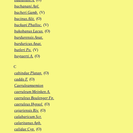
buchanani Apl.
bucheri Gamb.
(V)
bucinus Alit.
(O)
buckupi Phalloc.
(V)
bukobanus Lacus.
(O)
burdurensis Anat.
burduricus Anat.
butleri Po.
(V)
buytaerti A.
(O)
C
cabindae Platap.
(O)
caddo F.
(O)
Caeruleamsemion
caeruleum Meinken A.
caeruleus Boulenger Fp.
caeruleus Hypsol.
(O)
cajariensis Riv.
(O)
calabaricum Scr.
calaritanus Aph.
calidae Cyp.
(O)