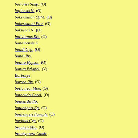
boitonei Simp.
(O)
bojiensis N.
(O)
bokermanni Opht.
(O)
bokermanni Pter.
(O)
boklundi N.
(O)
bolivianus Riv.
(O)
bonairensis K.
bondi Cyp.
(O)
bondi Riv.
bonita Hypsol.
(O)
bonita Priapel.
(V)
Borborys
bororo Riv.
(O)
boticarioi Moe.
(O)
botocudo Garci.
(O)
boucardii Po.
boulengeri Ep.
(O)
boulengeri Paraph.
(O)
bovinus Cyp.
(O)
bracheti Mic.
(O)
brachyptera Gamb.