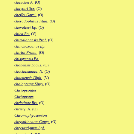
chauchei A.
(O)
chaytori Scr.
(O)
cheffei Garci.
(O)
cheradophilus Titan.
(O)
chevalieri Ep.
(O)
chica Po.
(V)
chimalapensis Prof.
(O)
chinchoxoanus Ep.
chirioi Prono.
(O)
chisoyensis Po.
chobensis Lacus.
(O)
chochamandai N.
(O)
chocoensis Diph.
(V)
cholopteryx Simp.
(O)
Chriopeoides
Chriopeops
christinae Riv.
(O)
christyi A.
(O)
Chromaphyosemion
chrysolineatus Camp.
(O)
chrysostigmus Apl.