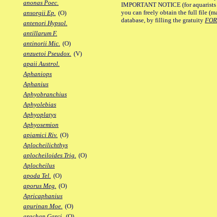
anonas Poec.
IMPORTANT NOTICE (for aquarists pro
you can freely obtain the full file 
ansorgii Ep.
(O)
database, by filling the gratuity
FO
antenori Hypsol.
antillarum F.
antinorii Mic.
(O)
anzuetoi Pseudox.
(V)
apaii Austrol.
Aphaniops
Aphanius
Aphyobranchius
Aphyolebias
Aphyoplatys
Aphyosemion
apiamici Riv.
(O)
Aplocheilichthys
aplocheiloides Trig.
(O)
Aplocheilus
apoda Tel.
(O)
aporus Meg.
(O)
Apricaphanius
apurinan Moe.
(O)
arachan Garci.
(O)