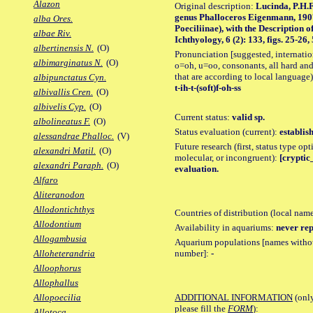
Alazon
Original description:
Lucinda, P.H.F
genus Phalloceros Eigenmann, 1907
alba Ores.
Poeciliinae), with the Description 
albae Riv.
Ichthyology, 6 (2): 133, figs. 25-26, 
albertinensis N.
(O)
Pronunciation [suggested, internation
albimarginatus N.
(O)
o=oh, u=oo, consonants, all hard and
that are according to local language)
albipunctatus Cyn.
t-ih-t-(soft)f-oh-ss
albivallis Cren.
(O)
albivelis Cyp.
(O)
Current status:
valid sp.
albolineatus F.
(O)
Status evaluation (current):
establis
alessandrae Phalloc.
(V)
Future research (first, status type opt
alexandri Matil.
(O)
molecular, or incongruent):
[cryptic_
alexandri Paraph.
(O)
evaluation.
Alfaro
Aliteranodon
Allodontichthys
Countries of distribution (local nam
Allodontium
Availability in aquariums:
never rep
Allogambusia
Aquarium populations [names without 
number]:
-
Alloheterandria
Alloophorus
Allophallus
ADDITIONAL INFORMATION
(only
Allopoecilia
please fill the
FORM
):
Allotoca