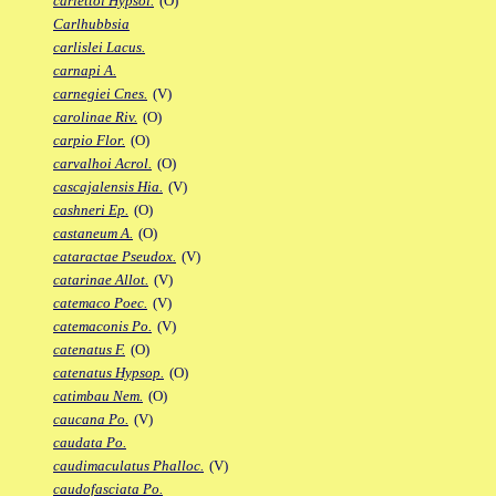
carlettoi Hypsol.
(O)
Carlhubbsia
carlislei Lacus.
carnapi A.
carnegiei Cnes.
(V)
carolinae Riv.
(O)
carpio Flor.
(O)
carvalhoi Acrol.
(O)
cascajalensis Hia.
(V)
cashneri Ep.
(O)
castaneum A.
(O)
cataractae Pseudox.
(V)
catarinae Allot.
(V)
catemaco Poec.
(V)
catemaconis Po.
(V)
catenatus F.
(O)
catenatus Hypsop.
(O)
catimbau Nem.
(O)
caucana Po.
(V)
caudata Po.
caudimaculatus Phalloc.
(V)
caudofasciata Po.