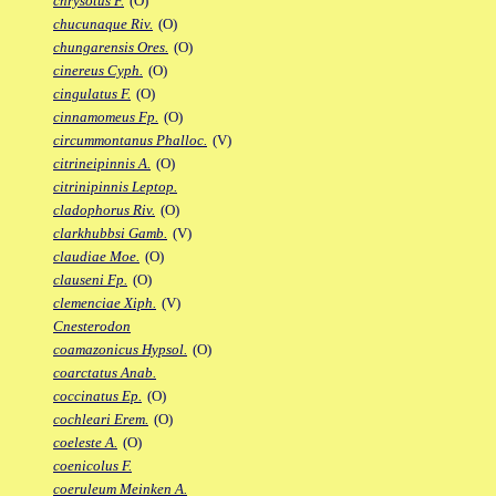
chrysotus F.
(O)
chucunaque Riv.
(O)
chungarensis Ores.
(O)
cinereus Cyph.
(O)
cingulatus F.
(O)
cinnamomeus Fp.
(O)
circummontanus Phalloc.
(V)
citrineipinnis A.
(O)
citrinipinnis Leptop.
cladophorus Riv.
(O)
clarkhubbsi Gamb.
(V)
claudiae Moe.
(O)
clauseni Fp.
(O)
clemenciae Xiph.
(V)
Cnesterodon
coamazonicus Hypsol.
(O)
coarctatus Anab.
coccinatus Ep.
(O)
cochleari Erem.
(O)
coeleste A.
(O)
coenicolus F.
coeruleum Meinken A.