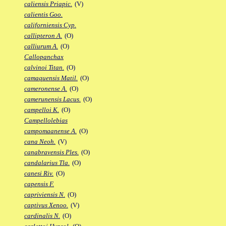
caliensis Priapic.
(V)
calientis Goo.
californiensis Cyp.
callipteron A.
(O)
calliurum A.
(O)
Callopanchax
calvinoi Titan.
(O)
camaquensis Matil.
(O)
cameronense A.
(O)
camerunensis Lacus.
(O)
campelloi K.
(O)
Campellolebias
campomaanense A.
(O)
cana Neoh.
(V)
canabravensis Ples.
(O)
candalarius Tla.
(O)
canesi Riv.
(O)
capensis F.
capriviensis N.
(O)
captivus Xenoo.
(V)
cardinalis N.
(O)