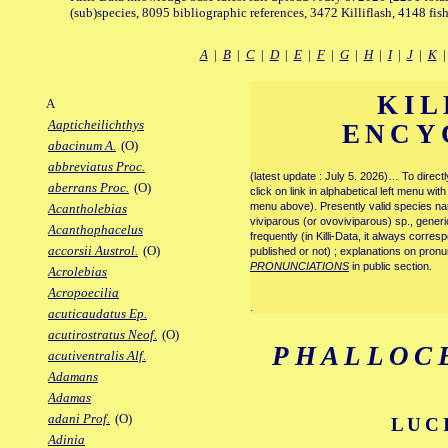
(sub)species, 8095 bibliographic references, 3472 Killiflash, 4148 fis
A
|
B
|
C
|
D
|
E
|
F
|
G
|
H
|
I
|
J
|
K
KIL
A
Aapticheilichthys
ENCY
abacinum A.
(O)
abbreviatus Proc.
(latest update : July 5. 2026)… To direc
aberrans Proc.
(O)
click on link in alphabetical left menu wi
menu above). Presently valid species name
Acantholebias
viviparous (or ovoviviparous) sp., generi
Acanthophacelus
frequently (in Killi-Data, it always corre
accorsii Austrol.
(O)
published or not) ; explanations on pronu
PRONUNCIATIONS
in public section.
Acrolebias
Acropoecilia
.
acuticaudatus Ep.
acutirostratus Neof.
(O)
PHALLOC
acutiventralis Alf.
Adamans
Adamas
adani Prof.
(O)
LUC
Adinia