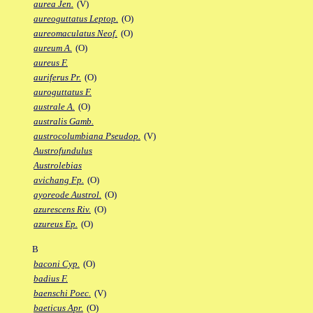
aurea Jen.
(V)
aureoguttatus Leptop.
(O)
aureomaculatus Neof.
(O)
aureum A.
(O)
aureus F.
auriferus Pr.
(O)
auroguttatus F.
australe A.
(O)
australis Gamb.
austrocolumbiana Pseudop.
(V)
Austrofundulus
Austrolebias
avichang Fp.
(O)
ayoreode Austrol.
(O)
azurescens Riv.
(O)
azureus Ep.
(O)
B
baconi Cyp.
(O)
badius F.
baenschi Poec.
(V)
baeticus Apr.
(O)