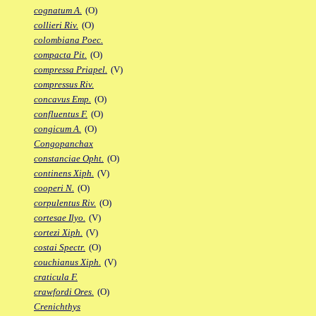
cognatum A.
(O)
collieri Riv.
(O)
colombiana Poec.
compacta Pit.
(O)
compressa Priapel.
(V)
compressus Riv.
concavus Emp.
(O)
confluentus F.
(O)
congicum A.
(O)
Congopanchax
constanciae Opht.
(O)
continens Xiph.
(V)
cooperi N.
(O)
corpulentus Riv.
(O)
cortesae Ilyo.
(V)
cortezi Xiph.
(V)
costai Spectr.
(O)
couchianus Xiph.
(V)
craticula F.
crawfordi Ores.
(O)
Crenichthys