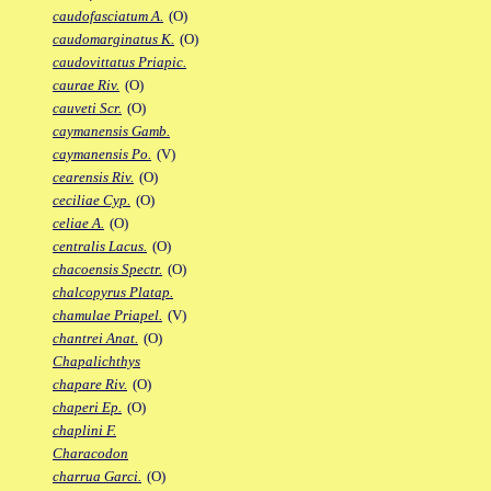
caudofasciatum A.
(O)
caudomarginatus K.
(O)
caudovittatus Priapic.
caurae Riv.
(O)
cauveti Scr.
(O)
caymanensis Gamb.
caymanensis Po.
(V)
cearensis Riv.
(O)
ceciliae Cyp.
(O)
celiae A.
(O)
centralis Lacus.
(O)
chacoensis Spectr.
(O)
chalcopyrus Platap.
chamulae Priapel.
(V)
chantrei Anat.
(O)
Chapalichthys
chapare Riv.
(O)
chaperi Ep.
(O)
chaplini F.
Characodon
charrua Garci.
(O)