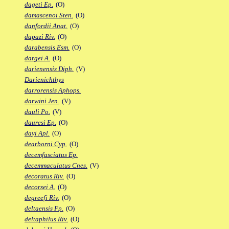
dageti Ep.
(O)
damascenoi Sten.
(O)
danfordii Anat.
(O)
dapazi Riv.
(O)
darabensis Esm.
(O)
dargei A.
(O)
darienensis Diph.
(V)
Darienichthys
darrorensis Aphops.
darwini Jen.
(V)
dauli Po.
(V)
dauresi Ep.
(O)
dayi Apl.
(O)
dearborni Cyp.
(O)
decemfasciatus Ep.
decemmaculatus Cnes.
(V)
decoratus Riv.
(O)
decorsei A.
(O)
degreefi Riv.
(O)
deltaensis Fp.
(O)
deltaphilus Riv.
(O)