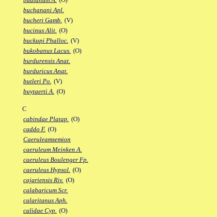
buchanani Apl.
bucheri Gamb.
(V)
bucinus Alit.
(O)
buckupi Phalloc.
(V)
bukobanus Lacus.
(O)
burdurensis Anat.
burduricus Anat.
butleri Po.
(V)
buytaerti A.
(O)
C
cabindae Platap.
(O)
caddo F.
(O)
Caeruleamsemion
caeruleum Meinken A.
caeruleus Boulenger Fp.
caeruleus Hypsol.
(O)
cajariensis Riv.
(O)
calabaricum Scr.
calaritanus Aph.
calidae Cyp.
(O)