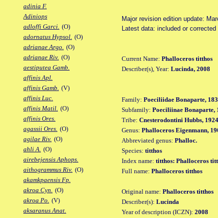
adinia F.
Adiniops
Major revision edition update: Ma
adloffi Garci.
(O)
Latest data: included or correcte
adornatus Hypsol.
(O)
adrianae Argo.
(O)
adrianae Riv.
(O)
Current Name:
Phalloceros titthos
aestiputea Gamb.
Describer(s), Year:
Lucinda, 2008
affinis Apl.
affinis Gamb.
(V)
affinis Luc.
Family:
Poeciliidae Bonaparte, 18
affinis Matil.
(O)
Subfamily:
Poeciliinae Bonaparte,
affinis Ores.
Tribe:
Cnesterodontini Hubbs, 192
agassii Ores.
(O)
Genus:
Phalloceros Eigenmann, 19
agilae Riv.
(O)
Abbreviated genus:
Phalloc.
ahli A.
(O)
Species:
titthos
airebejensis Aphops.
Index name:
titthos: Phalloceros tit
aithogrammus Riv.
(O)
Full name:
Phalloceros titthos
akamkpaensis Fp.
akroa Cyn.
(O)
Original name:
Phalloceros titthos
akroa Po.
(V)
Describer(s):
Lucinda
aksaranus Anat.
Year of description (ICZN):
2008