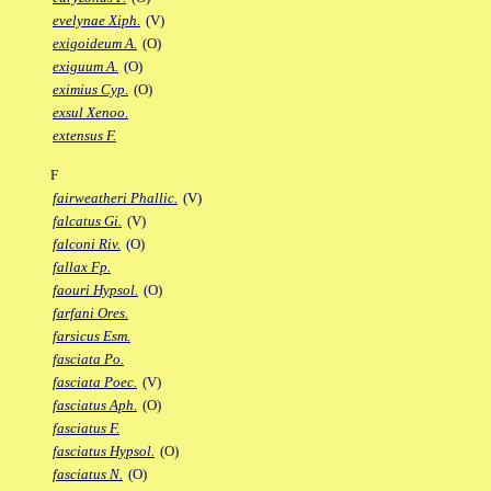
evelynae Xiph.
(V)
exigoideum A.
(O)
exiguum A.
(O)
eximius Cyp.
(O)
exsul Xenoo.
extensus F.
F
fairweatheri Phallic.
(V)
falcatus Gi.
(V)
falconi Riv.
(O)
fallax Fp.
faouri Hypsol.
(O)
farfani Ores.
farsicus Esm.
fasciata Po.
fasciata Poec.
(V)
fasciatus Aph.
(O)
fasciatus F.
fasciatus Hypsol.
(O)
fasciatus N.
(O)