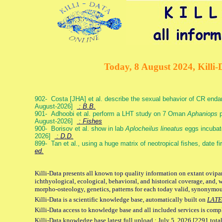
Today, 8 August 2024, Killi-
902- Costa [JHA] et al. describe the sexual behavior of CR end
August-2026]
: B.B.
901- Adhoobi et al. perform a LHT study on 7 Oman
Aphaniops
p
August-2026]
: Fishes
900- Borisov et al. show in lab
Aplocheilus lineatus
eggs incubat
2026]
: D.D.
899- Tan et al., using a huge matrix of neotropical fishes, date f
ed.
Killi-Data presents all known top quality information on extant ovipa
ichthyological, ecological, behavioral, and historical coverage, and, 
morpho-osteology, genetics, patterns for each today valid, synonymo
Killi-Data is a scientific knowledge base, automatically built on
LATE
Killi-Data access to knowledge base and all included services is comp
Killi-Data knowledge base latest full upload : July 5. 2026 [2291 total