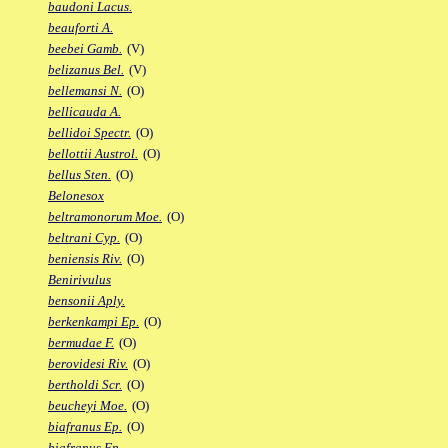
baudoni Lacus.
beauforti A.
beebei Gamb.
(V)
belizanus Bel.
(V)
bellemansi N.
(O)
bellicauda A.
bellidoi Spectr.
(O)
bellottii Austrol.
(O)
bellus Sten.
(O)
Belonesox
beltramonorum Moe.
(O)
beltrani Cyp.
(O)
beniensis Riv.
(O)
Benirivulus
bensonii Aply.
berkenkampi Ep.
(O)
bermudae F.
(O)
berovidesi Riv.
(O)
bertholdi Scr.
(O)
beucheyi Moe.
(O)
biafranus Ep.
(O)
biafranus Fp.