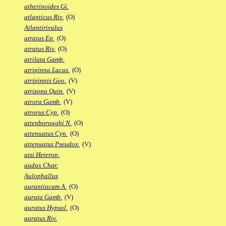
atherinoides Gi.
atlanticus Riv.
(O)
Atlantirivulus
atratus Ep.
(O)
atratus Riv.
(O)
atrilata Gamb.
atripinna Lacus.
(O)
atripinnis Goo.
(V)
atrizona Quin.
(V)
atrora Gamb.
(V)
atrorus Cyp.
(O)
attenboroughi N.
(O)
attenuatus Cyn.
(O)
attenuatus Pseudox.
(V)
atzi Heterop.
audax Char.
Aulophallus
aurantiacum A.
(O)
aurata Gamb.
(V)
auratus Hypsol.
(O)
auratus Riv.