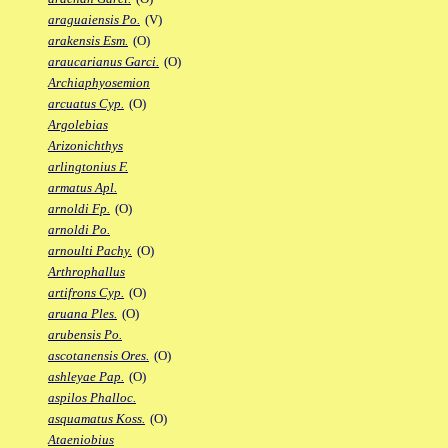
araguaiensis Po.
(V)
arakensis Esm.
(O)
araucarianus Garci.
(O)
Archiaphyosemion
arcuatus Cyp.
(O)
Argolebias
Arizonichthys
arlingtonius F.
armatus Apl.
arnoldi Fp.
(O)
arnoldi Po.
arnoulti Pachy.
(O)
Arthrophallus
artifrons Cyp.
(O)
aruana Ples.
(O)
arubensis Po.
ascotanensis Ores.
(O)
ashleyae Pap.
(O)
aspilos Phalloc.
asquamatus Koss.
(O)
Ataeniobius