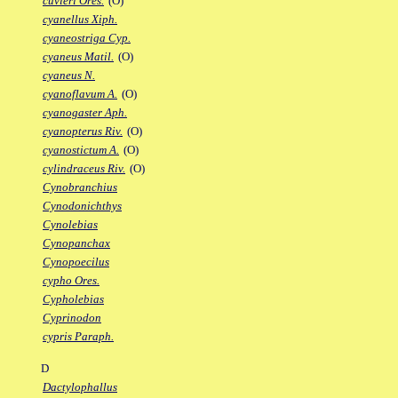
cuvieri Ores.
(O)
cyanellus Xiph.
cyaneostriga Cyp.
cyaneus Matil.
(O)
cyaneus N.
cyanoflavum A.
(O)
cyanogaster Aph.
cyanopterus Riv.
(O)
cyanostictum A.
(O)
cylindraceus Riv.
(O)
Cynobranchius
Cynodonichthys
Cynolebias
Cynopanchax
Cynopoecilus
cypho Ores.
Cypholebias
Cyprinodon
cypris Paraph.
D
Dactylophallus