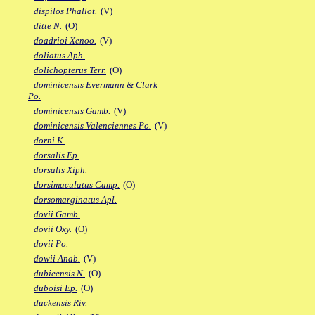
dispilos Phallot.
(V)
ditte N.
(O)
doadrioi Xenoo.
(V)
doliatus Aph.
dolichopterus Terr.
(O)
dominicensis Evermann & Clark
Po.
dominicensis Gamb.
(V)
dominicensis Valenciennes Po.
(V)
dorni K.
dorsalis Ep.
dorsalis Xiph.
dorsimaculatus Camp.
(O)
dorsomarginatus Apl.
dovii Gamb.
dovii Oxy.
(O)
dovii Po.
dowii Anab.
(V)
dubieensis N.
(O)
duboisi Ep.
(O)
duckensis Riv.