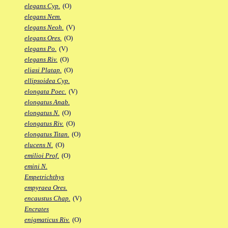
elegans Cyp.
(O)
elegans Nem.
elegans Neoh.
(V)
elegans Ores.
(O)
elegans Po.
(V)
elegans Riv.
(O)
eliasi Platap.
(O)
ellipsoidea Cyp.
elongata Poec.
(V)
elongatus Anab.
elongatus N.
(O)
elongatus Riv.
(O)
elongatus Titan.
(O)
elucens N.
(O)
emilioi Prof.
(O)
emini N.
Empetrichthys
empyraea Ores.
encaustus Chap.
(V)
Encrates
enigmaticus Riv.
(O)