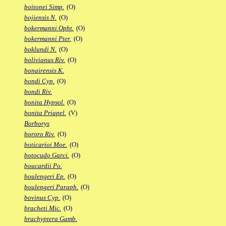
boitonei Simp.
(O)
bojiensis N.
(O)
bokermanni Opht.
(O)
bokermanni Pter.
(O)
boklundi N.
(O)
bolivianus Riv.
(O)
bonairensis K.
bondi Cyp.
(O)
bondi Riv.
bonita Hypsol.
(O)
bonita Priapel.
(V)
Borborys
bororo Riv.
(O)
boticarioi Moe.
(O)
botocudo Garci.
(O)
boucardii Po.
boulengeri Ep.
(O)
boulengeri Paraph.
(O)
bovinus Cyp.
(O)
bracheti Mic.
(O)
brachyptera Gamb.