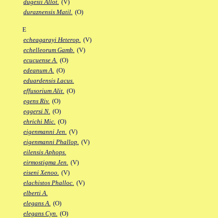
dugesii Allot.
(V)
duraznensis Matil.
(O)
E
echeagarayi Heterop.
(V)
echelleorum Gamb.
(V)
ecucuense A.
(O)
edeanum A.
(O)
eduardensis Lacus.
effusorium Alit.
(O)
egens Riv.
(O)
eggersi N.
(O)
ehrichi Mic.
(O)
eigenmanni Jen.
(V)
eigenmanni Phallop.
(V)
eilensis Aphops.
eirmostigma Jen.
(V)
eiseni Xenoo.
(V)
elachistos Phalloc.
(V)
elberti A.
elegans A.
(O)
elegans Cyn.
(O)