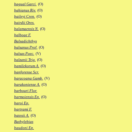
bagual Garci.
(O)
bahianus Riv.
(O)
baileyi Cren.
(O)
bairdii Ores.
balamaensis N.
(O)
balboae F.
Balsadichthys
balsanus Prof.
(O)
balsas Poec.
(V)
balzanii Trig.
(O)
bamilekorum A.
(O)
banforense Scr.
baracoana Gamb.
(V)
barakoniense A.
(O)
barbouri Flor.
barmoiensis Ep.
(O)
baroi Ep.
bartrami F.
batesii A.
(O)
Bathylebias
baudoni Ep.