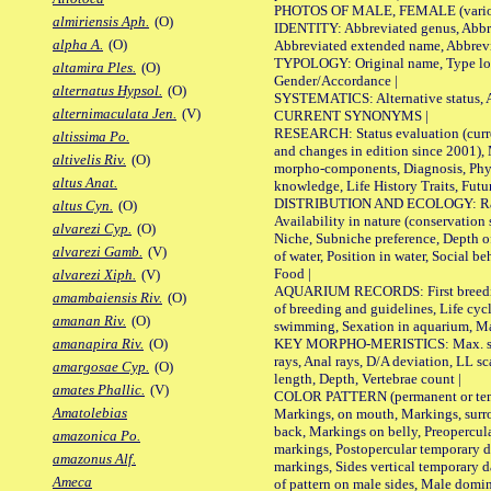
PHOTOS OF MALE, FEMALE (various p
almiriensis Aph.
(O)
IDENTITY: Abbreviated genus, Abbre
alpha A.
(O)
Abbreviated extended name, Abbrevi
TYPOLOGY: Original name, Type local
altamira Ples.
(O)
Gender/Accordance |
alternatus Hypsol.
(O)
SYSTEMATICS: Alternative status, Al
alternimaculata Jen.
(V)
CURRENT SYNONYMS |
RESEARCH: Status evaluation (curre
altissima Po.
and changes in edition since 2001),
altivelis Riv.
(O)
morpho-components, Diagnosis, Phylo
altus Anat.
knowledge, Life History Traits, Futur
DISTRIBUTION AND ECOLOGY: Range,
altus Cyn.
(O)
Availability in nature (conservation
alvarezi Cyp.
(O)
Niche, Subniche preference, Depth o
alvarezi Gamb.
(V)
of water, Position in water, Social b
Food |
alvarezi Xiph.
(V)
AQUARIUM RECORDS: First breeding 
amambaiensis Riv.
(O)
of breeding and guidelines, Life cycl
amanan Riv.
(O)
swimming, Sexation in aquarium, Mat
KEY MORPHO-MERISTICS: Max. size o
amanapira Riv.
(O)
rays, Anal rays, D/A deviation, LL sc
amargosae Cyp.
(O)
length, Depth, Vertebrae count |
amates Phallic.
(V)
COLOR PATTERN (permanent or tempo
Amatolebias
Markings, on mouth, Markings, surro
back, Markings on belly, Preopercul
amazonica Po.
markings, Postopercular temporary d
amazonus Alf.
markings, Sides vertical temporary d
Ameca
of pattern on male sides, Male domi