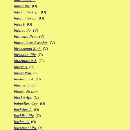
bibosi Riv.
(O)
bifasciatus Cyp.
(O)
bifasciatus Ep.
(O)
bifax F.
(O)
bifurca Po.
(V)
bilineata Neot.
(V)
bimaculatus Pseudox.
(V)
birchmanni Xiph.
(V)
birkhahni Riv.
(O)
bitaeniatum A.
(O)
bitteri A.
(O)
bitteri Pap.
(O)
bivittatum A.
(O)
blairae F.
(O)
blanfordii Esm.
blockii Apl.
(O)
bobmilleri Cyp.
(O)
bochtleri A.
(O)
boehlkei Riv.
(O)
boehmi A.
(O)
boesemani Po.
(V)