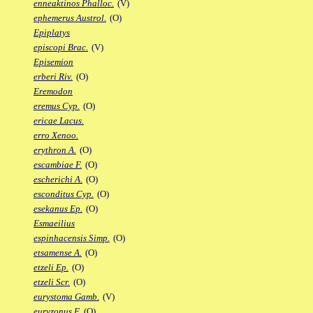
enneaktinos Phalloc.
(V)
ephemerus Austrol.
(O)
Epiplatys
episcopi Brac.
(V)
Episemion
erberi Riv.
(O)
Eremodon
eremus Cyp.
(O)
ericae Lacus.
erro Xenoo.
erythron A.
(O)
escambiae F.
(O)
escherichi A.
(O)
esconditus Cyp.
(O)
esekanus Ep.
(O)
Esmaeilius
espinhacensis Simp.
(O)
etsamense A.
(O)
etzeli Ep.
(O)
etzeli Scr.
(O)
eurystoma Gamb.
(V)
euryzonus F.
(O)