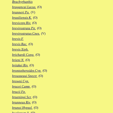
Brachyrhaphis
bragancai Lacus.
(O)
branneri Po.
(V)
brasiliensis K.
(O)
breviceps Riv.
(O)
brevirostrata Pit.
(O)
brevirostratus Cnes.
(V)
brevis F.
brevis Rac.
(O)
brevis Xiph.
brichardi Cong.
(O)
brieni N.
(O)
britzkei Riv.
(O)
brontotheroides Cyp.
(O)
brousseaui Spectr.
(O)
browni Cyp.
brucei Camp.
(O)
brucii Fp.
brueningi Scr.
(O)
brunneus Riv.
(O)
brunoi Hypsol.
(O)
bualanum A.
(O)