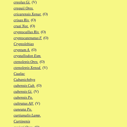
creolus Gi.
(V)
crequii Ores.
cricarensis Xenur.
(O)
crixas Riv.
(O)
cruzi Not.
(O)
cryptocallus Riv.
(O)
cryptocatenatus F.
(O)
Cryptolebias
cryptum A.
(O)
crystallodon Esm.
ctenolepis Ores.
(O)
ctenolepis Xenod.
(V)
Cualac
Cubanichthys
cubensis Cub.
(O)
cubensis Gi.
(V)
cubensis Po.
cultratus Alf.
(V)
cuneata Po.
curtianalis Lamp.
Curtipenis