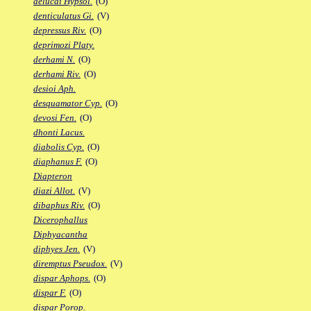
delucai Hypsol.
(O)
denticulatus Gi.
(V)
depressus Riv.
(O)
deprimozi Platy.
derhami N.
(O)
derhami Riv.
(O)
desioi Aph.
desquamator Cyp.
(O)
devosi Fen.
(O)
dhonti Lacus.
diabolis Cyp.
(O)
diaphanus F.
(O)
Diapteron
diazi Allot.
(V)
dibaphus Riv.
(O)
Dicerophallus
Diphyacantha
diphyes Jen.
(V)
diremptus Pseudox.
(V)
dispar Aphops.
(O)
dispar F.
(O)
dispar Porop.