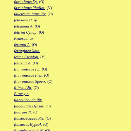
fasciolatus Ep.
(O)
fasciolatus Phallot.
(V)
faucireticulatus Riv.
(O)
felicianus Cyp.
fellmanni A.
(O)
feltrini Cynop.
(O)
Fenerbahce
ferranti A.
(O)
ferruginea Xota.
festae Pseudop.
(V)
festivum A.
(O)
filamentosus Fp.
(O)
filamentosus Ples.
(O)
filamentosus Spectr.
(O)
filimbi Alit.
(O)
Fitzroyia
flabellicauda Riv.
flagellatus Hypsol.
(O)
flagrans N.
(O)
flammaecauda Riv.
(O)
flammeus Hypsol.
(O)
flammicomantis N.
(O)