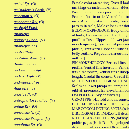
Female color on mating, Overall bod
amieti Fp.
(O)
markings on male mid-anterior sides,
amistadensis Gamb.
(V)
Posterior pattern compared to anterio
amoenum A.
(O)
Pectoral fins, in male, Ventral fins, i
male, Anal fin pattern in male, Dorsa
amphoreus Riv.
(O)
pattern in male, Male color extension
amsingki Fund.
BODY MORPHOLOGY: Body dimorphism
Anableps
of body, Transversal profile of body,
profile of head, Upper and lower jaw
anableps Anab.
(V)
mouth opening, Eye vertical positio
Anablepsoides
profile, Transversal upper outline o
analis Platy.
belly outline, Prepeduncular outlin
outline |
anatoliae Anat.
(O)
FIN MORPHOLOGY: Pectoral fins inser
Anatolichthys
profile, Ventral fins insertion, Ventra
andamanicus Apl.
fins dimorphism, Ventral fins dimorp
andersi Xiph.
(V)
length, Caudal fin corners, Caudal f
MICRO-MORPHOLOGICAL CHARACTERS
andreaseni Proc.
Scales on lower preopercular region, 
Andreasenius
orbital, pre-opercular, pre-orbital, pos
angelae N.
(O)
OSTEOLOGY: Key characters |
GENOTYPE: Haploid chromosomes, Ch
anisophallos Phalloc.
(V)
COLLECTING LOCALITIES: with geo
anitae Riv.
(O)
MAP OF COLLECTING SPOTS (selected
annectens N.
(O)
BIBLIOGRAPHIC INDEX (full details
KILLI-DATA CONDITIONS (for any pu
annectens Priapic.
(V)
public pages (Killi-Data Encycloped
annulatus Ep.
(O)
data included, as above, OR to freely 