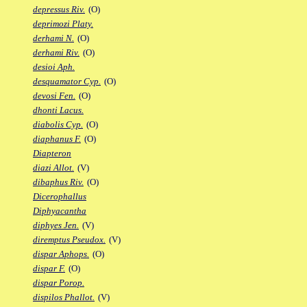
depressus Riv.
(O)
deprimozi Platy.
derhami N.
(O)
derhami Riv.
(O)
desioi Aph.
desquamator Cyp.
(O)
devosi Fen.
(O)
dhonti Lacus.
diabolis Cyp.
(O)
diaphanus F.
(O)
Diapteron
diazi Allot.
(V)
dibaphus Riv.
(O)
Dicerophallus
Diphyacantha
diphyes Jen.
(V)
diremptus Pseudox.
(V)
dispar Aphops.
(O)
dispar F.
(O)
dispar Porop.
dispilos Phallot.
(V)