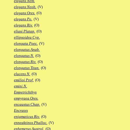
elegans Nem.
elegans Neoh.
(V)
elegans Ores.
(O)
elegans Po.
(V)
elegans Riv.
(O)
eliasi Platap.
(O)
ellipsoidea Cyp.
elongata Poec.
(V)
elongatus Anab.
elongatus N.
(O)
elongatus Riv.
(O)
elongatus Titan.
(O)
elucens N.
(O)
emilioi Prof.
(O)
emini N.
Empetrichthys
empyraea Ores.
encaustus Chap.
(V)
Encrates
enigmaticus Riv.
(O)
enneaktinos Phalloc.
(V)
ephemerus Austrol.
(O)