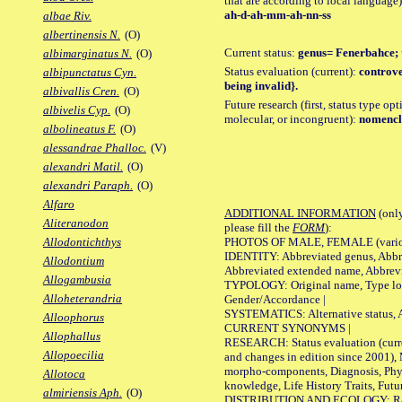
that are according to local language)
ah-d-ah-mm-ah-nn-ss
albae Riv.
albertinensis N.
(O)
Current status:
genus= Fenerbahce; 
albimarginatus N.
(O)
Status evaluation (current):
controve
albipunctatus Cyn.
being invalid}.
albivallis Cren.
(O)
Future research (first, status type opt
albivelis Cyp.
(O)
molecular, or incongruent):
nomencla
albolineatus F.
(O)
alessandrae Phalloc.
(V)
alexandri Matil.
(O)
alexandri Paraph.
(O)
Alfaro
ADDITIONAL INFORMATION
(only
Aliteranodon
please fill the
FORM
):
PHOTOS OF MALE, FEMALE (various p
Allodontichthys
IDENTITY: Abbreviated genus, Abbre
Allodontium
Abbreviated extended name, Abbrevi
Allogambusia
TYPOLOGY: Original name, Type local
Alloheterandria
Gender/Accordance |
SYSTEMATICS: Alternative status, Al
Alloophorus
CURRENT SYNONYMS |
Allophallus
RESEARCH: Status evaluation (curre
Allopoecilia
and changes in edition since 2001),
morpho-components, Diagnosis, Phylo
Allotoca
knowledge, Life History Traits, Futur
almiriensis Aph.
(O)
DISTRIBUTION AND ECOLOGY: Range,