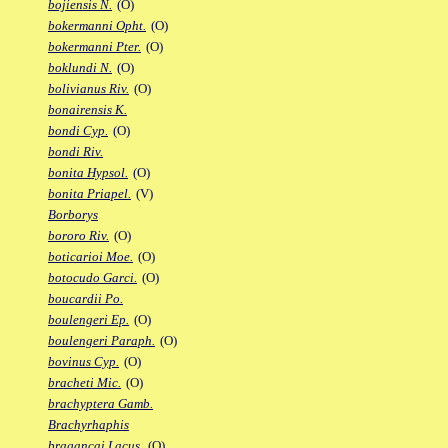
bojiensis N.
(O)
bokermanni Opht.
(O)
bokermanni Pter.
(O)
boklundi N.
(O)
bolivianus Riv.
(O)
bonairensis K.
bondi Cyp.
(O)
bondi Riv.
bonita Hypsol.
(O)
bonita Priapel.
(V)
Borborys
bororo Riv.
(O)
boticarioi Moe.
(O)
botocudo Garci.
(O)
boucardii Po.
boulengeri Ep.
(O)
boulengeri Paraph.
(O)
bovinus Cyp.
(O)
bracheti Mic.
(O)
brachyptera Gamb.
Brachyrhaphis
bragancai Lacus.
(O)