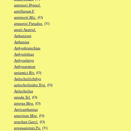
antenori Hypsol.
antillarum F.
antinorii Mic.
(O)
anzuetoi Pseudox.
(V)
apaii Austrol.
Aphaniops
Aphanius
Aphyobranchius
Aphyolebias
Aphyoplatys
Aphyosemion
apiamici Riv.
(O)
Aplocheilichthys
aplocheiloides Trig.
(O)
Aplocheilus
apoda Tel.
(O)
aporus Meg.
(O)
Apricaphanius
apurinan Moe.
(O)
arachan Garci.
(O)
araguaiensis Po.
(V)