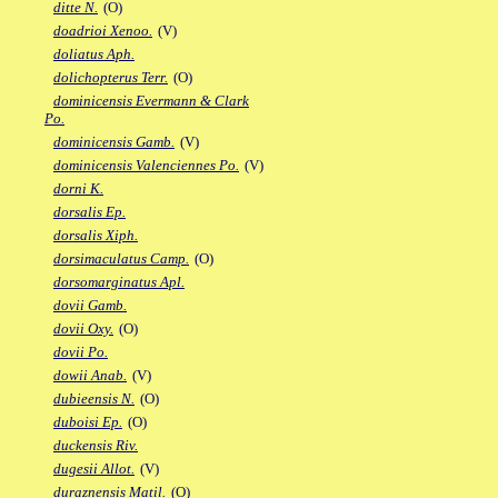
ditte N.
(O)
doadrioi Xenoo.
(V)
doliatus Aph.
dolichopterus Terr.
(O)
dominicensis Evermann & Clark
Po.
dominicensis Gamb.
(V)
dominicensis Valenciennes Po.
(V)
dorni K.
dorsalis Ep.
dorsalis Xiph.
dorsimaculatus Camp.
(O)
dorsomarginatus Apl.
dovii Gamb.
dovii Oxy.
(O)
dovii Po.
dowii Anab.
(V)
dubieensis N.
(O)
duboisi Ep.
(O)
duckensis Riv.
dugesii Allot.
(V)
duraznensis Matil.
(O)