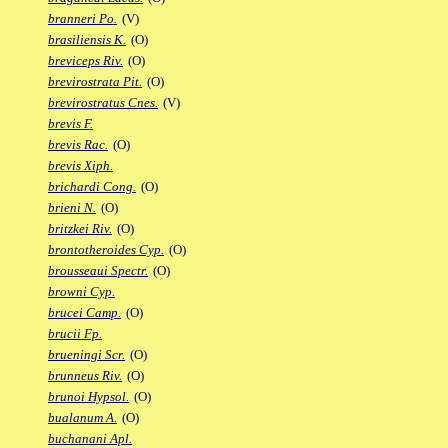
branneri Po.
(V)
brasiliensis K.
(O)
breviceps Riv.
(O)
brevirostrata Pit.
(O)
brevirostratus Cnes.
(V)
brevis F.
brevis Rac.
(O)
brevis Xiph.
brichardi Cong.
(O)
brieni N.
(O)
britzkei Riv.
(O)
brontotheroides Cyp.
(O)
brousseaui Spectr.
(O)
browni Cyp.
brucei Camp.
(O)
brucii Fp.
brueningi Scr.
(O)
brunneus Riv.
(O)
brunoi Hypsol.
(O)
bualanum A.
(O)
buchanani Apl.