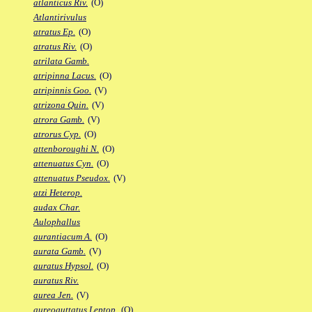
atlanticus Riv.
(O)
Atlantirivulus
atratus Ep.
(O)
atratus Riv.
(O)
atrilata Gamb.
atripinna Lacus.
(O)
atripinnis Goo.
(V)
atrizona Quin.
(V)
atrora Gamb.
(V)
atrorus Cyp.
(O)
attenboroughi N.
(O)
attenuatus Cyn.
(O)
attenuatus Pseudox.
(V)
atzi Heterop.
audax Char.
Aulophallus
aurantiacum A.
(O)
aurata Gamb.
(V)
auratus Hypsol.
(O)
auratus Riv.
aurea Jen.
(V)
aureoguttatus Leptop.
(O)