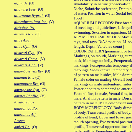
alpha A.
(O)
Availability in nature (conservation
Niche, Subniche preference, Depth o
altamira Ples.
(O)
of water, Position in water, Social b
alternatus Hypsol.
(O)
Food |
alternimaculata Jen.
(V)
AQUARIUM RECORDS: First breeding 
of breeding and guidelines, Life cycl
altissima Po.
swimming, Sexation in aquarium, Mat
altivelis Riv.
(O)
KEY MORPHO-MERISTICS: Max. size o
altus Anat.
rays, Anal rays, D/A deviation, LL sc
length, Depth, Vertebrae count |
altus Cyn.
(O)
COLOR PATTERN (permanent or tempo
alvarezi Cyp.
(O)
Markings, on mouth, Markings, surro
alvarezi Gamb.
(V)
back, Markings on belly, Preopercul
alvarezi Xiph.
(V)
markings, Postopercular temporary d
markings, Sides vertical temporary d
amambaiensis Riv.
(O)
of pattern on male sides, Male domi
amanan Riv.
(O)
Female color on mating, Overall bod
amanapira Riv.
(O)
markings on male mid-anterior sides,
Posterior pattern compared to anterio
amargosae Cyp.
(O)
Pectoral fins, in male, Ventral fins, i
amates Phallic.
(V)
male, Anal fin pattern in male, Dorsa
Amatolebias
pattern in male, Male color extension
BODY MORPHOLOGY: Body dimorphism
amazonica Po.
of body, Transversal profile of body,
amazonus Alf.
profile of head, Upper and lower jaw
Ameca
mouth opening, Eye vertical positio
profile, Transversal upper outline o
amieti Fp.
(O)
belly outline, Prepeduncular outlin