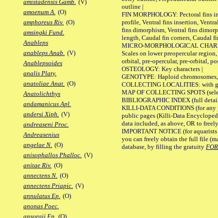
amistadensis Gamb.
(V)
outline |
amoenum A.
(O)
FIN MORPHOLOGY: Pectoral fins inser
profile, Ventral fins insertion, Ventra
amphoreus Riv.
(O)
fins dimorphism, Ventral fins dimorp
amsingki Fund.
length, Caudal fin corners, Caudal f
Anableps
MICRO-MORPHOLOGICAL CHARACTERS
anableps Anab.
(V)
Scales on lower preopercular region, 
orbital, pre-opercular, pre-orbital, pos
Anablepsoides
OSTEOLOGY: Key characters |
analis Platy.
GENOTYPE: Haploid chromosomes, Ch
anatoliae Anat.
(O)
COLLECTING LOCALITIES: with geo
MAP OF COLLECTING SPOTS (selected
Anatolichthys
BIBLIOGRAPHIC INDEX (full details
andamanicus Apl.
KILLI-DATA CONDITIONS (for any pu
andersi Xiph.
(V)
public pages (Killi-Data Encycloped
data included, as above, OR to freely 
andreaseni Proc.
IMPORTANT NOTICE (for aquarists pro
Andreasenius
you can freely obtain the full file 
angelae N.
(O)
database, by filling the gratuity
FO
anisophallos Phalloc.
(V)
anitae Riv.
(O)
annectens N.
(O)
annectens Priapic.
(V)
annulatus Ep.
(O)
anonas Poec.
ansorgii Ep.
(O)