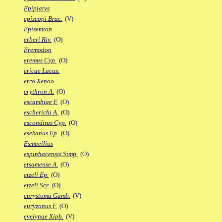
Epiplatys
episcopi Brac.
(V)
Episemion
erberi Riv.
(O)
Eremodon
eremus Cyp.
(O)
ericae Lacus.
erro Xenoo.
erythron A.
(O)
escambiae F.
(O)
escherichi A.
(O)
esconditus Cyp.
(O)
esekanus Ep.
(O)
Esmaeilius
espinhacensis Simp.
(O)
etsamense A.
(O)
etzeli Ep.
(O)
etzeli Scr.
(O)
eurystoma Gamb.
(V)
euryzonus F.
(O)
evelynae Xiph.
(V)