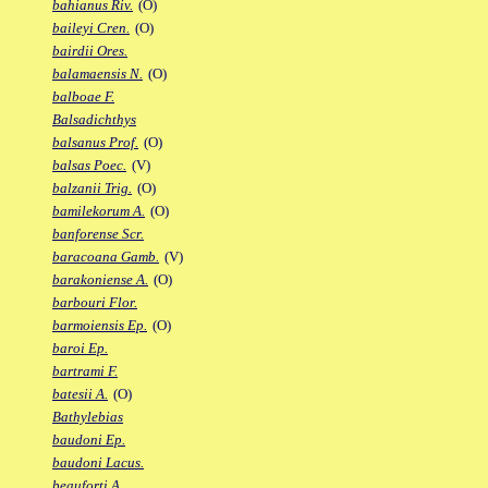
bahianus Riv.
(O)
baileyi Cren.
(O)
bairdii Ores.
balamaensis N.
(O)
balboae F.
Balsadichthys
balsanus Prof.
(O)
balsas Poec.
(V)
balzanii Trig.
(O)
bamilekorum A.
(O)
banforense Scr.
baracoana Gamb.
(V)
barakoniense A.
(O)
barbouri Flor.
barmoiensis Ep.
(O)
baroi Ep.
bartrami F.
batesii A.
(O)
Bathylebias
baudoni Ep.
baudoni Lacus.
beauforti A.