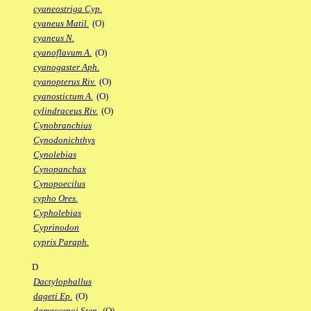
cyaneostriga Cyp.
cyaneus Matil.
(O)
cyaneus N.
cyanoflavum A.
(O)
cyanogaster Aph.
cyanopterus Riv.
(O)
cyanostictum A.
(O)
cylindraceus Riv.
(O)
Cynobranchius
Cynodonichthys
Cynolebias
Cynopanchax
Cynopoecilus
cypho Ores.
Cypholebias
Cyprinodon
cypris Paraph.
D
Dactylophallus
dageti Ep.
(O)
damascenoi Sten.
(O)