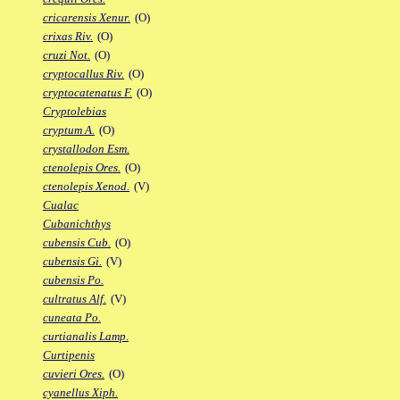
cricarensis Xenur.
(O)
crixas Riv.
(O)
cruzi Not.
(O)
cryptocallus Riv.
(O)
cryptocatenatus F.
(O)
Cryptolebias
cryptum A.
(O)
crystallodon Esm.
ctenolepis Ores.
(O)
ctenolepis Xenod.
(V)
Cualac
Cubanichthys
cubensis Cub.
(O)
cubensis Gi.
(V)
cubensis Po.
cultratus Alf.
(V)
cuneata Po.
curtianalis Lamp.
Curtipenis
cuvieri Ores.
(O)
cyanellus Xiph.