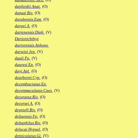
danfordii Anat.
(O)
dapazi Riv.
(O)
darabensis Esm.
(O)
dargei A.
(O)
darienensis Diph.
(V)
Darienichthys
darrorensis Aphops.
darwini Jen.
(V)
dauli Po.
(V)
dauresi Ep.
(O)
dayi Apl.
(O)
dearborni Cyp.
(O)
decemfasciatus Ep.
decemmaculatus Cnes.
(V)
decoratus Riv.
(O)
decorsei A.
(O)
degreefi Riv.
(O)
deltaensis Fp.
(O)
deltaphilus Riv.
(O)
delucai Hypsol.
(O)
denticulatus Gi.
(V)