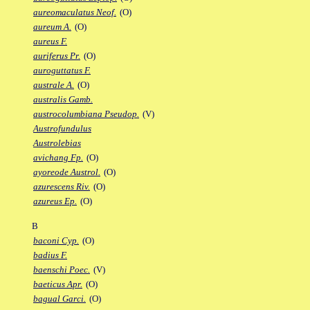
aureomaculatus Neof.
(O)
aureum A.
(O)
aureus F.
auriferus Pr.
(O)
auroguttatus F.
australe A.
(O)
australis Gamb.
austrocolumbiana Pseudop.
(V)
Austrofundulus
Austrolebias
avichang Fp.
(O)
ayoreode Austrol.
(O)
azurescens Riv.
(O)
azureus Ep.
(O)
B
baconi Cyp.
(O)
badius F.
baenschi Poec.
(V)
baeticus Apr.
(O)
bagual Garci.
(O)