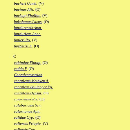
bucheri Gamb.
(V)
bucinus Alit.
(O)
buckupi Phalloc.
(V)
bukobanus Lacus.
(O)
burdurensis Anat.
burduricus Anat.
butleri Po.
(V)
buytaerti A.
(O)
C
cabindae Platap.
(O)
caddo F.
(O)
Caeruleamsemion
caeruleum Meinken A.
caeruleus Boulenger Fp.
caeruleus Hypsol.
(O)
cajariensis Riv.
(O)
calabaricum Scr.
calaritanus Aph.
calidae Cyp.
(O)
caliensis Priapic.
(V)
calientis Goo.