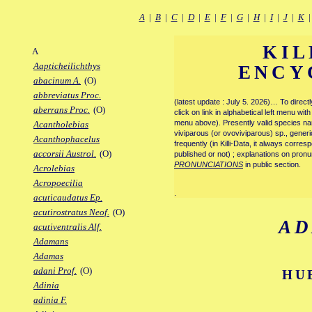
A
|
B
|
C
|
D
|
E
|
F
|
G
|
H
|
I
|
J
|
K
KIL
A
Aapticheilichthys
ENCY
abacinum A.
(O)
abbreviatus Proc.
(latest update : July 5. 2026)… To direc
aberrans Proc.
(O)
click on link in alphabetical left menu wi
menu above). Presently valid species name
Acantholebias
viviparous (or ovoviviparous) sp., generi
Acanthophacelus
frequently (in Killi-Data, it always corre
accorsii Austrol.
(O)
published or not) ; explanations on pronu
PRONUNCIATIONS
in public section.
Acrolebias
Acropoecilia
.
acuticaudatus Ep.
acutirostratus Neof.
(O)
A
acutiventralis Alf.
Adamans
Adamas
adani Prof.
(O)
HU
Adinia
adinia F.