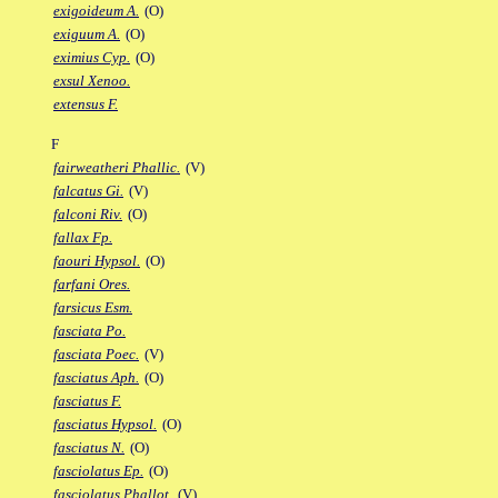
exigoideum A.
(O)
exiguum A.
(O)
eximius Cyp.
(O)
exsul Xenoo.
extensus F.
F
fairweatheri Phallic.
(V)
falcatus Gi.
(V)
falconi Riv.
(O)
fallax Fp.
faouri Hypsol.
(O)
farfani Ores.
farsicus Esm.
fasciata Po.
fasciata Poec.
(V)
fasciatus Aph.
(O)
fasciatus F.
fasciatus Hypsol.
(O)
fasciatus N.
(O)
fasciolatus Ep.
(O)
fasciolatus Phallot.
(V)