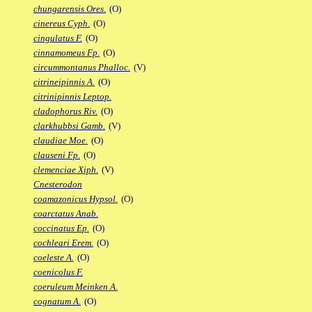
chungarensis Ores.
(O)
cinereus Cyph.
(O)
cingulatus F.
(O)
cinnamomeus Fp.
(O)
circummontanus Phalloc.
(V)
citrineipinnis A.
(O)
citrinipinnis Leptop.
cladophorus Riv.
(O)
clarkhubbsi Gamb.
(V)
claudiae Moe.
(O)
clauseni Fp.
(O)
clemenciae Xiph.
(V)
Cnesterodon
coamazonicus Hypsol.
(O)
coarctatus Anab.
coccinatus Ep.
(O)
cochleari Erem.
(O)
coeleste A.
(O)
coenicolus F.
coeruleum Meinken A.
cognatum A.
(O)