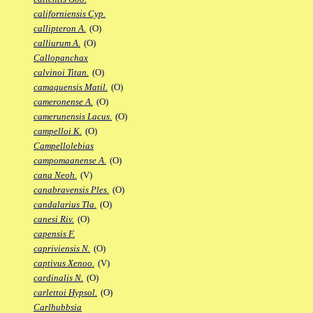
californiensis Cyp.
callipteron A.
(O)
calliurum A.
(O)
Callopanchax
calvinoi Titan.
(O)
camaquensis Matil.
(O)
cameronense A.
(O)
camerunensis Lacus.
(O)
campelloi K.
(O)
Campellolebias
campomaanense A.
(O)
cana Neoh.
(V)
canabravensis Ples.
(O)
candalarius Tla.
(O)
canesi Riv.
(O)
capensis F.
capriviensis N.
(O)
captivus Xenoo.
(V)
cardinalis N.
(O)
carlettoi Hypsol.
(O)
Carlhubbsia