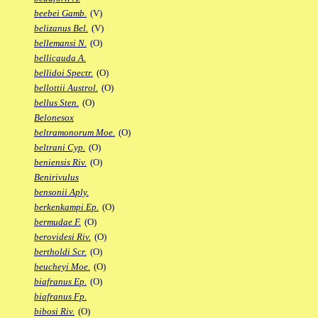
beebei Gamb.
(V)
belizanus Bel.
(V)
bellemansi N.
(O)
bellicauda A.
bellidoi Spectr.
(O)
bellottii Austrol.
(O)
bellus Sten.
(O)
Belonesox
beltramonorum Moe.
(O)
beltrani Cyp.
(O)
beniensis Riv.
(O)
Benirivulus
bensonii Aply.
berkenkampi Ep.
(O)
bermudae F.
(O)
berovidesi Riv.
(O)
bertholdi Scr.
(O)
beucheyi Moe.
(O)
biafranus Ep.
(O)
biafranus Fp.
bibosi Riv.
(O)