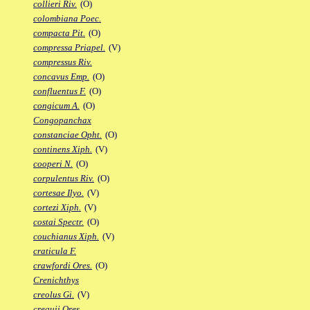
collieri Riv.
(O)
colombiana Poec.
compacta Pit.
(O)
compressa Priapel.
(V)
compressus Riv.
concavus Emp.
(O)
confluentus F.
(O)
congicum A.
(O)
Congopanchax
constanciae Opht.
(O)
continens Xiph.
(V)
cooperi N.
(O)
corpulentus Riv.
(O)
cortesae Ilyo.
(V)
cortezi Xiph.
(V)
costai Spectr.
(O)
couchianus Xiph.
(V)
craticula F.
crawfordi Ores.
(O)
Crenichthys
creolus Gi.
(V)
crequii Ores.