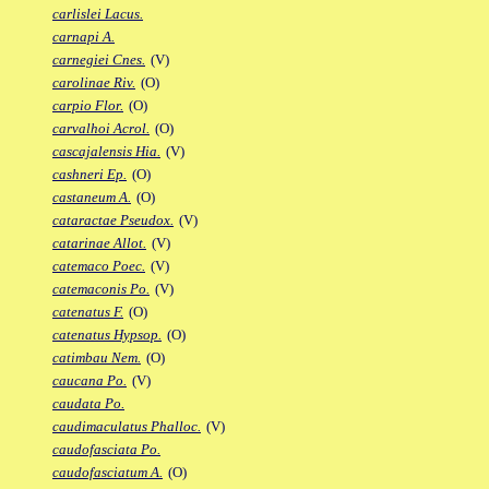
carlislei Lacus.
carnapi A.
carnegiei Cnes.
(V)
carolinae Riv.
(O)
carpio Flor.
(O)
carvalhoi Acrol.
(O)
cascajalensis Hia.
(V)
cashneri Ep.
(O)
castaneum A.
(O)
cataractae Pseudox.
(V)
catarinae Allot.
(V)
catemaco Poec.
(V)
catemaconis Po.
(V)
catenatus F.
(O)
catenatus Hypsop.
(O)
catimbau Nem.
(O)
caucana Po.
(V)
caudata Po.
caudimaculatus Phalloc.
(V)
caudofasciata Po.
caudofasciatum A.
(O)