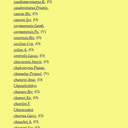
caudomarginatus K.
(O)
caudovittatus Priapic.
caurae Riv.
(O)
cauveti Scr.
(O)
caymanensis Gamb.
caymanensis Po.
(V)
cearensis Riv.
(O)
ceciliae Cyp.
(O)
celiae A.
(O)
centralis Lacus.
(O)
chacoensis Spectr.
(O)
chalcopyrus Platap.
chamulae Priapel.
(V)
chantrei Anat.
(O)
Chapalichthys
chapare Riv.
(O)
chaperi Ep.
(O)
chaplini F.
Characodon
charrua Garci.
(O)
chauchei A.
(O)
chaytori Scr.
(O)