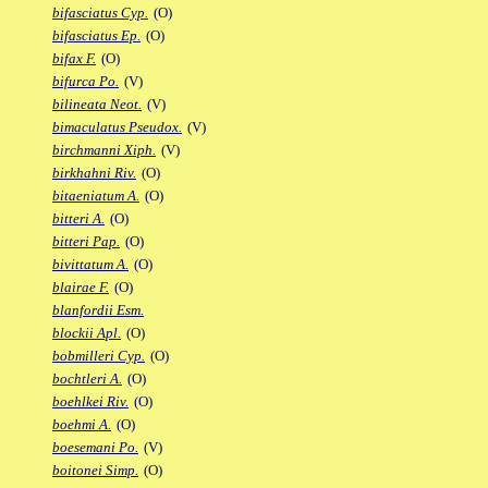
bifasciatus Cyp.
(O)
bifasciatus Ep.
(O)
bifax F.
(O)
bifurca Po.
(V)
bilineata Neot.
(V)
bimaculatus Pseudox.
(V)
birchmanni Xiph.
(V)
birkhahni Riv.
(O)
bitaeniatum A.
(O)
bitteri A.
(O)
bitteri Pap.
(O)
bivittatum A.
(O)
blairae F.
(O)
blanfordii Esm.
blockii Apl.
(O)
bobmilleri Cyp.
(O)
bochtleri A.
(O)
boehlkei Riv.
(O)
boehmi A.
(O)
boesemani Po.
(V)
boitonei Simp.
(O)