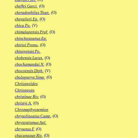
cheffei Garci.
(O)
cheradophilus Titan.
(O)
chevalieri Ep.
(O)
chica Po.
(V)
chimalapensis Prof.
(O)
chinchoxoanus Ep.
chirioi Prono.
(O)
chisoyensis Po.
chobensis Lacus.
(O)
chochamandai N.
(O)
chocoensis Diph.
(V)
cholopteryx Simp.
(O)
Chriopeoides
Chriopeops
christinae Riv.
(O)
christyi A.
(O)
Chromaphyosemion
chrysolineatus Camp.
(O)
chrysostigmus Apl.
chrysotus F.
(O)
chucunaque Riv.
(O)