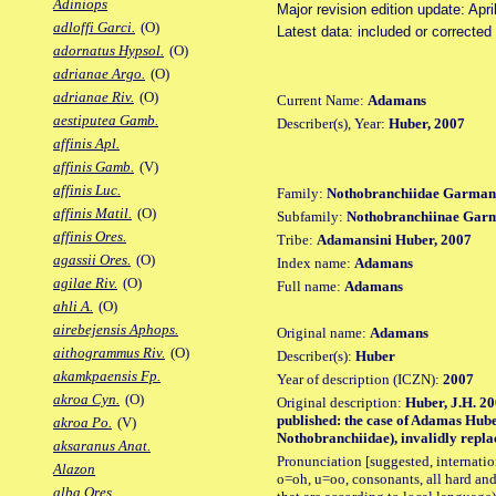
Adiniops
Major revision edition update: Apri
adloffi Garci.
(O)
Latest data: included or correcte
adornatus Hypsol.
(O)
adrianae Argo.
(O)
adrianae Riv.
(O)
Current Name:
Adamans
aestiputea Gamb.
Describer(s), Year:
Huber, 2007
affinis Apl.
affinis Gamb.
(V)
affinis Luc.
Family:
Nothobranchiidae Garman
affinis Matil.
(O)
Subfamily:
Nothobranchiinae Gar
affinis Ores.
Tribe:
Adamansini Huber, 2007
agassii Ores.
(O)
Index name:
Adamans
agilae Riv.
(O)
Full name:
Adamans
ahli A.
(O)
airebejensis Aphops.
Original name:
Adamans
aithogrammus Riv.
(O)
Describer(s):
Huber
akamkpaensis Fp.
Year of description (ICZN):
2007
akroa Cyn.
(O)
Original description:
Huber, J.H. 20
published: the case of Adamas Hube
akroa Po.
(V)
Nothobranchiidae), invalidly replac
aksaranus Anat.
Pronunciation [suggested, internation
Alazon
o=oh, u=oo, consonants, all hard and
alba Ores.