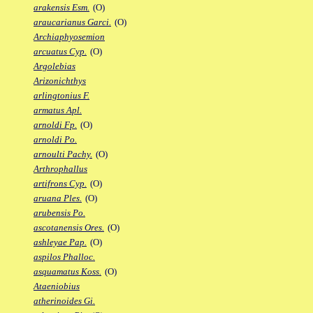
arakensis Esm.
(O)
araucarianus Garci.
(O)
Archiaphyosemion
arcuatus Cyp.
(O)
Argolebias
Arizonichthys
arlingtonius F.
armatus Apl.
arnoldi Fp.
(O)
arnoldi Po.
arnoulti Pachy.
(O)
Arthrophallus
artifrons Cyp.
(O)
aruana Ples.
(O)
arubensis Po.
ascotanensis Ores.
(O)
ashleyae Pap.
(O)
aspilos Phalloc.
asquamatus Koss.
(O)
Ataeniobius
atherinoides Gi.