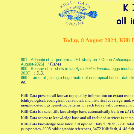
Today, 8 August 2024, Killi-
901- Adhoobi et al. perform a LHT study on 7 Oman
Aphaniops
p
August-2026]
: Fishes
900- Borisov et al. show in lab
Aplocheilus lineatus
eggs incubat
2026]
: D.D.
899- Tan et al., using a huge matrix of neotropical fishes, date f
ed.
Killi-Data presents all known top quality information on extant ovipa
ichthyological, ecological, behavioral, and historical coverage, and, 
morpho-osteology, genetics, patterns for each today valid, synonymo
Killi-Data is a scientific knowledge base, automatically built on
LATE
Killi-Data access to knowledge base and all included services is comp
Killi-Data knowledge base latest full upload : July 5. 2026 [2291 total
(sub)species, 8095 bibliographic references, 3472 Killiflash, 4148 fis