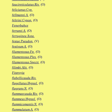
faucireticulatus Riv.
(O)
felicianus Cyp.
fellmanni A.
(O)
feltrini Cynop.
(O)
Fenerbahce
ferranti A.
(O)
ferruginea Xota.
festae Pseudop.
(V)
festivum A.
(O)
filamentosus Fp.
(O)
filamentosus Ples.
(O)
filamentosus Spectr.
(O)
filimbi Alit.
(O)
Fitzroyia
flabellicauda Riv.
flagellatus Hypsol.
(O)
flagrans N.
(O)
flammaecauda Riv.
(O)
flammeus Hypsol.
(O)
flammicomantis N.
(O)
flammulatum A.
(O)