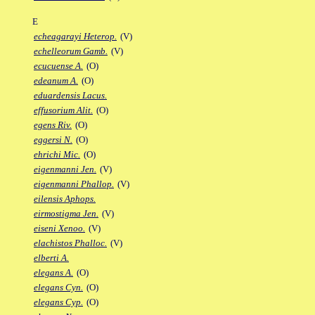
E
echeagarayi Heterop.
(V)
echelleorum Gamb.
(V)
ecucuense A.
(O)
edeanum A.
(O)
eduardensis Lacus.
effusorium Alit.
(O)
egens Riv.
(O)
eggersi N.
(O)
ehrichi Mic.
(O)
eigenmanni Jen.
(V)
eigenmanni Phallop.
(V)
eilensis Aphops.
eirmostigma Jen.
(V)
eiseni Xenoo.
(V)
elachistos Phalloc.
(V)
elberti A.
elegans A.
(O)
elegans Cyn.
(O)
elegans Cyp.
(O)