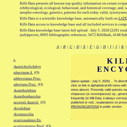
Killi-Data presents all known top quality information on extant ovipa
ichthyological, ecological, behavioral, and historical coverage, and, 
morpho-osteology, genetics, patterns for each today valid, synonymo
Killi-Data is a scientific knowledge base, automatically built on
LATE
Killi-Data access to knowledge base and all included services is comp
Killi-Data knowledge base latest full upload : July 5. 2026 [2291 total
(sub)species, 8095 bibliographic references, 3472 Killiflash, 4148 fis
A
|
B
|
C
|
D
|
E
|
F
|
G
|
H
|
I
|
J
|
K
KIL
A
Aapticheilichthys
ENCY
abacinum A.
(O)
abbreviatus Proc.
(latest update : July 5. 2026)… To direc
aberrans Proc.
(O)
click on link in alphabetical left menu wi
menu above). Presently valid species name
Acantholebias
viviparous (or ovoviviparous) sp., generi
Acanthophacelus
frequently (in Killi-Data, it always corre
accorsii Austrol.
(O)
published or not) ; explanations on pronu
PRONUNCIATIONS
in public section.
Acrolebias
Acropoecilia
.
acuticaudatus Ep.
acutirostratus Neof.
(O)