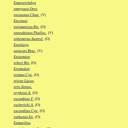
Empetrichthys
empyraea Ores.
encaustus Chap.
(V)
Encrates
enigmaticus Riv.
(O)
enneaktinos Phalloc.
(V)
ephemerus Austrol.
(O)
Epiplatys
episcopi Brac.
(V)
Episemion
erberi Riv.
(O)
Eremodon
eremus Cyp.
(O)
ericae Lacus.
erro Xenoo.
erythron A.
(O)
escambiae F.
(O)
escherichi A.
(O)
esconditus Cyp.
(O)
esekanus Ep.
(O)
Esmaeilius