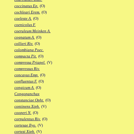
coccinatus Ep.
(O)
cochleari Erem.
(O)
coeleste A.
(O)
coenicolus F.
coeruleum Meinken A.
cognatum A.
(O)
collieri Riv.
(O)
colombiana Poec.
compacta Pit.
(O)
compressa Priapel.
(V)
compressus Riv.
concavus Emp.
(O)
confluentus F.
(O)
congicum A.
(O)
Congopanchax
constanciae Opht.
(O)
continens Xiph.
(V)
cooperi N.
(O)
corpulentus Riv.
(O)
cortesae Ilyo.
(V)
cortezi Xiph.
(V)