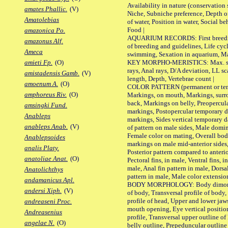
Availability in nature (conservation
amates Phallic.
(V)
Niche, Subniche preference, Depth o
Amatolebias
of water, Position in water, Social b
Food |
amazonica Po.
AQUARIUM RECORDS: First breeding 
amazonus Alf.
of breeding and guidelines, Life cycl
Ameca
swimming, Sexation in aquarium, Mat
KEY MORPHO-MERISTICS: Max. size o
amieti Fp.
(O)
rays, Anal rays, D/A deviation, LL sc
amistadensis Gamb.
(V)
length, Depth, Vertebrae count |
amoenum A.
(O)
COLOR PATTERN (permanent or tempo
amphoreus Riv.
(O)
Markings, on mouth, Markings, surro
back, Markings on belly, Preopercul
amsingki Fund.
markings, Postopercular temporary d
Anableps
markings, Sides vertical temporary d
anableps Anab.
(V)
of pattern on male sides, Male domi
Female color on mating, Overall bod
Anablepsoides
markings on male mid-anterior sides,
analis Platy.
Posterior pattern compared to anterio
anatoliae Anat.
(O)
Pectoral fins, in male, Ventral fins, i
male, Anal fin pattern in male, Dorsa
Anatolichthys
pattern in male, Male color extension
andamanicus Apl.
BODY MORPHOLOGY: Body dimorphism
andersi Xiph.
(V)
of body, Transversal profile of body,
profile of head, Upper and lower jaw
andreaseni Proc.
mouth opening, Eye vertical positio
Andreasenius
profile, Transversal upper outline o
angelae N.
(O)
belly outline, Prepeduncular outlin