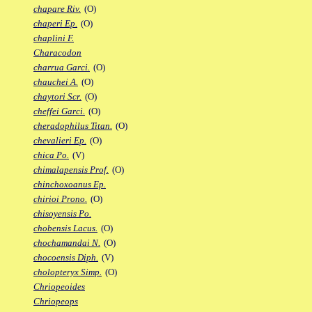
chapare Riv.
(O)
chaperi Ep.
(O)
chaplini F.
Characodon
charrua Garci.
(O)
chauchei A.
(O)
chaytori Scr.
(O)
cheffei Garci.
(O)
cheradophilus Titan.
(O)
chevalieri Ep.
(O)
chica Po.
(V)
chimalapensis Prof.
(O)
chinchoxoanus Ep.
chirioi Prono.
(O)
chisoyensis Po.
chobensis Lacus.
(O)
chochamandai N.
(O)
chocoensis Diph.
(V)
cholopteryx Simp.
(O)
Chriopeoides
Chriopeops