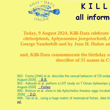
Today, 9 August 2024, Killi-Data celebrate 
citrineipinnis, Aphyosemion joergenscheeli, 
George Vanderbilt and by Jean H. Huber an
and, Killi-Data commemorate the birthday of 
describer of 35 names in C
902- Costa [JHA] et al. describe the sexual behavior of CR end
August-2026]
: B.B.
901- Adhoobi et al. perform a LHT study on 7 Oman
Aphaniops
p
August-2026]
: Fishes
900- Borisov et al. show in lab
Aplocheilus lineatus
eggs incubat
2026]
: D.D.
899- Tan et al., using a huge matrix of neotropical fishes, date f
ed.