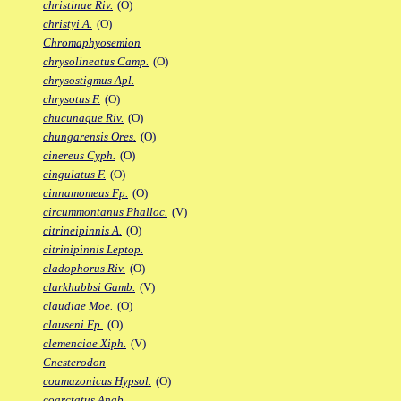
christinae Riv.
(O)
christyi A.
(O)
Chromaphyosemion
chrysolineatus Camp.
(O)
chrysostigmus Apl.
chrysotus F.
(O)
chucunaque Riv.
(O)
chungarensis Ores.
(O)
cinereus Cyph.
(O)
cingulatus F.
(O)
cinnamomeus Fp.
(O)
circummontanus Phalloc.
(V)
citrineipinnis A.
(O)
citrinipinnis Leptop.
cladophorus Riv.
(O)
clarkhubbsi Gamb.
(V)
claudiae Moe.
(O)
clauseni Fp.
(O)
clemenciae Xiph.
(V)
Cnesterodon
coamazonicus Hypsol.
(O)
coarctatus Anab.