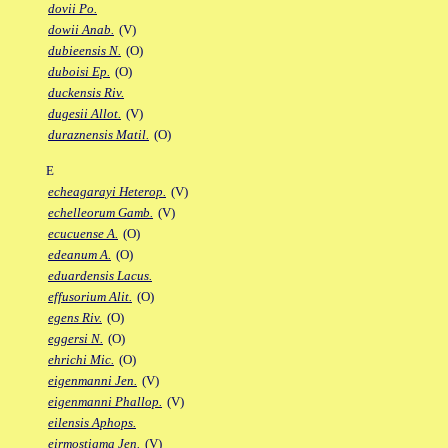
dovii Po.
dowii Anab.
(V)
dubieensis N.
(O)
duboisi Ep.
(O)
duckensis Riv.
dugesii Allot.
(V)
duraznensis Matil.
(O)
E
echeagarayi Heterop.
(V)
echelleorum Gamb.
(V)
ecucuense A.
(O)
edeanum A.
(O)
eduardensis Lacus.
effusorium Alit.
(O)
egens Riv.
(O)
eggersi N.
(O)
ehrichi Mic.
(O)
eigenmanni Jen.
(V)
eigenmanni Phallop.
(V)
eilensis Aphops.
eirmostigma Jen.
(V)