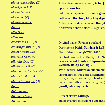
aithogrammus Riv.
(O)
Abbreviated superspecies:
[Od.har]
akamkpaensis Fp.
Species:
gaucheri
akroa Cyn.
(O)
Index name:
gaucheri: Rivulus gau
akroa Po.
(V)
Full name:
Rivulus (Oditichthys) g
aksaranus Anat.
Abbreviated extended name:
Riv. (
Alazon
Abbreviated short name:
Riv. gauch
alba Ores.
albae Riv.
albertinensis N.
(O)
Original name:
Rivulus gaucheri
albimarginatus N.
(O)
Describer(s):
Keith, Nandrin & LeB
albipunctatus Cyn.
Year of description (ICZN):
2006
albivallis Cren.
(O)
Original description:
Keith, P., L. 
new species of Rivuline (Cyprinod
albivelis Cyp.
(O)
Cybium, 30 (2): 134, fig. 2.
albolineatus F.
(O)
Type locality:
Mitaraka, Alama rive
alessandrae Phalloc.
(V)
Pronunciation [suggested, internation
alexandri Matil.
(O)
o=oh, u=oo, consonants, all hard and
alexandri Paraph.
(O)
that are according to local language)
(hard)g-oh-sh-ay-rr-ih
Alfaro
Aliteranodon
Current status:
valid sp.
Allodontichthys
Status evaluation (current):
unconfir
Allodontium