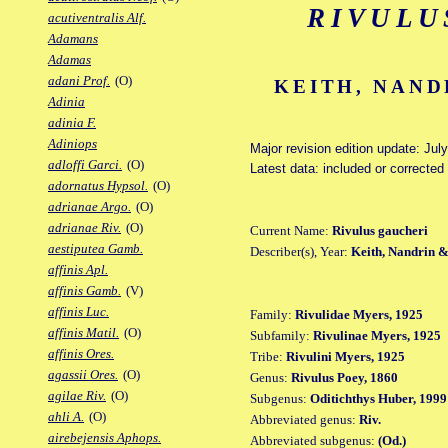
RIVULU
acutiventralis Alf.
Adamans
Adamas
adani Prof.
(O)
KEITH, NAND
Adinia
adinia F.
Adiniops
Major revision edition update: Jul
adloffi Garci.
(O)
Latest data: included or correcte
adornatus Hypsol.
(O)
adrianae Argo.
(O)
adrianae Riv.
(O)
Current Name:
Rivulus gaucheri
aestiputea Gamb.
Describer(s), Year:
Keith, Nandrin &
affinis Apl.
affinis Gamb.
(V)
affinis Luc.
Family:
Rivulidae Myers, 1925
affinis Matil.
(O)
Subfamily:
Rivulinae Myers, 1925
affinis Ores.
Tribe:
Rivulini Myers, 1925
agassii Ores.
(O)
Genus:
Rivulus Poey, 1860
agilae Riv.
(O)
Subgenus:
Oditichthys Huber, 1999
ahli A.
(O)
Abbreviated genus:
Riv.
airebejensis Aphops.
Abbreviated subgenus:
(Od.)