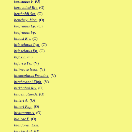
bermudae F.
(O)
berovidesi Riv.
(O)
bertholdi Scr.
(O)
beucheyi Moe.
(O)
biafranus Ep.
(O)
biafranus Fp.
bibosi Riv.
(O)
bifasciatus Cyp.
(O)
bifasciatus Ep.
(O)
bifax F.
(O)
bifurca Po.
(V)
bilineata Neot.
(V)
bimaculatus Pseudox.
(V)
birchmanni Xiph.
(V)
birkhahni Riv.
(O)
bitaeniatum A.
(O)
bitteri A.
(O)
bitteri Pap.
(O)
bivittatum A.
(O)
blairae F.
(O)
blanfordii Esm.
blockii Apl.
(O)