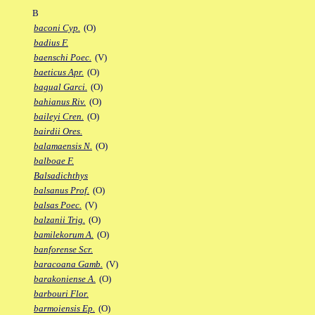
B
baconi Cyp.
(O)
badius F.
baenschi Poec.
(V)
baeticus Apr.
(O)
bagual Garci.
(O)
bahianus Riv.
(O)
baileyi Cren.
(O)
bairdii Ores.
balamaensis N.
(O)
balboae F.
Balsadichthys
balsanus Prof.
(O)
balsas Poec.
(V)
balzanii Trig.
(O)
bamilekorum A.
(O)
banforense Scr.
baracoana Gamb.
(V)
barakoniense A.
(O)
barbouri Flor.
barmoiensis Ep.
(O)