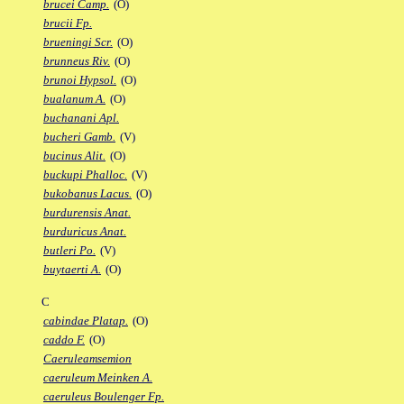
brucei Camp.
(O)
brucii Fp.
brueningi Scr.
(O)
brunneus Riv.
(O)
brunoi Hypsol.
(O)
bualanum A.
(O)
buchanani Apl.
bucheri Gamb.
(V)
bucinus Alit.
(O)
buckupi Phalloc.
(V)
bukobanus Lacus.
(O)
burdurensis Anat.
burduricus Anat.
butleri Po.
(V)
buytaerti A.
(O)
C
cabindae Platap.
(O)
caddo F.
(O)
Caeruleamsemion
caeruleum Meinken A.
caeruleus Boulenger Fp.