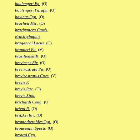
boulengeri Ep.
(O)
boulengeri Paraph.
(O)
bovinus Cyp.
(O)
bracheti Mic.
(O)
brachyptera Gamb.
Brachyrhaphis
bragancai Lacus.
(O)
branneri Po.
(V)
brasiliensis K.
(O)
breviceps Riv.
(O)
brevirostrata Pit.
(O)
brevirostratus Cnes.
(V)
brevis F.
brevis Rac.
(O)
brevis Xiph.
brichardi Cong.
(O)
brieni N.
(O)
britzkei Riv.
(O)
brontotheroides Cyp.
(O)
brousseaui Spectr.
(O)
browni Cyp.