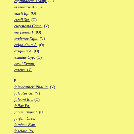
espinhacensis Simp.
(O)
etsamense A.
(O)
etzeli Ep.
(O)
etzeli Scr.
(O)
eurystoma Gamb.
(V)
euryzonus F.
(O)
evelynae Xiph.
(V)
exigoideum A.
(O)
exiguum A.
(O)
eximius Cyp.
(O)
exsul Xenoo.
extensus F.
F
fairweatheri Phallic.
(V)
falcatus Gi.
(V)
falconi Riv.
(O)
fallax Fp.
faouri Hypsol.
(O)
farfani Ores.
farsicus Esm.
fasciata Po.