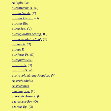
Aulophallus
aurantiacum A.
(O)
aurata Gamb.
(V)
auratus Hypsol.
(O)
auratus Riv.
aurea Jen.
(V)
aureoguttatus Leptop.
(O)
aureomaculatus Neof.
(O)
aureum A.
(O)
aureus F.
auriferus Pr.
(O)
auroguttatus F.
australe A.
(O)
australis Gamb.
austrocolumbiana Pseudop.
(V)
Austrofundulus
Austrolebias
avichang Fp.
(O)
ayoreode Austrol.
(O)
azurescens Riv.
(O)
azureus Ep.
(O)