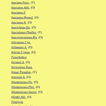
fasciata Poec.
(V)
fasciatus Aph.
(O)
fasciatus F.
fasciatus Hypsol.
(O)
fasciatus N.
(O)
fasciolatus Ep.
(O)
fasciolatus Phallot.
(V)
faucireticulatus Riv.
(O)
felicianus Cyp.
fellmanni A.
(O)
feltrini Cynop.
(O)
Fenerbahce
ferranti A.
(O)
ferruginea Xota.
festae Pseudop.
(V)
festivum A.
(O)
filamentosus Fp.
(O)
filamentosus Ples.
(O)
filamentosus Spectr.
(O)
filimbi Alit.
(O)
Fitzroyia