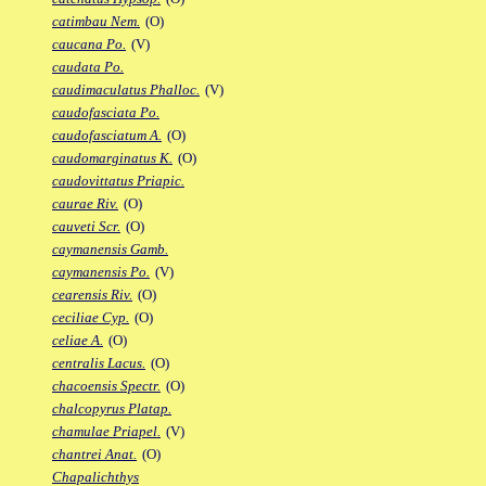
catimbau Nem.
(O)
caucana Po.
(V)
caudata Po.
caudimaculatus Phalloc.
(V)
caudofasciata Po.
caudofasciatum A.
(O)
caudomarginatus K.
(O)
caudovittatus Priapic.
caurae Riv.
(O)
cauveti Scr.
(O)
caymanensis Gamb.
caymanensis Po.
(V)
cearensis Riv.
(O)
ceciliae Cyp.
(O)
celiae A.
(O)
centralis Lacus.
(O)
chacoensis Spectr.
(O)
chalcopyrus Platap.
chamulae Priapel.
(V)
chantrei Anat.
(O)
Chapalichthys