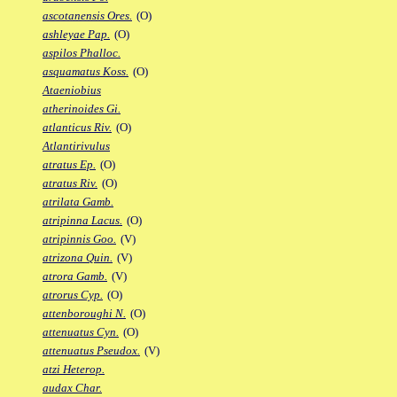
ascotanensis Ores.
(O)
ashleyae Pap.
(O)
aspilos Phalloc.
asquamatus Koss.
(O)
Ataeniobius
atherinoides Gi.
atlanticus Riv.
(O)
Atlantirivulus
atratus Ep.
(O)
atratus Riv.
(O)
atrilata Gamb.
atripinna Lacus.
(O)
atripinnis Goo.
(V)
atrizona Quin.
(V)
atrora Gamb.
(V)
atrorus Cyp.
(O)
attenboroughi N.
(O)
attenuatus Cyn.
(O)
attenuatus Pseudox.
(V)
atzi Heterop.
audax Char.