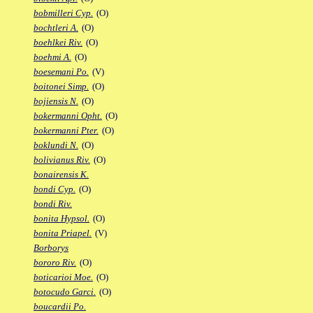
bobmilleri Cyp.
(O)
bochtleri A.
(O)
boehlkei Riv.
(O)
boehmi A.
(O)
boesemani Po.
(V)
boitonei Simp.
(O)
bojiensis N.
(O)
bokermanni Opht.
(O)
bokermanni Pter.
(O)
boklundi N.
(O)
bolivianus Riv.
(O)
bonairensis K.
bondi Cyp.
(O)
bondi Riv.
bonita Hypsol.
(O)
bonita Priapel.
(V)
Borborys
bororo Riv.
(O)
boticarioi Moe.
(O)
botocudo Garci.
(O)
boucardii Po.