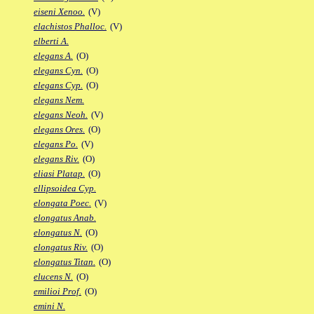
eiseni Xenoo.
(V)
elachistos Phalloc.
(V)
elberti A.
elegans A.
(O)
elegans Cyn.
(O)
elegans Cyp.
(O)
elegans Nem.
elegans Neoh.
(V)
elegans Ores.
(O)
elegans Po.
(V)
elegans Riv.
(O)
eliasi Platap.
(O)
ellipsoidea Cyp.
elongata Poec.
(V)
elongatus Anab.
elongatus N.
(O)
elongatus Riv.
(O)
elongatus Titan.
(O)
elucens N.
(O)
emilioi Prof.
(O)
emini N.