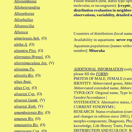
Future research (first, status type opt
Allogambusia
molecular, or incongruent):
[cryptic_
Alloheterandria
distribution evaluation in neighb
Alloophorus
observations, variability, detailed 
Allophallus
Allopoecilia
Allotoca
Countries of distribution (local nam
almiriensis Aph.
(O)
Availability in aquariums:
never rep
alpha A.
(O)
Aquarium populations [names without 
number]:
Mitaraka
altamira Ples.
(O)
alternatus Hypsol.
(O)
alternimaculata Jen.
(V)
ADDITIONAL INFORMATION
(only
altissima Po.
please fill the
FORM
):
altivelis Riv.
(O)
PHOTOS OF MALE, FEMALE (various p
altus Anat.
IDENTITY: Abbreviated genus, Abbre
altus Cyn.
(O)
Abbreviated extended name, Abbrevi
TYPOLOGY: Original name, Type local
alvarezi Cyp.
(O)
Gender/Accordance |
alvarezi Gamb.
(V)
SYSTEMATICS: Alternative status, Al
alvarezi Xiph.
(V)
CURRENT SYNONYMS |
RESEARCH: Status evaluation (curre
amambaiensis Riv.
(O)
and changes in edition since 2001),
amanan Riv.
(O)
morpho-components, Diagnosis, Phylo
amanapira Riv.
(O)
knowledge, Life History Traits, Futur
DISTRIBUTION AND ECOLOGY: Range,
amargosae Cyp.
(O)