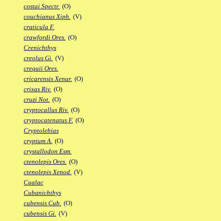
costai Spectr.
(O)
couchianus Xiph.
(V)
craticula F.
crawfordi Ores.
(O)
Crenichthys
creolus Gi.
(V)
crequii Ores.
cricarensis Xenur.
(O)
crixas Riv.
(O)
cruzi Not.
(O)
cryptocallus Riv.
(O)
cryptocatenatus F.
(O)
Cryptolebias
cryptum A.
(O)
crystallodon Esm.
ctenolepis Ores.
(O)
ctenolepis Xenod.
(V)
Cualac
Cubanichthys
cubensis Cub.
(O)
cubensis Gi.
(V)