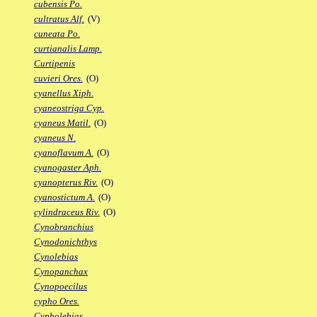
cubensis Po.
cultratus Alf.
(V)
cuneata Po.
curtianalis Lamp.
Curtipenis
cuvieri Ores.
(O)
cyanellus Xiph.
cyaneostriga Cyp.
cyaneus Matil.
(O)
cyaneus N.
cyanoflavum A.
(O)
cyanogaster Aph.
cyanopterus Riv.
(O)
cyanostictum A.
(O)
cylindraceus Riv.
(O)
Cynobranchius
Cynodonichthys
Cynolebias
Cynopanchax
Cynopoecilus
cypho Ores.
Cypholebias