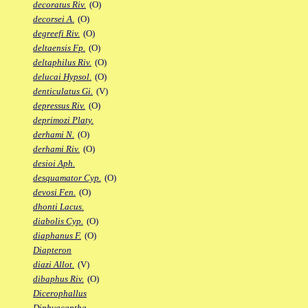
decoratus Riv.
(O)
decorsei A.
(O)
degreefi Riv.
(O)
deltaensis Fp.
(O)
deltaphilus Riv.
(O)
delucai Hypsol.
(O)
denticulatus Gi.
(V)
depressus Riv.
(O)
deprimozi Platy.
derhami N.
(O)
derhami Riv.
(O)
desioi Aph.
desquamator Cyp.
(O)
devosi Fen.
(O)
dhonti Lacus.
diabolis Cyp.
(O)
diaphanus F.
(O)
Diapteron
diazi Allot.
(V)
dibaphus Riv.
(O)
Dicerophallus
Diphyacantha