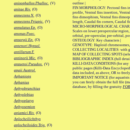
outline |
anisophallos Phalloc.
(V)
FIN MORPHOLOGY: Pectoral fins inser
anitae Riv.
(O)
profile, Ventral fins insertion, Ventra
annectens N.
(O)
fins dimorphism, Ventral fins dimorp
annectens Priapic.
(V)
length, Caudal fin corners, Caudal f
MICRO-MORPHOLOGICAL CHARACTERS
annulatus Ep.
(O)
Scales on lower preopercular region, 
anonas Poec.
orbital, pre-opercular, pre-orbital, pos
ansorgii Ep.
(O)
OSTEOLOGY: Key characters |
GENOTYPE: Haploid chromosomes, Ch
antenori Hypsol.
COLLECTING LOCALITIES: with geo
antillarum F.
MAP OF COLLECTING SPOTS (selected
antinorii Mic.
(O)
BIBLIOGRAPHIC INDEX (full details
KILLI-DATA CONDITIONS (for any pu
anzuetoi Pseudox.
(V)
public pages (Killi-Data Encycloped
apaii Austrol.
data included, as above, OR to freely 
Aphaniops
IMPORTANT NOTICE (for aquarists pro
you can freely obtain the full file 
Aphanius
database, by filling the gratuity
FO
Aphyobranchius
Aphyolebias
Aphyoplatys
Aphyosemion
apiamici Riv.
(O)
Aplocheilichthys
aplocheiloides Trig.
(O)