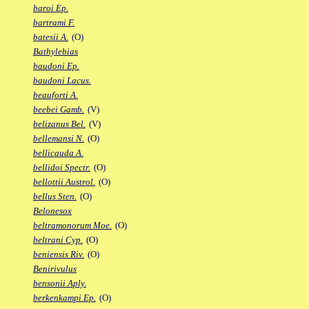
baroi Ep.
bartrami F.
batesii A.
(O)
Bathylebias
baudoni Ep.
baudoni Lacus.
beauforti A.
beebei Gamb.
(V)
belizanus Bel.
(V)
bellemansi N.
(O)
bellicauda A.
bellidoi Spectr.
(O)
bellottii Austrol.
(O)
bellus Sten.
(O)
Belonesox
beltramonorum Moe.
(O)
beltrani Cyp.
(O)
beniensis Riv.
(O)
Benirivulus
bensonii Aply.
berkenkampi Ep.
(O)