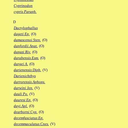
Cyprinodon
cypris Paraph.
D
Dactylophallus
dageti Ep.
(O)
damascenoi Sten.
(O)
danfordii Anat.
(O)
dapazi Riv.
(O)
darabensis Esm.
(O)
dargei A.
(O)
darienensis Diph.
(V)
Darienichthys
darrorensis Aphops.
darwini Jen.
(V)
dauli Po.
(V)
dauresi Ep.
(O)
dayi Apl.
(O)
dearborni Cyp.
(O)
decemfasciatus Ep.
decemmaculatus Cnes.
(V)