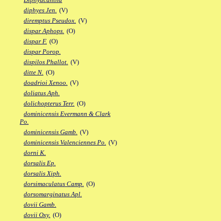
diphyes Jen.
(V)
diremptus Pseudox.
(V)
dispar Aphops.
(O)
dispar F.
(O)
dispar Porop.
dispilos Phallot.
(V)
ditte N.
(O)
doadrioi Xenoo.
(V)
doliatus Aph.
dolichopterus Terr.
(O)
dominicensis Evermann & Clark
Po.
dominicensis Gamb.
(V)
dominicensis Valenciennes Po.
(V)
dorni K.
dorsalis Ep.
dorsalis Xiph.
dorsimaculatus Camp.
(O)
dorsomarginatus Apl.
dovii Gamb.
dovii Oxy.
(O)