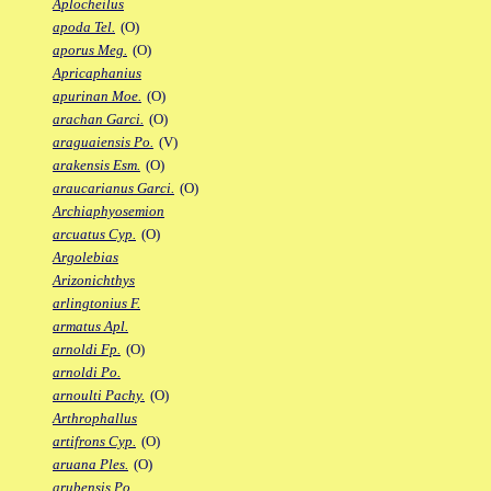
Aplocheilus
apoda Tel.
(O)
aporus Meg.
(O)
Apricaphanius
apurinan Moe.
(O)
arachan Garci.
(O)
araguaiensis Po.
(V)
arakensis Esm.
(O)
araucarianus Garci.
(O)
Archiaphyosemion
arcuatus Cyp.
(O)
Argolebias
Arizonichthys
arlingtonius F.
armatus Apl.
arnoldi Fp.
(O)
arnoldi Po.
arnoulti Pachy.
(O)
Arthrophallus
artifrons Cyp.
(O)
aruana Ples.
(O)
arubensis Po.