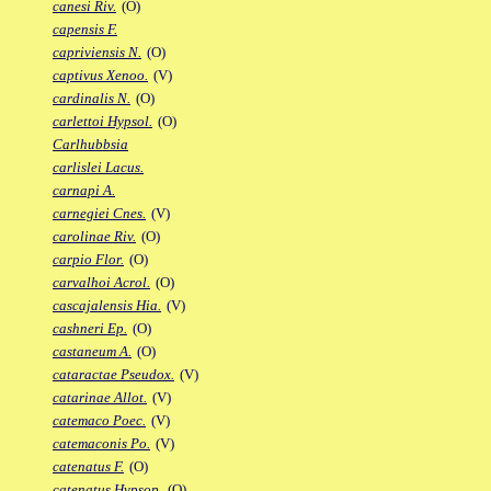
canesi Riv.
(O)
capensis F.
capriviensis N.
(O)
captivus Xenoo.
(V)
cardinalis N.
(O)
carlettoi Hypsol.
(O)
Carlhubbsia
carlislei Lacus.
carnapi A.
carnegiei Cnes.
(V)
carolinae Riv.
(O)
carpio Flor.
(O)
carvalhoi Acrol.
(O)
cascajalensis Hia.
(V)
cashneri Ep.
(O)
castaneum A.
(O)
cataractae Pseudox.
(V)
catarinae Allot.
(V)
catemaco Poec.
(V)
catemaconis Po.
(V)
catenatus F.
(O)
catenatus Hypsop.
(O)