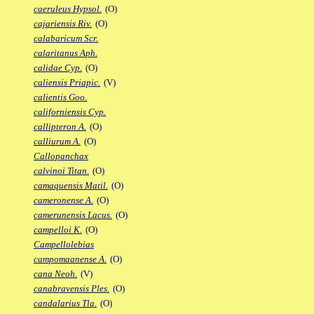
caeruleus Hypsol.
(O)
cajariensis Riv.
(O)
calabaricum Scr.
calaritanus Aph.
calidae Cyp.
(O)
caliensis Priapic.
(V)
calientis Goo.
californiensis Cyp.
callipteron A.
(O)
calliurum A.
(O)
Callopanchax
calvinoi Titan.
(O)
camaquensis Matil.
(O)
cameronense A.
(O)
camerunensis Lacus.
(O)
campelloi K.
(O)
Campellolebias
campomaanense A.
(O)
cana Neoh.
(V)
canabravensis Ples.
(O)
candalarius Tla.
(O)