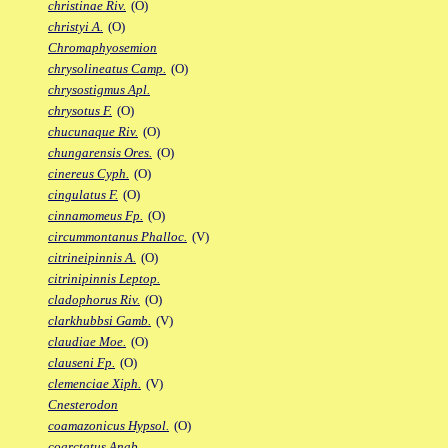
christinae Riv.
(O)
christyi A.
(O)
Chromaphyosemion
chrysolineatus Camp.
(O)
chrysostigmus Apl.
chrysotus F.
(O)
chucunaque Riv.
(O)
chungarensis Ores.
(O)
cinereus Cyph.
(O)
cingulatus F.
(O)
cinnamomeus Fp.
(O)
circummontanus Phalloc.
(V)
citrineipinnis A.
(O)
citrinipinnis Leptop.
cladophorus Riv.
(O)
clarkhubbsi Gamb.
(V)
claudiae Moe.
(O)
clauseni Fp.
(O)
clemenciae Xiph.
(V)
Cnesterodon
coamazonicus Hypsol.
(O)
coarctatus Anab.