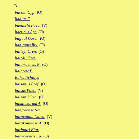
B
baconi Cyp.
(O)
badius F.
baenschi Poec.
(V)
baeticus Apr.
(O)
bagual Garci.
(O)
bahianus Riv.
(O)
baileyi Cren.
(O)
bairdii Ores.
balamaensis N.
(O)
balboae F.
Balsadichthys
balsanus Prof.
(O)
balsas Poec.
(V)
balzanii Trig.
(O)
bamilekorum A.
(O)
banforense Scr.
baracoana Gamb.
(V)
barakoniense A.
(O)
barbouri Flor.
barmoiensis Ep.
(O)