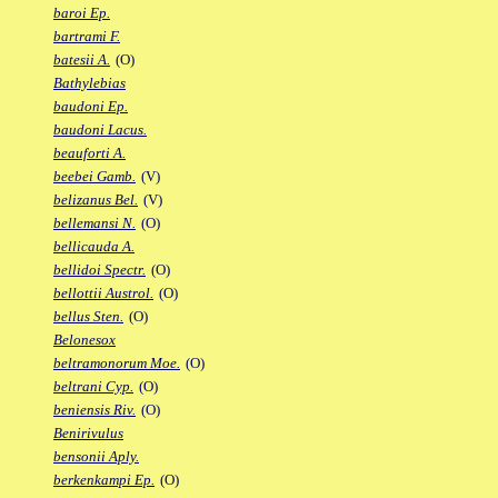
baroi Ep.
bartrami F.
batesii A.
(O)
Bathylebias
baudoni Ep.
baudoni Lacus.
beauforti A.
beebei Gamb.
(V)
belizanus Bel.
(V)
bellemansi N.
(O)
bellicauda A.
bellidoi Spectr.
(O)
bellottii Austrol.
(O)
bellus Sten.
(O)
Belonesox
beltramonorum Moe.
(O)
beltrani Cyp.
(O)
beniensis Riv.
(O)
Benirivulus
bensonii Aply.
berkenkampi Ep.
(O)