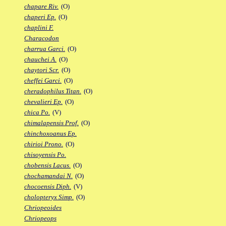
chapare Riv.
(O)
chaperi Ep.
(O)
chaplini F.
Characodon
charrua Garci.
(O)
chauchei A.
(O)
chaytori Scr.
(O)
cheffei Garci.
(O)
cheradophilus Titan.
(O)
chevalieri Ep.
(O)
chica Po.
(V)
chimalapensis Prof.
(O)
chinchoxoanus Ep.
chirioi Prono.
(O)
chisoyensis Po.
chobensis Lacus.
(O)
chochamandai N.
(O)
chocoensis Diph.
(V)
cholopteryx Simp.
(O)
Chriopeoides
Chriopeops