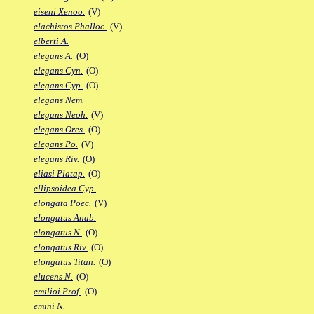
eiseni Xenoo.
(V)
elachistos Phalloc.
(V)
elberti A.
elegans A.
(O)
elegans Cyn.
(O)
elegans Cyp.
(O)
elegans Nem.
elegans Neoh.
(V)
elegans Ores.
(O)
elegans Po.
(V)
elegans Riv.
(O)
eliasi Platap.
(O)
ellipsoidea Cyp.
elongata Poec.
(V)
elongatus Anab.
elongatus N.
(O)
elongatus Riv.
(O)
elongatus Titan.
(O)
elucens N.
(O)
emilioi Prof.
(O)
emini N.