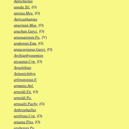
Aplocheilus
apoda Tel.
(O)
aporus Meg.
(O)
Apricaphanius
apurinan Moe.
(O)
arachan Garci.
(O)
araguaiensis Po.
(V)
arakensis Esm.
(O)
araucarianus Garci.
(O)
Archiaphyosemion
arcuatus Cyp.
(O)
Argolebias
Arizonichthys
arlingtonius F.
armatus Apl.
arnoldi Fp.
(O)
arnoldi Po.
arnoulti Pachy.
(O)
Arthrophallus
artifrons Cyp.
(O)
aruana Ples.
(O)
arubensis Po.