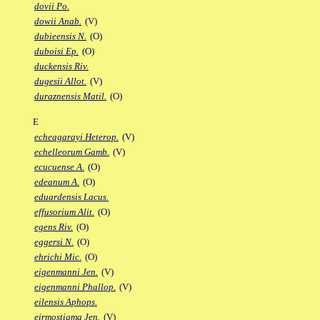
dovii Po.
dowii Anab.
(V)
dubieensis N.
(O)
duboisi Ep.
(O)
duckensis Riv.
dugesii Allot.
(V)
duraznensis Matil.
(O)
E
echeagarayi Heterop.
(V)
echelleorum Gamb.
(V)
ecucuense A.
(O)
edeanum A.
(O)
eduardensis Lacus.
effusorium Alit.
(O)
egens Riv.
(O)
eggersi N.
(O)
ehrichi Mic.
(O)
eigenmanni Jen.
(V)
eigenmanni Phallop.
(V)
eilensis Aphops.
eirmostigma Jen.
(V)