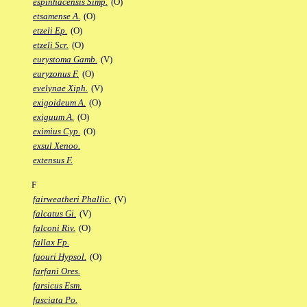
espinhacensis Simp.
(O)
etsamense A.
(O)
etzeli Ep.
(O)
etzeli Scr.
(O)
eurystoma Gamb.
(V)
euryzonus F.
(O)
evelynae Xiph.
(V)
exigoideum A.
(O)
exiguum A.
(O)
eximius Cyp.
(O)
exsul Xenoo.
extensus F.
F
fairweatheri Phallic.
(V)
falcatus Gi.
(V)
falconi Riv.
(O)
fallax Fp.
faouri Hypsol.
(O)
farfani Ores.
farsicus Esm.
fasciata Po.