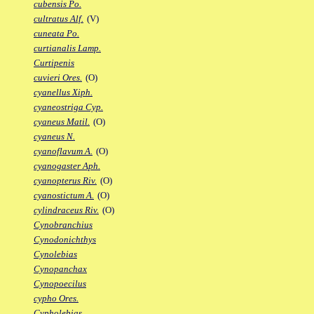
cubensis Po.
cultratus Alf.
(V)
cuneata Po.
curtianalis Lamp.
Curtipenis
cuvieri Ores.
(O)
cyanellus Xiph.
cyaneostriga Cyp.
cyaneus Matil.
(O)
cyaneus N.
cyanoflavum A.
(O)
cyanogaster Aph.
cyanopterus Riv.
(O)
cyanostictum A.
(O)
cylindraceus Riv.
(O)
Cynobranchius
Cynodonichthys
Cynolebias
Cynopanchax
Cynopoecilus
cypho Ores.
Cypholebias