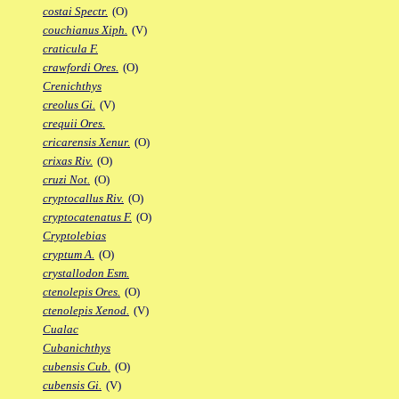
costai Spectr.
(O)
couchianus Xiph.
(V)
craticula F.
crawfordi Ores.
(O)
Crenichthys
creolus Gi.
(V)
crequii Ores.
cricarensis Xenur.
(O)
crixas Riv.
(O)
cruzi Not.
(O)
cryptocallus Riv.
(O)
cryptocatenatus F.
(O)
Cryptolebias
cryptum A.
(O)
crystallodon Esm.
ctenolepis Ores.
(O)
ctenolepis Xenod.
(V)
Cualac
Cubanichthys
cubensis Cub.
(O)
cubensis Gi.
(V)