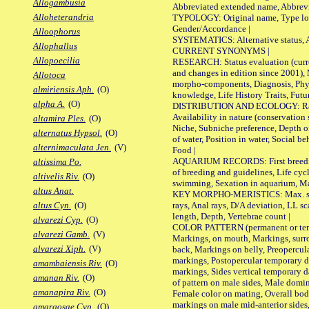
Allogambusia
Abbreviated extended name, Abbrevi
Alloheterandria
TYPOLOGY: Original name, Type local
Gender/Accordance |
Alloophorus
SYSTEMATICS: Alternative status, Al
Allophallus
CURRENT SYNONYMS |
Allopoecilia
RESEARCH: Status evaluation (curre
and changes in edition since 2001),
Allotoca
morpho-components, Diagnosis, Phylo
almiriensis Aph.
(O)
knowledge, Life History Traits, Futur
alpha A.
(O)
DISTRIBUTION AND ECOLOGY: Range,
Availability in nature (conservation
altamira Ples.
(O)
Niche, Subniche preference, Depth o
alternatus Hypsol.
(O)
of water, Position in water, Social b
alternimaculata Jen.
(V)
Food |
AQUARIUM RECORDS: First breeding 
altissima Po.
of breeding and guidelines, Life cycl
altivelis Riv.
(O)
swimming, Sexation in aquarium, Mat
altus Anat.
KEY MORPHO-MERISTICS: Max. size o
rays, Anal rays, D/A deviation, LL sc
altus Cyn.
(O)
length, Depth, Vertebrae count |
alvarezi Cyp.
(O)
COLOR PATTERN (permanent or tempo
alvarezi Gamb.
(V)
Markings, on mouth, Markings, surro
alvarezi Xiph.
(V)
back, Markings on belly, Preopercul
markings, Postopercular temporary d
amambaiensis Riv.
(O)
markings, Sides vertical temporary d
amanan Riv.
(O)
of pattern on male sides, Male domi
amanapira Riv.
(O)
Female color on mating, Overall bod
markings on male mid-anterior sides,
amargosae Cyp.
(O)