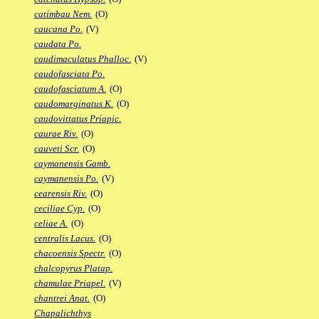
catimbau Nem.
(O)
caucana Po.
(V)
caudata Po.
caudimaculatus Phalloc.
(V)
caudofasciata Po.
caudofasciatum A.
(O)
caudomarginatus K.
(O)
caudovittatus Priapic.
caurae Riv.
(O)
cauveti Scr.
(O)
caymanensis Gamb.
caymanensis Po.
(V)
cearensis Riv.
(O)
ceciliae Cyp.
(O)
celiae A.
(O)
centralis Lacus.
(O)
chacoensis Spectr.
(O)
chalcopyrus Platap.
chamulae Priapel.
(V)
chantrei Anat.
(O)
Chapalichthys