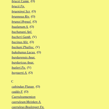
brucei Camp.
(O)
brucii Fp.
brueningi Scr.
(O)
brunneus Riv.
(O)
brunoi Hypsol.
(O)
bualanum A.
(O)
buchanani Apl.
bucheri Gamb.
(V)
bucinus Alit.
(O)
buckupi Phalloc.
(V)
bukobanus Lacus.
(O)
burdurensis Anat.
burduricus Anat.
butleri Po.
(V)
buytaerti A.
(O)
C
cabindae Platap.
(O)
caddo F.
(O)
Caeruleamsemion
caeruleum Meinken A.
caeruleus Boulenger Fp.