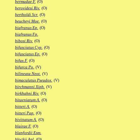
bermudae F.
(O)
berovidesi Riv.
(O)
bertholdi Scr.
(O)
beucheyi Moe.
(O)
biafranus Ep.
(O)
biafranus Fp.
bibosi Riv.
(O)
bifasciatus Cyp.
(O)
bifasciatus Ep.
(O)
bifax F.
(O)
bifurca Po.
(V)
bilineata Neot.
(V)
bimaculatus Pseudox.
(V)
birchmanni Xiph.
(V)
birkhahni Riv.
(O)
bitaeniatum A.
(O)
bitteri A.
(O)
bitteri Pap.
(O)
bivittatum A.
(O)
blairae F.
(O)
blanfordii Esm.
blockii Apl.
(O)