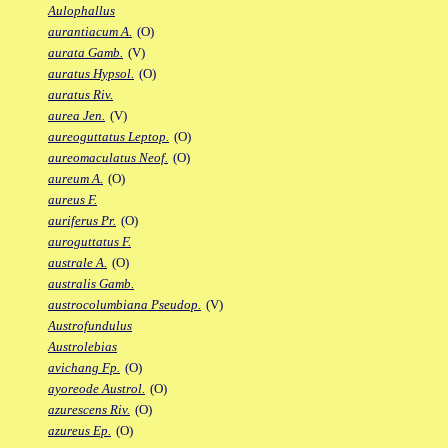
Aulophallus
aurantiacum A.
(O)
aurata Gamb.
(V)
auratus Hypsol.
(O)
auratus Riv.
aurea Jen.
(V)
aureoguttatus Leptop.
(O)
aureomaculatus Neof.
(O)
aureum A.
(O)
aureus F.
auriferus Pr.
(O)
auroguttatus F.
australe A.
(O)
australis Gamb.
austrocolumbiana Pseudop.
(V)
Austrofundulus
Austrolebias
avichang Fp.
(O)
ayoreode Austrol.
(O)
azurescens Riv.
(O)
azureus Ep.
(O)