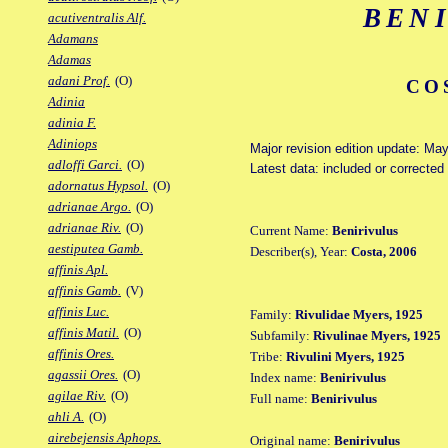
BEN
acutiventralis Alf.
Adamans
Adamas
adani Prof.
(O)
CO
Adinia
adinia F.
Adiniops
Major revision edition update: Ma
adloffi Garci.
(O)
Latest data: included or correcte
adornatus Hypsol.
(O)
adrianae Argo.
(O)
adrianae Riv.
(O)
Current Name:
Benirivulus
aestiputea Gamb.
Describer(s), Year:
Costa, 2006
affinis Apl.
affinis Gamb.
(V)
affinis Luc.
Family:
Rivulidae Myers, 1925
affinis Matil.
(O)
Subfamily:
Rivulinae Myers, 1925
affinis Ores.
Tribe:
Rivulini Myers, 1925
agassii Ores.
(O)
Index name:
Benirivulus
agilae Riv.
(O)
Full name:
Benirivulus
ahli A.
(O)
airebejensis Aphops.
Original name:
Benirivulus