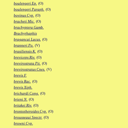
boulengeri Ep.
(O)
boulengeri Paraph.
(O)
bovinus Cyp.
(O)
bracheti Mic.
(O)
brachyptera Gamb.
Brachyrhaphis
bragancai Lacus.
(O)
branneri Po.
(V)
brasiliensis K.
(O)
breviceps Riv.
(O)
brevirostrata Pit.
(O)
brevirostratus Cnes.
(V)
brevis F.
brevis Rac.
(O)
brevis Xiph.
brichardi Cong.
(O)
brieni N.
(O)
britzkei Riv.
(O)
brontotheroides Cyp.
(O)
brousseaui Spectr.
(O)
browni Cyp.