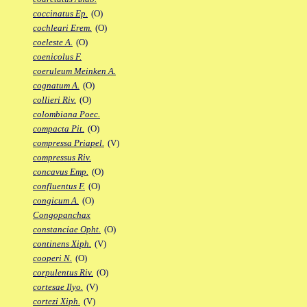
coccinatus Ep.
(O)
cochleari Erem.
(O)
coeleste A.
(O)
coenicolus F.
coeruleum Meinken A.
cognatum A.
(O)
collieri Riv.
(O)
colombiana Poec.
compacta Pit.
(O)
compressa Priapel.
(V)
compressus Riv.
concavus Emp.
(O)
confluentus F.
(O)
congicum A.
(O)
Congopanchax
constanciae Opht.
(O)
continens Xiph.
(V)
cooperi N.
(O)
corpulentus Riv.
(O)
cortesae Ilyo.
(V)
cortezi Xiph.
(V)