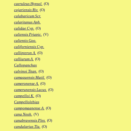
caeruleus Hypsol.
(O)
cajariensis Riv.
(O)
calabaricum Scr.
calaritanus Aph.
calidae Cyp.
(O)
caliensis Priapic.
(V)
calientis Goo.
californiensis Cyp.
callipteron A.
(O)
calliurum A.
(O)
Callopanchax
calvinoi Titan.
(O)
camaquensis Matil.
(O)
cameronense A.
(O)
camerunensis Lacus.
(O)
campelloi K.
(O)
Campellolebias
campomaanense A.
(O)
cana Neoh.
(V)
canabravensis Ples.
(O)
candalarius Tla.
(O)