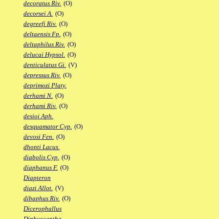
decoratus Riv.
(O)
decorsei A.
(O)
degreefi Riv.
(O)
deltaensis Fp.
(O)
deltaphilus Riv.
(O)
delucai Hypsol.
(O)
denticulatus Gi.
(V)
depressus Riv.
(O)
deprimozi Platy.
derhami N.
(O)
derhami Riv.
(O)
desioi Aph.
desquamator Cyp.
(O)
devosi Fen.
(O)
dhonti Lacus.
diabolis Cyp.
(O)
diaphanus F.
(O)
Diapteron
diazi Allot.
(V)
dibaphus Riv.
(O)
Dicerophallus
Diphyacantha