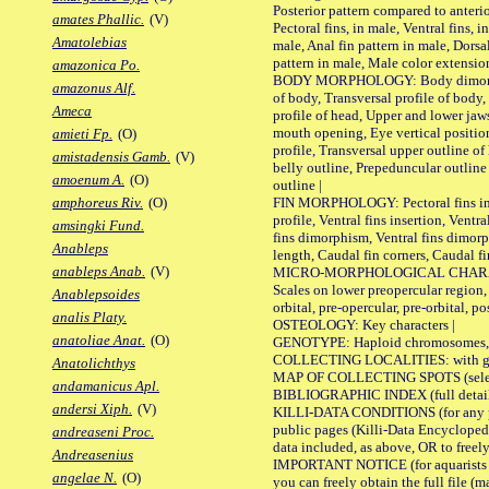
Posterior pattern compared to anterio
amates Phallic.
(V)
Pectoral fins, in male, Ventral fins, i
Amatolebias
male, Anal fin pattern in male, Dorsa
pattern in male, Male color extension
amazonica Po.
BODY MORPHOLOGY: Body dimorphism
amazonus Alf.
of body, Transversal profile of body,
Ameca
profile of head, Upper and lower jaw
mouth opening, Eye vertical positio
amieti Fp.
(O)
profile, Transversal upper outline o
amistadensis Gamb.
(V)
belly outline, Prepeduncular outlin
amoenum A.
(O)
outline |
FIN MORPHOLOGY: Pectoral fins inser
amphoreus Riv.
(O)
profile, Ventral fins insertion, Ventra
amsingki Fund.
fins dimorphism, Ventral fins dimorp
Anableps
length, Caudal fin corners, Caudal f
anableps Anab.
(V)
MICRO-MORPHOLOGICAL CHARACTERS
Scales on lower preopercular region, 
Anablepsoides
orbital, pre-opercular, pre-orbital, pos
analis Platy.
OSTEOLOGY: Key characters |
anatoliae Anat.
(O)
GENOTYPE: Haploid chromosomes, Ch
COLLECTING LOCALITIES: with geo
Anatolichthys
MAP OF COLLECTING SPOTS (selected
andamanicus Apl.
BIBLIOGRAPHIC INDEX (full details
andersi Xiph.
(V)
KILLI-DATA CONDITIONS (for any pu
public pages (Killi-Data Encycloped
andreaseni Proc.
data included, as above, OR to freely 
Andreasenius
IMPORTANT NOTICE (for aquarists pro
angelae N.
(O)
you can freely obtain the full file 