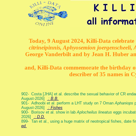
Today, 9 August 2024, Killi-Data celebrate 
citrineipinnis, Aphyosemion joergenscheeli, 
George Vanderbilt and by Jean H. Huber an
and, Killi-Data commemorate the birthday of 
describer of 35 names in C
902- Costa [JHA] et al. describe the sexual behavior of CR end
August-2026]
: B.B.
901- Adhoobi et al. perform a LHT study on 7 Oman
Aphaniops
p
August-2026]
: Fishes
900- Borisov et al. show in lab
Aplocheilus lineatus
eggs incubat
2026]
: D.D.
899- Tan et al., using a huge matrix of neotropical fishes, date f
ed.