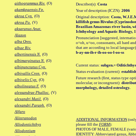
aithogrammus Riv.
(O)
Describer(s):
Costa
akamkpaensis Fp.
Year of description (ICZN):
2006
akroa Cyn.
(O)
Original description:
Costa, W.J.E.
killifish genus Rivulus (Cyprinodon
akroa Po.
(V)
Brazilian Amazonas river basin, wi
aksaranus Anat.
Ichthyology and Aquatic Biology, 11
Alazon
Pronunciation [suggested, internation
alba Ores.
o=oh, u=oo, consonants, all hard and
that are according to local language)
albae Riv.
b-ay-nn-ih-r-ih-oo-oo-l-oo-ss
albertinensis N.
(O)
albimarginatus N.
(O)
Current status:
subgen.= Oditichthys;
albipunctatus Cyn.
Status evaluation (current):
establis
albivallis Cren.
(O)
Future research (first, status type opt
albivelis Cyp.
(O)
molecular, or incongruent):
distribu
albolineatus F.
(O)
morphology, detailed osteology.
alessandrae Phalloc.
(V)
alexandri Matil.
(O)
alexandri Paraph.
(O)
Alfaro
Aliteranodon
ADDITIONAL INFORMATION
(only
please fill the
FORM
):
Allodontichthys
PHOTOS OF MALE, FEMALE (various p
Allodontium
IDENTITY: Abbreviated genus, Abbre