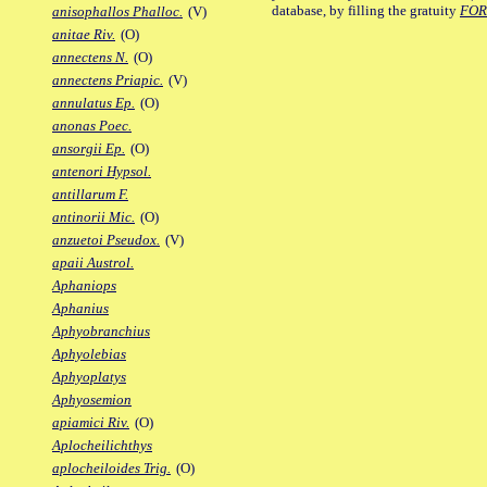
database, by filling the gratuity
FO
anisophallos Phalloc.
(V)
anitae Riv.
(O)
annectens N.
(O)
annectens Priapic.
(V)
annulatus Ep.
(O)
anonas Poec.
ansorgii Ep.
(O)
antenori Hypsol.
antillarum F.
antinorii Mic.
(O)
anzuetoi Pseudox.
(V)
apaii Austrol.
Aphaniops
Aphanius
Aphyobranchius
Aphyolebias
Aphyoplatys
Aphyosemion
apiamici Riv.
(O)
Aplocheilichthys
aplocheiloides Trig.
(O)