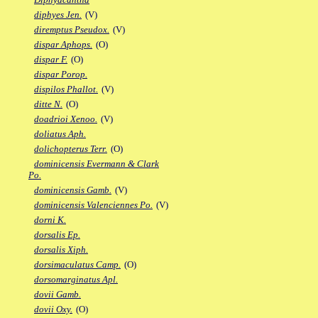
diphyes Jen.
(V)
diremptus Pseudox.
(V)
dispar Aphops.
(O)
dispar F.
(O)
dispar Porop.
dispilos Phallot.
(V)
ditte N.
(O)
doadrioi Xenoo.
(V)
doliatus Aph.
dolichopterus Terr.
(O)
dominicensis Evermann & Clark
Po.
dominicensis Gamb.
(V)
dominicensis Valenciennes Po.
(V)
dorni K.
dorsalis Ep.
dorsalis Xiph.
dorsimaculatus Camp.
(O)
dorsomarginatus Apl.
dovii Gamb.
dovii Oxy.
(O)