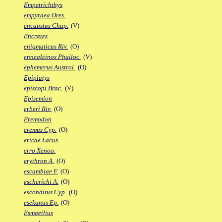
Empetrichthys
empyraea Ores.
encaustus Chap.
(V)
Encrates
enigmaticus Riv.
(O)
enneaktinos Phalloc.
(V)
ephemerus Austrol.
(O)
Epiplatys
episcopi Brac.
(V)
Episemion
erberi Riv.
(O)
Eremodon
eremus Cyp.
(O)
ericae Lacus.
erro Xenoo.
erythron A.
(O)
escambiae F.
(O)
escherichi A.
(O)
esconditus Cyp.
(O)
esekanus Ep.
(O)
Esmaeilius