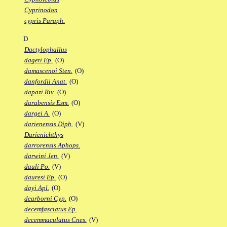
Cyprinodon
cypris Paraph.
D
Dactylophallus
dageti Ep.
(O)
damascenoi Sten.
(O)
danfordii Anat.
(O)
dapazi Riv.
(O)
darabensis Esm.
(O)
dargei A.
(O)
darienensis Diph.
(V)
Darienichthys
darrorensis Aphops.
darwini Jen.
(V)
dauli Po.
(V)
dauresi Ep.
(O)
dayi Apl.
(O)
dearborni Cyp.
(O)
decemfasciatus Ep.
decemmaculatus Cnes.
(V)