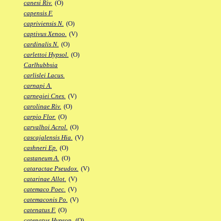
canesi Riv.
(O)
capensis F.
capriviensis N.
(O)
captivus Xenoo.
(V)
cardinalis N.
(O)
carlettoi Hypsol.
(O)
Carlhubbsia
carlislei Lacus.
carnapi A.
carnegiei Cnes.
(V)
carolinae Riv.
(O)
carpio Flor.
(O)
carvalhoi Acrol.
(O)
cascajalensis Hia.
(V)
cashneri Ep.
(O)
castaneum A.
(O)
cataractae Pseudox.
(V)
catarinae Allot.
(V)
catemaco Poec.
(V)
catemaconis Po.
(V)
catenatus F.
(O)
catenatus Hypsop.
(O)