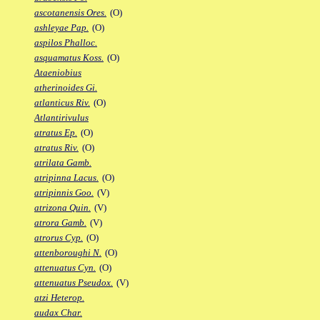
ascotanensis Ores.
(O)
ashleyae Pap.
(O)
aspilos Phalloc.
asquamatus Koss.
(O)
Ataeniobius
atherinoides Gi.
atlanticus Riv.
(O)
Atlantirivulus
atratus Ep.
(O)
atratus Riv.
(O)
atrilata Gamb.
atripinna Lacus.
(O)
atripinnis Goo.
(V)
atrizona Quin.
(V)
atrora Gamb.
(V)
atrorus Cyp.
(O)
attenboroughi N.
(O)
attenuatus Cyn.
(O)
attenuatus Pseudox.
(V)
atzi Heterop.
audax Char.