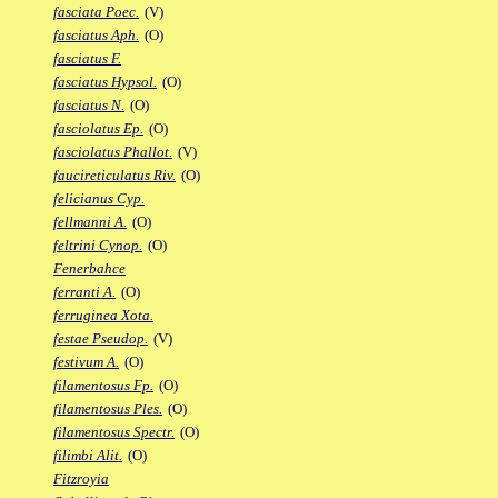
fasciata Poec.
(V)
fasciatus Aph.
(O)
fasciatus F.
fasciatus Hypsol.
(O)
fasciatus N.
(O)
fasciolatus Ep.
(O)
fasciolatus Phallot.
(V)
faucireticulatus Riv.
(O)
felicianus Cyp.
fellmanni A.
(O)
feltrini Cynop.
(O)
Fenerbahce
ferranti A.
(O)
ferruginea Xota.
festae Pseudop.
(V)
festivum A.
(O)
filamentosus Fp.
(O)
filamentosus Ples.
(O)
filamentosus Spectr.
(O)
filimbi Alit.
(O)
Fitzroyia