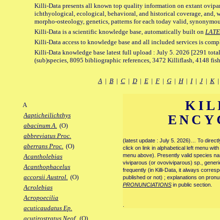
Killi-Data presents all known top quality information on extant ovipa
ichthyological, ecological, behavioral, and historical coverage, and, 
morpho-osteology, genetics, patterns for each today valid, synonymo
Killi-Data is a scientific knowledge base, automatically built on
LATE
Killi-Data access to knowledge base and all included services is comp
Killi-Data knowledge base latest full upload : July 5. 2026 [2291 total
(sub)species, 8095 bibliographic references, 3472 Killiflash, 4148 fis
A
|
B
|
C
|
D
|
E
|
F
|
G
|
H
|
I
|
J
|
K
KIL
A
Aapticheilichthys
ENCY
abacinum A.
(O)
abbreviatus Proc.
(latest update : July 5. 2026)… To direc
aberrans Proc.
(O)
click on link in alphabetical left menu wi
menu above). Presently valid species name
Acantholebias
viviparous (or ovoviviparous) sp., generi
Acanthophacelus
frequently (in Killi-Data, it always corre
accorsii Austrol.
(O)
published or not) ; explanations on pronu
PRONUNCIATIONS
in public section.
Acrolebias
Acropoecilia
.
acuticaudatus Ep.
acutirostratus Neof.
(O)