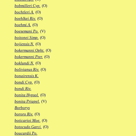
bobmilleri Cyp.
(O)
bochtleri A.
(O)
boehlkei Riv.
(O)
boehmi A.
(O)
boesemani Po.
(V)
boitonei Simp.
(O)
bojiensis N.
(O)
bokermanni Opht.
(O)
bokermanni Pter.
(O)
boklundi N.
(O)
bolivianus Riv.
(O)
bonairensis K.
bondi Cyp.
(O)
bondi Riv.
bonita Hypsol.
(O)
bonita Priapel.
(V)
Borborys
bororo Riv.
(O)
boticarioi Moe.
(O)
botocudo Garci.
(O)
boucardii Po.