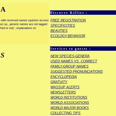
IA
Discover Killies :
FREE REGISTRATION
enu with reversed names (quicker access
rous) sp., generic names are not tagged
SPECIFICITIES
ished or not) ; explanations on
BEAUTIES
ECOLOGY-BEHAVIOR
Services to guests :
S
NEW SPECIES-GENERA
USED NAMES VS. CORRECT
FAMILY-GROUP NAMES
SUGGESTED PRONUNCIATIONS
ENCYCLOPEDIA
GRATUITY
WASSUP ALERTS
NEWSLETTERS
WORLD INSTITUTIONS
WORLD ASSOCIATIONS
WORLD MAJOR BOOKS
COLLECTING TIPS