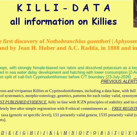
 first discovery of
Nothobranchius guentheri | Aphyose
and by Jean H. Huber and A.C. Radda, in 1888 and i
ops, with strongly female-biased sex ratios and dissolved potassium as a k
ed in sea water delay development and hatching with lower consumption [2-
irst split of salt-fish Cyprinodontiformes before C/T boundary [23-July-2026]
: 
PREVIOUS ALERT
ous and viviparous Killies or Cyprinodontiformes, including a data base, with full 
 of systematics, morpho-osteology, genetics, patterns for each today valid, synony
ST PUBLISHED EVIDENCE
, fully in line with ICZN principles of stability and its 
letely free after simple registration with 9 ethical commitments at…
FREE REGIST
 taxa (generic or specific level), 151 presently valid genera, 1535 presently valid (
ts].
|
D
|
E
|
F
|
G
|
H
|
I
|
J
|
K
|
L
|
M
|
N
|
O
|
P
|
Q
|
R
|
S
|
T
|
U
|
V
|