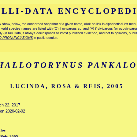
ILLI-DATA ENCYCLOPED
tly show, below, the concerned snapshot of a given name, click on link in alphabetical left m
ly valid species names are listed with (O) if oviparous sp. and (V) if viviparous (or ovovivipa
tly (in Killi-Data, it always corresponds to latest published evidence, and not to opinions, publ
D PRONUNCIATIONS
in public section.
HALLOTORYNUS PANKALO
LUCINDA, ROSA & REIS, 2005
rch 22. 2017
d on 2020-02-02
los
Reis, 2005