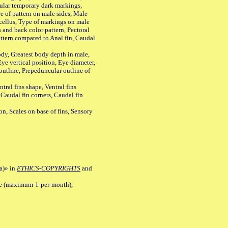
ular temporary dark markings,
e of pattern on male sides, Male
cellus, Type of markings on male
s and back color pattern, Pectoral
 pattern compared to Anal fin, Caudal
y, Greatest body depth in male,
ye vertical position, Eye diameter,
outline, Prepeduncular outline of
tral fins shape, Ventral fins
 Caudal fin corners, Caudal fin
Scales on base of fins, Sensory
a)» in
ETHICS-COPYRIGHTS
and
ile (maximum-1-per-month),