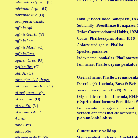
adornatus Hypsol.
(O)
adrianae Argo.
(O)
adrianae Riv.
(O)
Family:
Poeciliidae Bonaparte, 18
aestiputea Gamb.
Subfamily:
Poeciliinae Bonaparte,
affinis Apl.
Tribe:
Cnesterodontini Hubbs, 192
affinis Gamb.
(V)
Genus:
Phallotorynus Henn, 1916
affinis Luc.
Abbreviated genus:
Phallot.
affinis Matil.
(O)
Species:
pankalos
affinis Ores.
Index name:
pankalos: Phallotoryn
agassii Ores.
(O)
Full name:
Phallotorynus pankalos
agilae Riv.
(O)
ahli A.
(O)
Original name:
Phallotorynus pank
airebejensis Aphops.
Describer(s):
Lucinda, Rosa & Reis
aithogrammus Riv.
(O)
Year of description (ICZN):
2005
akamkpaensis Fp.
Original description:
Lucinda, P.H.F
akroa Cyn.
(O)
(Cyprinodontiformes: Poeiliidae: Poe
akroa Po.
(V)
Pronunciation [suggested, internation
aksaranus Anat.
vernacular names that are according 
p-ah-nn-k-ah-l-oh-ss
Alazon
alba Ores.
Current status:
valid sp.
albae Riv.
Status evaluation (current):
establis
albertinensis N.
(O)