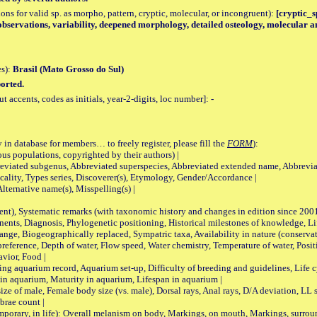
tions for valid sp. as morpho, pattern, cryptic, molecular, or incongruent):
[cryptic_sp
observations, variability, deepened morphology, detailed osteology, molecular an
es):
Brasil (Mato Grosso do Sul)
orted.
accents, codes as initials, year-2-digits, loc number]:
-
 in database for members… to freely register, please fill the
FORM
):
opulations, copyrighted by their authors) |
viated subgenus, Abbreviated superspecies, Abbreviated extended name, Abbrevia
lity, Types series, Discoverer(s), Etymology, Gender/Accordance |
ternative name(s), Misspelling(s) |
nt), Systematic remarks (with taxonomic history and changes in edition since 20
ts, Diagnosis, Phylogenetic positioning, Historical milestones of knowledge, Life 
iogeographically replaced, Sympatric taxa, Availability in nature (conservatio
eference, Depth of water, Flow speed, Water chemistry, Temperature of water, Positi
avior, Food |
quarium record, Aquarium set-up, Difficulty of breeding and guidelines, Life cyc
 in aquarium, Maturity in aquarium, Lifespan in aquarium |
male, Female body size (vs. male), Dorsal rays, Anal rays, D/A deviation, LL sc
brae count |
ary, in life): Overall melanism on body, Markings, on mouth, Markings, surround