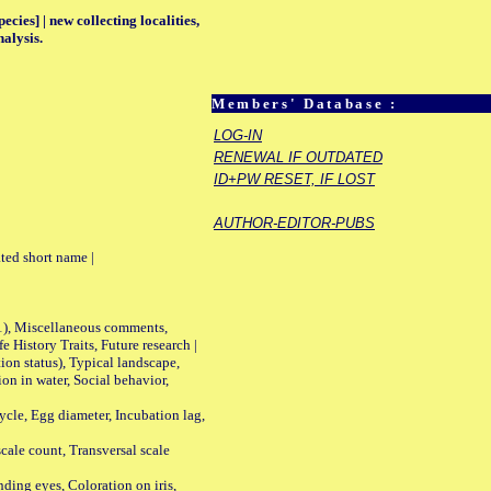
ecies] | new collecting localities,
alysis.
Members' Database :
LOG-IN
RENEWAL IF OUTDATED
ID+PW RESET, IF LOST
AUTHOR-EDITOR-PUBS
ted short name |
01), Miscellaneous comments,
History Traits, Future research |
n status), Typical landscape,
on in water, Social behavior,
le, Egg diameter, Incubation lag,
ale count, Transversal scale
ing eyes, Coloration on iris,