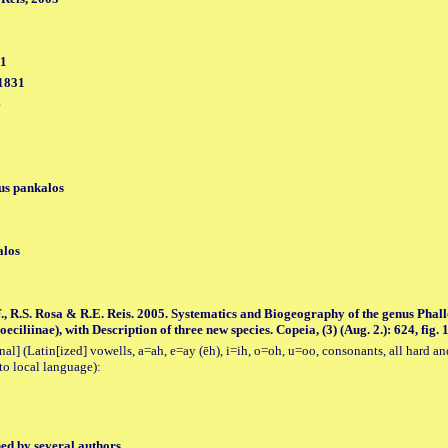
31
 1831
4
us pankalos
alos
., R.S. Rosa & R.E. Reis. 2005. Systematics and Biogeography of the genus Pha
ciliinae), with Description of three new species. Copeia, (3) (Aug. 2.): 624, fig. 1
al] (Latin[ized] vowells, a=ah, e=ay (ēh), i=ih, o=oh, u=oo, consonants, all hard an
to local language):
hed by several authors.