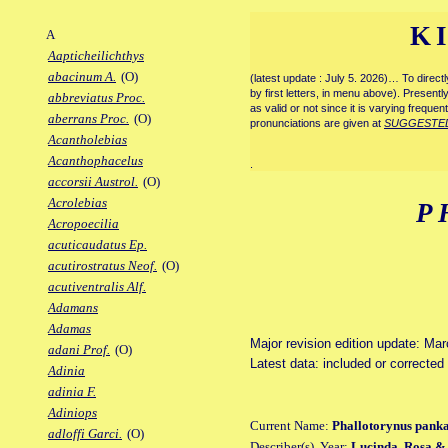
K
A
Aapticheilichthys
abacinum A.
(O)
(latest update : July 5. 2026)… To direc
by first letters, in menu above). Present
abbreviatus Proc.
as valid or not since it is varying frequen
aberrans Proc.
(O)
pronunciations are given at
SUGGESTE
Acantholebias
Acanthophacelus
.
accorsii Austrol.
(O)
Acrolebias
P
Acropoecilia
acuticaudatus Ep.
acutirostratus Neof.
(O)
acutiventralis Alf.
Adamans
Adamas
Major revision edition update: Ma
adani Prof.
(O)
Latest data: included or correcte
Adinia
adinia F.
Adiniops
Current Name:
Phallotorynus panka
adloffi Garci.
(O)
Describer(s), Year:
Lucinda, Rosa & 