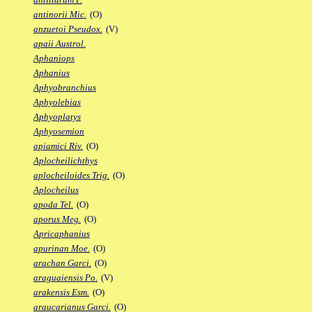
antinorii Mic.
(O)
anzuetoi Pseudox.
(V)
apaii Austrol.
Aphaniops
Aphanius
Aphyobranchius
Aphyolebias
Aphyoplatys
Aphyosemion
apiamici Riv.
(O)
Aplocheilichthys
aplocheiloides Trig.
(O)
Aplocheilus
apoda Tel.
(O)
aporus Meg.
(O)
Apricaphanius
apurinan Moe.
(O)
arachan Garci.
(O)
araguaiensis Po.
(V)
arakensis Esm.
(O)
araucarianus Garci.
(O)