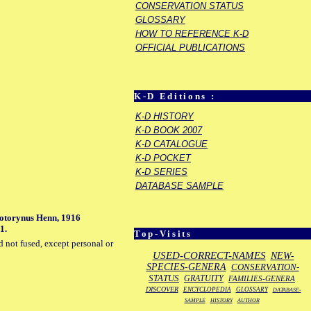
CONSERVATION STATUS
GLOSSARY
HOW TO REFERENCE K-D
OFFICIAL PUBLICATIONS
K-D Editions :
K-D HISTORY
K-D BOOK 2007
K-D CATALOGUE
K-D POCKET
K-D SERIES
DATABASE SAMPLE
llotorynus Henn, 1916
1.
Top-Visits
d not fused, except personal or
USED-CORRECT-NAMES
NEW-
SPECIES-GENERA
CONSERVATION-
STATUS
GRATUITY
FAMILIES-GENERA
DISCOVER
ENCYCLOPEDIA
GLOSSARY
DATABASE-
SAMPLE
HISTORY
AUTHOR