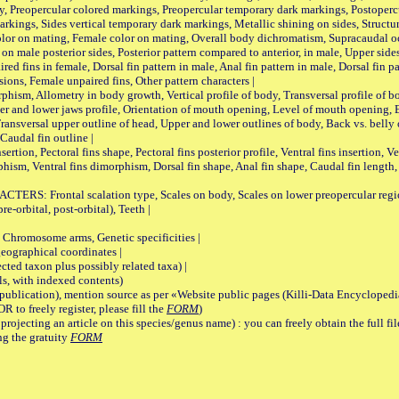
, Preopercular colored markings, Preopercular temporary dark markings, Postoperc
rkings, Sides vertical temporary dark markings, Metallic shining on sides, Structur
lor on mating, Female color on mating, Overall body dichromatism, Supracaudal o
on male posterior sides, Posterior pattern compared to anterior, in male, Upper side
Paired fins in female, Dorsal fin pattern in male, Anal fin pattern in male, Dorsal fin
sions, Female unpaired fins, Other pattern characters |
Allometry in body growth, Vertical profile of body, Transversal profile of bod
pper and lower jaws profile, Orientation of mouth opening, Level of mouth opening, E
Transversal upper outline of head, Upper and lower outlines of body, Back vs. belly 
Caudal fin outline |
on, Pectoral fins shape, Pectoral fins posterior profile, Ventral fins insertion, Ven
rphism, Ventral fins dimorphism, Dorsal fin shape, Anal fin shape, Caudal fin length,
rontal scalation type, Scales on body, Scales on lower preopercular region, 
re-orbital, post-orbital), Teeth |
romosome arms, Genetic specificities |
graphical coordinates |
 taxon plus possibly related taxa) |
, with indexed contents)
lication), mention source as per «Website public pages (Killi-Data Encyclopedi
R to freely register, please fill the
FORM
)
jecting an article on this species/genus name) : you can freely obtain the full f
ng the gratuity
FORM