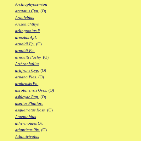
Archiaphyosemion
arcuatus Cyp.
(O)
Argolebias
Arizonichthys
arlingtonius F.
armatus Apl.
arnoldi Fp.
(O)
arnoldi Po.
arnoulti Pachy.
(O)
Arthrophallus
artifrons Cyp.
(O)
aruana Ples.
(O)
arubensis Po.
ascotanensis Ores.
(O)
ashleyae Pap.
(O)
aspilos Phalloc.
asquamatus Koss.
(O)
Ataeniobius
atherinoides Gi.
atlanticus Riv.
(O)
Atlantirivulus