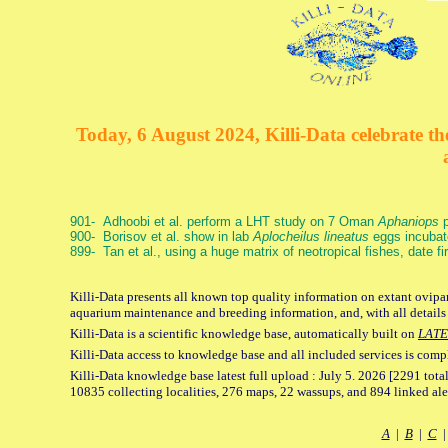
Today, 6 August 2024, Killi-Data celebrate the
901- Adhoobi et al. perform a LHT study on 7 Oman
Aphaniops
p
900- Borisov et al. show in lab
Aplocheilus lineatus
eggs incubat
899- Tan et al., using a huge matrix of neotropical fishes, date f
Killi-Data presents all known top quality information on extant ovipar
aquarium maintenance and breeding information, and, with all details
Killi-Data is a scientific knowledge base, automatically built on
LATE
Killi-Data access to knowledge base and all included services is comp
Killi-Data knowledge base latest full upload : July 5. 2026 [2291 total
10835 collecting localities, 276 maps, 22 wassups, and 894 linked aler
A
|
B
|
C