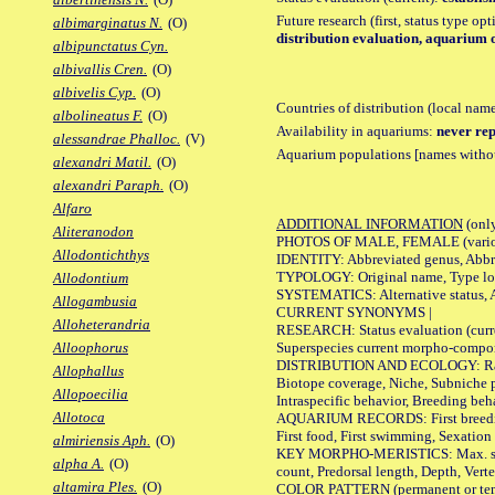
Future research (first, status type op
albimarginatus N.
(O)
distribution evaluation, aquarium 
albipunctatus Cyn.
albivallis Cren.
(O)
albivelis Cyp.
(O)
Countries of distribution (local nam
albolineatus F.
(O)
Availability in aquariums:
never rep
alessandrae Phalloc.
(V)
Aquarium populations [names without 
alexandri Matil.
(O)
alexandri Paraph.
(O)
Alfaro
ADDITIONAL INFORMATION
(only
Aliteranodon
PHOTOS OF MALE, FEMALE (various p
Allodontichthys
IDENTITY: Abbreviated genus, Abbre
TYPOLOGY: Original name, Type loca
Allodontium
SYSTEMATICS: Alternative status, Al
Allogambusia
CURRENT SYNONYMS |
Alloheterandria
RESEARCH: Status evaluation (curre
Superspecies current morpho-componen
Alloophorus
DISTRIBUTION AND ECOLOGY: Range, B
Allophallus
Biotope coverage, Niche, Subniche pr
Allopoecilia
Intraspecific behavior, Breeding beh
Allotoca
AQUARIUM RECORDS: First breeding a
First food, First swimming, Sexation
almiriensis Aph.
(O)
KEY MORPHO-MERISTICS: Max. size of 
alpha A.
(O)
count, Predorsal length, Depth, Verte
altamira Ples.
(O)
COLOR PATTERN (permanent or tempor