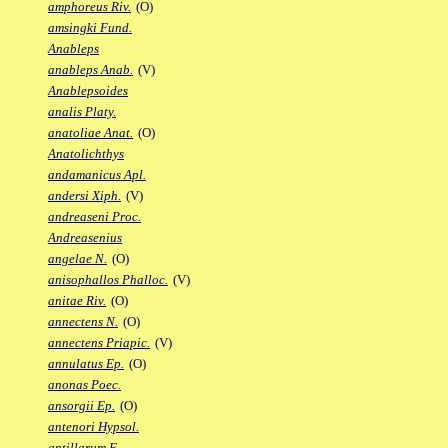
amphoreus Riv.
(O)
amsingki Fund.
Anableps
anableps Anab.
(V)
Anablepsoides
analis Platy.
anatoliae Anat.
(O)
Anatolichthys
andamanicus Apl.
andersi Xiph.
(V)
andreaseni Proc.
Andreasenius
angelae N.
(O)
anisophallos Phalloc.
(V)
anitae Riv.
(O)
annectens N.
(O)
annectens Priapic.
(V)
annulatus Ep.
(O)
anonas Poec.
ansorgii Ep.
(O)
antenori Hypsol.
antillarum F.