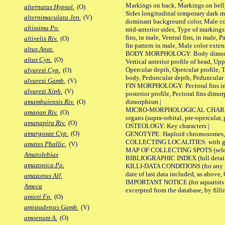
Markings on back, Markings on belly
alternatus Hypsol.
(O)
Sides longitudinal temporary dark ma
alternimaculata Jen.
(V)
dominant background color, Male co
altissima Po.
mid-anterior sides, Type of markings 
fins, in male, Ventral fins, in male, 
altivelis Riv.
(O)
fin pattern in male, Male color exten
altus Anat.
BODY MORPHOLOGY: Body dimorphism, 
altus Cyn.
(O)
Vertical anterior profile of head, U
Opercular depth, Opercular profile, 
alvarezi Cyp.
(O)
body, Peduncular depth, Peduncular 
alvarezi Gamb.
(V)
FIN MORPHOLOGY: Pectoral fins inserti
alvarezi Xiph.
(V)
posterior profile, Pectoral fins dimo
dimorphism |
amambaiensis Riv.
(O)
MICRO-MORPHOLOGICAL CHARACTERS: F
amanan Riv.
(O)
organs (supra-orbital, pre-opercular, p
amanapira Riv.
(O)
OSTEOLOGY: Key characters |
amargosae Cyp.
(O)
GENOTYPE: Haploid chromosomes, Ch
COLLECTING LOCALITIES: with geo
amates Phallic.
(V)
MAP OF COLLECTING SPOTS (selected
Amatolebias
BIBLIOGRAPHIC INDEX (full details
amazonica Po.
KILLI-DATA CONDITIONS (for any pub
date of last data included, as above, O
amazonus Alf.
IMPORTANT NOTICE (for aquarists pro
Ameca
excerpted from the database, by filli
amieti Fp.
(O)
amistadensis Gamb.
(V)
amoenum A.
(O)