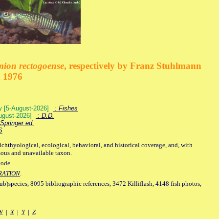
mion rectogoense
, respectively by Franz Stuhlmann
n 1976
ey [5-August-2026]
: Fishes
August-2026]
: D.D.
Springer ed.
S
ichthyological, ecological, behavioral, and historical coverage, and, with
mous and unavailable taxon.
code.
RATION
.
sub)species, 8095 bibliographic references, 3472 Killiflash, 4148 fish photos,
W
|
X
|
Y
|
Z