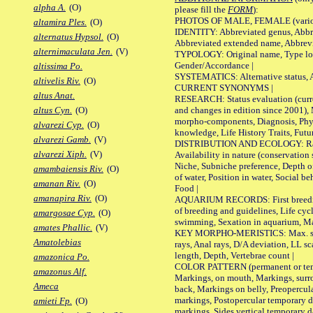
alpha A.
(O)
please fill the
FORM
):
PHOTOS OF MALE, FEMALE (various p
altamira Ples.
(O)
IDENTITY: Abbreviated genus, Abbre
alternatus Hypsol.
(O)
Abbreviated extended name, Abbrevi
alternimaculata Jen.
(V)
TYPOLOGY: Original name, Type local
Gender/Accordance |
altissima Po.
SYSTEMATICS: Alternative status, Al
altivelis Riv.
(O)
CURRENT SYNONYMS |
altus Anat.
RESEARCH: Status evaluation (curre
and changes in edition since 2001),
altus Cyn.
(O)
morpho-components, Diagnosis, Phylo
alvarezi Cyp.
(O)
knowledge, Life History Traits, Futur
alvarezi Gamb.
(V)
DISTRIBUTION AND ECOLOGY: Range,
alvarezi Xiph.
(V)
Availability in nature (conservation
Niche, Subniche preference, Depth o
amambaiensis Riv.
(O)
of water, Position in water, Social b
amanan Riv.
(O)
Food |
amanapira Riv.
(O)
AQUARIUM RECORDS: First breeding 
of breeding and guidelines, Life cycl
amargosae Cyp.
(O)
swimming, Sexation in aquarium, Mat
amates Phallic.
(V)
KEY MORPHO-MERISTICS: Max. size o
Amatolebias
rays, Anal rays, D/A deviation, LL sc
length, Depth, Vertebrae count |
amazonica Po.
COLOR PATTERN (permanent or tempo
amazonus Alf.
Markings, on mouth, Markings, surro
Ameca
back, Markings on belly, Preopercul
markings, Postopercular temporary d
amieti Fp.
(O)
markings, Sides vertical temporary d