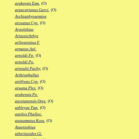
arakensis Esm.
(O)
araucarianus Garci.
(O)
Archiaphyosemion
arcuatus Cyp.
(O)
Argolebias
Arizonichthys
arlingtonius F.
armatus Apl.
arnoldi Fp.
(O)
arnoldi Po.
arnoulti Pachy.
(O)
Arthrophallus
artifrons Cyp.
(O)
aruana Ples.
(O)
arubensis Po.
ascotanensis Ores.
(O)
ashleyae Pap.
(O)
aspilos Phalloc.
asquamatus Koss.
(O)
Ataeniobius
atherinoides Gi.