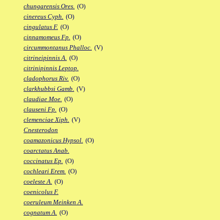
chungarensis Ores.
(O)
cinereus Cyph.
(O)
cingulatus F.
(O)
cinnamomeus Fp.
(O)
circummontanus Phalloc.
(V)
citrineipinnis A.
(O)
citrinipinnis Leptop.
cladophorus Riv.
(O)
clarkhubbsi Gamb.
(V)
claudiae Moe.
(O)
clauseni Fp.
(O)
clemenciae Xiph.
(V)
Cnesterodon
coamazonicus Hypsol.
(O)
coarctatus Anab.
coccinatus Ep.
(O)
cochleari Erem.
(O)
coeleste A.
(O)
coenicolus F.
coeruleum Meinken A.
cognatum A.
(O)