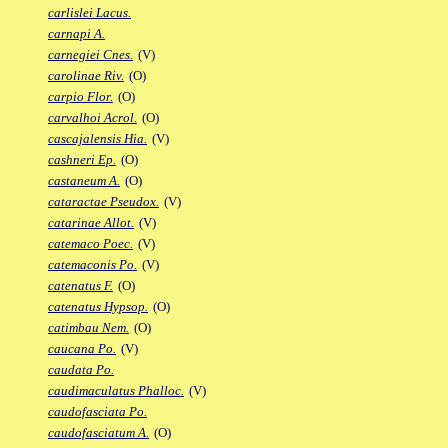
carlislei Lacus.
carnapi A.
carnegiei Cnes.
(V)
carolinae Riv.
(O)
carpio Flor.
(O)
carvalhoi Acrol.
(O)
cascajalensis Hia.
(V)
cashneri Ep.
(O)
castaneum A.
(O)
cataractae Pseudox.
(V)
catarinae Allot.
(V)
catemaco Poec.
(V)
catemaconis Po.
(V)
catenatus F.
(O)
catenatus Hypsop.
(O)
catimbau Nem.
(O)
caucana Po.
(V)
caudata Po.
caudimaculatus Phalloc.
(V)
caudofasciata Po.
caudofasciatum A.
(O)