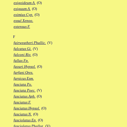
exigoideum A.
(O)
exiguum A.
(O)
eximius Cyp.
(O)
exsul Xenoo.
extensus F.
F
fairweatheri Phallic.
(V)
falcatus Gi.
(V)
falconi Riv.
(O)
fallax Fp.
faouri Hypsol.
(O)
farfani Ores.
farsicus Esm.
fasciata Po.
fasciata Poec.
(V)
fasciatus Aph.
(O)
fasciatus F.
fasciatus Hypsol.
(O)
fasciatus N.
(O)
fasciolatus Ep.
(O)
fasciolatus Phallot.
(V)