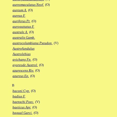
aureomaculatus Neof.
(O)
aureum A.
(O)
aureus F.
auriferus Pr.
(O)
auroguttatus F.
australe A.
(O)
australis Gamb.
austrocolumbiana Pseudop.
(V)
Austrofundulus
Austrolebias
avichang Fp.
(O)
ayoreode Austrol.
(O)
azurescens Riv.
(O)
azureus Ep.
(O)
B
baconi Cyp.
(O)
badius F.
baenschi Poec.
(V)
baeticus Apr.
(O)
bagual Garci.
(O)