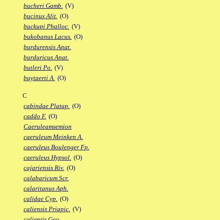
bucheri Gamb.
(V)
bucinus Alit.
(O)
buckupi Phalloc.
(V)
bukobanus Lacus.
(O)
burdurensis Anat.
burduricus Anat.
butleri Po.
(V)
buytaerti A.
(O)
C
cabindae Platap.
(O)
caddo F.
(O)
Caeruleamsemion
caeruleum Meinken A.
caeruleus Boulenger Fp.
caeruleus Hypsol.
(O)
cajariensis Riv.
(O)
calabaricum Scr.
calaritanus Aph.
calidae Cyp.
(O)
caliensis Priapic.
(V)
calientis Goo.