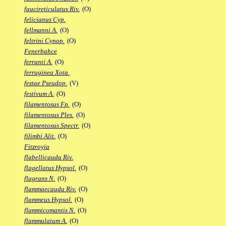
faucireticulatus Riv.
(O)
felicianus Cyp.
fellmanni A.
(O)
feltrini Cynop.
(O)
Fenerbahce
ferranti A.
(O)
ferruginea Xota.
festae Pseudop.
(V)
festivum A.
(O)
filamentosus Fp.
(O)
filamentosus Ples.
(O)
filamentosus Spectr.
(O)
filimbi Alit.
(O)
Fitzroyia
flabellicauda Riv.
flagellatus Hypsol.
(O)
flagrans N.
(O)
flammaecauda Riv.
(O)
flammeus Hypsol.
(O)
flammicomantis N.
(O)
flammulatum A.
(O)