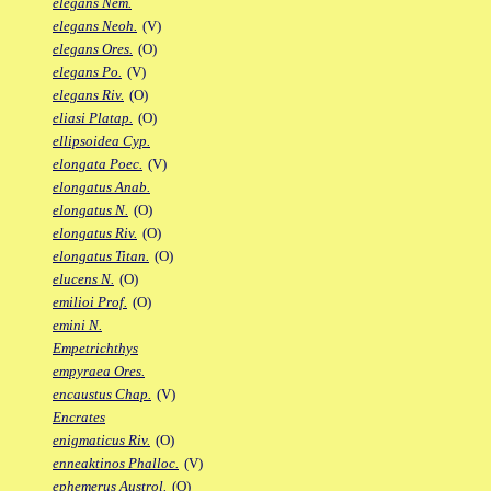
elegans Nem.
elegans Neoh.
(V)
elegans Ores.
(O)
elegans Po.
(V)
elegans Riv.
(O)
eliasi Platap.
(O)
ellipsoidea Cyp.
elongata Poec.
(V)
elongatus Anab.
elongatus N.
(O)
elongatus Riv.
(O)
elongatus Titan.
(O)
elucens N.
(O)
emilioi Prof.
(O)
emini N.
Empetrichthys
empyraea Ores.
encaustus Chap.
(V)
Encrates
enigmaticus Riv.
(O)
enneaktinos Phalloc.
(V)
ephemerus Austrol.
(O)