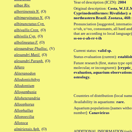
Year of description (ICZN):
2004
albae Riv.
Original description:
Costa, W.J.E.M
albertinensis N.
(O)
Cyprinodontiformes: Rivulidae): a 
albimarginatus N.
(O)
northeastern Brazil. Zootaxa, 468: 2
albipunctatus Cyn.
Pronunciation [suggested, internation
o=oh, u=oo, consonants, all hard and
albivallis Cren.
(O)
that are according to local language)
albivelis Cyp.
(O)
ss-oo-z-ah-rr-t-ih
albolineatus F.
(O)
alessandrae Phalloc.
(V)
Current status:
valid sp.
alexandri Matil.
(O)
Status evaluation (current):
establis
alexandri Paraph.
(O)
Future research (first, status type opt
Alfaro
molecular, or incongruent):
[cryptic_
evaluation, aquarium observations,
Aliteranodon
osteology.
Allodontichthys
Allodontium
Allogambusia
Countries of distribution (local nam
Alloheterandria
Availability in aquariums:
rare.
Alloophorus
Aquarium populations [names without 
Allophallus
number]:
Canavieiras
Allopoecilia
Allotoca
almiriensis Aph.
(O)
ADDITIONAL INFORMATION
(only