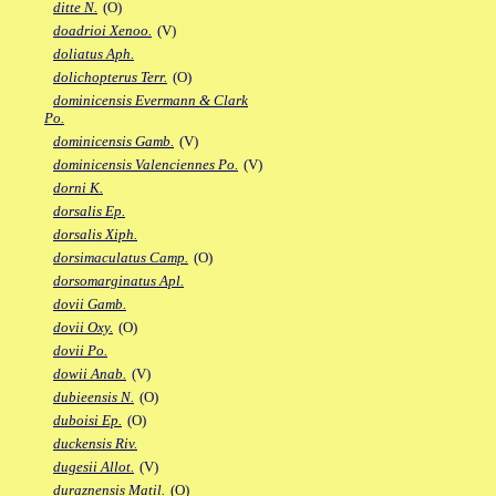
ditte N.
(O)
doadrioi Xenoo.
(V)
doliatus Aph.
dolichopterus Terr.
(O)
dominicensis Evermann & Clark
Po.
dominicensis Gamb.
(V)
dominicensis Valenciennes Po.
(V)
dorni K.
dorsalis Ep.
dorsalis Xiph.
dorsimaculatus Camp.
(O)
dorsomarginatus Apl.
dovii Gamb.
dovii Oxy.
(O)
dovii Po.
dowii Anab.
(V)
dubieensis N.
(O)
duboisi Ep.
(O)
duckensis Riv.
dugesii Allot.
(V)
duraznensis Matil.
(O)