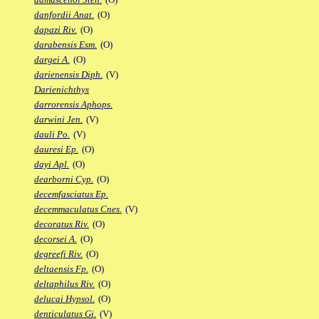
danfordii Anat.
(O)
dapazi Riv.
(O)
darabensis Esm.
(O)
dargei A.
(O)
darienensis Diph.
(V)
Darienichthys
darrorensis Aphops.
darwini Jen.
(V)
dauli Po.
(V)
dauresi Ep.
(O)
dayi Apl.
(O)
dearborni Cyp.
(O)
decemfasciatus Ep.
decemmaculatus Cnes.
(V)
decoratus Riv.
(O)
decorsei A.
(O)
degreefi Riv.
(O)
deltaensis Fp.
(O)
deltaphilus Riv.
(O)
delucai Hypsol.
(O)
denticulatus Gi.
(V)