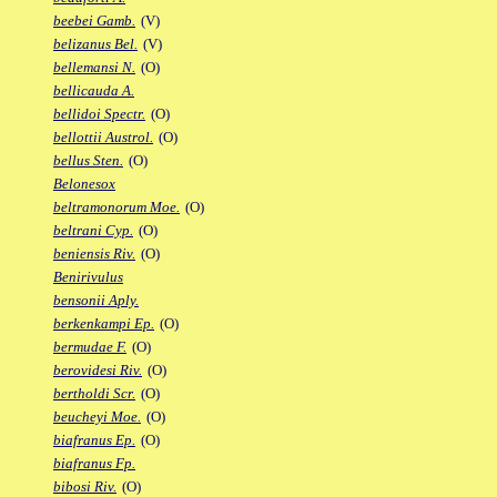
beebei Gamb.
(V)
belizanus Bel.
(V)
bellemansi N.
(O)
bellicauda A.
bellidoi Spectr.
(O)
bellottii Austrol.
(O)
bellus Sten.
(O)
Belonesox
beltramonorum Moe.
(O)
beltrani Cyp.
(O)
beniensis Riv.
(O)
Benirivulus
bensonii Aply.
berkenkampi Ep.
(O)
bermudae F.
(O)
berovidesi Riv.
(O)
bertholdi Scr.
(O)
beucheyi Moe.
(O)
biafranus Ep.
(O)
biafranus Fp.
bibosi Riv.
(O)