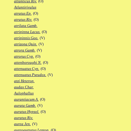
atlanticus Riv.
(O)
Atlantirivulus
atratus Ep.
(O)
atratus Riv.
(O)
atrilata Gamb.
atripinna Lacus.
(O)
atripinnis Goo.
(V)
atrizona Quin.
(V)
atrora Gamb.
(V)
atrorus Cyp.
(O)
attenboroughi N.
(O)
attenuatus Cyn.
(O)
attenuatus Pseudox.
(V)
atzi Heterop.
audax Char.
Aulophallus
aurantiacum A.
(O)
aurata Gamb.
(V)
auratus Hypsol.
(O)
auratus Riv.
aurea Jen.
(V)
aureoguttatus Leptop.
(O)