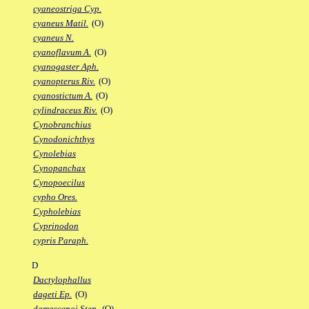
cyaneostriga Cyp.
cyaneus Matil.
(O)
cyaneus N.
cyanoflavum A.
(O)
cyanogaster Aph.
cyanopterus Riv.
(O)
cyanostictum A.
(O)
cylindraceus Riv.
(O)
Cynobranchius
Cynodonichthys
Cynolebias
Cynopanchax
Cynopoecilus
cypho Ores.
Cypholebias
Cyprinodon
cypris Paraph.
D
Dactylophallus
dageti Ep.
(O)
damascenoi Sten.
(O)