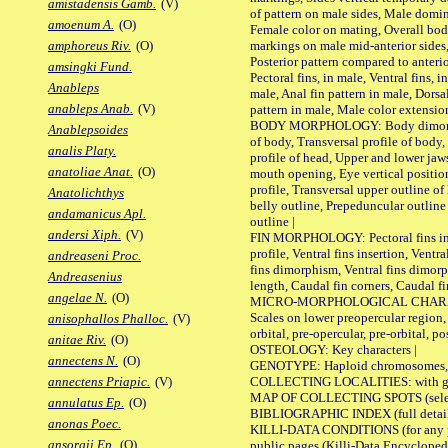
amistadensis Gamb.
(V)
of pattern on male sides, Male domi
amoenum A.
(O)
Female color on mating, Overall bod
markings on male mid-anterior sides,
amphoreus Riv.
(O)
Posterior pattern compared to anterio
amsingki Fund.
Pectoral fins, in male, Ventral fins, i
Anableps
male, Anal fin pattern in male, Dorsa
anableps Anab.
(V)
pattern in male, Male color extension
BODY MORPHOLOGY: Body dimorphism
Anablepsoides
of body, Transversal profile of body,
analis Platy.
profile of head, Upper and lower jaw
anatoliae Anat.
(O)
mouth opening, Eye vertical positio
profile, Transversal upper outline o
Anatolichthys
belly outline, Prepeduncular outlin
andamanicus Apl.
outline |
andersi Xiph.
(V)
FIN MORPHOLOGY: Pectoral fins inser
profile, Ventral fins insertion, Ventra
andreaseni Proc.
fins dimorphism, Ventral fins dimorp
Andreasenius
length, Caudal fin corners, Caudal f
angelae N.
(O)
MICRO-MORPHOLOGICAL CHARACTERS
Scales on lower preopercular region, 
anisophallos Phalloc.
(V)
orbital, pre-opercular, pre-orbital, pos
anitae Riv.
(O)
OSTEOLOGY: Key characters |
annectens N.
(O)
GENOTYPE: Haploid chromosomes, Ch
COLLECTING LOCALITIES: with geo
annectens Priapic.
(V)
MAP OF COLLECTING SPOTS (selected
annulatus Ep.
(O)
BIBLIOGRAPHIC INDEX (full details
anonas Poec.
KILLI-DATA CONDITIONS (for any pu
ansorgii Ep.
(O)
public pages (Killi-Data Encycloped