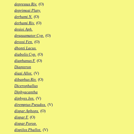
depressus Riv.
(O)
deprimozi Platy.
derhami N.
(O)
derhami Riv.
(O)
desioi Aph.
desquamator Cyp.
(O)
devosi Fen.
(O)
dhonti Lacus.
diabolis Cyp.
(O)
diaphanus F.
(O)
Diapteron
diazi Allot.
(V)
dibaphus Riv.
(O)
Dicerophallus
Diphyacantha
diphyes Jen.
(V)
diremptus Pseudox.
(V)
dispar Aphops.
(O)
dispar F.
(O)
dispar Porop.
dispilos Phallot.
(V)