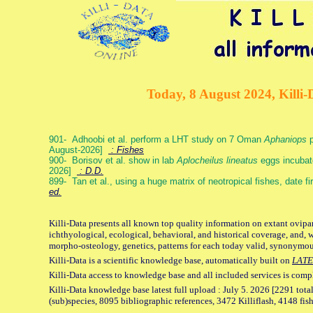
Today, 8 August 2024, Killi-
901- Adhoobi et al. perform a LHT study on 7 Oman
Aphaniops
p
August-2026]
: Fishes
900- Borisov et al. show in lab
Aplocheilus lineatus
eggs incubat
2026]
: D.D.
899- Tan et al., using a huge matrix of neotropical fishes, date f
ed.
Killi-Data presents all known top quality information on extant ovipa
ichthyological, ecological, behavioral, and historical coverage, and, 
morpho-osteology, genetics, patterns for each today valid, synonymo
Killi-Data is a scientific knowledge base, automatically built on
LATE
Killi-Data access to knowledge base and all included services is comp
Killi-Data knowledge base latest full upload : July 5. 2026 [2291 total
(sub)species, 8095 bibliographic references, 3472 Killiflash, 4148 fis