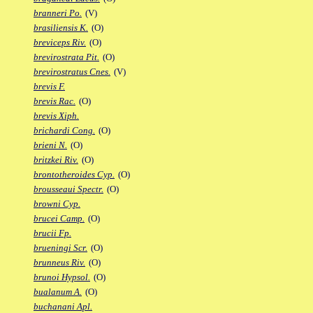
branneri Po.
(V)
brasiliensis K.
(O)
breviceps Riv.
(O)
brevirostrata Pit.
(O)
brevirostratus Cnes.
(V)
brevis F.
brevis Rac.
(O)
brevis Xiph.
brichardi Cong.
(O)
brieni N.
(O)
britzkei Riv.
(O)
brontotheroides Cyp.
(O)
brousseaui Spectr.
(O)
browni Cyp.
brucei Camp.
(O)
brucii Fp.
brueningi Scr.
(O)
brunneus Riv.
(O)
brunoi Hypsol.
(O)
bualanum A.
(O)
buchanani Apl.