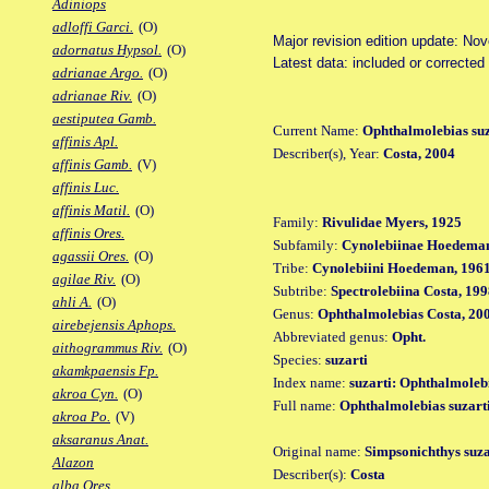
Adiniops
adloffi Garci.
(O)
Major revision edition update: No
adornatus Hypsol.
(O)
Latest data: included or corrected
adrianae Argo.
(O)
adrianae Riv.
(O)
aestiputea Gamb.
Current Name:
Ophthalmolebias suz
affinis Apl.
Describer(s), Year:
Costa, 2004
affinis Gamb.
(V)
affinis Luc.
affinis Matil.
(O)
Family:
Rivulidae Myers, 1925
affinis Ores.
Subfamily:
Cynolebiinae Hoedeman
agassii Ores.
(O)
Tribe:
Cynolebiini Hoedeman, 196
agilae Riv.
(O)
Subtribe:
Spectrolebiina Costa, 19
ahli A.
(O)
Genus:
Ophthalmolebias Costa, 20
airebejensis Aphops.
Abbreviated genus:
Opht.
aithogrammus Riv.
(O)
Species:
suzarti
akamkpaensis Fp.
Index name:
suzarti: Ophthalmolebi
akroa Cyn.
(O)
Full name:
Ophthalmolebias suzart
akroa Po.
(V)
aksaranus Anat.
Original name:
Simpsonichthys suza
Alazon
Describer(s):
Costa
alba Ores.