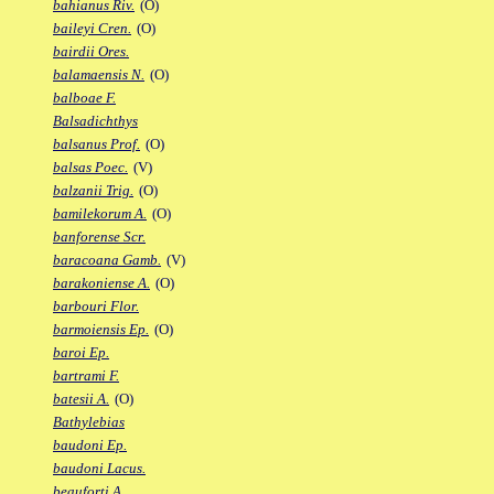
bahianus Riv.
(O)
baileyi Cren.
(O)
bairdii Ores.
balamaensis N.
(O)
balboae F.
Balsadichthys
balsanus Prof.
(O)
balsas Poec.
(V)
balzanii Trig.
(O)
bamilekorum A.
(O)
banforense Scr.
baracoana Gamb.
(V)
barakoniense A.
(O)
barbouri Flor.
barmoiensis Ep.
(O)
baroi Ep.
bartrami F.
batesii A.
(O)
Bathylebias
baudoni Ep.
baudoni Lacus.
beauforti A.