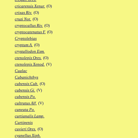
cricarensis Xenur.
(O)
crixas Riv.
(O)
cruzi Not.
(O)
cryptocallus Riv.
(O)
cryptocatenatus F.
(O)
Cryptolebias
cryptum A.
(O)
crystallodon Esm.
ctenolepis Ores.
(O)
ctenolepis Xenod.
(V)
Cualac
Cubanichthys
cubensis Cub.
(O)
cubensis Gi.
(V)
cubensis Po.
cultratus Alf.
(V)
cuneata Po.
curtianalis Lamp.
Curtipenis
cuvieri Ores.
(O)
cyanellus Xiph.