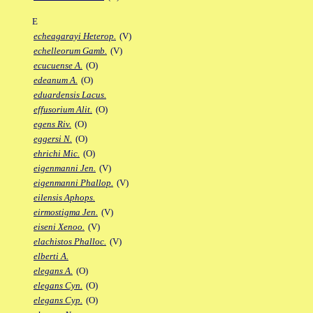
E
echeagarayi Heterop.
(V)
echelleorum Gamb.
(V)
ecucuense A.
(O)
edeanum A.
(O)
eduardensis Lacus.
effusorium Alit.
(O)
egens Riv.
(O)
eggersi N.
(O)
ehrichi Mic.
(O)
eigenmanni Jen.
(V)
eigenmanni Phallop.
(V)
eilensis Aphops.
eirmostigma Jen.
(V)
eiseni Xenoo.
(V)
elachistos Phalloc.
(V)
elberti A.
elegans A.
(O)
elegans Cyn.
(O)
elegans Cyp.
(O)