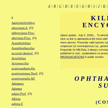
A
|
B
|
C
|
D
|
E
|
F
|
G
|
H
|
I
|
J
|
K
KIL
A
Aapticheilichthys
ENCY
abacinum A.
(O)
abbreviatus Proc.
(latest update : July 5. 2026)… To direc
aberrans Proc.
(O)
click on link in alphabetical left menu wi
menu above). Presently valid species name
Acantholebias
viviparous (or ovoviviparous) sp., generi
Acanthophacelus
frequently (in Killi-Data, it always corre
accorsii Austrol.
(O)
published or not) ; explanations on pronu
PRONUNCIATIONS
in public section.
Acrolebias
Acropoecilia
.
acuticaudatus Ep.
acutirostratus Neof.
(O)
OPHTH
acutiventralis Alf.
Adamans
S
Adamas
adani Prof.
(O)
Adinia
(CO
adinia F.