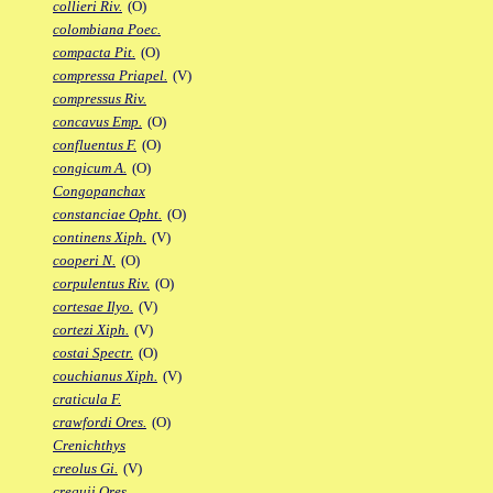
collieri Riv.
(O)
colombiana Poec.
compacta Pit.
(O)
compressa Priapel.
(V)
compressus Riv.
concavus Emp.
(O)
confluentus F.
(O)
congicum A.
(O)
Congopanchax
constanciae Opht.
(O)
continens Xiph.
(V)
cooperi N.
(O)
corpulentus Riv.
(O)
cortesae Ilyo.
(V)
cortezi Xiph.
(V)
costai Spectr.
(O)
couchianus Xiph.
(V)
craticula F.
crawfordi Ores.
(O)
Crenichthys
creolus Gi.
(V)
crequii Ores.