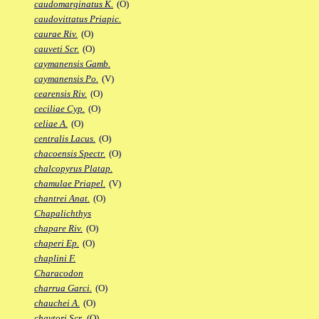
caudomarginatus K.
(O)
caudovittatus Priapic.
caurae Riv.
(O)
cauveti Scr.
(O)
caymanensis Gamb.
caymanensis Po.
(V)
cearensis Riv.
(O)
ceciliae Cyp.
(O)
celiae A.
(O)
centralis Lacus.
(O)
chacoensis Spectr.
(O)
chalcopyrus Platap.
chamulae Priapel.
(V)
chantrei Anat.
(O)
Chapalichthys
chapare Riv.
(O)
chaperi Ep.
(O)
chaplini F.
Characodon
charrua Garci.
(O)
chauchei A.
(O)
chaytori Scr.
(O)