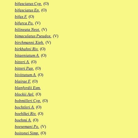
bifasciatus Cyp.
(O)
bifasciatus Ep.
(O)
bifax F.
(O)
bifurca Po.
(V)
bilineata Neot.
(V)
bimaculatus Pseudox.
(V)
birchmanni Xiph.
(V)
birkhahni Riv.
(O)
bitaeniatum A.
(O)
bitteri A.
(O)
bitteri Pap.
(O)
bivittatum A.
(O)
blairae F.
(O)
blanfordii Esm.
blockii Apl.
(O)
bobmilleri Cyp.
(O)
bochtleri A.
(O)
boehlkei Riv.
(O)
boehmi A.
(O)
boesemani Po.
(V)
boitonei Simp.
(O)