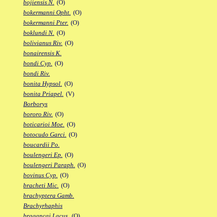
bojiensis N.
(O)
bokermanni Opht.
(O)
bokermanni Pter.
(O)
boklundi N.
(O)
bolivianus Riv.
(O)
bonairensis K.
bondi Cyp.
(O)
bondi Riv.
bonita Hypsol.
(O)
bonita Priapel.
(V)
Borborys
bororo Riv.
(O)
boticarioi Moe.
(O)
botocudo Garci.
(O)
boucardii Po.
boulengeri Ep.
(O)
boulengeri Paraph.
(O)
bovinus Cyp.
(O)
bracheti Mic.
(O)
brachyptera Gamb.
Brachyrhaphis
bragancai Lacus.
(O)