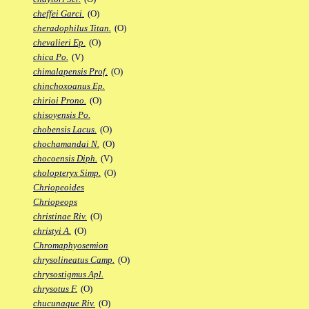
cheffei Garci.
(O)
cheradophilus Titan.
(O)
chevalieri Ep.
(O)
chica Po.
(V)
chimalapensis Prof.
(O)
chinchoxoanus Ep.
chirioi Prono.
(O)
chisoyensis Po.
chobensis Lacus.
(O)
chochamandai N.
(O)
chocoensis Diph.
(V)
cholopteryx Simp.
(O)
Chriopeoides
Chriopeops
christinae Riv.
(O)
christyi A.
(O)
Chromaphyosemion
chrysolineatus Camp.
(O)
chrysostigmus Apl.
chrysotus F.
(O)
chucunaque Riv.
(O)