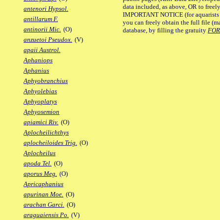
data included, as above, OR to freely 
antenori Hypsol.
IMPORTANT NOTICE (for aquarists pro
antillarum F.
you can freely obtain the full file 
antinorii Mic.
(O)
database, by filling the gratuity
FO
anzuetoi Pseudox.
(V)
apaii Austrol.
Aphaniops
Aphanius
Aphyobranchius
Aphyolebias
Aphyoplatys
Aphyosemion
apiamici Riv.
(O)
Aplocheilichthys
aplocheiloides Trig.
(O)
Aplocheilus
apoda Tel.
(O)
aporus Meg.
(O)
Apricaphanius
apurinan Moe.
(O)
arachan Garci.
(O)
araguaiensis Po.
(V)