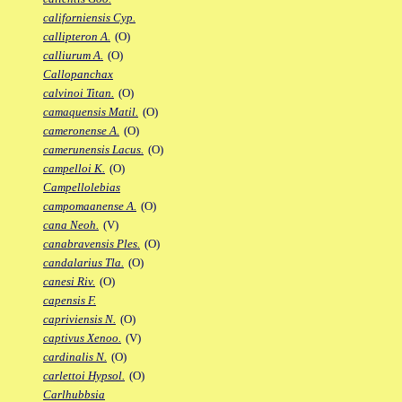
californiensis Cyp.
callipteron A.
(O)
calliurum A.
(O)
Callopanchax
calvinoi Titan.
(O)
camaquensis Matil.
(O)
cameronense A.
(O)
camerunensis Lacus.
(O)
campelloi K.
(O)
Campellolebias
campomaanense A.
(O)
cana Neoh.
(V)
canabravensis Ples.
(O)
candalarius Tla.
(O)
canesi Riv.
(O)
capensis F.
capriviensis N.
(O)
captivus Xenoo.
(V)
cardinalis N.
(O)
carlettoi Hypsol.
(O)
Carlhubbsia