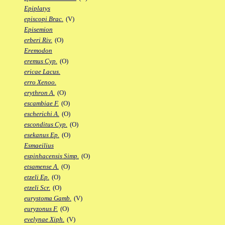
Epiplatys
episcopi Brac.
(V)
Episemion
erberi Riv.
(O)
Eremodon
eremus Cyp.
(O)
ericae Lacus.
erro Xenoo.
erythron A.
(O)
escambiae F.
(O)
escherichi A.
(O)
esconditus Cyp.
(O)
esekanus Ep.
(O)
Esmaeilius
espinhacensis Simp.
(O)
etsamense A.
(O)
etzeli Ep.
(O)
etzeli Scr.
(O)
eurystoma Gamb.
(V)
euryzonus F.
(O)
evelynae Xiph.
(V)