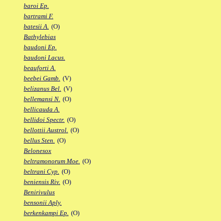
baroi Ep.
bartrami F.
batesii A.
(O)
Bathylebias
baudoni Ep.
baudoni Lacus.
beauforti A.
beebei Gamb.
(V)
belizanus Bel.
(V)
bellemansi N.
(O)
bellicauda A.
bellidoi Spectr.
(O)
bellottii Austrol.
(O)
bellus Sten.
(O)
Belonesox
beltramonorum Moe.
(O)
beltrani Cyp.
(O)
beniensis Riv.
(O)
Benirivulus
bensonii Aply.
berkenkampi Ep.
(O)