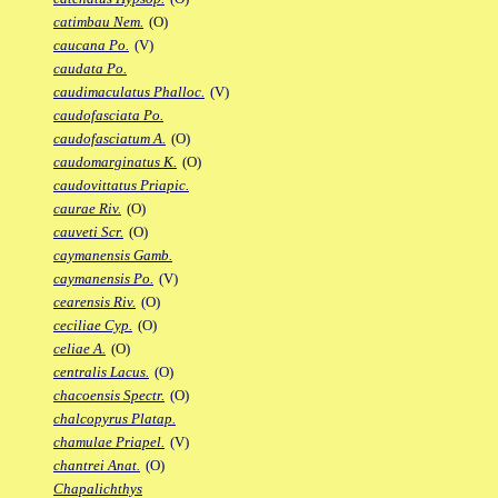
catimbau Nem.
(O)
caucana Po.
(V)
caudata Po.
caudimaculatus Phalloc.
(V)
caudofasciata Po.
caudofasciatum A.
(O)
caudomarginatus K.
(O)
caudovittatus Priapic.
caurae Riv.
(O)
cauveti Scr.
(O)
caymanensis Gamb.
caymanensis Po.
(V)
cearensis Riv.
(O)
ceciliae Cyp.
(O)
celiae A.
(O)
centralis Lacus.
(O)
chacoensis Spectr.
(O)
chalcopyrus Platap.
chamulae Priapel.
(V)
chantrei Anat.
(O)
Chapalichthys