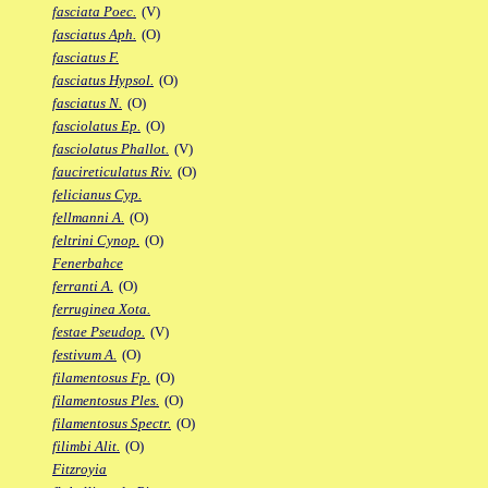
fasciata Poec.
(V)
fasciatus Aph.
(O)
fasciatus F.
fasciatus Hypsol.
(O)
fasciatus N.
(O)
fasciolatus Ep.
(O)
fasciolatus Phallot.
(V)
faucireticulatus Riv.
(O)
felicianus Cyp.
fellmanni A.
(O)
feltrini Cynop.
(O)
Fenerbahce
ferranti A.
(O)
ferruginea Xota.
festae Pseudop.
(V)
festivum A.
(O)
filamentosus Fp.
(O)
filamentosus Ples.
(O)
filamentosus Spectr.
(O)
filimbi Alit.
(O)
Fitzroyia