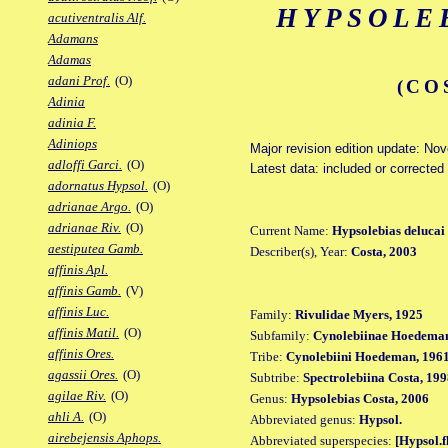
HYPSOLE
acutiventralis Alf.
Adamans
Adamas
adani Prof.
(O)
(CO
Adinia
adinia F.
Adiniops
Major revision edition update: No
adloffi Garci.
(O)
Latest data: included or corrected
adornatus Hypsol.
(O)
adrianae Argo.
(O)
adrianae Riv.
(O)
Current Name:
Hypsolebias delucai
aestiputea Gamb.
Describer(s), Year:
Costa, 2003
affinis Apl.
affinis Gamb.
(V)
affinis Luc.
Family:
Rivulidae Myers, 1925
affinis Matil.
(O)
Subfamily:
Cynolebiinae Hoedeman
affinis Ores.
Tribe:
Cynolebiini Hoedeman, 196
agassii Ores.
(O)
Subtribe:
Spectrolebiina Costa, 19
agilae Riv.
(O)
Genus:
Hypsolebias Costa, 2006
ahli A.
(O)
Abbreviated genus:
Hypsol.
airebejensis Aphops.
Abbreviated superspecies:
[Hypsol.f