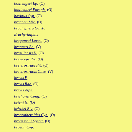
boulengeri Ep.
(O)
boulengeri Paraph.
(O)
bovinus Cyp.
(O)
bracheti Mic.
(O)
brachyptera Gamb.
Brachyrhaphis
bragancai Lacus.
(O)
branneri Po.
(V)
brasiliensis K.
(O)
breviceps Riv.
(O)
brevirostrata Pit.
(O)
brevirostratus Cnes.
(V)
brevis F.
brevis Rac.
(O)
brevis Xiph.
brichardi Cong.
(O)
brieni N.
(O)
britzkei Riv.
(O)
brontotheroides Cyp.
(O)
brousseaui Spectr.
(O)
browni Cyp.