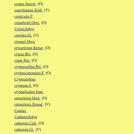
costai Spectr.
(O)
couchianus Xiph.
(V)
craticula F.
crawfordi Ores.
(O)
Crenichthys
creolus Gi.
(V)
crequii Ores.
cricarensis Xenur.
(O)
crixas Riv.
(O)
cruzi Not.
(O)
cryptocallus Riv.
(O)
cryptocatenatus F.
(O)
Cryptolebias
cryptum A.
(O)
crystallodon Esm.
ctenolepis Ores.
(O)
ctenolepis Xenod.
(V)
Cualac
Cubanichthys
cubensis Cub.
(O)
cubensis Gi.
(V)