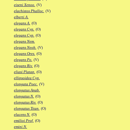
eiseni Xenoo.
(V)
elachistos Phalloc.
(V)
elberti A.
elegans A.
(O)
elegans Cyn.
(O)
elegans Cyp.
(O)
elegans Nem.
elegans Neoh.
(V)
elegans Ores.
(O)
elegans Po.
(V)
elegans Riv.
(O)
eliasi Platap.
(O)
ellipsoidea Cyp.
elongata Poec.
(V)
elongatus Anab.
elongatus N.
(O)
elongatus Riv.
(O)
elongatus Titan.
(O)
elucens N.
(O)
emilioi Prof.
(O)
emini N.