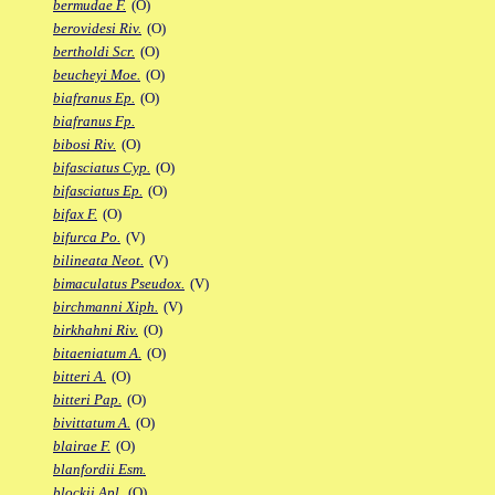
bermudae F.
(O)
berovidesi Riv.
(O)
bertholdi Scr.
(O)
beucheyi Moe.
(O)
biafranus Ep.
(O)
biafranus Fp.
bibosi Riv.
(O)
bifasciatus Cyp.
(O)
bifasciatus Ep.
(O)
bifax F.
(O)
bifurca Po.
(V)
bilineata Neot.
(V)
bimaculatus Pseudox.
(V)
birchmanni Xiph.
(V)
birkhahni Riv.
(O)
bitaeniatum A.
(O)
bitteri A.
(O)
bitteri Pap.
(O)
bivittatum A.
(O)
blairae F.
(O)
blanfordii Esm.
blockii Apl.
(O)