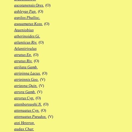
ascotanensis Ores.
(O)
ashleyae Pap.
(O)
aspilos Phalloc.
asquamatus Koss.
(O)
Ataeniobius
atherinoides Gi.
atlanticus Riv.
(O)
Atlantirivulus
atratus Ep.
(O)
atratus Riv.
(O)
atrilata Gamb.
atripinna Lacus.
(O)
atripinnis Goo.
(V)
atrizona Quin.
(V)
atrora Gamb.
(V)
atrorus Cyp.
(O)
attenboroughi N.
(O)
attenuatus Cyn.
(O)
attenuatus Pseudox.
(V)
atzi Heterop.
audax Char.