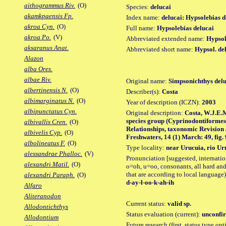
aithogrammus Riv.
(O)
Species:
delucai
akamkpaensis Fp.
Index name:
delucai: Hypsolebias d
akroa Cyn.
(O)
Full name:
Hypsolebias delucai
akroa Po.
(V)
Abbreviated extended name:
Hypsol.
aksaranus Anat.
Abbreviated short name:
Hypsol. de
Alazon
alba Ores.
albae Riv.
Original name:
Simpsonichthys delu
albertinensis N.
(O)
Describer(s):
Costa
albimarginatus N.
(O)
Year of description (ICZN):
2003
albipunctatus Cyn.
Original description:
Costa, W.J.E.
species group (Cyprinodontiformes:
albivallis Cren.
(O)
Relationships, taxonomic Revision
albivelis Cyp.
(O)
Freshwaters, 14 (1) March: 49, fig. 
albolineatus F.
(O)
Type locality:
near Urucuia, rio Uru
alessandrae Phalloc.
(V)
Pronunciation [suggested, internation
alexandri Matil.
(O)
o=oh, u=oo, consonants, all hard and
that are according to local language)
alexandri Paraph.
(O)
d-ay-l-oo-k-ah-ih
Alfaro
Aliteranodon
Current status:
valid sp.
Allodontichthys
Status evaluation (current):
unconfir
Allodontium
Future research (first, status type opt