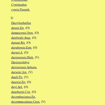
Cyprinodon
cypris Paraph.
D
Dactylophallus
dageti Ep.
(O)
damascenoi Sten.
(O)
danfordii Anat.
(O)
dapazi Riv.
(O)
darabensis Esm.
(O)
dargei A.
(O)
darienensis Diph.
(V)
Darienichthys
darrorensis Aphops.
darwini Jen.
(V)
dauli Po.
(V)
dauresi Ep.
(O)
dayi Apl.
(O)
dearborni Cyp.
(O)
decemfasciatus Ep.
decemmaculatus Cnes.
(V)