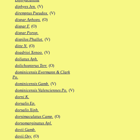
diphyes Jen.
(V)
diremptus Pseudox.
(V)
dispar Aphops.
(O)
dispar F.
(O)
dispar Porop.
dispilos Phallot.
(V)
ditte N.
(O)
doadrioi Xenoo.
(V)
doliatus Aph.
dolichopterus Terr.
(O)
dominicensis Evermann & Clark
Po.
dominicensis Gamb.
(V)
dominicensis Valenciennes Po.
(V)
dorni K.
dorsalis Ep.
dorsalis Xiph.
dorsimaculatus Camp.
(O)
dorsomarginatus Apl.
dovii Gamb.
dovii Oxy.
(O)