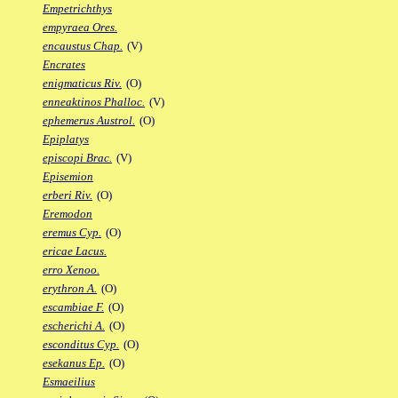
Empetrichthys
empyraea Ores.
encaustus Chap.
(V)
Encrates
enigmaticus Riv.
(O)
enneaktinos Phalloc.
(V)
ephemerus Austrol.
(O)
Epiplatys
episcopi Brac.
(V)
Episemion
erberi Riv.
(O)
Eremodon
eremus Cyp.
(O)
ericae Lacus.
erro Xenoo.
erythron A.
(O)
escambiae F.
(O)
escherichi A.
(O)
esconditus Cyp.
(O)
esekanus Ep.
(O)
Esmaeilius