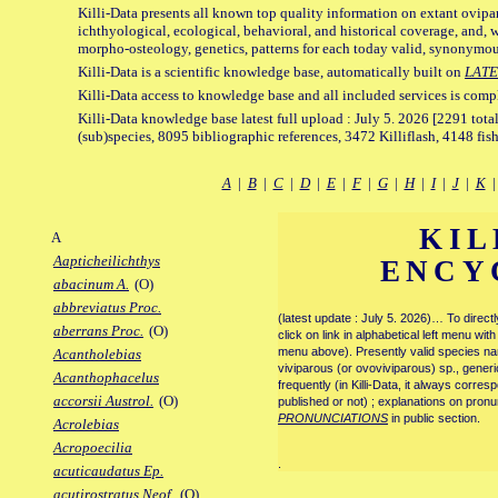
Killi-Data presents all known top quality information on extant ovipa
ichthyological, ecological, behavioral, and historical coverage, and, 
morpho-osteology, genetics, patterns for each today valid, synonymo
Killi-Data is a scientific knowledge base, automatically built on
LATE
Killi-Data access to knowledge base and all included services is comp
Killi-Data knowledge base latest full upload : July 5. 2026 [2291 total
(sub)species, 8095 bibliographic references, 3472 Killiflash, 4148 fis
A
|
B
|
C
|
D
|
E
|
F
|
G
|
H
|
I
|
J
|
K
KIL
A
Aapticheilichthys
ENCY
abacinum A.
(O)
abbreviatus Proc.
(latest update : July 5. 2026)… To direc
aberrans Proc.
(O)
click on link in alphabetical left menu wi
menu above). Presently valid species name
Acantholebias
viviparous (or ovoviviparous) sp., generi
Acanthophacelus
frequently (in Killi-Data, it always corre
accorsii Austrol.
(O)
published or not) ; explanations on pronu
PRONUNCIATIONS
in public section.
Acrolebias
Acropoecilia
.
acuticaudatus Ep.
acutirostratus Neof.
(O)