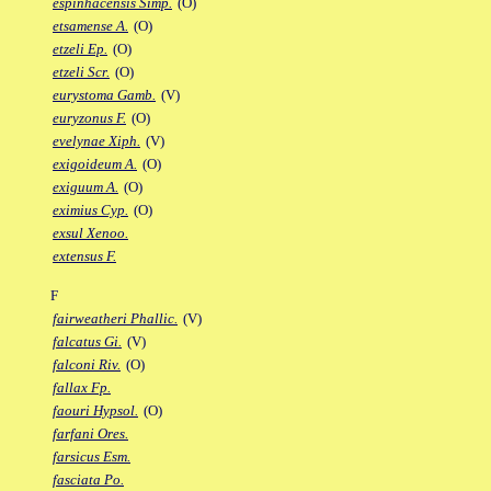
espinhacensis Simp.
(O)
etsamense A.
(O)
etzeli Ep.
(O)
etzeli Scr.
(O)
eurystoma Gamb.
(V)
euryzonus F.
(O)
evelynae Xiph.
(V)
exigoideum A.
(O)
exiguum A.
(O)
eximius Cyp.
(O)
exsul Xenoo.
extensus F.
F
fairweatheri Phallic.
(V)
falcatus Gi.
(V)
falconi Riv.
(O)
fallax Fp.
faouri Hypsol.
(O)
farfani Ores.
farsicus Esm.
fasciata Po.