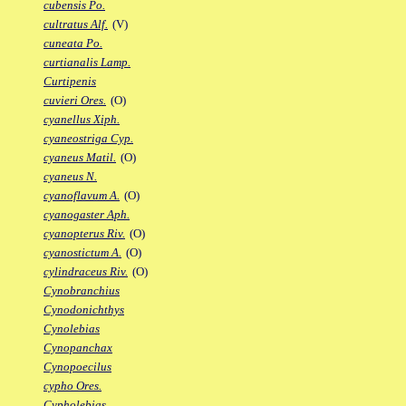
cubensis Po.
cultratus Alf.
(V)
cuneata Po.
curtianalis Lamp.
Curtipenis
cuvieri Ores.
(O)
cyanellus Xiph.
cyaneostriga Cyp.
cyaneus Matil.
(O)
cyaneus N.
cyanoflavum A.
(O)
cyanogaster Aph.
cyanopterus Riv.
(O)
cyanostictum A.
(O)
cylindraceus Riv.
(O)
Cynobranchius
Cynodonichthys
Cynolebias
Cynopanchax
Cynopoecilus
cypho Ores.
Cypholebias