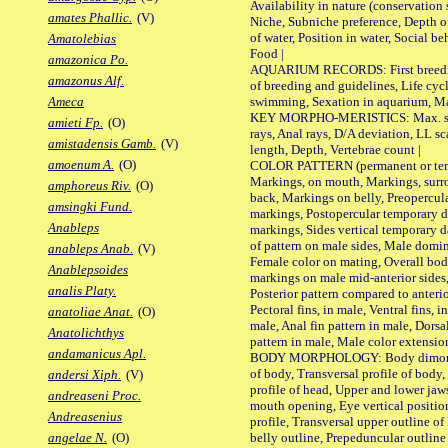
Availability in nature (conservation
amates Phallic.
(V)
Niche, Subniche preference, Depth o
of water, Position in water, Social b
Amatolebias
Food |
amazonica Po.
AQUARIUM RECORDS: First breeding 
amazonus Alf.
of breeding and guidelines, Life cycl
swimming, Sexation in aquarium, Mat
Ameca
KEY MORPHO-MERISTICS: Max. size o
amieti Fp.
(O)
rays, Anal rays, D/A deviation, LL sc
amistadensis Gamb.
(V)
length, Depth, Vertebrae count |
amoenum A.
(O)
COLOR PATTERN (permanent or tempo
Markings, on mouth, Markings, surro
amphoreus Riv.
(O)
back, Markings on belly, Preopercul
amsingki Fund.
markings, Postopercular temporary d
Anableps
markings, Sides vertical temporary d
of pattern on male sides, Male domi
anableps Anab.
(V)
Female color on mating, Overall bod
Anablepsoides
markings on male mid-anterior sides,
analis Platy.
Posterior pattern compared to anterio
Pectoral fins, in male, Ventral fins, i
anatoliae Anat.
(O)
male, Anal fin pattern in male, Dorsa
Anatolichthys
pattern in male, Male color extension
andamanicus Apl.
BODY MORPHOLOGY: Body dimorphism
of body, Transversal profile of body,
andersi Xiph.
(V)
profile of head, Upper and lower jaw
andreaseni Proc.
mouth opening, Eye vertical positio
Andreasenius
profile, Transversal upper outline o
belly outline, Prepeduncular outlin
angelae N.
(O)