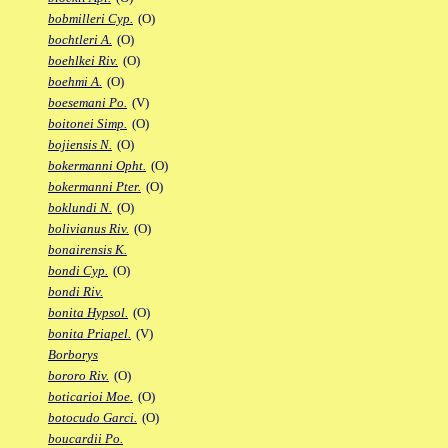
bobmilleri Cyp.
(O)
bochtleri A.
(O)
boehlkei Riv.
(O)
boehmi A.
(O)
boesemani Po.
(V)
boitonei Simp.
(O)
bojiensis N.
(O)
bokermanni Opht.
(O)
bokermanni Pter.
(O)
boklundi N.
(O)
bolivianus Riv.
(O)
bonairensis K.
bondi Cyp.
(O)
bondi Riv.
bonita Hypsol.
(O)
bonita Priapel.
(V)
Borborys
bororo Riv.
(O)
boticarioi Moe.
(O)
botocudo Garci.
(O)
boucardii Po.