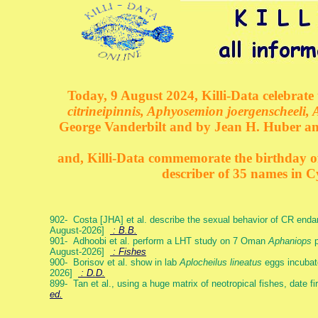
Today, 9 August 2024, Killi-Data celebrate 
citrineipinnis, Aphyosemion joergenscheeli, 
George Vanderbilt and by Jean H. Huber an
and, Killi-Data commemorate the birthday of 
describer of 35 names in C
902- Costa [JHA] et al. describe the sexual behavior of CR end
August-2026]
: B.B.
901- Adhoobi et al. perform a LHT study on 7 Oman
Aphaniops
p
August-2026]
: Fishes
900- Borisov et al. show in lab
Aplocheilus lineatus
eggs incubat
2026]
: D.D.
899- Tan et al., using a huge matrix of neotropical fishes, date f
ed.