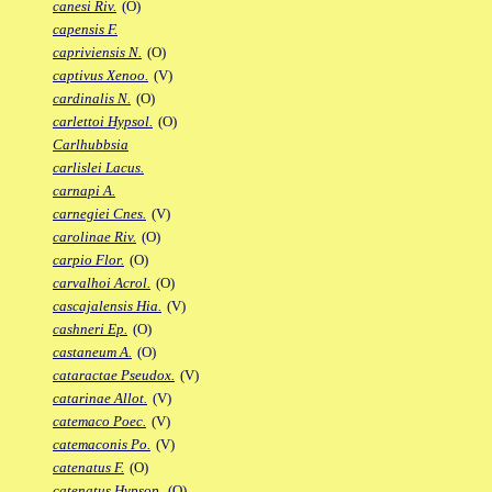
canesi Riv.
(O)
capensis F.
capriviensis N.
(O)
captivus Xenoo.
(V)
cardinalis N.
(O)
carlettoi Hypsol.
(O)
Carlhubbsia
carlislei Lacus.
carnapi A.
carnegiei Cnes.
(V)
carolinae Riv.
(O)
carpio Flor.
(O)
carvalhoi Acrol.
(O)
cascajalensis Hia.
(V)
cashneri Ep.
(O)
castaneum A.
(O)
cataractae Pseudox.
(V)
catarinae Allot.
(V)
catemaco Poec.
(V)
catemaconis Po.
(V)
catenatus F.
(O)
catenatus Hypsop.
(O)