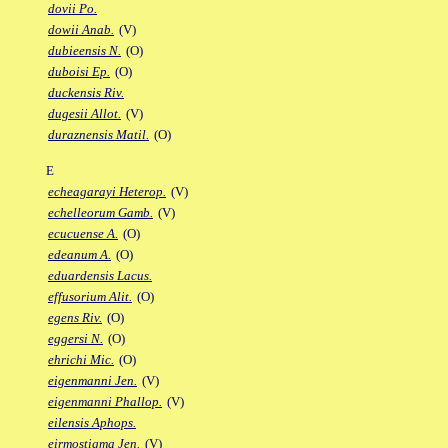
dovii Po.
dowii Anab.
(V)
dubieensis N.
(O)
duboisi Ep.
(O)
duckensis Riv.
dugesii Allot.
(V)
duraznensis Matil.
(O)
E
echeagarayi Heterop.
(V)
echelleorum Gamb.
(V)
ecucuense A.
(O)
edeanum A.
(O)
eduardensis Lacus.
effusorium Alit.
(O)
egens Riv.
(O)
eggersi N.
(O)
ehrichi Mic.
(O)
eigenmanni Jen.
(V)
eigenmanni Phallop.
(V)
eilensis Aphops.
eirmostigma Jen.
(V)