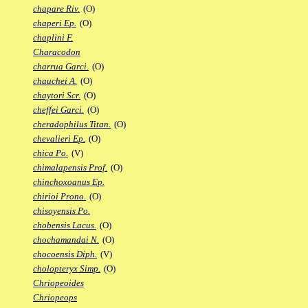
chapare Riv.
(O)
chaperi Ep.
(O)
chaplini F.
Characodon
charrua Garci.
(O)
chauchei A.
(O)
chaytori Scr.
(O)
cheffei Garci.
(O)
cheradophilus Titan.
(O)
chevalieri Ep.
(O)
chica Po.
(V)
chimalapensis Prof.
(O)
chinchoxoanus Ep.
chirioi Prono.
(O)
chisoyensis Po.
chobensis Lacus.
(O)
chochamandai N.
(O)
chocoensis Diph.
(V)
cholopteryx Simp.
(O)
Chriopeoides
Chriopeops