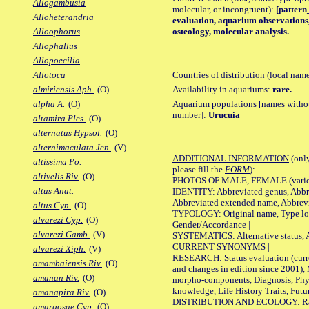
Allogambusia
molecular, or incongruent):
[pattern_
Alloheterandria
evaluation, aquarium observations, 
osteology, molecular analysis.
Alloophorus
Allophallus
Allopoecilia
Countries of distribution (local nam
Allotoca
Availability in aquariums:
rare.
almiriensis Aph.
(O)
Aquarium populations [names without 
alpha A.
(O)
number]:
Urucuia
altamira Ples.
(O)
alternatus Hypsol.
(O)
alternimaculata Jen.
(V)
ADDITIONAL INFORMATION
(only
altissima Po.
please fill the
FORM
):
altivelis Riv.
(O)
PHOTOS OF MALE, FEMALE (various p
altus Anat.
IDENTITY: Abbreviated genus, Abbre
Abbreviated extended name, Abbrevi
altus Cyn.
(O)
TYPOLOGY: Original name, Type local
alvarezi Cyp.
(O)
Gender/Accordance |
alvarezi Gamb.
(V)
SYSTEMATICS: Alternative status, Al
CURRENT SYNONYMS |
alvarezi Xiph.
(V)
RESEARCH: Status evaluation (curre
amambaiensis Riv.
(O)
and changes in edition since 2001),
amanan Riv.
(O)
morpho-components, Diagnosis, Phylo
knowledge, Life History Traits, Futur
amanapira Riv.
(O)
DISTRIBUTION AND ECOLOGY: Range,
amargosae Cyp.
(O)