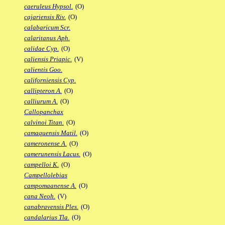
caeruleus Hypsol.
(O)
cajariensis Riv.
(O)
calabaricum Scr.
calaritanus Aph.
calidae Cyp.
(O)
caliensis Priapic.
(V)
calientis Goo.
californiensis Cyp.
callipteron A.
(O)
calliurum A.
(O)
Callopanchax
calvinoi Titan.
(O)
camaquensis Matil.
(O)
cameronense A.
(O)
camerunensis Lacus.
(O)
campelloi K.
(O)
Campellolebias
campomaanense A.
(O)
cana Neoh.
(V)
canabravensis Ples.
(O)
candalarius Tla.
(O)