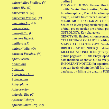
outline |
anisophallos Phalloc.
(V)
FIN MORPHOLOGY: Pectoral fins inser
anitae Riv.
(O)
profile, Ventral fins insertion, Ventra
annectens N.
(O)
fins dimorphism, Ventral fins dimorp
length, Caudal fin corners, Caudal f
annectens Priapic.
(V)
MICRO-MORPHOLOGICAL CHARACTERS
annulatus Ep.
(O)
Scales on lower preopercular region, 
anonas Poec.
orbital, pre-opercular, pre-orbital, pos
OSTEOLOGY: Key characters |
ansorgii Ep.
(O)
GENOTYPE: Haploid chromosomes, Ch
antenori Hypsol.
COLLECTING LOCALITIES: with geo
antillarum F.
MAP OF COLLECTING SPOTS (selected
BIBLIOGRAPHIC INDEX (full details
antinorii Mic.
(O)
KILLI-DATA CONDITIONS (for any pu
anzuetoi Pseudox.
(V)
public pages (Killi-Data Encycloped
apaii Austrol.
data included, as above, OR to freely 
IMPORTANT NOTICE (for aquarists pro
Aphaniops
you can freely obtain the full file 
Aphanius
database, by filling the gratuity
FO
Aphyobranchius
Aphyolebias
Aphyoplatys
Aphyosemion
apiamici Riv.
(O)
Aplocheilichthys
aplocheiloides Trig.
(O)