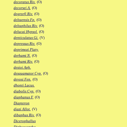
decoratus Riv.
(O)
decorsei A.
(O)
degreefi Riv.
(O)
deltaensis Fp.
(O)
deltaphilus Riv.
(O)
delucai Hypsol.
(O)
denticulatus Gi.
(V)
depressus Riv.
(O)
deprimozi Platy.
derhami N.
(O)
derhami Riv.
(O)
desioi Aph.
desquamator Cyp.
(O)
devosi Fen.
(O)
dhonti Lacus.
diabolis Cyp.
(O)
diaphanus F.
(O)
Diapteron
diazi Allot.
(V)
dibaphus Riv.
(O)
Dicerophallus
Diphyacantha