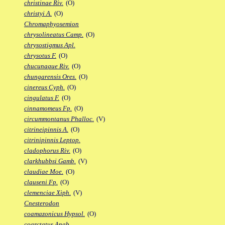
christinae Riv.
(O)
christyi A.
(O)
Chromaphyosemion
chrysolineatus Camp.
(O)
chrysostigmus Apl.
chrysotus F.
(O)
chucunaque Riv.
(O)
chungarensis Ores.
(O)
cinereus Cyph.
(O)
cingulatus F.
(O)
cinnamomeus Fp.
(O)
circummontanus Phalloc.
(V)
citrineipinnis A.
(O)
citrinipinnis Leptop.
cladophorus Riv.
(O)
clarkhubbsi Gamb.
(V)
claudiae Moe.
(O)
clauseni Fp.
(O)
clemenciae Xiph.
(V)
Cnesterodon
coamazonicus Hypsol.
(O)
coarctatus Anab.