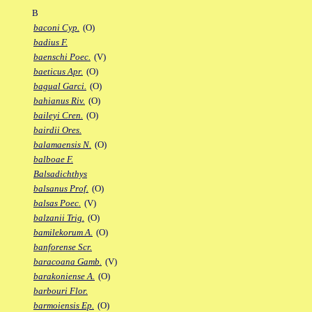
B
baconi Cyp.
(O)
badius F.
baenschi Poec.
(V)
baeticus Apr.
(O)
bagual Garci.
(O)
bahianus Riv.
(O)
baileyi Cren.
(O)
bairdii Ores.
balamaensis N.
(O)
balboae F.
Balsadichthys
balsanus Prof.
(O)
balsas Poec.
(V)
balzanii Trig.
(O)
bamilekorum A.
(O)
banforense Scr.
baracoana Gamb.
(V)
barakoniense A.
(O)
barbouri Flor.
barmoiensis Ep.
(O)