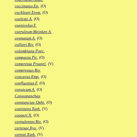
coccinatus Ep.
(O)
cochleari Erem.
(O)
coeleste A.
(O)
coenicolus F.
coeruleum Meinken A.
cognatum A.
(O)
collieri Riv.
(O)
colombiana Poec.
compacta Pit.
(O)
compressa Priapel.
(V)
compressus Riv.
concavus Emp.
(O)
confluentus F.
(O)
congicum A.
(O)
Congopanchax
constanciae Opht.
(O)
continens Xiph.
(V)
cooperi N.
(O)
corpulentus Riv.
(O)
cortesae Ilyo.
(V)
cortezi Xiph.
(V)