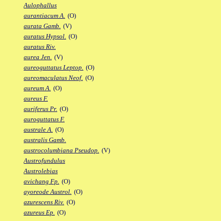
Aulophallus
aurantiacum A.
(O)
aurata Gamb.
(V)
auratus Hypsol.
(O)
auratus Riv.
aurea Jen.
(V)
aureoguttatus Leptop.
(O)
aureomaculatus Neof.
(O)
aureum A.
(O)
aureus F.
auriferus Pr.
(O)
auroguttatus F.
australe A.
(O)
australis Gamb.
austrocolumbiana Pseudop.
(V)
Austrofundulus
Austrolebias
avichang Fp.
(O)
ayoreode Austrol.
(O)
azurescens Riv.
(O)
azureus Ep.
(O)