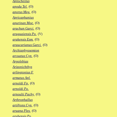
Aplocheilus
apoda Tel.
(O)
aporus Meg.
(O)
Apricaphanius
apurinan Moe.
(O)
arachan Garci.
(O)
araguaiensis Po.
(V)
arakensis Esm.
(O)
araucarianus Garci.
(O)
Archiaphyosemion
arcuatus Cyp.
(O)
Argolebias
Arizonichthys
arlingtonius F.
armatus Apl.
arnoldi Fp.
(O)
arnoldi Po.
arnoulti Pachy.
(O)
Arthrophallus
artifrons Cyp.
(O)
aruana Ples.
(O)
arubensis Po.