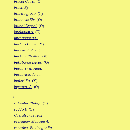
brucei Camp.
(O)
brucii Fp.
brueningi Scr.
(O)
brunneus Riv.
(O)
brunoi Hypsol.
(O)
bualanum A.
(O)
buchanani Apl.
bucheri Gamb.
(V)
bucinus Alit.
(O)
buckupi Phalloc.
(V)
bukobanus Lacus.
(O)
burdurensis Anat.
burduricus Anat.
butleri Po.
(V)
buytaerti A.
(O)
C
cabindae Platap.
(O)
caddo F.
(O)
Caeruleamsemion
caeruleum Meinken A.
caeruleus Boulenger Fp.