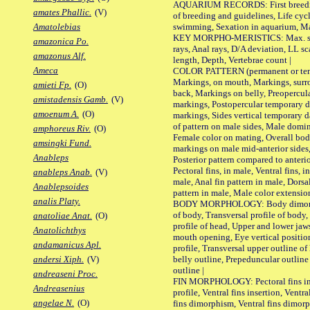
AQUARIUM RECORDS: First breeding 
amates Phallic.
(V)
of breeding and guidelines, Life cycl
swimming, Sexation in aquarium, Mat
Amatolebias
KEY MORPHO-MERISTICS: Max. size o
amazonica Po.
rays, Anal rays, D/A deviation, LL sc
amazonus Alf.
length, Depth, Vertebrae count |
Ameca
COLOR PATTERN (permanent or tempo
Markings, on mouth, Markings, surro
amieti Fp.
(O)
back, Markings on belly, Preopercul
amistadensis Gamb.
(V)
markings, Postopercular temporary d
amoenum A.
(O)
markings, Sides vertical temporary d
of pattern on male sides, Male domi
amphoreus Riv.
(O)
Female color on mating, Overall bod
amsingki Fund.
markings on male mid-anterior sides,
Anableps
Posterior pattern compared to anterio
Pectoral fins, in male, Ventral fins, i
anableps Anab.
(V)
male, Anal fin pattern in male, Dorsa
Anablepsoides
pattern in male, Male color extension
analis Platy.
BODY MORPHOLOGY: Body dimorphism
of body, Transversal profile of body,
anatoliae Anat.
(O)
profile of head, Upper and lower jaw
Anatolichthys
mouth opening, Eye vertical positio
andamanicus Apl.
profile, Transversal upper outline o
belly outline, Prepeduncular outlin
andersi Xiph.
(V)
outline |
andreaseni Proc.
FIN MORPHOLOGY: Pectoral fins inser
Andreasenius
profile, Ventral fins insertion, Ventra
angelae N.
(O)
fins dimorphism, Ventral fins dimorp