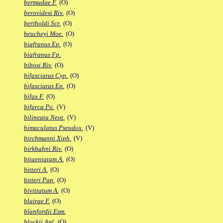
bermudae F.
(O)
berovidesi Riv.
(O)
bertholdi Scr.
(O)
beucheyi Moe.
(O)
biafranus Ep.
(O)
biafranus Fp.
bibosi Riv.
(O)
bifasciatus Cyp.
(O)
bifasciatus Ep.
(O)
bifax F.
(O)
bifurca Po.
(V)
bilineata Neot.
(V)
bimaculatus Pseudox.
(V)
birchmanni Xiph.
(V)
birkhahni Riv.
(O)
bitaeniatum A.
(O)
bitteri A.
(O)
bitteri Pap.
(O)
bivittatum A.
(O)
blairae F.
(O)
blanfordii Esm.
blockii Apl.
(O)