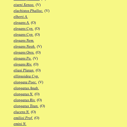
eiseni Xenoo.
(V)
elachistos Phalloc.
(V)
elberti A.
elegans A.
(O)
elegans Cyn.
(O)
elegans Cyp.
(O)
elegans Nem.
elegans Neoh.
(V)
elegans Ores.
(O)
elegans Po.
(V)
elegans Riv.
(O)
eliasi Platap.
(O)
ellipsoidea Cyp.
elongata Poec.
(V)
elongatus Anab.
elongatus N.
(O)
elongatus Riv.
(O)
elongatus Titan.
(O)
elucens N.
(O)
emilioi Prof.
(O)
emini N.