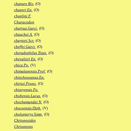
chapare Riv.
(O)
chaperi Ep.
(O)
chaplini F.
Characodon
charrua Garci.
(O)
chauchei A.
(O)
chaytori Scr.
(O)
cheffei Garci.
(O)
cheradophilus Titan.
(O)
chevalieri Ep.
(O)
chica Po.
(V)
chimalapensis Prof.
(O)
chinchoxoanus Ep.
chirioi Prono.
(O)
chisoyensis Po.
chobensis Lacus.
(O)
chochamandai N.
(O)
chocoensis Diph.
(V)
cholopteryx Simp.
(O)
Chriopeoides
Chriopeops