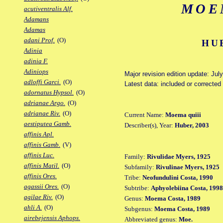
MOE
acutiventralis Alf.
Adamans
Adamas
adani Prof.
(O)
HU
Adinia
adinia F.
Adiniops
Major revision edition update: Jul
adloffi Garci.
(O)
Latest data: included or correcte
adornatus Hypsol.
(O)
adrianae Argo.
(O)
adrianae Riv.
(O)
Current Name:
Moema quiii
aestiputea Gamb.
Describer(s), Year:
Huber, 2003
affinis Apl.
affinis Gamb.
(V)
affinis Luc.
Family:
Rivulidae Myers, 1925
affinis Matil.
(O)
Subfamily:
Rivulinae Myers, 1925
affinis Ores.
Tribe:
Neofundulini Costa, 1990
agassii Ores.
(O)
Subtribe:
Aphyolebiina Costa, 1998
agilae Riv.
(O)
Genus:
Moema Costa, 1989
ahli A.
(O)
Subgenus:
Moema Costa, 1989
airebejensis Aphops.
Abbreviated genus:
Moe.