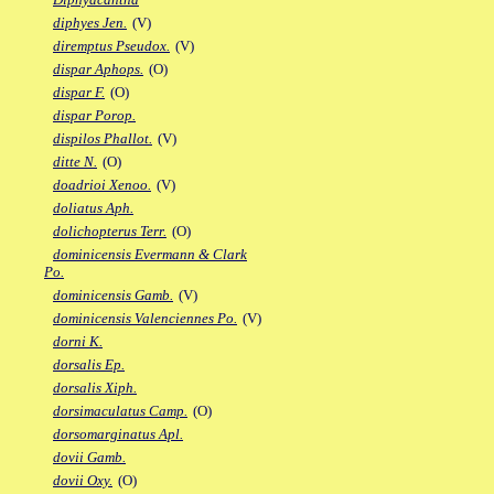
diphyes Jen.
(V)
diremptus Pseudox.
(V)
dispar Aphops.
(O)
dispar F.
(O)
dispar Porop.
dispilos Phallot.
(V)
ditte N.
(O)
doadrioi Xenoo.
(V)
doliatus Aph.
dolichopterus Terr.
(O)
dominicensis Evermann & Clark
Po.
dominicensis Gamb.
(V)
dominicensis Valenciennes Po.
(V)
dorni K.
dorsalis Ep.
dorsalis Xiph.
dorsimaculatus Camp.
(O)
dorsomarginatus Apl.
dovii Gamb.
dovii Oxy.
(O)