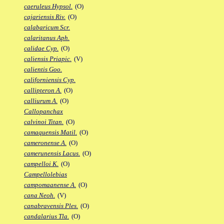
caeruleus Hypsol.
(O)
cajariensis Riv.
(O)
calabaricum Scr.
calaritanus Aph.
calidae Cyp.
(O)
caliensis Priapic.
(V)
calientis Goo.
californiensis Cyp.
callipteron A.
(O)
calliurum A.
(O)
Callopanchax
calvinoi Titan.
(O)
camaquensis Matil.
(O)
cameronense A.
(O)
camerunensis Lacus.
(O)
campelloi K.
(O)
Campellolebias
campomaanense A.
(O)
cana Neoh.
(V)
canabravensis Ples.
(O)
candalarius Tla.
(O)