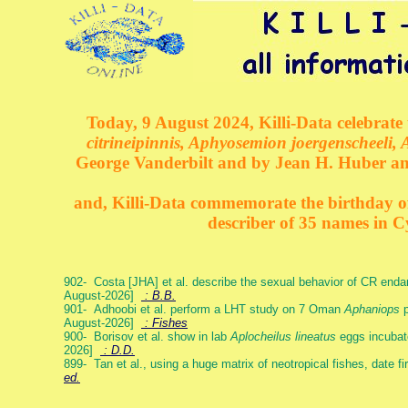
Today, 9 August 2024, Killi-Data celebrate 
citrineipinnis, Aphyosemion joergenscheeli, 
George Vanderbilt and by Jean H. Huber an
and, Killi-Data commemorate the birthday of 
describer of 35 names in C
902- Costa [JHA] et al. describe the sexual behavior of CR end
August-2026]
: B.B.
901- Adhoobi et al. perform a LHT study on 7 Oman
Aphaniops
p
August-2026]
: Fishes
900- Borisov et al. show in lab
Aplocheilus lineatus
eggs incubat
2026]
: D.D.
899- Tan et al., using a huge matrix of neotropical fishes, date f
ed.