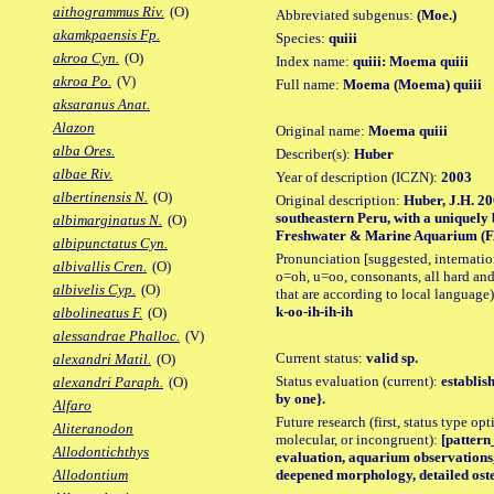
aithogrammus Riv.
(O)
Abbreviated subgenus:
(Moe.)
akamkpaensis Fp.
Species:
quiii
akroa Cyn.
(O)
Index name:
quiii: Moema quiii
akroa Po.
(V)
Full name:
Moema (Moema) quiii
aksaranus Anat.
Alazon
Original name:
Moema quiii
alba Ores.
Describer(s):
Huber
albae Riv.
Year of description (ICZN):
2003
albertinensis N.
(O)
Original description:
Huber, J.H. 20
southeastern Peru, with a uniquely
albimarginatus N.
(O)
Freshwater & Marine Aquarium (FAM
albipunctatus Cyn.
Pronunciation [suggested, internation
albivallis Cren.
(O)
o=oh, u=oo, consonants, all hard and
albivelis Cyp.
(O)
that are according to local language)
k-oo-ih-ih-ih
albolineatus F.
(O)
alessandrae Phalloc.
(V)
Current status:
valid sp.
alexandri Matil.
(O)
Status evaluation (current):
establis
alexandri Paraph.
(O)
by one}.
Alfaro
Future research (first, status type opt
Aliteranodon
molecular, or incongruent):
[pattern_
Allodontichthys
evaluation, aquarium observations,
deepened morphology, detailed oste
Allodontium