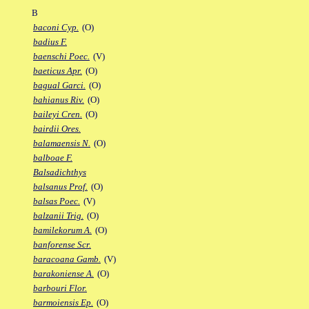
B
baconi Cyp.
(O)
badius F.
baenschi Poec.
(V)
baeticus Apr.
(O)
bagual Garci.
(O)
bahianus Riv.
(O)
baileyi Cren.
(O)
bairdii Ores.
balamaensis N.
(O)
balboae F.
Balsadichthys
balsanus Prof.
(O)
balsas Poec.
(V)
balzanii Trig.
(O)
bamilekorum A.
(O)
banforense Scr.
baracoana Gamb.
(V)
barakoniense A.
(O)
barbouri Flor.
barmoiensis Ep.
(O)