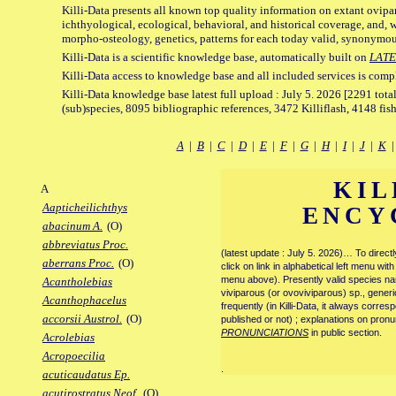
Killi-Data presents all known top quality information on extant ovipa
ichthyological, ecological, behavioral, and historical coverage, and, 
morpho-osteology, genetics, patterns for each today valid, synonymo
Killi-Data is a scientific knowledge base, automatically built on
LATE
Killi-Data access to knowledge base and all included services is comp
Killi-Data knowledge base latest full upload : July 5. 2026 [2291 total
(sub)species, 8095 bibliographic references, 3472 Killiflash, 4148 fis
A
|
B
|
C
|
D
|
E
|
F
|
G
|
H
|
I
|
J
|
K
KIL
A
Aapticheilichthys
ENCY
abacinum A.
(O)
abbreviatus Proc.
(latest update : July 5. 2026)… To direc
aberrans Proc.
(O)
click on link in alphabetical left menu wi
menu above). Presently valid species name
Acantholebias
viviparous (or ovoviviparous) sp., generi
Acanthophacelus
frequently (in Killi-Data, it always corre
accorsii Austrol.
(O)
published or not) ; explanations on pronu
PRONUNCIATIONS
in public section.
Acrolebias
Acropoecilia
.
acuticaudatus Ep.
acutirostratus Neof.
(O)