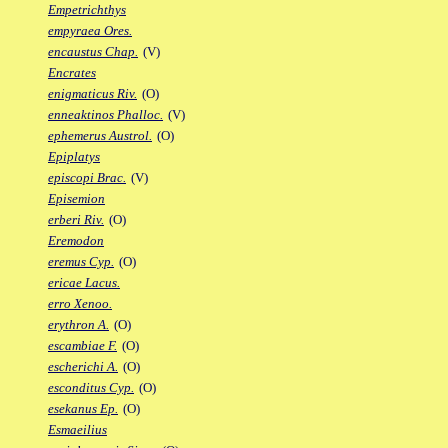
Empetrichthys
empyraea Ores.
encaustus Chap.
(V)
Encrates
enigmaticus Riv.
(O)
enneaktinos Phalloc.
(V)
ephemerus Austrol.
(O)
Epiplatys
episcopi Brac.
(V)
Episemion
erberi Riv.
(O)
Eremodon
eremus Cyp.
(O)
ericae Lacus.
erro Xenoo.
erythron A.
(O)
escambiae F.
(O)
escherichi A.
(O)
esconditus Cyp.
(O)
esekanus Ep.
(O)
Esmaeilius