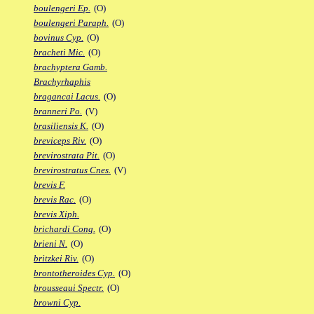
boulengeri Ep.
(O)
boulengeri Paraph.
(O)
bovinus Cyp.
(O)
bracheti Mic.
(O)
brachyptera Gamb.
Brachyrhaphis
bragancai Lacus.
(O)
branneri Po.
(V)
brasiliensis K.
(O)
breviceps Riv.
(O)
brevirostrata Pit.
(O)
brevirostratus Cnes.
(V)
brevis F.
brevis Rac.
(O)
brevis Xiph.
brichardi Cong.
(O)
brieni N.
(O)
britzkei Riv.
(O)
brontotheroides Cyp.
(O)
brousseaui Spectr.
(O)
browni Cyp.