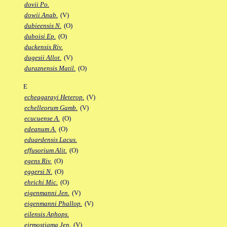
dovii Po.
dowii Anab.
(V)
dubieensis N.
(O)
duboisi Ep.
(O)
duckensis Riv.
dugesii Allot.
(V)
duraznensis Matil.
(O)
E
echeagarayi Heterop.
(V)
echelleorum Gamb.
(V)
ecucuense A.
(O)
edeanum A.
(O)
eduardensis Lacus.
effusorium Alit.
(O)
egens Riv.
(O)
eggersi N.
(O)
ehrichi Mic.
(O)
eigenmanni Jen.
(V)
eigenmanni Phallop.
(V)
eilensis Aphops.
eirmostigma Jen.
(V)