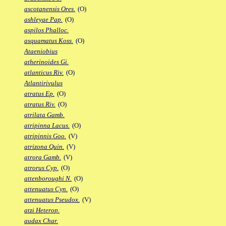
ascotanensis Ores.
(O)
ashleyae Pap.
(O)
aspilos Phalloc.
asquamatus Koss.
(O)
Ataeniobius
atherinoides Gi.
atlanticus Riv.
(O)
Atlantirivulus
atratus Ep.
(O)
atratus Riv.
(O)
atrilata Gamb.
atripinna Lacus.
(O)
atripinnis Goo.
(V)
atrizona Quin.
(V)
atrora Gamb.
(V)
atrorus Cyp.
(O)
attenboroughi N.
(O)
attenuatus Cyn.
(O)
attenuatus Pseudox.
(V)
atzi Heterop.
audax Char.