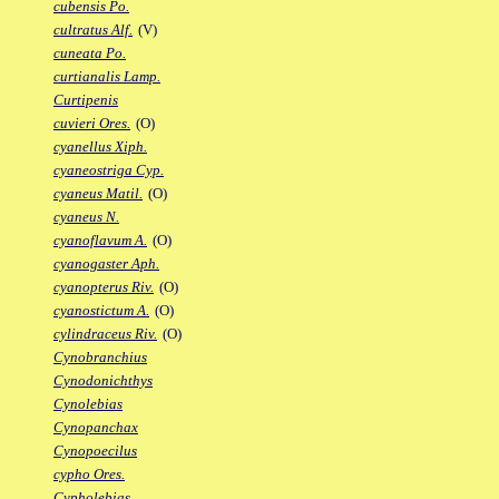
cubensis Po.
cultratus Alf.
(V)
cuneata Po.
curtianalis Lamp.
Curtipenis
cuvieri Ores.
(O)
cyanellus Xiph.
cyaneostriga Cyp.
cyaneus Matil.
(O)
cyaneus N.
cyanoflavum A.
(O)
cyanogaster Aph.
cyanopterus Riv.
(O)
cyanostictum A.
(O)
cylindraceus Riv.
(O)
Cynobranchius
Cynodonichthys
Cynolebias
Cynopanchax
Cynopoecilus
cypho Ores.
Cypholebias