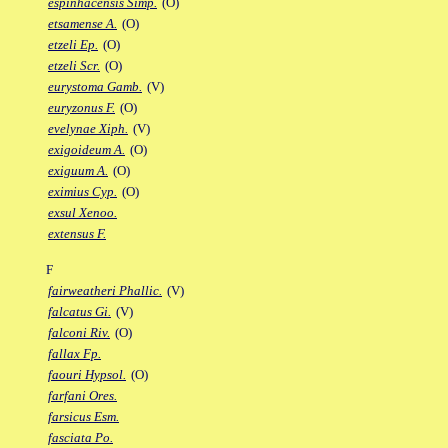
espinhacensis Simp.
(O)
etsamense A.
(O)
etzeli Ep.
(O)
etzeli Scr.
(O)
eurystoma Gamb.
(V)
euryzonus F.
(O)
evelynae Xiph.
(V)
exigoideum A.
(O)
exiguum A.
(O)
eximius Cyp.
(O)
exsul Xenoo.
extensus F.
F
fairweatheri Phallic.
(V)
falcatus Gi.
(V)
falconi Riv.
(O)
fallax Fp.
faouri Hypsol.
(O)
farfani Ores.
farsicus Esm.
fasciata Po.