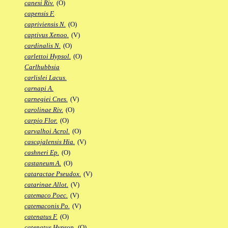
canesi Riv.
(O)
capensis F.
capriviensis N.
(O)
captivus Xenoo.
(V)
cardinalis N.
(O)
carlettoi Hypsol.
(O)
Carlhubbsia
carlislei Lacus.
carnapi A.
carnegiei Cnes.
(V)
carolinae Riv.
(O)
carpio Flor.
(O)
carvalhoi Acrol.
(O)
cascajalensis Hia.
(V)
cashneri Ep.
(O)
castaneum A.
(O)
cataractae Pseudox.
(V)
catarinae Allot.
(V)
catemaco Poec.
(V)
catemaconis Po.
(V)
catenatus F.
(O)
catenatus Hypsop.
(O)