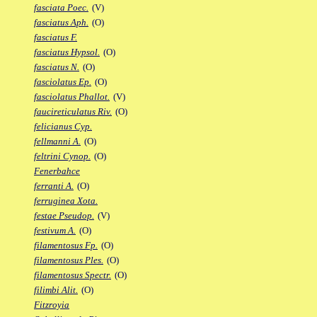
fasciata Poec.
(V)
fasciatus Aph.
(O)
fasciatus F.
fasciatus Hypsol.
(O)
fasciatus N.
(O)
fasciolatus Ep.
(O)
fasciolatus Phallot.
(V)
faucireticulatus Riv.
(O)
felicianus Cyp.
fellmanni A.
(O)
feltrini Cynop.
(O)
Fenerbahce
ferranti A.
(O)
ferruginea Xota.
festae Pseudop.
(V)
festivum A.
(O)
filamentosus Fp.
(O)
filamentosus Ples.
(O)
filamentosus Spectr.
(O)
filimbi Alit.
(O)
Fitzroyia