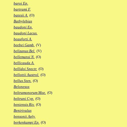
baroi Ep.
bartrami F.
batesii A.
(O)
Bathylebias
baudoni Ep.
baudoni Lacus.
beauforti A.
beebei Gamb.
(V)
belizanus Bel.
(V)
bellemansi N.
(O)
bellicauda A.
bellidoi Spectr.
(O)
bellottii Austrol.
(O)
bellus Sten.
(O)
Belonesox
beltramonorum Moe.
(O)
beltrani Cyp.
(O)
beniensis Riv.
(O)
Benirivulus
bensonii Aply.
berkenkampi Ep.
(O)