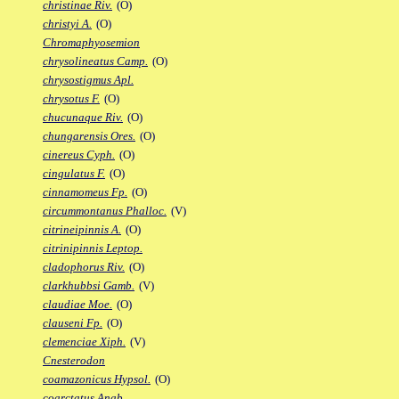
christinae Riv.
(O)
christyi A.
(O)
Chromaphyosemion
chrysolineatus Camp.
(O)
chrysostigmus Apl.
chrysotus F.
(O)
chucunaque Riv.
(O)
chungarensis Ores.
(O)
cinereus Cyph.
(O)
cingulatus F.
(O)
cinnamomeus Fp.
(O)
circummontanus Phalloc.
(V)
citrineipinnis A.
(O)
citrinipinnis Leptop.
cladophorus Riv.
(O)
clarkhubbsi Gamb.
(V)
claudiae Moe.
(O)
clauseni Fp.
(O)
clemenciae Xiph.
(V)
Cnesterodon
coamazonicus Hypsol.
(O)
coarctatus Anab.