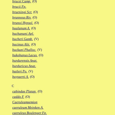
brucei Camp.
(O)
brucii Fp.
brueningi Scr.
(O)
brunneus Riv.
(O)
brunoi Hypsol.
(O)
bualanum A.
(O)
buchanani Apl.
bucheri Gamb.
(V)
bucinus Alit.
(O)
buckupi Phalloc.
(V)
bukobanus Lacus.
(O)
burdurensis Anat.
burduricus Anat.
butleri Po.
(V)
buytaerti A.
(O)
C
cabindae Platap.
(O)
caddo F.
(O)
Caeruleamsemion
caeruleum Meinken A.
caeruleus Boulenger Fp.