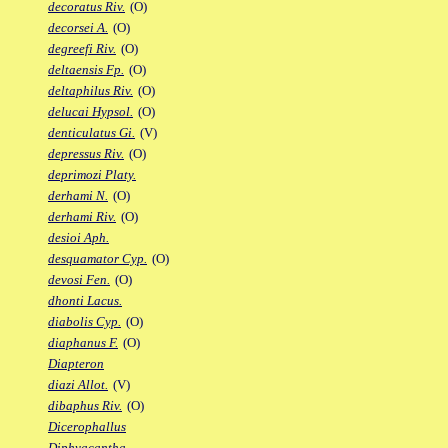
decoratus Riv.
(O)
decorsei A.
(O)
degreefi Riv.
(O)
deltaensis Fp.
(O)
deltaphilus Riv.
(O)
delucai Hypsol.
(O)
denticulatus Gi.
(V)
depressus Riv.
(O)
deprimozi Platy.
derhami N.
(O)
derhami Riv.
(O)
desioi Aph.
desquamator Cyp.
(O)
devosi Fen.
(O)
dhonti Lacus.
diabolis Cyp.
(O)
diaphanus F.
(O)
Diapteron
diazi Allot.
(V)
dibaphus Riv.
(O)
Dicerophallus
Diphyacantha