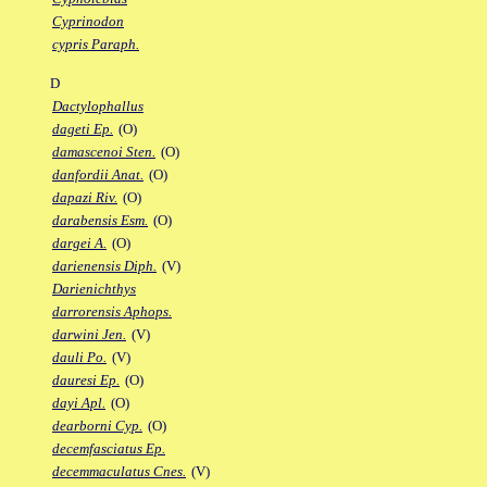
Cyprinodon
cypris Paraph.
D
Dactylophallus
dageti Ep.
(O)
damascenoi Sten.
(O)
danfordii Anat.
(O)
dapazi Riv.
(O)
darabensis Esm.
(O)
dargei A.
(O)
darienensis Diph.
(V)
Darienichthys
darrorensis Aphops.
darwini Jen.
(V)
dauli Po.
(V)
dauresi Ep.
(O)
dayi Apl.
(O)
dearborni Cyp.
(O)
decemfasciatus Ep.
decemmaculatus Cnes.
(V)