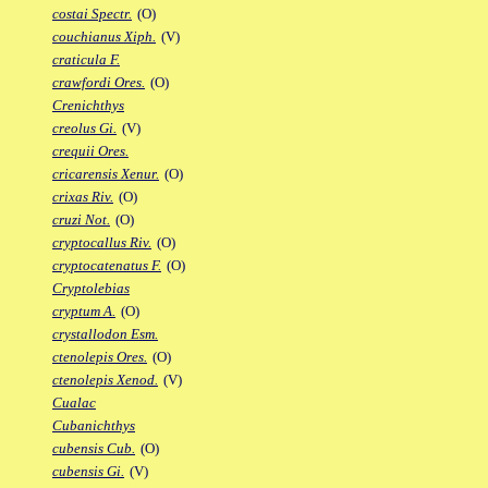
costai Spectr.
(O)
couchianus Xiph.
(V)
craticula F.
crawfordi Ores.
(O)
Crenichthys
creolus Gi.
(V)
crequii Ores.
cricarensis Xenur.
(O)
crixas Riv.
(O)
cruzi Not.
(O)
cryptocallus Riv.
(O)
cryptocatenatus F.
(O)
Cryptolebias
cryptum A.
(O)
crystallodon Esm.
ctenolepis Ores.
(O)
ctenolepis Xenod.
(V)
Cualac
Cubanichthys
cubensis Cub.
(O)
cubensis Gi.
(V)