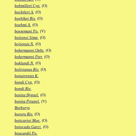
bobmilleri Cyp.
(O)
bochtleri A.
(O)
boehlkei Riv.
(O)
boehmi A.
(O)
boesemani Po.
(V)
boitonei Simp.
(O)
bojiensis N.
(O)
bokermanni Opht.
(O)
bokermanni Pter.
(O)
boklundi N.
(O)
bolivianus Riv.
(O)
bonairensis K.
bondi Cyp.
(O)
bondi Riv.
bonita Hypsol.
(O)
bonita Priapel.
(V)
Borborys
bororo Riv.
(O)
boticarioi Moe.
(O)
botocudo Garci.
(O)
boucardii Po.