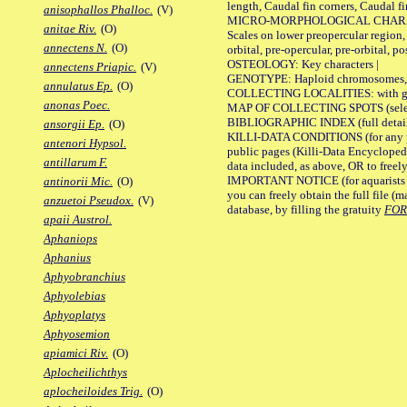
length, Caudal fin corners, Caudal f
anisophallos Phalloc.
(V)
MICRO-MORPHOLOGICAL CHARACTERS
anitae Riv.
(O)
Scales on lower preopercular region, 
annectens N.
(O)
orbital, pre-opercular, pre-orbital, pos
OSTEOLOGY: Key characters |
annectens Priapic.
(V)
GENOTYPE: Haploid chromosomes, Ch
annulatus Ep.
(O)
COLLECTING LOCALITIES: with geo
anonas Poec.
MAP OF COLLECTING SPOTS (selected
BIBLIOGRAPHIC INDEX (full details
ansorgii Ep.
(O)
KILLI-DATA CONDITIONS (for any pu
antenori Hypsol.
public pages (Killi-Data Encycloped
antillarum F.
data included, as above, OR to freely 
IMPORTANT NOTICE (for aquarists pro
antinorii Mic.
(O)
you can freely obtain the full file 
anzuetoi Pseudox.
(V)
database, by filling the gratuity
FO
apaii Austrol.
Aphaniops
Aphanius
Aphyobranchius
Aphyolebias
Aphyoplatys
Aphyosemion
apiamici Riv.
(O)
Aplocheilichthys
aplocheiloides Trig.
(O)