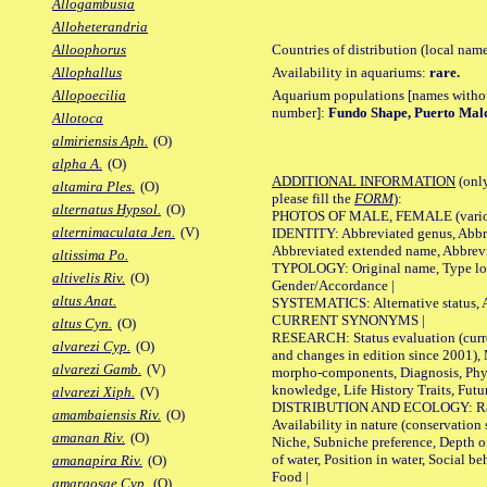
Allogambusia
Alloheterandria
Countries of distribution (local nam
Alloophorus
Availability in aquariums:
rare.
Allophallus
Aquarium populations [names without 
Allopoecilia
number]:
Fundo Shape, Puerto Ma
Allotoca
almiriensis Aph.
(O)
alpha A.
(O)
ADDITIONAL INFORMATION
(only
altamira Ples.
(O)
please fill the
FORM
):
alternatus Hypsol.
(O)
PHOTOS OF MALE, FEMALE (various p
alternimaculata Jen.
(V)
IDENTITY: Abbreviated genus, Abbre
Abbreviated extended name, Abbrevi
altissima Po.
TYPOLOGY: Original name, Type local
altivelis Riv.
(O)
Gender/Accordance |
altus Anat.
SYSTEMATICS: Alternative status, Al
CURRENT SYNONYMS |
altus Cyn.
(O)
RESEARCH: Status evaluation (curre
alvarezi Cyp.
(O)
and changes in edition since 2001),
alvarezi Gamb.
(V)
morpho-components, Diagnosis, Phylo
knowledge, Life History Traits, Futur
alvarezi Xiph.
(V)
DISTRIBUTION AND ECOLOGY: Range,
amambaiensis Riv.
(O)
Availability in nature (conservation
amanan Riv.
(O)
Niche, Subniche preference, Depth o
of water, Position in water, Social b
amanapira Riv.
(O)
Food |
amargosae Cyp.
(O)