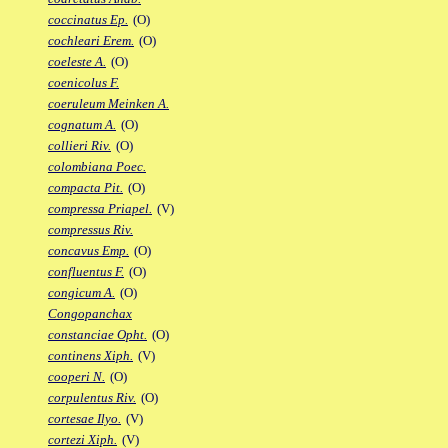
coccinatus Ep.
(O)
cochleari Erem.
(O)
coeleste A.
(O)
coenicolus F.
coeruleum Meinken A.
cognatum A.
(O)
collieri Riv.
(O)
colombiana Poec.
compacta Pit.
(O)
compressa Priapel.
(V)
compressus Riv.
concavus Emp.
(O)
confluentus F.
(O)
congicum A.
(O)
Congopanchax
constanciae Opht.
(O)
continens Xiph.
(V)
cooperi N.
(O)
corpulentus Riv.
(O)
cortesae Ilyo.
(V)
cortezi Xiph.
(V)