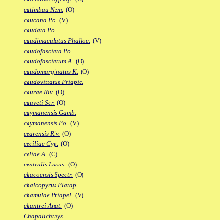
catimbau Nem.
(O)
caucana Po.
(V)
caudata Po.
caudimaculatus Phalloc.
(V)
caudofasciata Po.
caudofasciatum A.
(O)
caudomarginatus K.
(O)
caudovittatus Priapic.
caurae Riv.
(O)
cauveti Scr.
(O)
caymanensis Gamb.
caymanensis Po.
(V)
cearensis Riv.
(O)
ceciliae Cyp.
(O)
celiae A.
(O)
centralis Lacus.
(O)
chacoensis Spectr.
(O)
chalcopyrus Platap.
chamulae Priapel.
(V)
chantrei Anat.
(O)
Chapalichthys