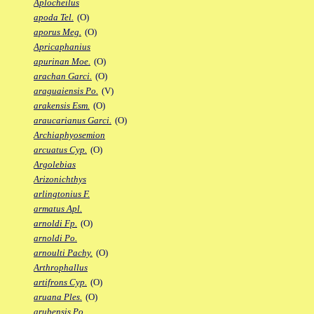
Aplocheilus
apoda Tel.
(O)
aporus Meg.
(O)
Apricaphanius
apurinan Moe.
(O)
arachan Garci.
(O)
araguaiensis Po.
(V)
arakensis Esm.
(O)
araucarianus Garci.
(O)
Archiaphyosemion
arcuatus Cyp.
(O)
Argolebias
Arizonichthys
arlingtonius F.
armatus Apl.
arnoldi Fp.
(O)
arnoldi Po.
arnoulti Pachy.
(O)
Arthrophallus
artifrons Cyp.
(O)
aruana Ples.
(O)
arubensis Po.