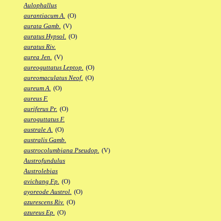
Aulophallus
aurantiacum A.
(O)
aurata Gamb.
(V)
auratus Hypsol.
(O)
auratus Riv.
aurea Jen.
(V)
aureoguttatus Leptop.
(O)
aureomaculatus Neof.
(O)
aureum A.
(O)
aureus F.
auriferus Pr.
(O)
auroguttatus F.
australe A.
(O)
australis Gamb.
austrocolumbiana Pseudop.
(V)
Austrofundulus
Austrolebias
avichang Fp.
(O)
ayoreode Austrol.
(O)
azurescens Riv.
(O)
azureus Ep.
(O)