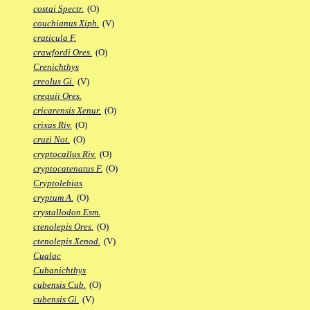
costai Spectr.
(O)
couchianus Xiph.
(V)
craticula F.
crawfordi Ores.
(O)
Crenichthys
creolus Gi.
(V)
crequii Ores.
cricarensis Xenur.
(O)
crixas Riv.
(O)
cruzi Not.
(O)
cryptocallus Riv.
(O)
cryptocatenatus F.
(O)
Cryptolebias
cryptum A.
(O)
crystallodon Esm.
ctenolepis Ores.
(O)
ctenolepis Xenod.
(V)
Cualac
Cubanichthys
cubensis Cub.
(O)
cubensis Gi.
(V)