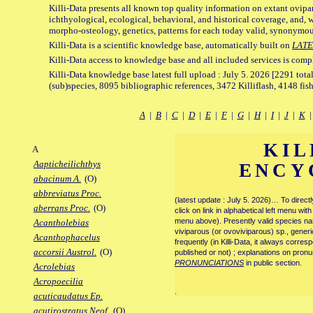
Killi-Data presents all known top quality information on extant ovipa
ichthyological, ecological, behavioral, and historical coverage, and, 
morpho-osteology, genetics, patterns for each today valid, synonymo
Killi-Data is a scientific knowledge base, automatically built on
LATE
Killi-Data access to knowledge base and all included services is comp
Killi-Data knowledge base latest full upload : July 5. 2026 [2291 total
(sub)species, 8095 bibliographic references, 3472 Killiflash, 4148 fis
A
|
B
|
C
|
D
|
E
|
F
|
G
|
H
|
I
|
J
|
K
KIL
A
Aapticheilichthys
ENCY
abacinum A.
(O)
abbreviatus Proc.
(latest update : July 5. 2026)… To direc
aberrans Proc.
(O)
click on link in alphabetical left menu wi
menu above). Presently valid species name
Acantholebias
viviparous (or ovoviviparous) sp., generi
Acanthophacelus
frequently (in Killi-Data, it always corre
accorsii Austrol.
(O)
published or not) ; explanations on pronu
PRONUNCIATIONS
in public section.
Acrolebias
Acropoecilia
.
acuticaudatus Ep.
acutirostratus Neof.
(O)