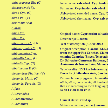
aithogrammus Riv.
(O)
Index name:
salvadori: Cyprinodon
akamkpaensis Fp.
Full name:
Cyprinodon salvadori
akroa Cyn.
(O)
Abbreviated extended name:
Cyp. [
akroa Po.
(V)
Abbreviated short name:
Cyp. salva
aksaranus Anat.
Alazon
alba Ores.
Original name:
Cyprinodon salvado
albae Riv.
Describer(s):
Lozano
albertinensis N.
(O)
Year of description (ICZN):
2002
albimarginatus N.
(O)
Original description:
Lozano, M.L.V.
from the upper Rio Conchos, Chihua
albipunctatus Cyn.
eximius Complex (Pisces, Teleostei
albivallis Cren.
(O)
Dr. Salvador Contreras Balderas, D
albivelis Cyp.
(O)
Autónoma de Nuevo León, Monterrey
albolineatus F.
(O)
Type locality:
15.3 km before entry 
Bocochic, Chihuahua state, (northe
alessandrae Phalloc.
(V)
Pronunciation [suggested, internation
alexandri Matil.
(O)
o=oh, u=oo, consonants, all hard and
alexandri Paraph.
(O)
that are according to local language)
Alfaro
ss-ah-l-v-ah-d-oh-rr-ih
Aliteranodon
Allodontichthys
Current status:
valid sp.
Allodontium
Status evaluation (current):
unconfir