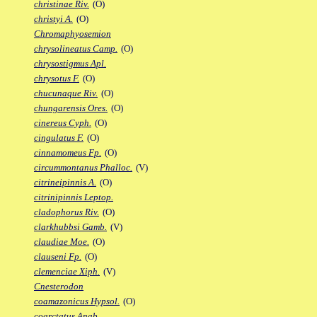
christinae Riv.
(O)
christyi A.
(O)
Chromaphyosemion
chrysolineatus Camp.
(O)
chrysostigmus Apl.
chrysotus F.
(O)
chucunaque Riv.
(O)
chungarensis Ores.
(O)
cinereus Cyph.
(O)
cingulatus F.
(O)
cinnamomeus Fp.
(O)
circummontanus Phalloc.
(V)
citrineipinnis A.
(O)
citrinipinnis Leptop.
cladophorus Riv.
(O)
clarkhubbsi Gamb.
(V)
claudiae Moe.
(O)
clauseni Fp.
(O)
clemenciae Xiph.
(V)
Cnesterodon
coamazonicus Hypsol.
(O)
coarctatus Anab.