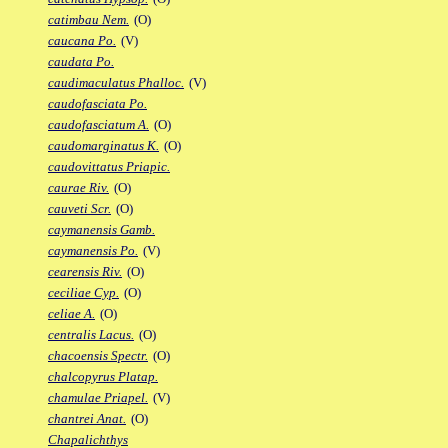
catimbau Nem.
(O)
caucana Po.
(V)
caudata Po.
caudimaculatus Phalloc.
(V)
caudofasciata Po.
caudofasciatum A.
(O)
caudomarginatus K.
(O)
caudovittatus Priapic.
caurae Riv.
(O)
cauveti Scr.
(O)
caymanensis Gamb.
caymanensis Po.
(V)
cearensis Riv.
(O)
ceciliae Cyp.
(O)
celiae A.
(O)
centralis Lacus.
(O)
chacoensis Spectr.
(O)
chalcopyrus Platap.
chamulae Priapel.
(V)
chantrei Anat.
(O)
Chapalichthys