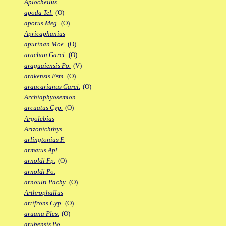
Aplocheilus
apoda Tel.
(O)
aporus Meg.
(O)
Apricaphanius
apurinan Moe.
(O)
arachan Garci.
(O)
araguaiensis Po.
(V)
arakensis Esm.
(O)
araucarianus Garci.
(O)
Archiaphyosemion
arcuatus Cyp.
(O)
Argolebias
Arizonichthys
arlingtonius F.
armatus Apl.
arnoldi Fp.
(O)
arnoldi Po.
arnoulti Pachy.
(O)
Arthrophallus
artifrons Cyp.
(O)
aruana Ples.
(O)
arubensis Po.