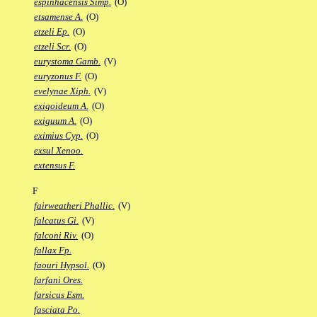
espinhacensis Simp.
(O)
etsamense A.
(O)
etzeli Ep.
(O)
etzeli Scr.
(O)
eurystoma Gamb.
(V)
euryzonus F.
(O)
evelynae Xiph.
(V)
exigoideum A.
(O)
exiguum A.
(O)
eximius Cyp.
(O)
exsul Xenoo.
extensus F.
F
fairweatheri Phallic.
(V)
falcatus Gi.
(V)
falconi Riv.
(O)
fallax Fp.
faouri Hypsol.
(O)
farfani Ores.
farsicus Esm.
fasciata Po.