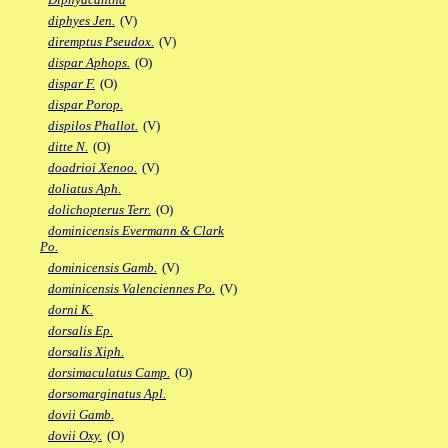
diphyes Jen.
(V)
diremptus Pseudox.
(V)
dispar Aphops.
(O)
dispar F.
(O)
dispar Porop.
dispilos Phallot.
(V)
ditte N.
(O)
doadrioi Xenoo.
(V)
doliatus Aph.
dolichopterus Terr.
(O)
dominicensis Evermann & Clark
Po.
dominicensis Gamb.
(V)
dominicensis Valenciennes Po.
(V)
dorni K.
dorsalis Ep.
dorsalis Xiph.
dorsimaculatus Camp.
(O)
dorsomarginatus Apl.
dovii Gamb.
dovii Oxy.
(O)