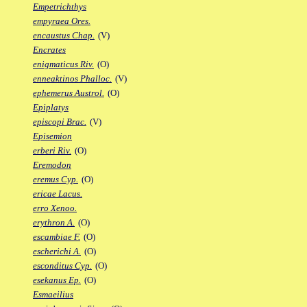
Empetrichthys
empyraea Ores.
encaustus Chap.
(V)
Encrates
enigmaticus Riv.
(O)
enneaktinos Phalloc.
(V)
ephemerus Austrol.
(O)
Epiplatys
episcopi Brac.
(V)
Episemion
erberi Riv.
(O)
Eremodon
eremus Cyp.
(O)
ericae Lacus.
erro Xenoo.
erythron A.
(O)
escambiae F.
(O)
escherichi A.
(O)
esconditus Cyp.
(O)
esekanus Ep.
(O)
Esmaeilius