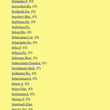
bermudae F.
(O)
berovidesi Riv.
(O)
bertholdi Scr.
(O)
beucheyi Moe.
(O)
biafranus Ep.
(O)
biafranus Fp.
bibosi Riv.
(O)
bifasciatus Cyp.
(O)
bifasciatus Ep.
(O)
bifax F.
(O)
bifurca Po.
(V)
bilineata Neot.
(V)
bimaculatus Pseudox.
(V)
birchmanni Xiph.
(V)
birkhahni Riv.
(O)
bitaeniatum A.
(O)
bitteri A.
(O)
bitteri Pap.
(O)
bivittatum A.
(O)
blairae F.
(O)
blanfordii Esm.
blockii Apl.
(O)