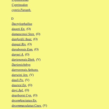
Cyprinodon
cypris Paraph.
D
Dactylophallus
dageti Ep.
(O)
damascenoi Sten.
(O)
danfordii Anat.
(O)
dapazi Riv.
(O)
darabensis Esm.
(O)
dargei A.
(O)
darienensis Diph.
(V)
Darienichthys
darrorensis Aphops.
darwini Jen.
(V)
dauli Po.
(V)
dauresi Ep.
(O)
dayi Apl.
(O)
dearborni Cyp.
(O)
decemfasciatus Ep.
decemmaculatus Cnes.
(V)