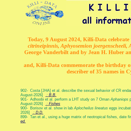
Today, 9 August 2024, Killi-Data celebrate 
citrineipinnis, Aphyosemion joergenscheeli, 
George Vanderbilt and by Jean H. Huber an
and, Killi-Data commemorate the birthday of 
describer of 35 names in C
902- Costa [JHA] et al. describe the sexual behavior of CR end
August-2026]
: B.B.
901- Adhoobi et al. perform a LHT study on 7 Oman
Aphaniops
p
August-2026]
: Fishes
900- Borisov et al. show in lab
Aplocheilus lineatus
eggs incubat
2026]
: D.D.
899- Tan et al., using a huge matrix of neotropical fishes, date f
ed.