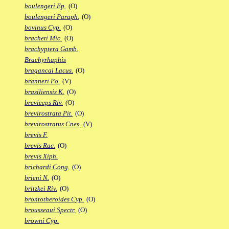
boulengeri Ep.
(O)
boulengeri Paraph.
(O)
bovinus Cyp.
(O)
bracheti Mic.
(O)
brachyptera Gamb.
Brachyrhaphis
bragancai Lacus.
(O)
branneri Po.
(V)
brasiliensis K.
(O)
breviceps Riv.
(O)
brevirostrata Pit.
(O)
brevirostratus Cnes.
(V)
brevis F.
brevis Rac.
(O)
brevis Xiph.
brichardi Cong.
(O)
brieni N.
(O)
britzkei Riv.
(O)
brontotheroides Cyp.
(O)
brousseaui Spectr.
(O)
browni Cyp.