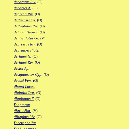
decoratus Riv.
(O)
decorsei A.
(O)
degreefi Riv.
(O)
deltaensis Fp.
(O)
deltaphilus Riv.
(O)
delucai Hypsol.
(O)
denticulatus Gi.
(V)
depressus Riv.
(O)
deprimozi Platy.
derhami N.
(O)
derhami Riv.
(O)
desioi Aph.
desquamator Cyp.
(O)
devosi Fen.
(O)
dhonti Lacus.
diabolis Cyp.
(O)
diaphanus F.
(O)
Diapteron
diazi Allot.
(V)
dibaphus Riv.
(O)
Dicerophallus
Diphyacantha