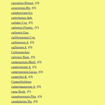
caeruleus Hypsol.
(O)
cajariensis Riv.
(O)
calabaricum Scr.
calaritanus Aph.
calidae Cyp.
(O)
caliensis Priapic.
(V)
calientis Goo.
californiensis Cyp.
callipteron A.
(O)
calliurum A.
(O)
Callopanchax
calvinoi Titan.
(O)
camaquensis Matil.
(O)
cameronense A.
(O)
camerunensis Lacus.
(O)
campelloi K.
(O)
Campellolebias
campomaanense A.
(O)
cana Neoh.
(V)
canabravensis Ples.
(O)
candalarius Tla.
(O)