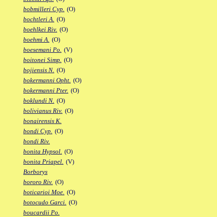
bobmilleri Cyp.
(O)
bochtleri A.
(O)
boehlkei Riv.
(O)
boehmi A.
(O)
boesemani Po.
(V)
boitonei Simp.
(O)
bojiensis N.
(O)
bokermanni Opht.
(O)
bokermanni Pter.
(O)
boklundi N.
(O)
bolivianus Riv.
(O)
bonairensis K.
bondi Cyp.
(O)
bondi Riv.
bonita Hypsol.
(O)
bonita Priapel.
(V)
Borborys
bororo Riv.
(O)
boticarioi Moe.
(O)
botocudo Garci.
(O)
boucardii Po.