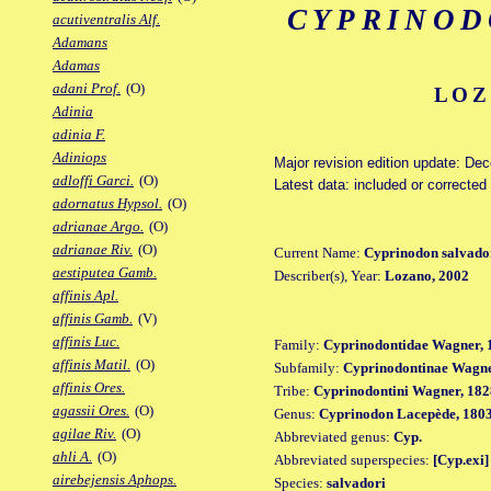
CYPRINOD
acutiventralis Alf.
Adamans
Adamas
adani Prof.
(O)
LOZ
Adinia
adinia F.
Adiniops
Major revision edition update: De
adloffi Garci.
(O)
Latest data: included or correcte
adornatus Hypsol.
(O)
adrianae Argo.
(O)
adrianae Riv.
(O)
Current Name:
Cyprinodon salvado
aestiputea Gamb.
Describer(s), Year:
Lozano, 2002
affinis Apl.
affinis Gamb.
(V)
affinis Luc.
Family:
Cyprinodontidae Wagner, 
affinis Matil.
(O)
Subfamily:
Cyprinodontinae Wagne
affinis Ores.
Tribe:
Cyprinodontini Wagner, 182
agassii Ores.
(O)
Genus:
Cyprinodon Lacepède, 180
agilae Riv.
(O)
Abbreviated genus:
Cyp.
ahli A.
(O)
Abbreviated superspecies:
[Cyp.exi]
airebejensis Aphops.
Species:
salvadori