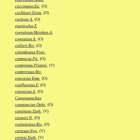
coccinatus Ep.
(O)
cochleari Erem.
(O)
coeleste A.
(O)
coenicolus F.
coeruleum Meinken A.
cognatum A.
(O)
collieri Riv.
(O)
colombiana Poec.
compacta Pit.
(O)
compressa Priapel.
(V)
compressus Riv.
concavus Emp.
(O)
confluentus F.
(O)
congicum A.
(O)
Congopanchax
constanciae Opht.
(O)
continens Xiph.
(V)
cooperi N.
(O)
corpulentus Riv.
(O)
cortesae Ilyo.
(V)
cortezi Xiph.
(V)