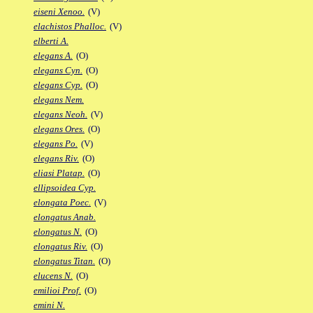
eiseni Xenoo.
(V)
elachistos Phalloc.
(V)
elberti A.
elegans A.
(O)
elegans Cyn.
(O)
elegans Cyp.
(O)
elegans Nem.
elegans Neoh.
(V)
elegans Ores.
(O)
elegans Po.
(V)
elegans Riv.
(O)
eliasi Platap.
(O)
ellipsoidea Cyp.
elongata Poec.
(V)
elongatus Anab.
elongatus N.
(O)
elongatus Riv.
(O)
elongatus Titan.
(O)
elucens N.
(O)
emilioi Prof.
(O)
emini N.