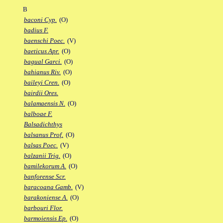
B
baconi Cyp.
(O)
badius F.
baenschi Poec.
(V)
baeticus Apr.
(O)
bagual Garci.
(O)
bahianus Riv.
(O)
baileyi Cren.
(O)
bairdii Ores.
balamaensis N.
(O)
balboae F.
Balsadichthys
balsanus Prof.
(O)
balsas Poec.
(V)
balzanii Trig.
(O)
bamilekorum A.
(O)
banforense Scr.
baracoana Gamb.
(V)
barakoniense A.
(O)
barbouri Flor.
barmoiensis Ep.
(O)