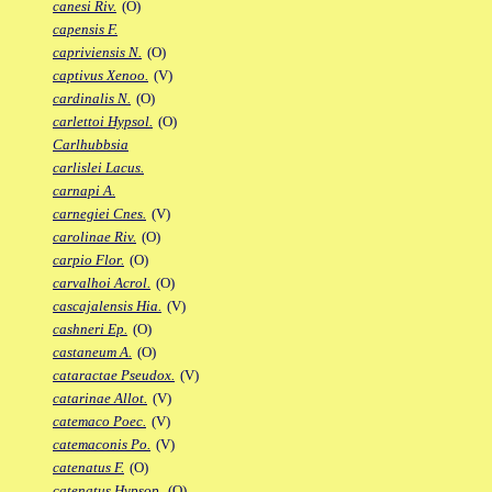
canesi Riv.
(O)
capensis F.
capriviensis N.
(O)
captivus Xenoo.
(V)
cardinalis N.
(O)
carlettoi Hypsol.
(O)
Carlhubbsia
carlislei Lacus.
carnapi A.
carnegiei Cnes.
(V)
carolinae Riv.
(O)
carpio Flor.
(O)
carvalhoi Acrol.
(O)
cascajalensis Hia.
(V)
cashneri Ep.
(O)
castaneum A.
(O)
cataractae Pseudox.
(V)
catarinae Allot.
(V)
catemaco Poec.
(V)
catemaconis Po.
(V)
catenatus F.
(O)
catenatus Hypsop.
(O)