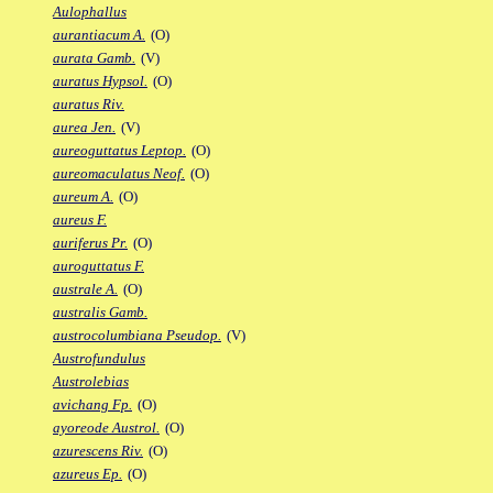
Aulophallus
aurantiacum A.
(O)
aurata Gamb.
(V)
auratus Hypsol.
(O)
auratus Riv.
aurea Jen.
(V)
aureoguttatus Leptop.
(O)
aureomaculatus Neof.
(O)
aureum A.
(O)
aureus F.
auriferus Pr.
(O)
auroguttatus F.
australe A.
(O)
australis Gamb.
austrocolumbiana Pseudop.
(V)
Austrofundulus
Austrolebias
avichang Fp.
(O)
ayoreode Austrol.
(O)
azurescens Riv.
(O)
azureus Ep.
(O)