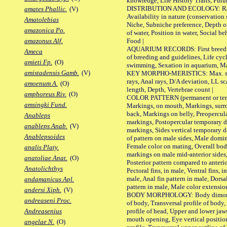
knowledge, Life History Traits, Futur
DISTRIBUTION AND ECOLOGY: Range,
amates Phallic.
(V)
Availability in nature (conservation
Amatolebias
Niche, Subniche preference, Depth o
amazonica Po.
of water, Position in water, Social b
Food |
amazonus Alf.
AQUARIUM RECORDS: First breeding 
Ameca
of breeding and guidelines, Life cycl
amieti Fp.
(O)
swimming, Sexation in aquarium, Mat
amistadensis Gamb.
(V)
KEY MORPHO-MERISTICS: Max. size o
rays, Anal rays, D/A deviation, LL sc
amoenum A.
(O)
length, Depth, Vertebrae count |
amphoreus Riv.
(O)
COLOR PATTERN (permanent or tempo
amsingki Fund.
Markings, on mouth, Markings, surro
back, Markings on belly, Preopercul
Anableps
markings, Postopercular temporary d
anableps Anab.
(V)
markings, Sides vertical temporary d
Anablepsoides
of pattern on male sides, Male domi
Female color on mating, Overall bod
analis Platy.
markings on male mid-anterior sides,
anatoliae Anat.
(O)
Posterior pattern compared to anterio
Anatolichthys
Pectoral fins, in male, Ventral fins, i
male, Anal fin pattern in male, Dorsa
andamanicus Apl.
pattern in male, Male color extension
andersi Xiph.
(V)
BODY MORPHOLOGY: Body dimorphism
andreaseni Proc.
of body, Transversal profile of body,
profile of head, Upper and lower jaw
Andreasenius
mouth opening, Eye vertical positio
angelae N.
(O)