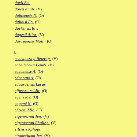
dovii Po.
dowii Anab.
(V)
dubieensis N.
(O)
duboisi Ep.
(O)
duckensis Riv.
dugesii Allot.
(V)
duraznensis Matil.
(O)
E
echeagarayi Heterop.
(V)
echelleorum Gamb.
(V)
ecucuense A.
(O)
edeanum A.
(O)
eduardensis Lacus.
effusorium Alit.
(O)
egens Riv.
(O)
eggersi N.
(O)
ehrichi Mic.
(O)
eigenmanni Jen.
(V)
eigenmanni Phallop.
(V)
eilensis Aphops.
eirmostigma Jen.
(V)