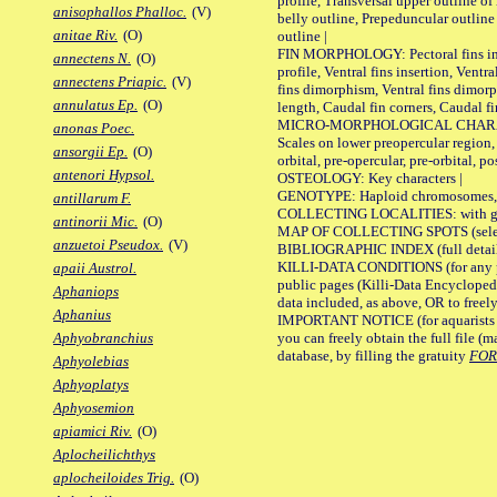
profile, Transversal upper outline o
anisophallos Phalloc.
(V)
belly outline, Prepeduncular outlin
anitae Riv.
(O)
outline |
FIN MORPHOLOGY: Pectoral fins inser
annectens N.
(O)
profile, Ventral fins insertion, Ventra
annectens Priapic.
(V)
fins dimorphism, Ventral fins dimorp
annulatus Ep.
(O)
length, Caudal fin corners, Caudal f
MICRO-MORPHOLOGICAL CHARACTERS
anonas Poec.
Scales on lower preopercular region, 
ansorgii Ep.
(O)
orbital, pre-opercular, pre-orbital, pos
antenori Hypsol.
OSTEOLOGY: Key characters |
GENOTYPE: Haploid chromosomes, Ch
antillarum F.
COLLECTING LOCALITIES: with geo
antinorii Mic.
(O)
MAP OF COLLECTING SPOTS (selected
anzuetoi Pseudox.
(V)
BIBLIOGRAPHIC INDEX (full details
KILLI-DATA CONDITIONS (for any pu
apaii Austrol.
public pages (Killi-Data Encycloped
Aphaniops
data included, as above, OR to freely 
Aphanius
IMPORTANT NOTICE (for aquarists pro
you can freely obtain the full file 
Aphyobranchius
database, by filling the gratuity
FO
Aphyolebias
Aphyoplatys
Aphyosemion
apiamici Riv.
(O)
Aplocheilichthys
aplocheiloides Trig.
(O)