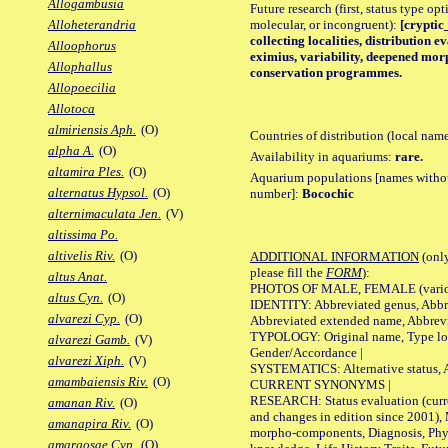
Allogambusia
Future research (first, status type opt
molecular, or incongruent):
[cryptic
Alloheterandria
collecting localities, distribution
Alloophorus
eximius, variability, deepened morp
Allophallus
conservation programmes.
Allopoecilia
Allotoca
almiriensis Aph.
(O)
Countries of distribution (local nam
alpha A.
(O)
Availability in aquariums:
rare.
altamira Ples.
(O)
Aquarium populations [names without 
alternatus Hypsol.
(O)
number]:
Bocochic
alternimaculata Jen.
(V)
altissima Po.
altivelis Riv.
(O)
ADDITIONAL INFORMATION
(only
please fill the
FORM
):
altus Anat.
PHOTOS OF MALE, FEMALE (various p
altus Cyn.
(O)
IDENTITY: Abbreviated genus, Abbre
alvarezi Cyp.
(O)
Abbreviated extended name, Abbrevi
TYPOLOGY: Original name, Type local
alvarezi Gamb.
(V)
Gender/Accordance |
alvarezi Xiph.
(V)
SYSTEMATICS: Alternative status, Al
amambaiensis Riv.
(O)
CURRENT SYNONYMS |
RESEARCH: Status evaluation (curre
amanan Riv.
(O)
and changes in edition since 2001),
amanapira Riv.
(O)
morpho-components, Diagnosis, Phylo
amargosae Cyp.
(O)