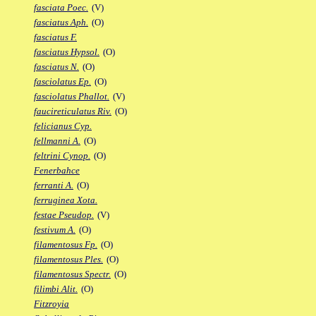
fasciata Poec.
(V)
fasciatus Aph.
(O)
fasciatus F.
fasciatus Hypsol.
(O)
fasciatus N.
(O)
fasciolatus Ep.
(O)
fasciolatus Phallot.
(V)
faucireticulatus Riv.
(O)
felicianus Cyp.
fellmanni A.
(O)
feltrini Cynop.
(O)
Fenerbahce
ferranti A.
(O)
ferruginea Xota.
festae Pseudop.
(V)
festivum A.
(O)
filamentosus Fp.
(O)
filamentosus Ples.
(O)
filamentosus Spectr.
(O)
filimbi Alit.
(O)
Fitzroyia