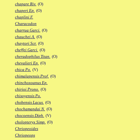
chapare Riv.
(O)
chaperi Ep.
(O)
chaplini F.
Characodon
charrua Garci.
(O)
chauchei A.
(O)
chaytori Scr.
(O)
cheffei Garci.
(O)
cheradophilus Titan.
(O)
chevalieri Ep.
(O)
chica Po.
(V)
chimalapensis Prof.
(O)
chinchoxoanus Ep.
chirioi Prono.
(O)
chisoyensis Po.
chobensis Lacus.
(O)
chochamandai N.
(O)
chocoensis Diph.
(V)
cholopteryx Simp.
(O)
Chriopeoides
Chriopeops