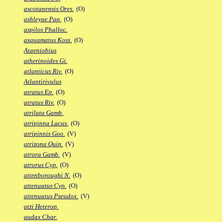
ascotanensis Ores.
(O)
ashleyae Pap.
(O)
aspilos Phalloc.
asquamatus Koss.
(O)
Ataeniobius
atherinoides Gi.
atlanticus Riv.
(O)
Atlantirivulus
atratus Ep.
(O)
atratus Riv.
(O)
atrilata Gamb.
atripinna Lacus.
(O)
atripinnis Goo.
(V)
atrizona Quin.
(V)
atrora Gamb.
(V)
atrorus Cyp.
(O)
attenboroughi N.
(O)
attenuatus Cyn.
(O)
attenuatus Pseudox.
(V)
atzi Heterop.
audax Char.