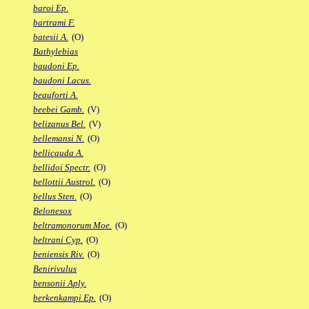
baroi Ep.
bartrami F.
batesii A.
(O)
Bathylebias
baudoni Ep.
baudoni Lacus.
beauforti A.
beebei Gamb.
(V)
belizanus Bel.
(V)
bellemansi N.
(O)
bellicauda A.
bellidoi Spectr.
(O)
bellottii Austrol.
(O)
bellus Sten.
(O)
Belonesox
beltramonorum Moe.
(O)
beltrani Cyp.
(O)
beniensis Riv.
(O)
Benirivulus
bensonii Aply.
berkenkampi Ep.
(O)