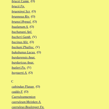
brucei Camp.
(O)
brucii Fp.
brueningi Scr.
(O)
brunneus Riv.
(O)
brunoi Hypsol.
(O)
bualanum A.
(O)
buchanani Apl.
bucheri Gamb.
(V)
bucinus Alit.
(O)
buckupi Phalloc.
(V)
bukobanus Lacus.
(O)
burdurensis Anat.
burduricus Anat.
butleri Po.
(V)
buytaerti A.
(O)
C
cabindae Platap.
(O)
caddo F.
(O)
Caeruleamsemion
caeruleum Meinken A.
caeruleus Boulenger Fp.