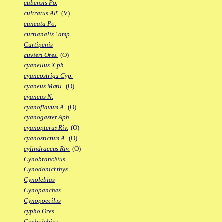
cubensis Po.
cultratus Alf.
(V)
cuneata Po.
curtianalis Lamp.
Curtipenis
cuvieri Ores.
(O)
cyanellus Xiph.
cyaneostriga Cyp.
cyaneus Matil.
(O)
cyaneus N.
cyanoflavum A.
(O)
cyanogaster Aph.
cyanopterus Riv.
(O)
cyanostictum A.
(O)
cylindraceus Riv.
(O)
Cynobranchius
Cynodonichthys
Cynolebias
Cynopanchax
Cynopoecilus
cypho Ores.
Cypholebias