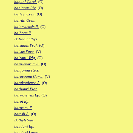
bagual Garci.
(O)
bahianus Riv.
(O)
baileyi Cren.
(O)
bairdii Ores.
balamaensis N.
(O)
balboae F.
Balsadichthys
balsanus Prof.
(O)
balsas Poec.
(V)
balzanii Trig.
(O)
bamilekorum A.
(O)
banforense Scr.
baracoana Gamb.
(V)
barakoniense A.
(O)
barbouri Flor.
barmoiensis Ep.
(O)
baroi Ep.
bartrami F.
batesii A.
(O)
Bathylebias
baudoni Ep.
baudoni Lacus.