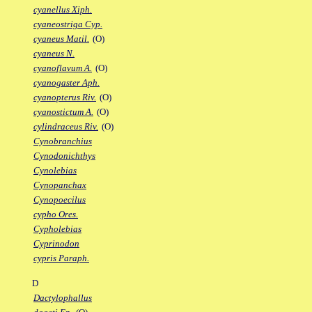
cyanellus Xiph.
cyaneostriga Cyp.
cyaneus Matil.
(O)
cyaneus N.
cyanoflavum A.
(O)
cyanogaster Aph.
cyanopterus Riv.
(O)
cyanostictum A.
(O)
cylindraceus Riv.
(O)
Cynobranchius
Cynodonichthys
Cynolebias
Cynopanchax
Cynopoecilus
cypho Ores.
Cypholebias
Cyprinodon
cypris Paraph.
D
Dactylophallus