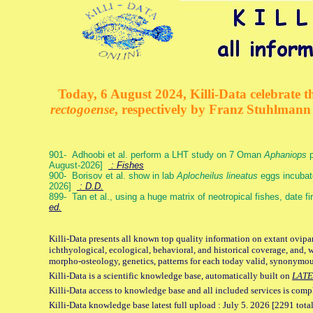
Today, 6 August 2024, Killi-Data celebrate th
rectogoense
, respectively by Franz Stuhlman
901- Adhoobi et al. perform a LHT study on 7 Oman
Aphaniops
p
August-2026]
: Fishes
900- Borisov et al. show in lab
Aplocheilus lineatus
eggs incubat
2026]
: D.D.
899- Tan et al., using a huge matrix of neotropical fishes, date f
ed.
Killi-Data presents all known top quality information on extant ovipa
ichthyological, ecological, behavioral, and historical coverage, and, 
morpho-osteology, genetics, patterns for each today valid, synonymo
Killi-Data is a scientific knowledge base, automatically built on
LATE
Killi-Data access to knowledge base and all included services is comp
Killi-Data knowledge base latest full upload : July 5. 2026 [2291 total