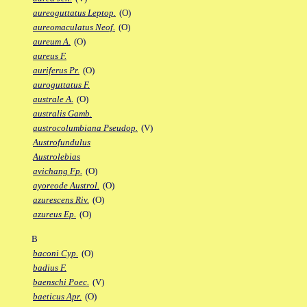
aureoguttatus Leptop.
(O)
aureomaculatus Neof.
(O)
aureum A.
(O)
aureus F.
auriferus Pr.
(O)
auroguttatus F.
australe A.
(O)
australis Gamb.
austrocolumbiana Pseudop.
(V)
Austrofundulus
Austrolebias
avichang Fp.
(O)
ayoreode Austrol.
(O)
azurescens Riv.
(O)
azureus Ep.
(O)
B
baconi Cyp.
(O)
badius F.
baenschi Poec.
(V)
baeticus Apr.
(O)