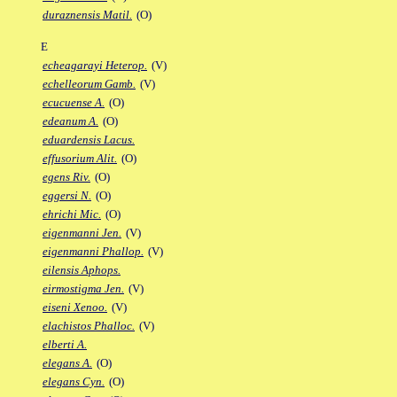
duraznensis Matil.
(O)
E
echeagarayi Heterop.
(V)
echelleorum Gamb.
(V)
ecucuense A.
(O)
edeanum A.
(O)
eduardensis Lacus.
effusorium Alit.
(O)
egens Riv.
(O)
eggersi N.
(O)
ehrichi Mic.
(O)
eigenmanni Jen.
(V)
eigenmanni Phallop.
(V)
eilensis Aphops.
eirmostigma Jen.
(V)
eiseni Xenoo.
(V)
elachistos Phalloc.
(V)
elberti A.
elegans A.
(O)
elegans Cyn.
(O)