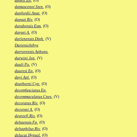
dageti Ep.
(O)
damascenoi Sten.
(O)
danfordii Anat.
(O)
dapazi Riv.
(O)
darabensis Esm.
(O)
dargei A.
(O)
darienensis Diph.
(V)
Darienichthys
darrorensis Aphops.
darwini Jen.
(V)
dauli Po.
(V)
dauresi Ep.
(O)
dayi Apl.
(O)
dearborni Cyp.
(O)
decemfasciatus Ep.
decemmaculatus Cnes.
(V)
decoratus Riv.
(O)
decorsei A.
(O)
degreefi Riv.
(O)
deltaensis Fp.
(O)
deltaphilus Riv.
(O)
delucai Hypsol.
(O)