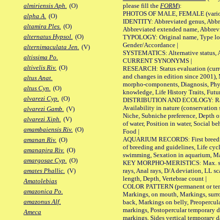
please fill the
FORM
):
almiriensis Aph.
(O)
PHOTOS OF MALE, FEMALE (various p
alpha A.
(O)
IDENTITY: Abbreviated genus, Abbre
altamira Ples.
(O)
Abbreviated extended name, Abbrevi
alternatus Hypsol.
(O)
TYPOLOGY: Original name, Type local
Gender/Accordance |
alternimaculata Jen.
(V)
SYSTEMATICS: Alternative status, Al
altissima Po.
CURRENT SYNONYMS |
altivelis Riv.
(O)
RESEARCH: Status evaluation (curre
and changes in edition since 2001),
altus Anat.
morpho-components, Diagnosis, Phylo
altus Cyn.
(O)
knowledge, Life History Traits, Futur
alvarezi Cyp.
(O)
DISTRIBUTION AND ECOLOGY: Range,
Availability in nature (conservation
alvarezi Gamb.
(V)
Niche, Subniche preference, Depth o
alvarezi Xiph.
(V)
of water, Position in water, Social b
amambaiensis Riv.
(O)
Food |
AQUARIUM RECORDS: First breeding 
amanan Riv.
(O)
of breeding and guidelines, Life cycl
amanapira Riv.
(O)
swimming, Sexation in aquarium, Mat
amargosae Cyp.
(O)
KEY MORPHO-MERISTICS: Max. size o
rays, Anal rays, D/A deviation, LL sc
amates Phallic.
(V)
length, Depth, Vertebrae count |
Amatolebias
COLOR PATTERN (permanent or tempo
amazonica Po.
Markings, on mouth, Markings, surro
amazonus Alf.
back, Markings on belly, Preopercul
markings, Postopercular temporary d
Ameca
markings, Sides vertical temporary d