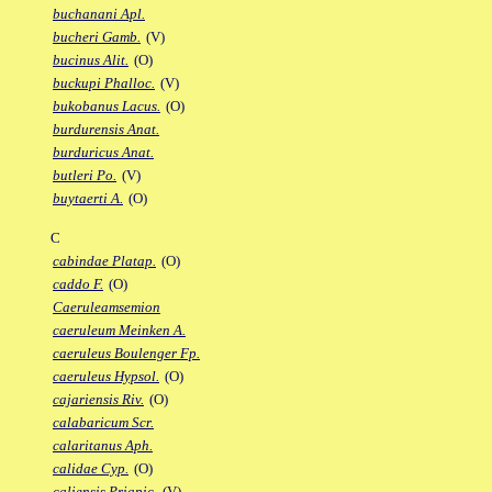
buchanani Apl.
bucheri Gamb.
(V)
bucinus Alit.
(O)
buckupi Phalloc.
(V)
bukobanus Lacus.
(O)
burdurensis Anat.
burduricus Anat.
butleri Po.
(V)
buytaerti A.
(O)
C
cabindae Platap.
(O)
caddo F.
(O)
Caeruleamsemion
caeruleum Meinken A.
caeruleus Boulenger Fp.
caeruleus Hypsol.
(O)
cajariensis Riv.
(O)
calabaricum Scr.
calaritanus Aph.
calidae Cyp.
(O)
caliensis Priapic.
(V)