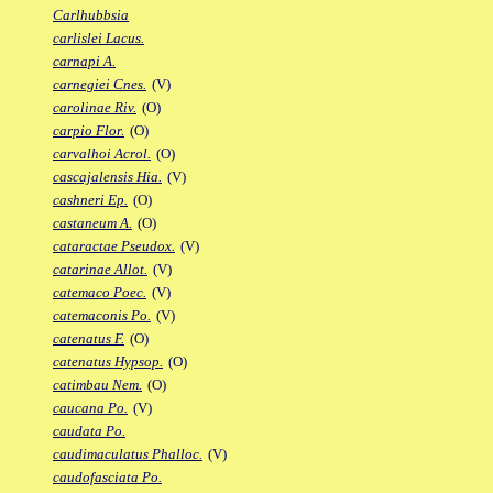
Carlhubbsia
carlislei Lacus.
carnapi A.
carnegiei Cnes.
(V)
carolinae Riv.
(O)
carpio Flor.
(O)
carvalhoi Acrol.
(O)
cascajalensis Hia.
(V)
cashneri Ep.
(O)
castaneum A.
(O)
cataractae Pseudox.
(V)
catarinae Allot.
(V)
catemaco Poec.
(V)
catemaconis Po.
(V)
catenatus F.
(O)
catenatus Hypsop.
(O)
catimbau Nem.
(O)
caucana Po.
(V)
caudata Po.
caudimaculatus Phalloc.
(V)
caudofasciata Po.