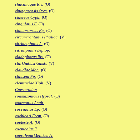
chucunaque Riv.
(O)
chungarensis Ores.
(O)
cinereus Cyph.
(O)
cingulatus F.
(O)
cinnamomeus Fp.
(O)
circummontanus Phalloc.
(V)
citrineipinnis A.
(O)
citrinipinnis Leptop.
cladophorus Riv.
(O)
clarkhubbsi Gamb.
(V)
claudiae Moe.
(O)
clauseni Fp.
(O)
clemenciae Xiph.
(V)
Cnesterodon
coamazonicus Hypsol.
(O)
coarctatus Anab.
coccinatus Ep.
(O)
cochleari Erem.
(O)
coeleste A.
(O)
coenicolus F.
coeruleum Meinken A.