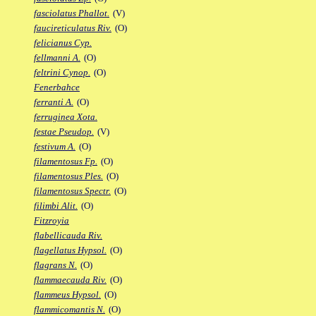
fasciolatus Phallot.
(V)
faucireticulatus Riv.
(O)
felicianus Cyp.
fellmanni A.
(O)
feltrini Cynop.
(O)
Fenerbahce
ferranti A.
(O)
ferruginea Xota.
festae Pseudop.
(V)
festivum A.
(O)
filamentosus Fp.
(O)
filamentosus Ples.
(O)
filamentosus Spectr.
(O)
filimbi Alit.
(O)
Fitzroyia
flabellicauda Riv.
flagellatus Hypsol.
(O)
flagrans N.
(O)
flammaecauda Riv.
(O)
flammeus Hypsol.
(O)
flammicomantis N.
(O)