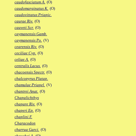
caudofasciatum A.
(O)
caudomarginatus K.
(O)
caudovittatus Priapic.
caurae Riv.
(O)
cauveti Scr.
(O)
caymanensis Gamb.
caymanensis Po.
(V)
cearensis Riv.
(O)
ceciliae Cyp.
(O)
celiae A.
(O)
centralis Lacus.
(O)
chacoensis Spectr.
(O)
chalcopyrus Platap.
chamulae Priapel.
(V)
chantrei Anat.
(O)
Chapalichthys
chapare Riv.
(O)
chaperi Ep.
(O)
chaplini F.
Characodon
charrua Garci.
(O)
chauchei A.
(O)