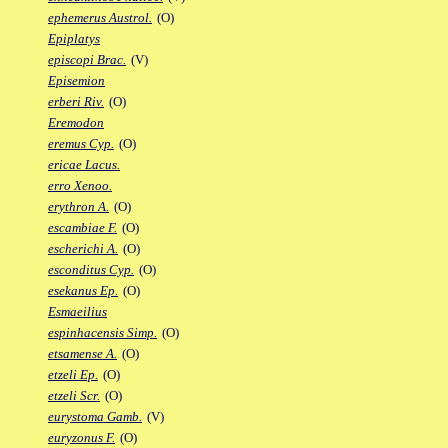
ephemerus Austrol.
(O)
Epiplatys
episcopi Brac.
(V)
Episemion
erberi Riv.
(O)
Eremodon
eremus Cyp.
(O)
ericae Lacus.
erro Xenoo.
erythron A.
(O)
escambiae F.
(O)
escherichi A.
(O)
esconditus Cyp.
(O)
esekanus Ep.
(O)
Esmaeilius
espinhacensis Simp.
(O)
etsamense A.
(O)
etzeli Ep.
(O)
etzeli Scr.
(O)
eurystoma Gamb.
(V)
euryzonus F.
(O)