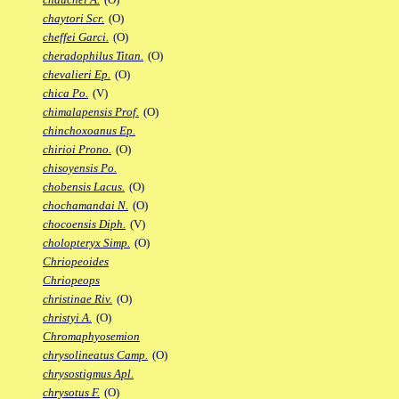
chaytori Scr.
(O)
cheffei Garci.
(O)
cheradophilus Titan.
(O)
chevalieri Ep.
(O)
chica Po.
(V)
chimalapensis Prof.
(O)
chinchoxoanus Ep.
chirioi Prono.
(O)
chisoyensis Po.
chobensis Lacus.
(O)
chochamandai N.
(O)
chocoensis Diph.
(V)
cholopteryx Simp.
(O)
Chriopeoides
Chriopeops
christinae Riv.
(O)
christyi A.
(O)
Chromaphyosemion
chrysolineatus Camp.
(O)
chrysostigmus Apl.
chrysotus F.
(O)