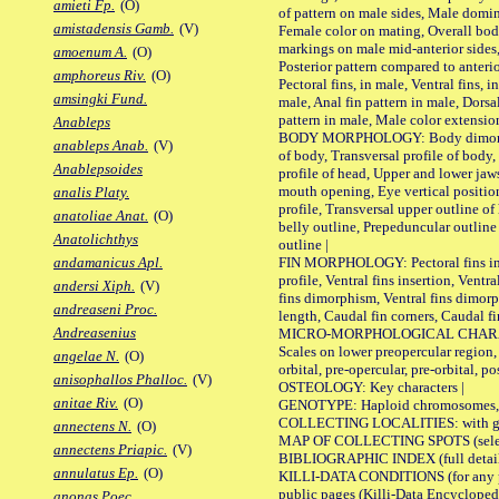
amieti Fp.
(O)
of pattern on male sides, Male domi
amistadensis Gamb.
(V)
Female color on mating, Overall bod
markings on male mid-anterior sides,
amoenum A.
(O)
Posterior pattern compared to anterio
amphoreus Riv.
(O)
Pectoral fins, in male, Ventral fins, i
amsingki Fund.
male, Anal fin pattern in male, Dorsa
pattern in male, Male color extension
Anableps
BODY MORPHOLOGY: Body dimorphism
anableps Anab.
(V)
of body, Transversal profile of body,
Anablepsoides
profile of head, Upper and lower jaw
mouth opening, Eye vertical positio
analis Platy.
profile, Transversal upper outline o
anatoliae Anat.
(O)
belly outline, Prepeduncular outlin
Anatolichthys
outline |
FIN MORPHOLOGY: Pectoral fins inser
andamanicus Apl.
profile, Ventral fins insertion, Ventra
andersi Xiph.
(V)
fins dimorphism, Ventral fins dimorp
andreaseni Proc.
length, Caudal fin corners, Caudal f
Andreasenius
MICRO-MORPHOLOGICAL CHARACTERS
Scales on lower preopercular region, 
angelae N.
(O)
orbital, pre-opercular, pre-orbital, pos
anisophallos Phalloc.
(V)
OSTEOLOGY: Key characters |
anitae Riv.
(O)
GENOTYPE: Haploid chromosomes, Ch
COLLECTING LOCALITIES: with geo
annectens N.
(O)
MAP OF COLLECTING SPOTS (selected
annectens Priapic.
(V)
BIBLIOGRAPHIC INDEX (full details
annulatus Ep.
(O)
KILLI-DATA CONDITIONS (for any pu
public pages (Killi-Data Encycloped
anonas Poec.