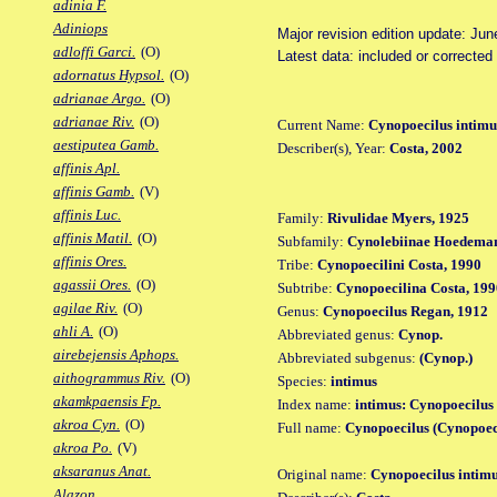
adinia F.
Adiniops
Major revision edition update: Jun
adloffi Garci.
(O)
Latest data: included or correcte
adornatus Hypsol.
(O)
adrianae Argo.
(O)
adrianae Riv.
(O)
Current Name:
Cynopoecilus intimu
aestiputea Gamb.
Describer(s), Year:
Costa, 2002
affinis Apl.
affinis Gamb.
(V)
affinis Luc.
Family:
Rivulidae Myers, 1925
affinis Matil.
(O)
Subfamily:
Cynolebiinae Hoedeman
affinis Ores.
Tribe:
Cynopoecilini Costa, 1990
agassii Ores.
(O)
Subtribe:
Cynopoecilina Costa, 199
agilae Riv.
(O)
Genus:
Cynopoecilus Regan, 1912
ahli A.
(O)
Abbreviated genus:
Cynop.
airebejensis Aphops.
Abbreviated subgenus:
(Cynop.)
aithogrammus Riv.
(O)
Species:
intimus
akamkpaensis Fp.
Index name:
intimus: Cynopoecilus
akroa Cyn.
(O)
Full name:
Cynopoecilus (Cynopoeci
akroa Po.
(V)
aksaranus Anat.
Original name:
Cynopoecilus intim
Alazon