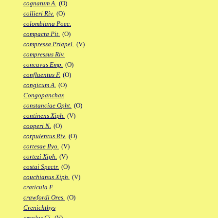
cognatum A.
(O)
collieri Riv.
(O)
colombiana Poec.
compacta Pit.
(O)
compressa Priapel.
(V)
compressus Riv.
concavus Emp.
(O)
confluentus F.
(O)
congicum A.
(O)
Congopanchax
constanciae Opht.
(O)
continens Xiph.
(V)
cooperi N.
(O)
corpulentus Riv.
(O)
cortesae Ilyo.
(V)
cortezi Xiph.
(V)
costai Spectr.
(O)
couchianus Xiph.
(V)
craticula F.
crawfordi Ores.
(O)
Crenichthys
creolus Gi.
(V)