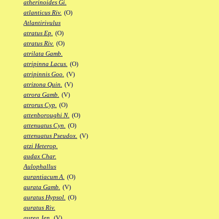
atherinoides Gi.
atlanticus Riv.
(O)
Atlantirivulus
atratus Ep.
(O)
atratus Riv.
(O)
atrilata Gamb.
atripinna Lacus.
(O)
atripinnis Goo.
(V)
atrizona Quin.
(V)
atrora Gamb.
(V)
atrorus Cyp.
(O)
attenboroughi N.
(O)
attenuatus Cyn.
(O)
attenuatus Pseudox.
(V)
atzi Heterop.
audax Char.
Aulophallus
aurantiacum A.
(O)
aurata Gamb.
(V)
auratus Hypsol.
(O)
auratus Riv.
aurea Jen.
(V)