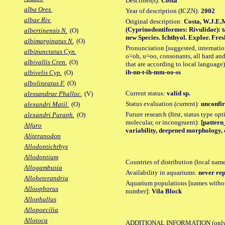
Describer(s):
Costa
alba Ores.
Year of description (ICZN):
2002
albae Riv.
Original description:
Costa, W.J.E.
(Cyprinodontiformes: Rivulidae): t
albertinensis N.
(O)
new Species. Ichthyol. ExpIor. Freshw
albimarginatus N.
(O)
Pronunciation [suggested, internation
albipunctatus Cyn.
o=oh, u=oo, consonants, all hard and
albivallis Cren.
(O)
that are according to local language)
ih-nn-t-ih-mm-oo-ss
albivelis Cyp.
(O)
albolineatus F.
(O)
Current status:
valid sp.
alessandrae Phalloc.
(V)
Status evaluation (current):
unconfir
alexandri Matil.
(O)
Future research (first, status type opt
alexandri Paraph.
(O)
molecular, or incongruent):
[pattern
Alfaro
variability, deepened morphology, 
Aliteranodon
Allodontichthys
Allodontium
Countries of distribution (local nam
Allogambusia
Availability in aquariums:
never rep
Alloheterandria
Aquarium populations [names without 
Alloophorus
number]:
Vila Block
Allophallus
Allopoecilia
Allotoca
ADDITIONAL INFORMATION
(only