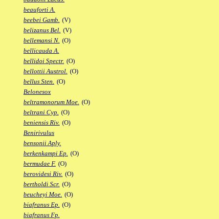
beauforti A.
beebei Gamb.
(V)
belizanus Bel.
(V)
bellemansi N.
(O)
bellicauda A.
bellidoi Spectr.
(O)
bellottii Austrol.
(O)
bellus Sten.
(O)
Belonesox
beltramonorum Moe.
(O)
beltrani Cyp.
(O)
beniensis Riv.
(O)
Benirivulus
bensonii Aply.
berkenkampi Ep.
(O)
bermudae F.
(O)
berovidesi Riv.
(O)
bertholdi Scr.
(O)
beucheyi Moe.
(O)
biafranus Ep.
(O)
biafranus Fp.