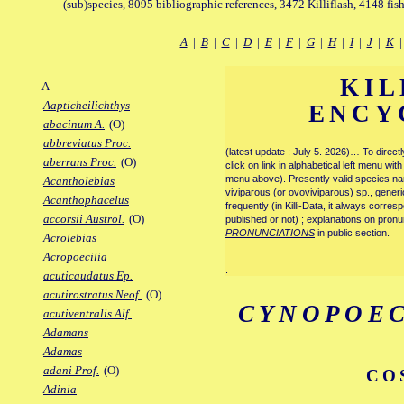
(sub)species, 8095 bibliographic references, 3472 Killiflash, 4148 fis
A
|
B
|
C
|
D
|
E
|
F
|
G
|
H
|
I
|
J
|
K
KIL
A
Aapticheilichthys
ENCY
abacinum A.
(O)
abbreviatus Proc.
(latest update : July 5. 2026)… To direc
aberrans Proc.
(O)
click on link in alphabetical left menu wi
menu above). Presently valid species name
Acantholebias
viviparous (or ovoviviparous) sp., generi
Acanthophacelus
frequently (in Killi-Data, it always corre
accorsii Austrol.
(O)
published or not) ; explanations on pronu
PRONUNCIATIONS
in public section.
Acrolebias
Acropoecilia
.
acuticaudatus Ep.
acutirostratus Neof.
(O)
CYNOPOEC
acutiventralis Alf.
Adamans
Adamas
adani Prof.
(O)
CO
Adinia