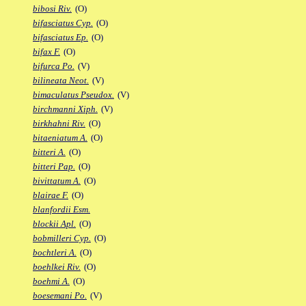
bibosi Riv.
(O)
bifasciatus Cyp.
(O)
bifasciatus Ep.
(O)
bifax F.
(O)
bifurca Po.
(V)
bilineata Neot.
(V)
bimaculatus Pseudox.
(V)
birchmanni Xiph.
(V)
birkhahni Riv.
(O)
bitaeniatum A.
(O)
bitteri A.
(O)
bitteri Pap.
(O)
bivittatum A.
(O)
blairae F.
(O)
blanfordii Esm.
blockii Apl.
(O)
bobmilleri Cyp.
(O)
bochtleri A.
(O)
boehlkei Riv.
(O)
boehmi A.
(O)
boesemani Po.
(V)