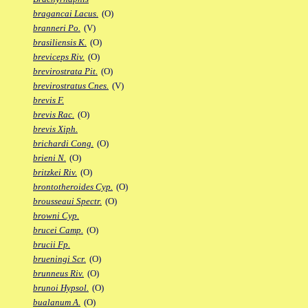
bragancai Lacus.
(O)
branneri Po.
(V)
brasiliensis K.
(O)
breviceps Riv.
(O)
brevirostrata Pit.
(O)
brevirostratus Cnes.
(V)
brevis F.
brevis Rac.
(O)
brevis Xiph.
brichardi Cong.
(O)
brieni N.
(O)
britzkei Riv.
(O)
brontotheroides Cyp.
(O)
brousseaui Spectr.
(O)
browni Cyp.
brucei Camp.
(O)
brucii Fp.
brueningi Scr.
(O)
brunneus Riv.
(O)
brunoi Hypsol.
(O)
bualanum A.
(O)