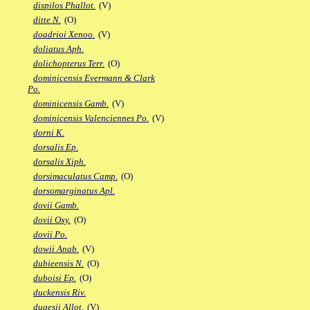
dispilos Phallot.
(V)
ditte N.
(O)
doadrioi Xenoo.
(V)
doliatus Aph.
dolichopterus Terr.
(O)
dominicensis Evermann & Clark
Po.
dominicensis Gamb.
(V)
dominicensis Valenciennes Po.
(V)
dorni K.
dorsalis Ep.
dorsalis Xiph.
dorsimaculatus Camp.
(O)
dorsomarginatus Apl.
dovii Gamb.
dovii Oxy.
(O)
dovii Po.
dowii Anab.
(V)
dubieensis N.
(O)
duboisi Ep.
(O)
duckensis Riv.
dugesii Allot.
(V)