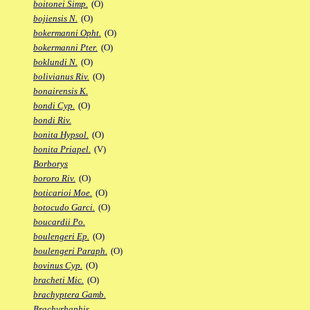
boitonei Simp.
(O)
bojiensis N.
(O)
bokermanni Opht.
(O)
bokermanni Pter.
(O)
boklundi N.
(O)
bolivianus Riv.
(O)
bonairensis K.
bondi Cyp.
(O)
bondi Riv.
bonita Hypsol.
(O)
bonita Priapel.
(V)
Borborys
bororo Riv.
(O)
boticarioi Moe.
(O)
botocudo Garci.
(O)
boucardii Po.
boulengeri Ep.
(O)
boulengeri Paraph.
(O)
bovinus Cyp.
(O)
bracheti Mic.
(O)
brachyptera Gamb.
Brachyrhaphis