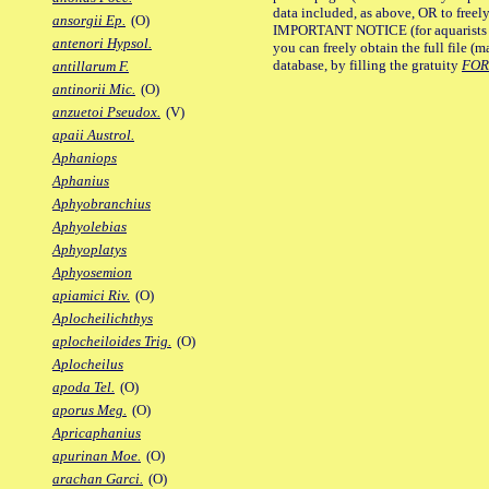
data included, as above, OR to freely 
ansorgii Ep.
(O)
IMPORTANT NOTICE (for aquarists pro
antenori Hypsol.
you can freely obtain the full file 
database, by filling the gratuity
FO
antillarum F.
antinorii Mic.
(O)
anzuetoi Pseudox.
(V)
apaii Austrol.
Aphaniops
Aphanius
Aphyobranchius
Aphyolebias
Aphyoplatys
Aphyosemion
apiamici Riv.
(O)
Aplocheilichthys
aplocheiloides Trig.
(O)
Aplocheilus
apoda Tel.
(O)
aporus Meg.
(O)
Apricaphanius
apurinan Moe.
(O)
arachan Garci.
(O)