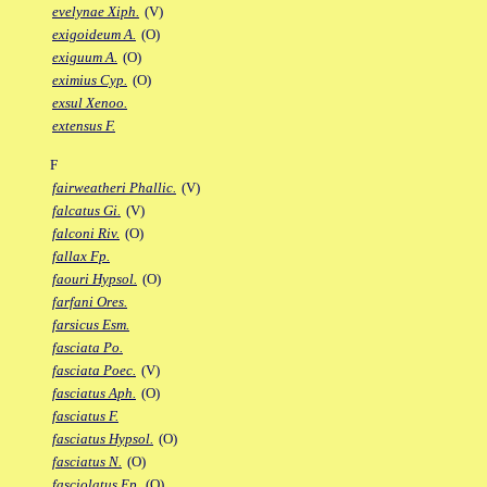
evelynae Xiph.
(V)
exigoideum A.
(O)
exiguum A.
(O)
eximius Cyp.
(O)
exsul Xenoo.
extensus F.
F
fairweatheri Phallic.
(V)
falcatus Gi.
(V)
falconi Riv.
(O)
fallax Fp.
faouri Hypsol.
(O)
farfani Ores.
farsicus Esm.
fasciata Po.
fasciata Poec.
(V)
fasciatus Aph.
(O)
fasciatus F.
fasciatus Hypsol.
(O)
fasciatus N.
(O)
fasciolatus Ep.
(O)