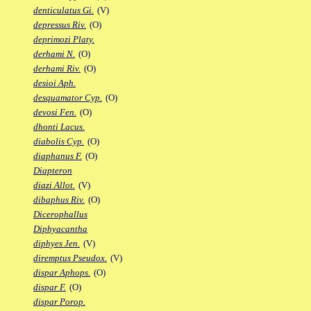
denticulatus Gi.
(V)
depressus Riv.
(O)
deprimozi Platy.
derhami N.
(O)
derhami Riv.
(O)
desioi Aph.
desquamator Cyp.
(O)
devosi Fen.
(O)
dhonti Lacus.
diabolis Cyp.
(O)
diaphanus F.
(O)
Diapteron
diazi Allot.
(V)
dibaphus Riv.
(O)
Dicerophallus
Diphyacantha
diphyes Jen.
(V)
diremptus Pseudox.
(V)
dispar Aphops.
(O)
dispar F.
(O)
dispar Porop.