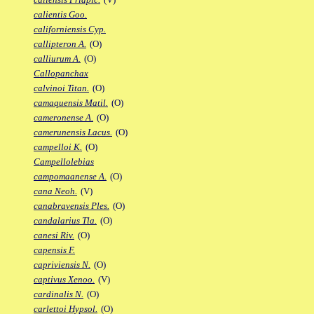
calientis Goo.
californiensis Cyp.
callipteron A.
(O)
calliurum A.
(O)
Callopanchax
calvinoi Titan.
(O)
camaquensis Matil.
(O)
cameronense A.
(O)
camerunensis Lacus.
(O)
campelloi K.
(O)
Campellolebias
campomaanense A.
(O)
cana Neoh.
(V)
canabravensis Ples.
(O)
candalarius Tla.
(O)
canesi Riv.
(O)
capensis F.
capriviensis N.
(O)
captivus Xenoo.
(V)
cardinalis N.
(O)
carlettoi Hypsol.
(O)