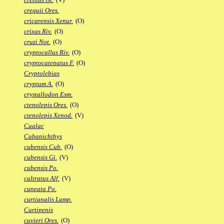
crequii Ores.
cricarensis Xenur.
(O)
crixas Riv.
(O)
cruzi Not.
(O)
cryptocallus Riv.
(O)
cryptocatenatus F.
(O)
Cryptolebias
cryptum A.
(O)
crystallodon Esm.
ctenolepis Ores.
(O)
ctenolepis Xenod.
(V)
Cualac
Cubanichthys
cubensis Cub.
(O)
cubensis Gi.
(V)
cubensis Po.
cultratus Alf.
(V)
cuneata Po.
curtianalis Lamp.
Curtipenis
cuvieri Ores.
(O)