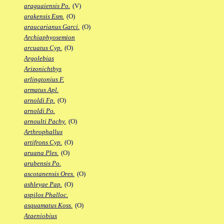
araguaiensis Po.
(V)
arakensis Esm.
(O)
araucarianus Garci.
(O)
Archiaphyosemion
arcuatus Cyp.
(O)
Argolebias
Arizonichthys
arlingtonius F.
armatus Apl.
arnoldi Fp.
(O)
arnoldi Po.
arnoulti Pachy.
(O)
Arthrophallus
artifrons Cyp.
(O)
aruana Ples.
(O)
arubensis Po.
ascotanensis Ores.
(O)
ashleyae Pap.
(O)
aspilos Phalloc.
asquamatus Koss.
(O)
Ataeniobius