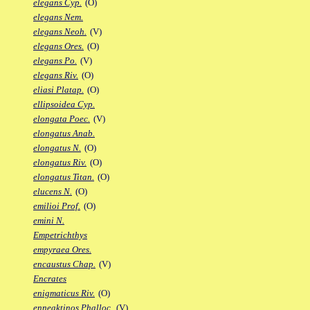
elegans Cyp.
(O)
elegans Nem.
elegans Neoh.
(V)
elegans Ores.
(O)
elegans Po.
(V)
elegans Riv.
(O)
eliasi Platap.
(O)
ellipsoidea Cyp.
elongata Poec.
(V)
elongatus Anab.
elongatus N.
(O)
elongatus Riv.
(O)
elongatus Titan.
(O)
elucens N.
(O)
emilioi Prof.
(O)
emini N.
Empetrichthys
empyraea Ores.
encaustus Chap.
(V)
Encrates
enigmaticus Riv.
(O)
enneaktinos Phalloc.
(V)