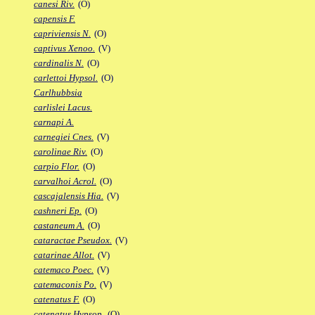
canesi Riv.
(O)
capensis F.
capriviensis N.
(O)
captivus Xenoo.
(V)
cardinalis N.
(O)
carlettoi Hypsol.
(O)
Carlhubbsia
carlislei Lacus.
carnapi A.
carnegiei Cnes.
(V)
carolinae Riv.
(O)
carpio Flor.
(O)
carvalhoi Acrol.
(O)
cascajalensis Hia.
(V)
cashneri Ep.
(O)
castaneum A.
(O)
cataractae Pseudox.
(V)
catarinae Allot.
(V)
catemaco Poec.
(V)
catemaconis Po.
(V)
catenatus F.
(O)
catenatus Hypsop.
(O)