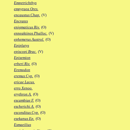
Empetrichthys
empyraea Ores.
encaustus Chap.
(V)
Encrates
enigmaticus Riv.
(O)
enneaktinos Phalloc.
(V)
ephemerus Austrol.
(O)
Epiplatys
episcopi Brac.
(V)
Episemion
erberi Riv.
(O)
Eremodon
eremus Cyp.
(O)
ericae Lacus.
erro Xenoo.
erythron A.
(O)
escambiae F.
(O)
escherichi A.
(O)
esconditus Cyp.
(O)
esekanus Ep.
(O)
Esmaeilius