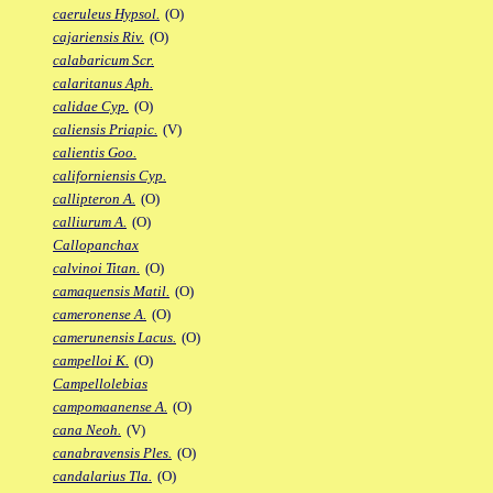
caeruleus Hypsol.
(O)
cajariensis Riv.
(O)
calabaricum Scr.
calaritanus Aph.
calidae Cyp.
(O)
caliensis Priapic.
(V)
calientis Goo.
californiensis Cyp.
callipteron A.
(O)
calliurum A.
(O)
Callopanchax
calvinoi Titan.
(O)
camaquensis Matil.
(O)
cameronense A.
(O)
camerunensis Lacus.
(O)
campelloi K.
(O)
Campellolebias
campomaanense A.
(O)
cana Neoh.
(V)
canabravensis Ples.
(O)
candalarius Tla.
(O)