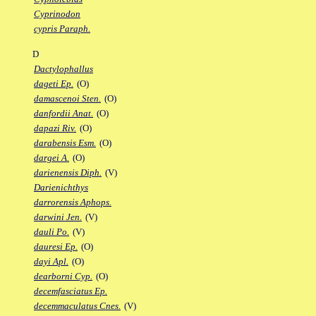
Cyprinodon
cypris Paraph.
D
Dactylophallus
dageti Ep.
(O)
damascenoi Sten.
(O)
danfordii Anat.
(O)
dapazi Riv.
(O)
darabensis Esm.
(O)
dargei A.
(O)
darienensis Diph.
(V)
Darienichthys
darrorensis Aphops.
darwini Jen.
(V)
dauli Po.
(V)
dauresi Ep.
(O)
dayi Apl.
(O)
dearborni Cyp.
(O)
decemfasciatus Ep.
decemmaculatus Cnes.
(V)