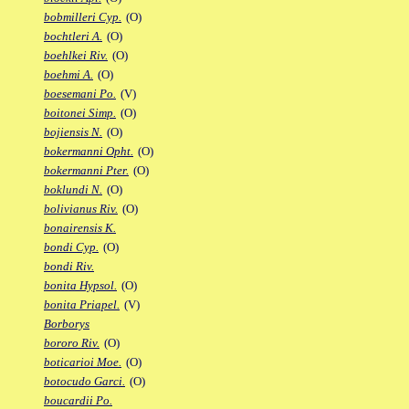
bobmilleri Cyp.
(O)
bochtleri A.
(O)
boehlkei Riv.
(O)
boehmi A.
(O)
boesemani Po.
(V)
boitonei Simp.
(O)
bojiensis N.
(O)
bokermanni Opht.
(O)
bokermanni Pter.
(O)
boklundi N.
(O)
bolivianus Riv.
(O)
bonairensis K.
bondi Cyp.
(O)
bondi Riv.
bonita Hypsol.
(O)
bonita Priapel.
(V)
Borborys
bororo Riv.
(O)
boticarioi Moe.
(O)
botocudo Garci.
(O)
boucardii Po.