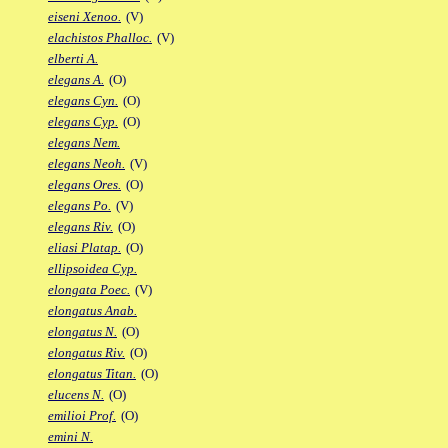
eiseni Xenoo.
(V)
elachistos Phalloc.
(V)
elberti A.
elegans A.
(O)
elegans Cyn.
(O)
elegans Cyp.
(O)
elegans Nem.
elegans Neoh.
(V)
elegans Ores.
(O)
elegans Po.
(V)
elegans Riv.
(O)
eliasi Platap.
(O)
ellipsoidea Cyp.
elongata Poec.
(V)
elongatus Anab.
elongatus N.
(O)
elongatus Riv.
(O)
elongatus Titan.
(O)
elucens N.
(O)
emilioi Prof.
(O)
emini N.