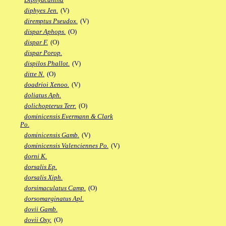
diphyes Jen.
(V)
diremptus Pseudox.
(V)
dispar Aphops.
(O)
dispar F.
(O)
dispar Porop.
dispilos Phallot.
(V)
ditte N.
(O)
doadrioi Xenoo.
(V)
doliatus Aph.
dolichopterus Terr.
(O)
dominicensis Evermann & Clark
Po.
dominicensis Gamb.
(V)
dominicensis Valenciennes Po.
(V)
dorni K.
dorsalis Ep.
dorsalis Xiph.
dorsimaculatus Camp.
(O)
dorsomarginatus Apl.
dovii Gamb.
dovii Oxy.
(O)