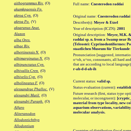
aithogrammus Riv.
(O)
Full name:
Cnesterodon raddai
akamkpaensis Fp.
akroa Cyn.
(O)
Original name:
Cnesterodon raddai
akroa Po.
(V)
Describer(s):
Meyer & Etzel
aksaranus Anat.
Year of description (ICZN):
2001
Alazon
Original description:
Meyer, M.K. & 
raddai sp. n. from a Swamp near Re
alba Ores.
(Teleostei: Cyprinodontiformes: P
albae Riv.
staatlichen Museum für Tierkunde in 
albertinensis N.
(O)
Pronunciation [suggested, internation
albimarginatus N.
(O)
o=oh, u=oo, consonants, all hard and
that are according to local language)
albipunctatus Cyn.
r-ah-d-d-ah-ih
albivallis Cren.
(O)
albivelis Cyp.
(O)
Current status:
valid sp.
albolineatus F.
(O)
Status evaluation (current):
establis
alessandrae Phalloc.
(V)
Future research (first, status type opt
alexandri Matil.
(O)
molecular, or incongruent):
[cryptic
alexandri Paraph.
(O)
material from type locality, new col
aquarium observations, variability
Alfaro
molecular analysis.
Aliteranodon
Allodontichthys
Allodontium
Countries of distribution (local nam