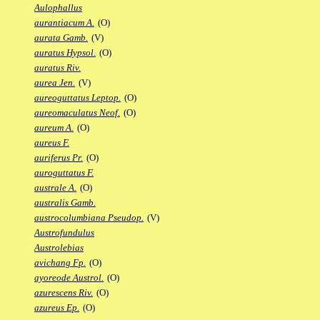
Aulophallus
aurantiacum A.
(O)
aurata Gamb.
(V)
auratus Hypsol.
(O)
auratus Riv.
aurea Jen.
(V)
aureoguttatus Leptop.
(O)
aureomaculatus Neof.
(O)
aureum A.
(O)
aureus F.
auriferus Pr.
(O)
auroguttatus F.
australe A.
(O)
australis Gamb.
austrocolumbiana Pseudop.
(V)
Austrofundulus
Austrolebias
avichang Fp.
(O)
ayoreode Austrol.
(O)
azurescens Riv.
(O)
azureus Ep.
(O)