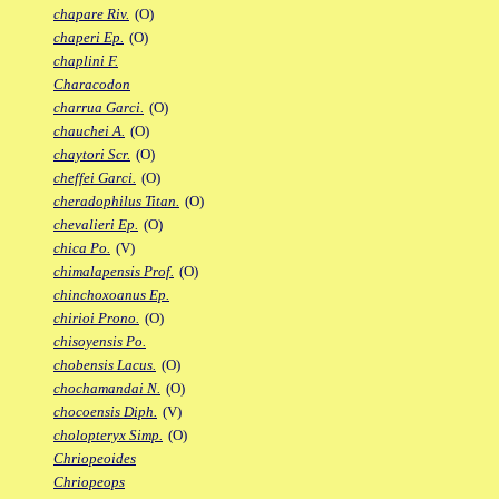
chapare Riv.
(O)
chaperi Ep.
(O)
chaplini F.
Characodon
charrua Garci.
(O)
chauchei A.
(O)
chaytori Scr.
(O)
cheffei Garci.
(O)
cheradophilus Titan.
(O)
chevalieri Ep.
(O)
chica Po.
(V)
chimalapensis Prof.
(O)
chinchoxoanus Ep.
chirioi Prono.
(O)
chisoyensis Po.
chobensis Lacus.
(O)
chochamandai N.
(O)
chocoensis Diph.
(V)
cholopteryx Simp.
(O)
Chriopeoides
Chriopeops