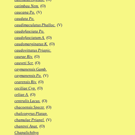
catimbau Nem.
(O)
caucana Po.
(V)
caudata Po.
caudimaculatus Phalloc.
(V)
caudofasciata Po.
caudofasciatum A.
(O)
caudomarginatus K.
(O)
caudovittatus Priapic.
caurae Riv.
(O)
cauveti Scr.
(O)
caymanensis Gamb.
caymanensis Po.
(V)
cearensis Riv.
(O)
ceciliae Cyp.
(O)
celiae A.
(O)
centralis Lacus.
(O)
chacoensis Spectr.
(O)
chalcopyrus Platap.
chamulae Priapel.
(V)
chantrei Anat.
(O)
Chapalichthys