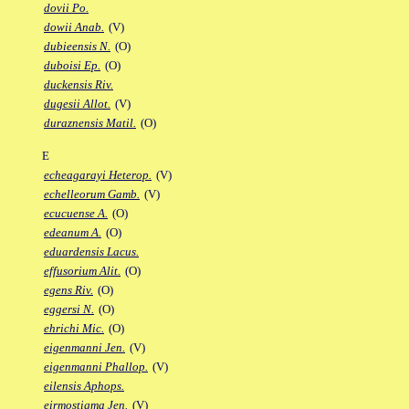
dovii Po.
dowii Anab.
(V)
dubieensis N.
(O)
duboisi Ep.
(O)
duckensis Riv.
dugesii Allot.
(V)
duraznensis Matil.
(O)
E
echeagarayi Heterop.
(V)
echelleorum Gamb.
(V)
ecucuense A.
(O)
edeanum A.
(O)
eduardensis Lacus.
effusorium Alit.
(O)
egens Riv.
(O)
eggersi N.
(O)
ehrichi Mic.
(O)
eigenmanni Jen.
(V)
eigenmanni Phallop.
(V)
eilensis Aphops.
eirmostigma Jen.
(V)