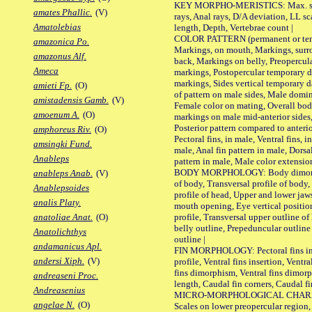
KEY MORPHO-MERISTICS: Max. size o
amates Phallic.
(V)
rays, Anal rays, D/A deviation, LL sc
Amatolebias
length, Depth, Vertebrae count |
COLOR PATTERN (permanent or tempo
amazonica Po.
Markings, on mouth, Markings, surro
amazonus Alf.
back, Markings on belly, Preopercul
Ameca
markings, Postopercular temporary d
markings, Sides vertical temporary d
amieti Fp.
(O)
of pattern on male sides, Male domi
amistadensis Gamb.
(V)
Female color on mating, Overall bod
amoenum A.
(O)
markings on male mid-anterior sides,
Posterior pattern compared to anterio
amphoreus Riv.
(O)
Pectoral fins, in male, Ventral fins, i
amsingki Fund.
male, Anal fin pattern in male, Dorsa
Anableps
pattern in male, Male color extension
BODY MORPHOLOGY: Body dimorphism
anableps Anab.
(V)
of body, Transversal profile of body,
Anablepsoides
profile of head, Upper and lower jaw
analis Platy.
mouth opening, Eye vertical positio
profile, Transversal upper outline o
anatoliae Anat.
(O)
belly outline, Prepeduncular outlin
Anatolichthys
outline |
andamanicus Apl.
FIN MORPHOLOGY: Pectoral fins inser
andersi Xiph.
(V)
profile, Ventral fins insertion, Ventra
fins dimorphism, Ventral fins dimorp
andreaseni Proc.
length, Caudal fin corners, Caudal f
Andreasenius
MICRO-MORPHOLOGICAL CHARACTERS
angelae N.
(O)
Scales on lower preopercular region, 