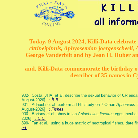
Today, 9 August 2024, Killi-Data celebrate 
citrineipinnis, Aphyosemion joergenscheeli, 
George Vanderbilt and by Jean H. Huber an
and, Killi-Data commemorate the birthday of 
describer of 35 names in C
902- Costa [JHA] et al. describe the sexual behavior of CR end
August-2026]
: B.B.
901- Adhoobi et al. perform a LHT study on 7 Oman
Aphaniops
p
August-2026]
: Fishes
900- Borisov et al. show in lab
Aplocheilus lineatus
eggs incubat
2026]
: D.D.
899- Tan et al., using a huge matrix of neotropical fishes, date f
ed.