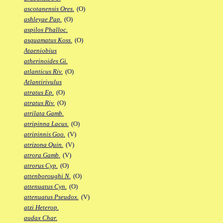
ascotanensis Ores.
(O)
ashleyae Pap.
(O)
aspilos Phalloc.
asquamatus Koss.
(O)
Ataeniobius
atherinoides Gi.
atlanticus Riv.
(O)
Atlantirivulus
atratus Ep.
(O)
atratus Riv.
(O)
atrilata Gamb.
atripinna Lacus.
(O)
atripinnis Goo.
(V)
atrizona Quin.
(V)
atrora Gamb.
(V)
atrorus Cyp.
(O)
attenboroughi N.
(O)
attenuatus Cyn.
(O)
attenuatus Pseudox.
(V)
atzi Heterop.
audax Char.