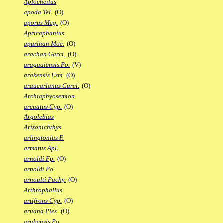
Aplocheilus
apoda Tel.
(O)
aporus Meg.
(O)
Apricaphanius
apurinan Moe.
(O)
arachan Garci.
(O)
araguaiensis Po.
(V)
arakensis Esm.
(O)
araucarianus Garci.
(O)
Archiaphyosemion
arcuatus Cyp.
(O)
Argolebias
Arizonichthys
arlingtonius F.
armatus Apl.
arnoldi Fp.
(O)
arnoldi Po.
arnoulti Pachy.
(O)
Arthrophallus
artifrons Cyp.
(O)
aruana Ples.
(O)
arubensis Po.