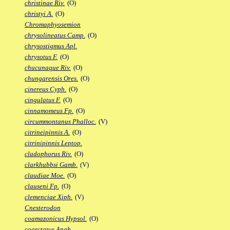
christinae Riv.
(O)
christyi A.
(O)
Chromaphyosemion
chrysolineatus Camp.
(O)
chrysostigmus Apl.
chrysotus F.
(O)
chucunaque Riv.
(O)
chungarensis Ores.
(O)
cinereus Cyph.
(O)
cingulatus F.
(O)
cinnamomeus Fp.
(O)
circummontanus Phalloc.
(V)
citrineipinnis A.
(O)
citrinipinnis Leptop.
cladophorus Riv.
(O)
clarkhubbsi Gamb.
(V)
claudiae Moe.
(O)
clauseni Fp.
(O)
clemenciae Xiph.
(V)
Cnesterodon
coamazonicus Hypsol.
(O)
coarctatus Anab.