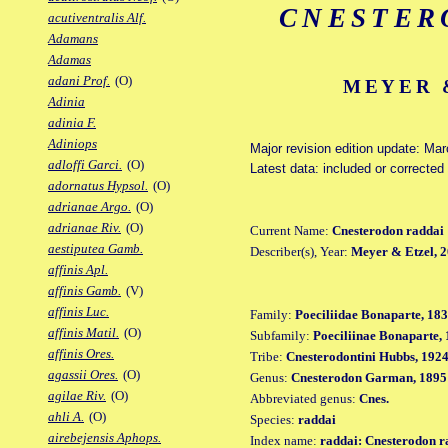
CNESTER
acutiventralis Alf.
Adamans
Adamas
adani Prof.
(O)
MEYER &
Adinia
adinia F.
Adiniops
Major revision edition update: Ma
adloffi Garci.
(O)
Latest data: included or correcte
adornatus Hypsol.
(O)
adrianae Argo.
(O)
adrianae Riv.
(O)
Current Name:
Cnesterodon raddai
aestiputea Gamb.
Describer(s), Year:
Meyer & Etzel, 
affinis Apl.
affinis Gamb.
(V)
affinis Luc.
Family:
Poeciliidae Bonaparte, 18
affinis Matil.
(O)
Subfamily:
Poeciliinae Bonaparte,
affinis Ores.
Tribe:
Cnesterodontini Hubbs, 192
agassii Ores.
(O)
Genus:
Cnesterodon Garman, 1895
agilae Riv.
(O)
Abbreviated genus:
Cnes.
ahli A.
(O)
Species:
raddai
airebejensis Aphops.
Index name:
raddai: Cnesterodon r