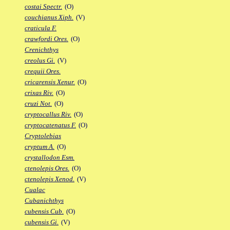
costai Spectr.
(O)
couchianus Xiph.
(V)
craticula F.
crawfordi Ores.
(O)
Crenichthys
creolus Gi.
(V)
crequii Ores.
cricarensis Xenur.
(O)
crixas Riv.
(O)
cruzi Not.
(O)
cryptocallus Riv.
(O)
cryptocatenatus F.
(O)
Cryptolebias
cryptum A.
(O)
crystallodon Esm.
ctenolepis Ores.
(O)
ctenolepis Xenod.
(V)
Cualac
Cubanichthys
cubensis Cub.
(O)
cubensis Gi.
(V)