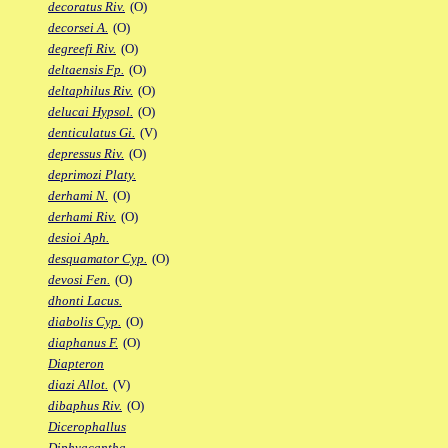
decoratus Riv.
(O)
decorsei A.
(O)
degreefi Riv.
(O)
deltaensis Fp.
(O)
deltaphilus Riv.
(O)
delucai Hypsol.
(O)
denticulatus Gi.
(V)
depressus Riv.
(O)
deprimozi Platy.
derhami N.
(O)
derhami Riv.
(O)
desioi Aph.
desquamator Cyp.
(O)
devosi Fen.
(O)
dhonti Lacus.
diabolis Cyp.
(O)
diaphanus F.
(O)
Diapteron
diazi Allot.
(V)
dibaphus Riv.
(O)
Dicerophallus
Diphyacantha