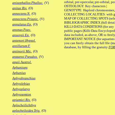
orbital, pre-opercular, pre-orbital, pos
anisophallos Phalloc.
(V)
OSTEOLOGY: Key characters |
anitae Riv.
(O)
GENOTYPE: Haploid chromosomes, Ch
annectens N.
(O)
COLLECTING LOCALITIES: with geo
MAP OF COLLECTING SPOTS (selected
annectens Priapic.
(V)
BIBLIOGRAPHIC INDEX (full details
annulatus Ep.
(O)
KILLI-DATA CONDITIONS (for any pu
anonas Poec.
public pages (Killi-Data Encycloped
data included, as above, OR to freely 
ansorgii Ep.
(O)
IMPORTANT NOTICE (for aquarists pro
antenori Hypsol.
you can freely obtain the full file 
antillarum F.
database, by filling the gratuity
FO
antinorii Mic.
(O)
anzuetoi Pseudox.
(V)
apaii Austrol.
Aphaniops
Aphanius
Aphyobranchius
Aphyolebias
Aphyoplatys
Aphyosemion
apiamici Riv.
(O)
Aplocheilichthys
aplocheiloides Trig.
(O)