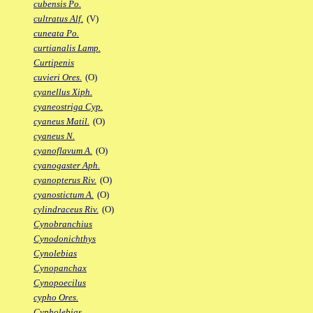
cubensis Po.
cultratus Alf.
(V)
cuneata Po.
curtianalis Lamp.
Curtipenis
cuvieri Ores.
(O)
cyanellus Xiph.
cyaneostriga Cyp.
cyaneus Matil.
(O)
cyaneus N.
cyanoflavum A.
(O)
cyanogaster Aph.
cyanopterus Riv.
(O)
cyanostictum A.
(O)
cylindraceus Riv.
(O)
Cynobranchius
Cynodonichthys
Cynolebias
Cynopanchax
Cynopoecilus
cypho Ores.
Cypholebias