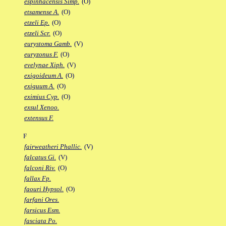
espinhacensis Simp.
(O)
etsamense A.
(O)
etzeli Ep.
(O)
etzeli Scr.
(O)
eurystoma Gamb.
(V)
euryzonus F.
(O)
evelynae Xiph.
(V)
exigoideum A.
(O)
exiguum A.
(O)
eximius Cyp.
(O)
exsul Xenoo.
extensus F.
F
fairweatheri Phallic.
(V)
falcatus Gi.
(V)
falconi Riv.
(O)
fallax Fp.
faouri Hypsol.
(O)
farfani Ores.
farsicus Esm.
fasciata Po.