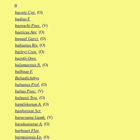
B
baconi Cyp.
(O)
badius F.
baenschi Poec.
(V)
baeticus Apr.
(O)
bagual Garci.
(O)
bahianus Riv.
(O)
baileyi Cren.
(O)
bairdii Ores.
balamaensis N.
(O)
balboae F.
Balsadichthys
balsanus Prof.
(O)
balsas Poec.
(V)
balzanii Trig.
(O)
bamilekorum A.
(O)
banforense Scr.
baracoana Gamb.
(V)
barakoniense A.
(O)
barbouri Flor.
barmoiensis Ep.
(O)