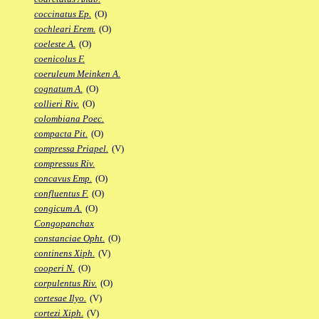
coccinatus Ep.
(O)
cochleari Erem.
(O)
coeleste A.
(O)
coenicolus F.
coeruleum Meinken A.
cognatum A.
(O)
collieri Riv.
(O)
colombiana Poec.
compacta Pit.
(O)
compressa Priapel.
(V)
compressus Riv.
concavus Emp.
(O)
confluentus F.
(O)
congicum A.
(O)
Congopanchax
constanciae Opht.
(O)
continens Xiph.
(V)
cooperi N.
(O)
corpulentus Riv.
(O)
cortesae Ilyo.
(V)
cortezi Xiph.
(V)