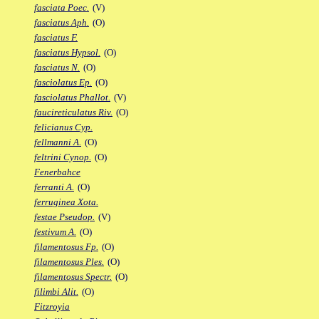
fasciata Poec.
(V)
fasciatus Aph.
(O)
fasciatus F.
fasciatus Hypsol.
(O)
fasciatus N.
(O)
fasciolatus Ep.
(O)
fasciolatus Phallot.
(V)
faucireticulatus Riv.
(O)
felicianus Cyp.
fellmanni A.
(O)
feltrini Cynop.
(O)
Fenerbahce
ferranti A.
(O)
ferruginea Xota.
festae Pseudop.
(V)
festivum A.
(O)
filamentosus Fp.
(O)
filamentosus Ples.
(O)
filamentosus Spectr.
(O)
filimbi Alit.
(O)
Fitzroyia