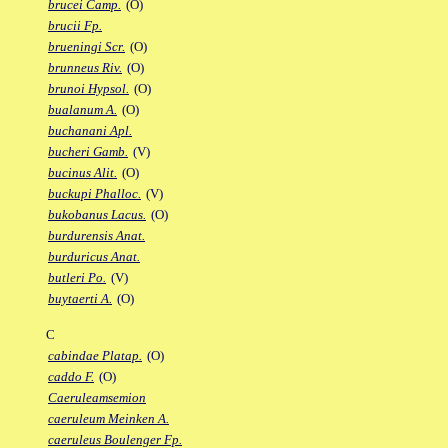
brucei Camp.
(O)
brucii Fp.
brueningi Scr.
(O)
brunneus Riv.
(O)
brunoi Hypsol.
(O)
bualanum A.
(O)
buchanani Apl.
bucheri Gamb.
(V)
bucinus Alit.
(O)
buckupi Phalloc.
(V)
bukobanus Lacus.
(O)
burdurensis Anat.
burduricus Anat.
butleri Po.
(V)
buytaerti A.
(O)
C
cabindae Platap.
(O)
caddo F.
(O)
Caeruleamsemion
caeruleum Meinken A.
caeruleus Boulenger Fp.