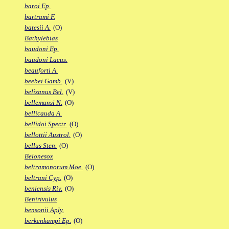
baroi Ep.
bartrami F.
batesii A.
(O)
Bathylebias
baudoni Ep.
baudoni Lacus.
beauforti A.
beebei Gamb.
(V)
belizanus Bel.
(V)
bellemansi N.
(O)
bellicauda A.
bellidoi Spectr.
(O)
bellottii Austrol.
(O)
bellus Sten.
(O)
Belonesox
beltramonorum Moe.
(O)
beltrani Cyp.
(O)
beniensis Riv.
(O)
Benirivulus
bensonii Aply.
berkenkampi Ep.
(O)