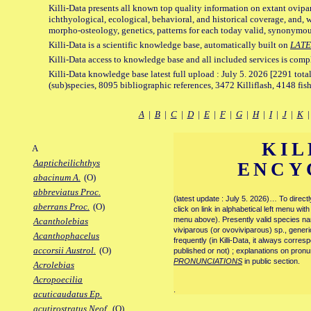
Killi-Data presents all known top quality information on extant ovipa
ichthyological, ecological, behavioral, and historical coverage, and, 
morpho-osteology, genetics, patterns for each today valid, synonymo
Killi-Data is a scientific knowledge base, automatically built on
LATE
Killi-Data access to knowledge base and all included services is comp
Killi-Data knowledge base latest full upload : July 5. 2026 [2291 total
(sub)species, 8095 bibliographic references, 3472 Killiflash, 4148 fis
A
|
B
|
C
|
D
|
E
|
F
|
G
|
H
|
I
|
J
|
K
KIL
A
Aapticheilichthys
ENCY
abacinum A.
(O)
abbreviatus Proc.
(latest update : July 5. 2026)… To direc
aberrans Proc.
(O)
click on link in alphabetical left menu wi
menu above). Presently valid species name
Acantholebias
viviparous (or ovoviviparous) sp., generi
Acanthophacelus
frequently (in Killi-Data, it always corre
accorsii Austrol.
(O)
published or not) ; explanations on pronu
PRONUNCIATIONS
in public section.
Acrolebias
Acropoecilia
.
acuticaudatus Ep.
acutirostratus Neof.
(O)