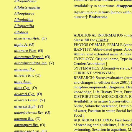
Allogambusia
Availability in aquariums:
disappea
Alloheterandria
Aquarium populations [names without 
Alloophorus
number]:
Resistencia
Allophallus
Allopoecilia
Allotoca
ADDITIONAL INFORMATION
(only
almiriensis Aph.
(O)
please fill the
FORM
):
alpha A.
(O)
PHOTOS OF MALE, FEMALE (various p
IDENTITY: Abbreviated genus, Abbre
altamira Ples.
(O)
Abbreviated extended name, Abbrevi
alternatus Hypsol.
(O)
TYPOLOGY: Original name, Type local
alternimaculata Jen.
(V)
Gender/Accordance |
SYSTEMATICS: Alternative status, Al
altissima Po.
CURRENT SYNONYMS |
altivelis Riv.
(O)
RESEARCH: Status evaluation (curre
altus Anat.
and changes in edition since 2001),
morpho-components, Diagnosis, Phylo
altus Cyn.
(O)
knowledge, Life History Traits, Futur
alvarezi Cyp.
(O)
DISTRIBUTION AND ECOLOGY: Range,
alvarezi Gamb.
(V)
Availability in nature (conservation
Niche, Subniche preference, Depth o
alvarezi Xiph.
(V)
of water, Position in water, Social b
amambaiensis Riv.
(O)
Food |
amanan Riv.
(O)
AQUARIUM RECORDS: First breeding 
of breeding and guidelines, Life cycl
amanapira Riv.
(O)
swimming, Sexation in aquarium, Mat
amargosae Cyp.
(O)