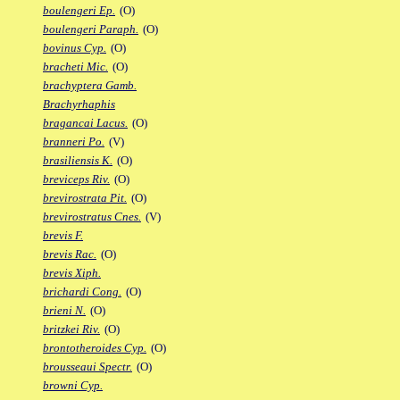
boulengeri Ep.
(O)
boulengeri Paraph.
(O)
bovinus Cyp.
(O)
bracheti Mic.
(O)
brachyptera Gamb.
Brachyrhaphis
bragancai Lacus.
(O)
branneri Po.
(V)
brasiliensis K.
(O)
breviceps Riv.
(O)
brevirostrata Pit.
(O)
brevirostratus Cnes.
(V)
brevis F.
brevis Rac.
(O)
brevis Xiph.
brichardi Cong.
(O)
brieni N.
(O)
britzkei Riv.
(O)
brontotheroides Cyp.
(O)
brousseaui Spectr.
(O)
browni Cyp.