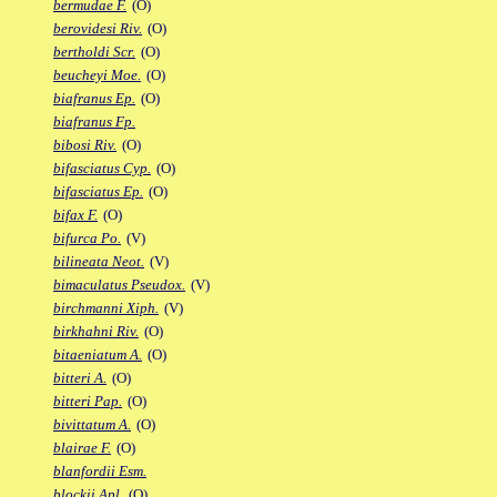
bermudae F.
(O)
berovidesi Riv.
(O)
bertholdi Scr.
(O)
beucheyi Moe.
(O)
biafranus Ep.
(O)
biafranus Fp.
bibosi Riv.
(O)
bifasciatus Cyp.
(O)
bifasciatus Ep.
(O)
bifax F.
(O)
bifurca Po.
(V)
bilineata Neot.
(V)
bimaculatus Pseudox.
(V)
birchmanni Xiph.
(V)
birkhahni Riv.
(O)
bitaeniatum A.
(O)
bitteri A.
(O)
bitteri Pap.
(O)
bivittatum A.
(O)
blairae F.
(O)
blanfordii Esm.
blockii Apl.
(O)