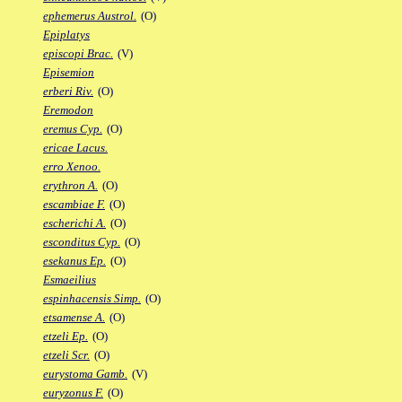
ephemerus Austrol.
(O)
Epiplatys
episcopi Brac.
(V)
Episemion
erberi Riv.
(O)
Eremodon
eremus Cyp.
(O)
ericae Lacus.
erro Xenoo.
erythron A.
(O)
escambiae F.
(O)
escherichi A.
(O)
esconditus Cyp.
(O)
esekanus Ep.
(O)
Esmaeilius
espinhacensis Simp.
(O)
etsamense A.
(O)
etzeli Ep.
(O)
etzeli Scr.
(O)
eurystoma Gamb.
(V)
euryzonus F.
(O)