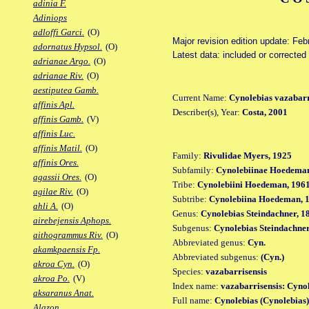
adinia F.
Adiniops
adloffi Garci.
(O)
Major revision edition update: Feb
adornatus Hypsol.
(O)
Latest data: included or correcte
adrianae Argo.
(O)
adrianae Riv.
(O)
aestiputea Gamb.
Current Name:
Cynolebias vazabarr
affinis Apl.
Describer(s), Year:
Costa, 2001
affinis Gamb.
(V)
affinis Luc.
affinis Matil.
(O)
Family:
Rivulidae Myers, 1925
affinis Ores.
Subfamily:
Cynolebiinae Hoedeman
agassii Ores.
(O)
Tribe:
Cynolebiini Hoedeman, 196
agilae Riv.
(O)
Subtribe:
Cynolebiina Hoedeman, 
ahli A.
(O)
Genus:
Cynolebias Steindachner, 1
airebejensis Aphops.
Subgenus:
Cynolebias Steindachner
aithogrammus Riv.
(O)
Abbreviated genus:
Cyn.
akamkpaensis Fp.
Abbreviated subgenus:
(Cyn.)
akroa Cyn.
(O)
Species:
vazabarrisensis
akroa Po.
(V)
Index name:
vazabarrisensis: Cyno
aksaranus Anat.
Full name:
Cynolebias (Cynolebias)
Alazon