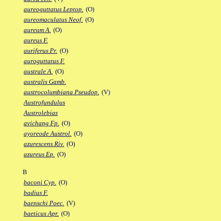
aureoguttatus Leptop.
(O)
aureomaculatus Neof.
(O)
aureum A.
(O)
aureus F.
auriferus Pr.
(O)
auroguttatus F.
australe A.
(O)
australis Gamb.
austrocolumbiana Pseudop.
(V)
Austrofundulus
Austrolebias
avichang Fp.
(O)
ayoreode Austrol.
(O)
azurescens Riv.
(O)
azureus Ep.
(O)
B
baconi Cyp.
(O)
badius F.
baenschi Poec.
(V)
baeticus Apr.
(O)