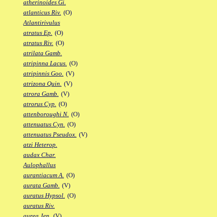
atherinoides Gi.
atlanticus Riv.
(O)
Atlantirivulus
atratus Ep.
(O)
atratus Riv.
(O)
atrilata Gamb.
atripinna Lacus.
(O)
atripinnis Goo.
(V)
atrizona Quin.
(V)
atrora Gamb.
(V)
atrorus Cyp.
(O)
attenboroughi N.
(O)
attenuatus Cyn.
(O)
attenuatus Pseudox.
(V)
atzi Heterop.
audax Char.
Aulophallus
aurantiacum A.
(O)
aurata Gamb.
(V)
auratus Hypsol.
(O)
auratus Riv.
aurea Jen.
(V)