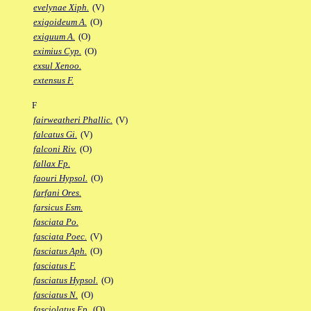
evelynae Xiph.
(V)
exigoideum A.
(O)
exiguum A.
(O)
eximius Cyp.
(O)
exsul Xenoo.
extensus F.
F
fairweatheri Phallic.
(V)
falcatus Gi.
(V)
falconi Riv.
(O)
fallax Fp.
faouri Hypsol.
(O)
farfani Ores.
farsicus Esm.
fasciata Po.
fasciata Poec.
(V)
fasciatus Aph.
(O)
fasciatus F.
fasciatus Hypsol.
(O)
fasciatus N.
(O)
fasciolatus Ep.
(O)