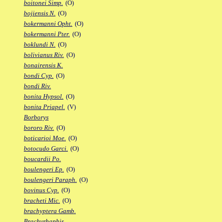
boitonei Simp.
(O)
bojiensis N.
(O)
bokermanni Opht.
(O)
bokermanni Pter.
(O)
boklundi N.
(O)
bolivianus Riv.
(O)
bonairensis K.
bondi Cyp.
(O)
bondi Riv.
bonita Hypsol.
(O)
bonita Priapel.
(V)
Borborys
bororo Riv.
(O)
boticarioi Moe.
(O)
botocudo Garci.
(O)
boucardii Po.
boulengeri Ep.
(O)
boulengeri Paraph.
(O)
bovinus Cyp.
(O)
bracheti Mic.
(O)
brachyptera Gamb.
Brachyrhaphis