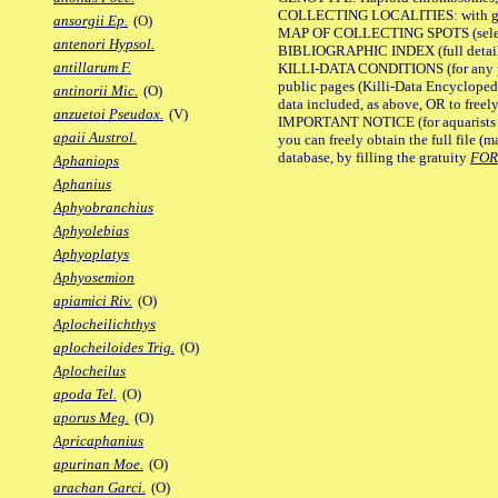
COLLECTING LOCALITIES: with geo
ansorgii Ep.
(O)
MAP OF COLLECTING SPOTS (selected
antenori Hypsol.
BIBLIOGRAPHIC INDEX (full details
antillarum F.
KILLI-DATA CONDITIONS (for any pu
public pages (Killi-Data Encycloped
antinorii Mic.
(O)
data included, as above, OR to freely 
anzuetoi Pseudox.
(V)
IMPORTANT NOTICE (for aquarists pro
apaii Austrol.
you can freely obtain the full file 
database, by filling the gratuity
FO
Aphaniops
Aphanius
Aphyobranchius
Aphyolebias
Aphyoplatys
Aphyosemion
apiamici Riv.
(O)
Aplocheilichthys
aplocheiloides Trig.
(O)
Aplocheilus
apoda Tel.
(O)
aporus Meg.
(O)
Apricaphanius
apurinan Moe.
(O)
arachan Garci.
(O)