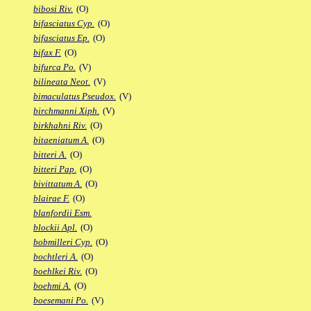
bibosi Riv.
(O)
bifasciatus Cyp.
(O)
bifasciatus Ep.
(O)
bifax F.
(O)
bifurca Po.
(V)
bilineata Neot.
(V)
bimaculatus Pseudox.
(V)
birchmanni Xiph.
(V)
birkhahni Riv.
(O)
bitaeniatum A.
(O)
bitteri A.
(O)
bitteri Pap.
(O)
bivittatum A.
(O)
blairae F.
(O)
blanfordii Esm.
blockii Apl.
(O)
bobmilleri Cyp.
(O)
bochtleri A.
(O)
boehlkei Riv.
(O)
boehmi A.
(O)
boesemani Po.
(V)