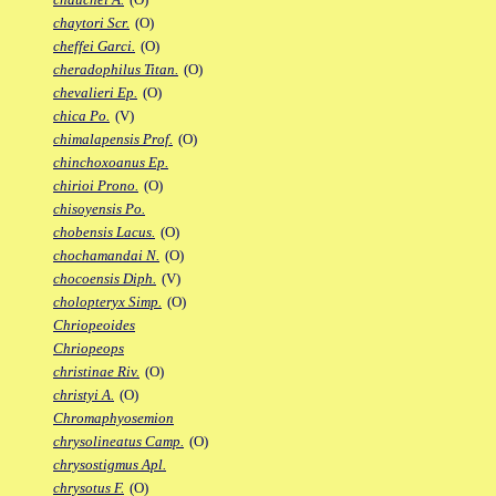
chaytori Scr.
(O)
cheffei Garci.
(O)
cheradophilus Titan.
(O)
chevalieri Ep.
(O)
chica Po.
(V)
chimalapensis Prof.
(O)
chinchoxoanus Ep.
chirioi Prono.
(O)
chisoyensis Po.
chobensis Lacus.
(O)
chochamandai N.
(O)
chocoensis Diph.
(V)
cholopteryx Simp.
(O)
Chriopeoides
Chriopeops
christinae Riv.
(O)
christyi A.
(O)
Chromaphyosemion
chrysolineatus Camp.
(O)
chrysostigmus Apl.
chrysotus F.
(O)