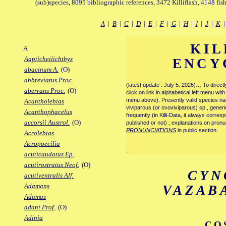
(sub)species, 8095 bibliographic references, 3472 Killiflash, 4148 fis
A
|
B
|
C
|
D
|
E
|
F
|
G
|
H
|
I
|
J
|
K
KIL
A
Aapticheilichthys
ENCY
abacinum A.
(O)
abbreviatus Proc.
(latest update : July 5. 2026)… To direc
aberrans Proc.
(O)
click on link in alphabetical left menu wi
menu above). Presently valid species name
Acantholebias
viviparous (or ovoviviparous) sp., generi
Acanthophacelus
frequently (in Killi-Data, it always corre
accorsii Austrol.
(O)
published or not) ; explanations on pronu
PRONUNCIATIONS
in public section.
Acrolebias
Acropoecilia
.
acuticaudatus Ep.
acutirostratus Neof.
(O)
CYN
acutiventralis Alf.
Adamans
VAZAB
Adamas
adani Prof.
(O)
Adinia
CO