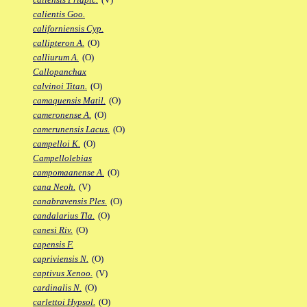
calientis Goo.
californiensis Cyp.
callipteron A.
(O)
calliurum A.
(O)
Callopanchax
calvinoi Titan.
(O)
camaquensis Matil.
(O)
cameronense A.
(O)
camerunensis Lacus.
(O)
campelloi K.
(O)
Campellolebias
campomaanense A.
(O)
cana Neoh.
(V)
canabravensis Ples.
(O)
candalarius Tla.
(O)
canesi Riv.
(O)
capensis F.
capriviensis N.
(O)
captivus Xenoo.
(V)
cardinalis N.
(O)
carlettoi Hypsol.
(O)