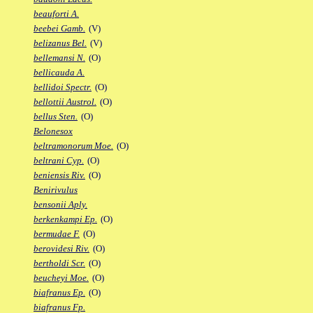
beauforti A.
beebei Gamb.
(V)
belizanus Bel.
(V)
bellemansi N.
(O)
bellicauda A.
bellidoi Spectr.
(O)
bellottii Austrol.
(O)
bellus Sten.
(O)
Belonesox
beltramonorum Moe.
(O)
beltrani Cyp.
(O)
beniensis Riv.
(O)
Benirivulus
bensonii Aply.
berkenkampi Ep.
(O)
bermudae F.
(O)
berovidesi Riv.
(O)
bertholdi Scr.
(O)
beucheyi Moe.
(O)
biafranus Ep.
(O)
biafranus Fp.