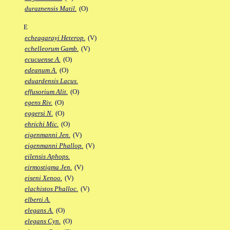
duraznensis Matil.
(O)
E
echeagarayi Heterop.
(V)
echelleorum Gamb.
(V)
ecucuense A.
(O)
edeanum A.
(O)
eduardensis Lacus.
effusorium Alit.
(O)
egens Riv.
(O)
eggersi N.
(O)
ehrichi Mic.
(O)
eigenmanni Jen.
(V)
eigenmanni Phallop.
(V)
eilensis Aphops.
eirmostigma Jen.
(V)
eiseni Xenoo.
(V)
elachistos Phalloc.
(V)
elberti A.
elegans A.
(O)
elegans Cyn.
(O)