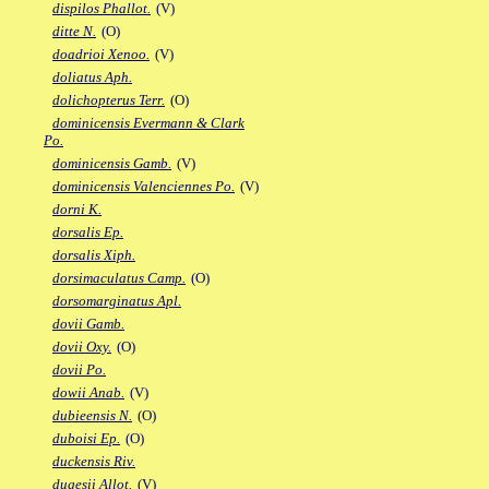
dispilos Phallot.
(V)
ditte N.
(O)
doadrioi Xenoo.
(V)
doliatus Aph.
dolichopterus Terr.
(O)
dominicensis Evermann & Clark
Po.
dominicensis Gamb.
(V)
dominicensis Valenciennes Po.
(V)
dorni K.
dorsalis Ep.
dorsalis Xiph.
dorsimaculatus Camp.
(O)
dorsomarginatus Apl.
dovii Gamb.
dovii Oxy.
(O)
dovii Po.
dowii Anab.
(V)
dubieensis N.
(O)
duboisi Ep.
(O)
duckensis Riv.
dugesii Allot.
(V)