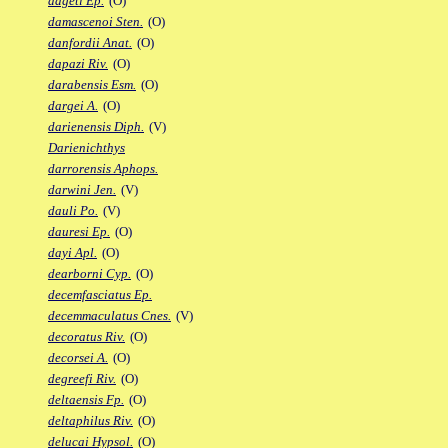
dageti Ep.
(O)
damascenoi Sten.
(O)
danfordii Anat.
(O)
dapazi Riv.
(O)
darabensis Esm.
(O)
dargei A.
(O)
darienensis Diph.
(V)
Darienichthys
darrorensis Aphops.
darwini Jen.
(V)
dauli Po.
(V)
dauresi Ep.
(O)
dayi Apl.
(O)
dearborni Cyp.
(O)
decemfasciatus Ep.
decemmaculatus Cnes.
(V)
decoratus Riv.
(O)
decorsei A.
(O)
degreefi Riv.
(O)
deltaensis Fp.
(O)
deltaphilus Riv.
(O)
delucai Hypsol.
(O)