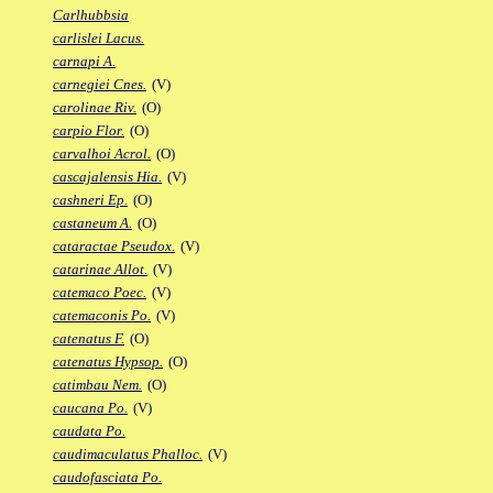
Carlhubbsia
carlislei Lacus.
carnapi A.
carnegiei Cnes.
(V)
carolinae Riv.
(O)
carpio Flor.
(O)
carvalhoi Acrol.
(O)
cascajalensis Hia.
(V)
cashneri Ep.
(O)
castaneum A.
(O)
cataractae Pseudox.
(V)
catarinae Allot.
(V)
catemaco Poec.
(V)
catemaconis Po.
(V)
catenatus F.
(O)
catenatus Hypsop.
(O)
catimbau Nem.
(O)
caucana Po.
(V)
caudata Po.
caudimaculatus Phalloc.
(V)
caudofasciata Po.