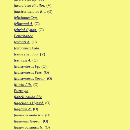
fasciolatus Phallot.
(V)
faucireticulatus Riv.
(O)
felicianus Cyp.
fellmanni A.
(O)
feltrini Cynop.
(O)
Fenerbahce
ferranti A.
(O)
ferruginea Xota.
festae Pseudop.
(V)
festivum A.
(O)
filamentosus Fp.
(O)
filamentosus Ples.
(O)
filamentosus Spectr.
(O)
filimbi Alit.
(O)
Fitzroyia
flabellicauda Riv.
flagellatus Hypsol.
(O)
flagrans N.
(O)
flammaecauda Riv.
(O)
flammeus Hypsol.
(O)
flammicomantis N.
(O)