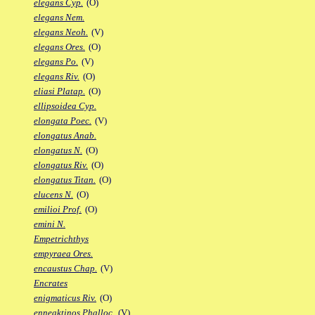
elegans Cyp.
(O)
elegans Nem.
elegans Neoh.
(V)
elegans Ores.
(O)
elegans Po.
(V)
elegans Riv.
(O)
eliasi Platap.
(O)
ellipsoidea Cyp.
elongata Poec.
(V)
elongatus Anab.
elongatus N.
(O)
elongatus Riv.
(O)
elongatus Titan.
(O)
elucens N.
(O)
emilioi Prof.
(O)
emini N.
Empetrichthys
empyraea Ores.
encaustus Chap.
(V)
Encrates
enigmaticus Riv.
(O)
enneaktinos Phalloc.
(V)