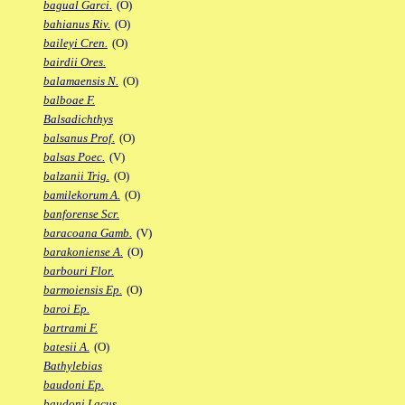
bagual Garci.
(O)
bahianus Riv.
(O)
baileyi Cren.
(O)
bairdii Ores.
balamaensis N.
(O)
balboae F.
Balsadichthys
balsanus Prof.
(O)
balsas Poec.
(V)
balzanii Trig.
(O)
bamilekorum A.
(O)
banforense Scr.
baracoana Gamb.
(V)
barakoniense A.
(O)
barbouri Flor.
barmoiensis Ep.
(O)
baroi Ep.
bartrami F.
batesii A.
(O)
Bathylebias
baudoni Ep.
baudoni Lacus.