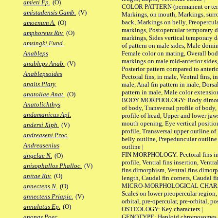
amieti Fp.
(O)
COLOR PATTERN (permanent or tempo
amistadensis Gamb.
(V)
Markings, on mouth, Markings, surro
back, Markings on belly, Preopercul
amoenum A.
(O)
markings, Postopercular temporary d
amphoreus Riv.
(O)
markings, Sides vertical temporary d
amsingki Fund.
of pattern on male sides, Male domi
Female color on mating, Overall bod
Anableps
markings on male mid-anterior sides,
anableps Anab.
(V)
Posterior pattern compared to anterio
Anablepsoides
Pectoral fins, in male, Ventral fins, i
analis Platy.
male, Anal fin pattern in male, Dorsa
pattern in male, Male color extension
anatoliae Anat.
(O)
BODY MORPHOLOGY: Body dimorphism
Anatolichthys
of body, Transversal profile of body,
andamanicus Apl.
profile of head, Upper and lower jaw
mouth opening, Eye vertical positio
andersi Xiph.
(V)
profile, Transversal upper outline o
andreaseni Proc.
belly outline, Prepeduncular outlin
Andreasenius
outline |
FIN MORPHOLOGY: Pectoral fins inser
angelae N.
(O)
profile, Ventral fins insertion, Ventra
anisophallos Phalloc.
(V)
fins dimorphism, Ventral fins dimorp
anitae Riv.
(O)
length, Caudal fin corners, Caudal f
MICRO-MORPHOLOGICAL CHARACTERS
annectens N.
(O)
Scales on lower preopercular region, 
annectens Priapic.
(V)
orbital, pre-opercular, pre-orbital, pos
annulatus Ep.
(O)
OSTEOLOGY: Key characters |
GENOTYPE: Haploid chromosomes, Ch
anonas Poec.