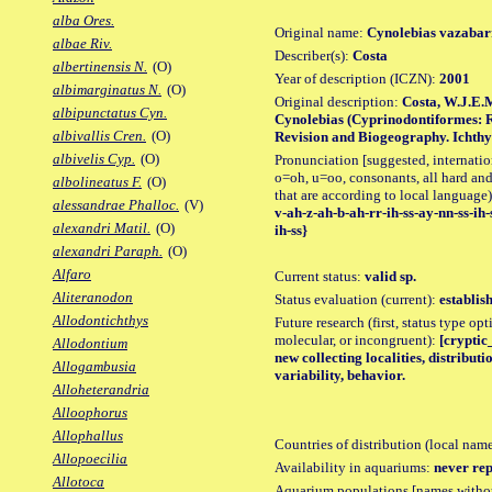
alba Ores.
Original name:
Cynolebias vazabarr
albae Riv.
Describer(s):
Costa
albertinensis N.
(O)
Year of description (ICZN):
2001
albimarginatus N.
(O)
Original description:
Costa, W.J.E.M
albipunctatus Cyn.
Cynolebias (Cyprinodontiformes: R
albivallis Cren.
(O)
Revision and Biogeography. Ichthyol
albivelis Cyp.
(O)
Pronunciation [suggested, internation
o=oh, u=oo, consonants, all hard and
albolineatus F.
(O)
that are according to local language)
alessandrae Phalloc.
(V)
v-ah-z-ah-b-ah-rr-ih-ss-ay-nn-ss-ih-
alexandri Matil.
(O)
ih-ss}
alexandri Paraph.
(O)
Alfaro
Current status:
valid sp.
Aliteranodon
Status evaluation (current):
establis
Allodontichthys
Future research (first, status type opt
molecular, or incongruent):
[cryptic
Allodontium
new collecting localities, distribu
Allogambusia
variability, behavior.
Alloheterandria
Alloophorus
Allophallus
Countries of distribution (local nam
Allopoecilia
Availability in aquariums:
never rep
Allotoca
Aquarium populations [names without 