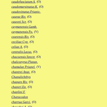
caudofasciatum A.
(O)
caudomarginatus K.
(O)
caudovittatus Priapic.
caurae Riv.
(O)
cauveti Scr.
(O)
caymanensis Gamb.
caymanensis Po.
(V)
cearensis Riv.
(O)
ceciliae Cyp.
(O)
celiae A.
(O)
centralis Lacus.
(O)
chacoensis Spectr.
(O)
chalcopyrus Platap.
chamulae Priapel.
(V)
chantrei Anat.
(O)
Chapalichthys
chapare Riv.
(O)
chaperi Ep.
(O)
chaplini F.
Characodon
charrua Garci.
(O)
chauchei A.
(O)