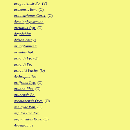
araguaiensis Po.
(V)
arakensis Esm.
(O)
araucarianus Garci.
(O)
Archiaphyosemion
arcuatus Cyp.
(O)
Argolebias
Arizonichthys
arlingtonius F.
armatus Apl.
arnoldi Fp.
(O)
arnoldi Po.
arnoulti Pachy.
(O)
Arthrophallus
artifrons Cyp.
(O)
aruana Ples.
(O)
arubensis Po.
ascotanensis Ores.
(O)
ashleyae Pap.
(O)
aspilos Phalloc.
asquamatus Koss.
(O)
Ataeniobius