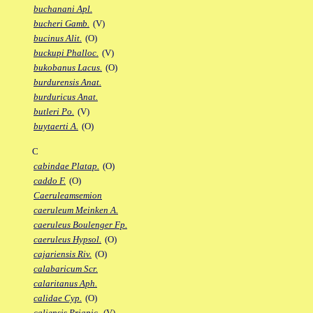
buchanani Apl.
bucheri Gamb.
(V)
bucinus Alit.
(O)
buckupi Phalloc.
(V)
bukobanus Lacus.
(O)
burdurensis Anat.
burduricus Anat.
butleri Po.
(V)
buytaerti A.
(O)
C
cabindae Platap.
(O)
caddo F.
(O)
Caeruleamsemion
caeruleum Meinken A.
caeruleus Boulenger Fp.
caeruleus Hypsol.
(O)
cajariensis Riv.
(O)
calabaricum Scr.
calaritanus Aph.
calidae Cyp.
(O)
caliensis Priapic.
(V)