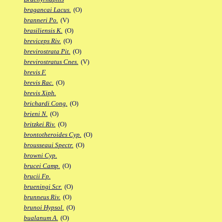
bragancai Lacus.
(O)
branneri Po.
(V)
brasiliensis K.
(O)
breviceps Riv.
(O)
brevirostrata Pit.
(O)
brevirostratus Cnes.
(V)
brevis F.
brevis Rac.
(O)
brevis Xiph.
brichardi Cong.
(O)
brieni N.
(O)
britzkei Riv.
(O)
brontotheroides Cyp.
(O)
brousseaui Spectr.
(O)
browni Cyp.
brucei Camp.
(O)
brucii Fp.
brueningi Scr.
(O)
brunneus Riv.
(O)
brunoi Hypsol.
(O)
bualanum A.
(O)