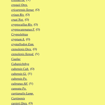
crequii Ores.
cricarensis Xenur.
(O)
crixas Riv.
(O)
cruzi Not.
(O)
cryptocallus Riv.
(O)
cryptocatenatus F.
(O)
Cryptolebias
cryptum A.
(O)
crystallodon Esm.
ctenolepis Ores.
(O)
ctenolepis Xenod.
(V)
Cualac
Cubanichthys
cubensis Cub.
(O)
cubensis Gi.
(V)
cubensis Po.
cultratus Alf.
(V)
cuneata Po.
curtianalis Lamp.
Curtipenis
cuvieri Ores.
(O)