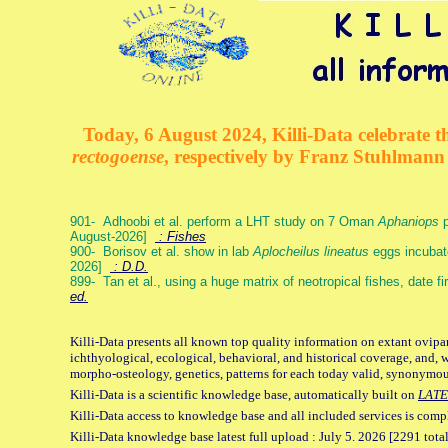
Today, 6 August 2024, Killi-Data celebrate th
rectogoense
, respectively by Franz Stuhlman
901- Adhoobi et al. perform a LHT study on 7 Oman
Aphaniops
p
August-2026]
: Fishes
900- Borisov et al. show in lab
Aplocheilus lineatus
eggs incubat
2026]
: D.D.
899- Tan et al., using a huge matrix of neotropical fishes, date f
ed.
Killi-Data presents all known top quality information on extant ovipa
ichthyological, ecological, behavioral, and historical coverage, and, 
morpho-osteology, genetics, patterns for each today valid, synonymo
Killi-Data is a scientific knowledge base, automatically built on
LATE
Killi-Data access to knowledge base and all included services is comp
Killi-Data knowledge base latest full upload : July 5. 2026 [2291 total