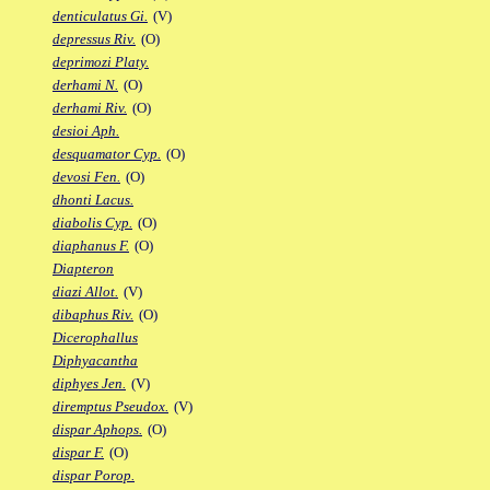
denticulatus Gi.
(V)
depressus Riv.
(O)
deprimozi Platy.
derhami N.
(O)
derhami Riv.
(O)
desioi Aph.
desquamator Cyp.
(O)
devosi Fen.
(O)
dhonti Lacus.
diabolis Cyp.
(O)
diaphanus F.
(O)
Diapteron
diazi Allot.
(V)
dibaphus Riv.
(O)
Dicerophallus
Diphyacantha
diphyes Jen.
(V)
diremptus Pseudox.
(V)
dispar Aphops.
(O)
dispar F.
(O)
dispar Porop.