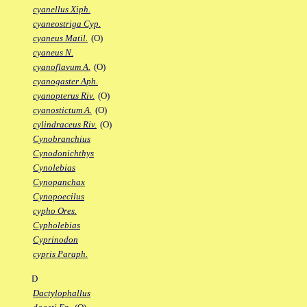
cyanellus Xiph.
cyaneostriga Cyp.
cyaneus Matil.
(O)
cyaneus N.
cyanoflavum A.
(O)
cyanogaster Aph.
cyanopterus Riv.
(O)
cyanostictum A.
(O)
cylindraceus Riv.
(O)
Cynobranchius
Cynodonichthys
Cynolebias
Cynopanchax
Cynopoecilus
cypho Ores.
Cypholebias
Cyprinodon
cypris Paraph.
D
Dactylophallus