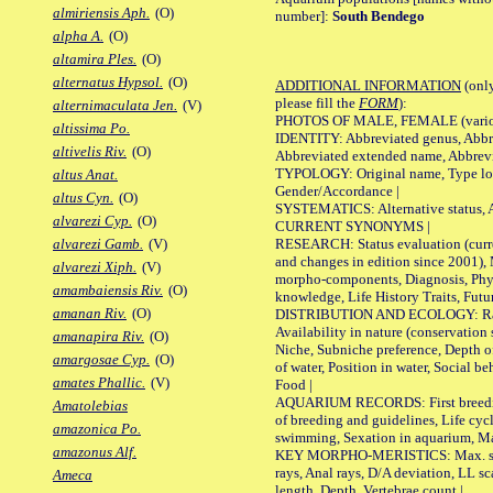
almiriensis Aph.
(O)
number]:
South Bendego
alpha A.
(O)
altamira Ples.
(O)
alternatus Hypsol.
(O)
ADDITIONAL INFORMATION
(only
please fill the
FORM
):
alternimaculata Jen.
(V)
PHOTOS OF MALE, FEMALE (various p
altissima Po.
IDENTITY: Abbreviated genus, Abbre
altivelis Riv.
(O)
Abbreviated extended name, Abbrevi
TYPOLOGY: Original name, Type local
altus Anat.
Gender/Accordance |
altus Cyn.
(O)
SYSTEMATICS: Alternative status, Al
alvarezi Cyp.
(O)
CURRENT SYNONYMS |
RESEARCH: Status evaluation (curre
alvarezi Gamb.
(V)
and changes in edition since 2001),
alvarezi Xiph.
(V)
morpho-components, Diagnosis, Phylo
amambaiensis Riv.
(O)
knowledge, Life History Traits, Futur
amanan Riv.
(O)
DISTRIBUTION AND ECOLOGY: Range,
Availability in nature (conservation
amanapira Riv.
(O)
Niche, Subniche preference, Depth o
amargosae Cyp.
(O)
of water, Position in water, Social b
amates Phallic.
(V)
Food |
AQUARIUM RECORDS: First breeding 
Amatolebias
of breeding and guidelines, Life cycl
amazonica Po.
swimming, Sexation in aquarium, Mat
amazonus Alf.
KEY MORPHO-MERISTICS: Max. size o
rays, Anal rays, D/A deviation, LL sc
Ameca
length, Depth, Vertebrae count |