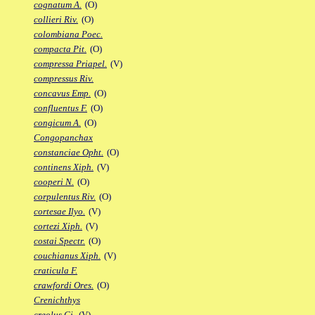
cognatum A.
(O)
collieri Riv.
(O)
colombiana Poec.
compacta Pit.
(O)
compressa Priapel.
(V)
compressus Riv.
concavus Emp.
(O)
confluentus F.
(O)
congicum A.
(O)
Congopanchax
constanciae Opht.
(O)
continens Xiph.
(V)
cooperi N.
(O)
corpulentus Riv.
(O)
cortesae Ilyo.
(V)
cortezi Xiph.
(V)
costai Spectr.
(O)
couchianus Xiph.
(V)
craticula F.
crawfordi Ores.
(O)
Crenichthys
creolus Gi.
(V)