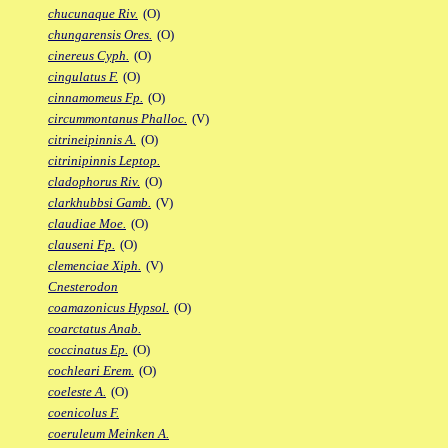
chucunaque Riv.
(O)
chungarensis Ores.
(O)
cinereus Cyph.
(O)
cingulatus F.
(O)
cinnamomeus Fp.
(O)
circummontanus Phalloc.
(V)
citrineipinnis A.
(O)
citrinipinnis Leptop.
cladophorus Riv.
(O)
clarkhubbsi Gamb.
(V)
claudiae Moe.
(O)
clauseni Fp.
(O)
clemenciae Xiph.
(V)
Cnesterodon
coamazonicus Hypsol.
(O)
coarctatus Anab.
coccinatus Ep.
(O)
cochleari Erem.
(O)
coeleste A.
(O)
coenicolus F.
coeruleum Meinken A.