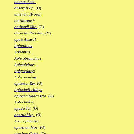
anonas Poec.
ansorgii Ep.
(O)
antenori Hypsol.
antillarum F.
antinorii Mic.
(O)
anzuetoi Pseudox.
(V)
apaii Austrol.
Aphaniops
Aphanius
Aphyobranchius
Aphyolebias
Aphyoplatys
Aphyosemion
apiamici Riv.
(O)
Aplocheilichthys
aplocheiloides Trig.
(O)
Aplocheilus
apoda Tel.
(O)
aporus Meg.
(O)
Apricaphanius
apurinan Moe.
(O)
arachan Garci.
(O)