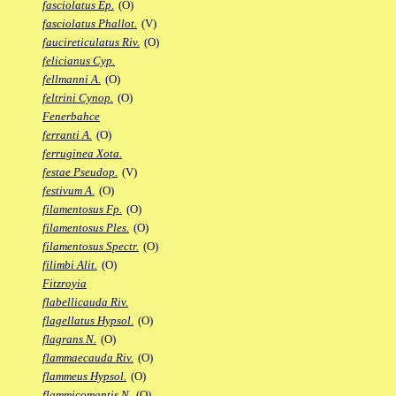
fasciolatus Ep.
(O)
fasciolatus Phallot.
(V)
faucireticulatus Riv.
(O)
felicianus Cyp.
fellmanni A.
(O)
feltrini Cynop.
(O)
Fenerbahce
ferranti A.
(O)
ferruginea Xota.
festae Pseudop.
(V)
festivum A.
(O)
filamentosus Fp.
(O)
filamentosus Ples.
(O)
filamentosus Spectr.
(O)
filimbi Alit.
(O)
Fitzroyia
flabellicauda Riv.
flagellatus Hypsol.
(O)
flagrans N.
(O)
flammaecauda Riv.
(O)
flammeus Hypsol.
(O)
flammicomantis N.
(O)