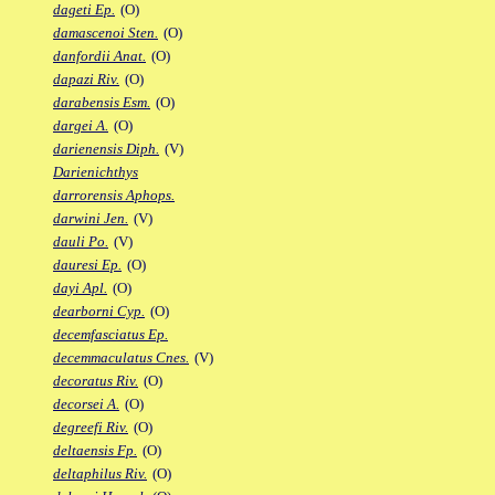
dageti Ep.
(O)
damascenoi Sten.
(O)
danfordii Anat.
(O)
dapazi Riv.
(O)
darabensis Esm.
(O)
dargei A.
(O)
darienensis Diph.
(V)
Darienichthys
darrorensis Aphops.
darwini Jen.
(V)
dauli Po.
(V)
dauresi Ep.
(O)
dayi Apl.
(O)
dearborni Cyp.
(O)
decemfasciatus Ep.
decemmaculatus Cnes.
(V)
decoratus Riv.
(O)
decorsei A.
(O)
degreefi Riv.
(O)
deltaensis Fp.
(O)
deltaphilus Riv.
(O)