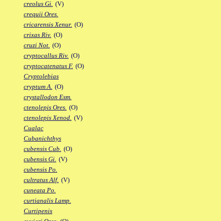
creolus Gi.
(V)
crequii Ores.
cricarensis Xenur.
(O)
crixas Riv.
(O)
cruzi Not.
(O)
cryptocallus Riv.
(O)
cryptocatenatus F.
(O)
Cryptolebias
cryptum A.
(O)
crystallodon Esm.
ctenolepis Ores.
(O)
ctenolepis Xenod.
(V)
Cualac
Cubanichthys
cubensis Cub.
(O)
cubensis Gi.
(V)
cubensis Po.
cultratus Alf.
(V)
cuneata Po.
curtianalis Lamp.
Curtipenis