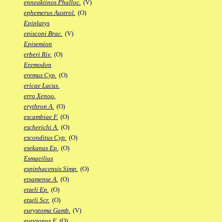
enneaktinos Phalloc.
(V)
ephemerus Austrol.
(O)
Epiplatys
episcopi Brac.
(V)
Episemion
erberi Riv.
(O)
Eremodon
eremus Cyp.
(O)
ericae Lacus.
erro Xenoo.
erythron A.
(O)
escambiae F.
(O)
escherichi A.
(O)
esconditus Cyp.
(O)
esekanus Ep.
(O)
Esmaeilius
espinhacensis Simp.
(O)
etsamense A.
(O)
etzeli Ep.
(O)
etzeli Scr.
(O)
eurystoma Gamb.
(V)
euryzonus F.
(O)