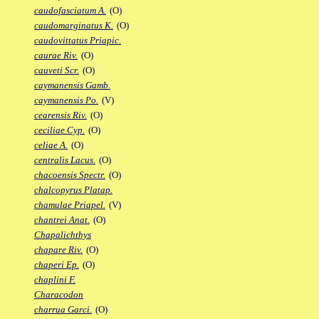
caudofasciatum A.
(O)
caudomarginatus K.
(O)
caudovittatus Priapic.
caurae Riv.
(O)
cauveti Scr.
(O)
caymanensis Gamb.
caymanensis Po.
(V)
cearensis Riv.
(O)
ceciliae Cyp.
(O)
celiae A.
(O)
centralis Lacus.
(O)
chacoensis Spectr.
(O)
chalcopyrus Platap.
chamulae Priapel.
(V)
chantrei Anat.
(O)
Chapalichthys
chapare Riv.
(O)
chaperi Ep.
(O)
chaplini F.
Characodon
charrua Garci.
(O)