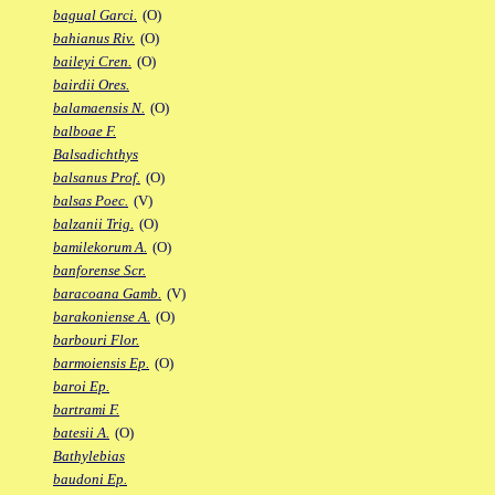
bagual Garci.
(O)
bahianus Riv.
(O)
baileyi Cren.
(O)
bairdii Ores.
balamaensis N.
(O)
balboae F.
Balsadichthys
balsanus Prof.
(O)
balsas Poec.
(V)
balzanii Trig.
(O)
bamilekorum A.
(O)
banforense Scr.
baracoana Gamb.
(V)
barakoniense A.
(O)
barbouri Flor.
barmoiensis Ep.
(O)
baroi Ep.
bartrami F.
batesii A.
(O)
Bathylebias
baudoni Ep.