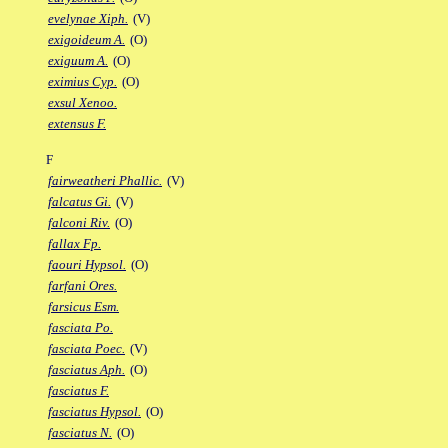
evelynae Xiph.
(V)
exigoideum A.
(O)
exiguum A.
(O)
eximius Cyp.
(O)
exsul Xenoo.
extensus F.
F
fairweatheri Phallic.
(V)
falcatus Gi.
(V)
falconi Riv.
(O)
fallax Fp.
faouri Hypsol.
(O)
farfani Ores.
farsicus Esm.
fasciata Po.
fasciata Poec.
(V)
fasciatus Aph.
(O)
fasciatus F.
fasciatus Hypsol.
(O)
fasciatus N.
(O)