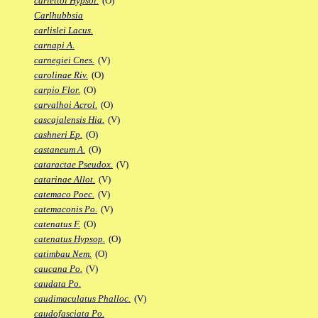
carlettoi Hypsol.
(O)
Carlhubbsia
carlislei Lacus.
carnapi A.
carnegiei Cnes.
(V)
carolinae Riv.
(O)
carpio Flor.
(O)
carvalhoi Acrol.
(O)
cascajalensis Hia.
(V)
cashneri Ep.
(O)
castaneum A.
(O)
cataractae Pseudox.
(V)
catarinae Allot.
(V)
catemaco Poec.
(V)
catemaconis Po.
(V)
catenatus F.
(O)
catenatus Hypsop.
(O)
catimbau Nem.
(O)
caucana Po.
(V)
caudata Po.
caudimaculatus Phalloc.
(V)
caudofasciata Po.