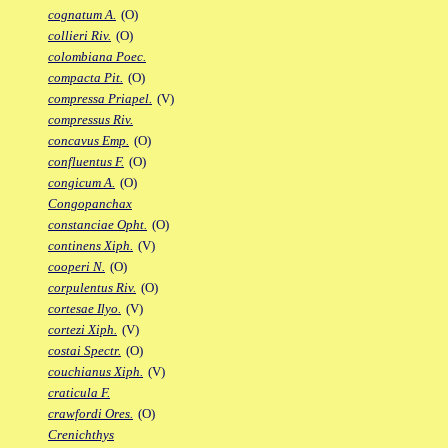
cognatum A.
(O)
collieri Riv.
(O)
colombiana Poec.
compacta Pit.
(O)
compressa Priapel.
(V)
compressus Riv.
concavus Emp.
(O)
confluentus F.
(O)
congicum A.
(O)
Congopanchax
constanciae Opht.
(O)
continens Xiph.
(V)
cooperi N.
(O)
corpulentus Riv.
(O)
cortesae Ilyo.
(V)
cortezi Xiph.
(V)
costai Spectr.
(O)
couchianus Xiph.
(V)
craticula F.
crawfordi Ores.
(O)
Crenichthys