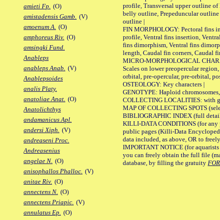
profile, Transversal upper outline o
amieti Fp.
(O)
belly outline, Prepeduncular outlin
amistadensis Gamb.
(V)
outline |
amoenum A.
(O)
FIN MORPHOLOGY: Pectoral fins inser
profile, Ventral fins insertion, Ventra
amphoreus Riv.
(O)
fins dimorphism, Ventral fins dimorp
amsingki Fund.
length, Caudal fin corners, Caudal f
Anableps
MICRO-MORPHOLOGICAL CHARACTERS
anableps Anab.
(V)
Scales on lower preopercular region, 
orbital, pre-opercular, pre-orbital, pos
Anablepsoides
OSTEOLOGY: Key characters |
analis Platy.
GENOTYPE: Haploid chromosomes, Ch
anatoliae Anat.
(O)
COLLECTING LOCALITIES: with geo
MAP OF COLLECTING SPOTS (selected
Anatolichthys
BIBLIOGRAPHIC INDEX (full details
andamanicus Apl.
KILLI-DATA CONDITIONS (for any pu
andersi Xiph.
(V)
public pages (Killi-Data Encycloped
data included, as above, OR to freely 
andreaseni Proc.
IMPORTANT NOTICE (for aquarists pro
Andreasenius
you can freely obtain the full file 
angelae N.
(O)
database, by filling the gratuity
FO
anisophallos Phalloc.
(V)
anitae Riv.
(O)
annectens N.
(O)
annectens Priapic.
(V)
annulatus Ep.
(O)