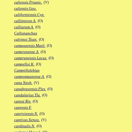
caliensis Priapic.
(V)
calientis Goo.
californiensis Cyp.
callipteron A.
(O)
calliurum A.
(O)
Callopanchax
calvinoi Titan.
(O)
camaquensis Matil.
(O)
cameronense A.
(O)
camerunensis Lacus.
(O)
campelloi K.
(O)
Campellolebias
campomaanense A.
(O)
cana Neoh.
(V)
canabravensis Ples.
(O)
candalarius Tla.
(O)
canesi Riv.
(O)
capensis F.
capriviensis N.
(O)
captivus Xenoo.
(V)
cardinalis N.
(O)