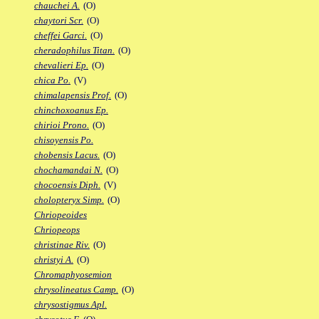
chauchei A.
(O)
chaytori Scr.
(O)
cheffei Garci.
(O)
cheradophilus Titan.
(O)
chevalieri Ep.
(O)
chica Po.
(V)
chimalapensis Prof.
(O)
chinchoxoanus Ep.
chirioi Prono.
(O)
chisoyensis Po.
chobensis Lacus.
(O)
chochamandai N.
(O)
chocoensis Diph.
(V)
cholopteryx Simp.
(O)
Chriopeoides
Chriopeops
christinae Riv.
(O)
christyi A.
(O)
Chromaphyosemion
chrysolineatus Camp.
(O)
chrysostigmus Apl.