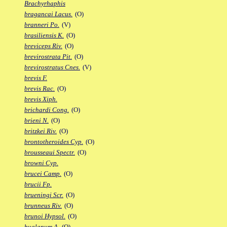
Brachyrhaphis
bragancai Lacus.
(O)
branneri Po.
(V)
brasiliensis K.
(O)
breviceps Riv.
(O)
brevirostrata Pit.
(O)
brevirostratus Cnes.
(V)
brevis F.
brevis Rac.
(O)
brevis Xiph.
brichardi Cong.
(O)
brieni N.
(O)
britzkei Riv.
(O)
brontotheroides Cyp.
(O)
brousseaui Spectr.
(O)
browni Cyp.
brucei Camp.
(O)
brucii Fp.
brueningi Scr.
(O)
brunneus Riv.
(O)
brunoi Hypsol.
(O)
bualanum A.
(O)