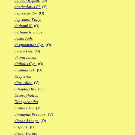
delucai Hypsol.
(O)
denticulatus Gi.
(V)
depressus Riv.
(O)
deprimozi Platy.
derhami N.
(O)
derhami Riv.
(O)
desioi Aph.
desquamator Cyp.
(O)
devosi Fen.
(O)
dhonti Lacus.
diabolis Cyp.
(O)
diaphanus F.
(O)
Diapteron
diazi Allot.
(V)
dibaphus Riv.
(O)
Dicerophallus
Diphyacantha
diphyes Jen.
(V)
diremptus Pseudox.
(V)
dispar Aphops.
(O)
dispar F.
(O)
dispar Porop.