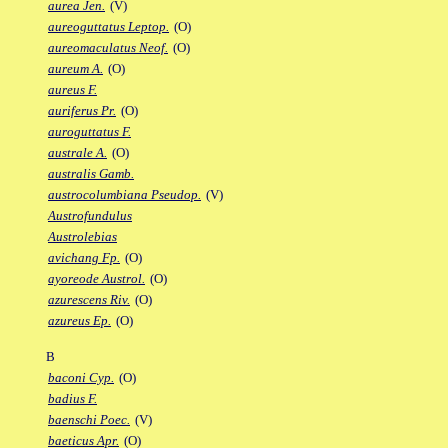
aurea Jen.
(V)
aureoguttatus Leptop.
(O)
aureomaculatus Neof.
(O)
aureum A.
(O)
aureus F.
auriferus Pr.
(O)
auroguttatus F.
australe A.
(O)
australis Gamb.
austrocolumbiana Pseudop.
(V)
Austrofundulus
Austrolebias
avichang Fp.
(O)
ayoreode Austrol.
(O)
azurescens Riv.
(O)
azureus Ep.
(O)
B
baconi Cyp.
(O)
badius F.
baenschi Poec.
(V)
baeticus Apr.
(O)