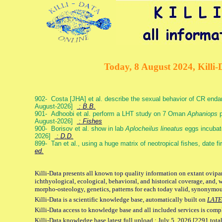
Today, 8 August 2024, Killi-
902- Costa [JHA] et al. describe the sexual behavior of CR end
August-2026]
: B.B.
901- Adhoobi et al. perform a LHT study on 7 Oman
Aphaniops
p
August-2026]
: Fishes
900- Borisov et al. show in lab
Aplocheilus lineatus
eggs incubat
2026]
: D.D.
899- Tan et al., using a huge matrix of neotropical fishes, date f
ed.
Killi-Data presents all known top quality information on extant ovipa
ichthyological, ecological, behavioral, and historical coverage, and, 
morpho-osteology, genetics, patterns for each today valid, synonymo
Killi-Data is a scientific knowledge base, automatically built on
LATE
Killi-Data access to knowledge base and all included services is comp
Killi-Data knowledge base latest full upload : July 5. 2026 [2291 total