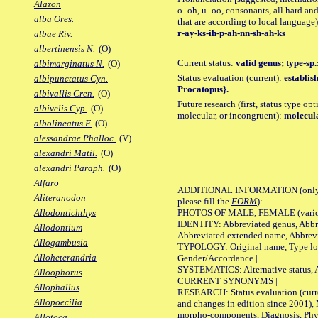
Alazon
o=oh, u=oo, consonants, all hard and
alba Ores.
that are according to local language)
r-ay-ks-ih-p-ah-nn-sh-ah-ks
albae Riv.
albertinensis N.
(O)
Current status:
valid genus; type-sp
albimarginatus N.
(O)
Status evaluation (current):
establis
albipunctatus Cyn.
Procatopus}.
albivallis Cren.
(O)
Future research (first, status type opt
albivelis Cyp.
(O)
molecular, or incongruent):
molecula
albolineatus F.
(O)
alessandrae Phalloc.
(V)
alexandri Matil.
(O)
alexandri Paraph.
(O)
Alfaro
ADDITIONAL INFORMATION
(only
Aliteranodon
please fill the
FORM
):
PHOTOS OF MALE, FEMALE (various p
Allodontichthys
IDENTITY: Abbreviated genus, Abbre
Allodontium
Abbreviated extended name, Abbrevi
Allogambusia
TYPOLOGY: Original name, Type local
Alloheterandria
Gender/Accordance |
SYSTEMATICS: Alternative status, Al
Alloophorus
CURRENT SYNONYMS |
Allophallus
RESEARCH: Status evaluation (curre
Allopoecilia
and changes in edition since 2001),
morpho-components, Diagnosis, Phylo
Allotoca