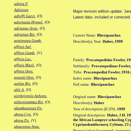
adinia F.
Adiniops
Major revision edition update: Jan
adloffi Garci.
(O)
Latest data: included or correcte
adornatus Hypsol.
(O)
adrianae Argo.
(O)
adrianae Riv.
(O)
Current Name:
Rhexipanchax
aestiputea Gamb.
Describer(s), Year:
Huber, 1999
affinis Apl.
affinis Gamb.
(V)
affinis Luc.
Family:
Procatopodidae Fowler, 19
affinis Matil.
(O)
Subfamily:
Procatopodinae Fowler,
affinis Ores.
Tribe:
Procatopodini Fowler, 1916 
agassii Ores.
(O)
Index name:
Rhexipanchax
agilae Riv.
(O)
Full name:
Rhexipanchax
ahli A.
(O)
airebejensis Aphops.
Original name:
Rhexipanchax
aithogrammus Riv.
(O)
Describer(s):
Huber
akamkpaensis Fp.
Year of description (ICZN):
1999
akroa Cyn.
(O)
Original description:
Huber, J.H. 19
the African Lampeye schooling Cyp
akroa Po.
(V)
Cyprinodontiformes). Cybium, 23 (1
aksaranus Anat.
Pronunciation [suggested, internation