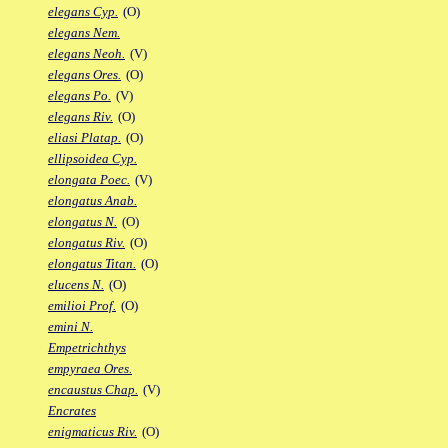
elegans Cyp.
(O)
elegans Nem.
elegans Neoh.
(V)
elegans Ores.
(O)
elegans Po.
(V)
elegans Riv.
(O)
eliasi Platap.
(O)
ellipsoidea Cyp.
elongata Poec.
(V)
elongatus Anab.
elongatus N.
(O)
elongatus Riv.
(O)
elongatus Titan.
(O)
elucens N.
(O)
emilioi Prof.
(O)
emini N.
Empetrichthys
empyraea Ores.
encaustus Chap.
(V)
Encrates
enigmaticus Riv.
(O)