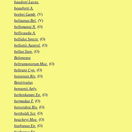
baudoni Lacus.
beauforti A.
beebei Gamb.
(V)
belizanus Bel.
(V)
bellemansi N.
(O)
bellicauda A.
bellidoi Spectr.
(O)
bellottii Austrol.
(O)
bellus Sten.
(O)
Belonesox
beltramonorum Moe.
(O)
beltrani Cyp.
(O)
beniensis Riv.
(O)
Benirivulus
bensonii Aply.
berkenkampi Ep.
(O)
bermudae F.
(O)
berovidesi Riv.
(O)
bertholdi Scr.
(O)
beucheyi Moe.
(O)
biafranus Ep.
(O)
biafranus Fp.