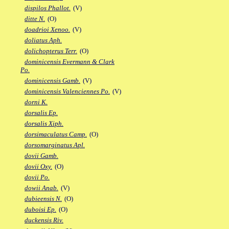
dispilos Phallot.
(V)
ditte N.
(O)
doadrioi Xenoo.
(V)
doliatus Aph.
dolichopterus Terr.
(O)
dominicensis Evermann & Clark
Po.
dominicensis Gamb.
(V)
dominicensis Valenciennes Po.
(V)
dorni K.
dorsalis Ep.
dorsalis Xiph.
dorsimaculatus Camp.
(O)
dorsomarginatus Apl.
dovii Gamb.
dovii Oxy.
(O)
dovii Po.
dowii Anab.
(V)
dubieensis N.
(O)
duboisi Ep.
(O)
duckensis Riv.