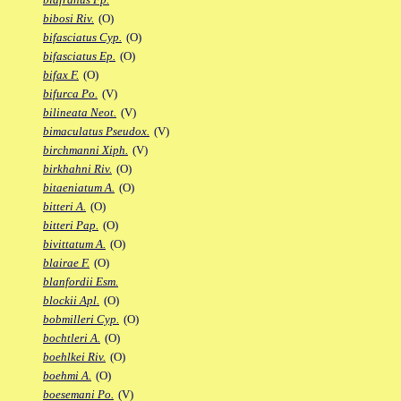
bibosi Riv.
(O)
bifasciatus Cyp.
(O)
bifasciatus Ep.
(O)
bifax F.
(O)
bifurca Po.
(V)
bilineata Neot.
(V)
bimaculatus Pseudox.
(V)
birchmanni Xiph.
(V)
birkhahni Riv.
(O)
bitaeniatum A.
(O)
bitteri A.
(O)
bitteri Pap.
(O)
bivittatum A.
(O)
blairae F.
(O)
blanfordii Esm.
blockii Apl.
(O)
bobmilleri Cyp.
(O)
bochtleri A.
(O)
boehlkei Riv.
(O)
boehmi A.
(O)
boesemani Po.
(V)