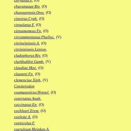
chrysotus F.
(O)
chucunaque Riv.
(O)
chungarensis Ores.
(O)
cinereus Cyph.
(O)
cingulatus F.
(O)
cinnamomeus Fp.
(O)
circummontanus Phalloc.
(V)
citrineipinnis A.
(O)
citrinipinnis Leptop.
cladophorus Riv.
(O)
clarkhubbsi Gamb.
(V)
claudiae Moe.
(O)
clauseni Fp.
(O)
clemenciae Xiph.
(V)
Cnesterodon
coamazonicus Hypsol.
(O)
coarctatus Anab.
coccinatus Ep.
(O)
cochleari Erem.
(O)
coeleste A.
(O)
coenicolus F.
coeruleum Meinken A.