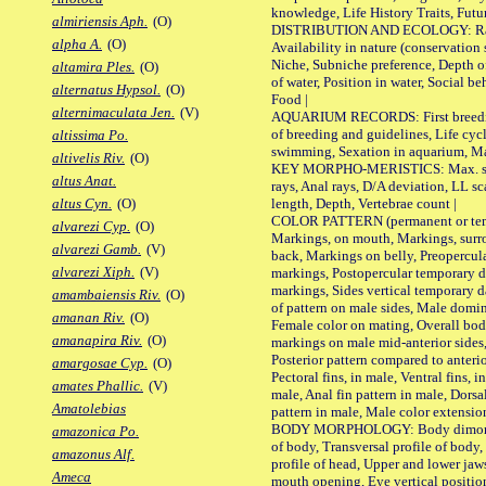
knowledge, Life History Traits, Futur
almiriensis Aph.
(O)
DISTRIBUTION AND ECOLOGY: Range,
alpha A.
(O)
Availability in nature (conservation
Niche, Subniche preference, Depth o
altamira Ples.
(O)
of water, Position in water, Social b
alternatus Hypsol.
(O)
Food |
alternimaculata Jen.
(V)
AQUARIUM RECORDS: First breeding 
of breeding and guidelines, Life cycl
altissima Po.
swimming, Sexation in aquarium, Mat
altivelis Riv.
(O)
KEY MORPHO-MERISTICS: Max. size o
altus Anat.
rays, Anal rays, D/A deviation, LL sc
length, Depth, Vertebrae count |
altus Cyn.
(O)
COLOR PATTERN (permanent or tempo
alvarezi Cyp.
(O)
Markings, on mouth, Markings, surro
alvarezi Gamb.
(V)
back, Markings on belly, Preopercul
alvarezi Xiph.
(V)
markings, Postopercular temporary d
markings, Sides vertical temporary d
amambaiensis Riv.
(O)
of pattern on male sides, Male domi
amanan Riv.
(O)
Female color on mating, Overall bod
amanapira Riv.
(O)
markings on male mid-anterior sides,
Posterior pattern compared to anterio
amargosae Cyp.
(O)
Pectoral fins, in male, Ventral fins, i
amates Phallic.
(V)
male, Anal fin pattern in male, Dorsa
Amatolebias
pattern in male, Male color extension
BODY MORPHOLOGY: Body dimorphism
amazonica Po.
of body, Transversal profile of body,
amazonus Alf.
profile of head, Upper and lower jaw
Ameca
mouth opening, Eye vertical positio