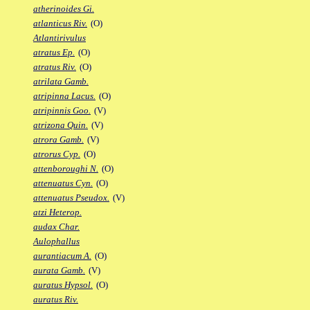
atherinoides Gi.
atlanticus Riv.
(O)
Atlantirivulus
atratus Ep.
(O)
atratus Riv.
(O)
atrilata Gamb.
atripinna Lacus.
(O)
atripinnis Goo.
(V)
atrizona Quin.
(V)
atrora Gamb.
(V)
atrorus Cyp.
(O)
attenboroughi N.
(O)
attenuatus Cyn.
(O)
attenuatus Pseudox.
(V)
atzi Heterop.
audax Char.
Aulophallus
aurantiacum A.
(O)
aurata Gamb.
(V)
auratus Hypsol.
(O)
auratus Riv.