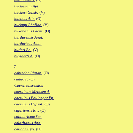
buchanani Apl.
bucheri Gamb.
(V)
bucinus Alit.
(O)
buckupi Phalloc.
(V)
bukobanus Lacus.
(O)
burdurensis Anat.
burduricus Anat.
butleri Po.
(V)
buytaerti A.
(O)
C
cabindae Platap.
(O)
caddo F.
(O)
Caeruleamsemion
caeruleum Meinken A.
caeruleus Boulenger Fp.
caeruleus Hypsol.
(O)
cajariensis Riv.
(O)
calabaricum Scr.
calaritanus Aph.
calidae Cyp.
(O)