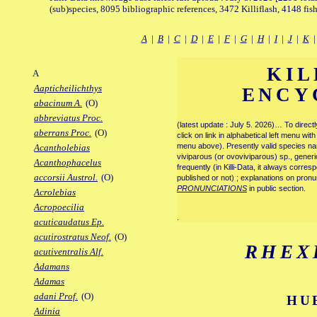
(sub)species, 8095 bibliographic references, 3472 Killiflash, 4148 fis
A
|
B
|
C
|
D
|
E
|
F
|
G
|
H
|
I
|
J
|
K
KIL
A
Aapticheilichthys
ENCY
abacinum A.
(O)
abbreviatus Proc.
(latest update : July 5. 2026)… To direc
aberrans Proc.
(O)
click on link in alphabetical left menu wi
menu above). Presently valid species name
Acantholebias
viviparous (or ovoviviparous) sp., generi
Acanthophacelus
frequently (in Killi-Data, it always corre
accorsii Austrol.
(O)
published or not) ; explanations on pronu
PRONUNCIATIONS
in public section.
Acrolebias
Acropoecilia
.
acuticaudatus Ep.
acutirostratus Neof.
(O)
RHEX
acutiventralis Alf.
Adamans
Adamas
adani Prof.
(O)
HU
Adinia