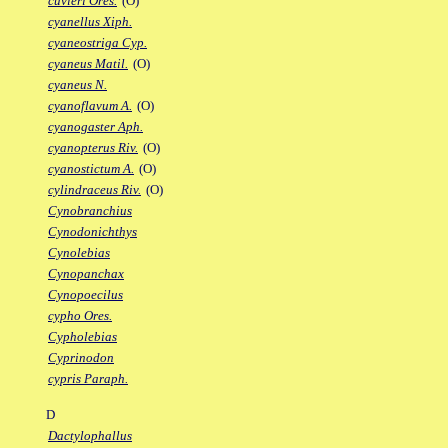
cuvieri Ores.
(O)
cyanellus Xiph.
cyaneostriga Cyp.
cyaneus Matil.
(O)
cyaneus N.
cyanoflavum A.
(O)
cyanogaster Aph.
cyanopterus Riv.
(O)
cyanostictum A.
(O)
cylindraceus Riv.
(O)
Cynobranchius
Cynodonichthys
Cynolebias
Cynopanchax
Cynopoecilus
cypho Ores.
Cypholebias
Cyprinodon
cypris Paraph.
D
Dactylophallus