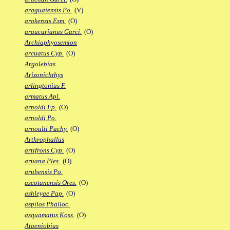
araguaiensis Po.
(V)
arakensis Esm.
(O)
araucarianus Garci.
(O)
Archiaphyosemion
arcuatus Cyp.
(O)
Argolebias
Arizonichthys
arlingtonius F.
armatus Apl.
arnoldi Fp.
(O)
arnoldi Po.
arnoulti Pachy.
(O)
Arthrophallus
artifrons Cyp.
(O)
aruana Ples.
(O)
arubensis Po.
ascotanensis Ores.
(O)
ashleyae Pap.
(O)
aspilos Phalloc.
asquamatus Koss.
(O)
Ataeniobius