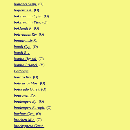
boitonei Simp.
(O)
bojiensis N.
(O)
bokermanni Opht.
(O)
bokermanni Pter.
(O)
boklundi N.
(O)
bolivianus Riv.
(O)
bonairensis K.
bondi Cyp.
(O)
bondi Riv.
bonita Hypsol.
(O)
bonita Priapel.
(V)
Borborys
bororo Riv.
(O)
boticarioi Moe.
(O)
botocudo Garci.
(O)
boucardii Po.
boulengeri Ep.
(O)
boulengeri Paraph.
(O)
bovinus Cyp.
(O)
bracheti Mic.
(O)
brachyptera Gamb.