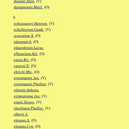
dugesii Allot.
(V)
duraznensis Matil.
(O)
E
echeagarayi Heterop.
(V)
echelleorum Gamb.
(V)
ecucuense A.
(O)
edeanum A.
(O)
eduardensis Lacus.
effusorium Alit.
(O)
egens Riv.
(O)
eggersi N.
(O)
ehrichi Mic.
(O)
eigenmanni Jen.
(V)
eigenmanni Phallop.
(V)
eilensis Aphops.
eirmostigma Jen.
(V)
eiseni Xenoo.
(V)
elachistos Phalloc.
(V)
elberti A.
elegans A.
(O)
elegans Cyn.
(O)