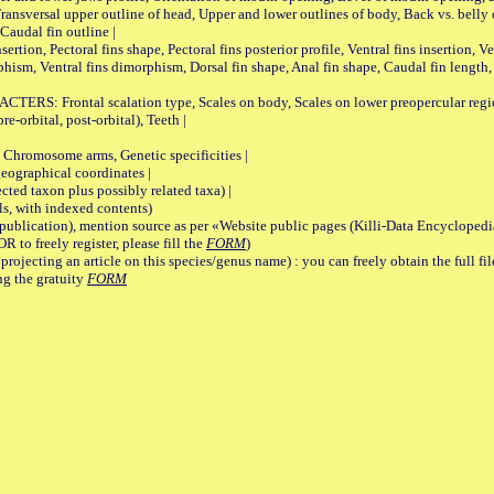
Transversal upper outline of head, Upper and lower outlines of body, Back vs. belly 
Caudal fin outline |
on, Pectoral fins shape, Pectoral fins posterior profile, Ventral fins insertion, Ven
rphism, Ventral fins dimorphism, Dorsal fin shape, Anal fin shape, Caudal fin length,
rontal scalation type, Scales on body, Scales on lower preopercular region, 
re-orbital, post-orbital), Teeth |
romosome arms, Genetic specificities |
graphical coordinates |
 taxon plus possibly related taxa) |
, with indexed contents)
lication), mention source as per «Website public pages (Killi-Data Encyclopedi
R to freely register, please fill the
FORM
)
jecting an article on this species/genus name) : you can freely obtain the full f
ng the gratuity
FORM