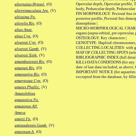
Opercular depth, Opercular profile, 
alternatus Hypsol.
(O)
body, Peduncular depth, Peduncular 
alternimaculata Jen.
(V)
FIN MORPHOLOGY: Pectoral fins inserti
altissima Po.
posterior profile, Pectoral fins dimo
dimorphism |
altivelis Riv.
(O)
MICRO-MORPHOLOGICAL CHARACTERS: F
altus Anat.
organs (supra-orbital, pre-opercular, p
altus Cyn.
(O)
OSTEOLOGY: Key characters |
alvarezi Cyp.
(O)
GENOTYPE: Haploid chromosomes, Ch
COLLECTING LOCALITIES: with geo
alvarezi Gamb.
(V)
MAP OF COLLECTING SPOTS (selected
alvarezi Xiph.
(V)
BIBLIOGRAPHIC INDEX (full details
amambaiensis Riv.
(O)
KILLI-DATA CONDITIONS (for any pub
date of last data included, as above, O
amanan Riv.
(O)
IMPORTANT NOTICE (for aquarists pro
amanapira Riv.
(O)
excerpted from the database, by filli
amargosae Cyp.
(O)
amates Phallic.
(V)
Amatolebias
amazonica Po.
amazonus Alf.
Ameca
amieti Fp.
(O)
amistadensis Gamb.
(V)
amoenum A.
(O)