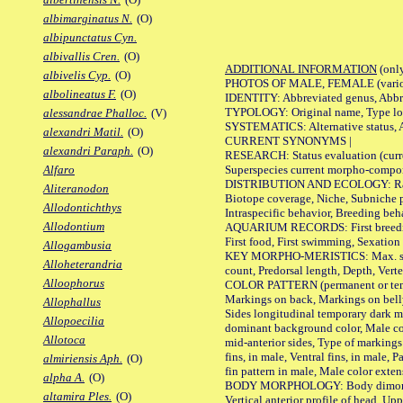
albimarginatus N.
(O)
albipunctatus Cyn.
albivallis Cren.
(O)
ADDITIONAL INFORMATION
(only
albivelis Cyp.
(O)
PHOTOS OF MALE, FEMALE (various p
albolineatus F.
(O)
IDENTITY: Abbreviated genus, Abbre
TYPOLOGY: Original name, Type loca
alessandrae Phalloc.
(V)
SYSTEMATICS: Alternative status, Al
alexandri Matil.
(O)
CURRENT SYNONYMS |
alexandri Paraph.
(O)
RESEARCH: Status evaluation (curre
Superspecies current morpho-componen
Alfaro
DISTRIBUTION AND ECOLOGY: Range, B
Aliteranodon
Biotope coverage, Niche, Subniche pr
Allodontichthys
Intraspecific behavior, Breeding beh
Allodontium
AQUARIUM RECORDS: First breeding a
First food, First swimming, Sexation
Allogambusia
KEY MORPHO-MERISTICS: Max. size of 
Alloheterandria
count, Predorsal length, Depth, Verte
Alloophorus
COLOR PATTERN (permanent or tempor
Markings on back, Markings on belly
Allophallus
Sides longitudinal temporary dark ma
Allopoecilia
dominant background color, Male co
Allotoca
mid-anterior sides, Type of markings 
fins, in male, Ventral fins, in male, 
almiriensis Aph.
(O)
fin pattern in male, Male color exten
alpha A.
(O)
BODY MORPHOLOGY: Body dimorphism, 
altamira Ples.
(O)
Vertical anterior profile of head, U