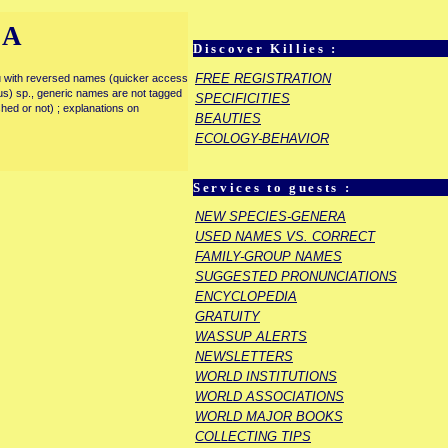
IA
Discover Killies :
FREE REGISTRATION
enu with reversed names (quicker access
rous) sp., generic names are not tagged
SPECIFICITIES
ished or not) ; explanations on
BEAUTIES
ECOLOGY-BEHAVIOR
Services to guests :
NEW SPECIES-GENERA
USED NAMES VS. CORRECT
FAMILY-GROUP NAMES
SUGGESTED PRONUNCIATIONS
ENCYCLOPEDIA
GRATUITY
WASSUP ALERTS
NEWSLETTERS
WORLD INSTITUTIONS
WORLD ASSOCIATIONS
WORLD MAJOR BOOKS
COLLECTING TIPS