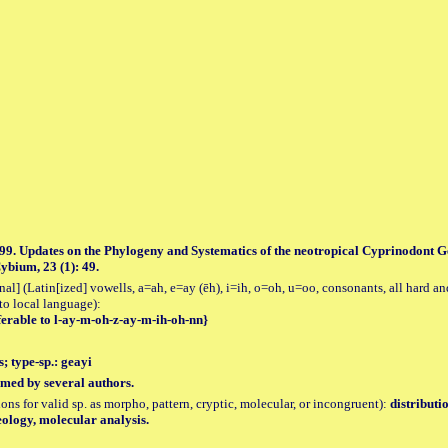
99. Updates on the Phylogeny and Systematics of the neotropical Cyprinodont Ge
ybium, 23 (1): 49.
al] (Latin[ized] vowells, a=ah, e=ay (ēh), i=ih, o=oh, u=oo, consonants, all hard an
to local language):
ferable to l-ay-m-oh-z-ay-m-ih-oh-nn}
; type-sp.: geayi
med by several authors.
tions for valid sp. as morpho, pattern, cryptic, molecular, or incongruent):
distributi
ology, molecular analysis.