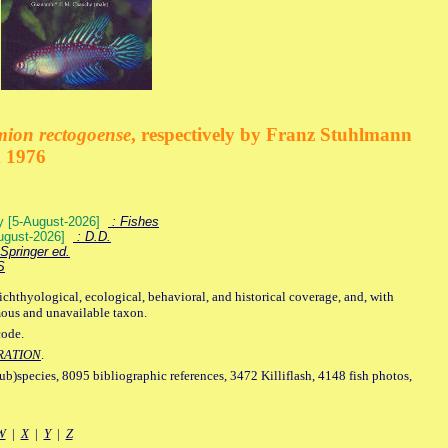
mion rectogoense
, respectively by Franz Stuhlmann
n 1976
ey [5-August-2026]
: Fishes
August-2026]
: D.D.
Springer ed.
S
ichthyological, ecological, behavioral, and historical coverage, and, with
mous and unavailable taxon.
code.
RATION
.
sub)species, 8095 bibliographic references, 3472 Killiflash, 4148 fish photos,
W
|
X
|
Y
|
Z