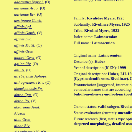
adornatus Hypsol.
(O)
adrianae Argo.
(O)
adrianae Riv.
(O)
Family:
Rivulidae Myers, 1925
aestiputea Gamb.
Subfamily:
Rivulinae Myers, 1925
affinis Apl.
Tribe:
Rivulini Myers, 1925
affinis Gamb.
(V)
Index name:
Laimosemion
affinis Luc.
Full name:
Laimosemion
affinis Matil.
(O)
affinis Ores.
Original name:
Laimosemion
agassii Ores.
(O)
Describer(s):
Huber
agilae Riv.
(O)
Year of description (ICZN):
1999
ahli A.
(O)
Original description:
Huber, J.H. 19
airebejensis Aphops.
(Cyprinodontiformes, Rivulinae). C
aithogrammus Riv.
(O)
Pronunciation [suggested, internation
akamkpaensis Fp.
vernacular names that are according 
l-ah-ih-m-oh-ss-ay-m-ih-oh-nn {pre
akroa Cyn.
(O)
akroa Po.
(V)
Current status:
valid subgen. Rivulus
aksaranus Anat.
Status evaluation (current):
unconfir
Alazon
Future research (first, status type op
alba Ores.
deepened morphology, detailed oste
albae Riv.
albertinensis N.
(O)