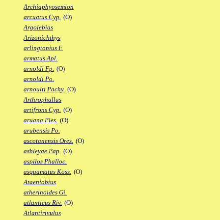
Archiaphyosemion
arcuatus Cyp.
(O)
Argolebias
Arizonichthys
arlingtonius F.
armatus Apl.
arnoldi Fp.
(O)
arnoldi Po.
arnoulti Pachy.
(O)
Arthrophallus
artifrons Cyp.
(O)
aruana Ples.
(O)
arubensis Po.
ascotanensis Ores.
(O)
ashleyae Pap.
(O)
aspilos Phalloc.
asquamatus Koss.
(O)
Ataeniobius
atherinoides Gi.
atlanticus Riv.
(O)
Atlantirivulus