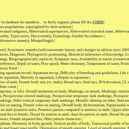
 in database for members… to freely register, please fill the
FORM
):
opulations, copyrighted by their authors) |
viated subgenus, Abbreviated superspecies, Abbreviated extended name, Abbrevia
lity, Types series, Discoverer(s), Etymology, Gender/Accordance |
ternative name(s), Misspelling(s) |
nt), Systematic remarks (with taxonomic history and changes in edition since 20
ts, Diagnosis, Phylogenetic positioning, Historical milestones of knowledge, Life 
iogeographically replaced, Sympatric taxa, Availability in nature (conservatio
eference, Depth of water, Flow speed, Water chemistry, Temperature of water, Positi
avior, Food |
quarium record, Aquarium set-up, Difficulty of breeding and guidelines, Life cyc
 in aquarium, Maturity in aquarium, Lifespan in aquarium |
male, Female body size (vs. male), Dorsal rays, Anal rays, D/A deviation, LL sc
brae count |
ary, in life): Overall melanism on body, Markings, on mouth, Markings, surround
, Preopercular colored markings, Preopercular temporary dark markings, Postoperc
rkings, Sides vertical temporary dark markings, Metallic shining on sides, Structur
lor on mating, Female color on mating, Overall body dichromatism, Supracaudal o
on male posterior sides, Posterior pattern compared to anterior, in male, Upper side
Paired fins in female, Dorsal fin pattern in male, Anal fin pattern in male, Dorsal fin
sions, Female unpaired fins, Other pattern characters |
Allometry in body growth, Vertical profile of body, Transversal profile of bod
pper and lower jaws profile, Orientation of mouth opening, Level of mouth opening, E