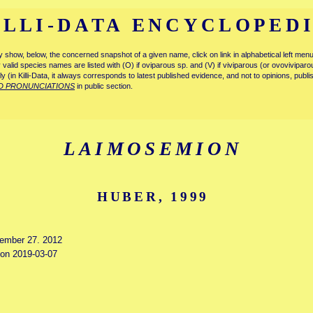
ILLI-DATA ENCYCLOPED
tly show, below, the concerned snapshot of a given name, click on link in alphabetical left m
ly valid species names are listed with (O) if oviparous sp. and (V) if viviparous (or ovovivipa
tly (in Killi-Data, it always corresponds to latest published evidence, and not to opinions, publ
D PRONUNCIATIONS
in public section.
LAIMOSEMION
HUBER, 1999
cember 27. 2012
d on 2019-03-07