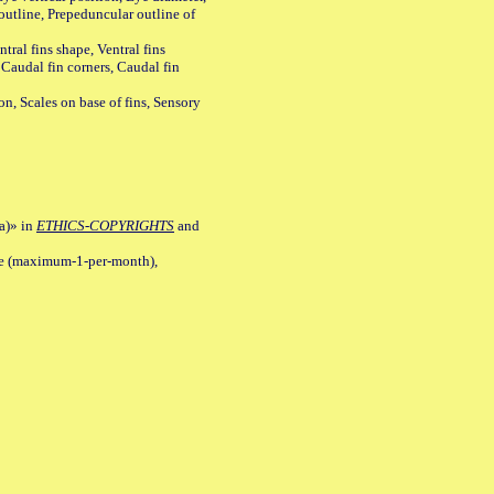
outline, Prepeduncular outline of
tral fins shape, Ventral fins
 Caudal fin corners, Caudal fin
Scales on base of fins, Sensory
a)» in
ETHICS-COPYRIGHTS
and
ile (maximum-1-per-month),