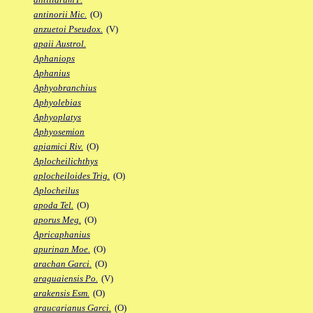
antinorii Mic.
(O)
anzuetoi Pseudox.
(V)
apaii Austrol.
Aphaniops
Aphanius
Aphyobranchius
Aphyolebias
Aphyoplatys
Aphyosemion
apiamici Riv.
(O)
Aplocheilichthys
aplocheiloides Trig.
(O)
Aplocheilus
apoda Tel.
(O)
aporus Meg.
(O)
Apricaphanius
apurinan Moe.
(O)
arachan Garci.
(O)
araguaiensis Po.
(V)
arakensis Esm.
(O)
araucarianus Garci.
(O)