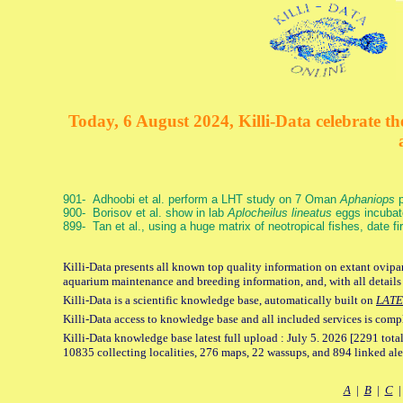
Today, 6 August 2024, Killi-Data celebrate the
901- Adhoobi et al. perform a LHT study on 7 Oman
Aphaniops
p
900- Borisov et al. show in lab
Aplocheilus lineatus
eggs incubat
899- Tan et al., using a huge matrix of neotropical fishes, date f
Killi-Data presents all known top quality information on extant ovipar
aquarium maintenance and breeding information, and, with all details
Killi-Data is a scientific knowledge base, automatically built on
LATE
Killi-Data access to knowledge base and all included services is comp
Killi-Data knowledge base latest full upload : July 5. 2026 [2291 total
10835 collecting localities, 276 maps, 22 wassups, and 894 linked aler
A
|
B
|
C