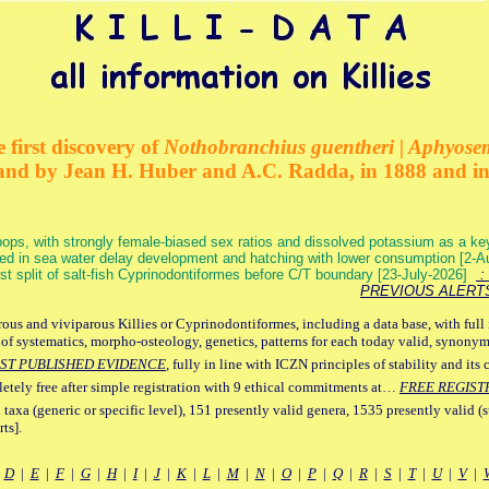
 first discovery of
Nothobranchius guentheri | Aphyose
and by Jean H. Huber and A.C. Radda, in 1888 and i
ops, with strongly female-biased sex ratios and dissolved potassium as a k
ed in sea water delay development and hatching with lower consumption [2-
irst split of salt-fish Cyprinodontiformes before C/T boundary [23-July-2026]
: 
PREVIOUS ALERT
ous and viviparous Killies or Cyprinodontiformes, including a data base, with full 
 of systematics, morpho-osteology, genetics, patterns for each today valid, synony
ST PUBLISHED EVIDENCE
, fully in line with ICZN principles of stability and its 
letely free after simple registration with 9 ethical commitments at…
FREE REGIST
 taxa (generic or specific level), 151 presently valid genera, 1535 presently valid (
ts].
|
D
|
E
|
F
|
G
|
H
|
I
|
J
|
K
|
L
|
M
|
N
|
O
|
P
|
Q
|
R
|
S
|
T
|
U
|
V
|