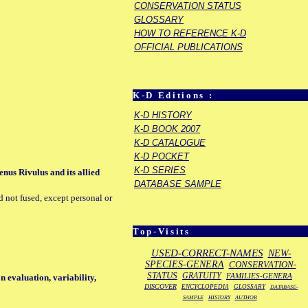
CONSERVATION STATUS
GLOSSARY
HOW TO REFERENCE K-D
OFFICIAL PUBLICATIONS
K-D Editions :
K-D HISTORY
K-D BOOK 2007
K-D CATALOGUE
K-D POCKET
K-D SERIES
nus Rivulus and its allied
DATABASE SAMPLE
d not fused, except personal or
Top-Visits
USED-CORRECT-NAMES
NEW-
SPECIES-GENERA
CONSERVATION-
STATUS
GRATUITY
FAMILIES-GENERA
on evaluation, variability,
DISCOVER
ENCYCLOPEDIA
GLOSSARY
DATABASE-
SAMPLE
HISTORY
AUTHOR