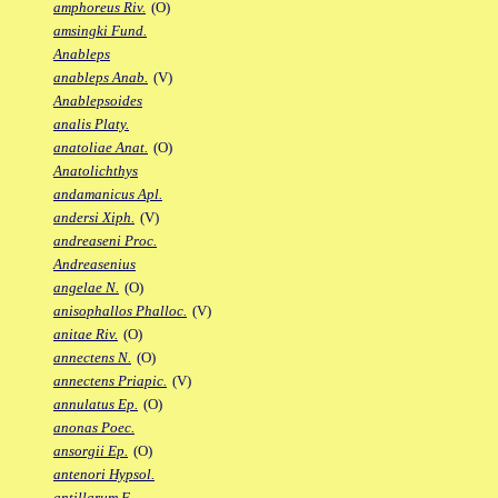
amphoreus Riv.
(O)
amsingki Fund.
Anableps
anableps Anab.
(V)
Anablepsoides
analis Platy.
anatoliae Anat.
(O)
Anatolichthys
andamanicus Apl.
andersi Xiph.
(V)
andreaseni Proc.
Andreasenius
angelae N.
(O)
anisophallos Phalloc.
(V)
anitae Riv.
(O)
annectens N.
(O)
annectens Priapic.
(V)
annulatus Ep.
(O)
anonas Poec.
ansorgii Ep.
(O)
antenori Hypsol.
antillarum F.