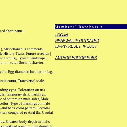
Members' Database :
ted short name |
LOG-IN
RENEWAL IF OUTDATED
ID+PW RESET, IF LOST
01), Miscellaneous comments,
History Traits, Future research |
AUTHOR-EDITOR-PUBS
n status), Typical landscape,
on in water, Social behavior,
le, Egg diameter, Incubation lag,
ale count, Transversal scale
ing eyes, Coloration on iris,
ular temporary dark markings,
e of pattern on male sides, Male
cellus, Type of markings on male
s and back color pattern, Pectoral
 pattern compared to Anal fin, Caudal
y, Greatest body depth in male,
ye vertical position, Eye diameter,