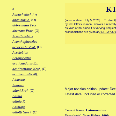
K
A
Aapticheilichthys
abacinum A.
(O)
(latest update : July 5. 2026)… To direc
by first letters, in menu above). Present
abbreviatus Proc.
as valid or not since it is varying frequen
aberrans Proc.
(O)
pronunciations are given at
SUGGESTE
Acantholebias
Acanthophacelus
.
accorsii Austrol.
(O)
Acrolebias
Acropoecilia
acuticaudatus Ep.
acutirostratus Neof.
(O)
acutiventralis Alf.
Adamans
Adamas
Major revision edition update: De
adani Prof.
(O)
Latest data: included or correcte
Adinia
adinia F.
Adiniops
Current Name:
Laimosemion
adloffi Garci.
(O)
Describer(s), Year:
Huber, 1999