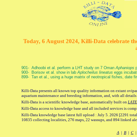
Today, 6 August 2024, Killi-Data celebrate the
901- Adhoobi et al. perform a LHT study on 7 Oman
Aphaniops
p
900- Borisov et al. show in lab
Aplocheilus lineatus
eggs incubat
899- Tan et al., using a huge matrix of neotropical fishes, date f
Killi-Data presents all known top quality information on extant ovipar
aquarium maintenance and breeding information, and, with all details
Killi-Data is a scientific knowledge base, automatically built on
LATE
Killi-Data access to knowledge base and all included services is comp
Killi-Data knowledge base latest full upload : July 5. 2026 [2291 total
10835 collecting localities, 276 maps, 22 wassups, and 894 linked aler
A
|
B
|
C