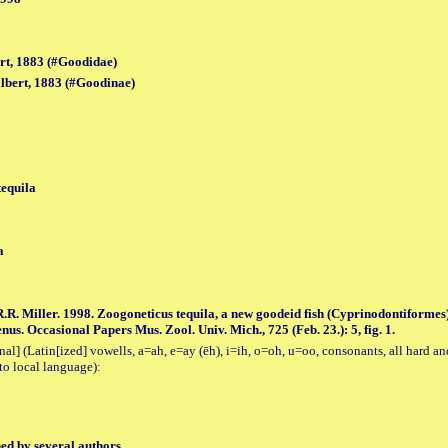
rt, 1883 (#Goodidae)
bert, 1883 (#Goodinae)
tequila
a
.R. Miller. 1998. Zoogoneticus tequila, a new goodeid fish (Cyprinodontiforme
us. Occasional Papers Mus. Zool. Univ. Mich., 725 (Feb. 23.): 5, fig. 1.
al] (Latin[ized] vowells, a=ah, e=ay (ēh), i=ih, o=oh, u=oo, consonants, all hard an
to local language):
hed by several authors.