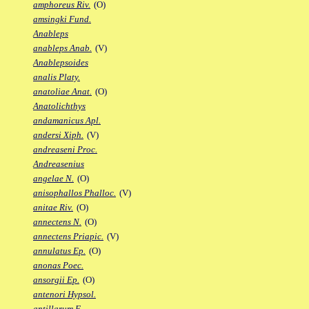
amphoreus Riv.
(O)
amsingki Fund.
Anableps
anableps Anab.
(V)
Anablepsoides
analis Platy.
anatoliae Anat.
(O)
Anatolichthys
andamanicus Apl.
andersi Xiph.
(V)
andreaseni Proc.
Andreasenius
angelae N.
(O)
anisophallos Phalloc.
(V)
anitae Riv.
(O)
annectens N.
(O)
annectens Priapic.
(V)
annulatus Ep.
(O)
anonas Poec.
ansorgii Ep.
(O)
antenori Hypsol.
antillarum F.