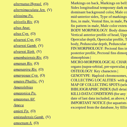
Markings on back, Markings on belly
alternatus Hypsol.
(O)
Sides longitudinal temporary dark ma
alternimaculata Jen.
(V)
dominant background color, Male co
altissima Po.
mid-anterior sides, Type of markings 
fins, in male, Ventral fins, in male, 
altivelis Riv.
(O)
fin pattern in male, Male color exten
altus Anat.
BODY MORPHOLOGY: Body dimorphism, 
altus Cyn.
(O)
Vertical anterior profile of head, U
Opercular depth, Opercular profile, 
alvarezi Cyp.
(O)
body, Peduncular depth, Peduncular 
alvarezi Gamb.
(V)
FIN MORPHOLOGY: Pectoral fins inserti
alvarezi Xiph.
(V)
posterior profile, Pectoral fins dimo
dimorphism |
amambaiensis Riv.
(O)
MICRO-MORPHOLOGICAL CHARACTERS: F
amanan Riv.
(O)
organs (supra-orbital, pre-opercular, p
amanapira Riv.
(O)
OSTEOLOGY: Key characters |
amargosae Cyp.
(O)
GENOTYPE: Haploid chromosomes, Ch
COLLECTING LOCALITIES: with geo
amates Phallic.
(V)
MAP OF COLLECTING SPOTS (selected
Amatolebias
BIBLIOGRAPHIC INDEX (full details
amazonica Po.
KILLI-DATA CONDITIONS (for any pub
date of last data included, as above, O
amazonus Alf.
IMPORTANT NOTICE (for aquarists pro
Ameca
excerpted from the database, by filli
amieti Fp.
(O)
amistadensis Gamb.
(V)
amoenum A.
(O)