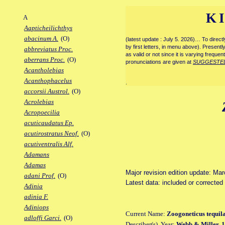
K
A
Aapticheilichthys
abacinum A.
(O)
(latest update : July 5. 2026)… To direc
by first letters, in menu above). Present
abbreviatus Proc.
as valid or not since it is varying frequen
aberrans Proc.
(O)
pronunciations are given at
SUGGESTE
Acantholebias
Acanthophacelus
.
accorsii Austrol.
(O)
Acrolebias
Acropoecilia
acuticaudatus Ep.
acutirostratus Neof.
(O)
acutiventralis Alf.
Adamans
Adamas
Major revision edition update: Ma
adani Prof.
(O)
Latest data: included or correcte
Adinia
adinia F.
Adiniops
Current Name:
Zoogoneticus tequil
adloffi Garci.
(O)
Describer(s), Year:
Webb & Miller, 