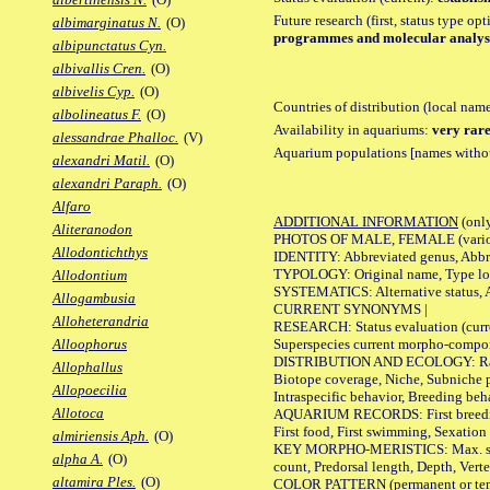
Future research (first, status type op
albimarginatus N.
(O)
programmes and molecular analysis
albipunctatus Cyn.
albivallis Cren.
(O)
albivelis Cyp.
(O)
Countries of distribution (local nam
albolineatus F.
(O)
Availability in aquariums:
very rare
alessandrae Phalloc.
(V)
Aquarium populations [names without 
alexandri Matil.
(O)
alexandri Paraph.
(O)
Alfaro
ADDITIONAL INFORMATION
(only
Aliteranodon
PHOTOS OF MALE, FEMALE (various p
Allodontichthys
IDENTITY: Abbreviated genus, Abbre
TYPOLOGY: Original name, Type loca
Allodontium
SYSTEMATICS: Alternative status, Al
Allogambusia
CURRENT SYNONYMS |
Alloheterandria
RESEARCH: Status evaluation (curre
Superspecies current morpho-componen
Alloophorus
DISTRIBUTION AND ECOLOGY: Range, B
Allophallus
Biotope coverage, Niche, Subniche pr
Allopoecilia
Intraspecific behavior, Breeding beh
Allotoca
AQUARIUM RECORDS: First breeding a
First food, First swimming, Sexation
almiriensis Aph.
(O)
KEY MORPHO-MERISTICS: Max. size of 
alpha A.
(O)
count, Predorsal length, Depth, Verte
altamira Ples.
(O)
COLOR PATTERN (permanent or tempor