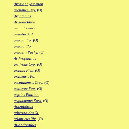
Archiaphyosemion
arcuatus Cyp.
(O)
Argolebias
Arizonichthys
arlingtonius F.
armatus Apl.
arnoldi Fp.
(O)
arnoldi Po.
arnoulti Pachy.
(O)
Arthrophallus
artifrons Cyp.
(O)
aruana Ples.
(O)
arubensis Po.
ascotanensis Ores.
(O)
ashleyae Pap.
(O)
aspilos Phalloc.
asquamatus Koss.
(O)
Ataeniobius
atherinoides Gi.
atlanticus Riv.
(O)
Atlantirivulus