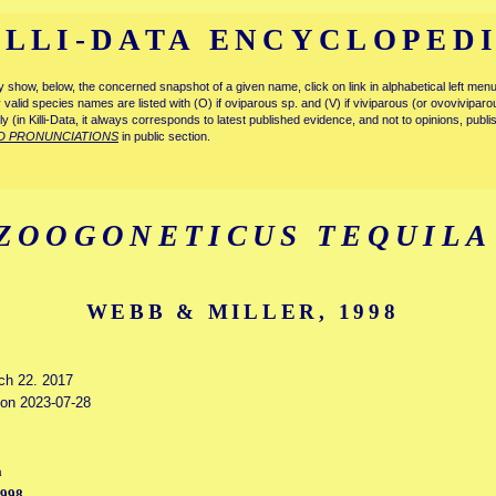
ILLI-DATA ENCYCLOPED
tly show, below, the concerned snapshot of a given name, click on link in alphabetical left m
ly valid species names are listed with (O) if oviparous sp. and (V) if viviparous (or ovovivipa
tly (in Killi-Data, it always corresponds to latest published evidence, and not to opinions, publ
D PRONUNCIATIONS
in public section.
ZOOGONETICUS TEQUILA
WEBB & MILLER, 1998
rch 22. 2017
d on 2023-07-28
a
1998