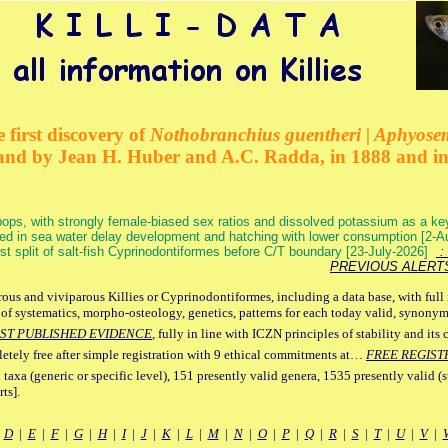
 first discovery of
Nothobranchius guentheri | Aphyose
and by Jean H. Huber and A.C. Radda, in 1888 and i
ops, with strongly female-biased sex ratios and dissolved potassium as a k
ed in sea water delay development and hatching with lower consumption [2-
irst split of salt-fish Cyprinodontiformes before C/T boundary [23-July-2026]
: 
PREVIOUS ALERT
ous and viviparous Killies or Cyprinodontiformes, including a data base, with full 
 of systematics, morpho-osteology, genetics, patterns for each today valid, synony
ST PUBLISHED EVIDENCE
, fully in line with ICZN principles of stability and its 
letely free after simple registration with 9 ethical commitments at…
FREE REGIST
 taxa (generic or specific level), 151 presently valid genera, 1535 presently valid (
ts].
|
D
|
E
|
F
|
G
|
H
|
I
|
J
|
K
|
L
|
M
|
N
|
O
|
P
|
Q
|
R
|
S
|
T
|
U
|
V
|