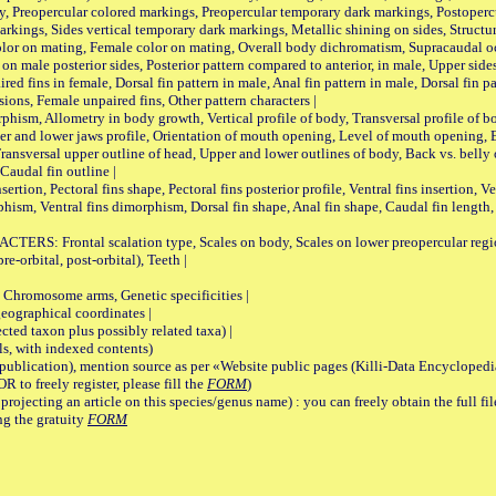
, Preopercular colored markings, Preopercular temporary dark markings, Postoperc
rkings, Sides vertical temporary dark markings, Metallic shining on sides, Structur
lor on mating, Female color on mating, Overall body dichromatism, Supracaudal o
on male posterior sides, Posterior pattern compared to anterior, in male, Upper side
Paired fins in female, Dorsal fin pattern in male, Anal fin pattern in male, Dorsal fin
sions, Female unpaired fins, Other pattern characters |
Allometry in body growth, Vertical profile of body, Transversal profile of bod
pper and lower jaws profile, Orientation of mouth opening, Level of mouth opening, E
Transversal upper outline of head, Upper and lower outlines of body, Back vs. belly 
Caudal fin outline |
on, Pectoral fins shape, Pectoral fins posterior profile, Ventral fins insertion, Ven
rphism, Ventral fins dimorphism, Dorsal fin shape, Anal fin shape, Caudal fin length,
rontal scalation type, Scales on body, Scales on lower preopercular region, 
re-orbital, post-orbital), Teeth |
romosome arms, Genetic specificities |
graphical coordinates |
 taxon plus possibly related taxa) |
, with indexed contents)
lication), mention source as per «Website public pages (Killi-Data Encyclopedi
R to freely register, please fill the
FORM
)
jecting an article on this species/genus name) : you can freely obtain the full f
ng the gratuity
FORM