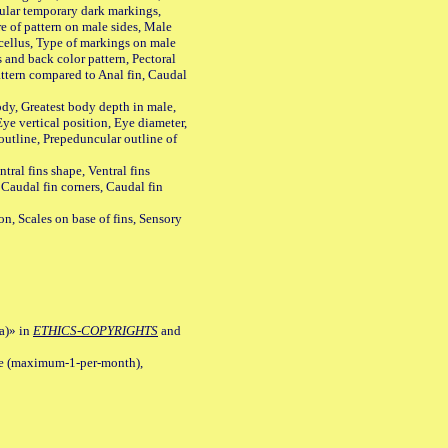
ular temporary dark markings,
e of pattern on male sides, Male
cellus, Type of markings on male
s and back color pattern, Pectoral
 pattern compared to Anal fin, Caudal
y, Greatest body depth in male,
ye vertical position, Eye diameter,
outline, Prepeduncular outline of
tral fins shape, Ventral fins
 Caudal fin corners, Caudal fin
Scales on base of fins, Sensory
a)» in
ETHICS-COPYRIGHTS
and
ile (maximum-1-per-month),