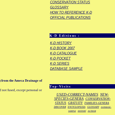
CONSERVATION STATUS
GLOSSARY
HOW TO REFERENCE K-D
OFFICIAL PUBLICATIONS
K-D Editions :
K-D HISTORY
K-D BOOK 2007
K-D CATALOGUE
K-D POCKET
K-D SERIES
DATABASE SAMPLE
s) from the Ameca Drainage of
Top-Visits
d not fused, except personal or
USED-CORRECT-NAMES
NEW-
SPECIES-GENERA
CONSERVATION-
STATUS
GRATUITY
FAMILIES-GENERA
DISCOVER
ENCYCLOPEDIA
GLOSSARY
DATABASE-
SAMPLE
HISTORY
AUTHOR