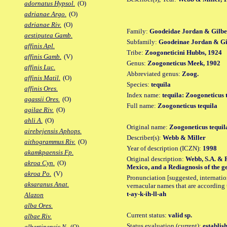
adornatus Hypsol.
(O)
adrianae Argo.
(O)
adrianae Riv.
(O)
Family:
Goodeidae Jordan & Gilbe
aestiputea Gamb.
Subfamily:
Goodeinae Jordan & Gil
affinis Apl.
Tribe:
Zoogoneticini Hubbs, 1924
affinis Gamb.
(V)
Genus:
Zoogoneticus Meek, 1902
affinis Luc.
Abbreviated genus:
Zoog.
affinis Matil.
(O)
Species:
tequila
affinis Ores.
Index name:
tequila: Zoogoneticus 
agassii Ores.
(O)
Full name:
Zoogoneticus tequila
agilae Riv.
(O)
ahli A.
(O)
Original name:
Zoogoneticus tequil
airebejensis Aphops.
Describer(s):
Webb & Miller
aithogrammus Riv.
(O)
Year of description (ICZN):
1998
akamkpaensis Fp.
Original description:
Webb, S.A. & R
akroa Cyn.
(O)
Mexico, and a Rediagnosis of the gen
akroa Po.
(V)
Pronunciation [suggested, internation
aksaranus Anat.
vernacular names that are according 
t-ay-k-ih-ll-ah
Alazon
alba Ores.
Current status:
valid sp.
albae Riv.
Status evaluation (current):
establis
albertinensis N.
(O)