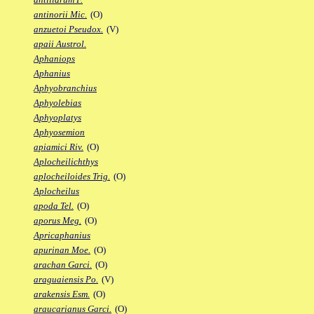
antinorii Mic.
(O)
anzuetoi Pseudox.
(V)
apaii Austrol.
Aphaniops
Aphanius
Aphyobranchius
Aphyolebias
Aphyoplatys
Aphyosemion
apiamici Riv.
(O)
Aplocheilichthys
aplocheiloides Trig.
(O)
Aplocheilus
apoda Tel.
(O)
aporus Meg.
(O)
Apricaphanius
apurinan Moe.
(O)
arachan Garci.
(O)
araguaiensis Po.
(V)
arakensis Esm.
(O)
araucarianus Garci.
(O)