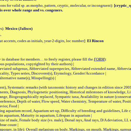
tions for valid sp. as morpho, pattern, cryptic, molecular, or incongruent):
[cryptic_s
 over whole range and vs. congeners.
es):
Mexico (Jalisco)
.
accents, codes as initials, year-2-digits, loc number]:
El Rincon
 in database for members… to freely register, please fill the
FORM
):
opulations, copyrighted by their authors) |
viated subgenus, Abbreviated superspecies, Abbreviated extended name, Abbrevia
lity, Types series, Discoverer(s), Etymology, Gender/Accordance |
ternative name(s), Misspelling(s) |
nt), Systematic remarks (with taxonomic history and changes in edition since 20
ts, Diagnosis, Phylogenetic positioning, Historical milestones of knowledge, Life 
iogeographically replaced, Sympatric taxa, Availability in nature (conservatio
eference, Depth of water, Flow speed, Water chemistry, Temperature of water, Positi
avior, Food |
quarium record, Aquarium set-up, Difficulty of breeding and guidelines, Life cyc
 in aquarium, Maturity in aquarium, Lifespan in aquarium |
male, Female body size (vs. male), Dorsal rays, Anal rays, D/A deviation, LL sc
brae count |
ary, in life): Overall melanism on body, Markings, on mouth, Markings, surround