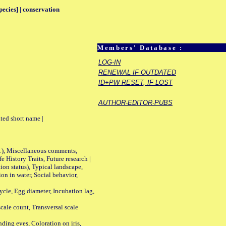
pecies] | conservation
Members' Database :
LOG-IN
RENEWAL IF OUTDATED
ID+PW RESET, IF LOST
AUTHOR-EDITOR-PUBS
ted short name |
01), Miscellaneous comments,
History Traits, Future research |
n status), Typical landscape,
on in water, Social behavior,
le, Egg diameter, Incubation lag,
ale count, Transversal scale
ing eyes, Coloration on iris,