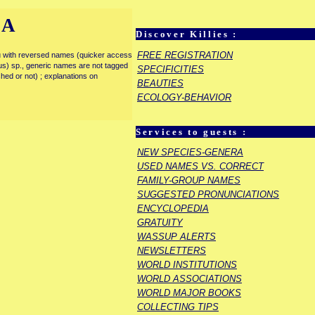
IA
Discover Killies :
FREE REGISTRATION
enu with reversed names (quicker access
rous) sp., generic names are not tagged
SPECIFICITIES
ished or not) ; explanations on
BEAUTIES
ECOLOGY-BEHAVIOR
Services to guests :
NEW SPECIES-GENERA
USED NAMES VS. CORRECT
FAMILY-GROUP NAMES
SUGGESTED PRONUNCIATIONS
ENCYCLOPEDIA
GRATUITY
WASSUP ALERTS
NEWSLETTERS
WORLD INSTITUTIONS
WORLD ASSOCIATIONS
WORLD MAJOR BOOKS
COLLECTING TIPS