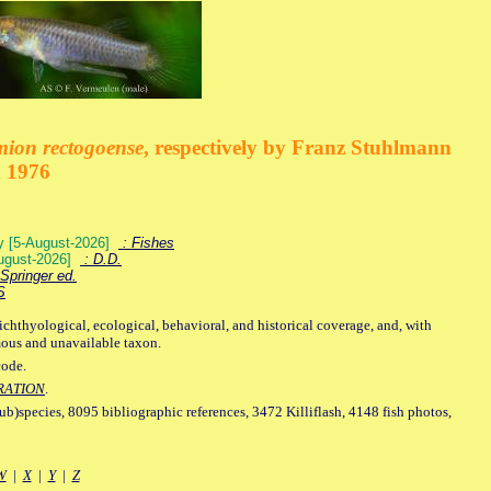
mion rectogoense
, respectively by Franz Stuhlmann
n 1976
ey [5-August-2026]
: Fishes
August-2026]
: D.D.
Springer ed.
S
ichthyological, ecological, behavioral, and historical coverage, and, with
mous and unavailable taxon.
code.
RATION
.
sub)species, 8095 bibliographic references, 3472 Killiflash, 4148 fish photos,
W
|
X
|
Y
|
Z