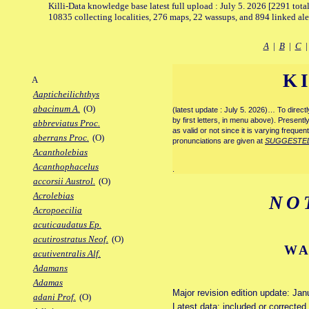
Killi-Data knowledge base latest full upload : July 5. 2026 [2291 total
10835 collecting localities, 276 maps, 22 wassups, and 894 linked aler
A
|
B
|
C
K
A
Aapticheilichthys
abacinum A.
(O)
(latest update : July 5. 2026)… To direc
by first letters, in menu above). Present
abbreviatus Proc.
as valid or not since it is varying frequen
aberrans Proc.
(O)
pronunciations are given at
SUGGESTE
Acantholebias
Acanthophacelus
.
accorsii Austrol.
(O)
Acrolebias
NO
Acropoecilia
acuticaudatus Ep.
acutirostratus Neof.
(O)
WA
acutiventralis Alf.
Adamans
Adamas
Major revision edition update: Jan
adani Prof.
(O)
Latest data: included or correcte