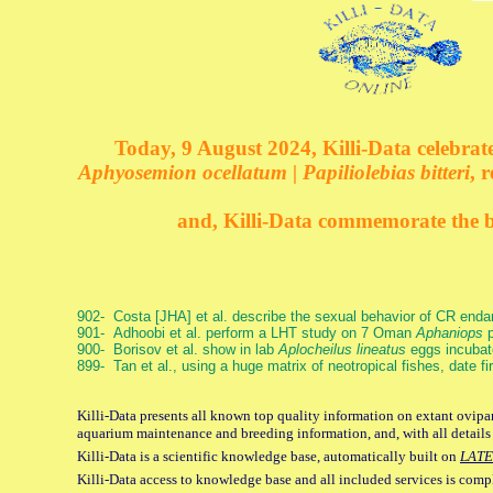
Today, 9 August 2024, Killi-Data celebrate
Aphyosemion ocellatum | Papiliolebias bitteri
, 
and, Killi-Data commemorate the bi
902- Costa [JHA] et al. describe the sexual behavior of CR end
901- Adhoobi et al. perform a LHT study on 7 Oman
Aphaniops
p
900- Borisov et al. show in lab
Aplocheilus lineatus
eggs incubat
899- Tan et al., using a huge matrix of neotropical fishes, date f
Killi-Data presents all known top quality information on extant ovipar
aquarium maintenance and breeding information, and, with all details
Killi-Data is a scientific knowledge base, automatically built on
LATE
Killi-Data access to knowledge base and all included services is comp