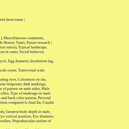
ted short name |
01), Miscellaneous comments,
History Traits, Future research |
n status), Typical landscape,
on in water, Social behavior,
le, Egg diameter, Incubation lag,
ale count, Transversal scale
ing eyes, Coloration on iris,
ular temporary dark markings,
e of pattern on male sides, Male
cellus, Type of markings on male
s and back color pattern, Pectoral
 pattern compared to Anal fin, Caudal
y, Greatest body depth in male,
ye vertical position, Eye diameter,
outline, Prepeduncular outline of