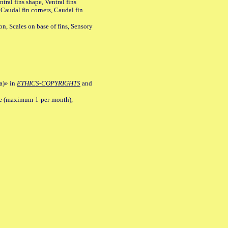
tral fins shape, Ventral fins
 Caudal fin corners, Caudal fin
Scales on base of fins, Sensory
a)» in
ETHICS-COPYRIGHTS
and
ile (maximum-1-per-month),