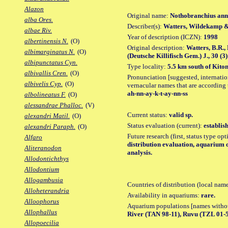
Alazon
Original name:
Nothobranchius ann
alba Ores.
Describer(s):
Watters, Wildekamp 
albae Riv.
Year of description (ICZN):
1998
albertinensis N.
(O)
Original description:
Watters, B.R.
albimarginatus N.
(O)
(Deutsche Killifisch Gem.) J., 30 (3):
albipunctatus Cyn.
Type locality:
5.5 km south of Kito
albivallis Cren.
(O)
Pronunciation [suggested, internation
albivelis Cyp.
(O)
vernacular names that are according 
ah-nn-ay-k-t-ay-nn-ss
albolineatus F.
(O)
alessandrae Phalloc.
(V)
Current status:
valid sp.
alexandri Matil.
(O)
Status evaluation (current):
establis
alexandri Paraph.
(O)
Future research (first, status type op
Alfaro
distribution evaluation, aquarium 
Aliteranodon
analysis.
Allodontichthys
Allodontium
Allogambusia
Countries of distribution (local nam
Alloheterandria
Availability in aquariums:
rare.
Alloophorus
Aquarium populations [names without 
Allophallus
River (TAN 98-11), Ruvu (TZL 01-
Allopoecilia