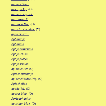
anonas Poec.
ansorgii Ep.
(O)
antenori Hypsol.
antillarum F.
antinorii Mic.
(O)
anzuetoi Pseudox.
(V)
apaii Austrol.
Aphaniops
Aphanius
Aphyobranchius
Aphyolebias
Aphyoplatys
Aphyosemion
apiamici Riv.
(O)
Aplocheilichthys
aplocheiloides Trig.
(O)
Aplocheilus
apoda Tel.
(O)
aporus Meg.
(O)
Apricaphanius
apurinan Moe.
(O)