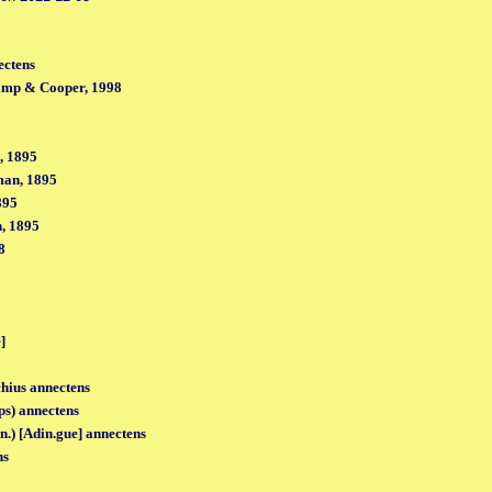
ectens
amp & Cooper, 1998
, 1895
man, 1895
895
, 1895
8
]
hius annectens
ps) annectens
n.) [Adin.gue] annectens
ns