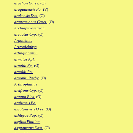
arachan Garci.
(O)
araguaiensis Po.
(V)
arakensis Esm.
(O)
araucarianus Garci.
(O)
Archiaphyosemion
arcuatus Cyp.
(O)
Argolebias
Arizonichthys
arlingtonius F.
armatus Apl.
arnoldi Fp.
(O)
arnoldi Po.
arnoulti Pachy.
(O)
Arthrophallus
artifrons Cyp.
(O)
aruana Ples.
(O)
arubensis Po.
ascotanensis Ores.
(O)
ashleyae Pap.
(O)
aspilos Phalloc.
asquamatus Koss.
(O)