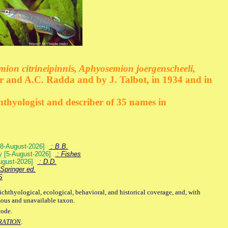
emion citrineipinnis, Aphyosemion joergenscheeli,
r and A.C. Radda and by J. Talbot, in 1934 and in
hthyologist and describer of 35 names in
) [8-August-2026]
: B.B.
ey [5-August-2026]
: Fishes
August-2026]
: D.D.
Springer ed.
S
ichthyological, ecological, behavioral, and historical coverage, and, with
mous and unavailable taxon.
code.
RATION
.