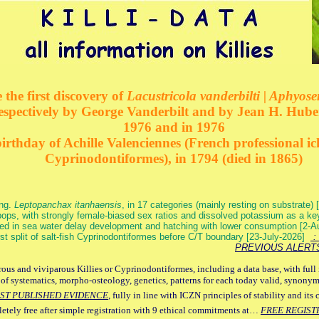
 the first discovery of
Lacustricola vanderbilti | Aphyos
respectively by George Vanderbilt and by Jean H. Hube
1976 and in 1976
rthday of Achille Valenciennes (French professional ic
Cyprinodontiformes), in 1794 (died in 1865)
ang.
Leptopanchax itanhaensis
, in 17 categories (mainly resting on substrate
ops, with strongly female-biased sex ratios and dissolved potassium as a k
ed in sea water delay development and hatching with lower consumption [2-
irst split of salt-fish Cyprinodontiformes before C/T boundary [23-July-2026]
: 
PREVIOUS ALERT
ous and viviparous Killies or Cyprinodontiformes, including a data base, with full 
 of systematics, morpho-osteology, genetics, patterns for each today valid, synony
ST PUBLISHED EVIDENCE
, fully in line with ICZN principles of stability and its 
letely free after simple registration with 9 ethical commitments at…
FREE REGIST