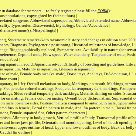
 in database for members… to freely register, please fill the
FORM
):
opulations, copyrighted by their authors) |
viated subgenus, Abbreviated superspecies, Abbreviated extended name, Abbrevia
lity, Types series, Discoverer(s), Etymology, Gender/Accordance |
ternative name(s), Misspelling(s) |
nt), Systematic remarks (with taxonomic history and changes in edition since 20
ts, Diagnosis, Phylogenetic positioning, Historical milestones of knowledge, Life 
iogeographically replaced, Sympatric taxa, Availability in nature (conservatio
eference, Depth of water, Flow speed, Water chemistry, Temperature of water, Positi
avior, Food |
quarium record, Aquarium set-up, Difficulty of breeding and guidelines, Life cyc
 in aquarium, Maturity in aquarium, Lifespan in aquarium |
male, Female body size (vs. male), Dorsal rays, Anal rays, D/A deviation, LL sc
brae count |
ary, in life): Overall melanism on body, Markings, on mouth, Markings, surround
, Preopercular colored markings, Preopercular temporary dark markings, Postoperc
rkings, Sides vertical temporary dark markings, Metallic shining on sides, Structur
lor on mating, Female color on mating, Overall body dichromatism, Supracaudal o
on male posterior sides, Posterior pattern compared to anterior, in male, Upper side
Paired fins in female, Dorsal fin pattern in male, Anal fin pattern in male, Dorsal fin
sions, Female unpaired fins, Other pattern characters |
Allometry in body growth, Vertical profile of body, Transversal profile of bod
pper and lower jaws profile, Orientation of mouth opening, Level of mouth opening, E
Transversal upper outline of head, Upper and lower outlines of body, Back vs. belly 
Caudal fin outline |