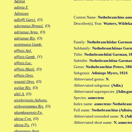
Adinia
adinia F.
Adiniops
Current Name:
Nothobranchius ann
adloffi Garci.
(O)
Describer(s), Year:
Watters, Wildek
adornatus Hypsol.
(O)
adrianae Argo.
(O)
adrianae Riv.
(O)
Family:
Nothobranchiidae Garman
aestiputea Gamb.
Subfamily:
Nothobranchiinae Gar
affinis Apl.
Tribe:
Nothobranchiini Garman, 1
affinis Gamb.
(V)
Subtribe:
Nothobranchiina Garman
affinis Luc.
Genus:
Nothobranchius Peters, 186
affinis Matil.
(O)
Subgenus:
Adiniops Myers, 1924
affinis Ores.
Abbreviated genus:
N.
agassii Ores.
(O)
Abbreviated subgenus:
(Adin.)
agilae Riv.
(O)
Abbreviated superspecies:
[Adin.gue
ahli A.
(O)
Species:
annectens
airebejensis Aphops.
Index name:
annectens: Nothobranc
aithogrammus Riv.
(O)
Full name:
Nothobranchius (Adinio
akamkpaensis Fp.
Abbreviated extended name:
N. (Adi
akroa Cyn.
(O)
Abbreviated short name:
N. annecte
akroa Po.
(V)
aksaranus Anat.