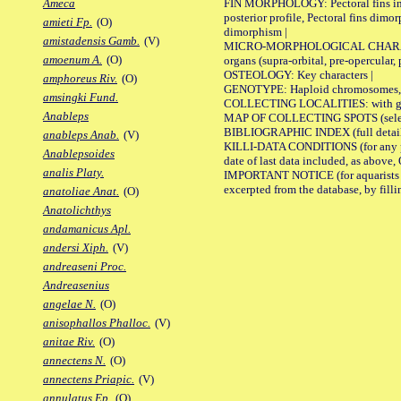
FIN MORPHOLOGY: Pectoral fins inserti
Ameca
posterior profile, Pectoral fins dimo
amieti Fp.
(O)
dimorphism |
amistadensis Gamb.
(V)
MICRO-MORPHOLOGICAL CHARACTERS: F
amoenum A.
(O)
organs (supra-orbital, pre-opercular, p
OSTEOLOGY: Key characters |
amphoreus Riv.
(O)
GENOTYPE: Haploid chromosomes, Ch
amsingki Fund.
COLLECTING LOCALITIES: with geo
Anableps
MAP OF COLLECTING SPOTS (selected
BIBLIOGRAPHIC INDEX (full details
anableps Anab.
(V)
KILLI-DATA CONDITIONS (for any pub
Anablepsoides
date of last data included, as above, O
analis Platy.
IMPORTANT NOTICE (for aquarists pro
excerpted from the database, by filli
anatoliae Anat.
(O)
Anatolichthys
andamanicus Apl.
andersi Xiph.
(V)
andreaseni Proc.
Andreasenius
angelae N.
(O)
anisophallos Phalloc.
(V)
anitae Riv.
(O)
annectens N.
(O)
annectens Priapic.
(V)
annulatus Ep.
(O)