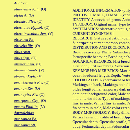
Allotoca
almiriensis Aph.
(O)
ADDITIONAL INFORMATION
(only
PHOTOS OF MALE, FEMALE (various p
alpha A.
(O)
IDENTITY: Abbreviated genus, Abbre
altamira Ples.
(O)
TYPOLOGY: Original name, Type loca
alternatus Hypsol.
(O)
SYSTEMATICS: Alternative status, Al
CURRENT SYNONYMS |
alternimaculata Jen.
(V)
RESEARCH: Status evaluation (curre
altissima Po.
Superspecies current morpho-componen
altivelis Riv.
(O)
DISTRIBUTION AND ECOLOGY: Range, B
altus Anat.
Biotope coverage, Niche, Subniche pr
Intraspecific behavior, Breeding beh
altus Cyn.
(O)
AQUARIUM RECORDS: First breeding a
alvarezi Cyp.
(O)
First food, First swimming, Sexation
alvarezi Gamb.
(V)
KEY MORPHO-MERISTICS: Max. size of 
count, Predorsal length, Depth, Verte
alvarezi Xiph.
(V)
COLOR PATTERN (permanent or tempor
amambaiensis Riv.
(O)
Markings on back, Markings on belly
amanan Riv.
(O)
Sides longitudinal temporary dark ma
dominant background color, Male co
amanapira Riv.
(O)
mid-anterior sides, Type of markings 
amargosae Cyp.
(O)
fins, in male, Ventral fins, in male, 
amates Phallic.
(V)
fin pattern in male, Male color exten
BODY MORPHOLOGY: Body dimorphism, 
Amatolebias
Vertical anterior profile of head, U
amazonica Po.
Opercular depth, Opercular profile, 
amazonus Alf.
body, Peduncular depth, Peduncular 