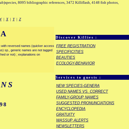
sub)species, 8095 bibliographic references, 3472 Killiflash, 4148 fish photos,
W
|
X
|
Y
|
Z
IA
Discover Killies :
FREE REGISTRATION
enu with reversed names (quicker access
rous) sp., generic names are not tagged
SPECIFICITIES
ished or not) ; explanations on
BEAUTIES
ECOLOGY-BEHAVIOR
Services to guests :
ENS
NEW SPECIES-GENERA
USED NAMES VS. CORRECT
FAMILY-GROUP NAMES
SUGGESTED PRONUNCIATIONS
98
ENCYCLOPEDIA
GRATUITY
WASSUP ALERTS
NEWSLETTERS