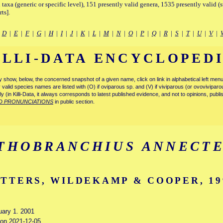
 taxa (generic or specific level), 151 presently valid genera, 1535 presently valid (
ts].
|
D
|
E
|
F
|
G
|
H
|
I
|
J
|
K
|
L
|
M
|
N
|
O
|
P
|
Q
|
R
|
S
|
T
|
U
|
V
|
ILLI-DATA ENCYCLOPED
tly show, below, the concerned snapshot of a given name, click on link in alphabetical left m
ly valid species names are listed with (O) if oviparous sp. and (V) if viviparous (or ovovivipa
tly (in Killi-Data, it always corresponds to latest published evidence, and not to opinions, publ
D PRONUNCIATIONS
in public section.
THOBRANCHIUS ANNECT
TTERS, WILDEKAMP & COOPER, 19
uary 1. 2001
d on 2021-12-05