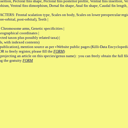
on, Pectoral fins shape, Pectoral fins posterior profile, Ventral fins insertion, Ven
rphism, Ventral fins dimorphism, Dorsal fin shape, Anal fin shape, Caudal fin length,
rontal scalation type, Scales on body, Scales on lower preopercular region, 
re-orbital, post-orbital), Teeth |
romosome arms, Genetic specificities |
graphical coordinates |
 taxon plus possibly related taxa) |
, with indexed contents)
lication), mention source as per «Website public pages (Killi-Data Encyclopedi
R to freely register, please fill the
FORM
)
jecting an article on this species/genus name) : you can freely obtain the full f
ng the gratuity
FORM