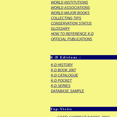
WORLD INSTITUTIONS
WORLD ASSOCIATIONS
WORLD MAJOR BOOKS
COLLECTING TIPS
CONSERVATION STATUS
GLOSSARY
HOW TO REFERENCE K-D
OFFICIAL PUBLICATIONS
K-D Editions :
K-D HISTORY
K-D BOOK 2007
K-D CATALOGUE
K-D POCKET
K-D SERIES
DATABASE SAMPLE
Top-Visits