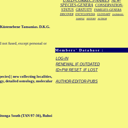
USED-CORRECT-NAMES
NEW-
SPECIES-GENERA
CONSERVATION-
STATUS
GRATUITY
FAMILIES-GENERA
DISCOVER
ENCYCLOPEDIA
GLOSSARY
DATABASE-
SAMPLE
HISTORY
AUTHOR
 Küstenebene Tansanias. D.K.G.
d not fused, except personal or
Members' Database :
LOG-IN
RENEWAL IF OUTDATED
ID+PW RESET, IF LOST
ecies] | new collecting localities,
gy, detailed osteology, molecular
AUTHOR-EDITOR-PUBS
tonga South (TAN 97-36), Ruhoi