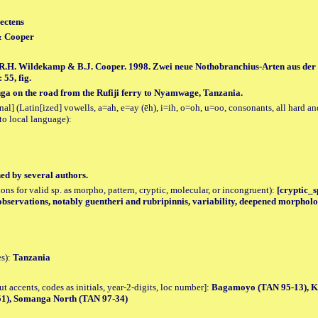
ectens
& Cooper
, R.H. Wildekamp & B.J. Cooper. 1998. Zwei neue Nothobranchius-Arten aus der
 55, fig.
nga on the road from the Rufiji ferry to Nyamwage, Tanzania.
al] (Latin[ized] vowells, a=ah, e=ay (ēh), i=ih, o=oh, u=oo, consonants, all hard an
to local language):
hed by several authors.
tions for valid sp. as morpho, pattern, cryptic, molecular, or incongruent):
[cryptic_sp
observations, notably guentheri and rubripinnis, variability, deepened morpholo
es):
Tanzania
accents, codes as initials, year-2-digits, loc number]:
Bagamoyo (TAN 95-13), Ki
51), Somanga North (TAN 97-34)