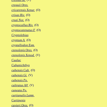
crequii Ores.
cricarensis Xenur.
(O)
crixas Riv.
(O)
cruzi Not.
(O)
cryptocallus Riv.
(O)
cryptocatenatus F.
(O)
Cryptolebias
cryptum A.
(O)
crystallodon Esm.
ctenolepis Ores.
(O)
ctenolepis Xenod.
(V)
Cualac
Cubanichthys
cubensis Cub.
(O)
cubensis Gi.
(V)
cubensis Po.
cultratus Alf.
(V)
cuneata Po.
curtianalis Lamp.
Curtipenis
cuvieri Ores.
(O)