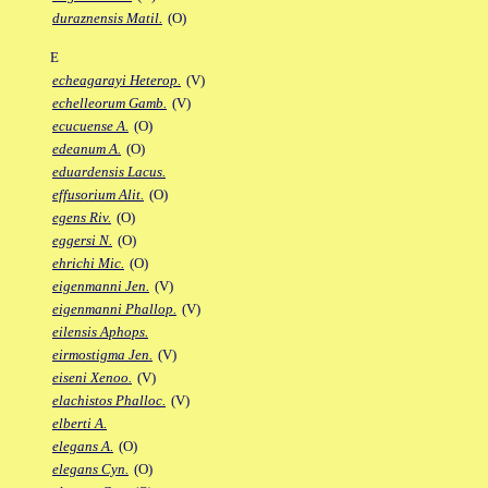
duraznensis Matil.
(O)
E
echeagarayi Heterop.
(V)
echelleorum Gamb.
(V)
ecucuense A.
(O)
edeanum A.
(O)
eduardensis Lacus.
effusorium Alit.
(O)
egens Riv.
(O)
eggersi N.
(O)
ehrichi Mic.
(O)
eigenmanni Jen.
(V)
eigenmanni Phallop.
(V)
eilensis Aphops.
eirmostigma Jen.
(V)
eiseni Xenoo.
(V)
elachistos Phalloc.
(V)
elberti A.
elegans A.
(O)
elegans Cyn.
(O)