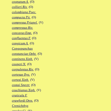
cognatum A.
(O)
collieri Riv.
(O)
colombiana Poec.
compacta Pit.
(O)
compressa Priapel.
(V)
compressus Riv.
concavus Emp.
(O)
confluentus F.
(O)
congicum A.
(O)
Congopanchax
constanciae Opht.
(O)
continens Xiph.
(V)
cooperi N.
(O)
corpulentus Riv.
(O)
cortesae Ilyo.
(V)
cortezi Xiph.
(V)
costai Spectr.
(O)
couchianus Xiph.
(V)
craticula F.
crawfordi Ores.
(O)
Crenichthys
creolus Gi.
(V)