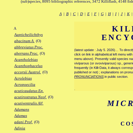
(sub)species, 8095 bibliographic references, 3472 Killiflash, 4148 fis
A
|
B
|
C
|
D
|
E
|
F
|
G
|
H
|
I
|
J
|
K
KIL
A
Aapticheilichthys
ENCY
abacinum A.
(O)
abbreviatus Proc.
(latest update : July 5. 2026)… To direc
aberrans Proc.
(O)
click on link in alphabetical left menu wi
menu above). Presently valid species name
Acantholebias
viviparous (or ovoviviparous) sp., generi
Acanthophacelus
frequently (in Killi-Data, it always corre
accorsii Austrol.
(O)
published or not) ; explanations on pronu
PRONUNCIATIONS
in public section.
Acrolebias
Acropoecilia
.
acuticaudatus Ep.
acutirostratus Neof.
(O)
MIC
acutiventralis Alf.
Adamans
Adamas
adani Prof.
(O)
CO
Adinia