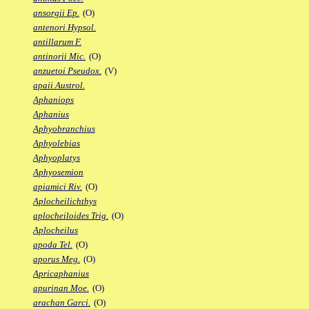
ansorgii Ep.
(O)
antenori Hypsol.
antillarum F.
antinorii Mic.
(O)
anzuetoi Pseudox.
(V)
apaii Austrol.
Aphaniops
Aphanius
Aphyobranchius
Aphyolebias
Aphyoplatys
Aphyosemion
apiamici Riv.
(O)
Aplocheilichthys
aplocheiloides Trig.
(O)
Aplocheilus
apoda Tel.
(O)
aporus Meg.
(O)
Apricaphanius
apurinan Moe.
(O)
arachan Garci.
(O)