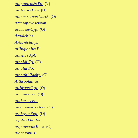
araguaiensis Po.
(V)
arakensis Esm.
(O)
araucarianus Garci.
(O)
Archiaphyosemion
arcuatus Cyp.
(O)
Argolebias
Arizonichthys
arlingtonius F.
armatus Apl.
arnoldi Fp.
(O)
arnoldi Po.
arnoulti Pachy.
(O)
Arthrophallus
artifrons Cyp.
(O)
aruana Ples.
(O)
arubensis Po.
ascotanensis Ores.
(O)
ashleyae Pap.
(O)
aspilos Phalloc.
asquamatus Koss.
(O)
Ataeniobius