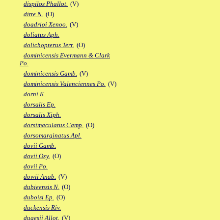
dispilos Phallot.
(V)
ditte N.
(O)
doadrioi Xenoo.
(V)
doliatus Aph.
dolichopterus Terr.
(O)
dominicensis Evermann & Clark
Po.
dominicensis Gamb.
(V)
dominicensis Valenciennes Po.
(V)
dorni K.
dorsalis Ep.
dorsalis Xiph.
dorsimaculatus Camp.
(O)
dorsomarginatus Apl.
dovii Gamb.
dovii Oxy.
(O)
dovii Po.
dowii Anab.
(V)
dubieensis N.
(O)
duboisi Ep.
(O)
duckensis Riv.
dugesii Allot.
(V)