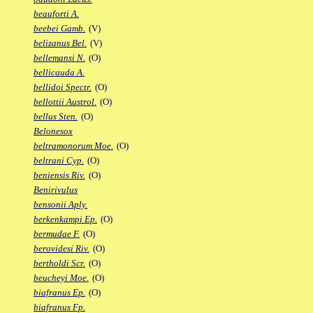
beauforti A.
beebei Gamb.
(V)
belizanus Bel.
(V)
bellemansi N.
(O)
bellicauda A.
bellidoi Spectr.
(O)
bellottii Austrol.
(O)
bellus Sten.
(O)
Belonesox
beltramonorum Moe.
(O)
beltrani Cyp.
(O)
beniensis Riv.
(O)
Benirivulus
bensonii Aply.
berkenkampi Ep.
(O)
bermudae F.
(O)
berovidesi Riv.
(O)
bertholdi Scr.
(O)
beucheyi Moe.
(O)
biafranus Ep.
(O)
biafranus Fp.