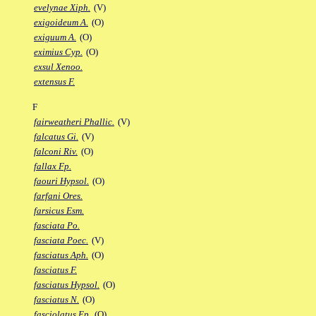
evelynae Xiph.
(V)
exigoideum A.
(O)
exiguum A.
(O)
eximius Cyp.
(O)
exsul Xenoo.
extensus F.
F
fairweatheri Phallic.
(V)
falcatus Gi.
(V)
falconi Riv.
(O)
fallax Fp.
faouri Hypsol.
(O)
farfani Ores.
farsicus Esm.
fasciata Po.
fasciata Poec.
(V)
fasciatus Aph.
(O)
fasciatus F.
fasciatus Hypsol.
(O)
fasciatus N.
(O)
fasciolatus Ep.
(O)