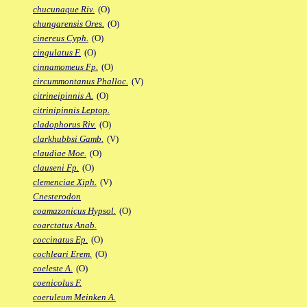
chucunaque Riv.
(O)
chungarensis Ores.
(O)
cinereus Cyph.
(O)
cingulatus F.
(O)
cinnamomeus Fp.
(O)
circummontanus Phalloc.
(V)
citrineipinnis A.
(O)
citrinipinnis Leptop.
cladophorus Riv.
(O)
clarkhubbsi Gamb.
(V)
claudiae Moe.
(O)
clauseni Fp.
(O)
clemenciae Xiph.
(V)
Cnesterodon
coamazonicus Hypsol.
(O)
coarctatus Anab.
coccinatus Ep.
(O)
cochleari Erem.
(O)
coeleste A.
(O)
coenicolus F.
coeruleum Meinken A.