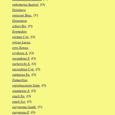
ephemerus Austrol.
(O)
Epiplatys
episcopi Brac.
(V)
Episemion
erberi Riv.
(O)
Eremodon
eremus Cyp.
(O)
ericae Lacus.
erro Xenoo.
erythron A.
(O)
escambiae F.
(O)
escherichi A.
(O)
esconditus Cyp.
(O)
esekanus Ep.
(O)
Esmaeilius
espinhacensis Simp.
(O)
etsamense A.
(O)
etzeli Ep.
(O)
etzeli Scr.
(O)
eurystoma Gamb.
(V)
euryzonus F.
(O)