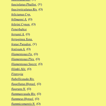
fasciolatus Phallot.
(V)
faucireticulatus Riv.
(O)
felicianus Cyp.
fellmanni A.
(O)
feltrini Cynop.
(O)
Fenerbahce
ferranti A.
(O)
ferruginea Xota.
festae Pseudop.
(V)
festivum A.
(O)
filamentosus Fp.
(O)
filamentosus Ples.
(O)
filamentosus Spectr.
(O)
filimbi Alit.
(O)
Fitzroyia
flabellicauda Riv.
flagellatus Hypsol.
(O)
flagrans N.
(O)
flammaecauda Riv.
(O)
flammeus Hypsol.
(O)
flammicomantis N.
(O)