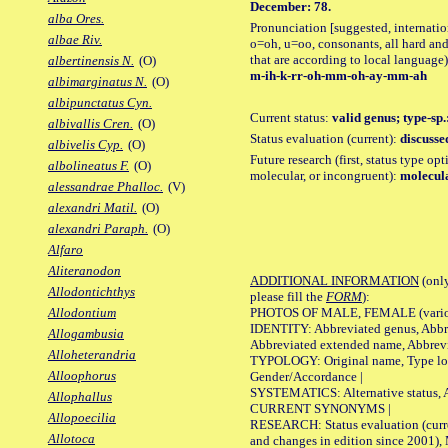
December: 78.
alba Ores.
Pronunciation [suggested, internation
albae Riv.
o=oh, u=oo, consonants, all hard and
that are according to local language)
albertinensis N.
(O)
m-ih-k-rr-oh-mm-oh-ay-mm-ah
albimarginatus N.
(O)
albipunctatus Cyn.
Current status:
valid genus; type-sp
albivallis Cren.
(O)
Status evaluation (current):
discusse
albivelis Cyp.
(O)
Future research (first, status type opt
albolineatus F.
(O)
molecular, or incongruent):
molecula
alessandrae Phalloc.
(V)
alexandri Matil.
(O)
alexandri Paraph.
(O)
Alfaro
Aliteranodon
ADDITIONAL INFORMATION
(only
Allodontichthys
please fill the
FORM
):
PHOTOS OF MALE, FEMALE (various p
Allodontium
IDENTITY: Abbreviated genus, Abbre
Allogambusia
Abbreviated extended name, Abbrevi
Alloheterandria
TYPOLOGY: Original name, Type local
Alloophorus
Gender/Accordance |
SYSTEMATICS: Alternative status, Al
Allophallus
CURRENT SYNONYMS |
Allopoecilia
RESEARCH: Status evaluation (curre
Allotoca
and changes in edition since 2001),