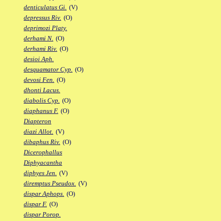
denticulatus Gi.
(V)
depressus Riv.
(O)
deprimozi Platy.
derhami N.
(O)
derhami Riv.
(O)
desioi Aph.
desquamator Cyp.
(O)
devosi Fen.
(O)
dhonti Lacus.
diabolis Cyp.
(O)
diaphanus F.
(O)
Diapteron
diazi Allot.
(V)
dibaphus Riv.
(O)
Dicerophallus
Diphyacantha
diphyes Jen.
(V)
diremptus Pseudox.
(V)
dispar Aphops.
(O)
dispar F.
(O)
dispar Porop.