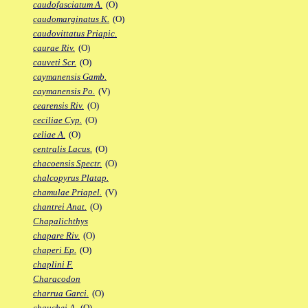
caudofasciatum A.
(O)
caudomarginatus K.
(O)
caudovittatus Priapic.
caurae Riv.
(O)
cauveti Scr.
(O)
caymanensis Gamb.
caymanensis Po.
(V)
cearensis Riv.
(O)
ceciliae Cyp.
(O)
celiae A.
(O)
centralis Lacus.
(O)
chacoensis Spectr.
(O)
chalcopyrus Platap.
chamulae Priapel.
(V)
chantrei Anat.
(O)
Chapalichthys
chapare Riv.
(O)
chaperi Ep.
(O)
chaplini F.
Characodon
charrua Garci.
(O)
chauchei A.
(O)