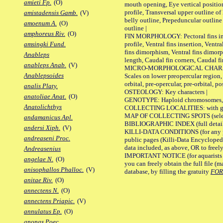
amieti Fp.
(O)
mouth opening, Eye vertical positio
profile, Transversal upper outline o
amistadensis Gamb.
(V)
belly outline, Prepeduncular outlin
amoenum A.
(O)
outline |
amphoreus Riv.
(O)
FIN MORPHOLOGY: Pectoral fins inser
profile, Ventral fins insertion, Ventra
amsingki Fund.
fins dimorphism, Ventral fins dimorp
Anableps
length, Caudal fin corners, Caudal f
anableps Anab.
(V)
MICRO-MORPHOLOGICAL CHARACTERS
Anablepsoides
Scales on lower preopercular region, 
orbital, pre-opercular, pre-orbital, pos
analis Platy.
OSTEOLOGY: Key characters |
anatoliae Anat.
(O)
GENOTYPE: Haploid chromosomes, Ch
Anatolichthys
COLLECTING LOCALITIES: with geo
MAP OF COLLECTING SPOTS (selected
andamanicus Apl.
BIBLIOGRAPHIC INDEX (full details
andersi Xiph.
(V)
KILLI-DATA CONDITIONS (for any pu
andreaseni Proc.
public pages (Killi-Data Encycloped
data included, as above, OR to freely 
Andreasenius
IMPORTANT NOTICE (for aquarists pro
angelae N.
(O)
you can freely obtain the full file 
anisophallos Phalloc.
(V)
database, by filling the gratuity
FO
anitae Riv.
(O)
annectens N.
(O)
annectens Priapic.
(V)
annulatus Ep.
(O)
anonas Poec.