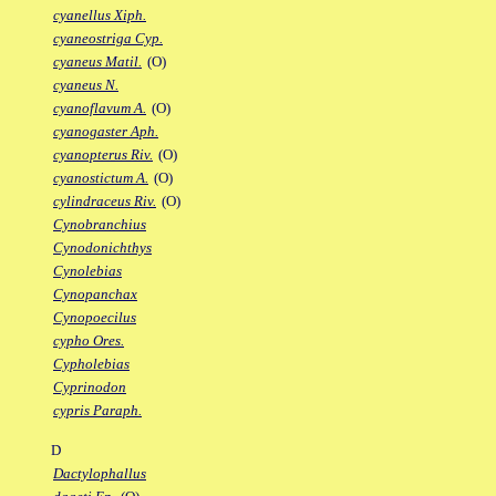
cyanellus Xiph.
cyaneostriga Cyp.
cyaneus Matil.
(O)
cyaneus N.
cyanoflavum A.
(O)
cyanogaster Aph.
cyanopterus Riv.
(O)
cyanostictum A.
(O)
cylindraceus Riv.
(O)
Cynobranchius
Cynodonichthys
Cynolebias
Cynopanchax
Cynopoecilus
cypho Ores.
Cypholebias
Cyprinodon
cypris Paraph.
D
Dactylophallus