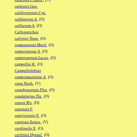
calientis Goo.
californiensis Cyp.
callipteron A.
(O)
calliurum A.
(O)
Callopanchax
calvinoi Titan.
(O)
camaquensis Matil.
(O)
cameronense A.
(O)
camerunensis Lacus.
(O)
campelloi K.
(O)
Campellolebias
campomaanense A.
(O)
cana Neoh.
(V)
canabravensis Ples.
(O)
candalarius Tla.
(O)
canesi Riv.
(O)
capensis F.
capriviensis N.
(O)
captivus Xenoo.
(V)
cardinalis N.
(O)
carlettoi Hypsol.
(O)