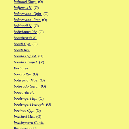
boitonei Simp.
(O)
bojiensis N.
(O)
bokermanni Opht.
(O)
bokermanni Pter.
(O)
boklundi N.
(O)
bolivianus Riv.
(O)
bonairensis K.
bondi Cyp.
(O)
bondi Riv.
bonita Hypsol.
(O)
bonita Priapel.
(V)
Borborys
bororo Riv.
(O)
boticarioi Moe.
(O)
botocudo Garci.
(O)
boucardii Po.
boulengeri Ep.
(O)
boulengeri Paraph.
(O)
bovinus Cyp.
(O)
bracheti Mic.
(O)
brachyptera Gamb.
Brachyrhaphis