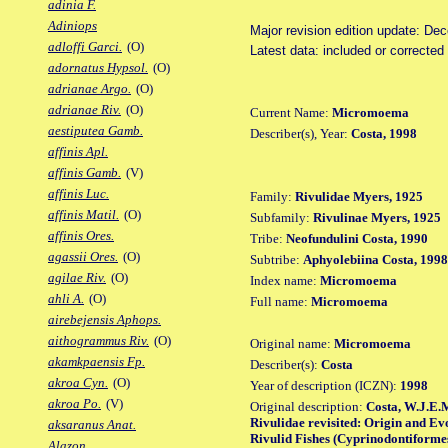
adinia F.
Adiniops
Major revision edition update: De
adloffi Garci.
(O)
Latest data: included or correcte
adornatus Hypsol.
(O)
adrianae Argo.
(O)
adrianae Riv.
(O)
Current Name:
Micromoema
aestiputea Gamb.
Describer(s), Year:
Costa, 1998
affinis Apl.
affinis Gamb.
(V)
affinis Luc.
Family:
Rivulidae Myers, 1925
affinis Matil.
(O)
Subfamily:
Rivulinae Myers, 1925
affinis Ores.
Tribe:
Neofundulini Costa, 1990
agassii Ores.
(O)
Subtribe:
Aphyolebiina Costa, 1998
agilae Riv.
(O)
Index name:
Micromoema
ahli A.
(O)
Full name:
Micromoema
airebejensis Aphops.
aithogrammus Riv.
(O)
Original name:
Micromoema
akamkpaensis Fp.
Describer(s):
Costa
akroa Cyn.
(O)
Year of description (ICZN):
1998
akroa Po.
(V)
Original description:
Costa, W.J.E.M
Rivulidae revisited: Origin and Ev
aksaranus Anat.
Rivulid Fishes (Cyprinodontiformes: 
Alazon