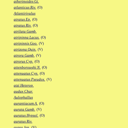
atherinoides Gi.
atlanticus Riv.
(O)
Atlantirivulus
atratus Ep.
(O)
atratus Riv.
(O)
atrilata Gamb.
atripinna Lacus.
(O)
atripinnis Goo.
(V)
atrizona Quin.
(V)
atrora Gamb.
(V)
atrorus Cyp.
(O)
attenboroughi N.
(O)
attenuatus Cyn.
(O)
attenuatus Pseudox.
(V)
atzi Heterop.
audax Char.
Aulophallus
aurantiacum A.
(O)
aurata Gamb.
(V)
auratus Hypsol.
(O)
auratus Riv.
aurea Jen.
(V)