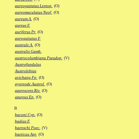
aureoguttatus Leptop.
(O)
aureomaculatus Neof.
(O)
aureum A.
(O)
aureus F.
auriferus Pr.
(O)
auroguttatus F.
australe A.
(O)
australis Gamb.
austrocolumbiana Pseudop.
(V)
Austrofundulus
Austrolebias
avichang Fp.
(O)
ayoreode Austrol.
(O)
azurescens Riv.
(O)
azureus Ep.
(O)
B
baconi Cyp.
(O)
badius F.
baenschi Poec.
(V)
baeticus Apr.
(O)