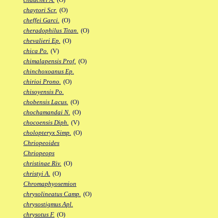
chaytori Scr.
(O)
cheffei Garci.
(O)
cheradophilus Titan.
(O)
chevalieri Ep.
(O)
chica Po.
(V)
chimalapensis Prof.
(O)
chinchoxoanus Ep.
chirioi Prono.
(O)
chisoyensis Po.
chobensis Lacus.
(O)
chochamandai N.
(O)
chocoensis Diph.
(V)
cholopteryx Simp.
(O)
Chriopeoides
Chriopeops
christinae Riv.
(O)
christyi A.
(O)
Chromaphyosemion
chrysolineatus Camp.
(O)
chrysostigmus Apl.
chrysotus F.
(O)