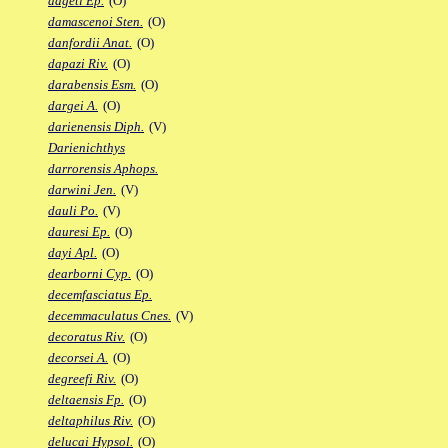
dageti Ep.
(O)
damascenoi Sten.
(O)
danfordii Anat.
(O)
dapazi Riv.
(O)
darabensis Esm.
(O)
dargei A.
(O)
darienensis Diph.
(V)
Darienichthys
darrorensis Aphops.
darwini Jen.
(V)
dauli Po.
(V)
dauresi Ep.
(O)
dayi Apl.
(O)
dearborni Cyp.
(O)
decemfasciatus Ep.
decemmaculatus Cnes.
(V)
decoratus Riv.
(O)
decorsei A.
(O)
degreefi Riv.
(O)
deltaensis Fp.
(O)
deltaphilus Riv.
(O)
delucai Hypsol.
(O)