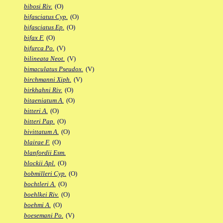
bibosi Riv.
(O)
bifasciatus Cyp.
(O)
bifasciatus Ep.
(O)
bifax F.
(O)
bifurca Po.
(V)
bilineata Neot.
(V)
bimaculatus Pseudox.
(V)
birchmanni Xiph.
(V)
birkhahni Riv.
(O)
bitaeniatum A.
(O)
bitteri A.
(O)
bitteri Pap.
(O)
bivittatum A.
(O)
blairae F.
(O)
blanfordii Esm.
blockii Apl.
(O)
bobmilleri Cyp.
(O)
bochtleri A.
(O)
boehlkei Riv.
(O)
boehmi A.
(O)
boesemani Po.
(V)