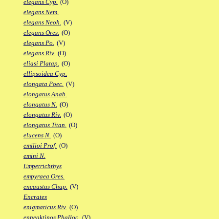
elegans Cyp.
(O)
elegans Nem.
elegans Neoh.
(V)
elegans Ores.
(O)
elegans Po.
(V)
elegans Riv.
(O)
eliasi Platap.
(O)
ellipsoidea Cyp.
elongata Poec.
(V)
elongatus Anab.
elongatus N.
(O)
elongatus Riv.
(O)
elongatus Titan.
(O)
elucens N.
(O)
emilioi Prof.
(O)
emini N.
Empetrichthys
empyraea Ores.
encaustus Chap.
(V)
Encrates
enigmaticus Riv.
(O)
enneaktinos Phalloc.
(V)