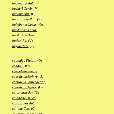
buchanani Apl.
bucheri Gamb.
(V)
bucinus Alit.
(O)
buckupi Phalloc.
(V)
bukobanus Lacus.
(O)
burdurensis Anat.
burduricus Anat.
butleri Po.
(V)
buytaerti A.
(O)
C
cabindae Platap.
(O)
caddo F.
(O)
Caeruleamsemion
caeruleum Meinken A.
caeruleus Boulenger Fp.
caeruleus Hypsol.
(O)
cajariensis Riv.
(O)
calabaricum Scr.
calaritanus Aph.
calidae Cyp.
(O)
caliensis Priapic.
(V)