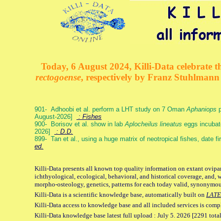
Today, 6 August 2024, Killi-Data celebrate th
rectogoense
, respectively by Franz Stuhlman
901- Adhoobi et al. perform a LHT study on 7 Oman
Aphaniops
p
August-2026]
: Fishes
900- Borisov et al. show in lab
Aplocheilus lineatus
eggs incubat
2026]
: D.D.
899- Tan et al., using a huge matrix of neotropical fishes, date f
ed.
Killi-Data presents all known top quality information on extant ovipa
ichthyological, ecological, behavioral, and historical coverage, and, 
morpho-osteology, genetics, patterns for each today valid, synonymo
Killi-Data is a scientific knowledge base, automatically built on
LATE
Killi-Data access to knowledge base and all included services is comp
Killi-Data knowledge base latest full upload : July 5. 2026 [2291 total