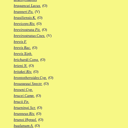
bragancai Lacus.
(O)
branneri Po.
(V)
brasiliensis K.
(O)
breviceps Riv.
(O)
brevirostrata Pit.
(O)
brevirostratus Cnes.
(V)
brevis F.
brevis Rac.
(O)
brevis Xiph.
brichardi Cong.
(O)
brieni N.
(O)
britzkei Riv.
(O)
brontotheroides Cyp.
(O)
brousseaui Spectr.
(O)
browni Cyp.
brucei Camp.
(O)
brucii Fp.
brueningi Scr.
(O)
brunneus Riv.
(O)
brunoi Hypsol.
(O)
bualanum A.
(O)