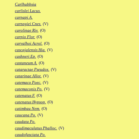
Carlhubbsia
carlislei Lacus.
carnapi A.
carnegiei Cnes.
(V)
carolinae Riv.
(O)
carpio Flor.
(O)
carvalhoi Acrol.
(O)
cascajalensis Hia.
(V)
cashneri Ep.
(O)
castaneum A.
(O)
cataractae Pseudox.
(V)
catarinae Allot.
(V)
catemaco Poec.
(V)
catemaconis Po.
(V)
catenatus F.
(O)
catenatus Hypsop.
(O)
catimbau Nem.
(O)
caucana Po.
(V)
caudata Po.
caudimaculatus Phalloc.
(V)
caudofasciata Po.