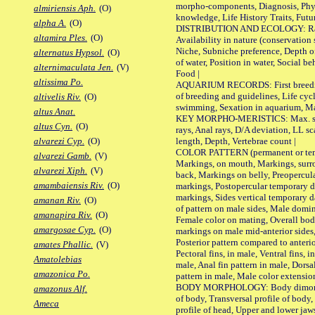
morpho-components, Diagnosis, Phylo
almiriensis Aph.
(O)
knowledge, Life History Traits, Futur
alpha A.
(O)
DISTRIBUTION AND ECOLOGY: Range,
altamira Ples.
(O)
Availability in nature (conservation
Niche, Subniche preference, Depth o
alternatus Hypsol.
(O)
of water, Position in water, Social b
alternimaculata Jen.
(V)
Food |
altissima Po.
AQUARIUM RECORDS: First breeding 
of breeding and guidelines, Life cycl
altivelis Riv.
(O)
swimming, Sexation in aquarium, Mat
altus Anat.
KEY MORPHO-MERISTICS: Max. size o
altus Cyn.
(O)
rays, Anal rays, D/A deviation, LL sc
length, Depth, Vertebrae count |
alvarezi Cyp.
(O)
COLOR PATTERN (permanent or tempo
alvarezi Gamb.
(V)
Markings, on mouth, Markings, surro
alvarezi Xiph.
(V)
back, Markings on belly, Preopercul
amambaiensis Riv.
(O)
markings, Postopercular temporary d
markings, Sides vertical temporary d
amanan Riv.
(O)
of pattern on male sides, Male domi
amanapira Riv.
(O)
Female color on mating, Overall bod
amargosae Cyp.
(O)
markings on male mid-anterior sides,
Posterior pattern compared to anterio
amates Phallic.
(V)
Pectoral fins, in male, Ventral fins, i
Amatolebias
male, Anal fin pattern in male, Dorsa
amazonica Po.
pattern in male, Male color extension
BODY MORPHOLOGY: Body dimorphism
amazonus Alf.
of body, Transversal profile of body,
Ameca
profile of head, Upper and lower jaw