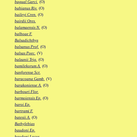
bagual Garci.
(O)
bahianus Riv.
(O)
baileyi Cren.
(O)
bairdii Ores.
balamaensis N.
(O)
balboae F.
Balsadichthys
balsanus Prof.
(O)
balsas Poec.
(V)
balzanii Trig.
(O)
bamilekorum A.
(O)
banforense Scr.
baracoana Gamb.
(V)
barakoniense A.
(O)
barbouri Flor.
barmoiensis Ep.
(O)
baroi Ep.
bartrami F.
batesii A.
(O)
Bathylebias
baudoni Ep.
baudoni Lacus.