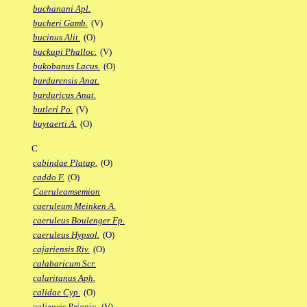
buchanani Apl.
bucheri Gamb.
(V)
bucinus Alit.
(O)
buckupi Phalloc.
(V)
bukobanus Lacus.
(O)
burdurensis Anat.
burduricus Anat.
butleri Po.
(V)
buytaerti A.
(O)
C
cabindae Platap.
(O)
caddo F.
(O)
Caeruleamsemion
caeruleum Meinken A.
caeruleus Boulenger Fp.
caeruleus Hypsol.
(O)
cajariensis Riv.
(O)
calabaricum Scr.
calaritanus Aph.
calidae Cyp.
(O)
caliensis Priapic.
(V)