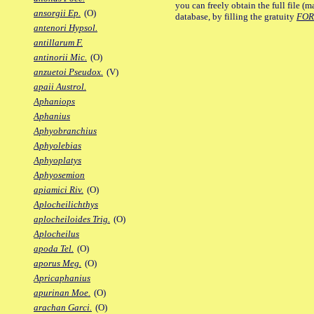
you can freely obtain the full file 
ansorgii Ep.
(O)
database, by filling the gratuity
FO
antenori Hypsol.
antillarum F.
antinorii Mic.
(O)
anzuetoi Pseudox.
(V)
apaii Austrol.
Aphaniops
Aphanius
Aphyobranchius
Aphyolebias
Aphyoplatys
Aphyosemion
apiamici Riv.
(O)
Aplocheilichthys
aplocheiloides Trig.
(O)
Aplocheilus
apoda Tel.
(O)
aporus Meg.
(O)
Apricaphanius
apurinan Moe.
(O)
arachan Garci.
(O)