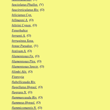
fasciolatus Phallot.
(V)
faucireticulatus Riv.
(O)
felicianus Cyp.
fellmanni A.
(O)
feltrini Cynop.
(O)
Fenerbahce
ferranti A.
(O)
ferruginea Xota.
festae Pseudop.
(V)
festivum A.
(O)
filamentosus Fp.
(O)
filamentosus Ples.
(O)
filamentosus Spectr.
(O)
filimbi Alit.
(O)
Fitzroyia
flabellicauda Riv.
flagellatus Hypsol.
(O)
flagrans N.
(O)
flammaecauda Riv.
(O)
flammeus Hypsol.
(O)
flammicomantis N.
(O)