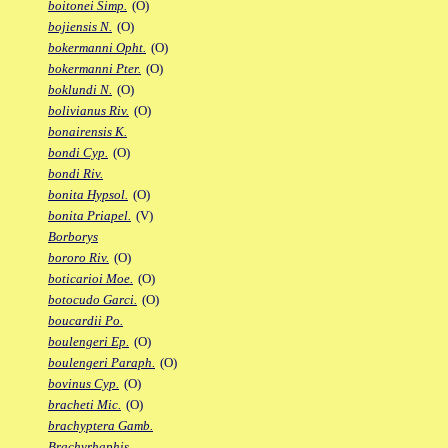
boitonei Simp.
(O)
bojiensis N.
(O)
bokermanni Opht.
(O)
bokermanni Pter.
(O)
boklundi N.
(O)
bolivianus Riv.
(O)
bonairensis K.
bondi Cyp.
(O)
bondi Riv.
bonita Hypsol.
(O)
bonita Priapel.
(V)
Borborys
bororo Riv.
(O)
boticarioi Moe.
(O)
botocudo Garci.
(O)
boucardii Po.
boulengeri Ep.
(O)
boulengeri Paraph.
(O)
bovinus Cyp.
(O)
bracheti Mic.
(O)
brachyptera Gamb.
Brachyrhaphis