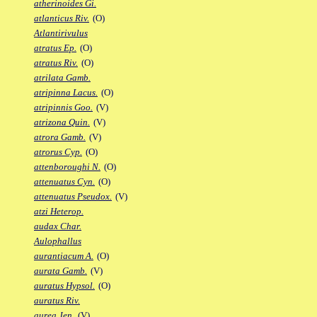
atherinoides Gi.
atlanticus Riv.
(O)
Atlantirivulus
atratus Ep.
(O)
atratus Riv.
(O)
atrilata Gamb.
atripinna Lacus.
(O)
atripinnis Goo.
(V)
atrizona Quin.
(V)
atrora Gamb.
(V)
atrorus Cyp.
(O)
attenboroughi N.
(O)
attenuatus Cyn.
(O)
attenuatus Pseudox.
(V)
atzi Heterop.
audax Char.
Aulophallus
aurantiacum A.
(O)
aurata Gamb.
(V)
auratus Hypsol.
(O)
auratus Riv.
aurea Jen.
(V)