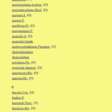
aureoguttatus Leptop.
(O)
aureomaculatus Neof.
(O)
aureum A.
(O)
aureus F.
auriferus Pr.
(O)
auroguttatus F.
australe A.
(O)
australis Gamb.
austrocolumbiana Pseudop.
(V)
Austrofundulus
Austrolebias
avichang Fp.
(O)
ayoreode Austrol.
(O)
azurescens Riv.
(O)
azureus Ep.
(O)
B
baconi Cyp.
(O)
badius F.
baenschi Poec.
(V)
baeticus Apr.
(O)