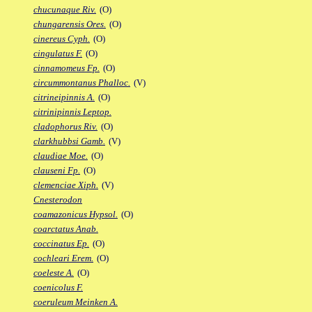
chucunaque Riv.
(O)
chungarensis Ores.
(O)
cinereus Cyph.
(O)
cingulatus F.
(O)
cinnamomeus Fp.
(O)
circummontanus Phalloc.
(V)
citrineipinnis A.
(O)
citrinipinnis Leptop.
cladophorus Riv.
(O)
clarkhubbsi Gamb.
(V)
claudiae Moe.
(O)
clauseni Fp.
(O)
clemenciae Xiph.
(V)
Cnesterodon
coamazonicus Hypsol.
(O)
coarctatus Anab.
coccinatus Ep.
(O)
cochleari Erem.
(O)
coeleste A.
(O)
coenicolus F.
coeruleum Meinken A.