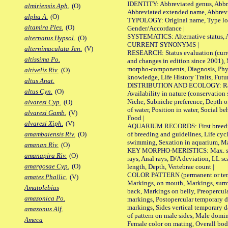
IDENTITY: Abbreviated genus, Abbre
almiriensis Aph.
(O)
Abbreviated extended name, Abbrevi
alpha A.
(O)
TYPOLOGY: Original name, Type local
altamira Ples.
(O)
Gender/Accordance |
SYSTEMATICS: Alternative status, Al
alternatus Hypsol.
(O)
CURRENT SYNONYMS |
alternimaculata Jen.
(V)
RESEARCH: Status evaluation (curre
altissima Po.
and changes in edition since 2001),
morpho-components, Diagnosis, Phylo
altivelis Riv.
(O)
knowledge, Life History Traits, Futur
altus Anat.
DISTRIBUTION AND ECOLOGY: Range,
altus Cyn.
(O)
Availability in nature (conservation
Niche, Subniche preference, Depth o
alvarezi Cyp.
(O)
of water, Position in water, Social b
alvarezi Gamb.
(V)
Food |
alvarezi Xiph.
(V)
AQUARIUM RECORDS: First breeding 
of breeding and guidelines, Life cycl
amambaiensis Riv.
(O)
swimming, Sexation in aquarium, Mat
amanan Riv.
(O)
KEY MORPHO-MERISTICS: Max. size o
amanapira Riv.
(O)
rays, Anal rays, D/A deviation, LL sc
amargosae Cyp.
(O)
length, Depth, Vertebrae count |
COLOR PATTERN (permanent or tempo
amates Phallic.
(V)
Markings, on mouth, Markings, surro
Amatolebias
back, Markings on belly, Preopercul
amazonica Po.
markings, Postopercular temporary d
markings, Sides vertical temporary d
amazonus Alf.
of pattern on male sides, Male domi
Ameca
Female color on mating, Overall bod