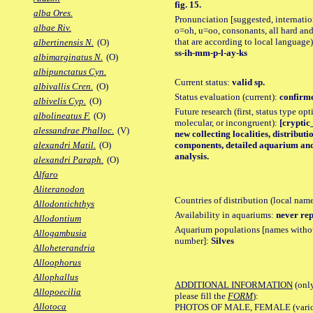
fig. 15.
alba Ores.
Pronunciation [suggested, internation
albae Riv.
o=oh, u=oo, consonants, all hard and
that are according to local language)
albertinensis N.
(O)
ss-ih-mm-p-l-ay-ks
albimarginatus N.
(O)
albipunctatus Cyn.
Current status:
valid sp.
albivallis Cren.
(O)
Status evaluation (current):
confirme
albivelis Cyp.
(O)
Future research (first, status type opt
albolineatus F.
(O)
molecular, or incongruent):
[cryptic_
alessandrae Phalloc.
(V)
new collecting localities, distribut
components, detailed aquarium and 
alexandri Matil.
(O)
analysis.
alexandri Paraph.
(O)
Alfaro
Aliteranodon
Countries of distribution (local nam
Allodontichthys
Availability in aquariums:
never rep
Allodontium
Aquarium populations [names without 
Allogambusia
number]:
Silves
Alloheterandria
Alloophorus
Allophallus
ADDITIONAL INFORMATION
(only
Allopoecilia
please fill the
FORM
):
Allotoca
PHOTOS OF MALE, FEMALE (various p