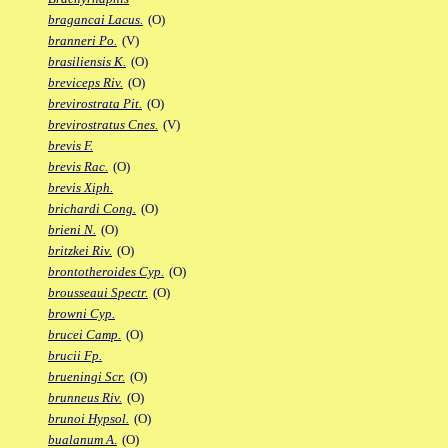
bragancai Lacus.
(O)
branneri Po.
(V)
brasiliensis K.
(O)
breviceps Riv.
(O)
brevirostrata Pit.
(O)
brevirostratus Cnes.
(V)
brevis F.
brevis Rac.
(O)
brevis Xiph.
brichardi Cong.
(O)
brieni N.
(O)
britzkei Riv.
(O)
brontotheroides Cyp.
(O)
brousseaui Spectr.
(O)
browni Cyp.
brucei Camp.
(O)
brucii Fp.
brueningi Scr.
(O)
brunneus Riv.
(O)
brunoi Hypsol.
(O)
bualanum A.
(O)