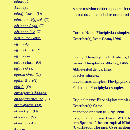
adinia F.
Adiniops
Major revision edition update: Jan
adloffi Garci.
(O)
Latest data: included or correcte
adornatus Hypsol.
(O)
adrianae Argo.
(O)
adrianae Riv.
(O)
Current Name:
Fluviphylax simplex
aestiputea Gamb.
Describer(s), Year:
Costa, 1996
affinis Apl.
affinis Gamb.
(V)
affinis Luc.
Family:
Fluviphylacidae Roberts, 
affinis Matil.
(O)
Genus:
Fluviphylax Whitley, 1965
affinis Ores.
Abbreviated genus:
Fluv.
agassii Ores.
(O)
Species:
simplex
agilae Riv.
(O)
Index name:
simplex: Fluviphylax 
ahli A.
(O)
Full name:
Fluviphylax simplex
airebejensis Aphops.
aithogrammus Riv.
(O)
Original name:
Fluviphylax simple
akamkpaensis Fp.
Describer(s):
Costa
akroa Cyn.
(O)
Year of description (ICZN):
1996
akroa Po.
(V)
Original description:
Costa, W.J.E.
new Species of the neotropical Min
aksaranus Anat.
(Cyprinodontiformes: Cyprinodontoi
Alazon