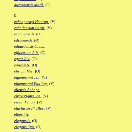
duraznensis Matil.
(O)
E
echeagarayi Heterop.
(V)
echelleorum Gamb.
(V)
ecucuense A.
(O)
edeanum A.
(O)
eduardensis Lacus.
effusorium Alit.
(O)
egens Riv.
(O)
eggersi N.
(O)
ehrichi Mic.
(O)
eigenmanni Jen.
(V)
eigenmanni Phallop.
(V)
eilensis Aphops.
eirmostigma Jen.
(V)
eiseni Xenoo.
(V)
elachistos Phalloc.
(V)
elberti A.
elegans A.
(O)
elegans Cyn.
(O)