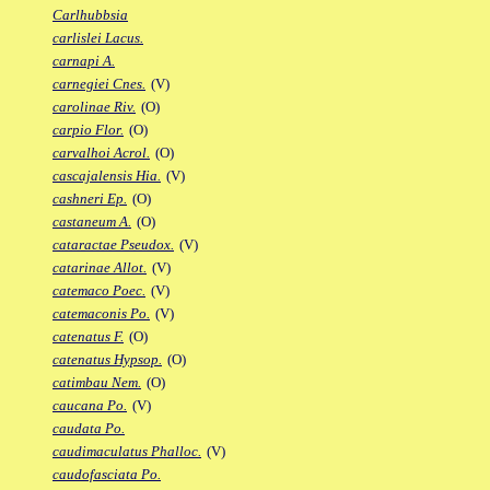
Carlhubbsia
carlislei Lacus.
carnapi A.
carnegiei Cnes.
(V)
carolinae Riv.
(O)
carpio Flor.
(O)
carvalhoi Acrol.
(O)
cascajalensis Hia.
(V)
cashneri Ep.
(O)
castaneum A.
(O)
cataractae Pseudox.
(V)
catarinae Allot.
(V)
catemaco Poec.
(V)
catemaconis Po.
(V)
catenatus F.
(O)
catenatus Hypsop.
(O)
catimbau Nem.
(O)
caucana Po.
(V)
caudata Po.
caudimaculatus Phalloc.
(V)
caudofasciata Po.