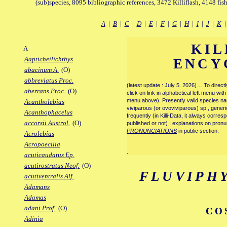
(sub)species, 8095 bibliographic references, 3472 Killiflash, 4148 fis
A
|
B
|
C
|
D
|
E
|
F
|
G
|
H
|
I
|
J
|
K
KIL
A
Aapticheilichthys
ENCY
abacinum A.
(O)
abbreviatus Proc.
(latest update : July 5. 2026)… To direc
aberrans Proc.
(O)
click on link in alphabetical left menu wi
menu above). Presently valid species name
Acantholebias
viviparous (or ovoviviparous) sp., generi
Acanthophacelus
frequently (in Killi-Data, it always corre
accorsii Austrol.
(O)
published or not) ; explanations on pronu
PRONUNCIATIONS
in public section.
Acrolebias
Acropoecilia
.
acuticaudatus Ep.
acutirostratus Neof.
(O)
FLUVIPH
acutiventralis Alf.
Adamans
Adamas
adani Prof.
(O)
CO
Adinia