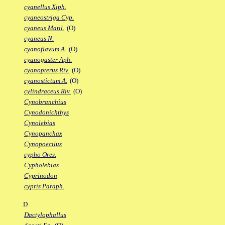
cyanellus Xiph.
cyaneostriga Cyp.
cyaneus Matil.
(O)
cyaneus N.
cyanoflavum A.
(O)
cyanogaster Aph.
cyanopterus Riv.
(O)
cyanostictum A.
(O)
cylindraceus Riv.
(O)
Cynobranchius
Cynodonichthys
Cynolebias
Cynopanchax
Cynopoecilus
cypho Ores.
Cypholebias
Cyprinodon
cypris Paraph.
D
Dactylophallus