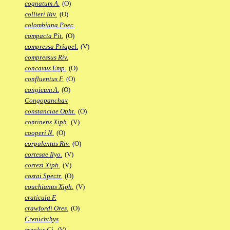
cognatum A.
(O)
collieri Riv.
(O)
colombiana Poec.
compacta Pit.
(O)
compressa Priapel.
(V)
compressus Riv.
concavus Emp.
(O)
confluentus F.
(O)
congicum A.
(O)
Congopanchax
constanciae Opht.
(O)
continens Xiph.
(V)
cooperi N.
(O)
corpulentus Riv.
(O)
cortesae Ilyo.
(V)
cortezi Xiph.
(V)
costai Spectr.
(O)
couchianus Xiph.
(V)
craticula F.
crawfordi Ores.
(O)
Crenichthys
creolus Gi.
(V)