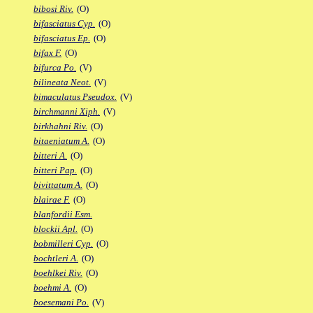
bibosi Riv.
(O)
bifasciatus Cyp.
(O)
bifasciatus Ep.
(O)
bifax F.
(O)
bifurca Po.
(V)
bilineata Neot.
(V)
bimaculatus Pseudox.
(V)
birchmanni Xiph.
(V)
birkhahni Riv.
(O)
bitaeniatum A.
(O)
bitteri A.
(O)
bitteri Pap.
(O)
bivittatum A.
(O)
blairae F.
(O)
blanfordii Esm.
blockii Apl.
(O)
bobmilleri Cyp.
(O)
bochtleri A.
(O)
boehlkei Riv.
(O)
boehmi A.
(O)
boesemani Po.
(V)