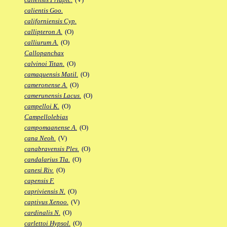
calientis Goo.
californiensis Cyp.
callipteron A.
(O)
calliurum A.
(O)
Callopanchax
calvinoi Titan.
(O)
camaquensis Matil.
(O)
cameronense A.
(O)
camerunensis Lacus.
(O)
campelloi K.
(O)
Campellolebias
campomaanense A.
(O)
cana Neoh.
(V)
canabravensis Ples.
(O)
candalarius Tla.
(O)
canesi Riv.
(O)
capensis F.
capriviensis N.
(O)
captivus Xenoo.
(V)
cardinalis N.
(O)
carlettoi Hypsol.
(O)