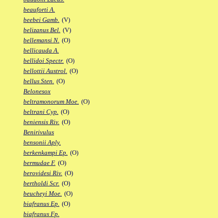
beauforti A.
beebei Gamb.
(V)
belizanus Bel.
(V)
bellemansi N.
(O)
bellicauda A.
bellidoi Spectr.
(O)
bellottii Austrol.
(O)
bellus Sten.
(O)
Belonesox
beltramonorum Moe.
(O)
beltrani Cyp.
(O)
beniensis Riv.
(O)
Benirivulus
bensonii Aply.
berkenkampi Ep.
(O)
bermudae F.
(O)
berovidesi Riv.
(O)
bertholdi Scr.
(O)
beucheyi Moe.
(O)
biafranus Ep.
(O)
biafranus Fp.