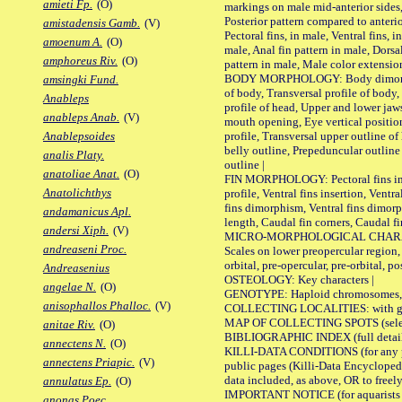
amieti Fp.
(O)
markings on male mid-anterior sides,
Posterior pattern compared to anterio
amistadensis Gamb.
(V)
Pectoral fins, in male, Ventral fins, i
amoenum A.
(O)
male, Anal fin pattern in male, Dorsa
amphoreus Riv.
(O)
pattern in male, Male color extension
BODY MORPHOLOGY: Body dimorphism
amsingki Fund.
of body, Transversal profile of body,
Anableps
profile of head, Upper and lower jaw
anableps Anab.
(V)
mouth opening, Eye vertical positio
profile, Transversal upper outline o
Anablepsoides
belly outline, Prepeduncular outlin
analis Platy.
outline |
anatoliae Anat.
(O)
FIN MORPHOLOGY: Pectoral fins inser
Anatolichthys
profile, Ventral fins insertion, Ventra
fins dimorphism, Ventral fins dimorp
andamanicus Apl.
length, Caudal fin corners, Caudal f
andersi Xiph.
(V)
MICRO-MORPHOLOGICAL CHARACTERS
andreaseni Proc.
Scales on lower preopercular region, 
orbital, pre-opercular, pre-orbital, pos
Andreasenius
OSTEOLOGY: Key characters |
angelae N.
(O)
GENOTYPE: Haploid chromosomes, Ch
anisophallos Phalloc.
(V)
COLLECTING LOCALITIES: with geo
MAP OF COLLECTING SPOTS (selected
anitae Riv.
(O)
BIBLIOGRAPHIC INDEX (full details
annectens N.
(O)
KILLI-DATA CONDITIONS (for any pu
annectens Priapic.
(V)
public pages (Killi-Data Encycloped
data included, as above, OR to freely 
annulatus Ep.
(O)
IMPORTANT NOTICE (for aquarists pro
anonas Poec.