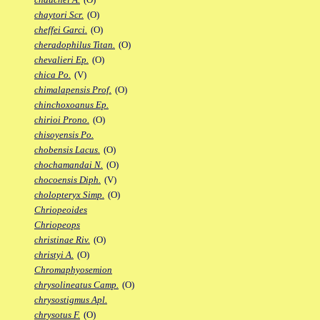
chaytori Scr.
(O)
cheffei Garci.
(O)
cheradophilus Titan.
(O)
chevalieri Ep.
(O)
chica Po.
(V)
chimalapensis Prof.
(O)
chinchoxoanus Ep.
chirioi Prono.
(O)
chisoyensis Po.
chobensis Lacus.
(O)
chochamandai N.
(O)
chocoensis Diph.
(V)
cholopteryx Simp.
(O)
Chriopeoides
Chriopeops
christinae Riv.
(O)
christyi A.
(O)
Chromaphyosemion
chrysolineatus Camp.
(O)
chrysostigmus Apl.
chrysotus F.
(O)