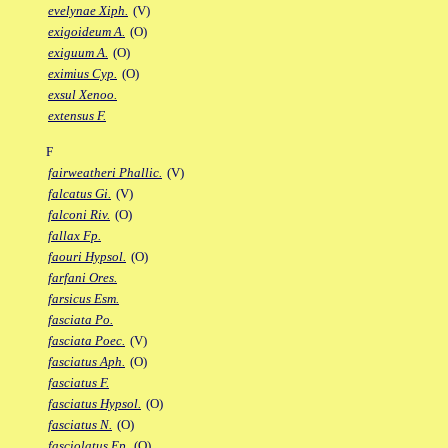
evelynae Xiph.
(V)
exigoideum A.
(O)
exiguum A.
(O)
eximius Cyp.
(O)
exsul Xenoo.
extensus F.
F
fairweatheri Phallic.
(V)
falcatus Gi.
(V)
falconi Riv.
(O)
fallax Fp.
faouri Hypsol.
(O)
farfani Ores.
farsicus Esm.
fasciata Po.
fasciata Poec.
(V)
fasciatus Aph.
(O)
fasciatus F.
fasciatus Hypsol.
(O)
fasciatus N.
(O)
fasciolatus Ep.
(O)