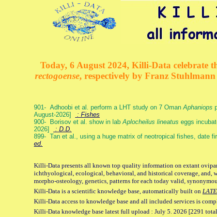
Today, 6 August 2024, Killi-Data celebrate th
rectogoense
, respectively by Franz Stuhlman
901- Adhoobi et al. perform a LHT study on 7 Oman
Aphaniops
p
August-2026]
: Fishes
900- Borisov et al. show in lab
Aplocheilus lineatus
eggs incubat
2026]
: D.D.
899- Tan et al., using a huge matrix of neotropical fishes, date f
ed.
Killi-Data presents all known top quality information on extant ovipa
ichthyological, ecological, behavioral, and historical coverage, and, 
morpho-osteology, genetics, patterns for each today valid, synonymo
Killi-Data is a scientific knowledge base, automatically built on
LATE
Killi-Data access to knowledge base and all included services is comp
Killi-Data knowledge base latest full upload : July 5. 2026 [2291 total