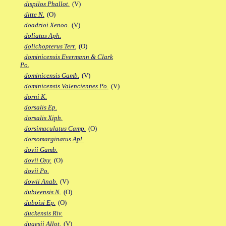
dispilos Phallot.
(V)
ditte N.
(O)
doadrioi Xenoo.
(V)
doliatus Aph.
dolichopterus Terr.
(O)
dominicensis Evermann & Clark
Po.
dominicensis Gamb.
(V)
dominicensis Valenciennes Po.
(V)
dorni K.
dorsalis Ep.
dorsalis Xiph.
dorsimaculatus Camp.
(O)
dorsomarginatus Apl.
dovii Gamb.
dovii Oxy.
(O)
dovii Po.
dowii Anab.
(V)
dubieensis N.
(O)
duboisi Ep.
(O)
duckensis Riv.
dugesii Allot.
(V)