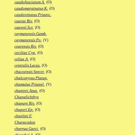
caudofasciatum A.
(O)
caudomarginatus K.
(O)
caudovittatus Priapic.
caurae Riv.
(O)
cauveti Scr.
(O)
caymanensis Gamb.
caymanensis Po.
(V)
cearensis Riv.
(O)
ceciliae Cyp.
(O)
celiae A.
(O)
centralis Lacus.
(O)
chacoensis Spectr.
(O)
chalcopyrus Platap.
chamulae Priapel.
(V)
chantrei Anat.
(O)
Chapalichthys
chapare Riv.
(O)
chaperi Ep.
(O)
chaplini F.
Characodon
charrua Garci.
(O)
chauchei A.
(O)