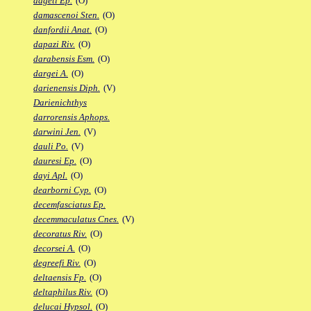
dageti Ep.
(O)
damascenoi Sten.
(O)
danfordii Anat.
(O)
dapazi Riv.
(O)
darabensis Esm.
(O)
dargei A.
(O)
darienensis Diph.
(V)
Darienichthys
darrorensis Aphops.
darwini Jen.
(V)
dauli Po.
(V)
dauresi Ep.
(O)
dayi Apl.
(O)
dearborni Cyp.
(O)
decemfasciatus Ep.
decemmaculatus Cnes.
(V)
decoratus Riv.
(O)
decorsei A.
(O)
degreefi Riv.
(O)
deltaensis Fp.
(O)
deltaphilus Riv.
(O)
delucai Hypsol.
(O)