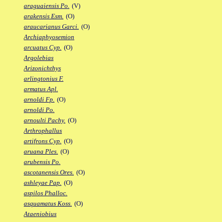
araguaiensis Po.
(V)
arakensis Esm.
(O)
araucarianus Garci.
(O)
Archiaphyosemion
arcuatus Cyp.
(O)
Argolebias
Arizonichthys
arlingtonius F.
armatus Apl.
arnoldi Fp.
(O)
arnoldi Po.
arnoulti Pachy.
(O)
Arthrophallus
artifrons Cyp.
(O)
aruana Ples.
(O)
arubensis Po.
ascotanensis Ores.
(O)
ashleyae Pap.
(O)
aspilos Phalloc.
asquamatus Koss.
(O)
Ataeniobius