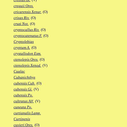
crequii Ores.
cricarensis Xenur.
(O)
crixas Riv.
(O)
cruzi Not.
(O)
cryptocallus Riv.
(O)
cryptocatenatus F.
(O)
Cryptolebias
cryptum A.
(O)
crystallodon Esm.
ctenolepis Ores.
(O)
ctenolepis Xenod.
(V)
Cualac
Cubanichthys
cubensis Cub.
(O)
cubensis Gi.
(V)
cubensis Po.
cultratus Alf.
(V)
cuneata Po.
curtianalis Lamp.
Curtipenis
cuvieri Ores.
(O)