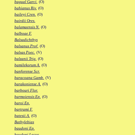
bagual Garci.
(O)
bahianus Riv.
(O)
baileyi Cren.
(O)
bairdii Ores.
balamaensis N.
(O)
balboae F.
Balsadichthys
balsanus Prof.
(O)
balsas Poec.
(V)
balzanii Trig.
(O)
bamilekorum A.
(O)
banforense Scr.
baracoana Gamb.
(V)
barakoniense A.
(O)
barbouri Flor.
barmoiensis Ep.
(O)
baroi Ep.
bartrami F.
batesii A.
(O)
Bathylebias
baudoni Ep.
baudoni Lacus.