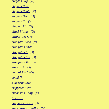
elegans Cyp.
(O)
elegans Nem.
elegans Neoh.
(V)
elegans Ores.
(O)
elegans Po.
(V)
elegans Riv.
(O)
eliasi Platap.
(O)
ellipsoidea Cyp.
elongata Poec.
(V)
elongatus Anab.
elongatus N.
(O)
elongatus Riv.
(O)
elongatus Titan.
(O)
elucens N.
(O)
emilioi Prof.
(O)
emini N.
Empetrichthys
empyraea Ores.
encaustus Chap.
(V)
Encrates
enigmaticus Riv.
(O)
enneaktinos Phalloc.
(V)