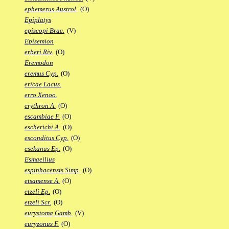
ephemerus Austrol.
(O)
Epiplatys
episcopi Brac.
(V)
Episemion
erberi Riv.
(O)
Eremodon
eremus Cyp.
(O)
ericae Lacus.
erro Xenoo.
erythron A.
(O)
escambiae F.
(O)
escherichi A.
(O)
esconditus Cyp.
(O)
esekanus Ep.
(O)
Esmaeilius
espinhacensis Simp.
(O)
etsamense A.
(O)
etzeli Ep.
(O)
etzeli Scr.
(O)
eurystoma Gamb.
(V)
euryzonus F.
(O)