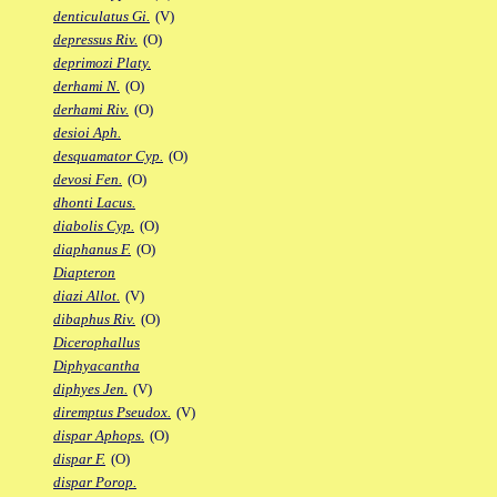
denticulatus Gi.
(V)
depressus Riv.
(O)
deprimozi Platy.
derhami N.
(O)
derhami Riv.
(O)
desioi Aph.
desquamator Cyp.
(O)
devosi Fen.
(O)
dhonti Lacus.
diabolis Cyp.
(O)
diaphanus F.
(O)
Diapteron
diazi Allot.
(V)
dibaphus Riv.
(O)
Dicerophallus
Diphyacantha
diphyes Jen.
(V)
diremptus Pseudox.
(V)
dispar Aphops.
(O)
dispar F.
(O)
dispar Porop.