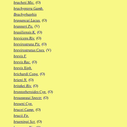
bracheti Mic.
(O)
brachyptera Gamb.
Brachyrhaphis
bragancai Lacus.
(O)
branneri Po.
(V)
brasiliensis K.
(O)
breviceps Riv.
(O)
brevirostrata Pit.
(O)
brevirostratus Cnes.
(V)
brevis F.
brevis Rac.
(O)
brevis Xiph.
brichardi Cong.
(O)
brieni N.
(O)
britzkei Riv.
(O)
brontotheroides Cyp.
(O)
brousseaui Spectr.
(O)
browni Cyp.
brucei Camp.
(O)
brucii Fp.
brueningi Scr.
(O)