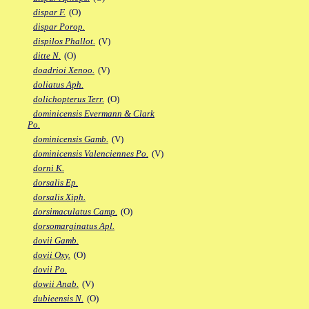
dispar F.
(O)
dispar Porop.
dispilos Phallot.
(V)
ditte N.
(O)
doadrioi Xenoo.
(V)
doliatus Aph.
dolichopterus Terr.
(O)
dominicensis Evermann & Clark
Po.
dominicensis Gamb.
(V)
dominicensis Valenciennes Po.
(V)
dorni K.
dorsalis Ep.
dorsalis Xiph.
dorsimaculatus Camp.
(O)
dorsomarginatus Apl.
dovii Gamb.
dovii Oxy.
(O)
dovii Po.
dowii Anab.
(V)
dubieensis N.
(O)