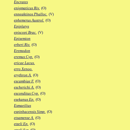
Encrates
enigmaticus Riv.
(O)
enneaktinos Phalloc.
(V)
ephemerus Austrol.
(O)
Epiplatys
episcopi Brac.
(V)
Episemion
erberi Riv.
(O)
Eremodon
eremus Cyp.
(O)
ericae Lacus.
erro Xenoo.
erythron A.
(O)
escambiae F.
(O)
escherichi A.
(O)
esconditus Cyp.
(O)
esekanus Ep.
(O)
Esmaeilius
espinhacensis Simp.
(O)
etsamense A.
(O)
etzeli Ep.
(O)
etzeli Scr.
(O)