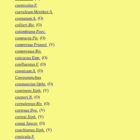
coenicolus F.
coeruleum Meinken A.
cognatum A.
(O)
collieri Riv.
(O)
colombiana Poec.
compacta Pit.
(O)
compressa Priapel.
(V)
compressus Riv.
concavus Emp.
(O)
confluentus F.
(O)
congicum A.
(O)
Congopanchax
constanciae Opht.
(O)
continens Xiph.
(V)
cooperi N.
(O)
corpulentus Riv.
(O)
cortesae Ilyo.
(V)
cortezi Xiph.
(V)
costai Spectr.
(O)
couchianus Xiph.
(V)
craticula F.