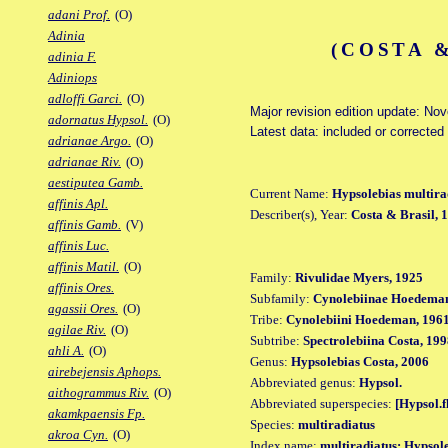
adani Prof.
(O)
Adinia
(COSTA &
adinia F.
Adiniops
adloffi Garci.
(O)
Major revision edition update: No
adornatus Hypsol.
(O)
Latest data: included or corrected
adrianae Argo.
(O)
adrianae Riv.
(O)
aestiputea Gamb.
Current Name:
Hypsolebias multira
affinis Apl.
Describer(s), Year:
Costa & Brasil, 
affinis Gamb.
(V)
affinis Luc.
affinis Matil.
(O)
Family:
Rivulidae Myers, 1925
affinis Ores.
Subfamily:
Cynolebiinae Hoedeman
agassii Ores.
(O)
Tribe:
Cynolebiini Hoedeman, 196
agilae Riv.
(O)
Subtribe:
Spectrolebiina Costa, 19
ahli A.
(O)
Genus:
Hypsolebias Costa, 2006
airebejensis Aphops.
Abbreviated genus:
Hypsol.
aithogrammus Riv.
(O)
Abbreviated superspecies:
[Hypsol.f
akamkpaensis Fp.
Species:
multiradiatus
akroa Cyn.
(O)
Index name:
multiradiatus: Hypsol