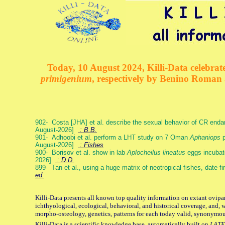
Today, 10 August 2024, Killi-Data celebrate
primigenium
, respectively by Benino Roman
902- Costa [JHA] et al. describe the sexual behavior of CR end
August-2026]
: B.B.
901- Adhoobi et al. perform a LHT study on 7 Oman
Aphaniops
p
August-2026]
: Fishes
900- Borisov et al. show in lab
Aplocheilus lineatus
eggs incubat
2026]
: D.D.
899- Tan et al., using a huge matrix of neotropical fishes, date f
ed.
Killi-Data presents all known top quality information on extant ovipa
ichthyological, ecological, behavioral, and historical coverage, and, 
morpho-osteology, genetics, patterns for each today valid, synonymo
Killi-Data is a scientific knowledge base, automatically built on
LATE