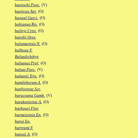
baenschi Poec.
(V)
baeticus Apr.
(O)
bagual Garci.
(O)
bahianus Riv.
(O)
baileyi Cren.
(O)
bairdii Ores.
balamaensis N.
(O)
balboae F.
Balsadichthys
balsanus Prof.
(O)
balsas Poec.
(V)
balzanii Trig.
(O)
bamilekorum A.
(O)
banforense Scr.
baracoana Gamb.
(V)
barakoniense A.
(O)
barbouri Flor.
barmoiensis Ep.
(O)
baroi Ep.
bartrami F.
batesii A.
(O)