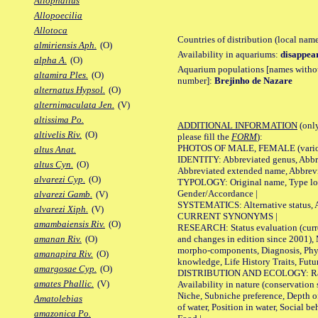
Allophallus
Allopoecilia
Allotoca
Countries of distribution (local nam
almiriensis Aph.
(O)
Availability in aquariums:
disappea
alpha A.
(O)
Aquarium populations [names without 
altamira Ples.
(O)
number]:
Brejinho de Nazare
alternatus Hypsol.
(O)
alternimaculata Jen.
(V)
altissima Po.
ADDITIONAL INFORMATION
(only
altivelis Riv.
(O)
please fill the
FORM
):
PHOTOS OF MALE, FEMALE (various p
altus Anat.
IDENTITY: Abbreviated genus, Abbre
altus Cyn.
(O)
Abbreviated extended name, Abbrevi
alvarezi Cyp.
(O)
TYPOLOGY: Original name, Type local
Gender/Accordance |
alvarezi Gamb.
(V)
SYSTEMATICS: Alternative status, Al
alvarezi Xiph.
(V)
CURRENT SYNONYMS |
amambaiensis Riv.
(O)
RESEARCH: Status evaluation (curre
and changes in edition since 2001),
amanan Riv.
(O)
morpho-components, Diagnosis, Phylo
amanapira Riv.
(O)
knowledge, Life History Traits, Futur
amargosae Cyp.
(O)
DISTRIBUTION AND ECOLOGY: Range,
amates Phallic.
(V)
Availability in nature (conservation
Niche, Subniche preference, Depth o
Amatolebias
of water, Position in water, Social b
amazonica Po.