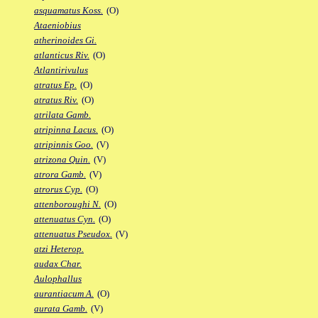
asquamatus Koss.
(O)
Ataeniobius
atherinoides Gi.
atlanticus Riv.
(O)
Atlantirivulus
atratus Ep.
(O)
atratus Riv.
(O)
atrilata Gamb.
atripinna Lacus.
(O)
atripinnis Goo.
(V)
atrizona Quin.
(V)
atrora Gamb.
(V)
atrorus Cyp.
(O)
attenboroughi N.
(O)
attenuatus Cyn.
(O)
attenuatus Pseudox.
(V)
atzi Heterop.
audax Char.
Aulophallus
aurantiacum A.
(O)
aurata Gamb.
(V)