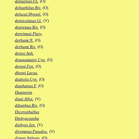
deltaensis Fp.
(O)
deltaphilus Riv.
(O)
delucai Hypsol.
(O)
denticulatus Gi.
(V)
depressus Riv.
(O)
deprimozi Platy.
derhami N.
(O)
derhami Riv.
(O)
desioi Aph.
desquamator Cyp.
(O)
devosi Fen.
(O)
dhonti Lacus.
diabolis Cyp.
(O)
diaphanus F.
(O)
Diapteron
diazi Allot.
(V)
dibaphus Riv.
(O)
Dicerophallus
Diphyacantha
diphyes Jen.
(V)
diremptus Pseudox.
(V)
dispar Aphops.
(O)