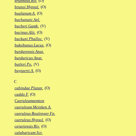
brunneus Riv.
(O)
brunoi Hypsol.
(O)
bualanum A.
(O)
buchanani Apl.
bucheri Gamb.
(V)
bucinus Alit.
(O)
buckupi Phalloc.
(V)
bukobanus Lacus.
(O)
burdurensis Anat.
burduricus Anat.
butleri Po.
(V)
buytaerti A.
(O)
C
cabindae Platap.
(O)
caddo F.
(O)
Caeruleamsemion
caeruleum Meinken A.
caeruleus Boulenger Fp.
caeruleus Hypsol.
(O)
cajariensis Riv.
(O)
calabaricum Scr.