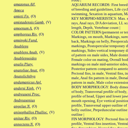
Food |
amazonus Alf.
AQUARIUM RECORDS: First breeding 
of breeding and guidelines, Life cycl
Ameca
swimming, Sexation in aquarium, Mat
amieti Fp.
(O)
KEY MORPHO-MERISTICS: Max. size o
amistadensis Gamb.
(V)
rays, Anal rays, D/A deviation, LL sc
length, Depth, Vertebrae count |
amoenum A.
(O)
COLOR PATTERN (permanent or tempo
amphoreus Riv.
(O)
Markings, on mouth, Markings, surro
amsingki Fund.
back, Markings on belly, Preopercul
markings, Postopercular temporary d
Anableps
markings, Sides vertical temporary d
anableps Anab.
(V)
of pattern on male sides, Male domi
Anablepsoides
Female color on mating, Overall bod
markings on male mid-anterior sides,
analis Platy.
Posterior pattern compared to anterio
anatoliae Anat.
(O)
Pectoral fins, in male, Ventral fins, i
Anatolichthys
male, Anal fin pattern in male, Dorsa
andamanicus Apl.
pattern in male, Male color extension
BODY MORPHOLOGY: Body dimorphism
andersi Xiph.
(V)
of body, Transversal profile of body,
andreaseni Proc.
profile of head, Upper and lower jaw
Andreasenius
mouth opening, Eye vertical positio
profile, Transversal upper outline o
angelae N.
(O)
belly outline, Prepeduncular outlin
anisophallos Phalloc.
(V)
outline |
anitae Riv.
(O)
FIN MORPHOLOGY: Pectoral fins inser
profile, Ventral fins insertion, Ventra
annectens N.
(O)