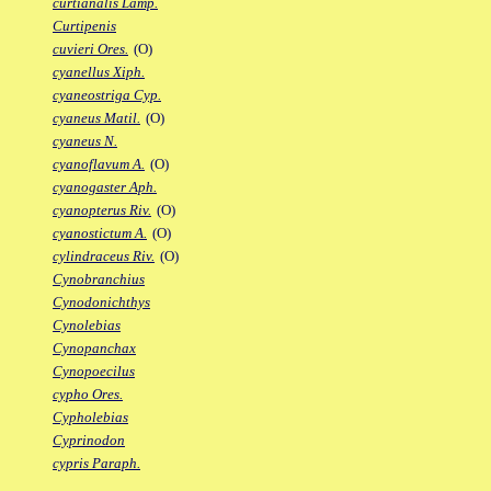
curtianalis Lamp.
Curtipenis
cuvieri Ores.
(O)
cyanellus Xiph.
cyaneostriga Cyp.
cyaneus Matil.
(O)
cyaneus N.
cyanoflavum A.
(O)
cyanogaster Aph.
cyanopterus Riv.
(O)
cyanostictum A.
(O)
cylindraceus Riv.
(O)
Cynobranchius
Cynodonichthys
Cynolebias
Cynopanchax
Cynopoecilus
cypho Ores.
Cypholebias
Cyprinodon
cypris Paraph.