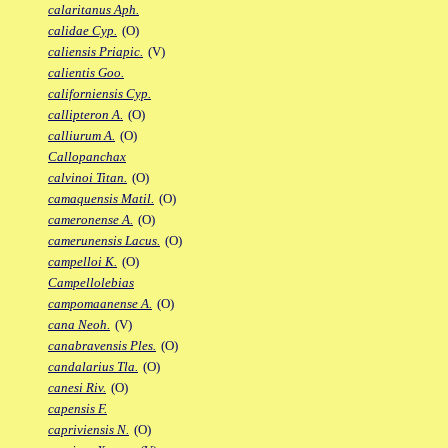
calaritanus Aph.
calidae Cyp.
(O)
caliensis Priapic.
(V)
calientis Goo.
californiensis Cyp.
callipteron A.
(O)
calliurum A.
(O)
Callopanchax
calvinoi Titan.
(O)
camaquensis Matil.
(O)
cameronense A.
(O)
camerunensis Lacus.
(O)
campelloi K.
(O)
Campellolebias
campomaanense A.
(O)
cana Neoh.
(V)
canabravensis Ples.
(O)
candalarius Tla.
(O)
canesi Riv.
(O)
capensis F.
capriviensis N.
(O)