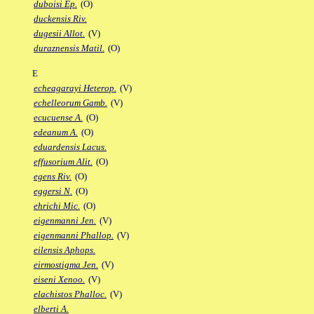
duboisi Ep.
(O)
duckensis Riv.
dugesii Allot.
(V)
duraznensis Matil.
(O)
E
echeagarayi Heterop.
(V)
echelleorum Gamb.
(V)
ecucuense A.
(O)
edeanum A.
(O)
eduardensis Lacus.
effusorium Alit.
(O)
egens Riv.
(O)
eggersi N.
(O)
ehrichi Mic.
(O)
eigenmanni Jen.
(V)
eigenmanni Phallop.
(V)
eilensis Aphops.
eirmostigma Jen.
(V)
eiseni Xenoo.
(V)
elachistos Phalloc.
(V)
elberti A.