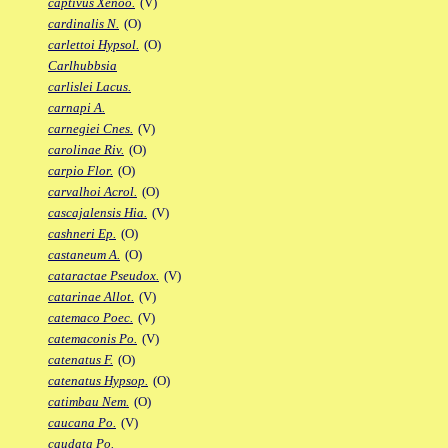
captivus Xenoo.
(V)
cardinalis N.
(O)
carlettoi Hypsol.
(O)
Carlhubbsia
carlislei Lacus.
carnapi A.
carnegiei Cnes.
(V)
carolinae Riv.
(O)
carpio Flor.
(O)
carvalhoi Acrol.
(O)
cascajalensis Hia.
(V)
cashneri Ep.
(O)
castaneum A.
(O)
cataractae Pseudox.
(V)
catarinae Allot.
(V)
catemaco Poec.
(V)
catemaconis Po.
(V)
catenatus F.
(O)
catenatus Hypsop.
(O)
catimbau Nem.
(O)
caucana Po.
(V)
caudata Po.