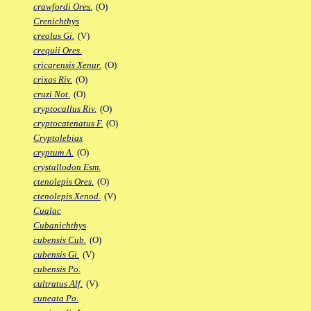
crawfordi Ores.
(O)
Crenichthys
creolus Gi.
(V)
crequii Ores.
cricarensis Xenur.
(O)
crixas Riv.
(O)
cruzi Not.
(O)
cryptocallus Riv.
(O)
cryptocatenatus F.
(O)
Cryptolebias
cryptum A.
(O)
crystallodon Esm.
ctenolepis Ores.
(O)
ctenolepis Xenod.
(V)
Cualac
Cubanichthys
cubensis Cub.
(O)
cubensis Gi.
(V)
cubensis Po.
cultratus Alf.
(V)
cuneata Po.