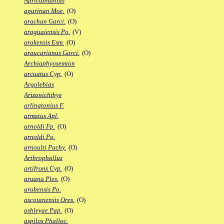
Apricaphanius
apurinan Moe.
(O)
arachan Garci.
(O)
araguaiensis Po.
(V)
arakensis Esm.
(O)
araucarianus Garci.
(O)
Archiaphyosemion
arcuatus Cyp.
(O)
Argolebias
Arizonichthys
arlingtonius F.
armatus Apl.
arnoldi Fp.
(O)
arnoldi Po.
arnoulti Pachy.
(O)
Arthrophallus
artifrons Cyp.
(O)
aruana Ples.
(O)
arubensis Po.
ascotanensis Ores.
(O)
ashleyae Pap.
(O)
aspilos Phalloc.