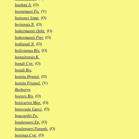
boehmi A.
(O)
boesemani Po.
(V)
boitonei Simp.
(O)
bojiensis N.
(O)
bokermanni Opht.
(O)
bokermanni Pter.
(O)
boklundi N.
(O)
bolivianus Riv.
(O)
bonairensis K.
bondi Cyp.
(O)
bondi Riv.
bonita Hypsol.
(O)
bonita Priapel.
(V)
Borborys
bororo Riv.
(O)
boticarioi Moe.
(O)
botocudo Garci.
(O)
boucardii Po.
boulengeri Ep.
(O)
boulengeri Paraph.
(O)
bovinus Cyp.
(O)