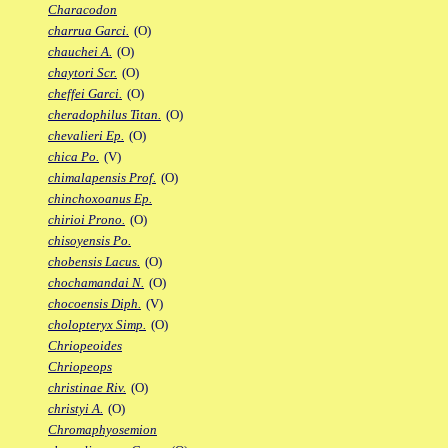
Characodon
charrua Garci.
(O)
chauchei A.
(O)
chaytori Scr.
(O)
cheffei Garci.
(O)
cheradophilus Titan.
(O)
chevalieri Ep.
(O)
chica Po.
(V)
chimalapensis Prof.
(O)
chinchoxoanus Ep.
chirioi Prono.
(O)
chisoyensis Po.
chobensis Lacus.
(O)
chochamandai N.
(O)
chocoensis Diph.
(V)
cholopteryx Simp.
(O)
Chriopeoides
Chriopeops
christinae Riv.
(O)
christyi A.
(O)
Chromaphyosemion