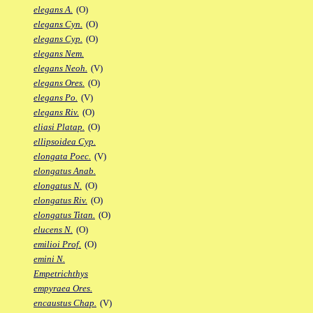
elegans A.
(O)
elegans Cyn.
(O)
elegans Cyp.
(O)
elegans Nem.
elegans Neoh.
(V)
elegans Ores.
(O)
elegans Po.
(V)
elegans Riv.
(O)
eliasi Platap.
(O)
ellipsoidea Cyp.
elongata Poec.
(V)
elongatus Anab.
elongatus N.
(O)
elongatus Riv.
(O)
elongatus Titan.
(O)
elucens N.
(O)
emilioi Prof.
(O)
emini N.
Empetrichthys
empyraea Ores.
encaustus Chap.
(V)