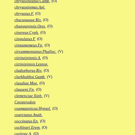
chrysolineatus Camp.
(O)
chrysostigmus Apl.
chrysotus F.
(O)
chucunaque Riv.
(O)
chungarensis Ores.
(O)
cinereus Cyph.
(O)
cingulatus F.
(O)
cinnamomeus Fp.
(O)
circummontanus Phalloc.
(V)
citrineipinnis A.
(O)
citrinipinnis Leptop.
cladophorus Riv.
(O)
clarkhubbsi Gamb.
(V)
claudiae Moe.
(O)
clauseni Fp.
(O)
clemenciae Xiph.
(V)
Cnesterodon
coamazonicus Hypsol.
(O)
coarctatus Anab.
coccinatus Ep.
(O)
cochleari Erem.
(O)
coeleste A.
(O)