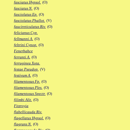
fasciatus Hypsol.
(O)
fasciatus N.
(O)
fasciolatus Ep.
(O)
fasciolatus Phallot.
(V)
faucireticulatus Riv.
(O)
felicianus Cyp.
fellmanni A.
(O)
feltrini Cynop.
(O)
Fenerbahce
ferranti A.
(O)
ferruginea Xota.
festae Pseudop.
(V)
festivum A.
(O)
filamentosus Fp.
(O)
filamentosus Ples.
(O)
filamentosus Spectr.
(O)
filimbi Alit.
(O)
Fitzroyia
flabellicauda Riv.
flagellatus Hypsol.
(O)
flagrans N.
(O)