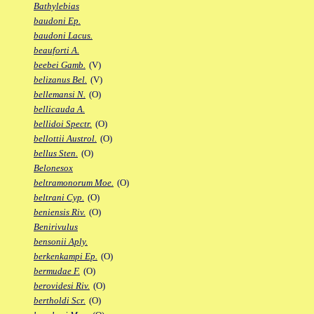
Bathylebias
baudoni Ep.
baudoni Lacus.
beauforti A.
beebei Gamb.
(V)
belizanus Bel.
(V)
bellemansi N.
(O)
bellicauda A.
bellidoi Spectr.
(O)
bellottii Austrol.
(O)
bellus Sten.
(O)
Belonesox
beltramonorum Moe.
(O)
beltrani Cyp.
(O)
beniensis Riv.
(O)
Benirivulus
bensonii Aply.
berkenkampi Ep.
(O)
bermudae F.
(O)
berovidesi Riv.
(O)
bertholdi Scr.
(O)