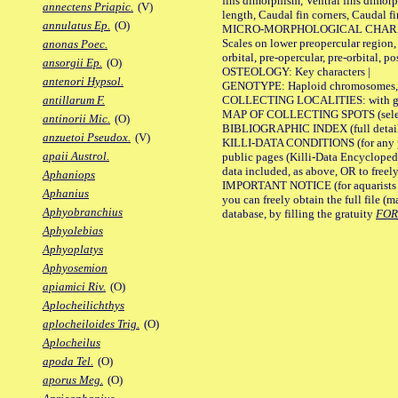
fins dimorphism, Ventral fins dimorp
annectens Priapic.
(V)
length, Caudal fin corners, Caudal f
annulatus Ep.
(O)
MICRO-MORPHOLOGICAL CHARACTERS
Scales on lower preopercular region, 
anonas Poec.
orbital, pre-opercular, pre-orbital, pos
ansorgii Ep.
(O)
OSTEOLOGY: Key characters |
antenori Hypsol.
GENOTYPE: Haploid chromosomes, Ch
COLLECTING LOCALITIES: with geo
antillarum F.
MAP OF COLLECTING SPOTS (selected
antinorii Mic.
(O)
BIBLIOGRAPHIC INDEX (full details
anzuetoi Pseudox.
(V)
KILLI-DATA CONDITIONS (for any pu
apaii Austrol.
public pages (Killi-Data Encycloped
data included, as above, OR to freely 
Aphaniops
IMPORTANT NOTICE (for aquarists pro
Aphanius
you can freely obtain the full file 
Aphyobranchius
database, by filling the gratuity
FO
Aphyolebias
Aphyoplatys
Aphyosemion
apiamici Riv.
(O)
Aplocheilichthys
aplocheiloides Trig.
(O)
Aplocheilus
apoda Tel.
(O)
aporus Meg.
(O)