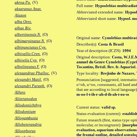
akroa Po.
(V)
Full name:
Hypsolebias multiradia
aksaranus Anat.
Abbreviated extended name:
Hypsol
Alazon
Abbreviated short name:
Hypsol. mu
alba Ores.
albae Riv.
albertinensis N.
(O)
Original name:
Cynolebias multirad
albimarginatus N.
(O)
Describer(s):
Costa & Brasil
albipunctatus Cyn.
Year of description (ICZN):
1994
albivallis Cren.
(O)
Original description:
Costa, W.J.E.
albivelis Cyp.
(O)
annuel du Genre Cynolebias (Cypri
albolineatus F.
(O)
Tocantins, Brésil. Rev. fr. Aquariol. 
alessandrae Phalloc.
(V)
Type locality:
Brejinho de Nazare, T
alexandri Matil.
(O)
Pronunciation [suggested, internation
o=oh, u=oo, consonants, all hard and
alexandri Paraph.
(O)
that are according to local language)
Alfaro
m-oo-l-t-ih-r-ah-d-ih-ah-t-oo-ss
Aliteranodon
Allodontichthys
Current status:
valid sp.
Allodontium
Status evaluation (current):
establis
Allogambusia
Future research (first, status type opt
Alloheterandria
molecular, or incongruent):
[morpho_
evaluation, aquarium observations
Alloophorus
the frontal outline, detailed osteol