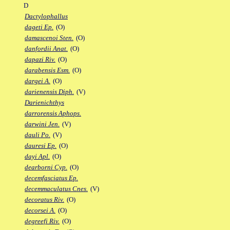
D
Dactylophallus
dageti Ep.
(O)
damascenoi Sten.
(O)
danfordii Anat.
(O)
dapazi Riv.
(O)
darabensis Esm.
(O)
dargei A.
(O)
darienensis Diph.
(V)
Darienichthys
darrorensis Aphops.
darwini Jen.
(V)
dauli Po.
(V)
dauresi Ep.
(O)
dayi Apl.
(O)
dearborni Cyp.
(O)
decemfasciatus Ep.
decemmaculatus Cnes.
(V)
decoratus Riv.
(O)
decorsei A.
(O)
degreefi Riv.
(O)