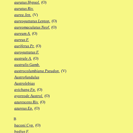
auratus Hypsol.
(O)
auratus Riv.
aurea Jen.
(V)
aureoguttatus Leptop.
(O)
aureomaculatus Neof.
(O)
aureum A.
(O)
aureus F.
auriferus Pr.
(O)
auroguttatus F.
australe A.
(O)
australis Gamb.
austrocolumbiana Pseudop.
(V)
Austrofundulus
Austrolebias
avichang Fp.
(O)
ayoreode Austrol.
(O)
azurescens Riv.
(O)
azureus Ep.
(O)
B
baconi Cyp.
(O)
badius F.