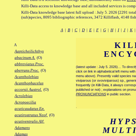
Killi-Data access to knowledge base and all included services is comp
Killi-Data knowledge base latest full upload : July 5. 2026 [2291 total
(sub)species, 8095 bibliographic references, 3472 Killiflash, 4148 fis
A
|
B
|
C
|
D
|
E
|
F
|
G
|
H
|
I
|
J
|
K
KIL
A
Aapticheilichthys
ENCY
abacinum A.
(O)
abbreviatus Proc.
(latest update : July 5. 2026)… To direc
aberrans Proc.
(O)
click on link in alphabetical left menu wi
menu above). Presently valid species name
Acantholebias
viviparous (or ovoviviparous) sp., generi
Acanthophacelus
frequently (in Killi-Data, it always corre
accorsii Austrol.
(O)
published or not) ; explanations on pronu
PRONUNCIATIONS
in public section.
Acrolebias
Acropoecilia
.
acuticaudatus Ep.
acutirostratus Neof.
(O)
HYP
acutiventralis Alf.
Adamans
MULT
Adamas