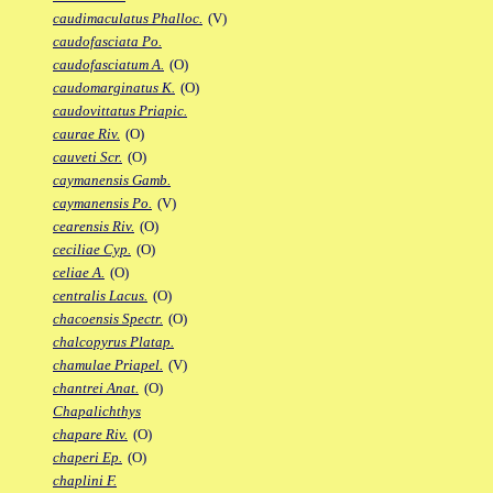
caudimaculatus Phalloc.
(V)
caudofasciata Po.
caudofasciatum A.
(O)
caudomarginatus K.
(O)
caudovittatus Priapic.
caurae Riv.
(O)
cauveti Scr.
(O)
caymanensis Gamb.
caymanensis Po.
(V)
cearensis Riv.
(O)
ceciliae Cyp.
(O)
celiae A.
(O)
centralis Lacus.
(O)
chacoensis Spectr.
(O)
chalcopyrus Platap.
chamulae Priapel.
(V)
chantrei Anat.
(O)
Chapalichthys
chapare Riv.
(O)
chaperi Ep.
(O)
chaplini F.