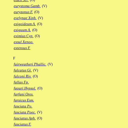
eurystoma Gamb.
(V)
euryzonus F.
(O)
evelynae Xiph.
(V)
exigoideum A.
(O)
exiguum A.
(O)
eximius Cyp.
(O)
exsul Xenoo.
extensus F.
F
fairweatheri Phallic.
(V)
falcatus Gi.
(V)
falconi Riv.
(O)
fallax Fp.
faouri Hypsol.
(O)
farfani Ores.
farsicus Esm.
fasciata Po.
fasciata Poec.
(V)
fasciatus Aph.
(O)
fasciatus F.