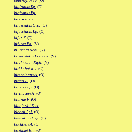
beucheyi Moe.
(O)
biafranus Ep.
(O)
biafranus Fp.
bibosi Riv.
(O)
bifasciatus Cyp.
(O)
bifasciatus Ep.
(O)
bifax F.
(O)
bifurca Po.
(V)
bilineata Neot.
(V)
bimaculatus Pseudox.
(V)
birchmanni Xiph.
(V)
birkhahni Riv.
(O)
bitaeniatum A.
(O)
bitteri A.
(O)
bitteri Pap.
(O)
bivittatum A.
(O)
blairae F.
(O)
blanfordii Esm.
blockii Apl.
(O)
bobmilleri Cyp.
(O)
bochtleri A.
(O)
boehlkei Riv.
(O)