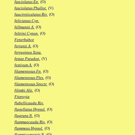
fasciolatus Ep.
(O)
fasciolatus Phallot.
(V)
faucireticulatus Riv.
(O)
felicianus Cyp.
fellmanni A.
(O)
feltrini Cynop.
(O)
Fenerbahce
ferranti A.
(O)
ferruginea Xota.
festae Pseudop.
(V)
festivum A.
(O)
filamentosus Fp.
(O)
filamentosus Ples.
(O)
filamentosus Spectr.
(O)
filimbi Alit.
(O)
Fitzroyia
flabellicauda Riv.
flagellatus Hypsol.
(O)
flagrans N.
(O)
flammaecauda Riv.
(O)
flammeus Hypsol.
(O)
flammicomantis N.
(O)