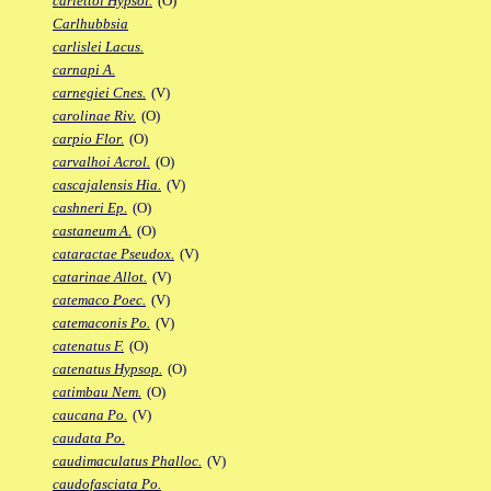
carlettoi Hypsol.
(O)
Carlhubbsia
carlislei Lacus.
carnapi A.
carnegiei Cnes.
(V)
carolinae Riv.
(O)
carpio Flor.
(O)
carvalhoi Acrol.
(O)
cascajalensis Hia.
(V)
cashneri Ep.
(O)
castaneum A.
(O)
cataractae Pseudox.
(V)
catarinae Allot.
(V)
catemaco Poec.
(V)
catemaconis Po.
(V)
catenatus F.
(O)
catenatus Hypsop.
(O)
catimbau Nem.
(O)
caucana Po.
(V)
caudata Po.
caudimaculatus Phalloc.
(V)
caudofasciata Po.