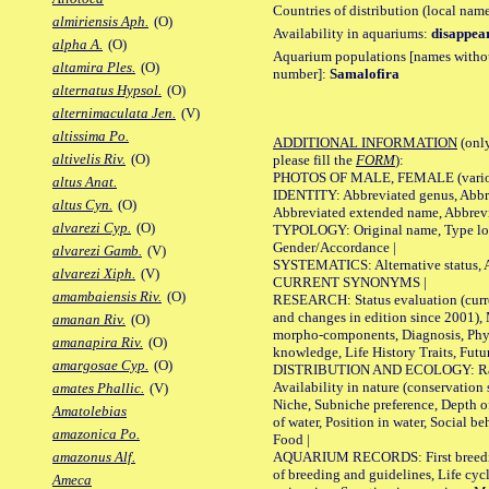
Countries of distribution (local nam
almiriensis Aph.
(O)
Availability in aquariums:
disappea
alpha A.
(O)
Aquarium populations [names without 
altamira Ples.
(O)
number]:
Samalofira
alternatus Hypsol.
(O)
alternimaculata Jen.
(V)
altissima Po.
ADDITIONAL INFORMATION
(only
altivelis Riv.
(O)
please fill the
FORM
):
PHOTOS OF MALE, FEMALE (various p
altus Anat.
IDENTITY: Abbreviated genus, Abbre
altus Cyn.
(O)
Abbreviated extended name, Abbrevi
alvarezi Cyp.
(O)
TYPOLOGY: Original name, Type local
Gender/Accordance |
alvarezi Gamb.
(V)
SYSTEMATICS: Alternative status, Al
alvarezi Xiph.
(V)
CURRENT SYNONYMS |
amambaiensis Riv.
(O)
RESEARCH: Status evaluation (curre
and changes in edition since 2001),
amanan Riv.
(O)
morpho-components, Diagnosis, Phylo
amanapira Riv.
(O)
knowledge, Life History Traits, Futur
amargosae Cyp.
(O)
DISTRIBUTION AND ECOLOGY: Range,
Availability in nature (conservation
amates Phallic.
(V)
Niche, Subniche preference, Depth o
Amatolebias
of water, Position in water, Social b
amazonica Po.
Food |
AQUARIUM RECORDS: First breeding 
amazonus Alf.
of breeding and guidelines, Life cycl
Ameca