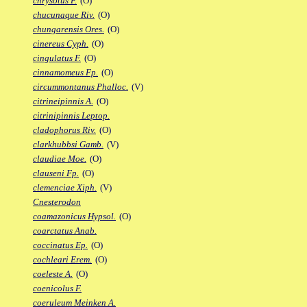
chrysotus F.
(O)
chucunaque Riv.
(O)
chungarensis Ores.
(O)
cinereus Cyph.
(O)
cingulatus F.
(O)
cinnamomeus Fp.
(O)
circummontanus Phalloc.
(V)
citrineipinnis A.
(O)
citrinipinnis Leptop.
cladophorus Riv.
(O)
clarkhubbsi Gamb.
(V)
claudiae Moe.
(O)
clauseni Fp.
(O)
clemenciae Xiph.
(V)
Cnesterodon
coamazonicus Hypsol.
(O)
coarctatus Anab.
coccinatus Ep.
(O)
cochleari Erem.
(O)
coeleste A.
(O)
coenicolus F.
coeruleum Meinken A.