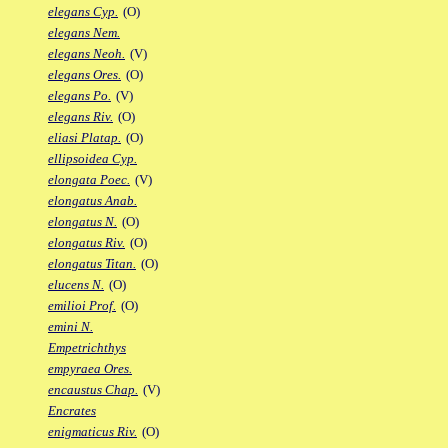
elegans Cyp.
(O)
elegans Nem.
elegans Neoh.
(V)
elegans Ores.
(O)
elegans Po.
(V)
elegans Riv.
(O)
eliasi Platap.
(O)
ellipsoidea Cyp.
elongata Poec.
(V)
elongatus Anab.
elongatus N.
(O)
elongatus Riv.
(O)
elongatus Titan.
(O)
elucens N.
(O)
emilioi Prof.
(O)
emini N.
Empetrichthys
empyraea Ores.
encaustus Chap.
(V)
Encrates
enigmaticus Riv.
(O)