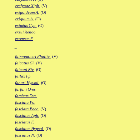
evelynae Xiph.
(V)
exigoideum A.
(O)
exiguum A.
(O)
eximius Cyp.
(O)
exsul Xenoo.
extensus F.
F
fairweatheri Phallic.
(V)
falcatus Gi.
(V)
falconi Riv.
(O)
fallax Fp.
faouri Hypsol.
(O)
farfani Ores.
farsicus Esm.
fasciata Po.
fasciata Poec.
(V)
fasciatus Aph.
(O)
fasciatus F.
fasciatus Hypsol.
(O)
fasciatus N.
(O)