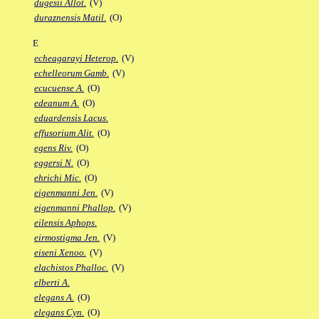
dugesii Allot.
(V)
duraznensis Matil.
(O)
E
echeagarayi Heterop.
(V)
echelleorum Gamb.
(V)
ecucuense A.
(O)
edeanum A.
(O)
eduardensis Lacus.
effusorium Alit.
(O)
egens Riv.
(O)
eggersi N.
(O)
ehrichi Mic.
(O)
eigenmanni Jen.
(V)
eigenmanni Phallop.
(V)
eilensis Aphops.
eirmostigma Jen.
(V)
eiseni Xenoo.
(V)
elachistos Phalloc.
(V)
elberti A.
elegans A.
(O)
elegans Cyn.
(O)