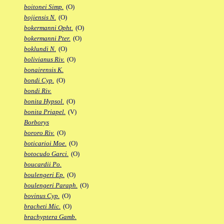
boitonei Simp.
(O)
bojiensis N.
(O)
bokermanni Opht.
(O)
bokermanni Pter.
(O)
boklundi N.
(O)
bolivianus Riv.
(O)
bonairensis K.
bondi Cyp.
(O)
bondi Riv.
bonita Hypsol.
(O)
bonita Priapel.
(V)
Borborys
bororo Riv.
(O)
boticarioi Moe.
(O)
botocudo Garci.
(O)
boucardii Po.
boulengeri Ep.
(O)
boulengeri Paraph.
(O)
bovinus Cyp.
(O)
bracheti Mic.
(O)
brachyptera Gamb.