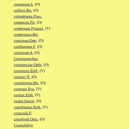
cognatum A.
(O)
collieri Riv.
(O)
colombiana Poec.
compacta Pit.
(O)
compressa Priapel.
(V)
compressus Riv.
concavus Emp.
(O)
confluentus F.
(O)
congicum A.
(O)
Congopanchax
constanciae Opht.
(O)
continens Xiph.
(V)
cooperi N.
(O)
corpulentus Riv.
(O)
cortesae Ilyo.
(V)
cortezi Xiph.
(V)
costai Spectr.
(O)
couchianus Xiph.
(V)
craticula F.
crawfordi Ores.
(O)
Crenichthys