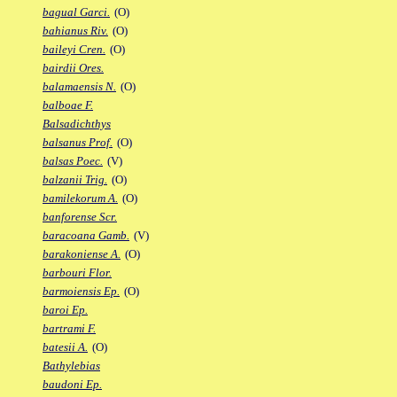
bagual Garci.
(O)
bahianus Riv.
(O)
baileyi Cren.
(O)
bairdii Ores.
balamaensis N.
(O)
balboae F.
Balsadichthys
balsanus Prof.
(O)
balsas Poec.
(V)
balzanii Trig.
(O)
bamilekorum A.
(O)
banforense Scr.
baracoana Gamb.
(V)
barakoniense A.
(O)
barbouri Flor.
barmoiensis Ep.
(O)
baroi Ep.
bartrami F.
batesii A.
(O)
Bathylebias
baudoni Ep.