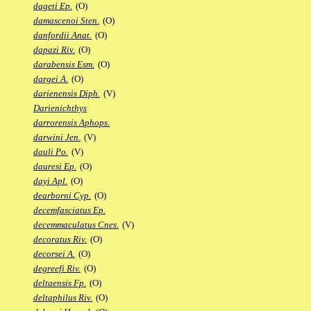
dageti Ep.
(O)
damascenoi Sten.
(O)
danfordii Anat.
(O)
dapazi Riv.
(O)
darabensis Esm.
(O)
dargei A.
(O)
darienensis Diph.
(V)
Darienichthys
darrorensis Aphops.
darwini Jen.
(V)
dauli Po.
(V)
dauresi Ep.
(O)
dayi Apl.
(O)
dearborni Cyp.
(O)
decemfasciatus Ep.
decemmaculatus Cnes.
(V)
decoratus Riv.
(O)
decorsei A.
(O)
degreefi Riv.
(O)
deltaensis Fp.
(O)
deltaphilus Riv.
(O)