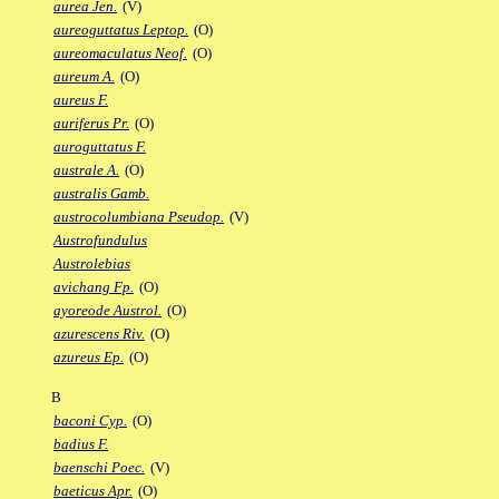
aurea Jen.
(V)
aureoguttatus Leptop.
(O)
aureomaculatus Neof.
(O)
aureum A.
(O)
aureus F.
auriferus Pr.
(O)
auroguttatus F.
australe A.
(O)
australis Gamb.
austrocolumbiana Pseudop.
(V)
Austrofundulus
Austrolebias
avichang Fp.
(O)
ayoreode Austrol.
(O)
azurescens Riv.
(O)
azureus Ep.
(O)
B
baconi Cyp.
(O)
badius F.
baenschi Poec.
(V)
baeticus Apr.
(O)