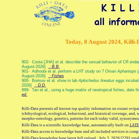
Today, 8 August 2024, Killi-
902- Costa [JHA] et al. describe the sexual behavior of CR end
August-2026]
: B.B.
901- Adhoobi et al. perform a LHT study on 7 Oman
Aphaniops
p
August-2026]
: Fishes
900- Borisov et al. show in lab
Aplocheilus lineatus
eggs incubat
2026]
: D.D.
899- Tan et al., using a huge matrix of neotropical fishes, date f
ed.
Killi-Data presents all known top quality information on extant ovipa
ichthyological, ecological, behavioral, and historical coverage, and, 
morpho-osteology, genetics, patterns for each today valid, synonymo
Killi-Data is a scientific knowledge base, automatically built on
LATE
Killi-Data access to knowledge base and all included services is comp
Killi-Data knowledge base latest full upload : July 5. 2026 [2291 total