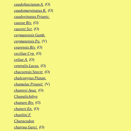
caudofasciatum A.
(O)
caudomarginatus K.
(O)
caudovittatus Priapic.
caurae Riv.
(O)
cauveti Scr.
(O)
caymanensis Gamb.
caymanensis Po.
(V)
cearensis Riv.
(O)
ceciliae Cyp.
(O)
celiae A.
(O)
centralis Lacus.
(O)
chacoensis Spectr.
(O)
chalcopyrus Platap.
chamulae Priapel.
(V)
chantrei Anat.
(O)
Chapalichthys
chapare Riv.
(O)
chaperi Ep.
(O)
chaplini F.
Characodon
charrua Garci.
(O)