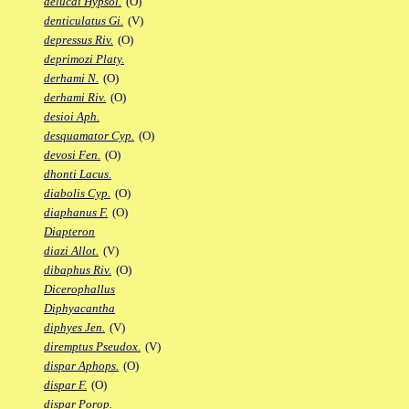
delucai Hypsol.
(O)
denticulatus Gi.
(V)
depressus Riv.
(O)
deprimozi Platy.
derhami N.
(O)
derhami Riv.
(O)
desioi Aph.
desquamator Cyp.
(O)
devosi Fen.
(O)
dhonti Lacus.
diabolis Cyp.
(O)
diaphanus F.
(O)
Diapteron
diazi Allot.
(V)
dibaphus Riv.
(O)
Dicerophallus
Diphyacantha
diphyes Jen.
(V)
diremptus Pseudox.
(V)
dispar Aphops.
(O)
dispar F.
(O)
dispar Porop.