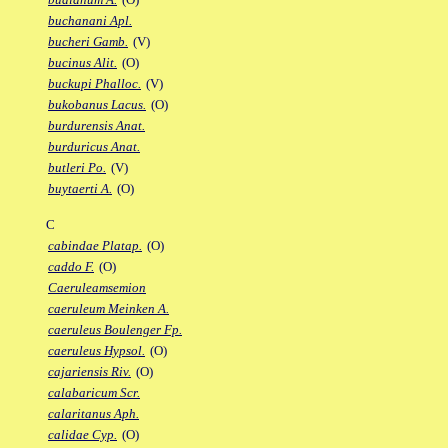
buchanani Apl.
bucheri Gamb.
(V)
bucinus Alit.
(O)
buckupi Phalloc.
(V)
bukobanus Lacus.
(O)
burdurensis Anat.
burduricus Anat.
butleri Po.
(V)
buytaerti A.
(O)
C
cabindae Platap.
(O)
caddo F.
(O)
Caeruleamsemion
caeruleum Meinken A.
caeruleus Boulenger Fp.
caeruleus Hypsol.
(O)
cajariensis Riv.
(O)
calabaricum Scr.
calaritanus Aph.
calidae Cyp.
(O)