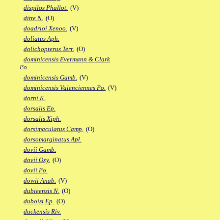
dispilos Phallot.
(V)
ditte N.
(O)
doadrioi Xenoo.
(V)
doliatus Aph.
dolichopterus Terr.
(O)
dominicensis Evermann & Clark
Po.
dominicensis Gamb.
(V)
dominicensis Valenciennes Po.
(V)
dorni K.
dorsalis Ep.
dorsalis Xiph.
dorsimaculatus Camp.
(O)
dorsomarginatus Apl.
dovii Gamb.
dovii Oxy.
(O)
dovii Po.
dowii Anab.
(V)
dubieensis N.
(O)
duboisi Ep.
(O)
duckensis Riv.