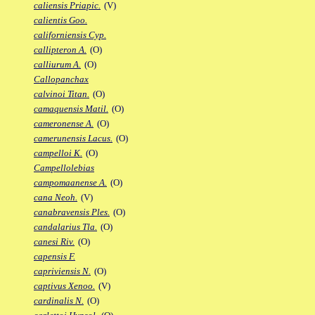
caliensis Priapic.
(V)
calientis Goo.
californiensis Cyp.
callipteron A.
(O)
calliurum A.
(O)
Callopanchax
calvinoi Titan.
(O)
camaquensis Matil.
(O)
cameronense A.
(O)
camerunensis Lacus.
(O)
campelloi K.
(O)
Campellolebias
campomaanense A.
(O)
cana Neoh.
(V)
canabravensis Ples.
(O)
candalarius Tla.
(O)
canesi Riv.
(O)
capensis F.
capriviensis N.
(O)
captivus Xenoo.
(V)
cardinalis N.
(O)