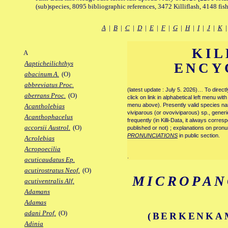
(sub)species, 8095 bibliographic references, 3472 Killiflash, 4148 fis
A
|
B
|
C
|
D
|
E
|
F
|
G
|
H
|
I
|
J
|
K
KIL
A
Aapticheilichthys
ENCY
abacinum A.
(O)
abbreviatus Proc.
(latest update : July 5. 2026)… To direc
aberrans Proc.
(O)
click on link in alphabetical left menu wi
menu above). Presently valid species name
Acantholebias
viviparous (or ovoviviparous) sp., generi
Acanthophacelus
frequently (in Killi-Data, it always corre
accorsii Austrol.
(O)
published or not) ; explanations on pronu
PRONUNCIATIONS
in public section.
Acrolebias
Acropoecilia
.
acuticaudatus Ep.
acutirostratus Neof.
(O)
MICROPAN
acutiventralis Alf.
Adamans
Adamas
adani Prof.
(O)
(BERKENKAM
Adinia