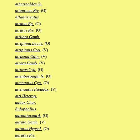
atherinoides Gi.
atlanticus Riv.
(O)
Atlantirivulus
atratus Ep.
(O)
atratus Riv.
(O)
atrilata Gamb.
atripinna Lacus.
(O)
atripinnis Goo.
(V)
atrizona Quin.
(V)
atrora Gamb.
(V)
atrorus Cyp.
(O)
attenboroughi N.
(O)
attenuatus Cyn.
(O)
attenuatus Pseudox.
(V)
atzi Heterop.
audax Char.
Aulophallus
aurantiacum A.
(O)
aurata Gamb.
(V)
auratus Hypsol.
(O)
auratus Riv.