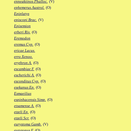
enneaktinos Phalloc.
(V)
ephemerus Austrol.
(O)
Epiplatys
episcopi Brac.
(V)
Episemion
erberi Riv.
(O)
Eremodon
eremus Cyp.
(O)
ericae Lacus.
erro Xenoo.
erythron A.
(O)
escambiae F.
(O)
escherichi A.
(O)
esconditus Cyp.
(O)
esekanus Ep.
(O)
Esmaeilius
espinhacensis Simp.
(O)
etsamense A.
(O)
etzeli Ep.
(O)
etzeli Scr.
(O)
eurystoma Gamb.
(V)
euryzonus F.
(O)