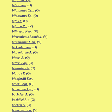
bibosi Riv.
(O)
bifasciatus Cyp.
(O)
bifasciatus Ep.
(O)
bifax F.
(O)
bifurca Po.
(V)
bilineata Neot.
(V)
bimaculatus Pseudox.
(V)
birchmanni Xiph.
(V)
birkhahni Riv.
(O)
bitaeniatum A.
(O)
bitteri A.
(O)
bitteri Pap.
(O)
bivittatum A.
(O)
blairae F.
(O)
blanfordii Esm.
blockii Apl.
(O)
bobmilleri Cyp.
(O)
bochtleri A.
(O)
boehlkei Riv.
(O)
boehmi A.
(O)
boesemani Po.
(V)