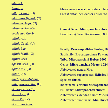
adinia F.
Adiniops
Major revision edition update: Jan
adloffi Garci.
(O)
Latest data: included or corrected
adornatus Hypsol.
(O)
adrianae Argo.
(O)
adrianae Riv.
(O)
Current Name:
Micropanchax ehric
aestiputea Gamb.
Describer(s), Year:
Berkenkamp & Et
affinis Apl.
affinis Gamb.
(V)
affinis Luc.
Family:
Procatopodidae Fowler, 19
affinis Matil.
(O)
Subfamily:
Procatopodinae Fowler,
affinis Ores.
Tribe:
Micropanchini Huber, 2000
agassii Ores.
(O)
Genus:
Micropanchax Myers, 1924
agilae Riv.
(O)
Abbreviated genus:
Mic.
ahli A.
(O)
Abbreviated superspecies:
[Mic.loa]
airebejensis Aphops.
Species:
ehrichi
aithogrammus Riv.
(O)
Index name:
ehrichi: Micropanchax
akamkpaensis Fp.
Full name:
Micropanchax ehrichi
akroa Cyn.
(O)
Abbreviated extended name:
Mic. [M
akroa Po.
(V)
Abbreviated short name:
Mic. ehric
aksaranus Anat.