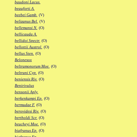
baudoni Lacus.
beauforti A.
beebei Gamb.
(V)
belizanus Bel.
(V)
bellemansi N.
(O)
bellicauda A.
bellidoi Spectr.
(O)
bellottii Austrol.
(O)
bellus Sten.
(O)
Belonesox
beltramonorum Moe.
(O)
beltrani Cyp.
(O)
beniensis Riv.
(O)
Benirivulus
bensonii Aply.
berkenkampi Ep.
(O)
bermudae F.
(O)
berovidesi Riv.
(O)
bertholdi Scr.
(O)
beucheyi Moe.
(O)
biafranus Ep.
(O)
biafranus Fp.