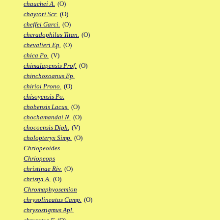
chauchei A.
(O)
chaytori Scr.
(O)
cheffei Garci.
(O)
cheradophilus Titan.
(O)
chevalieri Ep.
(O)
chica Po.
(V)
chimalapensis Prof.
(O)
chinchoxoanus Ep.
chirioi Prono.
(O)
chisoyensis Po.
chobensis Lacus.
(O)
chochamandai N.
(O)
chocoensis Diph.
(V)
cholopteryx Simp.
(O)
Chriopeoides
Chriopeops
christinae Riv.
(O)
christyi A.
(O)
Chromaphyosemion
chrysolineatus Camp.
(O)
chrysostigmus Apl.