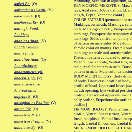
swimming, Sexation in aquarium, Mat
amieti Fp.
(O)
KEY MORPHO-MERISTICS: Max. size o
amistadensis Gamb.
(V)
rays, Anal rays, D/A deviation, LL sc
length, Depth, Vertebrae count |
amoenum A.
(O)
COLOR PATTERN (permanent or tempo
amphoreus Riv.
(O)
Markings, on mouth, Markings, surro
amsingki Fund.
back, Markings on belly, Preopercul
markings, Postopercular temporary d
Anableps
markings, Sides vertical temporary d
anableps Anab.
(V)
of pattern on male sides, Male domi
Anablepsoides
Female color on mating, Overall bod
markings on male mid-anterior sides,
analis Platy.
Posterior pattern compared to anterio
anatoliae Anat.
(O)
Pectoral fins, in male, Ventral fins, i
Anatolichthys
male, Anal fin pattern in male, Dorsa
pattern in male, Male color extension
andamanicus Apl.
BODY MORPHOLOGY: Body dimorphism
andersi Xiph.
(V)
of body, Transversal profile of body,
andreaseni Proc.
profile of head, Upper and lower jaw
mouth opening, Eye vertical positio
Andreasenius
profile, Transversal upper outline o
angelae N.
(O)
belly outline, Prepeduncular outlin
anisophallos Phalloc.
(V)
outline |
anitae Riv.
(O)
FIN MORPHOLOGY: Pectoral fins inser
profile, Ventral fins insertion, Ventra
annectens N.
(O)
fins dimorphism, Ventral fins dimorp
annectens Priapic.
(V)
length, Caudal fin corners, Caudal f
annulatus Ep.
(O)
MICRO-MORPHOLOGICAL CHARACTERS