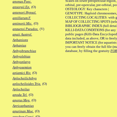
Scales on lower preopercular region, 
anonas Poec.
orbital, pre-opercular, pre-orbital, pos
ansorgii Ep.
(O)
OSTEOLOGY: Key characters |
antenori Hypsol.
GENOTYPE: Haploid chromosomes, Ch
COLLECTING LOCALITIES: with geo
antillarum F.
MAP OF COLLECTING SPOTS (selected
antinorii Mic.
(O)
BIBLIOGRAPHIC INDEX (full details
anzuetoi Pseudox.
(V)
KILLI-DATA CONDITIONS (for any pu
public pages (Killi-Data Encycloped
apaii Austrol.
data included, as above, OR to freely 
Aphaniops
IMPORTANT NOTICE (for aquarists pro
Aphanius
you can freely obtain the full file 
database, by filling the gratuity
FO
Aphyobranchius
Aphyolebias
Aphyoplatys
Aphyosemion
apiamici Riv.
(O)
Aplocheilichthys
aplocheiloides Trig.
(O)
Aplocheilus
apoda Tel.
(O)
aporus Meg.
(O)
Apricaphanius
apurinan Moe.
(O)
arachan Garci.
(O)