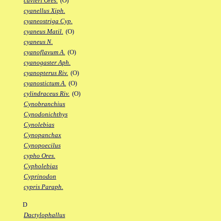
cuvieri Ores.
(O)
cyanellus Xiph.
cyaneostriga Cyp.
cyaneus Matil.
(O)
cyaneus N.
cyanoflavum A.
(O)
cyanogaster Aph.
cyanopterus Riv.
(O)
cyanostictum A.
(O)
cylindraceus Riv.
(O)
Cynobranchius
Cynodonichthys
Cynolebias
Cynopanchax
Cynopoecilus
cypho Ores.
Cypholebias
Cyprinodon
cypris Paraph.
D
Dactylophallus