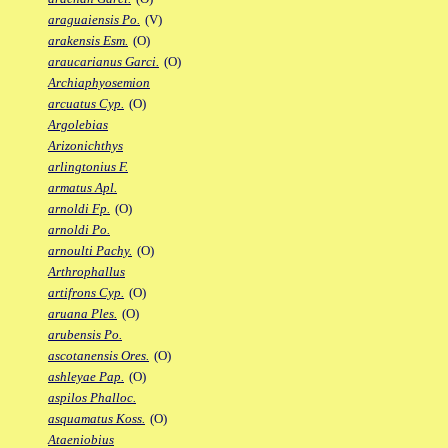
araguaiensis Po.
(V)
arakensis Esm.
(O)
araucarianus Garci.
(O)
Archiaphyosemion
arcuatus Cyp.
(O)
Argolebias
Arizonichthys
arlingtonius F.
armatus Apl.
arnoldi Fp.
(O)
arnoldi Po.
arnoulti Pachy.
(O)
Arthrophallus
artifrons Cyp.
(O)
aruana Ples.
(O)
arubensis Po.
ascotanensis Ores.
(O)
ashleyae Pap.
(O)
aspilos Phalloc.
asquamatus Koss.
(O)
Ataeniobius