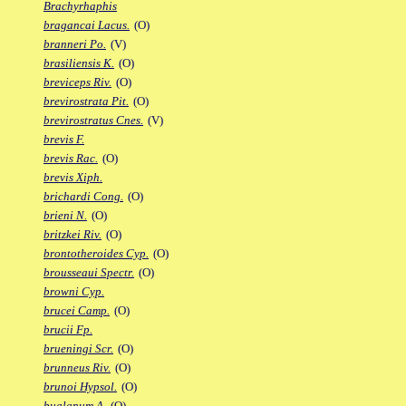
Brachyrhaphis
bragancai Lacus.
(O)
branneri Po.
(V)
brasiliensis K.
(O)
breviceps Riv.
(O)
brevirostrata Pit.
(O)
brevirostratus Cnes.
(V)
brevis F.
brevis Rac.
(O)
brevis Xiph.
brichardi Cong.
(O)
brieni N.
(O)
britzkei Riv.
(O)
brontotheroides Cyp.
(O)
brousseaui Spectr.
(O)
browni Cyp.
brucei Camp.
(O)
brucii Fp.
brueningi Scr.
(O)
brunneus Riv.
(O)
brunoi Hypsol.
(O)
bualanum A.
(O)