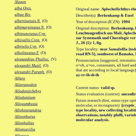
Alazon
alba Ores.
Original name:
Aplocheilichthys eh
albae Riv.
Describer(s):
Berkenkamp & Etzel
albertinensis N.
(O)
Year of description (ICZN):
1994
albimarginatus N.
(O)
Original description:
Berkenkamp, H
Leuchtaugenfisch aus Mali, Aploche
albipunctatus Cyn.
zur Systematik und Chorologie verw
albivallis Cren.
(O)
J., 26 (1): 1, fig.
albivelis Cyp.
(O)
Type locality:
near Samalofila {tod
albolineatus F.
(O)
road RN-5}, southwest of Bamako, 
alessandrae Phalloc.
(V)
Pronunciation [suggested, internation
o=oh, u=oo, consonants, all hard and
alexandri Matil.
(O)
that are according to local language)
alexandri Paraph.
(O)
ay-rr-ih-sh-ih
Alfaro
Aliteranodon
Current status:
valid sp.
Allodontichthys
Status evaluation (current):
unconfir
Allodontium
Future research (first, status type opt
Allogambusia
molecular, or incongruent):
[cryptic
type locality, new collecting locali
Alloheterandria
observations, notably pfaffi, varia
Alloophorus
molecular analysis.
Allophallus
Allopoecilia
Allotoca