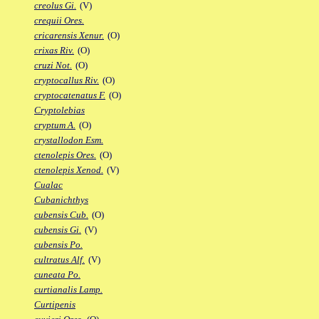
creolus Gi.
(V)
crequii Ores.
cricarensis Xenur.
(O)
crixas Riv.
(O)
cruzi Not.
(O)
cryptocallus Riv.
(O)
cryptocatenatus F.
(O)
Cryptolebias
cryptum A.
(O)
crystallodon Esm.
ctenolepis Ores.
(O)
ctenolepis Xenod.
(V)
Cualac
Cubanichthys
cubensis Cub.
(O)
cubensis Gi.
(V)
cubensis Po.
cultratus Alf.
(V)
cuneata Po.
curtianalis Lamp.
Curtipenis