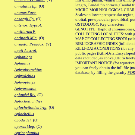
fins dimorphism, Ventral fins dimorp
length, Caudal fin corners, Caudal f
annulatus Ep.
(O)
MICRO-MORPHOLOGICAL CHARACTERS
anonas Poec.
Scales on lower preopercular region, 
ansorgii Ep.
(O)
orbital, pre-opercular, pre-orbital, pos
OSTEOLOGY: Key characters |
antenori Hypsol.
GENOTYPE: Haploid chromosomes, Ch
antillarum F.
COLLECTING LOCALITIES: with geo
antinorii Mic.
(O)
MAP OF COLLECTING SPOTS (selected
BIBLIOGRAPHIC INDEX (full details
anzuetoi Pseudox.
(V)
KILLI-DATA CONDITIONS (for any pu
apaii Austrol.
public pages (Killi-Data Encycloped
Aphaniops
data included, as above, OR to freely 
IMPORTANT NOTICE (for aquarists pro
Aphanius
you can freely obtain the full file 
Aphyobranchius
database, by filling the gratuity
FO
Aphyolebias
Aphyoplatys
Aphyosemion
apiamici Riv.
(O)
Aplocheilichthys
aplocheiloides Trig.
(O)
Aplocheilus
apoda Tel.
(O)
aporus Meg.
(O)
Apricaphanius