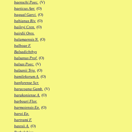
baenschi Poec.
(V)
baeticus Apr.
(O)
bagual Garci.
(O)
bahianus Riv.
(O)
baileyi Cren.
(O)
bairdii Ores.
balamaensis N.
(O)
balboae F.
Balsadichthys
balsanus Prof.
(O)
balsas Poec.
(V)
balzanii Trig.
(O)
bamilekorum A.
(O)
banforense Scr.
baracoana Gamb.
(V)
barakoniense A.
(O)
barbouri Flor.
barmoiensis Ep.
(O)
baroi Ep.
bartrami F.
batesii A.
(O)