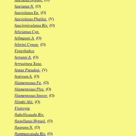
fasciatus N.
(O)
fasciolatus Ep.
(O)
fasciolatus Phallot.
(V)
faucireticulatus Riv.
(O)
felicianus Cyp.
fellmanni A.
(O)
feltrini Cynop.
(O)
Fenerbahce
ferranti A.
(O)
ferruginea Xota.
festae Pseudop.
(V)
festivum A.
(O)
filamentosus Fp.
(O)
filamentosus Ples.
(O)
filamentosus Spectr.
(O)
filimbi Alit.
(O)
Fitzroyia
flabellicauda Riv.
flagellatus Hypsol.
(O)
flagrans N.
(O)
flammaecauda Riv.
(O)