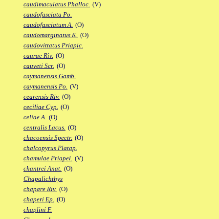
caudimaculatus Phalloc.
(V)
caudofasciata Po.
caudofasciatum A.
(O)
caudomarginatus K.
(O)
caudovittatus Priapic.
caurae Riv.
(O)
cauveti Scr.
(O)
caymanensis Gamb.
caymanensis Po.
(V)
cearensis Riv.
(O)
ceciliae Cyp.
(O)
celiae A.
(O)
centralis Lacus.
(O)
chacoensis Spectr.
(O)
chalcopyrus Platap.
chamulae Priapel.
(V)
chantrei Anat.
(O)
Chapalichthys
chapare Riv.
(O)
chaperi Ep.
(O)
chaplini F.