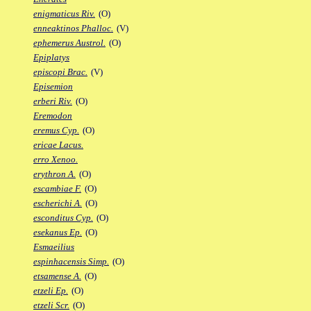
enigmaticus Riv.
(O)
enneaktinos Phalloc.
(V)
ephemerus Austrol.
(O)
Epiplatys
episcopi Brac.
(V)
Episemion
erberi Riv.
(O)
Eremodon
eremus Cyp.
(O)
ericae Lacus.
erro Xenoo.
erythron A.
(O)
escambiae F.
(O)
escherichi A.
(O)
esconditus Cyp.
(O)
esekanus Ep.
(O)
Esmaeilius
espinhacensis Simp.
(O)
etsamense A.
(O)
etzeli Ep.
(O)
etzeli Scr.
(O)