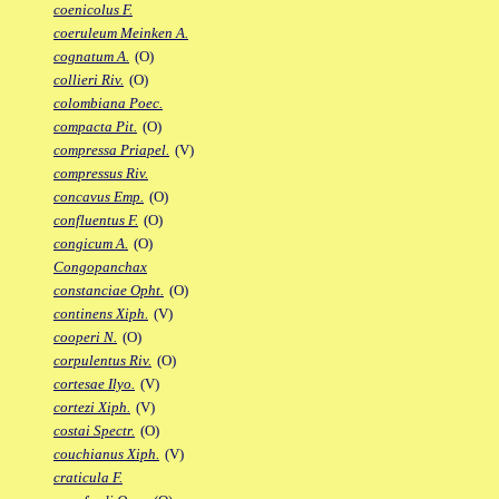
coenicolus F.
coeruleum Meinken A.
cognatum A.
(O)
collieri Riv.
(O)
colombiana Poec.
compacta Pit.
(O)
compressa Priapel.
(V)
compressus Riv.
concavus Emp.
(O)
confluentus F.
(O)
congicum A.
(O)
Congopanchax
constanciae Opht.
(O)
continens Xiph.
(V)
cooperi N.
(O)
corpulentus Riv.
(O)
cortesae Ilyo.
(V)
cortezi Xiph.
(V)
costai Spectr.
(O)
couchianus Xiph.
(V)
craticula F.