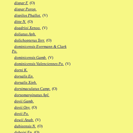
dispar F.
(O)
dispar Porop.
dispilos Phallot.
(V)
ditte N.
(O)
doadrioi Xenoo.
(V)
doliatus Aph.
dolichopterus Terr.
(O)
dominicensis Evermann & Clark
Po.
dominicensis Gamb.
(V)
dominicensis Valenciennes Po.
(V)
dorni K.
dorsalis Ep.
dorsalis Xiph.
dorsimaculatus Camp.
(O)
dorsomarginatus Apl.
dovii Gamb.
dovii Oxy.
(O)
dovii Po.
dowii Anab.
(V)
dubieensis N.
(O)
duboisi Ep.
(O)