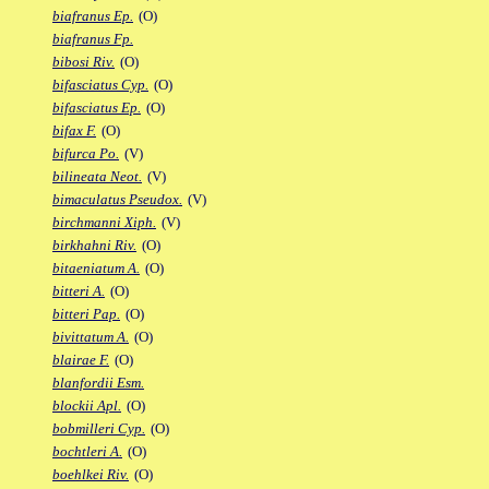
biafranus Ep.
(O)
biafranus Fp.
bibosi Riv.
(O)
bifasciatus Cyp.
(O)
bifasciatus Ep.
(O)
bifax F.
(O)
bifurca Po.
(V)
bilineata Neot.
(V)
bimaculatus Pseudox.
(V)
birchmanni Xiph.
(V)
birkhahni Riv.
(O)
bitaeniatum A.
(O)
bitteri A.
(O)
bitteri Pap.
(O)
bivittatum A.
(O)
blairae F.
(O)
blanfordii Esm.
blockii Apl.
(O)
bobmilleri Cyp.
(O)
bochtleri A.
(O)
boehlkei Riv.
(O)