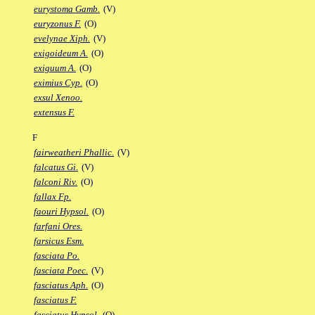
eurystoma Gamb.
(V)
euryzonus F.
(O)
evelynae Xiph.
(V)
exigoideum A.
(O)
exiguum A.
(O)
eximius Cyp.
(O)
exsul Xenoo.
extensus F.
F
fairweatheri Phallic.
(V)
falcatus Gi.
(V)
falconi Riv.
(O)
fallax Fp.
faouri Hypsol.
(O)
farfani Ores.
farsicus Esm.
fasciata Po.
fasciata Poec.
(V)
fasciatus Aph.
(O)
fasciatus F.
fasciatus Hypsol.
(O)