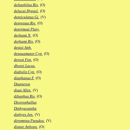
deltaphilus Riv.
(O)
delucai Hypsol.
(O)
denticulatus Gi.
(V)
depressus Riv.
(O)
deprimozi Platy.
derhami N.
(O)
derhami Riv.
(O)
desioi Aph.
desquamator Cyp.
(O)
devosi Fen.
(O)
dhonti Lacus.
diabolis Cyp.
(O)
diaphanus F.
(O)
Diapteron
diazi Allot.
(V)
dibaphus Riv.
(O)
Dicerophallus
Diphyacantha
diphyes Jen.
(V)
diremptus Pseudox.
(V)
dispar Aphops.
(O)