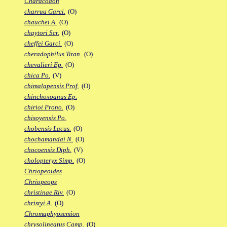
Characodon
charrua Garci.
(O)
chauchei A.
(O)
chaytori Scr.
(O)
cheffei Garci.
(O)
cheradophilus Titan.
(O)
chevalieri Ep.
(O)
chica Po.
(V)
chimalapensis Prof.
(O)
chinchoxoanus Ep.
chirioi Prono.
(O)
chisoyensis Po.
chobensis Lacus.
(O)
chochamandai N.
(O)
chocoensis Diph.
(V)
cholopteryx Simp.
(O)
Chriopeoides
Chriopeops
christinae Riv.
(O)
christyi A.
(O)
Chromaphyosemion
chrysolineatus Camp.
(O)