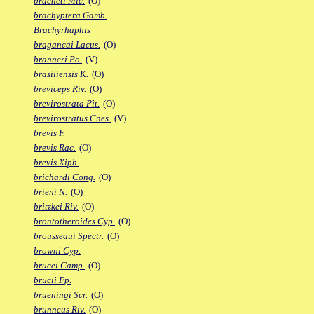
bracheti Mic.
(O)
brachyptera Gamb.
Brachyrhaphis
bragancai Lacus.
(O)
branneri Po.
(V)
brasiliensis K.
(O)
breviceps Riv.
(O)
brevirostrata Pit.
(O)
brevirostratus Cnes.
(V)
brevis F.
brevis Rac.
(O)
brevis Xiph.
brichardi Cong.
(O)
brieni N.
(O)
britzkei Riv.
(O)
brontotheroides Cyp.
(O)
brousseaui Spectr.
(O)
browni Cyp.
brucei Camp.
(O)
brucii Fp.
brueningi Scr.
(O)
brunneus Riv.
(O)