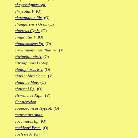
chrysostigmus Apl.
chrysotus F.
(O)
chucunaque Riv.
(O)
chungarensis Ores.
(O)
cinereus Cyph.
(O)
cingulatus F.
(O)
cinnamomeus Fp.
(O)
circummontanus Phalloc.
(V)
citrineipinnis A.
(O)
citrinipinnis Leptop.
cladophorus Riv.
(O)
clarkhubbsi Gamb.
(V)
claudiae Moe.
(O)
clauseni Fp.
(O)
clemenciae Xiph.
(V)
Cnesterodon
coamazonicus Hypsol.
(O)
coarctatus Anab.
coccinatus Ep.
(O)
cochleari Erem.
(O)
coeleste A.
(O)