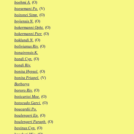
boehmi A.
(O)
boesemani Po.
(V)
boitonei Simp.
(O)
bojiensis N.
(O)
bokermanni Opht.
(O)
bokermanni Pter.
(O)
boklundi N.
(O)
bolivianus Riv.
(O)
bonairensis K.
bondi Cyp.
(O)
bondi Riv.
bonita Hypsol.
(O)
bonita Priapel.
(V)
Borborys
bororo Riv.
(O)
boticarioi Moe.
(O)
botocudo Garci.
(O)
boucardii Po.
boulengeri Ep.
(O)
boulengeri Paraph.
(O)
bovinus Cyp.
(O)