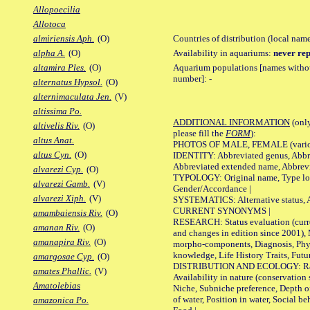
Allopoecilia
Allotoca
Countries of distribution (local nam
almiriensis Aph.
(O)
Availability in aquariums:
never rep
alpha A.
(O)
Aquarium populations [names without 
altamira Ples.
(O)
number]:
-
alternatus Hypsol.
(O)
alternimaculata Jen.
(V)
altissima Po.
ADDITIONAL INFORMATION
(only
altivelis Riv.
(O)
please fill the
FORM
):
altus Anat.
PHOTOS OF MALE, FEMALE (various p
altus Cyn.
(O)
IDENTITY: Abbreviated genus, Abbre
Abbreviated extended name, Abbrevi
alvarezi Cyp.
(O)
TYPOLOGY: Original name, Type local
alvarezi Gamb.
(V)
Gender/Accordance |
alvarezi Xiph.
(V)
SYSTEMATICS: Alternative status, Al
CURRENT SYNONYMS |
amambaiensis Riv.
(O)
RESEARCH: Status evaluation (curre
amanan Riv.
(O)
and changes in edition since 2001),
amanapira Riv.
(O)
morpho-components, Diagnosis, Phylo
knowledge, Life History Traits, Futur
amargosae Cyp.
(O)
DISTRIBUTION AND ECOLOGY: Range,
amates Phallic.
(V)
Availability in nature (conservation
Amatolebias
Niche, Subniche preference, Depth o
of water, Position in water, Social b
amazonica Po.