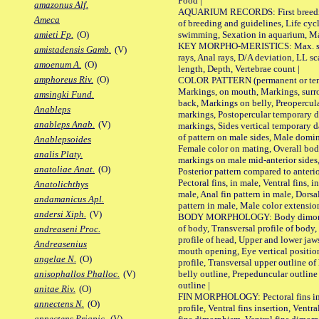
Food |
amazonus Alf.
AQUARIUM RECORDS: First breeding 
Ameca
of breeding and guidelines, Life cycl
swimming, Sexation in aquarium, Mat
amieti Fp.
(O)
KEY MORPHO-MERISTICS: Max. size o
amistadensis Gamb.
(V)
rays, Anal rays, D/A deviation, LL sc
amoenum A.
(O)
length, Depth, Vertebrae count |
amphoreus Riv.
(O)
COLOR PATTERN (permanent or tempo
Markings, on mouth, Markings, surro
amsingki Fund.
back, Markings on belly, Preopercul
Anableps
markings, Postopercular temporary d
anableps Anab.
(V)
markings, Sides vertical temporary d
of pattern on male sides, Male domi
Anablepsoides
Female color on mating, Overall bod
analis Platy.
markings on male mid-anterior sides,
anatoliae Anat.
(O)
Posterior pattern compared to anterio
Pectoral fins, in male, Ventral fins, i
Anatolichthys
male, Anal fin pattern in male, Dorsa
andamanicus Apl.
pattern in male, Male color extension
andersi Xiph.
(V)
BODY MORPHOLOGY: Body dimorphism
of body, Transversal profile of body,
andreaseni Proc.
profile of head, Upper and lower jaw
Andreasenius
mouth opening, Eye vertical positio
angelae N.
(O)
profile, Transversal upper outline o
belly outline, Prepeduncular outlin
anisophallos Phalloc.
(V)
outline |
anitae Riv.
(O)
FIN MORPHOLOGY: Pectoral fins inser
annectens N.
(O)
profile, Ventral fins insertion, Ventra
annectens Priapic.
(V)