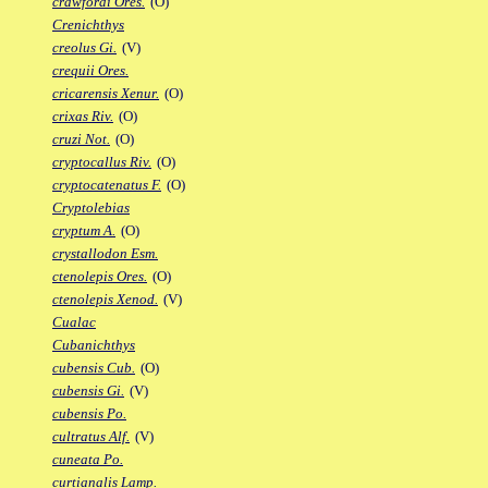
crawfordi Ores.
(O)
Crenichthys
creolus Gi.
(V)
crequii Ores.
cricarensis Xenur.
(O)
crixas Riv.
(O)
cruzi Not.
(O)
cryptocallus Riv.
(O)
cryptocatenatus F.
(O)
Cryptolebias
cryptum A.
(O)
crystallodon Esm.
ctenolepis Ores.
(O)
ctenolepis Xenod.
(V)
Cualac
Cubanichthys
cubensis Cub.
(O)
cubensis Gi.
(V)
cubensis Po.
cultratus Alf.
(V)
cuneata Po.
curtianalis Lamp.