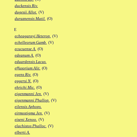
duckensis Riv.
dugesii Allot.
(V)
duraznensis Matil.
(O)
E
echeagarayi Heterop.
(V)
echelleorum Gamb.
(V)
ecucuense A.
(O)
edeanum A.
(O)
eduardensis Lacus.
effusorium Alit.
(O)
egens Riv.
(O)
eggersi N.
(O)
ehrichi Mic.
(O)
eigenmanni Jen.
(V)
eigenmanni Phallop.
(V)
eilensis Aphops.
eirmostigma Jen.
(V)
eiseni Xenoo.
(V)
elachistos Phalloc.
(V)
elberti A.