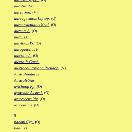
auratus Riv.
aurea Jen.
(V)
aureoguttatus Leptop.
(O)
aureomaculatus Neof.
(O)
aureum A.
(O)
aureus F.
auriferus Pr.
(O)
auroguttatus F.
australe A.
(O)
australis Gamb.
austrocolumbiana Pseudop.
(V)
Austrofundulus
Austrolebias
avichang Fp.
(O)
ayoreode Austrol.
(O)
azurescens Riv.
(O)
azureus Ep.
(O)
B
baconi Cyp.
(O)
badius F.