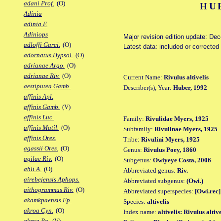
adani Prof.
(O)
HU
Adinia
adinia F.
Adiniops
Major revision edition update: De
adloffi Garci.
(O)
Latest data: included or correcte
adornatus Hypsol.
(O)
adrianae Argo.
(O)
adrianae Riv.
(O)
Current Name:
Rivulus altivelis
aestiputea Gamb.
Describer(s), Year:
Huber, 1992
affinis Apl.
affinis Gamb.
(V)
affinis Luc.
Family:
Rivulidae Myers, 1925
affinis Matil.
(O)
Subfamily:
Rivulinae Myers, 1925
affinis Ores.
Tribe:
Rivulini Myers, 1925
agassii Ores.
(O)
Genus:
Rivulus Poey, 1860
agilae Riv.
(O)
Subgenus:
Owiyeye Costa, 2006
ahli A.
(O)
Abbreviated genus:
Riv.
airebejensis Aphops.
Abbreviated subgenus:
(Owi.)
aithogrammus Riv.
(O)
Abbreviated superspecies:
[Owi.rec]
akamkpaensis Fp.
Species:
altivelis
akroa Cyn.
(O)
Index name:
altivelis: Rivulus altive
akroa Po.
(V)