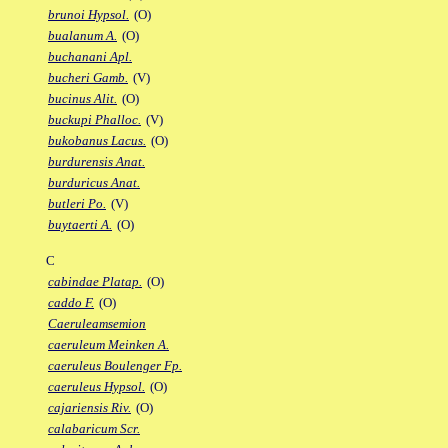
brunoi Hypsol.
(O)
bualanum A.
(O)
buchanani Apl.
bucheri Gamb.
(V)
bucinus Alit.
(O)
buckupi Phalloc.
(V)
bukobanus Lacus.
(O)
burdurensis Anat.
burduricus Anat.
butleri Po.
(V)
buytaerti A.
(O)
C
cabindae Platap.
(O)
caddo F.
(O)
Caeruleamsemion
caeruleum Meinken A.
caeruleus Boulenger Fp.
caeruleus Hypsol.
(O)
cajariensis Riv.
(O)
calabaricum Scr.