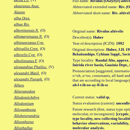
Full name:
Rivulus (Owiyeye) altive
aksaranus Anat.
Abbreviated extended name:
Riv. (O
Alazon
Abbreviated short name:
Riv. altivel
alba Ores.
albae Riv.
albertinensis N.
(O)
Original name:
Rivulus altivelis
albimarginatus N.
(O)
Describer(s):
Huber
albipunctatus Cyn.
Year of description (ICZN):
1992
albivallis Cren.
(O)
Original description:
Huber, J.H. 19
Relationships. Cybium Suppl., Socié
albivelis Cyp.
(O)
Type locality:
Raudal Alto, approx.
albolineatus F.
(O)
Inirida river basin, Guainia Dept
alessandrae Phalloc.
(V)
Pronunciation [suggested, internation
alexandri Matil.
(O)
o=oh, u=oo, consonants, all hard and
alexandri Paraph.
(O)
that are according to local language)
ah-l-t-ih-oo-ay-ll-ih-ss
Alfaro
Aliteranodon
Current status:
valid sp.
Allodontichthys
Status evaluation (current):
unconfir
Allodontium
Future research (first, status type opt
Allogambusia
molecular, or incongruent):
[cryptic_
Alloheterandria
type locality, new collecting locali
Alloophorus
behavior observations, variability
molecular analysis.
Allophallus