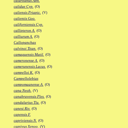
calaritanus Aph.
calidae Cyp.
(O)
caliensis Priapic.
(V)
calientis Goo.
californiensis Cyp.
callipteron A.
(O)
calliurum A.
(O)
Callopanchax
calvinoi Titan.
(O)
camaquensis Matil.
(O)
cameronense A.
(O)
camerunensis Lacus.
(O)
campelloi K.
(O)
Campellolebias
campomaanense A.
(O)
cana Neoh.
(V)
canabravensis Ples.
(O)
candalarius Tla.
(O)
canesi Riv.
(O)
capensis F.
capriviensis N.
(O)
captivus Xenoo.
(V)