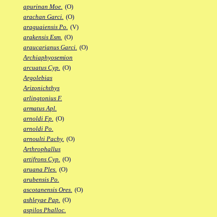
apurinan Moe.
(O)
arachan Garci.
(O)
araguaiensis Po.
(V)
arakensis Esm.
(O)
araucarianus Garci.
(O)
Archiaphyosemion
arcuatus Cyp.
(O)
Argolebias
Arizonichthys
arlingtonius F.
armatus Apl.
arnoldi Fp.
(O)
arnoldi Po.
arnoulti Pachy.
(O)
Arthrophallus
artifrons Cyp.
(O)
aruana Ples.
(O)
arubensis Po.
ascotanensis Ores.
(O)
ashleyae Pap.
(O)
aspilos Phalloc.