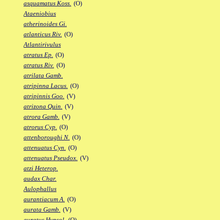
asquamatus Koss.
(O)
Ataeniobius
atherinoides Gi.
atlanticus Riv.
(O)
Atlantirivulus
atratus Ep.
(O)
atratus Riv.
(O)
atrilata Gamb.
atripinna Lacus.
(O)
atripinnis Goo.
(V)
atrizona Quin.
(V)
atrora Gamb.
(V)
atrorus Cyp.
(O)
attenboroughi N.
(O)
attenuatus Cyn.
(O)
attenuatus Pseudox.
(V)
atzi Heterop.
audax Char.
Aulophallus
aurantiacum A.
(O)
aurata Gamb.
(V)
auratus Hypsol.
(O)