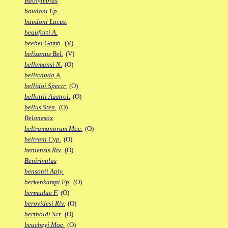
Bathylebias
baudoni Ep.
baudoni Lacus.
beauforti A.
beebei Gamb.
(V)
belizanus Bel.
(V)
bellemansi N.
(O)
bellicauda A.
bellidoi Spectr.
(O)
bellottii Austrol.
(O)
bellus Sten.
(O)
Belonesox
beltramonorum Moe.
(O)
beltrani Cyp.
(O)
beniensis Riv.
(O)
Benirivulus
bensonii Aply.
berkenkampi Ep.
(O)
bermudae F.
(O)
berovidesi Riv.
(O)
bertholdi Scr.
(O)
beucheyi Moe.
(O)