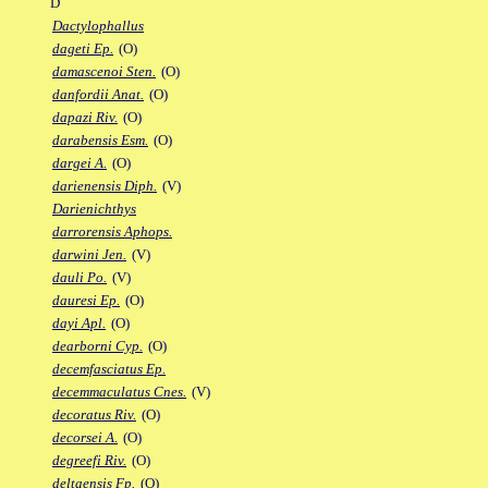
D
Dactylophallus
dageti Ep.
(O)
damascenoi Sten.
(O)
danfordii Anat.
(O)
dapazi Riv.
(O)
darabensis Esm.
(O)
dargei A.
(O)
darienensis Diph.
(V)
Darienichthys
darrorensis Aphops.
darwini Jen.
(V)
dauli Po.
(V)
dauresi Ep.
(O)
dayi Apl.
(O)
dearborni Cyp.
(O)
decemfasciatus Ep.
decemmaculatus Cnes.
(V)
decoratus Riv.
(O)
decorsei A.
(O)
degreefi Riv.
(O)
deltaensis Fp.
(O)