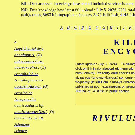
Killi-Data access to knowledge base and all included services is comp
Killi-Data knowledge base latest full upload : July 5. 2026 [2291 total
(sub)species, 8095 bibliographic references, 3472 Killiflash, 4148 fis
A
|
B
|
C
|
D
|
E
|
F
|
G
|
H
|
I
|
J
|
K
KIL
A
Aapticheilichthys
ENCY
abacinum A.
(O)
abbreviatus Proc.
(latest update : July 5. 2026)… To direc
aberrans Proc.
(O)
click on link in alphabetical left menu wi
menu above). Presently valid species name
Acantholebias
viviparous (or ovoviviparous) sp., generi
Acanthophacelus
frequently (in Killi-Data, it always corre
accorsii Austrol.
(O)
published or not) ; explanations on pronu
PRONUNCIATIONS
in public section.
Acrolebias
Acropoecilia
.
acuticaudatus Ep.
acutirostratus Neof.
(O)
RIVULU
acutiventralis Alf.
Adamans
Adamas