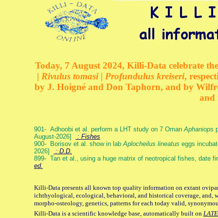
Today, 7 August 2024, Killi-Data celebrate the
| Rivulus tomasi | Profundulus kreiseri
, respec
by J. Hoigné and Don Taphorn, and by Wilfre
and 
901- Adhoobi et al. perform a LHT study on 7 Oman
Aphaniops
p
August-2026]
: Fishes
900- Borisov et al. show in lab
Aplocheilus lineatus
eggs incubat
2026]
: D.D.
899- Tan et al., using a huge matrix of neotropical fishes, date f
ed.
Killi-Data presents all known top quality information on extant ovipa
ichthyological, ecological, behavioral, and historical coverage, and, 
morpho-osteology, genetics, patterns for each today valid, synonymo
Killi-Data is a scientific knowledge base, automatically built on
LATE