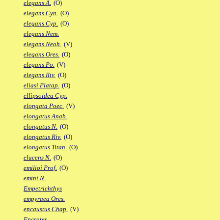
elegans A.
(O)
elegans Cyn.
(O)
elegans Cyp.
(O)
elegans Nem.
elegans Neoh.
(V)
elegans Ores.
(O)
elegans Po.
(V)
elegans Riv.
(O)
eliasi Platap.
(O)
ellipsoidea Cyp.
elongata Poec.
(V)
elongatus Anab.
elongatus N.
(O)
elongatus Riv.
(O)
elongatus Titan.
(O)
elucens N.
(O)
emilioi Prof.
(O)
emini N.
Empetrichthys
empyraea Ores.
encaustus Chap.
(V)
Encrates