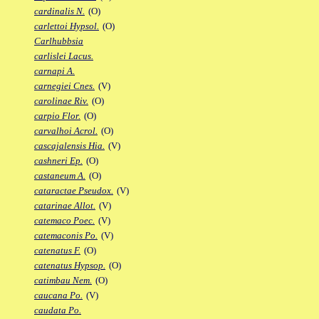
cardinalis N.
(O)
carlettoi Hypsol.
(O)
Carlhubbsia
carlislei Lacus.
carnapi A.
carnegiei Cnes.
(V)
carolinae Riv.
(O)
carpio Flor.
(O)
carvalhoi Acrol.
(O)
cascajalensis Hia.
(V)
cashneri Ep.
(O)
castaneum A.
(O)
cataractae Pseudox.
(V)
catarinae Allot.
(V)
catemaco Poec.
(V)
catemaconis Po.
(V)
catenatus F.
(O)
catenatus Hypsop.
(O)
catimbau Nem.
(O)
caucana Po.
(V)
caudata Po.