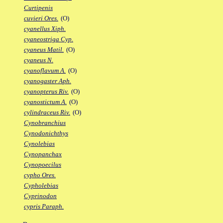
Curtipenis
cuvieri Ores.
(O)
cyanellus Xiph.
cyaneostriga Cyp.
cyaneus Matil.
(O)
cyaneus N.
cyanoflavum A.
(O)
cyanogaster Aph.
cyanopterus Riv.
(O)
cyanostictum A.
(O)
cylindraceus Riv.
(O)
Cynobranchius
Cynodonichthys
Cynolebias
Cynopanchax
Cynopoecilus
cypho Ores.
Cypholebias
Cyprinodon
cypris Paraph.