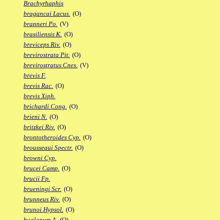
Brachyrhaphis
bragancai Lacus.
(O)
branneri Po.
(V)
brasiliensis K.
(O)
breviceps Riv.
(O)
brevirostrata Pit.
(O)
brevirostratus Cnes.
(V)
brevis F.
brevis Rac.
(O)
brevis Xiph.
brichardi Cong.
(O)
brieni N.
(O)
britzkei Riv.
(O)
brontotheroides Cyp.
(O)
brousseaui Spectr.
(O)
browni Cyp.
brucei Camp.
(O)
brucii Fp.
brueningi Scr.
(O)
brunneus Riv.
(O)
brunoi Hypsol.
(O)
bualanum A.
(O)