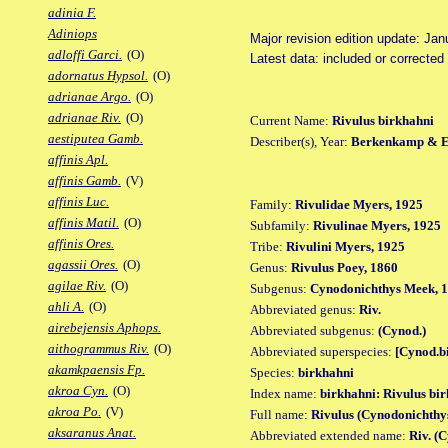
adinia F.
Adiniops
Major revision edition update: Jan
adloffi Garci.
(O)
Latest data: included or correcte
adornatus Hypsol.
(O)
adrianae Argo.
(O)
adrianae Riv.
(O)
Current Name:
Rivulus birkhahni
aestiputea Gamb.
Describer(s), Year:
Berkenkamp & Et
affinis Apl.
affinis Gamb.
(V)
affinis Luc.
Family:
Rivulidae Myers, 1925
affinis Matil.
(O)
Subfamily:
Rivulinae Myers, 1925
affinis Ores.
Tribe:
Rivulini Myers, 1925
agassii Ores.
(O)
Genus:
Rivulus Poey, 1860
agilae Riv.
(O)
Subgenus:
Cynodonichthys Meek, 
ahli A.
(O)
Abbreviated genus:
Riv.
airebejensis Aphops.
Abbreviated subgenus:
(Cynod.)
aithogrammus Riv.
(O)
Abbreviated superspecies:
[Cynod.b
akamkpaensis Fp.
Species:
birkhahni
akroa Cyn.
(O)
Index name:
birkhahni: Rivulus bi
akroa Po.
(V)
Full name:
Rivulus (Cynodonichthy
aksaranus Anat.
Abbreviated extended name:
Riv. (