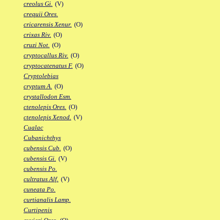
creolus Gi.
(V)
crequii Ores.
cricarensis Xenur.
(O)
crixas Riv.
(O)
cruzi Not.
(O)
cryptocallus Riv.
(O)
cryptocatenatus F.
(O)
Cryptolebias
cryptum A.
(O)
crystallodon Esm.
ctenolepis Ores.
(O)
ctenolepis Xenod.
(V)
Cualac
Cubanichthys
cubensis Cub.
(O)
cubensis Gi.
(V)
cubensis Po.
cultratus Alf.
(V)
cuneata Po.
curtianalis Lamp.
Curtipenis