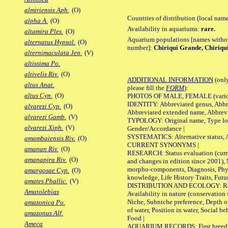
almiriensis Aph.
(O)
Countries of distribution (local nam
alpha A.
(O)
Availability in aquariums:
rare.
altamira Ples.
(O)
Aquarium populations [names without 
alternatus Hypsol.
(O)
number]:
Chiriqui Grande, Chiriqui
alternimaculata Jen.
(V)
altissima Po.
altivelis Riv.
(O)
ADDITIONAL INFORMATION
(only
altus Anat.
please fill the
FORM
):
altus Cyn.
(O)
PHOTOS OF MALE, FEMALE (various p
IDENTITY: Abbreviated genus, Abbre
alvarezi Cyp.
(O)
Abbreviated extended name, Abbrevi
alvarezi Gamb.
(V)
TYPOLOGY: Original name, Type local
alvarezi Xiph.
(V)
Gender/Accordance |
SYSTEMATICS: Alternative status, Al
amambaiensis Riv.
(O)
CURRENT SYNONYMS |
amanan Riv.
(O)
RESEARCH: Status evaluation (curre
amanapira Riv.
(O)
and changes in edition since 2001),
morpho-components, Diagnosis, Phylo
amargosae Cyp.
(O)
knowledge, Life History Traits, Futur
amates Phallic.
(V)
DISTRIBUTION AND ECOLOGY: Range,
Amatolebias
Availability in nature (conservation
Niche, Subniche preference, Depth o
amazonica Po.
of water, Position in water, Social b
amazonus Alf.
Food |
Ameca
AQUARIUM RECORDS: First breeding 