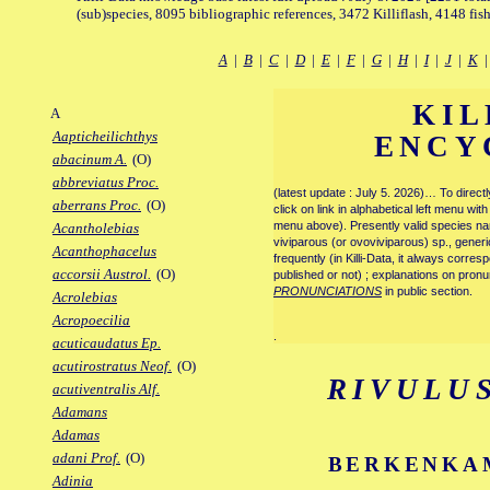
(sub)species, 8095 bibliographic references, 3472 Killiflash, 4148 fis
A
|
B
|
C
|
D
|
E
|
F
|
G
|
H
|
I
|
J
|
K
KIL
A
Aapticheilichthys
ENCY
abacinum A.
(O)
abbreviatus Proc.
(latest update : July 5. 2026)… To direc
aberrans Proc.
(O)
click on link in alphabetical left menu wi
menu above). Presently valid species name
Acantholebias
viviparous (or ovoviviparous) sp., generi
Acanthophacelus
frequently (in Killi-Data, it always corre
accorsii Austrol.
(O)
published or not) ; explanations on pronu
PRONUNCIATIONS
in public section.
Acrolebias
Acropoecilia
.
acuticaudatus Ep.
acutirostratus Neof.
(O)
RIVULU
acutiventralis Alf.
Adamans
Adamas
adani Prof.
(O)
BERKENKAM
Adinia