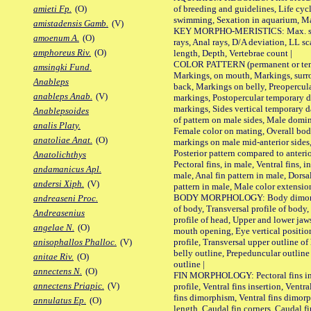
of breeding and guidelines, Life cycl
amieti Fp.
(O)
swimming, Sexation in aquarium, Mat
amistadensis Gamb.
(V)
KEY MORPHO-MERISTICS: Max. size o
amoenum A.
(O)
rays, Anal rays, D/A deviation, LL sc
amphoreus Riv.
(O)
length, Depth, Vertebrae count |
COLOR PATTERN (permanent or tempo
amsingki Fund.
Markings, on mouth, Markings, surro
Anableps
back, Markings on belly, Preopercul
anableps Anab.
(V)
markings, Postopercular temporary d
markings, Sides vertical temporary d
Anablepsoides
of pattern on male sides, Male domi
analis Platy.
Female color on mating, Overall bod
anatoliae Anat.
(O)
markings on male mid-anterior sides,
Posterior pattern compared to anterio
Anatolichthys
Pectoral fins, in male, Ventral fins, i
andamanicus Apl.
male, Anal fin pattern in male, Dorsa
andersi Xiph.
(V)
pattern in male, Male color extension
BODY MORPHOLOGY: Body dimorphism
andreaseni Proc.
of body, Transversal profile of body,
Andreasenius
profile of head, Upper and lower jaw
angelae N.
(O)
mouth opening, Eye vertical positio
profile, Transversal upper outline o
anisophallos Phalloc.
(V)
belly outline, Prepeduncular outlin
anitae Riv.
(O)
outline |
annectens N.
(O)
FIN MORPHOLOGY: Pectoral fins inser
annectens Priapic.
(V)
profile, Ventral fins insertion, Ventra
fins dimorphism, Ventral fins dimorp
annulatus Ep.
(O)
length, Caudal fin corners, Caudal f