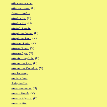
atherinoides Gi.
atlanticus Riv.
(O)
Atlantirivulus
atratus Ep.
(O)
atratus Riv.
(O)
atrilata Gamb.
atripinna Lacus.
(O)
atripinnis Goo.
(V)
atrizona Quin.
(V)
atrora Gamb.
(V)
atrorus Cyp.
(O)
attenboroughi N.
(O)
attenuatus Cyn.
(O)
attenuatus Pseudox.
(V)
atzi Heterop.
audax Char.
Aulophallus
aurantiacum A.
(O)
aurata Gamb.
(V)
auratus Hypsol.
(O)
auratus Riv.