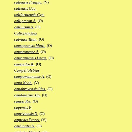
caliensis Priapic.
(V)
calientis Goo.
californiensis Cyp.
callipteron A.
(O)
calliurum A.
(O)
Callopanchax
calvinoi Titan.
(O)
camaquensis Matil.
(O)
cameronense A.
(O)
camerunensis Lacus.
(O)
campelloi K.
(O)
Campellolebias
campomaanense A.
(O)
cana Neoh.
(V)
canabravensis Ples.
(O)
candalarius Tla.
(O)
canesi Riv.
(O)
capensis F.
capriviensis N.
(O)
captivus Xenoo.
(V)
cardinalis N.
(O)