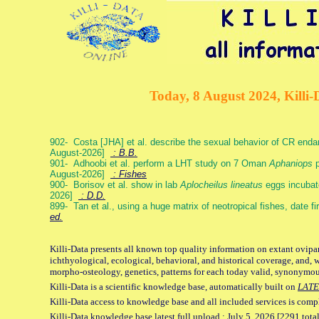
Today, 8 August 2024, Killi-
902- Costa [JHA] et al. describe the sexual behavior of CR end
August-2026]
: B.B.
901- Adhoobi et al. perform a LHT study on 7 Oman
Aphaniops
p
August-2026]
: Fishes
900- Borisov et al. show in lab
Aplocheilus lineatus
eggs incubat
2026]
: D.D.
899- Tan et al., using a huge matrix of neotropical fishes, date f
ed.
Killi-Data presents all known top quality information on extant ovipa
ichthyological, ecological, behavioral, and historical coverage, and, 
morpho-osteology, genetics, patterns for each today valid, synonymo
Killi-Data is a scientific knowledge base, automatically built on
LATE
Killi-Data access to knowledge base and all included services is comp
Killi-Data knowledge base latest full upload : July 5. 2026 [2291 total