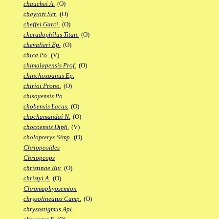
chauchei A.
(O)
chaytori Scr.
(O)
cheffei Garci.
(O)
cheradophilus Titan.
(O)
chevalieri Ep.
(O)
chica Po.
(V)
chimalapensis Prof.
(O)
chinchoxoanus Ep.
chirioi Prono.
(O)
chisoyensis Po.
chobensis Lacus.
(O)
chochamandai N.
(O)
chocoensis Diph.
(V)
cholopteryx Simp.
(O)
Chriopeoides
Chriopeops
christinae Riv.
(O)
christyi A.
(O)
Chromaphyosemion
chrysolineatus Camp.
(O)
chrysostigmus Apl.