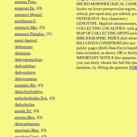
anonas Poec.
MICRO-MORPHOLOGICAL CHARACTERS
ansorgii Ep.
(O)
Scales on lower preopercular region, 
orbital, pre-opercular, pre-orbital, pos
antenori Hypsol.
OSTEOLOGY: Key characters |
antillarum F.
GENOTYPE: Haploid chromosomes, Ch
antinorii Mic.
(O)
COLLECTING LOCALITIES: with geo
MAP OF COLLECTING SPOTS (selected
anzuetoi Pseudox.
(V)
BIBLIOGRAPHIC INDEX (full details
apaii Austrol.
KILLI-DATA CONDITIONS (for any pu
Aphaniops
public pages (Killi-Data Encycloped
data included, as above, OR to freely 
Aphanius
IMPORTANT NOTICE (for aquarists pro
Aphyobranchius
you can freely obtain the full file 
Aphyolebias
database, by filling the gratuity
FO
Aphyoplatys
Aphyosemion
apiamici Riv.
(O)
Aplocheilichthys
aplocheiloides Trig.
(O)
Aplocheilus
apoda Tel.
(O)
aporus Meg.
(O)
Apricaphanius
apurinan Moe.
(O)
arachan Garci.
(O)