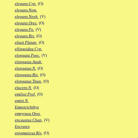
elegans Cyp.
(O)
elegans Nem.
elegans Neoh.
(V)
elegans Ores.
(O)
elegans Po.
(V)
elegans Riv.
(O)
eliasi Platap.
(O)
ellipsoidea Cyp.
elongata Poec.
(V)
elongatus Anab.
elongatus N.
(O)
elongatus Riv.
(O)
elongatus Titan.
(O)
elucens N.
(O)
emilioi Prof.
(O)
emini N.
Empetrichthys
empyraea Ores.
encaustus Chap.
(V)
Encrates
enigmaticus Riv.
(O)