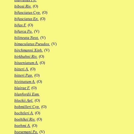
bibosi Riv.
(O)
bifasciatus Cyp.
(O)
bifasciatus Ep.
(O)
bifax F.
(O)
bifurca Po.
(V)
bilineata Neot.
(V)
bimaculatus Pseudox.
(V)
birchmanni Xiph.
(V)
birkhahni Riv.
(O)
bitaeniatum A.
(O)
bitteri A.
(O)
bitteri Pap.
(O)
bivittatum A.
(O)
blairae F.
(O)
blanfordii Esm.
blockii Apl.
(O)
bobmilleri Cyp.
(O)
bochtleri A.
(O)
boehlkei Riv.
(O)
boehmi A.
(O)
boesemani Po.
(V)