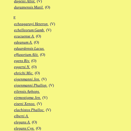
dugesii Allot.
(V)
duraznensis Matil.
(O)
E
echeagarayi Heterop.
(V)
echelleorum Gamb.
(V)
ecucuense A.
(O)
edeanum A.
(O)
eduardensis Lacus.
effusorium Alit.
(O)
egens Riv.
(O)
eggersi N.
(O)
ehrichi Mic.
(O)
eigenmanni Jen.
(V)
eigenmanni Phallop.
(V)
eilensis Aphops.
eirmostigma Jen.
(V)
eiseni Xenoo.
(V)
elachistos Phalloc.
(V)
elberti A.
elegans A.
(O)
elegans Cyn.
(O)