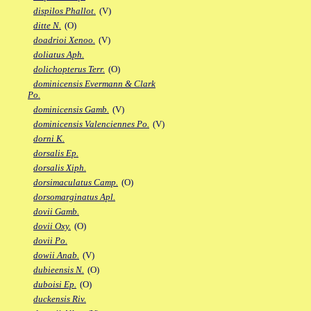
dispilos Phallot.
(V)
ditte N.
(O)
doadrioi Xenoo.
(V)
doliatus Aph.
dolichopterus Terr.
(O)
dominicensis Evermann & Clark
Po.
dominicensis Gamb.
(V)
dominicensis Valenciennes Po.
(V)
dorni K.
dorsalis Ep.
dorsalis Xiph.
dorsimaculatus Camp.
(O)
dorsomarginatus Apl.
dovii Gamb.
dovii Oxy.
(O)
dovii Po.
dowii Anab.
(V)
dubieensis N.
(O)
duboisi Ep.
(O)
duckensis Riv.