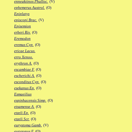
enneaktinos Phalloc.
(V)
ephemerus Austrol.
(O)
Epiplatys
episcopi Brac.
(V)
Episemion
erberi Riv.
(O)
Eremodon
eremus Cyp.
(O)
ericae Lacus.
erro Xenoo.
erythron A.
(O)
escambiae F.
(O)
escherichi A.
(O)
esconditus Cyp.
(O)
esekanus Ep.
(O)
Esmaeilius
espinhacensis Simp.
(O)
etsamense A.
(O)
etzeli Ep.
(O)
etzeli Scr.
(O)
eurystoma Gamb.
(V)
euryzonus F.
(O)