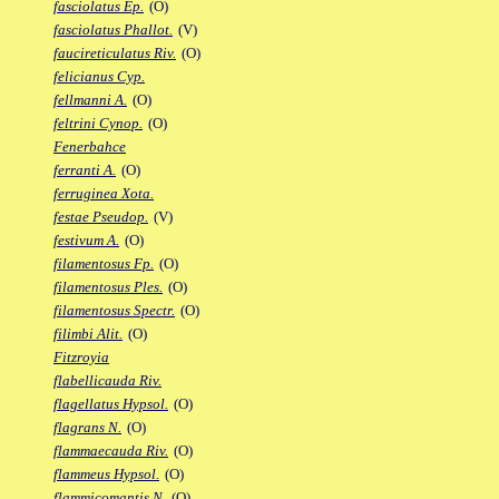
fasciolatus Ep.
(O)
fasciolatus Phallot.
(V)
faucireticulatus Riv.
(O)
felicianus Cyp.
fellmanni A.
(O)
feltrini Cynop.
(O)
Fenerbahce
ferranti A.
(O)
ferruginea Xota.
festae Pseudop.
(V)
festivum A.
(O)
filamentosus Fp.
(O)
filamentosus Ples.
(O)
filamentosus Spectr.
(O)
filimbi Alit.
(O)
Fitzroyia
flabellicauda Riv.
flagellatus Hypsol.
(O)
flagrans N.
(O)
flammaecauda Riv.
(O)
flammeus Hypsol.
(O)
flammicomantis N.
(O)