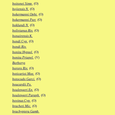
boitonei Simp.
(O)
bojiensis N.
(O)
bokermanni Opht.
(O)
bokermanni Pter.
(O)
boklundi N.
(O)
bolivianus Riv.
(O)
bonairensis K.
bondi Cyp.
(O)
bondi Riv.
bonita Hypsol.
(O)
bonita Priapel.
(V)
Borborys
bororo Riv.
(O)
boticarioi Moe.
(O)
botocudo Garci.
(O)
boucardii Po.
boulengeri Ep.
(O)
boulengeri Paraph.
(O)
bovinus Cyp.
(O)
bracheti Mic.
(O)
brachyptera Gamb.