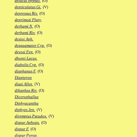
delucai Hypsol.
(O)
denticulatus Gi.
(V)
depressus Riv.
(O)
deprimozi Platy.
derhami N.
(O)
derhami Riv.
(O)
desioi Aph.
desquamator Cyp.
(O)
devosi Fen.
(O)
dhonti Lacus.
diabolis Cyp.
(O)
diaphanus F.
(O)
Diapteron
diazi Allot.
(V)
dibaphus Riv.
(O)
Dicerophallus
Diphyacantha
diphyes Jen.
(V)
diremptus Pseudox.
(V)
dispar Aphops.
(O)
dispar F.
(O)
dispar Porop.