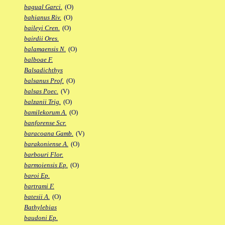
bagual Garci.
(O)
bahianus Riv.
(O)
baileyi Cren.
(O)
bairdii Ores.
balamaensis N.
(O)
balboae F.
Balsadichthys
balsanus Prof.
(O)
balsas Poec.
(V)
balzanii Trig.
(O)
bamilekorum A.
(O)
banforense Scr.
baracoana Gamb.
(V)
barakoniense A.
(O)
barbouri Flor.
barmoiensis Ep.
(O)
baroi Ep.
bartrami F.
batesii A.
(O)
Bathylebias
baudoni Ep.