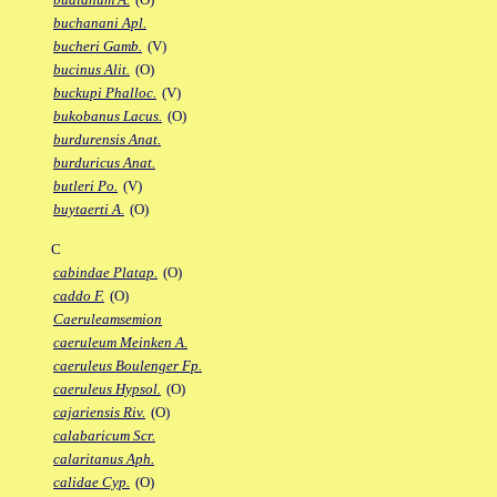
buchanani Apl.
bucheri Gamb.
(V)
bucinus Alit.
(O)
buckupi Phalloc.
(V)
bukobanus Lacus.
(O)
burdurensis Anat.
burduricus Anat.
butleri Po.
(V)
buytaerti A.
(O)
C
cabindae Platap.
(O)
caddo F.
(O)
Caeruleamsemion
caeruleum Meinken A.
caeruleus Boulenger Fp.
caeruleus Hypsol.
(O)
cajariensis Riv.
(O)
calabaricum Scr.
calaritanus Aph.
calidae Cyp.
(O)