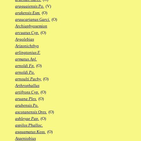
araguaiensis Po.
(V)
arakensis Esm.
(O)
araucarianus Garci.
(O)
Archiaphyosemion
arcuatus Cyp.
(O)
Argolebias
Arizonichthys
arlingtonius F.
armatus Apl.
arnoldi Fp.
(O)
arnoldi Po.
arnoulti Pachy.
(O)
Arthrophallus
artifrons Cyp.
(O)
aruana Ples.
(O)
arubensis Po.
ascotanensis Ores.
(O)
ashleyae Pap.
(O)
aspilos Phalloc.
asquamatus Koss.
(O)
Ataeniobius