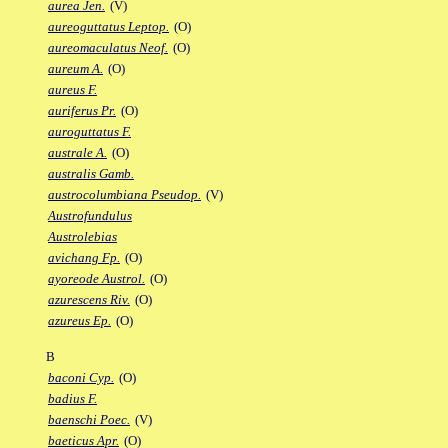
aurea Jen.
(V)
aureoguttatus Leptop.
(O)
aureomaculatus Neof.
(O)
aureum A.
(O)
aureus F.
auriferus Pr.
(O)
auroguttatus F.
australe A.
(O)
australis Gamb.
austrocolumbiana Pseudop.
(V)
Austrofundulus
Austrolebias
avichang Fp.
(O)
ayoreode Austrol.
(O)
azurescens Riv.
(O)
azureus Ep.
(O)
B
baconi Cyp.
(O)
badius F.
baenschi Poec.
(V)
baeticus Apr.
(O)