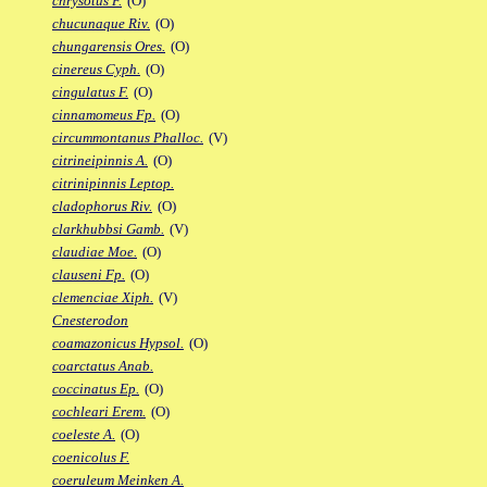
chrysotus F.
(O)
chucunaque Riv.
(O)
chungarensis Ores.
(O)
cinereus Cyph.
(O)
cingulatus F.
(O)
cinnamomeus Fp.
(O)
circummontanus Phalloc.
(V)
citrineipinnis A.
(O)
citrinipinnis Leptop.
cladophorus Riv.
(O)
clarkhubbsi Gamb.
(V)
claudiae Moe.
(O)
clauseni Fp.
(O)
clemenciae Xiph.
(V)
Cnesterodon
coamazonicus Hypsol.
(O)
coarctatus Anab.
coccinatus Ep.
(O)
cochleari Erem.
(O)
coeleste A.
(O)
coenicolus F.
coeruleum Meinken A.