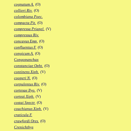
cognatum A.
(O)
collieri Riv.
(O)
colombiana Poec.
compacta Pit.
(O)
compressa Priapel.
(V)
compressus Riv.
concavus Emp.
(O)
confluentus F.
(O)
congicum A.
(O)
Congopanchax
constanciae Opht.
(O)
continens Xiph.
(V)
cooperi N.
(O)
corpulentus Riv.
(O)
cortesae Ilyo.
(V)
cortezi Xiph.
(V)
costai Spectr.
(O)
couchianus Xiph.
(V)
craticula F.
crawfordi Ores.
(O)
Crenichthys