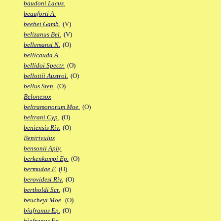
baudoni Lacus.
beauforti A.
beebei Gamb.
(V)
belizanus Bel.
(V)
bellemansi N.
(O)
bellicauda A.
bellidoi Spectr.
(O)
bellottii Austrol.
(O)
bellus Sten.
(O)
Belonesox
beltramonorum Moe.
(O)
beltrani Cyp.
(O)
beniensis Riv.
(O)
Benirivulus
bensonii Aply.
berkenkampi Ep.
(O)
bermudae F.
(O)
berovidesi Riv.
(O)
bertholdi Scr.
(O)
beucheyi Moe.
(O)
biafranus Ep.
(O)
biafranus Fp.