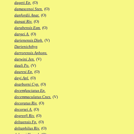
dageti Ep.
(O)
damascenoi Sten.
(O)
danfordii Anat.
(O)
dapazi Riv.
(O)
darabensis Esm.
(O)
dargei A.
(O)
darienensis Diph.
(V)
Darienichthys
darrorensis Aphops.
darwini Jen.
(V)
dauli Po.
(V)
dauresi Ep.
(O)
dayi Apl.
(O)
dearborni Cyp.
(O)
decemfasciatus Ep.
decemmaculatus Cnes.
(V)
decoratus Riv.
(O)
decorsei A.
(O)
degreefi Riv.
(O)
deltaensis Fp.
(O)
deltaphilus Riv.
(O)