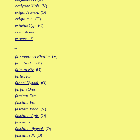
evelynae Xiph.
(V)
exigoideum A.
(O)
exiguum A.
(O)
eximius Cyp.
(O)
exsul Xenoo.
extensus F.
F
fairweatheri Phallic.
(V)
falcatus Gi.
(V)
falconi Riv.
(O)
fallax Fp.
faouri Hypsol.
(O)
farfani Ores.
farsicus Esm.
fasciata Po.
fasciata Poec.
(V)
fasciatus Aph.
(O)
fasciatus F.
fasciatus Hypsol.
(O)
fasciatus N.
(O)