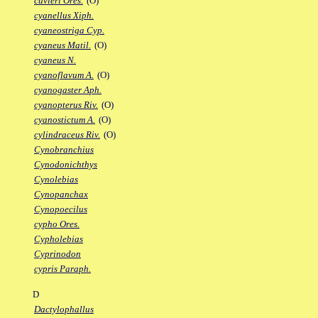
cuvieri Ores.
(O)
cyanellus Xiph.
cyaneostriga Cyp.
cyaneus Matil.
(O)
cyaneus N.
cyanoflavum A.
(O)
cyanogaster Aph.
cyanopterus Riv.
(O)
cyanostictum A.
(O)
cylindraceus Riv.
(O)
Cynobranchius
Cynodonichthys
Cynolebias
Cynopanchax
Cynopoecilus
cypho Ores.
Cypholebias
Cyprinodon
cypris Paraph.
D
Dactylophallus