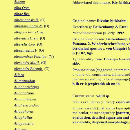
Alazon
Abbreviated short name:
Riv. birkh
alba Ores.
albae Riv.
albertinensis N.
(O)
Original name:
Rivulus birkhahni
albimarginatus N.
(O)
Describer(s):
Berkenkamp & Etzel
albipunctatus Cyn.
Year of description (ICZN):
1992
albivallis Cren.
(O)
Original description:
Berkenkamp, H
Panama. 2. Wiederbeschreibung vo
albivelis Cyp.
(O)
birkhahni spec. nov. von Chiquiri G
albolineatus F.
(O)
(7): 102, figs.
alessandrae Phalloc.
(V)
Type locality:
near Chiriqui Grand
alexandri Matil.
(O)
side.
alexandri Paraph.
(O)
Pronunciation [suggested, internation
o=oh, u=oo, consonants, all hard and
Alfaro
that are according to local language)
Aliteranodon
b-ih-rr-k-(expired)h-ah-nn-ih
Allodontichthys
Allodontium
Current status:
valid sp.
Allogambusia
Status evaluation (current):
establis
Alloheterandria
Future research (first, status type opt
Alloophorus
molecular, or incongruent):
[pattern_
evaluation, detailed aquarium and 
Allophallus
variability, deepened morphology, 
Allopoecilia
Allotoca