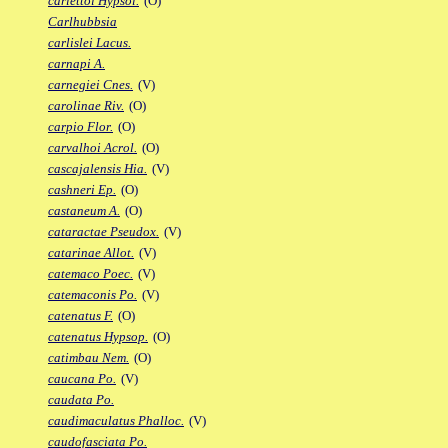
carlettoi Hypsol.
(O)
Carlhubbsia
carlislei Lacus.
carnapi A.
carnegiei Cnes.
(V)
carolinae Riv.
(O)
carpio Flor.
(O)
carvalhoi Acrol.
(O)
cascajalensis Hia.
(V)
cashneri Ep.
(O)
castaneum A.
(O)
cataractae Pseudox.
(V)
catarinae Allot.
(V)
catemaco Poec.
(V)
catemaconis Po.
(V)
catenatus F.
(O)
catenatus Hypsop.
(O)
catimbau Nem.
(O)
caucana Po.
(V)
caudata Po.
caudimaculatus Phalloc.
(V)
caudofasciata Po.