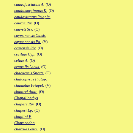
caudofasciatum A.
(O)
caudomarginatus K.
(O)
caudovittatus Priapic.
caurae Riv.
(O)
cauveti Scr.
(O)
caymanensis Gamb.
caymanensis Po.
(V)
cearensis Riv.
(O)
ceciliae Cyp.
(O)
celiae A.
(O)
centralis Lacus.
(O)
chacoensis Spectr.
(O)
chalcopyrus Platap.
chamulae Priapel.
(V)
chantrei Anat.
(O)
Chapalichthys
chapare Riv.
(O)
chaperi Ep.
(O)
chaplini F.
Characodon
charrua Garci.
(O)