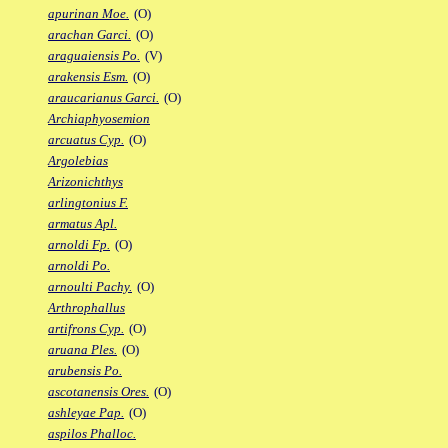
apurinan Moe.
(O)
arachan Garci.
(O)
araguaiensis Po.
(V)
arakensis Esm.
(O)
araucarianus Garci.
(O)
Archiaphyosemion
arcuatus Cyp.
(O)
Argolebias
Arizonichthys
arlingtonius F.
armatus Apl.
arnoldi Fp.
(O)
arnoldi Po.
arnoulti Pachy.
(O)
Arthrophallus
artifrons Cyp.
(O)
aruana Ples.
(O)
arubensis Po.
ascotanensis Ores.
(O)
ashleyae Pap.
(O)
aspilos Phalloc.