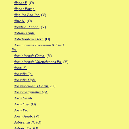
dispar F.
(O)
dispar Porop.
dispilos Phallot.
(V)
ditte N.
(O)
doadrioi Xenoo.
(V)
doliatus Aph.
dolichopterus Terr.
(O)
dominicensis Evermann & Clark
Po.
dominicensis Gamb.
(V)
dominicensis Valenciennes Po.
(V)
dorni K.
dorsalis Ep.
dorsalis Xiph.
dorsimaculatus Camp.
(O)
dorsomarginatus Apl.
dovii Gamb.
dovii Oxy.
(O)
dovii Po.
dowii Anab.
(V)
dubieensis N.
(O)
duboisi Ep.
(O)