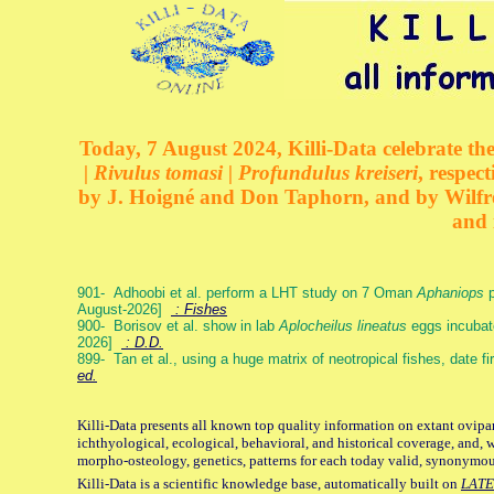
Today, 7 August 2024, Killi-Data celebrate the
| Rivulus tomasi | Profundulus kreiseri
, respec
by J. Hoigné and Don Taphorn, and by Wilfre
and 
901- Adhoobi et al. perform a LHT study on 7 Oman
Aphaniops
p
August-2026]
: Fishes
900- Borisov et al. show in lab
Aplocheilus lineatus
eggs incubat
2026]
: D.D.
899- Tan et al., using a huge matrix of neotropical fishes, date f
ed.
Killi-Data presents all known top quality information on extant ovipa
ichthyological, ecological, behavioral, and historical coverage, and, 
morpho-osteology, genetics, patterns for each today valid, synonymo
Killi-Data is a scientific knowledge base, automatically built on
LATE