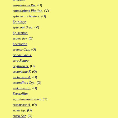
enigmaticus Riv.
(O)
enneaktinos Phalloc.
(V)
ephemerus Austrol.
(O)
Epiplatys
episcopi Brac.
(V)
Episemion
erberi Riv.
(O)
Eremodon
eremus Cyp.
(O)
ericae Lacus.
erro Xenoo.
erythron A.
(O)
escambiae F.
(O)
escherichi A.
(O)
esconditus Cyp.
(O)
esekanus Ep.
(O)
Esmaeilius
espinhacensis Simp.
(O)
etsamense A.
(O)
etzeli Ep.
(O)
etzeli Scr.
(O)