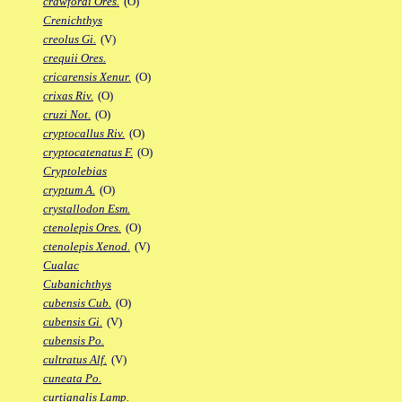
crawfordi Ores.
(O)
Crenichthys
creolus Gi.
(V)
crequii Ores.
cricarensis Xenur.
(O)
crixas Riv.
(O)
cruzi Not.
(O)
cryptocallus Riv.
(O)
cryptocatenatus F.
(O)
Cryptolebias
cryptum A.
(O)
crystallodon Esm.
ctenolepis Ores.
(O)
ctenolepis Xenod.
(V)
Cualac
Cubanichthys
cubensis Cub.
(O)
cubensis Gi.
(V)
cubensis Po.
cultratus Alf.
(V)
cuneata Po.
curtianalis Lamp.