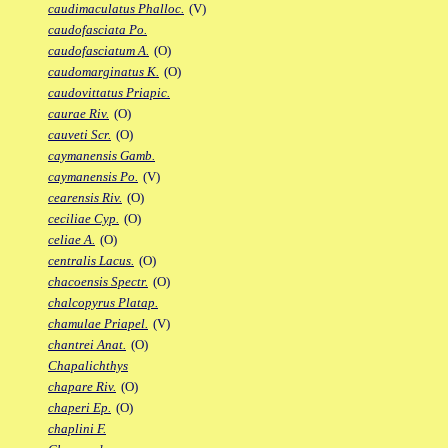
caudimaculatus Phalloc.
(V)
caudofasciata Po.
caudofasciatum A.
(O)
caudomarginatus K.
(O)
caudovittatus Priapic.
caurae Riv.
(O)
cauveti Scr.
(O)
caymanensis Gamb.
caymanensis Po.
(V)
cearensis Riv.
(O)
ceciliae Cyp.
(O)
celiae A.
(O)
centralis Lacus.
(O)
chacoensis Spectr.
(O)
chalcopyrus Platap.
chamulae Priapel.
(V)
chantrei Anat.
(O)
Chapalichthys
chapare Riv.
(O)
chaperi Ep.
(O)
chaplini F.