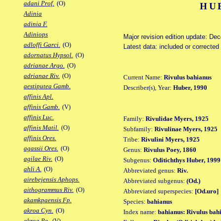
adani Prof.
(O)
HU
Adinia
adinia F.
Adiniops
Major revision edition update: De
adloffi Garci.
(O)
Latest data: included or correcte
adornatus Hypsol.
(O)
adrianae Argo.
(O)
adrianae Riv.
(O)
Current Name:
Rivulus bahianus
aestiputea Gamb.
Describer(s), Year:
Huber, 1990
affinis Apl.
affinis Gamb.
(V)
affinis Luc.
Family:
Rivulidae Myers, 1925
affinis Matil.
(O)
Subfamily:
Rivulinae Myers, 1925
affinis Ores.
Tribe:
Rivulini Myers, 1925
agassii Ores.
(O)
Genus:
Rivulus Poey, 1860
agilae Riv.
(O)
Subgenus:
Oditichthys Huber, 1999
ahli A.
(O)
Abbreviated genus:
Riv.
airebejensis Aphops.
Abbreviated subgenus:
(Od.)
aithogrammus Riv.
(O)
Abbreviated superspecies:
[Od.uro]
akamkpaensis Fp.
Species:
bahianus
akroa Cyn.
(O)
Index name:
bahianus: Rivulus bah
akroa Po.
(V)