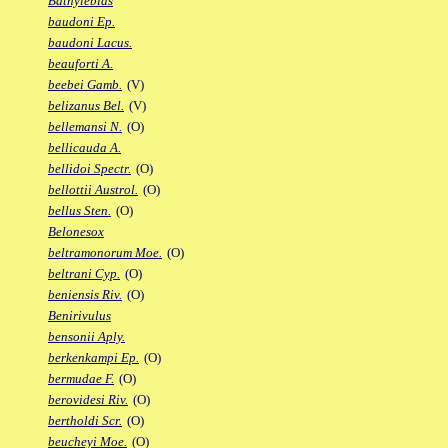
Bathylebias
baudoni Ep.
baudoni Lacus.
beauforti A.
beebei Gamb.
(V)
belizanus Bel.
(V)
bellemansi N.
(O)
bellicauda A.
bellidoi Spectr.
(O)
bellottii Austrol.
(O)
bellus Sten.
(O)
Belonesox
beltramonorum Moe.
(O)
beltrani Cyp.
(O)
beniensis Riv.
(O)
Benirivulus
bensonii Aply.
berkenkampi Ep.
(O)
bermudae F.
(O)
berovidesi Riv.
(O)
bertholdi Scr.
(O)
beucheyi Moe.
(O)