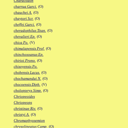
Characodon
charrua Garci.
(O)
chauchei A.
(O)
chaytori Scr.
(O)
cheffei Garci.
(O)
cheradophilus Titan.
(O)
chevalieri Ep.
(O)
chica Po.
(V)
chimalapensis Prof.
(O)
chinchoxoanus Ep.
chirioi Prono.
(O)
chisoyensis Po.
chobensis Lacus.
(O)
chochamandai N.
(O)
chocoensis Diph.
(V)
cholopteryx Simp.
(O)
Chriopeoides
Chriopeops
christinae Riv.
(O)
christyi A.
(O)
Chromaphyosemion
chrysolineatus Camp.
(O)