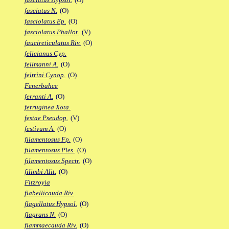
fasciatus N.
(O)
fasciolatus Ep.
(O)
fasciolatus Phallot.
(V)
faucireticulatus Riv.
(O)
felicianus Cyp.
fellmanni A.
(O)
feltrini Cynop.
(O)
Fenerbahce
ferranti A.
(O)
ferruginea Xota.
festae Pseudop.
(V)
festivum A.
(O)
filamentosus Fp.
(O)
filamentosus Ples.
(O)
filamentosus Spectr.
(O)
filimbi Alit.
(O)
Fitzroyia
flabellicauda Riv.
flagellatus Hypsol.
(O)
flagrans N.
(O)
flammaecauda Riv.
(O)