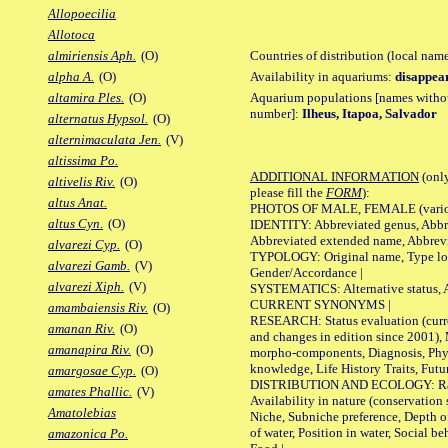
Allopoecilia
Allotoca
Countries of distribution (local nam
almiriensis Aph.
(O)
Availability in aquariums:
disappea
alpha A.
(O)
Aquarium populations [names without 
altamira Ples.
(O)
number]:
Ilheus, Itapoa, Salvador
alternatus Hypsol.
(O)
alternimaculata Jen.
(V)
altissima Po.
ADDITIONAL INFORMATION
(only
altivelis Riv.
(O)
please fill the
FORM
):
altus Anat.
PHOTOS OF MALE, FEMALE (various p
altus Cyn.
(O)
IDENTITY: Abbreviated genus, Abbre
Abbreviated extended name, Abbrevi
alvarezi Cyp.
(O)
TYPOLOGY: Original name, Type local
alvarezi Gamb.
(V)
Gender/Accordance |
alvarezi Xiph.
(V)
SYSTEMATICS: Alternative status, Al
CURRENT SYNONYMS |
amambaiensis Riv.
(O)
RESEARCH: Status evaluation (curre
amanan Riv.
(O)
and changes in edition since 2001),
amanapira Riv.
(O)
morpho-components, Diagnosis, Phylo
knowledge, Life History Traits, Futur
amargosae Cyp.
(O)
DISTRIBUTION AND ECOLOGY: Range,
amates Phallic.
(V)
Availability in nature (conservation
Amatolebias
Niche, Subniche preference, Depth o
of water, Position in water, Social b
amazonica Po.