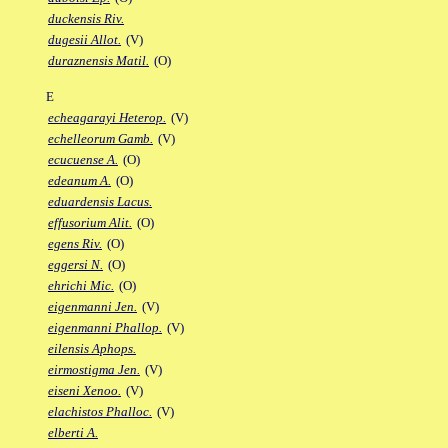
duckensis Riv.
dugesii Allot.
(V)
duraznensis Matil.
(O)
E
echeagarayi Heterop.
(V)
echelleorum Gamb.
(V)
ecucuense A.
(O)
edeanum A.
(O)
eduardensis Lacus.
effusorium Alit.
(O)
egens Riv.
(O)
eggersi N.
(O)
ehrichi Mic.
(O)
eigenmanni Jen.
(V)
eigenmanni Phallop.
(V)
eilensis Aphops.
eirmostigma Jen.
(V)
eiseni Xenoo.
(V)
elachistos Phalloc.
(V)
elberti A.