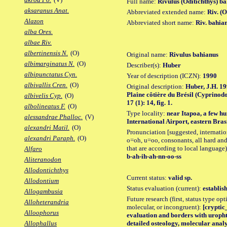
Full name:
Rivulus (Oditichthys) b
aksaranus Anat.
Abbreviated extended name:
Riv. (
Alazon
Abbreviated short name:
Riv. bahia
alba Ores.
albae Riv.
albertinensis N.
(O)
Original name:
Rivulus bahianus
albimarginatus N.
(O)
Describer(s):
Huber
albipunctatus Cyn.
Year of description (ICZN):
1990
albivallis Cren.
(O)
Original description:
Huber, J.H. 19
Plaine côtière du Brésil (Cyprinodon
albivelis Cyp.
(O)
17 (1): 14, fig. 1.
albolineatus F.
(O)
Type locality:
near Itapoa, a few h
alessandrae Phalloc.
(V)
International Airport, eastern Brasi
alexandri Matil.
(O)
Pronunciation [suggested, internation
alexandri Paraph.
(O)
o=oh, u=oo, consonants, all hard and
that are according to local language)
Alfaro
b-ah-ih-ah-nn-oo-ss
Aliteranodon
Allodontichthys
Current status:
valid sp.
Allodontium
Status evaluation (current):
establis
Allogambusia
Future research (first, status type opt
Alloheterandria
molecular, or incongruent):
[cryptic_
Alloophorus
evaluation and borders with uropht
detailed osteology, molecular analy
Allophallus