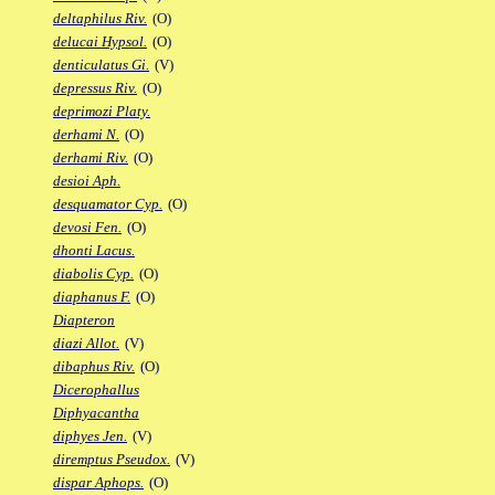
deltaphilus Riv.
(O)
delucai Hypsol.
(O)
denticulatus Gi.
(V)
depressus Riv.
(O)
deprimozi Platy.
derhami N.
(O)
derhami Riv.
(O)
desioi Aph.
desquamator Cyp.
(O)
devosi Fen.
(O)
dhonti Lacus.
diabolis Cyp.
(O)
diaphanus F.
(O)
Diapteron
diazi Allot.
(V)
dibaphus Riv.
(O)
Dicerophallus
Diphyacantha
diphyes Jen.
(V)
diremptus Pseudox.
(V)
dispar Aphops.
(O)