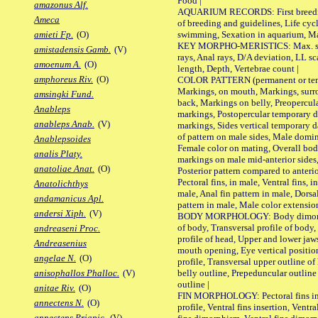
Food |
amazonus Alf.
AQUARIUM RECORDS: First breeding 
Ameca
of breeding and guidelines, Life cycl
swimming, Sexation in aquarium, Mat
amieti Fp.
(O)
KEY MORPHO-MERISTICS: Max. size o
amistadensis Gamb.
(V)
rays, Anal rays, D/A deviation, LL sc
amoenum A.
(O)
length, Depth, Vertebrae count |
amphoreus Riv.
(O)
COLOR PATTERN (permanent or tempo
Markings, on mouth, Markings, surro
amsingki Fund.
back, Markings on belly, Preopercul
Anableps
markings, Postopercular temporary d
anableps Anab.
(V)
markings, Sides vertical temporary d
of pattern on male sides, Male domi
Anablepsoides
Female color on mating, Overall bod
analis Platy.
markings on male mid-anterior sides,
anatoliae Anat.
(O)
Posterior pattern compared to anterio
Pectoral fins, in male, Ventral fins, i
Anatolichthys
male, Anal fin pattern in male, Dorsa
andamanicus Apl.
pattern in male, Male color extension
andersi Xiph.
(V)
BODY MORPHOLOGY: Body dimorphism
of body, Transversal profile of body,
andreaseni Proc.
profile of head, Upper and lower jaw
Andreasenius
mouth opening, Eye vertical positio
angelae N.
(O)
profile, Transversal upper outline o
belly outline, Prepeduncular outlin
anisophallos Phalloc.
(V)
outline |
anitae Riv.
(O)
FIN MORPHOLOGY: Pectoral fins inser
annectens N.
(O)
profile, Ventral fins insertion, Ventra
annectens Priapic.
(V)