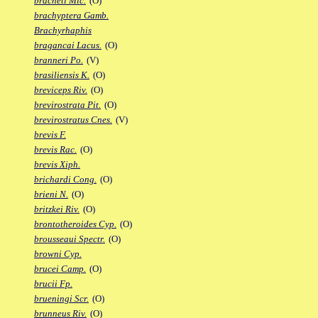
bracheti Mic.
(O)
brachyptera Gamb.
Brachyrhaphis
bragancai Lacus.
(O)
branneri Po.
(V)
brasiliensis K.
(O)
breviceps Riv.
(O)
brevirostrata Pit.
(O)
brevirostratus Cnes.
(V)
brevis F.
brevis Rac.
(O)
brevis Xiph.
brichardi Cong.
(O)
brieni N.
(O)
britzkei Riv.
(O)
brontotheroides Cyp.
(O)
brousseaui Spectr.
(O)
browni Cyp.
brucei Camp.
(O)
brucii Fp.
brueningi Scr.
(O)
brunneus Riv.
(O)