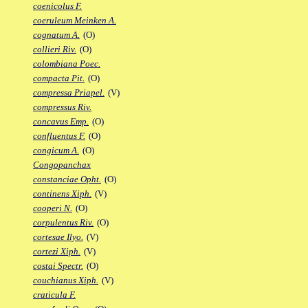
coenicolus F.
coeruleum Meinken A.
cognatum A.
(O)
collieri Riv.
(O)
colombiana Poec.
compacta Pit.
(O)
compressa Priapel.
(V)
compressus Riv.
concavus Emp.
(O)
confluentus F.
(O)
congicum A.
(O)
Congopanchax
constanciae Opht.
(O)
continens Xiph.
(V)
cooperi N.
(O)
corpulentus Riv.
(O)
cortesae Ilyo.
(V)
cortezi Xiph.
(V)
costai Spectr.
(O)
couchianus Xiph.
(V)
craticula F.