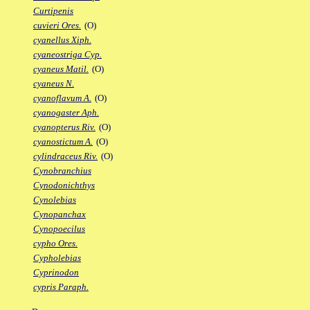
Curtipenis
cuvieri Ores.
(O)
cyanellus Xiph.
cyaneostriga Cyp.
cyaneus Matil.
(O)
cyaneus N.
cyanoflavum A.
(O)
cyanogaster Aph.
cyanopterus Riv.
(O)
cyanostictum A.
(O)
cylindraceus Riv.
(O)
Cynobranchius
Cynodonichthys
Cynolebias
Cynopanchax
Cynopoecilus
cypho Ores.
Cypholebias
Cyprinodon
cypris Paraph.