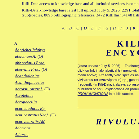
Killi-Data access to knowledge base and all included services is comp
Killi-Data knowledge base latest full upload : July 5. 2026 [2291 total
(sub)species, 8095 bibliographic references, 3472 Killiflash, 4148 fis
A
|
B
|
C
|
D
|
E
|
F
|
G
|
H
|
I
|
J
|
K
KIL
A
Aapticheilichthys
ENCY
abacinum A.
(O)
abbreviatus Proc.
(latest update : July 5. 2026)… To direc
aberrans Proc.
(O)
click on link in alphabetical left menu wi
menu above). Presently valid species name
Acantholebias
viviparous (or ovoviviparous) sp., generi
Acanthophacelus
frequently (in Killi-Data, it always corre
accorsii Austrol.
(O)
published or not) ; explanations on pronu
PRONUNCIATIONS
in public section.
Acrolebias
Acropoecilia
.
acuticaudatus Ep.
acutirostratus Neof.
(O)
RIVULU
acutiventralis Alf.
Adamans
Adamas