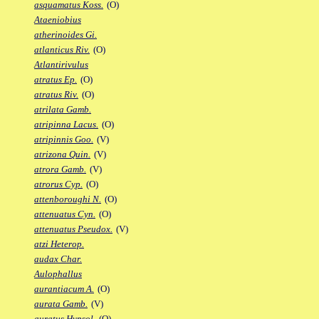
asquamatus Koss.
(O)
Ataeniobius
atherinoides Gi.
atlanticus Riv.
(O)
Atlantirivulus
atratus Ep.
(O)
atratus Riv.
(O)
atrilata Gamb.
atripinna Lacus.
(O)
atripinnis Goo.
(V)
atrizona Quin.
(V)
atrora Gamb.
(V)
atrorus Cyp.
(O)
attenboroughi N.
(O)
attenuatus Cyn.
(O)
attenuatus Pseudox.
(V)
atzi Heterop.
audax Char.
Aulophallus
aurantiacum A.
(O)
aurata Gamb.
(V)
auratus Hypsol.
(O)