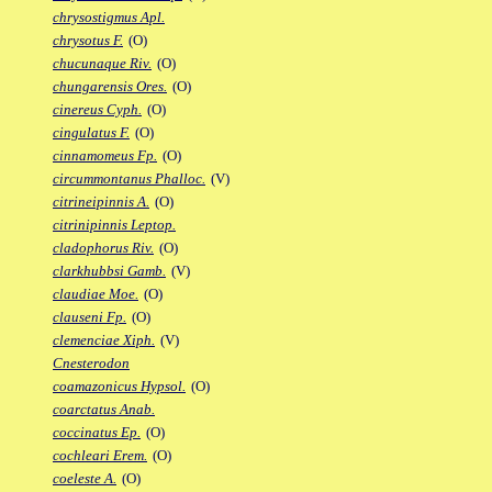
chrysostigmus Apl.
chrysotus F.
(O)
chucunaque Riv.
(O)
chungarensis Ores.
(O)
cinereus Cyph.
(O)
cingulatus F.
(O)
cinnamomeus Fp.
(O)
circummontanus Phalloc.
(V)
citrineipinnis A.
(O)
citrinipinnis Leptop.
cladophorus Riv.
(O)
clarkhubbsi Gamb.
(V)
claudiae Moe.
(O)
clauseni Fp.
(O)
clemenciae Xiph.
(V)
Cnesterodon
coamazonicus Hypsol.
(O)
coarctatus Anab.
coccinatus Ep.
(O)
cochleari Erem.
(O)
coeleste A.
(O)