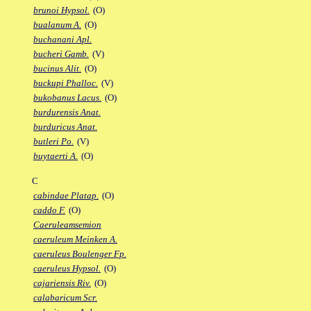
brunoi Hypsol.
(O)
bualanum A.
(O)
buchanani Apl.
bucheri Gamb.
(V)
bucinus Alit.
(O)
buckupi Phalloc.
(V)
bukobanus Lacus.
(O)
burdurensis Anat.
burduricus Anat.
butleri Po.
(V)
buytaerti A.
(O)
C
cabindae Platap.
(O)
caddo F.
(O)
Caeruleamsemion
caeruleum Meinken A.
caeruleus Boulenger Fp.
caeruleus Hypsol.
(O)
cajariensis Riv.
(O)
calabaricum Scr.