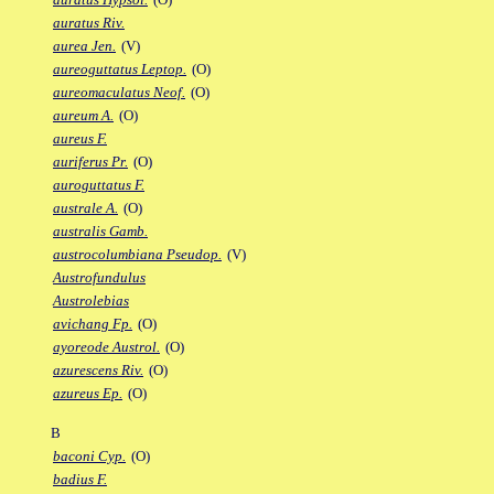
auratus Riv.
aurea Jen.
(V)
aureoguttatus Leptop.
(O)
aureomaculatus Neof.
(O)
aureum A.
(O)
aureus F.
auriferus Pr.
(O)
auroguttatus F.
australe A.
(O)
australis Gamb.
austrocolumbiana Pseudop.
(V)
Austrofundulus
Austrolebias
avichang Fp.
(O)
ayoreode Austrol.
(O)
azurescens Riv.
(O)
azureus Ep.
(O)
B
baconi Cyp.
(O)
badius F.