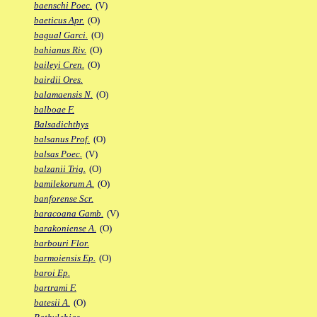
baenschi Poec.
(V)
baeticus Apr.
(O)
bagual Garci.
(O)
bahianus Riv.
(O)
baileyi Cren.
(O)
bairdii Ores.
balamaensis N.
(O)
balboae F.
Balsadichthys
balsanus Prof.
(O)
balsas Poec.
(V)
balzanii Trig.
(O)
bamilekorum A.
(O)
banforense Scr.
baracoana Gamb.
(V)
barakoniense A.
(O)
barbouri Flor.
barmoiensis Ep.
(O)
baroi Ep.
bartrami F.
batesii A.
(O)