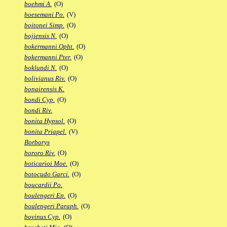
boehmi A.
(O)
boesemani Po.
(V)
boitonei Simp.
(O)
bojiensis N.
(O)
bokermanni Opht.
(O)
bokermanni Pter.
(O)
boklundi N.
(O)
bolivianus Riv.
(O)
bonairensis K.
bondi Cyp.
(O)
bondi Riv.
bonita Hypsol.
(O)
bonita Priapel.
(V)
Borborys
bororo Riv.
(O)
boticarioi Moe.
(O)
botocudo Garci.
(O)
boucardii Po.
boulengeri Ep.
(O)
boulengeri Paraph.
(O)
bovinus Cyp.
(O)