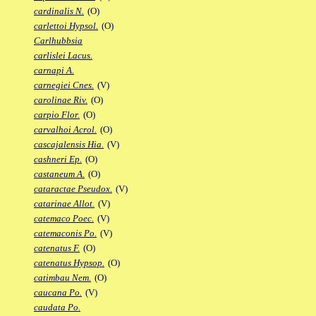
cardinalis N.
(O)
carlettoi Hypsol.
(O)
Carlhubbsia
carlislei Lacus.
carnapi A.
carnegiei Cnes.
(V)
carolinae Riv.
(O)
carpio Flor.
(O)
carvalhoi Acrol.
(O)
cascajalensis Hia.
(V)
cashneri Ep.
(O)
castaneum A.
(O)
cataractae Pseudox.
(V)
catarinae Allot.
(V)
catemaco Poec.
(V)
catemaconis Po.
(V)
catenatus F.
(O)
catenatus Hypsop.
(O)
catimbau Nem.
(O)
caucana Po.
(V)
caudata Po.