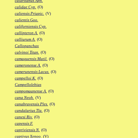
calaritanus Aph.
calidae Cyp.
(O)
caliensis Priapic.
(V)
calientis Goo.
californiensis Cyp.
callipteron A.
(O)
calliurum A.
(O)
Callopanchax
calvinoi Titan.
(O)
camaquensis Matil.
(O)
cameronense A.
(O)
camerunensis Lacus.
(O)
campelloi K.
(O)
Campellolebias
campomaanense A.
(O)
cana Neoh.
(V)
canabravensis Ples.
(O)
candalarius Tla.
(O)
canesi Riv.
(O)
capensis F.
capriviensis N.
(O)
captivus Xenoo.
(V)