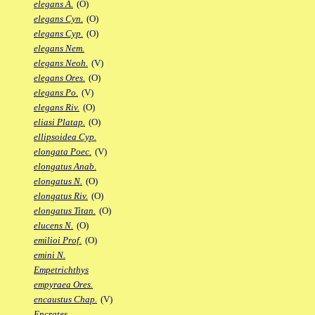
elegans A.
(O)
elegans Cyn.
(O)
elegans Cyp.
(O)
elegans Nem.
elegans Neoh.
(V)
elegans Ores.
(O)
elegans Po.
(V)
elegans Riv.
(O)
eliasi Platap.
(O)
ellipsoidea Cyp.
elongata Poec.
(V)
elongatus Anab.
elongatus N.
(O)
elongatus Riv.
(O)
elongatus Titan.
(O)
elucens N.
(O)
emilioi Prof.
(O)
emini N.
Empetrichthys
empyraea Ores.
encaustus Chap.
(V)
Encrates