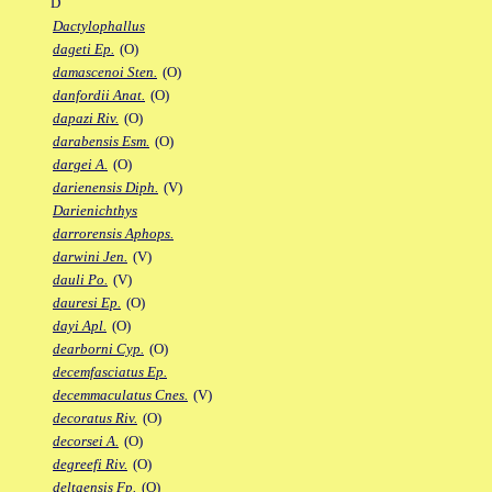
D
Dactylophallus
dageti Ep.
(O)
damascenoi Sten.
(O)
danfordii Anat.
(O)
dapazi Riv.
(O)
darabensis Esm.
(O)
dargei A.
(O)
darienensis Diph.
(V)
Darienichthys
darrorensis Aphops.
darwini Jen.
(V)
dauli Po.
(V)
dauresi Ep.
(O)
dayi Apl.
(O)
dearborni Cyp.
(O)
decemfasciatus Ep.
decemmaculatus Cnes.
(V)
decoratus Riv.
(O)
decorsei A.
(O)
degreefi Riv.
(O)
deltaensis Fp.
(O)