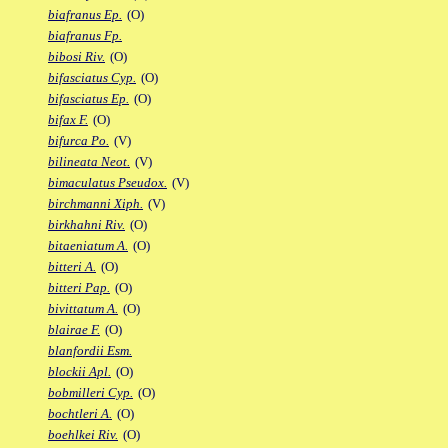
biafranus Ep.
(O)
biafranus Fp.
bibosi Riv.
(O)
bifasciatus Cyp.
(O)
bifasciatus Ep.
(O)
bifax F.
(O)
bifurca Po.
(V)
bilineata Neot.
(V)
bimaculatus Pseudox.
(V)
birchmanni Xiph.
(V)
birkhahni Riv.
(O)
bitaeniatum A.
(O)
bitteri A.
(O)
bitteri Pap.
(O)
bivittatum A.
(O)
blairae F.
(O)
blanfordii Esm.
blockii Apl.
(O)
bobmilleri Cyp.
(O)
bochtleri A.
(O)
boehlkei Riv.
(O)