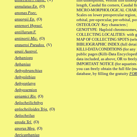
fins dimorphism, Ventral fins dimorp
length, Caudal fin corners, Caudal f
annulatus Ep.
(O)
MICRO-MORPHOLOGICAL CHARACTERS
anonas Poec.
Scales on lower preopercular region, 
ansorgii Ep.
(O)
orbital, pre-opercular, pre-orbital, pos
OSTEOLOGY: Key characters |
antenori Hypsol.
GENOTYPE: Haploid chromosomes, Ch
antillarum F.
COLLECTING LOCALITIES: with geo
antinorii Mic.
(O)
MAP OF COLLECTING SPOTS (selected
BIBLIOGRAPHIC INDEX (full details
anzuetoi Pseudox.
(V)
KILLI-DATA CONDITIONS (for any pu
apaii Austrol.
public pages (Killi-Data Encycloped
Aphaniops
data included, as above, OR to freely 
IMPORTANT NOTICE (for aquarists pro
Aphanius
you can freely obtain the full file 
Aphyobranchius
database, by filling the gratuity
FO
Aphyolebias
Aphyoplatys
Aphyosemion
apiamici Riv.
(O)
Aplocheilichthys
aplocheiloides Trig.
(O)
Aplocheilus
apoda Tel.
(O)
aporus Meg.
(O)
Apricaphanius