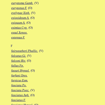
eurystoma Gamb.
(V)
euryzonus F.
(O)
evelynae Xiph.
(V)
exigoideum A.
(O)
exiguum A.
(O)
eximius Cyp.
(O)
exsul Xenoo.
extensus F.
F
fairweatheri Phallic.
(V)
falcatus Gi.
(V)
falconi Riv.
(O)
fallax Fp.
faouri Hypsol.
(O)
farfani Ores.
farsicus Esm.
fasciata Po.
fasciata Poec.
(V)
fasciatus Aph.
(O)
fasciatus F.
fasciatus Hypsol.
(O)