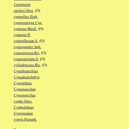
Curtipenis
cuvieri Ores.
(O)
cyanellus Xiph.
cyaneostriga Cyp.
cyaneus Matil.
(O)
cyaneus N.
cyanoflavum A.
(O)
cyanogaster Aph.
cyanopterus Riv.
(O)
cyanostictum A.
(O)
cylindraceus Riv.
(O)
Cynobranchius
Cynodonichthys
Cynolebias
Cynopanchax
Cynopoecilus
cypho Ores.
Cypholebias
Cyprinodon
cypris Paraph.