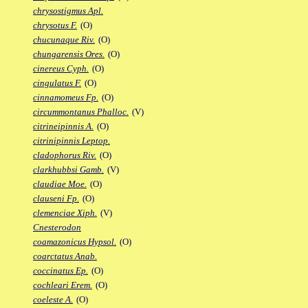
chrysostigmus Apl.
chrysotus F.
(O)
chucunaque Riv.
(O)
chungarensis Ores.
(O)
cinereus Cyph.
(O)
cingulatus F.
(O)
cinnamomeus Fp.
(O)
circummontanus Phalloc.
(V)
citrineipinnis A.
(O)
citrinipinnis Leptop.
cladophorus Riv.
(O)
clarkhubbsi Gamb.
(V)
claudiae Moe.
(O)
clauseni Fp.
(O)
clemenciae Xiph.
(V)
Cnesterodon
coamazonicus Hypsol.
(O)
coarctatus Anab.
coccinatus Ep.
(O)
cochleari Erem.
(O)
coeleste A.
(O)