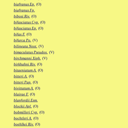
biafranus Ep.
(O)
biafranus Fp.
bibosi Riv.
(O)
bifasciatus Cyp.
(O)
bifasciatus Ep.
(O)
bifax F.
(O)
bifurca Po.
(V)
bilineata Neot.
(V)
bimaculatus Pseudox.
(V)
birchmanni Xiph.
(V)
birkhahni Riv.
(O)
bitaeniatum A.
(O)
bitteri A.
(O)
bitteri Pap.
(O)
bivittatum A.
(O)
blairae F.
(O)
blanfordii Esm.
blockii Apl.
(O)
bobmilleri Cyp.
(O)
bochtleri A.
(O)
boehlkei Riv.
(O)