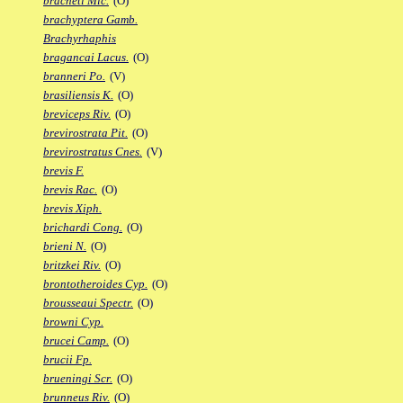
bracheti Mic.
(O)
brachyptera Gamb.
Brachyrhaphis
bragancai Lacus.
(O)
branneri Po.
(V)
brasiliensis K.
(O)
breviceps Riv.
(O)
brevirostrata Pit.
(O)
brevirostratus Cnes.
(V)
brevis F.
brevis Rac.
(O)
brevis Xiph.
brichardi Cong.
(O)
brieni N.
(O)
britzkei Riv.
(O)
brontotheroides Cyp.
(O)
brousseaui Spectr.
(O)
browni Cyp.
brucei Camp.
(O)
brucii Fp.
brueningi Scr.
(O)
brunneus Riv.
(O)