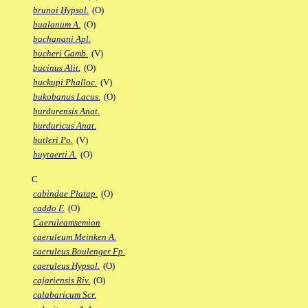
brunoi Hypsol.
(O)
bualanum A.
(O)
buchanani Apl.
bucheri Gamb.
(V)
bucinus Alit.
(O)
buckupi Phalloc.
(V)
bukobanus Lacus.
(O)
burdurensis Anat.
burduricus Anat.
butleri Po.
(V)
buytaerti A.
(O)
C
cabindae Platap.
(O)
caddo F.
(O)
Caeruleamsemion
caeruleum Meinken A.
caeruleus Boulenger Fp.
caeruleus Hypsol.
(O)
cajariensis Riv.
(O)
calabaricum Scr.