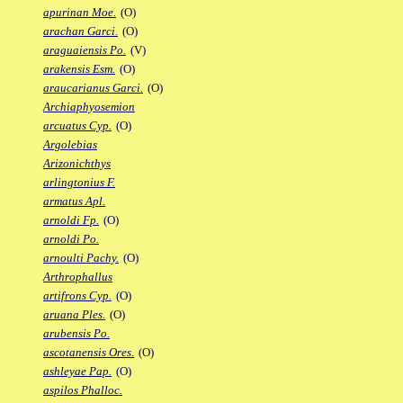
apurinan Moe.
(O)
arachan Garci.
(O)
araguaiensis Po.
(V)
arakensis Esm.
(O)
araucarianus Garci.
(O)
Archiaphyosemion
arcuatus Cyp.
(O)
Argolebias
Arizonichthys
arlingtonius F.
armatus Apl.
arnoldi Fp.
(O)
arnoldi Po.
arnoulti Pachy.
(O)
Arthrophallus
artifrons Cyp.
(O)
aruana Ples.
(O)
arubensis Po.
ascotanensis Ores.
(O)
ashleyae Pap.
(O)
aspilos Phalloc.