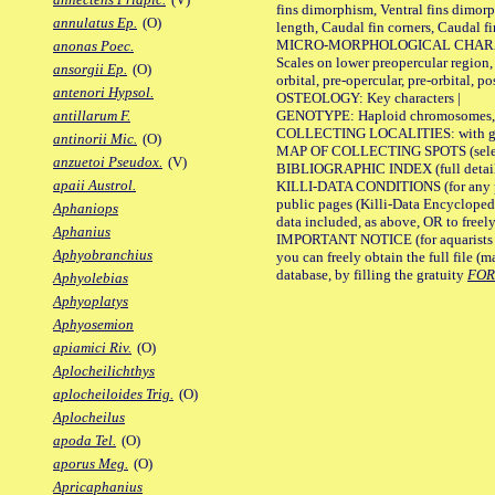
fins dimorphism, Ventral fins dimorp
annulatus Ep.
(O)
length, Caudal fin corners, Caudal f
MICRO-MORPHOLOGICAL CHARACTERS
anonas Poec.
Scales on lower preopercular region, 
ansorgii Ep.
(O)
orbital, pre-opercular, pre-orbital, pos
antenori Hypsol.
OSTEOLOGY: Key characters |
GENOTYPE: Haploid chromosomes, Ch
antillarum F.
COLLECTING LOCALITIES: with geo
antinorii Mic.
(O)
MAP OF COLLECTING SPOTS (selected
anzuetoi Pseudox.
(V)
BIBLIOGRAPHIC INDEX (full details
apaii Austrol.
KILLI-DATA CONDITIONS (for any pu
public pages (Killi-Data Encycloped
Aphaniops
data included, as above, OR to freely 
Aphanius
IMPORTANT NOTICE (for aquarists pro
Aphyobranchius
you can freely obtain the full file 
database, by filling the gratuity
FO
Aphyolebias
Aphyoplatys
Aphyosemion
apiamici Riv.
(O)
Aplocheilichthys
aplocheiloides Trig.
(O)
Aplocheilus
apoda Tel.
(O)
aporus Meg.
(O)
Apricaphanius