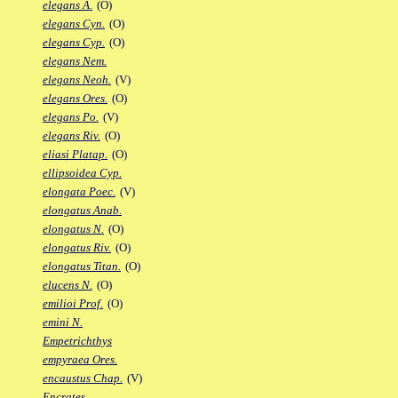
elegans A.
(O)
elegans Cyn.
(O)
elegans Cyp.
(O)
elegans Nem.
elegans Neoh.
(V)
elegans Ores.
(O)
elegans Po.
(V)
elegans Riv.
(O)
eliasi Platap.
(O)
ellipsoidea Cyp.
elongata Poec.
(V)
elongatus Anab.
elongatus N.
(O)
elongatus Riv.
(O)
elongatus Titan.
(O)
elucens N.
(O)
emilioi Prof.
(O)
emini N.
Empetrichthys
empyraea Ores.
encaustus Chap.
(V)
Encrates