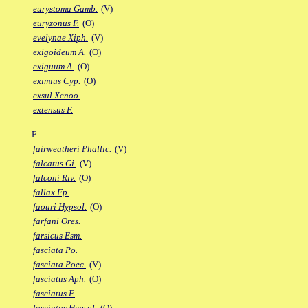
eurystoma Gamb.
(V)
euryzonus F.
(O)
evelynae Xiph.
(V)
exigoideum A.
(O)
exiguum A.
(O)
eximius Cyp.
(O)
exsul Xenoo.
extensus F.
F
fairweatheri Phallic.
(V)
falcatus Gi.
(V)
falconi Riv.
(O)
fallax Fp.
faouri Hypsol.
(O)
farfani Ores.
farsicus Esm.
fasciata Po.
fasciata Poec.
(V)
fasciatus Aph.
(O)
fasciatus F.
fasciatus Hypsol.
(O)