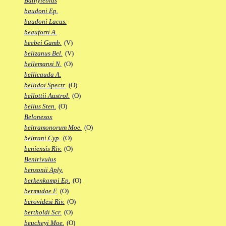
Bathylebias
baudoni Ep.
baudoni Lacus.
beauforti A.
beebei Gamb.
(V)
belizanus Bel.
(V)
bellemansi N.
(O)
bellicauda A.
bellidoi Spectr.
(O)
bellottii Austrol.
(O)
bellus Sten.
(O)
Belonesox
beltramonorum Moe.
(O)
beltrani Cyp.
(O)
beniensis Riv.
(O)
Benirivulus
bensonii Aply.
berkenkampi Ep.
(O)
bermudae F.
(O)
berovidesi Riv.
(O)
bertholdi Scr.
(O)
beucheyi Moe.
(O)