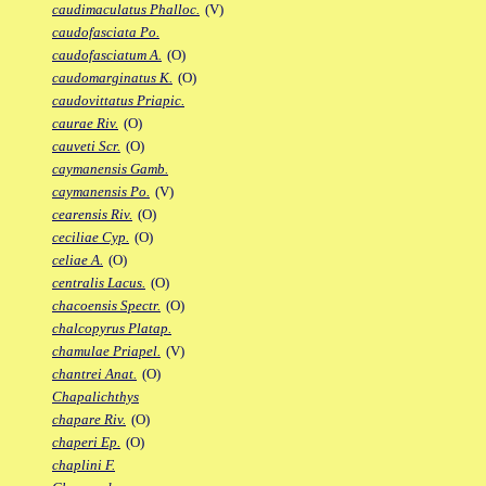
caudimaculatus Phalloc.
(V)
caudofasciata Po.
caudofasciatum A.
(O)
caudomarginatus K.
(O)
caudovittatus Priapic.
caurae Riv.
(O)
cauveti Scr.
(O)
caymanensis Gamb.
caymanensis Po.
(V)
cearensis Riv.
(O)
ceciliae Cyp.
(O)
celiae A.
(O)
centralis Lacus.
(O)
chacoensis Spectr.
(O)
chalcopyrus Platap.
chamulae Priapel.
(V)
chantrei Anat.
(O)
Chapalichthys
chapare Riv.
(O)
chaperi Ep.
(O)
chaplini F.