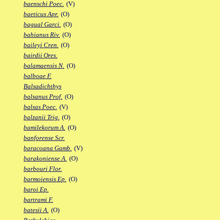
baenschi Poec.
(V)
baeticus Apr.
(O)
bagual Garci.
(O)
bahianus Riv.
(O)
baileyi Cren.
(O)
bairdii Ores.
balamaensis N.
(O)
balboae F.
Balsadichthys
balsanus Prof.
(O)
balsas Poec.
(V)
balzanii Trig.
(O)
bamilekorum A.
(O)
banforense Scr.
baracoana Gamb.
(V)
barakoniense A.
(O)
barbouri Flor.
barmoiensis Ep.
(O)
baroi Ep.
bartrami F.
batesii A.
(O)