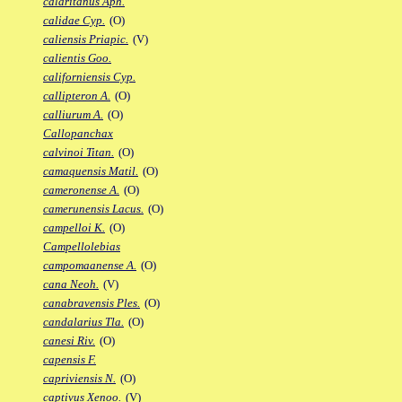
calaritanus Aph.
calidae Cyp.
(O)
caliensis Priapic.
(V)
calientis Goo.
californiensis Cyp.
callipteron A.
(O)
calliurum A.
(O)
Callopanchax
calvinoi Titan.
(O)
camaquensis Matil.
(O)
cameronense A.
(O)
camerunensis Lacus.
(O)
campelloi K.
(O)
Campellolebias
campomaanense A.
(O)
cana Neoh.
(V)
canabravensis Ples.
(O)
candalarius Tla.
(O)
canesi Riv.
(O)
capensis F.
capriviensis N.
(O)
captivus Xenoo.
(V)