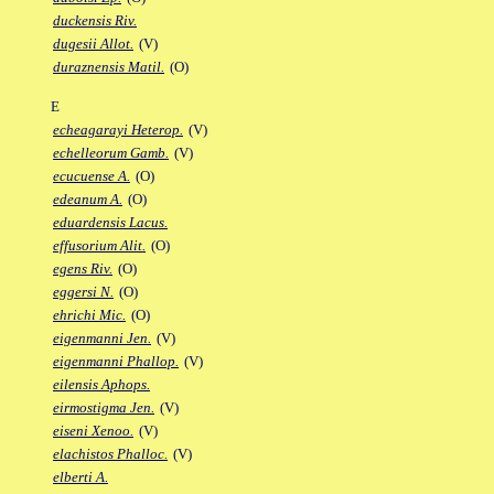
duckensis Riv.
dugesii Allot.
(V)
duraznensis Matil.
(O)
E
echeagarayi Heterop.
(V)
echelleorum Gamb.
(V)
ecucuense A.
(O)
edeanum A.
(O)
eduardensis Lacus.
effusorium Alit.
(O)
egens Riv.
(O)
eggersi N.
(O)
ehrichi Mic.
(O)
eigenmanni Jen.
(V)
eigenmanni Phallop.
(V)
eilensis Aphops.
eirmostigma Jen.
(V)
eiseni Xenoo.
(V)
elachistos Phalloc.
(V)
elberti A.