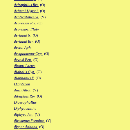
deltaphilus Riv.
(O)
delucai Hypsol.
(O)
denticulatus Gi.
(V)
depressus Riv.
(O)
deprimozi Platy.
derhami N.
(O)
derhami Riv.
(O)
desioi Aph.
desquamator Cyp.
(O)
devosi Fen.
(O)
dhonti Lacus.
diabolis Cyp.
(O)
diaphanus F.
(O)
Diapteron
diazi Allot.
(V)
dibaphus Riv.
(O)
Dicerophallus
Diphyacantha
diphyes Jen.
(V)
diremptus Pseudox.
(V)
dispar Aphops.
(O)