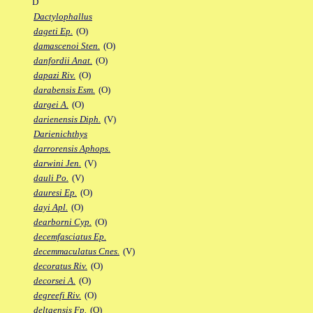
D
Dactylophallus
dageti Ep.
(O)
damascenoi Sten.
(O)
danfordii Anat.
(O)
dapazi Riv.
(O)
darabensis Esm.
(O)
dargei A.
(O)
darienensis Diph.
(V)
Darienichthys
darrorensis Aphops.
darwini Jen.
(V)
dauli Po.
(V)
dauresi Ep.
(O)
dayi Apl.
(O)
dearborni Cyp.
(O)
decemfasciatus Ep.
decemmaculatus Cnes.
(V)
decoratus Riv.
(O)
decorsei A.
(O)
degreefi Riv.
(O)
deltaensis Fp.
(O)