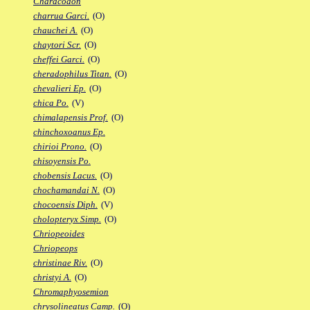
Characodon
charrua Garci.
(O)
chauchei A.
(O)
chaytori Scr.
(O)
cheffei Garci.
(O)
cheradophilus Titan.
(O)
chevalieri Ep.
(O)
chica Po.
(V)
chimalapensis Prof.
(O)
chinchoxoanus Ep.
chirioi Prono.
(O)
chisoyensis Po.
chobensis Lacus.
(O)
chochamandai N.
(O)
chocoensis Diph.
(V)
cholopteryx Simp.
(O)
Chriopeoides
Chriopeops
christinae Riv.
(O)
christyi A.
(O)
Chromaphyosemion
chrysolineatus Camp.
(O)