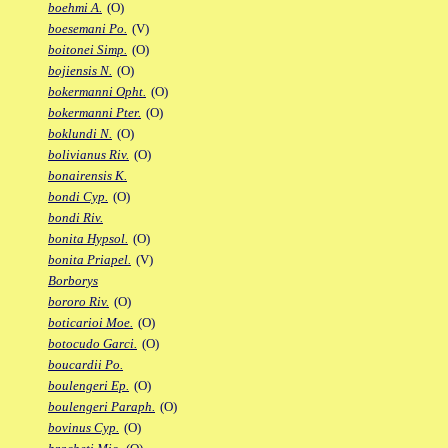
boehmi A.
(O)
boesemani Po.
(V)
boitonei Simp.
(O)
bojiensis N.
(O)
bokermanni Opht.
(O)
bokermanni Pter.
(O)
boklundi N.
(O)
bolivianus Riv.
(O)
bonairensis K.
bondi Cyp.
(O)
bondi Riv.
bonita Hypsol.
(O)
bonita Priapel.
(V)
Borborys
bororo Riv.
(O)
boticarioi Moe.
(O)
botocudo Garci.
(O)
boucardii Po.
boulengeri Ep.
(O)
boulengeri Paraph.
(O)
bovinus Cyp.
(O)