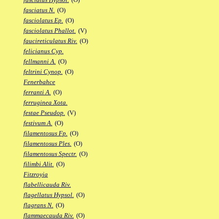
fasciatus N.
(O)
fasciolatus Ep.
(O)
fasciolatus Phallot.
(V)
faucireticulatus Riv.
(O)
felicianus Cyp.
fellmanni A.
(O)
feltrini Cynop.
(O)
Fenerbahce
ferranti A.
(O)
ferruginea Xota.
festae Pseudop.
(V)
festivum A.
(O)
filamentosus Fp.
(O)
filamentosus Ples.
(O)
filamentosus Spectr.
(O)
filimbi Alit.
(O)
Fitzroyia
flabellicauda Riv.
flagellatus Hypsol.
(O)
flagrans N.
(O)
flammaecauda Riv.
(O)