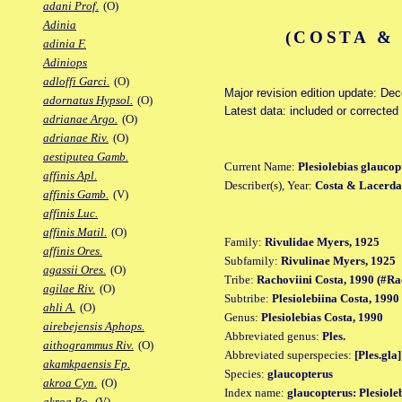
adani Prof.
(O)
Adinia
(COSTA &
adinia F.
Adiniops
adloffi Garci.
(O)
Major revision edition update: De
adornatus Hypsol.
(O)
Latest data: included or correcte
adrianae Argo.
(O)
adrianae Riv.
(O)
aestiputea Gamb.
Current Name:
Plesiolebias glaucop
affinis Apl.
Describer(s), Year:
Costa & Lacerda
affinis Gamb.
(V)
affinis Luc.
affinis Matil.
(O)
Family:
Rivulidae Myers, 1925
affinis Ores.
Subfamily:
Rivulinae Myers, 1925
agassii Ores.
(O)
Tribe:
Rachoviini Costa, 1990 (#Ra
agilae Riv.
(O)
Subtribe:
Plesiolebiina Costa, 1990
ahli A.
(O)
Genus:
Plesiolebias Costa, 1990
airebejensis Aphops.
Abbreviated genus:
Ples.
aithogrammus Riv.
(O)
Abbreviated superspecies:
[Ples.gla]
akamkpaensis Fp.
Species:
glaucopterus
akroa Cyn.
(O)
Index name:
glaucopterus: Plesiole
akroa Po.
(V)