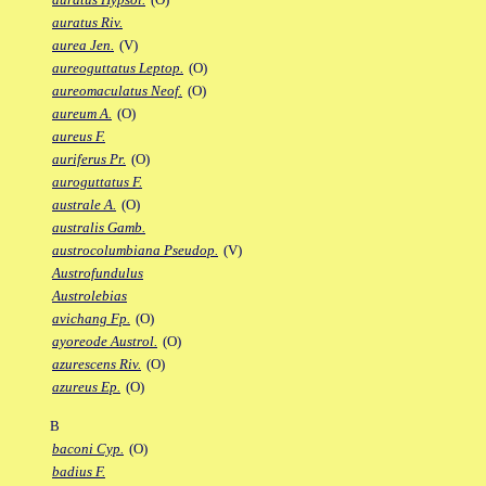
auratus Riv.
aurea Jen.
(V)
aureoguttatus Leptop.
(O)
aureomaculatus Neof.
(O)
aureum A.
(O)
aureus F.
auriferus Pr.
(O)
auroguttatus F.
australe A.
(O)
australis Gamb.
austrocolumbiana Pseudop.
(V)
Austrofundulus
Austrolebias
avichang Fp.
(O)
ayoreode Austrol.
(O)
azurescens Riv.
(O)
azureus Ep.
(O)
B
baconi Cyp.
(O)
badius F.