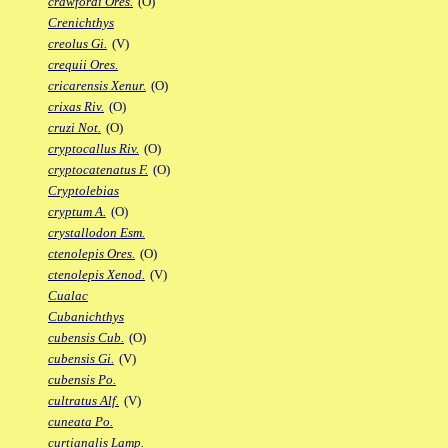
crawfordi Ores.
(O)
Crenichthys
creolus Gi.
(V)
crequii Ores.
cricarensis Xenur.
(O)
crixas Riv.
(O)
cruzi Not.
(O)
cryptocallus Riv.
(O)
cryptocatenatus F.
(O)
Cryptolebias
cryptum A.
(O)
crystallodon Esm.
ctenolepis Ores.
(O)
ctenolepis Xenod.
(V)
Cualac
Cubanichthys
cubensis Cub.
(O)
cubensis Gi.
(V)
cubensis Po.
cultratus Alf.
(V)
cuneata Po.
curtianalis Lamp.