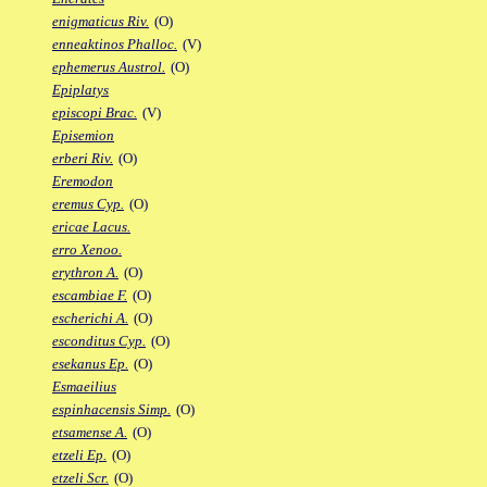
enigmaticus Riv.
(O)
enneaktinos Phalloc.
(V)
ephemerus Austrol.
(O)
Epiplatys
episcopi Brac.
(V)
Episemion
erberi Riv.
(O)
Eremodon
eremus Cyp.
(O)
ericae Lacus.
erro Xenoo.
erythron A.
(O)
escambiae F.
(O)
escherichi A.
(O)
esconditus Cyp.
(O)
esekanus Ep.
(O)
Esmaeilius
espinhacensis Simp.
(O)
etsamense A.
(O)
etzeli Ep.
(O)
etzeli Scr.
(O)