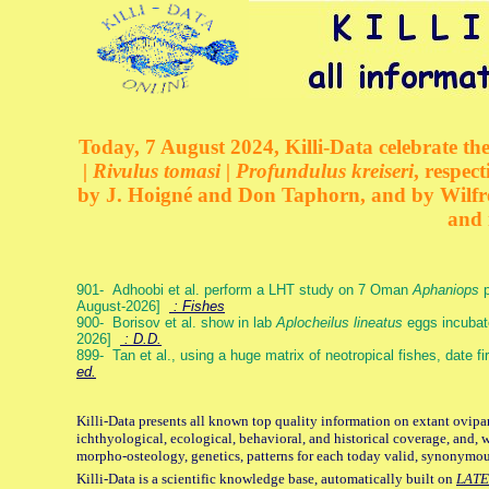
Today, 7 August 2024, Killi-Data celebrate the
| Rivulus tomasi | Profundulus kreiseri
, respec
by J. Hoigné and Don Taphorn, and by Wilfre
and 
901- Adhoobi et al. perform a LHT study on 7 Oman
Aphaniops
p
August-2026]
: Fishes
900- Borisov et al. show in lab
Aplocheilus lineatus
eggs incubat
2026]
: D.D.
899- Tan et al., using a huge matrix of neotropical fishes, date f
ed.
Killi-Data presents all known top quality information on extant ovipa
ichthyological, ecological, behavioral, and historical coverage, and, 
morpho-osteology, genetics, patterns for each today valid, synonymo
Killi-Data is a scientific knowledge base, automatically built on
LATE