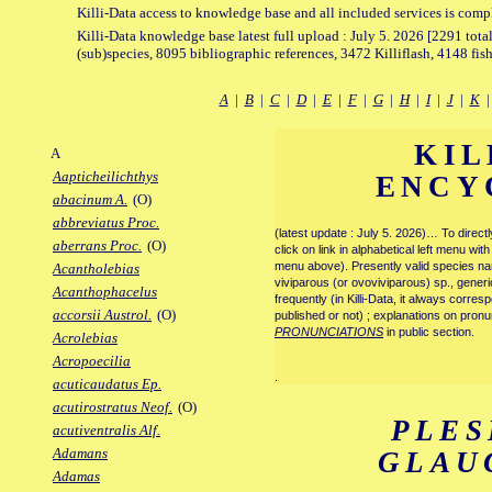
Killi-Data access to knowledge base and all included services is comp
Killi-Data knowledge base latest full upload : July 5. 2026 [2291 total
(sub)species, 8095 bibliographic references, 3472 Killiflash, 4148 fis
A
|
B
|
C
|
D
|
E
|
F
|
G
|
H
|
I
|
J
|
K
KIL
A
Aapticheilichthys
ENCY
abacinum A.
(O)
abbreviatus Proc.
(latest update : July 5. 2026)… To direc
aberrans Proc.
(O)
click on link in alphabetical left menu wi
menu above). Presently valid species name
Acantholebias
viviparous (or ovoviviparous) sp., generi
Acanthophacelus
frequently (in Killi-Data, it always corre
accorsii Austrol.
(O)
published or not) ; explanations on pronu
PRONUNCIATIONS
in public section.
Acrolebias
Acropoecilia
.
acuticaudatus Ep.
acutirostratus Neof.
(O)
PLES
acutiventralis Alf.
Adamans
GLAU
Adamas