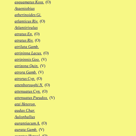
asquamatus Koss.
(O)
Ataeniobius
atherinoides Gi.
atlanticus Riv.
(O)
Atlantirivulus
atratus Ep.
(O)
atratus Riv.
(O)
atrilata Gamb.
atripinna Lacus.
(O)
atripinnis Goo.
(V)
atrizona Quin.
(V)
atrora Gamb.
(V)
atrorus Cyp.
(O)
attenboroughi N.
(O)
attenuatus Cyn.
(O)
attenuatus Pseudox.
(V)
atzi Heterop.
audax Char.
Aulophallus
aurantiacum A.
(O)
aurata Gamb.
(V)
auratus Hypsol.
(O)