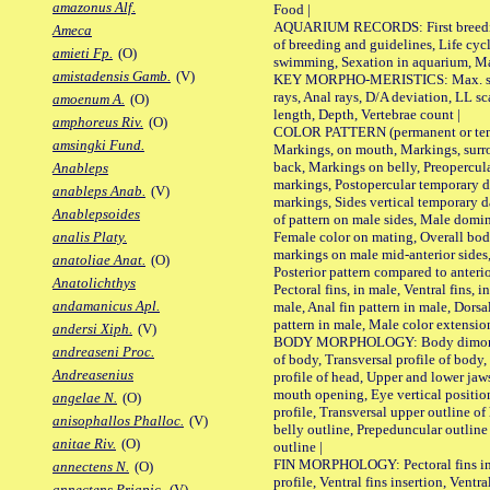
amazonus Alf.
Food |
AQUARIUM RECORDS: First breeding 
Ameca
of breeding and guidelines, Life cycl
amieti Fp.
(O)
swimming, Sexation in aquarium, Mat
amistadensis Gamb.
(V)
KEY MORPHO-MERISTICS: Max. size o
rays, Anal rays, D/A deviation, LL sc
amoenum A.
(O)
length, Depth, Vertebrae count |
amphoreus Riv.
(O)
COLOR PATTERN (permanent or tempo
amsingki Fund.
Markings, on mouth, Markings, surro
back, Markings on belly, Preopercul
Anableps
markings, Postopercular temporary d
anableps Anab.
(V)
markings, Sides vertical temporary d
Anablepsoides
of pattern on male sides, Male domi
Female color on mating, Overall bod
analis Platy.
markings on male mid-anterior sides,
anatoliae Anat.
(O)
Posterior pattern compared to anterio
Anatolichthys
Pectoral fins, in male, Ventral fins, i
andamanicus Apl.
male, Anal fin pattern in male, Dorsa
pattern in male, Male color extension
andersi Xiph.
(V)
BODY MORPHOLOGY: Body dimorphism
andreaseni Proc.
of body, Transversal profile of body,
Andreasenius
profile of head, Upper and lower jaw
mouth opening, Eye vertical positio
angelae N.
(O)
profile, Transversal upper outline o
anisophallos Phalloc.
(V)
belly outline, Prepeduncular outlin
anitae Riv.
(O)
outline |
FIN MORPHOLOGY: Pectoral fins inser
annectens N.
(O)
profile, Ventral fins insertion, Ventra
annectens Priapic.
(V)