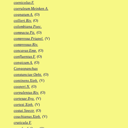
coenicolus F.
coeruleum Meinken A.
cognatum A.
(O)
collieri Riv.
(O)
colombiana Poec.
compacta Pit.
(O)
compressa Priapel.
(V)
compressus Riv.
concavus Emp.
(O)
confluentus F.
(O)
congicum A.
(O)
Congopanchax
constanciae Opht.
(O)
continens Xiph.
(V)
cooperi N.
(O)
corpulentus Riv.
(O)
cortesae Ilyo.
(V)
cortezi Xiph.
(V)
costai Spectr.
(O)
couchianus Xiph.
(V)
craticula F.