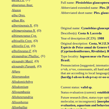
Full name:
Plesiolebias glaucopter
aksaranus Anat.
Abbreviated extended name:
Ples. [
Alazon
Abbreviated short name:
Ples. glau
alba Ores.
albae Riv.
albertinensis N.
(O)
Original name:
Cynolebias glaucop
albimarginatus N.
(O)
Describer(s):
Costa & Lacerda
albipunctatus Cyn.
Year of description (ICZN):
1988
albivallis Cren.
(O)
Original description:
Costa, W.J.E.
albivelis Cyp.
(O)
Espécie de Peixe anual do Genero C
albolineatus F.
(O)
(Cyprinodontiformes, Rivulidae). R
alessandrae Phalloc.
(V)
Type locality:
lagoon near rio Para
Brasil.
alexandri Matil.
(O)
Pronunciation [suggested, internation
alexandri Paraph.
(O)
o=oh, u=oo, consonants, all hard and
Alfaro
that are according to local language)
Aliteranodon
(hard)g-l-ah-oo-k-oh-p-t-ay-rr-oo-s
Allodontichthys
Allodontium
Current status:
valid sp.
Allogambusia
Status evaluation (current):
establis
Alloheterandria
Future research (first, status type opt
molecular, or incongruent):
[morpho_
Alloophorus
evaluation, aquarium and behavior 
Allophallus