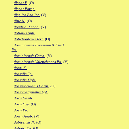
dispar F.
(O)
dispar Porop.
dispilos Phallot.
(V)
ditte N.
(O)
doadrioi Xenoo.
(V)
doliatus Aph.
dolichopterus Terr.
(O)
dominicensis Evermann & Clark
Po.
dominicensis Gamb.
(V)
dominicensis Valenciennes Po.
(V)
dorni K.
dorsalis Ep.
dorsalis Xiph.
dorsimaculatus Camp.
(O)
dorsomarginatus Apl.
dovii Gamb.
dovii Oxy.
(O)
dovii Po.
dowii Anab.
(V)
dubieensis N.
(O)
duboisi Ep.
(O)