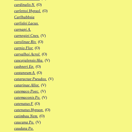
cardinalis N.
(O)
carlettoi Hypsol.
(O)
Carlhubbsia
carlislei Lacus.
carnapi A.
carnegiei Cnes.
(V)
carolinae Riv.
(O)
carpio Flor.
(O)
carvalhoi Acrol.
(O)
cascajalensis Hia.
(V)
cashneri Ep.
(O)
castaneum A.
(O)
cataractae Pseudox.
(V)
catarinae Allot.
(V)
catemaco Poec.
(V)
catemaconis Po.
(V)
catenatus F.
(O)
catenatus Hypsop.
(O)
catimbau Nem.
(O)
caucana Po.
(V)
caudata Po.