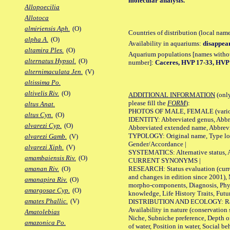
molecular analysis.
Allopoecilia
Allotoca
almiriensis Aph.
(O)
Countries of distribution (local nam
alpha A.
(O)
Availability in aquariums:
disappea
altamira Ples.
(O)
Aquarium populations [names without 
alternatus Hypsol.
(O)
number]:
Caceres, HVP 17-33, HVP 1
alternimaculata Jen.
(V)
altissima Po.
altivelis Riv.
(O)
ADDITIONAL INFORMATION
(only
please fill the
FORM
):
altus Anat.
PHOTOS OF MALE, FEMALE (various p
altus Cyn.
(O)
IDENTITY: Abbreviated genus, Abbre
alvarezi Cyp.
(O)
Abbreviated extended name, Abbrevi
TYPOLOGY: Original name, Type local
alvarezi Gamb.
(V)
Gender/Accordance |
alvarezi Xiph.
(V)
SYSTEMATICS: Alternative status, Al
amambaiensis Riv.
(O)
CURRENT SYNONYMS |
RESEARCH: Status evaluation (curre
amanan Riv.
(O)
and changes in edition since 2001),
amanapira Riv.
(O)
morpho-components, Diagnosis, Phylo
amargosae Cyp.
(O)
knowledge, Life History Traits, Futur
amates Phallic.
(V)
DISTRIBUTION AND ECOLOGY: Range,
Availability in nature (conservation
Amatolebias
Niche, Subniche preference, Depth o
amazonica Po.
of water, Position in water, Social b