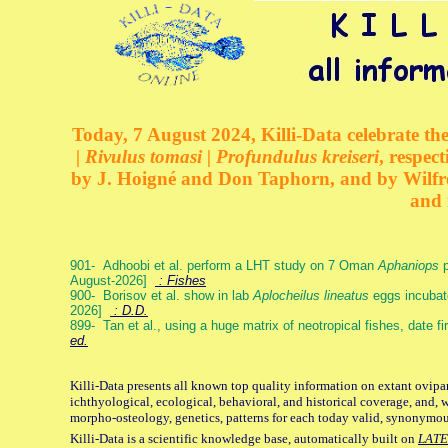
Today, 7 August 2024, Killi-Data celebrate the
| Rivulus tomasi | Profundulus kreiseri
, respec
by J. Hoigné and Don Taphorn, and by Wilfre
and 
901- Adhoobi et al. perform a LHT study on 7 Oman
Aphaniops
p
August-2026]
: Fishes
900- Borisov et al. show in lab
Aplocheilus lineatus
eggs incubat
2026]
: D.D.
899- Tan et al., using a huge matrix of neotropical fishes, date f
ed.
Killi-Data presents all known top quality information on extant ovipa
ichthyological, ecological, behavioral, and historical coverage, and, 
morpho-osteology, genetics, patterns for each today valid, synonymo
Killi-Data is a scientific knowledge base, automatically built on
LATE