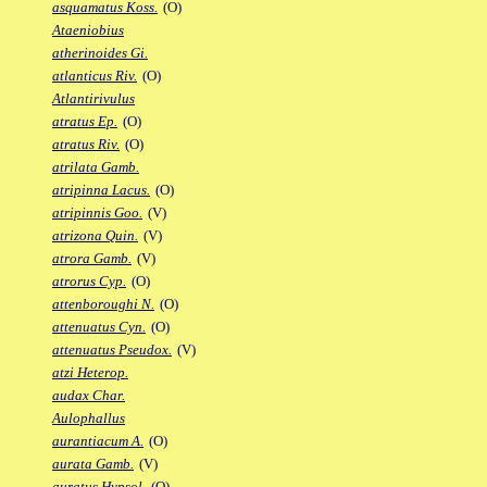
asquamatus Koss.
(O)
Ataeniobius
atherinoides Gi.
atlanticus Riv.
(O)
Atlantirivulus
atratus Ep.
(O)
atratus Riv.
(O)
atrilata Gamb.
atripinna Lacus.
(O)
atripinnis Goo.
(V)
atrizona Quin.
(V)
atrora Gamb.
(V)
atrorus Cyp.
(O)
attenboroughi N.
(O)
attenuatus Cyn.
(O)
attenuatus Pseudox.
(V)
atzi Heterop.
audax Char.
Aulophallus
aurantiacum A.
(O)
aurata Gamb.
(V)
auratus Hypsol.
(O)