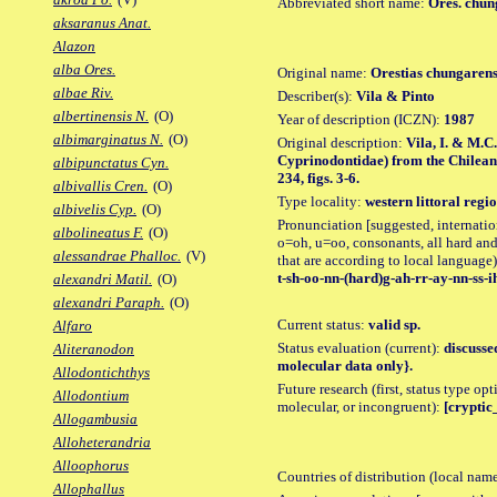
Abbreviated short name:
Ores. chun
aksaranus Anat.
Alazon
alba Ores.
Original name:
Orestias chungarens
albae Riv.
Describer(s):
Vila & Pinto
albertinensis N.
(O)
Year of description (ICZN):
1987
albimarginatus N.
(O)
Original description:
Vila, I. & M.C.
Cyprinodontidae) from the Chilean 
albipunctatus Cyn.
234, figs. 3-6.
albivallis Cren.
(O)
Type locality:
western littoral regi
albivelis Cyp.
(O)
Pronunciation [suggested, internation
albolineatus F.
(O)
o=oh, u=oo, consonants, all hard and
alessandrae Phalloc.
(V)
that are according to local language)
t-sh-oo-nn-(hard)g-ah-rr-ay-nn-ss-i
alexandri Matil.
(O)
alexandri Paraph.
(O)
Current status:
valid sp.
Alfaro
Status evaluation (current):
discusse
Aliteranodon
molecular data only}.
Allodontichthys
Future research (first, status type opt
Allodontium
molecular, or incongruent):
[cryptic_
Allogambusia
Alloheterandria
Alloophorus
Countries of distribution (local nam
Allophallus