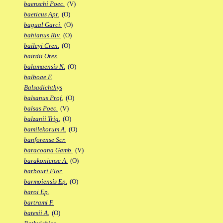
baenschi Poec.
(V)
baeticus Apr.
(O)
bagual Garci.
(O)
bahianus Riv.
(O)
baileyi Cren.
(O)
bairdii Ores.
balamaensis N.
(O)
balboae F.
Balsadichthys
balsanus Prof.
(O)
balsas Poec.
(V)
balzanii Trig.
(O)
bamilekorum A.
(O)
banforense Scr.
baracoana Gamb.
(V)
barakoniense A.
(O)
barbouri Flor.
barmoiensis Ep.
(O)
baroi Ep.
bartrami F.
batesii A.
(O)