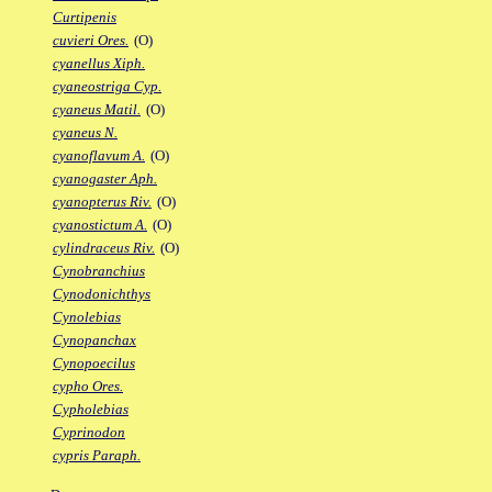
Curtipenis
cuvieri Ores.
(O)
cyanellus Xiph.
cyaneostriga Cyp.
cyaneus Matil.
(O)
cyaneus N.
cyanoflavum A.
(O)
cyanogaster Aph.
cyanopterus Riv.
(O)
cyanostictum A.
(O)
cylindraceus Riv.
(O)
Cynobranchius
Cynodonichthys
Cynolebias
Cynopanchax
Cynopoecilus
cypho Ores.
Cypholebias
Cyprinodon
cypris Paraph.