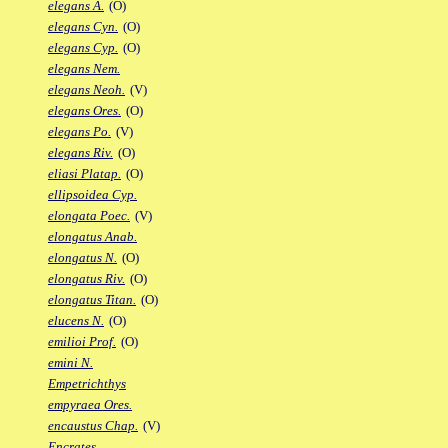
elegans A.
(O)
elegans Cyn.
(O)
elegans Cyp.
(O)
elegans Nem.
elegans Neoh.
(V)
elegans Ores.
(O)
elegans Po.
(V)
elegans Riv.
(O)
eliasi Platap.
(O)
ellipsoidea Cyp.
elongata Poec.
(V)
elongatus Anab.
elongatus N.
(O)
elongatus Riv.
(O)
elongatus Titan.
(O)
elucens N.
(O)
emilioi Prof.
(O)
emini N.
Empetrichthys
empyraea Ores.
encaustus Chap.
(V)
Encrates