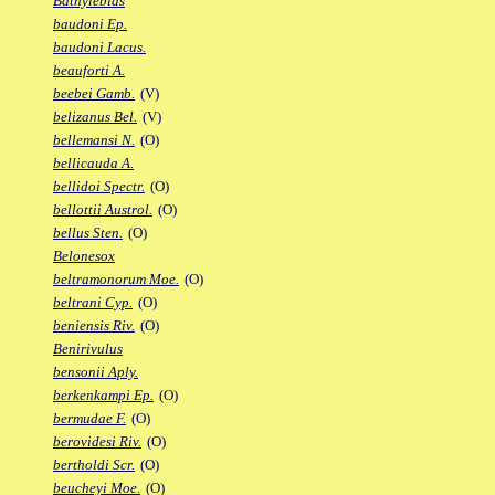
Bathylebias
baudoni Ep.
baudoni Lacus.
beauforti A.
beebei Gamb.
(V)
belizanus Bel.
(V)
bellemansi N.
(O)
bellicauda A.
bellidoi Spectr.
(O)
bellottii Austrol.
(O)
bellus Sten.
(O)
Belonesox
beltramonorum Moe.
(O)
beltrani Cyp.
(O)
beniensis Riv.
(O)
Benirivulus
bensonii Aply.
berkenkampi Ep.
(O)
bermudae F.
(O)
berovidesi Riv.
(O)
bertholdi Scr.
(O)
beucheyi Moe.
(O)