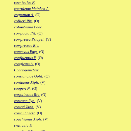
coenicolus F.
coeruleum Meinken A.
cognatum A.
(O)
collieri Riv.
(O)
colombiana Poec.
compacta Pit.
(O)
compressa Priapel.
(V)
compressus Riv.
concavus Emp.
(O)
confluentus F.
(O)
congicum A.
(O)
Congopanchax
constanciae Opht.
(O)
continens Xiph.
(V)
cooperi N.
(O)
corpulentus Riv.
(O)
cortesae Ilyo.
(V)
cortezi Xiph.
(V)
costai Spectr.
(O)
couchianus Xiph.
(V)
craticula F.