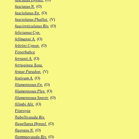
fasciatus N.
(O)
fasciolatus Ep.
(O)
fasciolatus Phallot.
(V)
faucireticulatus Riv.
(O)
felicianus Cyp.
fellmanni A.
(O)
feltrini Cynop.
(O)
Fenerbahce
ferranti A.
(O)
ferruginea Xota.
festae Pseudop.
(V)
festivum A.
(O)
filamentosus Fp.
(O)
filamentosus Ples.
(O)
filamentosus Spectr.
(O)
filimbi Alit.
(O)
Fitzroyia
flabellicauda Riv.
flagellatus Hypsol.
(O)
flagrans N.
(O)
flammaecauda Riv.
(O)