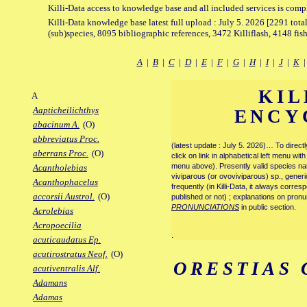
Killi-Data access to knowledge base and all included services is comp
Killi-Data knowledge base latest full upload : July 5. 2026 [2291 total
(sub)species, 8095 bibliographic references, 3472 Killiflash, 4148 fis
A
|
B
|
C
|
D
|
E
|
F
|
G
|
H
|
I
|
J
|
K
KIL
A
Aapticheilichthys
ENCY
abacinum A.
(O)
abbreviatus Proc.
(latest update : July 5. 2026)… To direc
aberrans Proc.
(O)
click on link in alphabetical left menu wi
menu above). Presently valid species name
Acantholebias
viviparous (or ovoviviparous) sp., generi
Acanthophacelus
frequently (in Killi-Data, it always corre
accorsii Austrol.
(O)
published or not) ; explanations on pronu
PRONUNCIATIONS
in public section.
Acrolebias
Acropoecilia
.
acuticaudatus Ep.
acutirostratus Neof.
(O)
ORESTIAS
acutiventralis Alf.
Adamans
Adamas