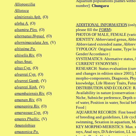
Aquarium populations [names without 
Allopoecilia
number]:
Chungara
Allotoca
almiriensis Aph.
(O)
alpha A.
(O)
ADDITIONAL INFORMATION
(only
please fill the
FORM
):
altamira Ples.
(O)
PHOTOS OF MALE, FEMALE (various p
alternatus Hypsol.
(O)
IDENTITY: Abbreviated genus, Abbre
alternimaculata Jen.
(V)
Abbreviated extended name, Abbrevi
altissima Po.
TYPOLOGY: Original name, Type local
Gender/Accordance |
altivelis Riv.
(O)
SYSTEMATICS: Alternative status, Al
altus Anat.
CURRENT SYNONYMS |
altus Cyn.
(O)
RESEARCH: Status evaluation (curre
and changes in edition since 2001),
alvarezi Cyp.
(O)
morpho-components, Diagnosis, Phylo
alvarezi Gamb.
(V)
knowledge, Life History Traits, Futur
alvarezi Xiph.
(V)
DISTRIBUTION AND ECOLOGY: Range,
Availability in nature (conservation
amambaiensis Riv.
(O)
Niche, Subniche preference, Depth o
amanan Riv.
(O)
of water, Position in water, Social b
amanapira Riv.
(O)
Food |
AQUARIUM RECORDS: First breeding 
amargosae Cyp.
(O)
of breeding and guidelines, Life cycl
amates Phallic.
(V)
swimming, Sexation in aquarium, Mat
Amatolebias
KEY MORPHO-MERISTICS: Max. size o
rays, Anal rays, D/A deviation, LL sc
amazonica Po.