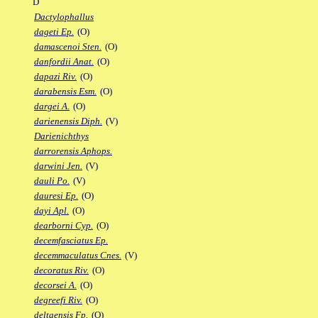
D
Dactylophallus
dageti Ep.
(O)
damascenoi Sten.
(O)
danfordii Anat.
(O)
dapazi Riv.
(O)
darabensis Esm.
(O)
dargei A.
(O)
darienensis Diph.
(V)
Darienichthys
darrorensis Aphops.
darwini Jen.
(V)
dauli Po.
(V)
dauresi Ep.
(O)
dayi Apl.
(O)
dearborni Cyp.
(O)
decemfasciatus Ep.
decemmaculatus Cnes.
(V)
decoratus Riv.
(O)
decorsei A.
(O)
degreefi Riv.
(O)
deltaensis Fp.
(O)