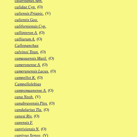
calaritanus Aph.
calidae Cyp.
(O)
caliensis Priapic.
(V)
calientis Goo.
californiensis Cyp.
callipteron A.
(O)
calliurum A.
(O)
Callopanchax
calvinoi Titan.
(O)
camaquensis Matil.
(O)
cameronense A.
(O)
camerunensis Lacus.
(O)
campelloi K.
(O)
Campellolebias
campomaanense A.
(O)
cana Neoh.
(V)
canabravensis Ples.
(O)
candalarius Tla.
(O)
canesi Riv.
(O)
capensis F.
capriviensis N.
(O)
captivus Xenoo.
(V)