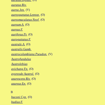
auratus Riv.
aurea Jen.
(V)
aureoguttatus Leptop.
(O)
aureomaculatus Neof.
(O)
aureum A.
(O)
aureus F.
auriferus Pr.
(O)
auroguttatus F.
australe A.
(O)
australis Gamb.
austrocolumbiana Pseudop.
(V)
Austrofundulus
Austrolebias
avichang Fp.
(O)
ayoreode Austrol.
(O)
azurescens Riv.
(O)
azureus Ep.
(O)
B
baconi Cyp.
(O)
badius F.