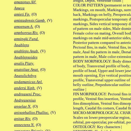
length, Depth, Vertebrae count |
amazonus Alf.
COLOR PATTERN (permanent or tempo
Ameca
Markings, on mouth, Markings, surro
amieti Fp.
(O)
back, Markings on belly, Preopercul
markings, Postopercular temporary d
amistadensis Gamb.
(V)
markings, Sides vertical temporary d
amoenum A.
(O)
of pattern on male sides, Male domi
amphoreus Riv.
(O)
Female color on mating, Overall bod
markings on male mid-anterior sides,
amsingki Fund.
Posterior pattern compared to anterio
Anableps
Pectoral fins, in male, Ventral fins, i
anableps Anab.
(V)
male, Anal fin pattern in male, Dorsa
pattern in male, Male color extension
Anablepsoides
BODY MORPHOLOGY: Body dimorphism
analis Platy.
of body, Transversal profile of body,
anatoliae Anat.
(O)
profile of head, Upper and lower jaw
mouth opening, Eye vertical positio
Anatolichthys
profile, Transversal upper outline o
andamanicus Apl.
belly outline, Prepeduncular outlin
andersi Xiph.
(V)
outline |
FIN MORPHOLOGY: Pectoral fins inser
andreaseni Proc.
profile, Ventral fins insertion, Ventra
Andreasenius
fins dimorphism, Ventral fins dimorp
angelae N.
(O)
length, Caudal fin corners, Caudal f
anisophallos Phalloc.
(V)
MICRO-MORPHOLOGICAL CHARACTERS
Scales on lower preopercular region, 
anitae Riv.
(O)
orbital, pre-opercular, pre-orbital, pos
annectens N.
(O)
OSTEOLOGY: Key characters |
annectens Priapic.
(V)