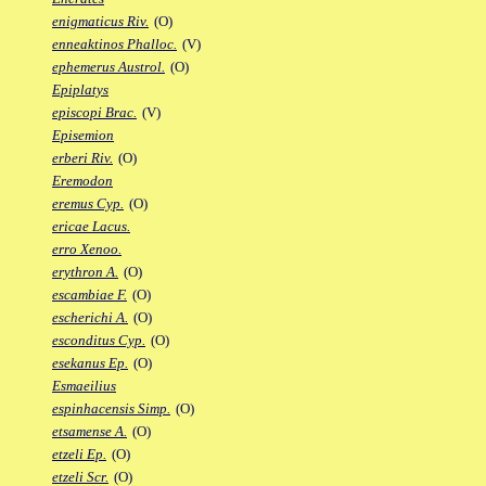
enigmaticus Riv.
(O)
enneaktinos Phalloc.
(V)
ephemerus Austrol.
(O)
Epiplatys
episcopi Brac.
(V)
Episemion
erberi Riv.
(O)
Eremodon
eremus Cyp.
(O)
ericae Lacus.
erro Xenoo.
erythron A.
(O)
escambiae F.
(O)
escherichi A.
(O)
esconditus Cyp.
(O)
esekanus Ep.
(O)
Esmaeilius
espinhacensis Simp.
(O)
etsamense A.
(O)
etzeli Ep.
(O)
etzeli Scr.
(O)