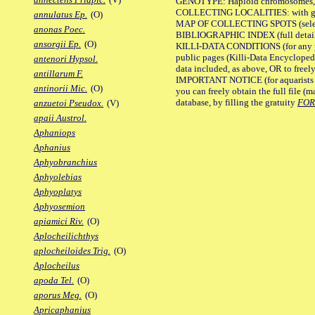
GENOTYPE: Haploid chromosomes, Ch
COLLECTING LOCALITIES: with geo
annulatus Ep.
(O)
MAP OF COLLECTING SPOTS (selected
anonas Poec.
BIBLIOGRAPHIC INDEX (full details
ansorgii Ep.
(O)
KILLI-DATA CONDITIONS (for any pu
public pages (Killi-Data Encycloped
antenori Hypsol.
data included, as above, OR to freely 
antillarum F.
IMPORTANT NOTICE (for aquarists pro
antinorii Mic.
(O)
you can freely obtain the full file 
database, by filling the gratuity
FO
anzuetoi Pseudox.
(V)
apaii Austrol.
Aphaniops
Aphanius
Aphyobranchius
Aphyolebias
Aphyoplatys
Aphyosemion
apiamici Riv.
(O)
Aplocheilichthys
aplocheiloides Trig.
(O)
Aplocheilus
apoda Tel.
(O)
aporus Meg.
(O)
Apricaphanius