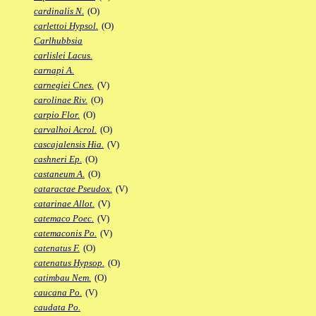
cardinalis N.
(O)
carlettoi Hypsol.
(O)
Carlhubbsia
carlislei Lacus.
carnapi A.
carnegiei Cnes.
(V)
carolinae Riv.
(O)
carpio Flor.
(O)
carvalhoi Acrol.
(O)
cascajalensis Hia.
(V)
cashneri Ep.
(O)
castaneum A.
(O)
cataractae Pseudox.
(V)
catarinae Allot.
(V)
catemaco Poec.
(V)
catemaconis Po.
(V)
catenatus F.
(O)
catenatus Hypsop.
(O)
catimbau Nem.
(O)
caucana Po.
(V)
caudata Po.