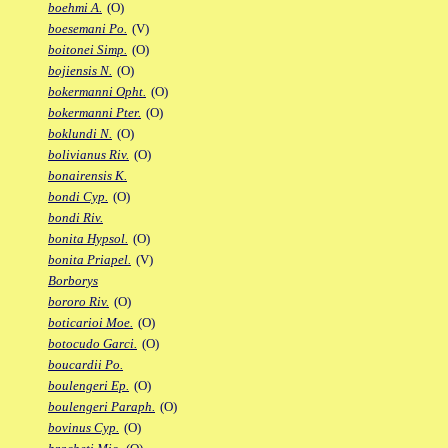
boehmi A.
(O)
boesemani Po.
(V)
boitonei Simp.
(O)
bojiensis N.
(O)
bokermanni Opht.
(O)
bokermanni Pter.
(O)
boklundi N.
(O)
bolivianus Riv.
(O)
bonairensis K.
bondi Cyp.
(O)
bondi Riv.
bonita Hypsol.
(O)
bonita Priapel.
(V)
Borborys
bororo Riv.
(O)
boticarioi Moe.
(O)
botocudo Garci.
(O)
boucardii Po.
boulengeri Ep.
(O)
boulengeri Paraph.
(O)
bovinus Cyp.
(O)