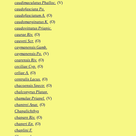
caudimaculatus Phalloc.
(V)
caudofasciata Po.
caudofasciatum A.
(O)
caudomarginatus K.
(O)
caudovittatus Priapic.
caurae Riv.
(O)
cauveti Scr.
(O)
caymanensis Gamb.
caymanensis Po.
(V)
cearensis Riv.
(O)
ceciliae Cyp.
(O)
celiae A.
(O)
centralis Lacus.
(O)
chacoensis Spectr.
(O)
chalcopyrus Platap.
chamulae Priapel.
(V)
chantrei Anat.
(O)
Chapalichthys
chapare Riv.
(O)
chaperi Ep.
(O)
chaplini F.