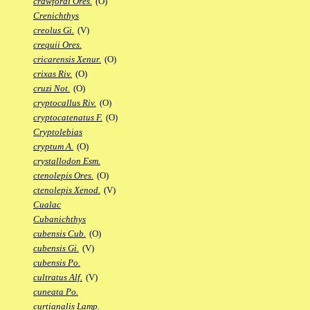
crawfordi Ores.
(O)
Crenichthys
creolus Gi.
(V)
crequii Ores.
cricarensis Xenur.
(O)
crixas Riv.
(O)
cruzi Not.
(O)
cryptocallus Riv.
(O)
cryptocatenatus F.
(O)
Cryptolebias
cryptum A.
(O)
crystallodon Esm.
ctenolepis Ores.
(O)
ctenolepis Xenod.
(V)
Cualac
Cubanichthys
cubensis Cub.
(O)
cubensis Gi.
(V)
cubensis Po.
cultratus Alf.
(V)
cuneata Po.
curtianalis Lamp.