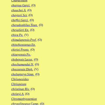
Characodon
charrua Garci.
(O)
chauchei A.
(O)
chaytori Scr.
(O)
cheffei Garci.
(O)
cheradophilus Titan.
(O)
chevalieri Ep.
(O)
chica Po.
(V)
chimalapensis Prof.
(O)
chinchoxoanus Ep.
chirioi Prono.
(O)
chisoyensis Po.
chobensis Lacus.
(O)
chochamandai N.
(O)
chocoensis Diph.
(V)
cholopteryx Simp.
(O)
Chriopeoides
Chriopeops
christinae Riv.
(O)
christyi A.
(O)
Chromaphyosemion
chrysolineatus Camp.
(O)