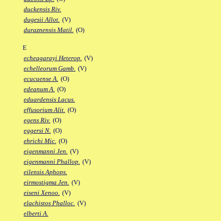
duckensis Riv.
dugesii Allot.
(V)
duraznensis Matil.
(O)
E
echeagarayi Heterop.
(V)
echelleorum Gamb.
(V)
ecucuense A.
(O)
edeanum A.
(O)
eduardensis Lacus.
effusorium Alit.
(O)
egens Riv.
(O)
eggersi N.
(O)
ehrichi Mic.
(O)
eigenmanni Jen.
(V)
eigenmanni Phallop.
(V)
eilensis Aphops.
eirmostigma Jen.
(V)
eiseni Xenoo.
(V)
elachistos Phalloc.
(V)
elberti A.