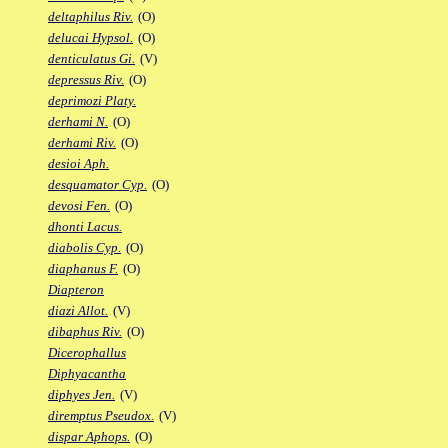
deltaphilus Riv.
(O)
delucai Hypsol.
(O)
denticulatus Gi.
(V)
depressus Riv.
(O)
deprimozi Platy.
derhami N.
(O)
derhami Riv.
(O)
desioi Aph.
desquamator Cyp.
(O)
devosi Fen.
(O)
dhonti Lacus.
diabolis Cyp.
(O)
diaphanus F.
(O)
Diapteron
diazi Allot.
(V)
dibaphus Riv.
(O)
Dicerophallus
Diphyacantha
diphyes Jen.
(V)
diremptus Pseudox.
(V)
dispar Aphops.
(O)