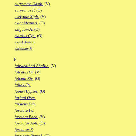
eurystoma Gamb.
(V)
euryzonus F.
(O)
evelynae Xiph.
(V)
exigoideum A.
(O)
exiguum A.
(O)
eximius Cyp.
(O)
exsul Xenoo.
extensus F.
F
fairweatheri Phallic.
(V)
falcatus Gi.
(V)
falconi Riv.
(O)
fallax Fp.
faouri Hypsol.
(O)
farfani Ores.
farsicus Esm.
fasciata Po.
fasciata Poec.
(V)
fasciatus Aph.
(O)
fasciatus F.
fasciatus Hypsol.
(O)