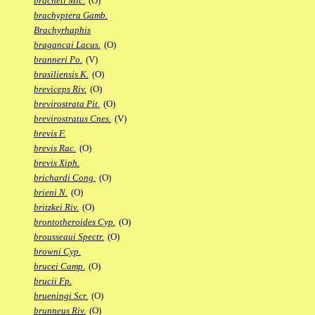
bracheti Mic.
(O)
brachyptera Gamb.
Brachyrhaphis
bragancai Lacus.
(O)
branneri Po.
(V)
brasiliensis K.
(O)
breviceps Riv.
(O)
brevirostrata Pit.
(O)
brevirostratus Cnes.
(V)
brevis F.
brevis Rac.
(O)
brevis Xiph.
brichardi Cong.
(O)
brieni N.
(O)
britzkei Riv.
(O)
brontotheroides Cyp.
(O)
brousseaui Spectr.
(O)
browni Cyp.
brucei Camp.
(O)
brucii Fp.
brueningi Scr.
(O)
brunneus Riv.
(O)