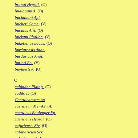
brunoi Hypsol.
(O)
bualanum A.
(O)
buchanani Apl.
bucheri Gamb.
(V)
bucinus Alit.
(O)
buckupi Phalloc.
(V)
bukobanus Lacus.
(O)
burdurensis Anat.
burduricus Anat.
butleri Po.
(V)
buytaerti A.
(O)
C
cabindae Platap.
(O)
caddo F.
(O)
Caeruleamsemion
caeruleum Meinken A.
caeruleus Boulenger Fp.
caeruleus Hypsol.
(O)
cajariensis Riv.
(O)
calabaricum Scr.