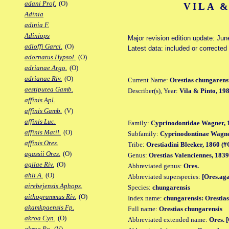
adani Prof.
(O)
VILA &
Adinia
adinia F.
Adiniops
Major revision edition update: Jun
adloffi Garci.
(O)
Latest data: included or correcte
adornatus Hypsol.
(O)
adrianae Argo.
(O)
adrianae Riv.
(O)
Current Name:
Orestias chungarens
aestiputea Gamb.
Describer(s), Year:
Vila & Pinto, 19
affinis Apl.
affinis Gamb.
(V)
affinis Luc.
Family:
Cyprinodontidae Wagner, 
affinis Matil.
(O)
Subfamily:
Cyprinodontinae Wagne
affinis Ores.
Tribe:
Orestiadini Bleeker, 1860 (#O
agassii Ores.
(O)
Genus:
Orestias Valenciennes, 1839
agilae Riv.
(O)
Abbreviated genus:
Ores.
ahli A.
(O)
Abbreviated superspecies:
[Ores.ag
airebejensis Aphops.
Species:
chungarensis
aithogrammus Riv.
(O)
Index name:
chungarensis: Orestia
akamkpaensis Fp.
Full name:
Orestias chungarensis
akroa Cyn.
(O)
Abbreviated extended name:
Ores. 
akroa Po.
(V)