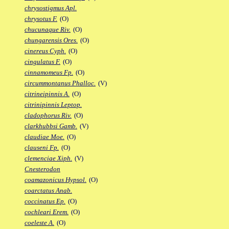
chrysostigmus Apl.
chrysotus F.
(O)
chucunaque Riv.
(O)
chungarensis Ores.
(O)
cinereus Cyph.
(O)
cingulatus F.
(O)
cinnamomeus Fp.
(O)
circummontanus Phalloc.
(V)
citrineipinnis A.
(O)
citrinipinnis Leptop.
cladophorus Riv.
(O)
clarkhubbsi Gamb.
(V)
claudiae Moe.
(O)
clauseni Fp.
(O)
clemenciae Xiph.
(V)
Cnesterodon
coamazonicus Hypsol.
(O)
coarctatus Anab.
coccinatus Ep.
(O)
cochleari Erem.
(O)
coeleste A.
(O)