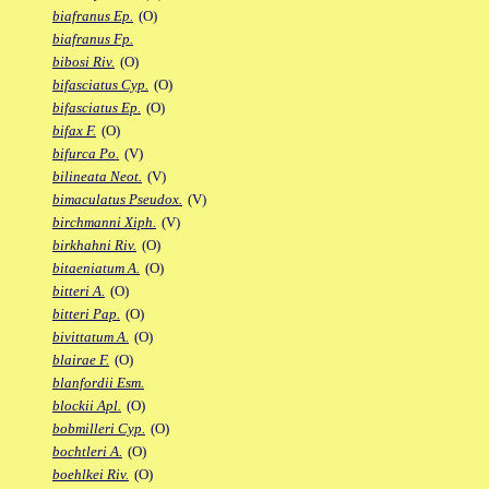
biafranus Ep.
(O)
biafranus Fp.
bibosi Riv.
(O)
bifasciatus Cyp.
(O)
bifasciatus Ep.
(O)
bifax F.
(O)
bifurca Po.
(V)
bilineata Neot.
(V)
bimaculatus Pseudox.
(V)
birchmanni Xiph.
(V)
birkhahni Riv.
(O)
bitaeniatum A.
(O)
bitteri A.
(O)
bitteri Pap.
(O)
bivittatum A.
(O)
blairae F.
(O)
blanfordii Esm.
blockii Apl.
(O)
bobmilleri Cyp.
(O)
bochtleri A.
(O)
boehlkei Riv.
(O)