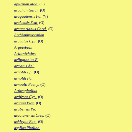
apurinan Moe.
(O)
arachan Garci.
(O)
araguaiensis Po.
(V)
arakensis Esm.
(O)
araucarianus Garci.
(O)
Archiaphyosemion
arcuatus Cyp.
(O)
Argolebias
Arizonichthys
arlingtonius F.
armatus Apl.
arnoldi Fp.
(O)
arnoldi Po.
arnoulti Pachy.
(O)
Arthrophallus
artifrons Cyp.
(O)
aruana Ples.
(O)
arubensis Po.
ascotanensis Ores.
(O)
ashleyae Pap.
(O)
aspilos Phalloc.