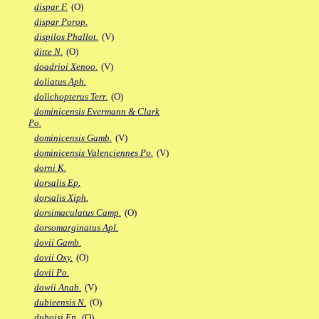
dispar F.
(O)
dispar Porop.
dispilos Phallot.
(V)
ditte N.
(O)
doadrioi Xenoo.
(V)
doliatus Aph.
dolichopterus Terr.
(O)
dominicensis Evermann & Clark
Po.
dominicensis Gamb.
(V)
dominicensis Valenciennes Po.
(V)
dorni K.
dorsalis Ep.
dorsalis Xiph.
dorsimaculatus Camp.
(O)
dorsomarginatus Apl.
dovii Gamb.
dovii Oxy.
(O)
dovii Po.
dowii Anab.
(V)
dubieensis N.
(O)
duboisi Ep.
(O)