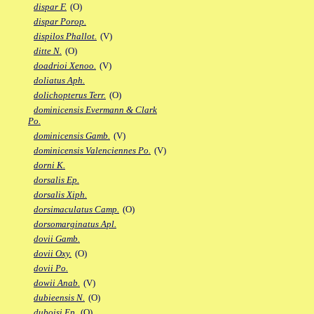
dispar F.
(O)
dispar Porop.
dispilos Phallot.
(V)
ditte N.
(O)
doadrioi Xenoo.
(V)
doliatus Aph.
dolichopterus Terr.
(O)
dominicensis Evermann & Clark
Po.
dominicensis Gamb.
(V)
dominicensis Valenciennes Po.
(V)
dorni K.
dorsalis Ep.
dorsalis Xiph.
dorsimaculatus Camp.
(O)
dorsomarginatus Apl.
dovii Gamb.
dovii Oxy.
(O)
dovii Po.
dowii Anab.
(V)
dubieensis N.
(O)
duboisi Ep.
(O)