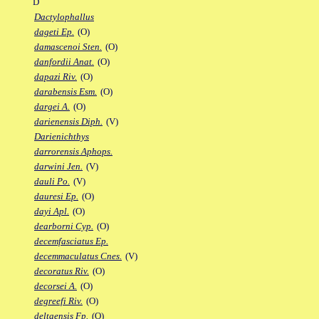
D
Dactylophallus
dageti Ep.
(O)
damascenoi Sten.
(O)
danfordii Anat.
(O)
dapazi Riv.
(O)
darabensis Esm.
(O)
dargei A.
(O)
darienensis Diph.
(V)
Darienichthys
darrorensis Aphops.
darwini Jen.
(V)
dauli Po.
(V)
dauresi Ep.
(O)
dayi Apl.
(O)
dearborni Cyp.
(O)
decemfasciatus Ep.
decemmaculatus Cnes.
(V)
decoratus Riv.
(O)
decorsei A.
(O)
degreefi Riv.
(O)
deltaensis Fp.
(O)