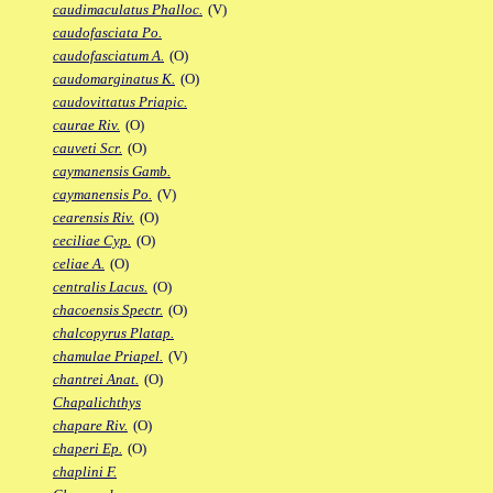
caudimaculatus Phalloc.
(V)
caudofasciata Po.
caudofasciatum A.
(O)
caudomarginatus K.
(O)
caudovittatus Priapic.
caurae Riv.
(O)
cauveti Scr.
(O)
caymanensis Gamb.
caymanensis Po.
(V)
cearensis Riv.
(O)
ceciliae Cyp.
(O)
celiae A.
(O)
centralis Lacus.
(O)
chacoensis Spectr.
(O)
chalcopyrus Platap.
chamulae Priapel.
(V)
chantrei Anat.
(O)
Chapalichthys
chapare Riv.
(O)
chaperi Ep.
(O)
chaplini F.