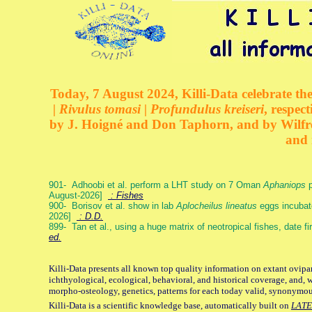
Today, 7 August 2024, Killi-Data celebrate the
| Rivulus tomasi | Profundulus kreiseri
, respec
by J. Hoigné and Don Taphorn, and by Wilfre
and 
901- Adhoobi et al. perform a LHT study on 7 Oman
Aphaniops
p
August-2026]
: Fishes
900- Borisov et al. show in lab
Aplocheilus lineatus
eggs incubat
2026]
: D.D.
899- Tan et al., using a huge matrix of neotropical fishes, date f
ed.
Killi-Data presents all known top quality information on extant ovipa
ichthyological, ecological, behavioral, and historical coverage, and, 
morpho-osteology, genetics, patterns for each today valid, synonymo
Killi-Data is a scientific knowledge base, automatically built on
LATE