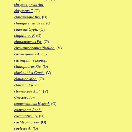
chrysostigmus Apl.
chrysotus F.
(O)
chucunaque Riv.
(O)
chungarensis Ores.
(O)
cinereus Cyph.
(O)
cingulatus F.
(O)
cinnamomeus Fp.
(O)
circummontanus Phalloc.
(V)
citrineipinnis A.
(O)
citrinipinnis Leptop.
cladophorus Riv.
(O)
clarkhubbsi Gamb.
(V)
claudiae Moe.
(O)
clauseni Fp.
(O)
clemenciae Xiph.
(V)
Cnesterodon
coamazonicus Hypsol.
(O)
coarctatus Anab.
coccinatus Ep.
(O)
cochleari Erem.
(O)
coeleste A.
(O)