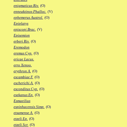
enigmaticus Riv.
(O)
enneaktinos Phalloc.
(V)
ephemerus Austrol.
(O)
Epiplatys
episcopi Brac.
(V)
Episemion
erberi Riv.
(O)
Eremodon
eremus Cyp.
(O)
ericae Lacus.
erro Xenoo.
erythron A.
(O)
escambiae F.
(O)
escherichi A.
(O)
esconditus Cyp.
(O)
esekanus Ep.
(O)
Esmaeilius
espinhacensis Simp.
(O)
etsamense A.
(O)
etzeli Ep.
(O)
etzeli Scr.
(O)