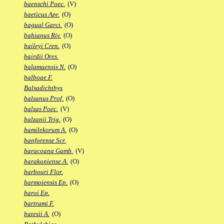
baenschi Poec.
(V)
baeticus Apr.
(O)
bagual Garci.
(O)
bahianus Riv.
(O)
baileyi Cren.
(O)
bairdii Ores.
balamaensis N.
(O)
balboae F.
Balsadichthys
balsanus Prof.
(O)
balsas Poec.
(V)
balzanii Trig.
(O)
bamilekorum A.
(O)
banforense Scr.
baracoana Gamb.
(V)
barakoniense A.
(O)
barbouri Flor.
barmoiensis Ep.
(O)
baroi Ep.
bartrami F.
batesii A.
(O)