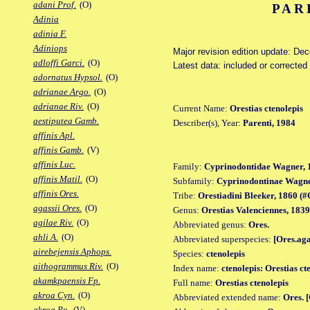
adani Prof.
(O)
PAR
Adinia
adinia F.
Adiniops
Major revision edition update: De
adloffi Garci.
(O)
Latest data: included or corrected
adornatus Hypsol.
(O)
adrianae Argo.
(O)
adrianae Riv.
(O)
Current Name:
Orestias ctenolepis
aestiputea Gamb.
Describer(s), Year:
Parenti, 1984
affinis Apl.
affinis Gamb.
(V)
affinis Luc.
Family:
Cyprinodontidae Wagner, 
affinis Matil.
(O)
Subfamily:
Cyprinodontinae Wagne
affinis Ores.
Tribe:
Orestiadini Bleeker, 1860 (#O
agassii Ores.
(O)
Genus:
Orestias Valenciennes, 1839
agilae Riv.
(O)
Abbreviated genus:
Ores.
ahli A.
(O)
Abbreviated superspecies:
[Ores.ag
airebejensis Aphops.
Species:
ctenolepis
aithogrammus Riv.
(O)
Index name:
ctenolepis: Orestias ct
akamkpaensis Fp.
Full name:
Orestias ctenolepis
akroa Cyn.
(O)
Abbreviated extended name:
Ores. 
akroa Po.
(V)