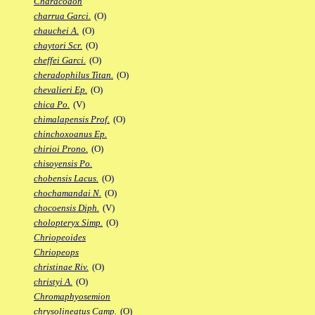
Characodon
charrua Garci.
(O)
chauchei A.
(O)
chaytori Scr.
(O)
cheffei Garci.
(O)
cheradophilus Titan.
(O)
chevalieri Ep.
(O)
chica Po.
(V)
chimalapensis Prof.
(O)
chinchoxoanus Ep.
chirioi Prono.
(O)
chisoyensis Po.
chobensis Lacus.
(O)
chochamandai N.
(O)
chocoensis Diph.
(V)
cholopteryx Simp.
(O)
Chriopeoides
Chriopeops
christinae Riv.
(O)
christyi A.
(O)
Chromaphyosemion
chrysolineatus Camp.
(O)