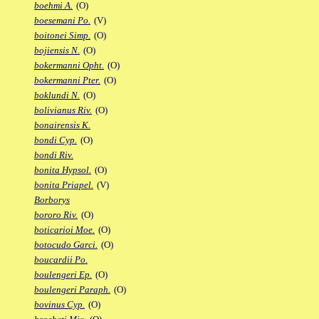
boehmi A.
(O)
boesemani Po.
(V)
boitonei Simp.
(O)
bojiensis N.
(O)
bokermanni Opht.
(O)
bokermanni Pter.
(O)
boklundi N.
(O)
bolivianus Riv.
(O)
bonairensis K.
bondi Cyp.
(O)
bondi Riv.
bonita Hypsol.
(O)
bonita Priapel.
(V)
Borborys
bororo Riv.
(O)
boticarioi Moe.
(O)
botocudo Garci.
(O)
boucardii Po.
boulengeri Ep.
(O)
boulengeri Paraph.
(O)
bovinus Cyp.
(O)