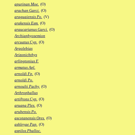
apurinan Moe.
(O)
arachan Garci.
(O)
araguaiensis Po.
(V)
arakensis Esm.
(O)
araucarianus Garci.
(O)
Archiaphyosemion
arcuatus Cyp.
(O)
Argolebias
Arizonichthys
arlingtonius F.
armatus Apl.
arnoldi Fp.
(O)
arnoldi Po.
arnoulti Pachy.
(O)
Arthrophallus
artifrons Cyp.
(O)
aruana Ples.
(O)
arubensis Po.
ascotanensis Ores.
(O)
ashleyae Pap.
(O)
aspilos Phalloc.