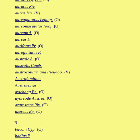
auratus Riv.
aurea Jen.
(V)
aureoguttatus Leptop.
(O)
aureomaculatus Neof.
(O)
aureum A.
(O)
aureus F.
auriferus Pr.
(O)
auroguttatus F.
australe A.
(O)
australis Gamb.
austrocolumbiana Pseudop.
(V)
Austrofundulus
Austrolebias
avichang Fp.
(O)
ayoreode Austrol.
(O)
azurescens Riv.
(O)
azureus Ep.
(O)
B
baconi Cyp.
(O)
badius F.