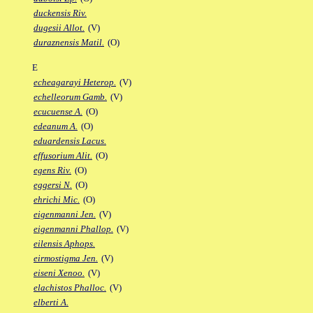
duckensis Riv.
dugesii Allot.
(V)
duraznensis Matil.
(O)
E
echeagarayi Heterop.
(V)
echelleorum Gamb.
(V)
ecucuense A.
(O)
edeanum A.
(O)
eduardensis Lacus.
effusorium Alit.
(O)
egens Riv.
(O)
eggersi N.
(O)
ehrichi Mic.
(O)
eigenmanni Jen.
(V)
eigenmanni Phallop.
(V)
eilensis Aphops.
eirmostigma Jen.
(V)
eiseni Xenoo.
(V)
elachistos Phalloc.
(V)
elberti A.