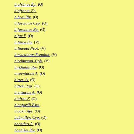
biafranus Ep.
(O)
biafranus Fp.
bibosi Riv.
(O)
bifasciatus Cyp.
(O)
bifasciatus Ep.
(O)
bifax F.
(O)
bifurca Po.
(V)
bilineata Neot.
(V)
bimaculatus Pseudox.
(V)
birchmanni Xiph.
(V)
birkhahni Riv.
(O)
bitaeniatum A.
(O)
bitteri A.
(O)
bitteri Pap.
(O)
bivittatum A.
(O)
blairae F.
(O)
blanfordii Esm.
blockii Apl.
(O)
bobmilleri Cyp.
(O)
bochtleri A.
(O)
boehlkei Riv.
(O)