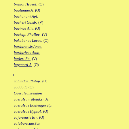
brunoi Hypsol.
(O)
bualanum A.
(O)
buchanani Apl.
bucheri Gamb.
(V)
bucinus Alit.
(O)
buckupi Phalloc.
(V)
bukobanus Lacus.
(O)
burdurensis Anat.
burduricus Anat.
butleri Po.
(V)
buytaerti A.
(O)
C
cabindae Platap.
(O)
caddo F.
(O)
Caeruleamsemion
caeruleum Meinken A.
caeruleus Boulenger Fp.
caeruleus Hypsol.
(O)
cajariensis Riv.
(O)
calabaricum Scr.