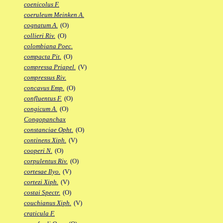
coenicolus F.
coeruleum Meinken A.
cognatum A.
(O)
collieri Riv.
(O)
colombiana Poec.
compacta Pit.
(O)
compressa Priapel.
(V)
compressus Riv.
concavus Emp.
(O)
confluentus F.
(O)
congicum A.
(O)
Congopanchax
constanciae Opht.
(O)
continens Xiph.
(V)
cooperi N.
(O)
corpulentus Riv.
(O)
cortesae Ilyo.
(V)
cortezi Xiph.
(V)
costai Spectr.
(O)
couchianus Xiph.
(V)
craticula F.