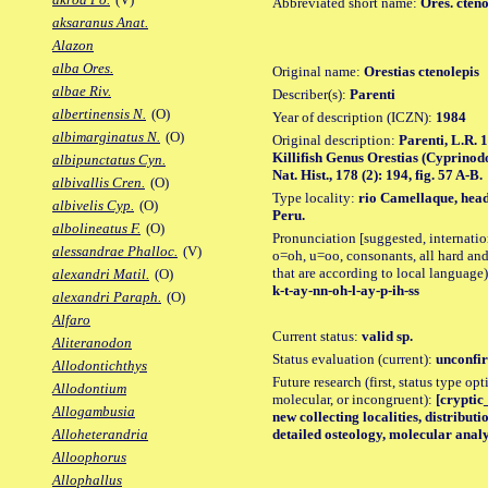
Abbreviated short name:
Ores. cteno
aksaranus Anat.
Alazon
alba Ores.
Original name:
Orestias ctenolepis
albae Riv.
Describer(s):
Parenti
albertinensis N.
(O)
Year of description (ICZN):
1984
albimarginatus N.
(O)
Original description:
Parenti, L.R. 
Killifish Genus Orestias (Cyprinod
albipunctatus Cyn.
Nat. Hist., 178 (2): 194, fig. 57 A-B.
albivallis Cren.
(O)
Type locality:
rio Camellaque, head
albivelis Cyp.
(O)
Peru.
albolineatus F.
(O)
Pronunciation [suggested, internation
alessandrae Phalloc.
(V)
o=oh, u=oo, consonants, all hard and
that are according to local language)
alexandri Matil.
(O)
k-t-ay-nn-oh-l-ay-p-ih-ss
alexandri Paraph.
(O)
Alfaro
Current status:
valid sp.
Aliteranodon
Status evaluation (current):
unconfir
Allodontichthys
Future research (first, status type opt
Allodontium
molecular, or incongruent):
[cryptic_
Allogambusia
new collecting localities, distribu
detailed osteology, molecular analy
Alloheterandria
Alloophorus
Allophallus