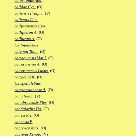
calaritanus Aph.
calidae Cyp.
(O)
caliensis Priapic.
(V)
calientis Goo.
californiensis Cyp.
callipteron A.
(O)
calliurum A.
(O)
Callopanchax
calvinoi Titan.
(O)
camaquensis Matil.
(O)
cameronense A.
(O)
camerunensis Lacus.
(O)
campelloi K.
(O)
Campellolebias
campomaanense A.
(O)
cana Neoh.
(V)
canabravensis Ples.
(O)
candalarius Tla.
(O)
canesi Riv.
(O)
capensis F.
capriviensis N.
(O)
captivus Xenoo.
(V)