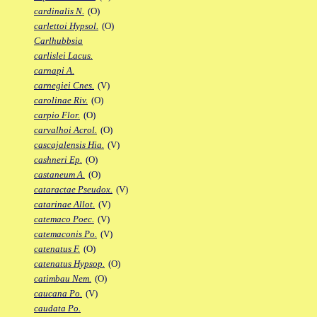
cardinalis N.
(O)
carlettoi Hypsol.
(O)
Carlhubbsia
carlislei Lacus.
carnapi A.
carnegiei Cnes.
(V)
carolinae Riv.
(O)
carpio Flor.
(O)
carvalhoi Acrol.
(O)
cascajalensis Hia.
(V)
cashneri Ep.
(O)
castaneum A.
(O)
cataractae Pseudox.
(V)
catarinae Allot.
(V)
catemaco Poec.
(V)
catemaconis Po.
(V)
catenatus F.
(O)
catenatus Hypsop.
(O)
catimbau Nem.
(O)
caucana Po.
(V)
caudata Po.