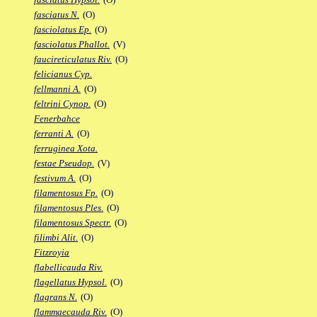
fasciatus N.
(O)
fasciolatus Ep.
(O)
fasciolatus Phallot.
(V)
faucireticulatus Riv.
(O)
felicianus Cyp.
fellmanni A.
(O)
feltrini Cynop.
(O)
Fenerbahce
ferranti A.
(O)
ferruginea Xota.
festae Pseudop.
(V)
festivum A.
(O)
filamentosus Fp.
(O)
filamentosus Ples.
(O)
filamentosus Spectr.
(O)
filimbi Alit.
(O)
Fitzroyia
flabellicauda Riv.
flagellatus Hypsol.
(O)
flagrans N.
(O)
flammaecauda Riv.
(O)