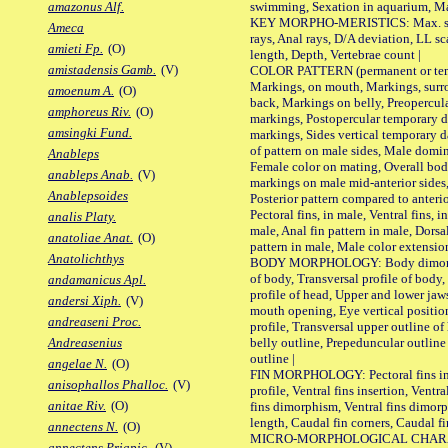
swimming, Sexation in aquarium, Mat
amazonus Alf.
KEY MORPHO-MERISTICS: Max. size o
Ameca
rays, Anal rays, D/A deviation, LL sc
amieti Fp.
(O)
length, Depth, Vertebrae count |
amistadensis Gamb.
(V)
COLOR PATTERN (permanent or tempo
Markings, on mouth, Markings, surro
amoenum A.
(O)
back, Markings on belly, Preopercul
amphoreus Riv.
(O)
markings, Postopercular temporary d
amsingki Fund.
markings, Sides vertical temporary d
of pattern on male sides, Male domi
Anableps
Female color on mating, Overall bod
anableps Anab.
(V)
markings on male mid-anterior sides,
Anablepsoides
Posterior pattern compared to anterio
Pectoral fins, in male, Ventral fins, i
analis Platy.
male, Anal fin pattern in male, Dorsa
anatoliae Anat.
(O)
pattern in male, Male color extension
Anatolichthys
BODY MORPHOLOGY: Body dimorphism
of body, Transversal profile of body,
andamanicus Apl.
profile of head, Upper and lower jaw
andersi Xiph.
(V)
mouth opening, Eye vertical positio
andreaseni Proc.
profile, Transversal upper outline o
belly outline, Prepeduncular outlin
Andreasenius
outline |
angelae N.
(O)
FIN MORPHOLOGY: Pectoral fins inser
anisophallos Phalloc.
(V)
profile, Ventral fins insertion, Ventra
anitae Riv.
(O)
fins dimorphism, Ventral fins dimorp
length, Caudal fin corners, Caudal f
annectens N.
(O)
MICRO-MORPHOLOGICAL CHARACTERS
annectens Priapic.
(V)