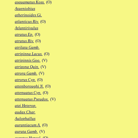
asquamatus Koss.
(O)
Ataeniobius
atherinoides Gi.
atlanticus Riv.
(O)
Atlantirivulus
atratus Ep.
(O)
atratus Riv.
(O)
atrilata Gamb.
atripinna Lacus.
(O)
atripinnis Goo.
(V)
atrizona Quin.
(V)
atrora Gamb.
(V)
atrorus Cyp.
(O)
attenboroughi N.
(O)
attenuatus Cyn.
(O)
attenuatus Pseudox.
(V)
atzi Heterop.
audax Char.
Aulophallus
aurantiacum A.
(O)
aurata Gamb.
(V)
auratus Hypsol.
(O)