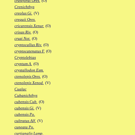
crawfordi Ores.
(O)
Crenichthys
creolus Gi.
(V)
crequii Ores.
cricarensis Xenur.
(O)
crixas Riv.
(O)
cruzi Not.
(O)
cryptocallus Riv.
(O)
cryptocatenatus F.
(O)
Cryptolebias
cryptum A.
(O)
crystallodon Esm.
ctenolepis Ores.
(O)
ctenolepis Xenod.
(V)
Cualac
Cubanichthys
cubensis Cub.
(O)
cubensis Gi.
(V)
cubensis Po.
cultratus Alf.
(V)
cuneata Po.
curtianalis Lamp.