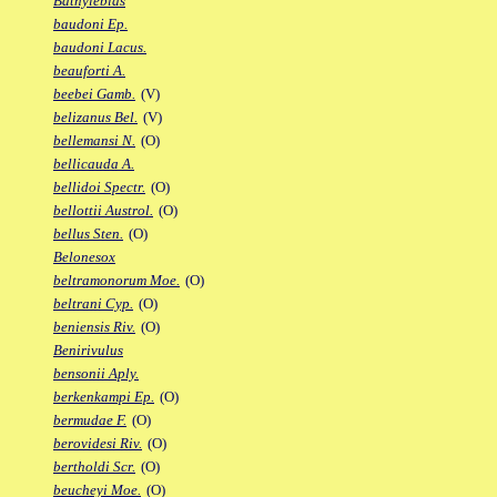
Bathylebias
baudoni Ep.
baudoni Lacus.
beauforti A.
beebei Gamb.
(V)
belizanus Bel.
(V)
bellemansi N.
(O)
bellicauda A.
bellidoi Spectr.
(O)
bellottii Austrol.
(O)
bellus Sten.
(O)
Belonesox
beltramonorum Moe.
(O)
beltrani Cyp.
(O)
beniensis Riv.
(O)
Benirivulus
bensonii Aply.
berkenkampi Ep.
(O)
bermudae F.
(O)
berovidesi Riv.
(O)
bertholdi Scr.
(O)
beucheyi Moe.
(O)