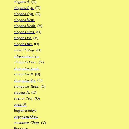
elegans A.
(O)
elegans Cyn.
(O)
elegans Cyp.
(O)
elegans Nem.
elegans Neoh.
(V)
elegans Ores.
(O)
elegans Po.
(V)
elegans Riv.
(O)
eliasi Platap.
(O)
ellipsoidea Cyp.
elongata Poec.
(V)
elongatus Anab.
elongatus N.
(O)
elongatus Riv.
(O)
elongatus Titan.
(O)
elucens N.
(O)
emilioi Prof.
(O)
emini N.
Empetrichthys
empyraea Ores.
encaustus Chap.
(V)
Encrates