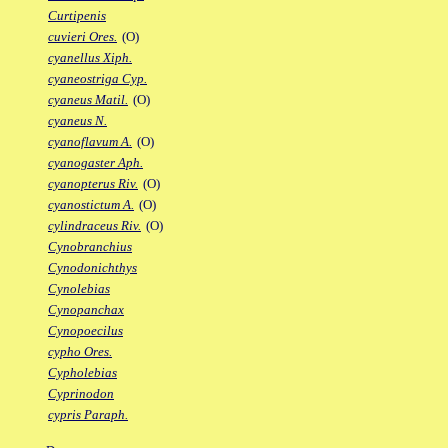
Curtipenis
cuvieri Ores.
(O)
cyanellus Xiph.
cyaneostriga Cyp.
cyaneus Matil.
(O)
cyaneus N.
cyanoflavum A.
(O)
cyanogaster Aph.
cyanopterus Riv.
(O)
cyanostictum A.
(O)
cylindraceus Riv.
(O)
Cynobranchius
Cynodonichthys
Cynolebias
Cynopanchax
Cynopoecilus
cypho Ores.
Cypholebias
Cyprinodon
cypris Paraph.