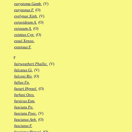
eurystoma Gamb.
(V)
euryzonus F.
(O)
evelynae Xiph.
(V)
exigoideum A.
(O)
exiguum A.
(O)
eximius Cyp.
(O)
exsul Xenoo.
extensus F.
F
fairweatheri Phallic.
(V)
falcatus Gi.
(V)
falconi Riv.
(O)
fallax Fp.
faouri Hypsol.
(O)
farfani Ores.
farsicus Esm.
fasciata Po.
fasciata Poec.
(V)
fasciatus Aph.
(O)
fasciatus F.
fasciatus Hypsol.
(O)