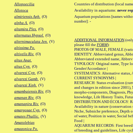
Countries of distribution (local nam
Allopoecilia
Availability in aquariums:
never rep
Allotoca
Aquarium populations [names without 
almiriensis Aph.
(O)
number]:
-
alpha A.
(O)
altamira Ples.
(O)
alternatus Hypsol.
(O)
ADDITIONAL INFORMATION
(only
alternimaculata Jen.
(V)
please fill the
FORM
):
altissima Po.
PHOTOS OF MALE, FEMALE (various p
altivelis Riv.
(O)
IDENTITY: Abbreviated genus, Abbre
Abbreviated extended name, Abbrevi
altus Anat.
TYPOLOGY: Original name, Type local
altus Cyn.
(O)
Gender/Accordance |
alvarezi Cyp.
(O)
SYSTEMATICS: Alternative status, Al
CURRENT SYNONYMS |
alvarezi Gamb.
(V)
RESEARCH: Status evaluation (curre
alvarezi Xiph.
(V)
and changes in edition since 2001),
amambaiensis Riv.
(O)
morpho-components, Diagnosis, Phylo
knowledge, Life History Traits, Futur
amanan Riv.
(O)
DISTRIBUTION AND ECOLOGY: Range,
amanapira Riv.
(O)
Availability in nature (conservation
amargosae Cyp.
(O)
Niche, Subniche preference, Depth o
of water, Position in water, Social b
amates Phallic.
(V)
Food |
Amatolebias
AQUARIUM RECORDS: First breeding 
amazonica Po.
of breeding and guidelines, Life cycl