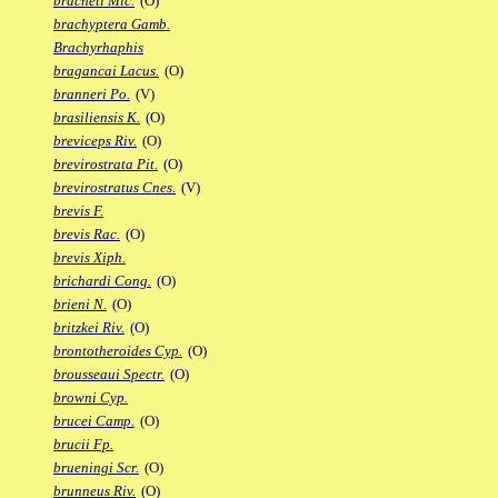
bracheti Mic.
(O)
brachyptera Gamb.
Brachyrhaphis
bragancai Lacus.
(O)
branneri Po.
(V)
brasiliensis K.
(O)
breviceps Riv.
(O)
brevirostrata Pit.
(O)
brevirostratus Cnes.
(V)
brevis F.
brevis Rac.
(O)
brevis Xiph.
brichardi Cong.
(O)
brieni N.
(O)
britzkei Riv.
(O)
brontotheroides Cyp.
(O)
brousseaui Spectr.
(O)
browni Cyp.
brucei Camp.
(O)
brucii Fp.
brueningi Scr.
(O)
brunneus Riv.
(O)