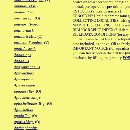
Scales on lower preopercular region, 
annulatus Ep.
(O)
orbital, pre-opercular, pre-orbital, pos
OSTEOLOGY: Key characters |
anonas Poec.
GENOTYPE: Haploid chromosomes, Ch
ansorgii Ep.
(O)
COLLECTING LOCALITIES: with geo
antenori Hypsol.
MAP OF COLLECTING SPOTS (selected
BIBLIOGRAPHIC INDEX (full details
antillarum F.
KILLI-DATA CONDITIONS (for any pu
antinorii Mic.
(O)
public pages (Killi-Data Encycloped
anzuetoi Pseudox.
(V)
data included, as above, OR to freely 
IMPORTANT NOTICE (for aquarists pro
apaii Austrol.
you can freely obtain the full file 
Aphaniops
database, by filling the gratuity
FO
Aphanius
Aphyobranchius
Aphyolebias
Aphyoplatys
Aphyosemion
apiamici Riv.
(O)
Aplocheilichthys
aplocheiloides Trig.
(O)
Aplocheilus
apoda Tel.
(O)
aporus Meg.
(O)
Apricaphanius