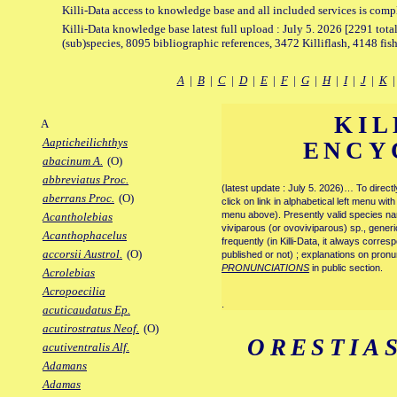
Killi-Data access to knowledge base and all included services is comp
Killi-Data knowledge base latest full upload : July 5. 2026 [2291 total
(sub)species, 8095 bibliographic references, 3472 Killiflash, 4148 fis
A
|
B
|
C
|
D
|
E
|
F
|
G
|
H
|
I
|
J
|
K
KIL
A
Aapticheilichthys
ENCY
abacinum A.
(O)
abbreviatus Proc.
(latest update : July 5. 2026)… To direc
aberrans Proc.
(O)
click on link in alphabetical left menu wi
menu above). Presently valid species name
Acantholebias
viviparous (or ovoviviparous) sp., generi
Acanthophacelus
frequently (in Killi-Data, it always corre
accorsii Austrol.
(O)
published or not) ; explanations on pronu
PRONUNCIATIONS
in public section.
Acrolebias
Acropoecilia
.
acuticaudatus Ep.
acutirostratus Neof.
(O)
ORESTIA
acutiventralis Alf.
Adamans
Adamas