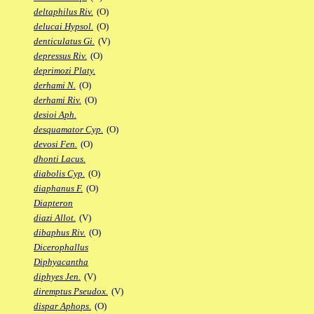
deltaphilus Riv.
(O)
delucai Hypsol.
(O)
denticulatus Gi.
(V)
depressus Riv.
(O)
deprimozi Platy.
derhami N.
(O)
derhami Riv.
(O)
desioi Aph.
desquamator Cyp.
(O)
devosi Fen.
(O)
dhonti Lacus.
diabolis Cyp.
(O)
diaphanus F.
(O)
Diapteron
diazi Allot.
(V)
dibaphus Riv.
(O)
Dicerophallus
Diphyacantha
diphyes Jen.
(V)
diremptus Pseudox.
(V)
dispar Aphops.
(O)