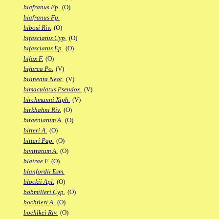
biafranus Ep.
(O)
biafranus Fp.
bibosi Riv.
(O)
bifasciatus Cyp.
(O)
bifasciatus Ep.
(O)
bifax F.
(O)
bifurca Po.
(V)
bilineata Neot.
(V)
bimaculatus Pseudox.
(V)
birchmanni Xiph.
(V)
birkhahni Riv.
(O)
bitaeniatum A.
(O)
bitteri A.
(O)
bitteri Pap.
(O)
bivittatum A.
(O)
blairae F.
(O)
blanfordii Esm.
blockii Apl.
(O)
bobmilleri Cyp.
(O)
bochtleri A.
(O)
boehlkei Riv.
(O)