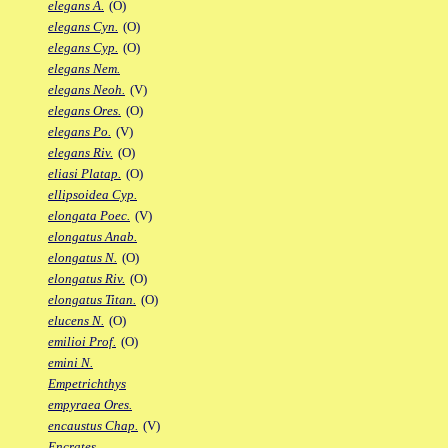
elegans A.
(O)
elegans Cyn.
(O)
elegans Cyp.
(O)
elegans Nem.
elegans Neoh.
(V)
elegans Ores.
(O)
elegans Po.
(V)
elegans Riv.
(O)
eliasi Platap.
(O)
ellipsoidea Cyp.
elongata Poec.
(V)
elongatus Anab.
elongatus N.
(O)
elongatus Riv.
(O)
elongatus Titan.
(O)
elucens N.
(O)
emilioi Prof.
(O)
emini N.
Empetrichthys
empyraea Ores.
encaustus Chap.
(V)
Encrates