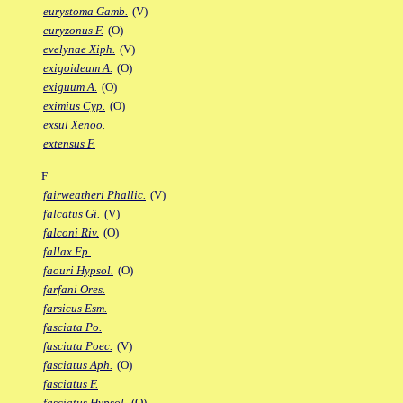
eurystoma Gamb.
(V)
euryzonus F.
(O)
evelynae Xiph.
(V)
exigoideum A.
(O)
exiguum A.
(O)
eximius Cyp.
(O)
exsul Xenoo.
extensus F.
F
fairweatheri Phallic.
(V)
falcatus Gi.
(V)
falconi Riv.
(O)
fallax Fp.
faouri Hypsol.
(O)
farfani Ores.
farsicus Esm.
fasciata Po.
fasciata Poec.
(V)
fasciatus Aph.
(O)
fasciatus F.
fasciatus Hypsol.
(O)