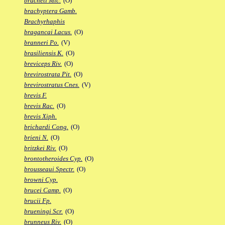
bracheti Mic.
(O)
brachyptera Gamb.
Brachyrhaphis
bragancai Lacus.
(O)
branneri Po.
(V)
brasiliensis K.
(O)
breviceps Riv.
(O)
brevirostrata Pit.
(O)
brevirostratus Cnes.
(V)
brevis F.
brevis Rac.
(O)
brevis Xiph.
brichardi Cong.
(O)
brieni N.
(O)
britzkei Riv.
(O)
brontotheroides Cyp.
(O)
brousseaui Spectr.
(O)
browni Cyp.
brucei Camp.
(O)
brucii Fp.
brueningi Scr.
(O)
brunneus Riv.
(O)