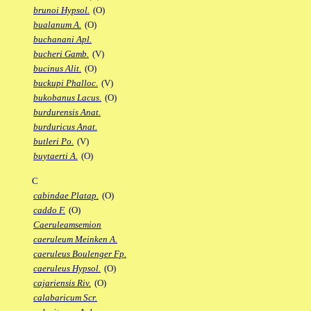
brunoi Hypsol.
(O)
bualanum A.
(O)
buchanani Apl.
bucheri Gamb.
(V)
bucinus Alit.
(O)
buckupi Phalloc.
(V)
bukobanus Lacus.
(O)
burdurensis Anat.
burduricus Anat.
butleri Po.
(V)
buytaerti A.
(O)
C
cabindae Platap.
(O)
caddo F.
(O)
Caeruleamsemion
caeruleum Meinken A.
caeruleus Boulenger Fp.
caeruleus Hypsol.
(O)
cajariensis Riv.
(O)
calabaricum Scr.