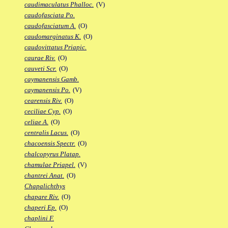
caudimaculatus Phalloc.
(V)
caudofasciata Po.
caudofasciatum A.
(O)
caudomarginatus K.
(O)
caudovittatus Priapic.
caurae Riv.
(O)
cauveti Scr.
(O)
caymanensis Gamb.
caymanensis Po.
(V)
cearensis Riv.
(O)
ceciliae Cyp.
(O)
celiae A.
(O)
centralis Lacus.
(O)
chacoensis Spectr.
(O)
chalcopyrus Platap.
chamulae Priapel.
(V)
chantrei Anat.
(O)
Chapalichthys
chapare Riv.
(O)
chaperi Ep.
(O)
chaplini F.