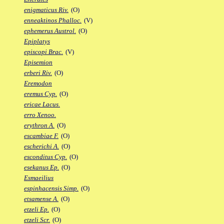
enigmaticus Riv.
(O)
enneaktinos Phalloc.
(V)
ephemerus Austrol.
(O)
Epiplatys
episcopi Brac.
(V)
Episemion
erberi Riv.
(O)
Eremodon
eremus Cyp.
(O)
ericae Lacus.
erro Xenoo.
erythron A.
(O)
escambiae F.
(O)
escherichi A.
(O)
esconditus Cyp.
(O)
esekanus Ep.
(O)
Esmaeilius
espinhacensis Simp.
(O)
etsamense A.
(O)
etzeli Ep.
(O)
etzeli Scr.
(O)