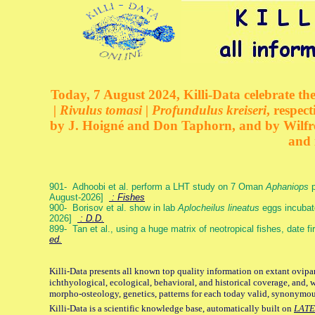
Today, 7 August 2024, Killi-Data celebrate the
| Rivulus tomasi | Profundulus kreiseri
, respec
by J. Hoigné and Don Taphorn, and by Wilfre
and 
901- Adhoobi et al. perform a LHT study on 7 Oman
Aphaniops
p
August-2026]
: Fishes
900- Borisov et al. show in lab
Aplocheilus lineatus
eggs incubat
2026]
: D.D.
899- Tan et al., using a huge matrix of neotropical fishes, date f
ed.
Killi-Data presents all known top quality information on extant ovipa
ichthyological, ecological, behavioral, and historical coverage, and, 
morpho-osteology, genetics, patterns for each today valid, synonymo
Killi-Data is a scientific knowledge base, automatically built on
LATE