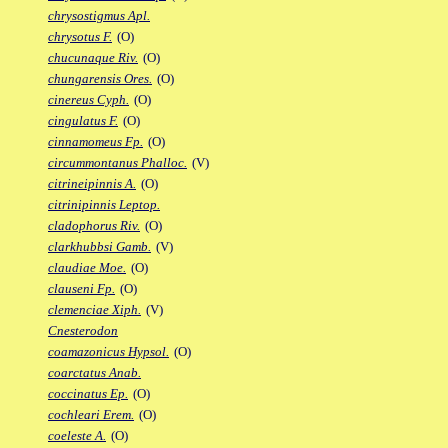
chrysostigmus Apl.
chrysotus F.
(O)
chucunaque Riv.
(O)
chungarensis Ores.
(O)
cinereus Cyph.
(O)
cingulatus F.
(O)
cinnamomeus Fp.
(O)
circummontanus Phalloc.
(V)
citrineipinnis A.
(O)
citrinipinnis Leptop.
cladophorus Riv.
(O)
clarkhubbsi Gamb.
(V)
claudiae Moe.
(O)
clauseni Fp.
(O)
clemenciae Xiph.
(V)
Cnesterodon
coamazonicus Hypsol.
(O)
coarctatus Anab.
coccinatus Ep.
(O)
cochleari Erem.
(O)
coeleste A.
(O)