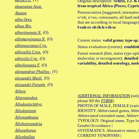
Original description:
Scheel, J.J. &
from tropical Africa (Pisces, Cypri
aksaranus Anat.
Pronunciation [suggested, internation
Alazon
o=oh, u=oo, consonants, all hard and
alba Ores.
that are according to local language)
albae Riv.
f-euh-rr-sh-ih-k-t-ih-ss
albertinensis N.
(O)
albimarginatus N.
(O)
Current status:
valid genus; type-sp.
albipunctatus Cyn.
Status evaluation (current):
establis
albivallis Cren.
(O)
Future research (first, status type opt
molecular, or incongruent):
detailed
albivelis Cyp.
(O)
variability, detailed osteology, mol
albolineatus F.
(O)
alessandrae Phalloc.
(V)
alexandri Matil.
(O)
alexandri Paraph.
(O)
Alfaro
ADDITIONAL INFORMATION
(only
Aliteranodon
please fill the
FORM
):
Allodontichthys
PHOTOS OF MALE, FEMALE (various p
IDENTITY: Abbreviated genus, Abbre
Allodontium
Abbreviated extended name, Abbrevi
Allogambusia
TYPOLOGY: Original name, Type local
Alloheterandria
Gender/Accordance |
Alloophorus
SYSTEMATICS: Alternative status, Al
CURRENT SYNONYMS |
Allophallus