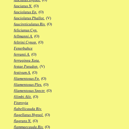
fasciatus N.
(O)
fasciolatus Ep.
(O)
fasciolatus Phallot.
(V)
faucireticulatus Riv.
(O)
felicianus Cyp.
fellmanni A.
(O)
feltrini Cynop.
(O)
Fenerbahce
ferranti A.
(O)
ferruginea Xota.
festae Pseudop.
(V)
festivum A.
(O)
filamentosus Fp.
(O)
filamentosus Ples.
(O)
filamentosus Spectr.
(O)
filimbi Alit.
(O)
Fitzroyia
flabellicauda Riv.
flagellatus Hypsol.
(O)
flagrans N.
(O)
flammaecauda Riv.
(O)