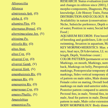
RESEARCH: Status evaluation (curre
Allopoecilia
and changes in edition since 2001),
Allotoca
morpho-components, Diagnosis, Phylo
knowledge, Life History Traits, Futur
almiriensis Aph.
(O)
DISTRIBUTION AND ECOLOGY: Range,
alpha A.
(O)
Availability in nature (conservation
altamira Ples.
(O)
Niche, Subniche preference, Depth o
of water, Position in water, Social b
alternatus Hypsol.
(O)
Food |
alternimaculata Jen.
(V)
AQUARIUM RECORDS: First breeding 
altissima Po.
of breeding and guidelines, Life cycl
swimming, Sexation in aquarium, Mat
altivelis Riv.
(O)
KEY MORPHO-MERISTICS: Max. size o
altus Anat.
rays, Anal rays, D/A deviation, LL sc
altus Cyn.
(O)
length, Depth, Vertebrae count |
COLOR PATTERN (permanent or tempo
alvarezi Cyp.
(O)
Markings, on mouth, Markings, surro
alvarezi Gamb.
(V)
back, Markings on belly, Preopercul
alvarezi Xiph.
(V)
markings, Postopercular temporary d
amambaiensis Riv.
(O)
markings, Sides vertical temporary d
of pattern on male sides, Male domi
amanan Riv.
(O)
Female color on mating, Overall bod
amanapira Riv.
(O)
markings on male mid-anterior sides,
amargosae Cyp.
(O)
Posterior pattern compared to anterio
Pectoral fins, in male, Ventral fins, i
amates Phallic.
(V)
male, Anal fin pattern in male, Dorsa
Amatolebias
pattern in male, Male color extension
amazonica Po.
BODY MORPHOLOGY: Body dimorphism