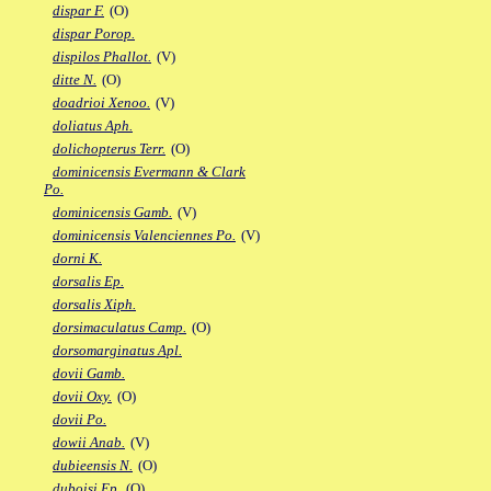
dispar F.
(O)
dispar Porop.
dispilos Phallot.
(V)
ditte N.
(O)
doadrioi Xenoo.
(V)
doliatus Aph.
dolichopterus Terr.
(O)
dominicensis Evermann & Clark
Po.
dominicensis Gamb.
(V)
dominicensis Valenciennes Po.
(V)
dorni K.
dorsalis Ep.
dorsalis Xiph.
dorsimaculatus Camp.
(O)
dorsomarginatus Apl.
dovii Gamb.
dovii Oxy.
(O)
dovii Po.
dowii Anab.
(V)
dubieensis N.
(O)
duboisi Ep.
(O)