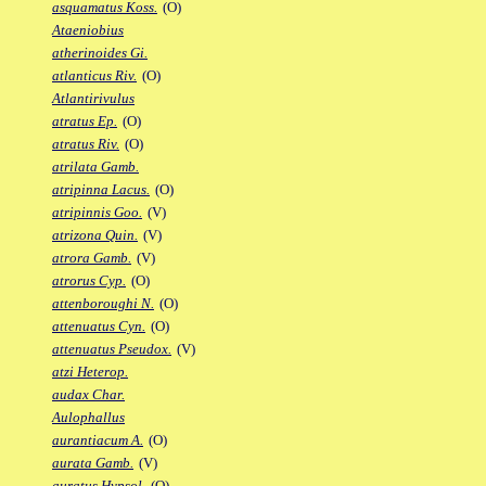
asquamatus Koss.
(O)
Ataeniobius
atherinoides Gi.
atlanticus Riv.
(O)
Atlantirivulus
atratus Ep.
(O)
atratus Riv.
(O)
atrilata Gamb.
atripinna Lacus.
(O)
atripinnis Goo.
(V)
atrizona Quin.
(V)
atrora Gamb.
(V)
atrorus Cyp.
(O)
attenboroughi N.
(O)
attenuatus Cyn.
(O)
attenuatus Pseudox.
(V)
atzi Heterop.
audax Char.
Aulophallus
aurantiacum A.
(O)
aurata Gamb.
(V)
auratus Hypsol.
(O)