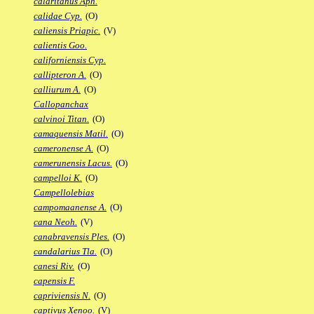
calaritanus Aph.
calidae Cyp.
(O)
caliensis Priapic.
(V)
calientis Goo.
californiensis Cyp.
callipteron A.
(O)
calliurum A.
(O)
Callopanchax
calvinoi Titan.
(O)
camaquensis Matil.
(O)
cameronense A.
(O)
camerunensis Lacus.
(O)
campelloi K.
(O)
Campellolebias
campomaanense A.
(O)
cana Neoh.
(V)
canabravensis Ples.
(O)
candalarius Tla.
(O)
canesi Riv.
(O)
capensis F.
capriviensis N.
(O)
captivus Xenoo.
(V)