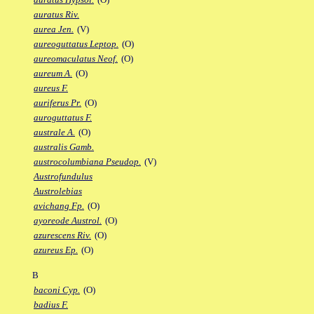
auratus Riv.
aurea Jen.
(V)
aureoguttatus Leptop.
(O)
aureomaculatus Neof.
(O)
aureum A.
(O)
aureus F.
auriferus Pr.
(O)
auroguttatus F.
australe A.
(O)
australis Gamb.
austrocolumbiana Pseudop.
(V)
Austrofundulus
Austrolebias
avichang Fp.
(O)
ayoreode Austrol.
(O)
azurescens Riv.
(O)
azureus Ep.
(O)
B
baconi Cyp.
(O)
badius F.