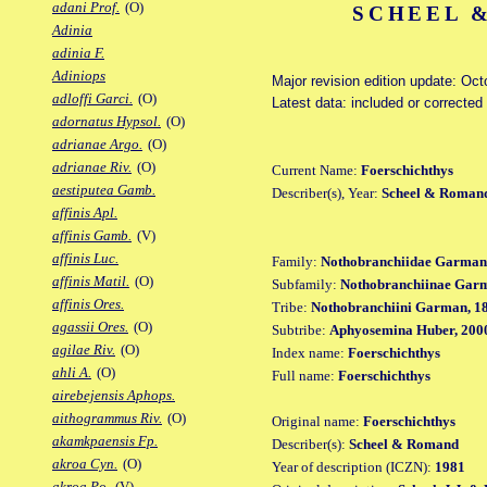
adani Prof.
(O)
SCHEEL &
Adinia
adinia F.
Adiniops
Major revision edition update: Oct
adloffi Garci.
(O)
Latest data: included or correcte
adornatus Hypsol.
(O)
adrianae Argo.
(O)
adrianae Riv.
(O)
Current Name:
Foerschichthys
aestiputea Gamb.
Describer(s), Year:
Scheel & Romand
affinis Apl.
affinis Gamb.
(V)
affinis Luc.
Family:
Nothobranchiidae Garman
affinis Matil.
(O)
Subfamily:
Nothobranchiinae Gar
affinis Ores.
Tribe:
Nothobranchiini Garman, 1
agassii Ores.
(O)
Subtribe:
Aphyosemina Huber, 200
agilae Riv.
(O)
Index name:
Foerschichthys
ahli A.
(O)
Full name:
Foerschichthys
airebejensis Aphops.
aithogrammus Riv.
(O)
Original name:
Foerschichthys
akamkpaensis Fp.
Describer(s):
Scheel & Romand
akroa Cyn.
(O)
Year of description (ICZN):
1981
akroa Po.
(V)