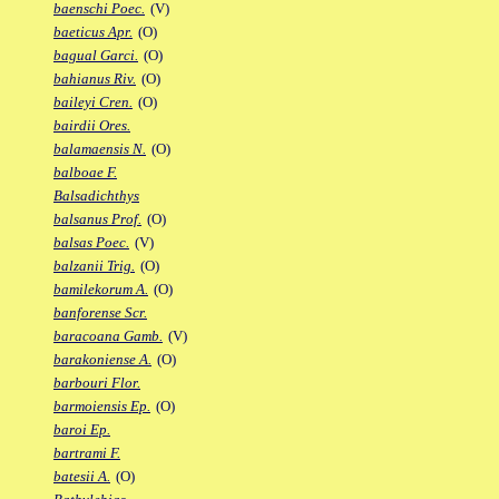
baenschi Poec.
(V)
baeticus Apr.
(O)
bagual Garci.
(O)
bahianus Riv.
(O)
baileyi Cren.
(O)
bairdii Ores.
balamaensis N.
(O)
balboae F.
Balsadichthys
balsanus Prof.
(O)
balsas Poec.
(V)
balzanii Trig.
(O)
bamilekorum A.
(O)
banforense Scr.
baracoana Gamb.
(V)
barakoniense A.
(O)
barbouri Flor.
barmoiensis Ep.
(O)
baroi Ep.
bartrami F.
batesii A.
(O)