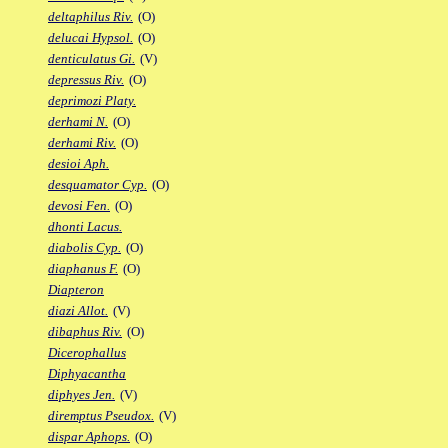
deltaphilus Riv.
(O)
delucai Hypsol.
(O)
denticulatus Gi.
(V)
depressus Riv.
(O)
deprimozi Platy.
derhami N.
(O)
derhami Riv.
(O)
desioi Aph.
desquamator Cyp.
(O)
devosi Fen.
(O)
dhonti Lacus.
diabolis Cyp.
(O)
diaphanus F.
(O)
Diapteron
diazi Allot.
(V)
dibaphus Riv.
(O)
Dicerophallus
Diphyacantha
diphyes Jen.
(V)
diremptus Pseudox.
(V)
dispar Aphops.
(O)