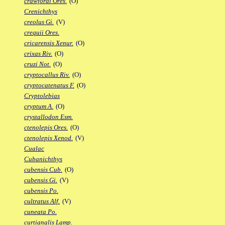
crawfordi Ores.
(O)
Crenichthys
creolus Gi.
(V)
crequii Ores.
cricarensis Xenur.
(O)
crixas Riv.
(O)
cruzi Not.
(O)
cryptocallus Riv.
(O)
cryptocatenatus F.
(O)
Cryptolebias
cryptum A.
(O)
crystallodon Esm.
ctenolepis Ores.
(O)
ctenolepis Xenod.
(V)
Cualac
Cubanichthys
cubensis Cub.
(O)
cubensis Gi.
(V)
cubensis Po.
cultratus Alf.
(V)
cuneata Po.
curtianalis Lamp.