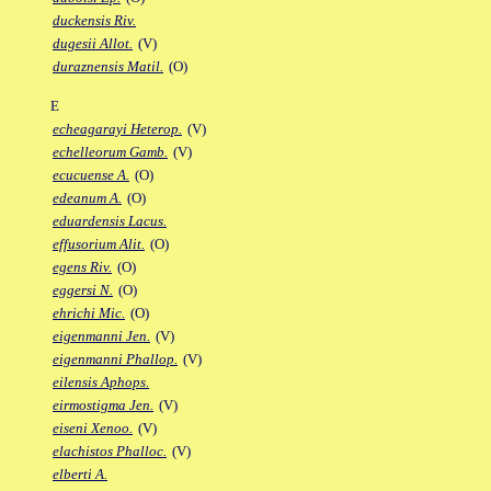
duckensis Riv.
dugesii Allot.
(V)
duraznensis Matil.
(O)
E
echeagarayi Heterop.
(V)
echelleorum Gamb.
(V)
ecucuense A.
(O)
edeanum A.
(O)
eduardensis Lacus.
effusorium Alit.
(O)
egens Riv.
(O)
eggersi N.
(O)
ehrichi Mic.
(O)
eigenmanni Jen.
(V)
eigenmanni Phallop.
(V)
eilensis Aphops.
eirmostigma Jen.
(V)
eiseni Xenoo.
(V)
elachistos Phalloc.
(V)
elberti A.