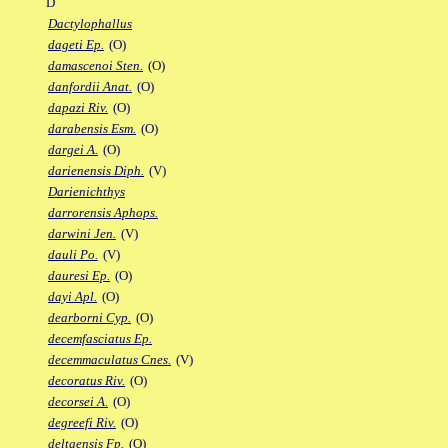
D
Dactylophallus
dageti Ep.
(O)
damascenoi Sten.
(O)
danfordii Anat.
(O)
dapazi Riv.
(O)
darabensis Esm.
(O)
dargei A.
(O)
darienensis Diph.
(V)
Darienichthys
darrorensis Aphops.
darwini Jen.
(V)
dauli Po.
(V)
dauresi Ep.
(O)
dayi Apl.
(O)
dearborni Cyp.
(O)
decemfasciatus Ep.
decemmaculatus Cnes.
(V)
decoratus Riv.
(O)
decorsei A.
(O)
degreefi Riv.
(O)
deltaensis Fp.
(O)