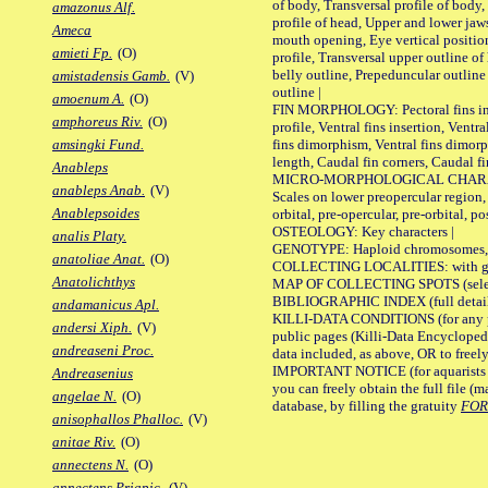
of body, Transversal profile of body,
amazonus Alf.
profile of head, Upper and lower jaw
Ameca
mouth opening, Eye vertical positio
amieti Fp.
(O)
profile, Transversal upper outline o
belly outline, Prepeduncular outlin
amistadensis Gamb.
(V)
outline |
amoenum A.
(O)
FIN MORPHOLOGY: Pectoral fins inser
amphoreus Riv.
(O)
profile, Ventral fins insertion, Ventra
fins dimorphism, Ventral fins dimorp
amsingki Fund.
length, Caudal fin corners, Caudal f
Anableps
MICRO-MORPHOLOGICAL CHARACTERS
anableps Anab.
(V)
Scales on lower preopercular region, 
Anablepsoides
orbital, pre-opercular, pre-orbital, pos
OSTEOLOGY: Key characters |
analis Platy.
GENOTYPE: Haploid chromosomes, Ch
anatoliae Anat.
(O)
COLLECTING LOCALITIES: with geo
Anatolichthys
MAP OF COLLECTING SPOTS (selected
BIBLIOGRAPHIC INDEX (full details
andamanicus Apl.
KILLI-DATA CONDITIONS (for any pu
andersi Xiph.
(V)
public pages (Killi-Data Encycloped
andreaseni Proc.
data included, as above, OR to freely 
IMPORTANT NOTICE (for aquarists pro
Andreasenius
you can freely obtain the full file 
angelae N.
(O)
database, by filling the gratuity
FO
anisophallos Phalloc.
(V)
anitae Riv.
(O)
annectens N.
(O)
annectens Priapic.
(V)