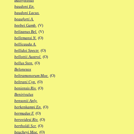
Bathylebias
baudoni Ep.
baudoni Lacus.
beauforti A.
beebei Gamb.
(V)
belizanus Bel.
(V)
bellemansi N.
(O)
bellicauda A.
bellidoi Spectr.
(O)
bellottii Austrol.
(O)
bellus Sten.
(O)
Belonesox
beltramonorum Moe.
(O)
beltrani Cyp.
(O)
beniensis Riv.
(O)
Benirivulus
bensonii Aply.
berkenkampi Ep.
(O)
bermudae F.
(O)
berovidesi Riv.
(O)
bertholdi Scr.
(O)
beucheyi Moe.
(O)