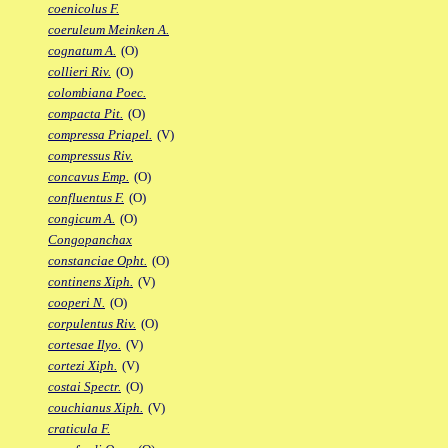
coenicolus F.
coeruleum Meinken A.
cognatum A.
(O)
collieri Riv.
(O)
colombiana Poec.
compacta Pit.
(O)
compressa Priapel.
(V)
compressus Riv.
concavus Emp.
(O)
confluentus F.
(O)
congicum A.
(O)
Congopanchax
constanciae Opht.
(O)
continens Xiph.
(V)
cooperi N.
(O)
corpulentus Riv.
(O)
cortesae Ilyo.
(V)
cortezi Xiph.
(V)
costai Spectr.
(O)
couchianus Xiph.
(V)
craticula F.