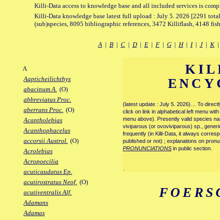
Killi-Data access to knowledge base and all included services is comp
Killi-Data knowledge base latest full upload : July 5. 2026 [2291 total
(sub)species, 8095 bibliographic references, 3472 Killiflash, 4148 fis
A
|
B
|
C
|
D
|
E
|
F
|
G
|
H
|
I
|
J
|
K
KIL
A
Aapticheilichthys
ENCY
abacinum A.
(O)
abbreviatus Proc.
(latest update : July 5. 2026)… To direc
aberrans Proc.
(O)
click on link in alphabetical left menu wi
menu above). Presently valid species name
Acantholebias
viviparous (or ovoviviparous) sp., generi
Acanthophacelus
frequently (in Killi-Data, it always corre
accorsii Austrol.
(O)
published or not) ; explanations on pronu
PRONUNCIATIONS
in public section.
Acrolebias
Acropoecilia
.
acuticaudatus Ep.
acutirostratus Neof.
(O)
FOERS
acutiventralis Alf.
Adamans
Adamas