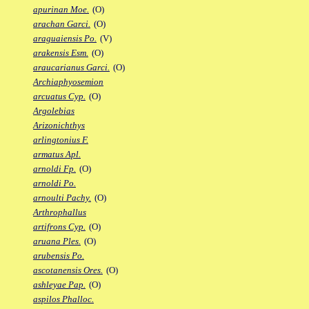
apurinan Moe.
(O)
arachan Garci.
(O)
araguaiensis Po.
(V)
arakensis Esm.
(O)
araucarianus Garci.
(O)
Archiaphyosemion
arcuatus Cyp.
(O)
Argolebias
Arizonichthys
arlingtonius F.
armatus Apl.
arnoldi Fp.
(O)
arnoldi Po.
arnoulti Pachy.
(O)
Arthrophallus
artifrons Cyp.
(O)
aruana Ples.
(O)
arubensis Po.
ascotanensis Ores.
(O)
ashleyae Pap.
(O)
aspilos Phalloc.