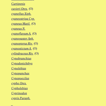
Curtipenis
cuvieri Ores.
(O)
cyanellus Xiph.
cyaneostriga Cyp.
cyaneus Matil.
(O)
cyaneus N.
cyanoflavum A.
(O)
cyanogaster Aph.
cyanopterus Riv.
(O)
cyanostictum A.
(O)
cylindraceus Riv.
(O)
Cynobranchius
Cynodonichthys
Cynolebias
Cynopanchax
Cynopoecilus
cypho Ores.
Cypholebias
Cyprinodon
cypris Paraph.