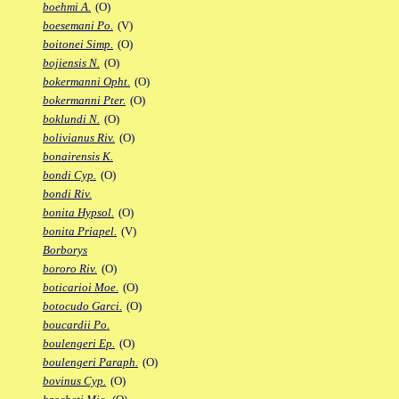
boehmi A.
(O)
boesemani Po.
(V)
boitonei Simp.
(O)
bojiensis N.
(O)
bokermanni Opht.
(O)
bokermanni Pter.
(O)
boklundi N.
(O)
bolivianus Riv.
(O)
bonairensis K.
bondi Cyp.
(O)
bondi Riv.
bonita Hypsol.
(O)
bonita Priapel.
(V)
Borborys
bororo Riv.
(O)
boticarioi Moe.
(O)
botocudo Garci.
(O)
boucardii Po.
boulengeri Ep.
(O)
boulengeri Paraph.
(O)
bovinus Cyp.
(O)