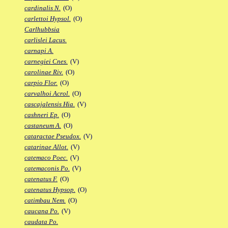
cardinalis N.
(O)
carlettoi Hypsol.
(O)
Carlhubbsia
carlislei Lacus.
carnapi A.
carnegiei Cnes.
(V)
carolinae Riv.
(O)
carpio Flor.
(O)
carvalhoi Acrol.
(O)
cascajalensis Hia.
(V)
cashneri Ep.
(O)
castaneum A.
(O)
cataractae Pseudox.
(V)
catarinae Allot.
(V)
catemaco Poec.
(V)
catemaconis Po.
(V)
catenatus F.
(O)
catenatus Hypsop.
(O)
catimbau Nem.
(O)
caucana Po.
(V)
caudata Po.