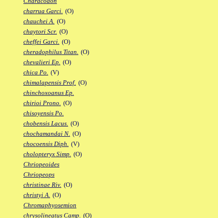
Characodon
charrua Garci.
(O)
chauchei A.
(O)
chaytori Scr.
(O)
cheffei Garci.
(O)
cheradophilus Titan.
(O)
chevalieri Ep.
(O)
chica Po.
(V)
chimalapensis Prof.
(O)
chinchoxoanus Ep.
chirioi Prono.
(O)
chisoyensis Po.
chobensis Lacus.
(O)
chochamandai N.
(O)
chocoensis Diph.
(V)
cholopteryx Simp.
(O)
Chriopeoides
Chriopeops
christinae Riv.
(O)
christyi A.
(O)
Chromaphyosemion
chrysolineatus Camp.
(O)