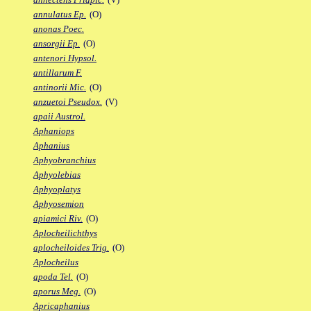
annulatus Ep.
(O)
anonas Poec.
ansorgii Ep.
(O)
antenori Hypsol.
antillarum F.
antinorii Mic.
(O)
anzuetoi Pseudox.
(V)
apaii Austrol.
Aphaniops
Aphanius
Aphyobranchius
Aphyolebias
Aphyoplatys
Aphyosemion
apiamici Riv.
(O)
Aplocheilichthys
aplocheiloides Trig.
(O)
Aplocheilus
apoda Tel.
(O)
aporus Meg.
(O)
Apricaphanius