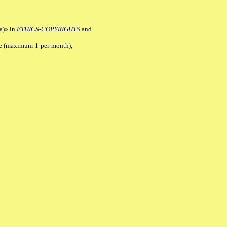
a)» in
ETHICS-COPYRIGHTS
and
ile (maximum-1-per-month),