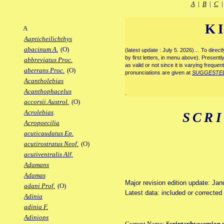
A
|
B
|
C
K
A
Aapticheilichthys
abacinum A.
(O)
(latest update : July 5. 2026)… To direc
by first letters, in menu above). Present
abbreviatus Proc.
as valid or not since it is varying frequen
aberrans Proc.
(O)
pronunciations are given at
SUGGESTE
Acantholebias
Acanthophacelus
.
accorsii Austrol.
(O)
Acrolebias
SCR
Acropoecilia
acuticaudatus Ep.
acutirostratus Neof.
(O)
acutiventralis Alf.
Adamans
Adamas
Major revision edition update: Jan
adani Prof.
(O)
Latest data: included or correcte
Adinia
adinia F.
Adiniops
Current Name:
Scriptaphyosemion 