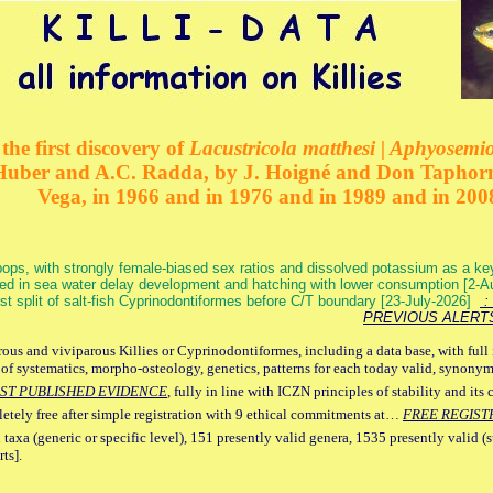
the first discovery of
Lacustricola matthesi | Aphyosemion
 Huber and A.C. Radda, by J. Hoigné and Don Taphorn
Vega, in 1966 and in 1976 and in 1989 and in 200
ops, with strongly female-biased sex ratios and dissolved potassium as a k
ed in sea water delay development and hatching with lower consumption [2-
irst split of salt-fish Cyprinodontiformes before C/T boundary [23-July-2026]
: 
PREVIOUS ALERT
ous and viviparous Killies or Cyprinodontiformes, including a data base, with full 
 of systematics, morpho-osteology, genetics, patterns for each today valid, synony
ST PUBLISHED EVIDENCE
, fully in line with ICZN principles of stability and its 
letely free after simple registration with 9 ethical commitments at…
FREE REGIST
 taxa (generic or specific level), 151 presently valid genera, 1535 presently valid (
ts].