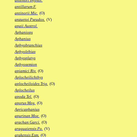
antenori Hypsol.
antillarum F.
antinorii Mic.
(O)
anzuetoi Pseudox.
(V)
apaii Austrol.
Aphaniops
Aphanius
Aphyobranchius
Aphyolebias
Aphyoplatys
Aphyosemion
apiamici Riv.
(O)
Aplocheilichthys
aplocheiloides Trig.
(O)
Aplocheilus
apoda Tel.
(O)
aporus Meg.
(O)
Apricaphanius
apurinan Moe.
(O)
arachan Garci.
(O)
araguaiensis Po.
(V)
arakensis Esm.
(O)