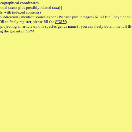
graphical coordinates |
 taxon plus possibly related taxa) |
, with indexed contents)
lication), mention source as per «Website public pages (Killi-Data Encyclopedi
R to freely register, please fill the
FORM
)
jecting an article on this species/genus name) : you can freely obtain the full f
ng the gratuity
FORM