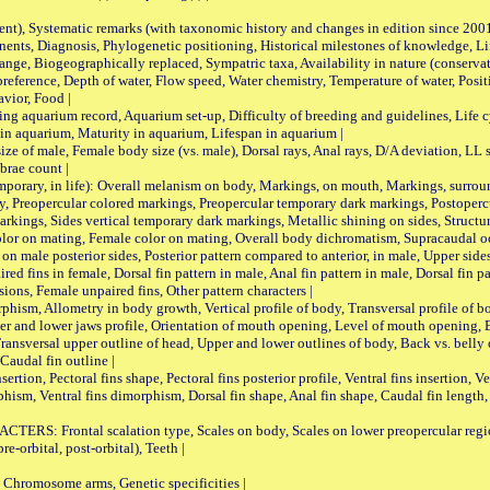
nt), Systematic remarks (with taxonomic history and changes in edition since 20
ts, Diagnosis, Phylogenetic positioning, Historical milestones of knowledge, Life 
iogeographically replaced, Sympatric taxa, Availability in nature (conservatio
eference, Depth of water, Flow speed, Water chemistry, Temperature of water, Positi
avior, Food |
quarium record, Aquarium set-up, Difficulty of breeding and guidelines, Life cyc
 in aquarium, Maturity in aquarium, Lifespan in aquarium |
male, Female body size (vs. male), Dorsal rays, Anal rays, D/A deviation, LL sc
brae count |
ary, in life): Overall melanism on body, Markings, on mouth, Markings, surround
, Preopercular colored markings, Preopercular temporary dark markings, Postoperc
rkings, Sides vertical temporary dark markings, Metallic shining on sides, Structur
lor on mating, Female color on mating, Overall body dichromatism, Supracaudal o
on male posterior sides, Posterior pattern compared to anterior, in male, Upper side
Paired fins in female, Dorsal fin pattern in male, Anal fin pattern in male, Dorsal fin
sions, Female unpaired fins, Other pattern characters |
Allometry in body growth, Vertical profile of body, Transversal profile of bod
pper and lower jaws profile, Orientation of mouth opening, Level of mouth opening, E
Transversal upper outline of head, Upper and lower outlines of body, Back vs. belly 
Caudal fin outline |
on, Pectoral fins shape, Pectoral fins posterior profile, Ventral fins insertion, Ven
rphism, Ventral fins dimorphism, Dorsal fin shape, Anal fin shape, Caudal fin length,
rontal scalation type, Scales on body, Scales on lower preopercular region, 
re-orbital, post-orbital), Teeth |
romosome arms, Genetic specificities |