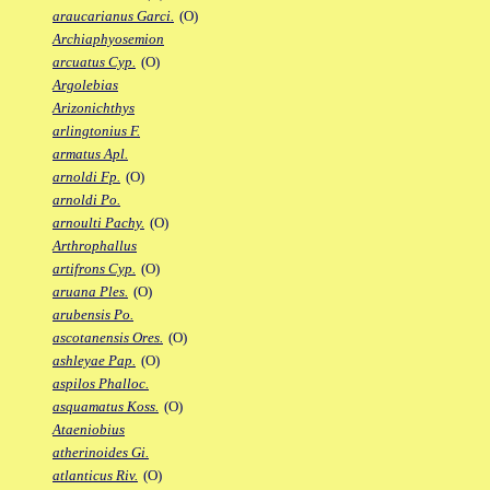
araucarianus Garci.
(O)
Archiaphyosemion
arcuatus Cyp.
(O)
Argolebias
Arizonichthys
arlingtonius F.
armatus Apl.
arnoldi Fp.
(O)
arnoldi Po.
arnoulti Pachy.
(O)
Arthrophallus
artifrons Cyp.
(O)
aruana Ples.
(O)
arubensis Po.
ascotanensis Ores.
(O)
ashleyae Pap.
(O)
aspilos Phalloc.
asquamatus Koss.
(O)
Ataeniobius
atherinoides Gi.
atlanticus Riv.
(O)