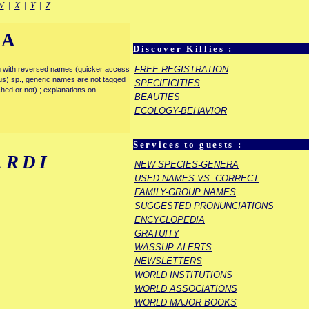
W
|
X
|
Y
|
Z
IA
Discover Killies :
FREE REGISTRATION
enu with reversed names (quicker access
rous) sp., generic names are not tagged
SPECIFICITIES
ished or not) ; explanations on
BEAUTIES
ECOLOGY-BEHAVIOR
Services to guests :
ARDI
NEW SPECIES-GENERA
USED NAMES VS. CORRECT
FAMILY-GROUP NAMES
SUGGESTED PRONUNCIATIONS
ENCYCLOPEDIA
GRATUITY
WASSUP ALERTS
NEWSLETTERS
WORLD INSTITUTIONS
WORLD ASSOCIATIONS
WORLD MAJOR BOOKS