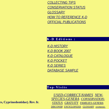
COLLECTING TIPS
CONSERVATION STATUS
GLOSSARY
HOW TO REFERENCE K-D
OFFICIAL PUBLICATIONS
K-D Editions :
K-D HISTORY
K-D BOOK 2007
K-D CATALOGUE
K-D POCKET
K-D SERIES
DATABASE SAMPLE
Top-Visits
USED-CORRECT-NAMES
NEW-
SPECIES-GENERA
CONSERVATION-
s, Cyprinodontidae). Rev. fr.
STATUS
GRATUITY
FAMILIES-GENERA
DISCOVER
ENCYCLOPEDIA
GLOSSARY
DATABASE-