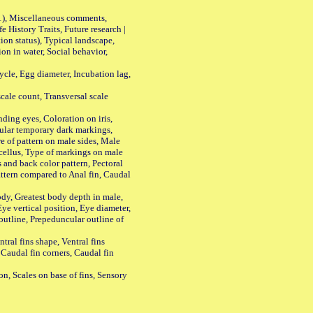
01), Miscellaneous comments,
History Traits, Future research |
n status), Typical landscape,
on in water, Social behavior,
le, Egg diameter, Incubation lag,
ale count, Transversal scale
ing eyes, Coloration on iris,
ular temporary dark markings,
e of pattern on male sides, Male
cellus, Type of markings on male
s and back color pattern, Pectoral
 pattern compared to Anal fin, Caudal
y, Greatest body depth in male,
ye vertical position, Eye diameter,
outline, Prepeduncular outline of
tral fins shape, Ventral fins
 Caudal fin corners, Caudal fin
Scales on base of fins, Sensory