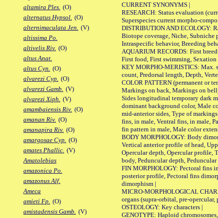
CURRENT SYNONYMS |
altamira Ples.
(O)
RESEARCH: Status evaluation (curre
alternatus Hypsol.
(O)
Superspecies current morpho-componen
alternimaculata Jen.
(V)
DISTRIBUTION AND ECOLOGY: Range, B
Biotope coverage, Niche, Subniche pr
altissima Po.
Intraspecific behavior, Breeding beh
altivelis Riv.
(O)
AQUARIUM RECORDS: First breeding a
altus Anat.
First food, First swimming, Sexation
KEY MORPHO-MERISTICS: Max. size of 
altus Cyn.
(O)
count, Predorsal length, Depth, Verte
alvarezi Cyp.
(O)
COLOR PATTERN (permanent or tempor
alvarezi Gamb.
(V)
Markings on back, Markings on belly
Sides longitudinal temporary dark ma
alvarezi Xiph.
(V)
dominant background color, Male co
amambaiensis Riv.
(O)
mid-anterior sides, Type of markings 
amanan Riv.
(O)
fins, in male, Ventral fins, in male, 
fin pattern in male, Male color exten
amanapira Riv.
(O)
BODY MORPHOLOGY: Body dimorphism, 
amargosae Cyp.
(O)
Vertical anterior profile of head, U
amates Phallic.
(V)
Opercular depth, Opercular profile, 
body, Peduncular depth, Peduncular 
Amatolebias
FIN MORPHOLOGY: Pectoral fins inserti
amazonica Po.
posterior profile, Pectoral fins dimo
amazonus Alf.
dimorphism |
Ameca
MICRO-MORPHOLOGICAL CHARACTERS: F
organs (supra-orbital, pre-opercular, p
amieti Fp.
(O)
OSTEOLOGY: Key characters |
amistadensis Gamb.
(V)
GENOTYPE: Haploid chromosomes, Ch