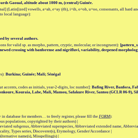
rds Gaoual, altitude about 1000 m, (central) Guinée.
al] (Latin[ized] vowells, a=ah, e=ay (ēh), i=ih, o=oh, u=oo, consonants, all hard an
to local language):
hed by several authors.
tions for valid sp. as morpho, pattern, cryptic, molecular, or incongruent):
[pattern_sp
renewed crossing with banforense and nigrifluvi, variability, deepened morpholog
es):
Burkina; Guinée; Mali; Sénégal
accents, codes as initials, year-2-digits, loc number]:
Bafing River, Banfora, Fa
nkoure, Kouraia, Labe, Mali, Mamou, Safakure River, Santou (GCLR 06-9), Si
 in database for members… to freely register, please fill the
FORM
):
opulations, copyrighted by their authors) |
viated subgenus, Abbreviated superspecies, Abbreviated extended name, Abbrevia
lity, Types series, Discoverer(s), Etymology, Gender/Accordance |
ternative name(s), Misspelling(s) |