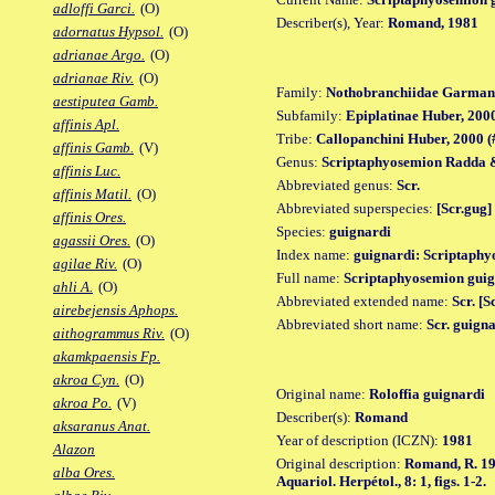
adloffi Garci.
(O)
Describer(s), Year:
Romand, 1981
adornatus Hypsol.
(O)
adrianae Argo.
(O)
adrianae Riv.
(O)
Family:
Nothobranchiidae Garman
aestiputea Gamb.
Subfamily:
Epiplatinae Huber, 200
affinis Apl.
Tribe:
Callopanchini Huber, 2000 (
affinis Gamb.
(V)
Genus:
Scriptaphyosemion Radda &
affinis Luc.
Abbreviated genus:
Scr.
affinis Matil.
(O)
Abbreviated superspecies:
[Scr.gug]
affinis Ores.
Species:
guignardi
agassii Ores.
(O)
Index name:
guignardi: Scriptaphy
agilae Riv.
(O)
Full name:
Scriptaphyosemion guig
ahli A.
(O)
Abbreviated extended name:
Scr. [S
airebejensis Aphops.
Abbreviated short name:
Scr. guign
aithogrammus Riv.
(O)
akamkpaensis Fp.
akroa Cyn.
(O)
Original name:
Roloffia guignardi
akroa Po.
(V)
Describer(s):
Romand
aksaranus Anat.
Year of description (ICZN):
1981
Alazon
Original description:
Romand, R. 198
alba Ores.
Aquariol. Herpétol., 8: 1, figs. 1-2.