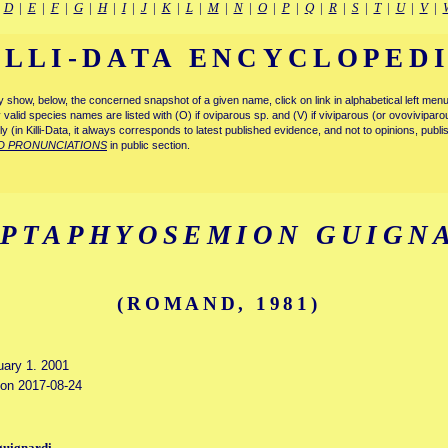
|
D
|
E
|
F
|
G
|
H
|
I
|
J
|
K
|
L
|
M
|
N
|
O
|
P
|
Q
|
R
|
S
|
T
|
U
|
V
|
ILLI-DATA ENCYCLOPED
tly show, below, the concerned snapshot of a given name, click on link in alphabetical left m
ly valid species names are listed with (O) if oviparous sp. and (V) if viviparous (or ovovivipa
tly (in Killi-Data, it always corresponds to latest published evidence, and not to opinions, publ
D PRONUNCIATIONS
in public section.
IPTAPHYOSEMION GUIGN
(ROMAND, 1981)
uary 1. 2001
d on 2017-08-24
guignardi