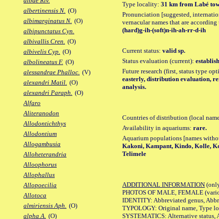
albae Riv.
Type locality:
31 km from Labé towa
albertinensis N.
(O)
Pronunciation [suggested, internation
albimarginatus N.
(O)
vernacular names that are according 
(hard)g-ih-(soft)n-ih-ah-rr-d-ih
albipunctatus Cyn.
albivallis Cren.
(O)
Current status:
valid sp.
albivelis Cyp.
(O)
Status evaluation (current):
establis
albolineatus F.
(O)
Future research (first, status type op
alessandrae Phalloc.
(V)
easterly, distribution evaluation, 
alexandri Matil.
(O)
analysis.
alexandri Paraph.
(O)
Alfaro
Aliteranodon
Countries of distribution (local nam
Allodontichthys
Availability in aquariums:
rare.
Allodontium
Aquarium populations [names without 
Allogambusia
Kakoni, Kampant, Kindo, Kolle, Ko
Telimele
Alloheterandria
Alloophorus
Allophallus
ADDITIONAL INFORMATION
(only
Allopoecilia
PHOTOS OF MALE, FEMALE (various p
Allotoca
IDENTITY: Abbreviated genus, Abbre
almiriensis Aph.
(O)
TYPOLOGY: Original name, Type loca
SYSTEMATICS: Alternative status, Al
alpha A.
(O)