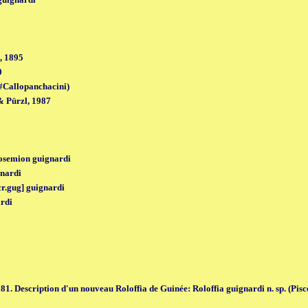
, 1895
0
#Callopanchacini)
 Pürzl, 1987
osemion guignardi
nardi
cr.gug] guignardi
ardi
1. Description d'un nouveau Roloffia de Guinée: Roloffia guignardi n. sp. (Pisce