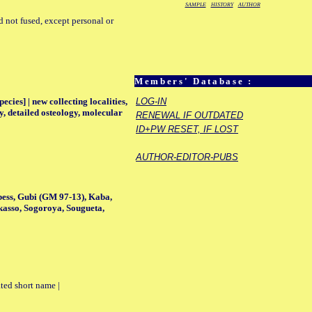
SAMPLE
HISTORY
AUTHOR
d not fused, except personal or
Members' Database :
ecies] | new collecting localities,
LOG-IN
y, detailed osteology, molecular
RENEWAL IF OUTDATED
ID+PW RESET, IF LOST
AUTHOR-EDITOR-PUBS
bess, Gubi (GM 97-13), Kaba,
kasso, Sogoroya, Sougueta,
ted short name |