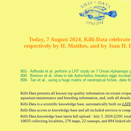
Today, 7 August 2024, Killi-Data celebrate 
respectively by H. Matthes, and by Jean H.
901- Adhoobi et al. perform a LHT study on 7 Oman
Aphaniops
p
900- Borisov et al. show in lab
Aplocheilus lineatus
eggs incubat
899- Tan et al., using a huge matrix of neotropical fishes, date f
Killi-Data presents all known top quality information on extant ovipar
aquarium maintenance and breeding information, and, with all details
Killi-Data is a scientific knowledge base, automatically built on
LATE
Killi-Data access to knowledge base and all included services is comp
Killi-Data knowledge base latest full upload : July 5. 2026 [2291 total
10835 collecting localities, 276 maps, 22 wassups, and 894 linked aler