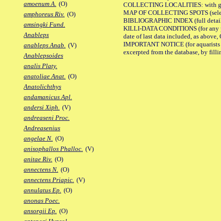
amoenum A.
(O)
COLLECTING LOCALITIES: with geo
MAP OF COLLECTING SPOTS (selected
amphoreus Riv.
(O)
BIBLIOGRAPHIC INDEX (full details
amsingki Fund.
KILLI-DATA CONDITIONS (for any pub
Anableps
date of last data included, as above, O
IMPORTANT NOTICE (for aquarists pro
anableps Anab.
(V)
excerpted from the database, by filli
Anablepsoides
analis Platy.
anatoliae Anat.
(O)
Anatolichthys
andamanicus Apl.
andersi Xiph.
(V)
andreaseni Proc.
Andreasenius
angelae N.
(O)
anisophallos Phalloc.
(V)
anitae Riv.
(O)
annectens N.
(O)
annectens Priapic.
(V)
annulatus Ep.
(O)
anonas Poec.
ansorgii Ep.
(O)