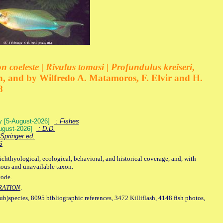
 coeleste | Rivulus tomasi | Profundulus kreiseri
,
, and by Wilfredo A. Matamoros, F. Elvir and H.
8
ey [5-August-2026]
: Fishes
August-2026]
: D.D.
Springer ed.
S
ichthyological, ecological, behavioral, and historical coverage, and, with
mous and unavailable taxon.
code.
RATION
.
sub)species, 8095 bibliographic references, 3472 Killiflash, 4148 fish photos,