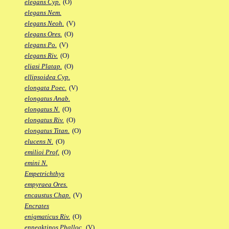
elegans Cyp.
(O)
elegans Nem.
elegans Neoh.
(V)
elegans Ores.
(O)
elegans Po.
(V)
elegans Riv.
(O)
eliasi Platap.
(O)
ellipsoidea Cyp.
elongata Poec.
(V)
elongatus Anab.
elongatus N.
(O)
elongatus Riv.
(O)
elongatus Titan.
(O)
elucens N.
(O)
emilioi Prof.
(O)
emini N.
Empetrichthys
empyraea Ores.
encaustus Chap.
(V)
Encrates
enigmaticus Riv.
(O)
enneaktinos Phalloc.
(V)