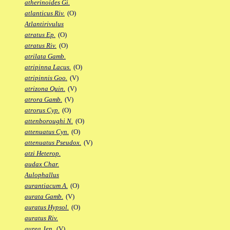
atherinoides Gi.
atlanticus Riv.
(O)
Atlantirivulus
atratus Ep.
(O)
atratus Riv.
(O)
atrilata Gamb.
atripinna Lacus.
(O)
atripinnis Goo.
(V)
atrizona Quin.
(V)
atrora Gamb.
(V)
atrorus Cyp.
(O)
attenboroughi N.
(O)
attenuatus Cyn.
(O)
attenuatus Pseudox.
(V)
atzi Heterop.
audax Char.
Aulophallus
aurantiacum A.
(O)
aurata Gamb.
(V)
auratus Hypsol.
(O)
auratus Riv.
aurea Jen.
(V)