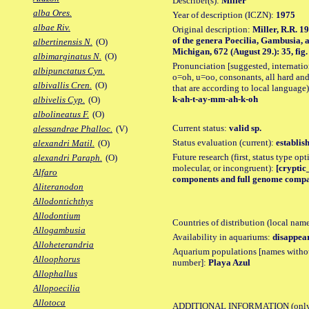
Describer(s):
Miller
alba Ores.
Year of description (ICZN):
1975
albae Riv.
Original description:
Miller, R.R. 1
of the genera Poecilia, Gambusia, a
albertinensis N.
(O)
Michigan, 672 (August 29.): 35, fig.
albimarginatus N.
(O)
Pronunciation [suggested, internation
albipunctatus Cyn.
o=oh, u=oo, consonants, all hard and
albivallis Cren.
(O)
that are according to local language)
k-ah-t-ay-mm-ah-k-oh
albivelis Cyp.
(O)
albolineatus F.
(O)
Current status:
valid sp.
alessandrae Phalloc.
(V)
Status evaluation (current):
establis
alexandri Matil.
(O)
Future research (first, status type opt
alexandri Paraph.
(O)
molecular, or incongruent):
[cryptic
Alfaro
components and full genome compari
Aliteranodon
Allodontichthys
Allodontium
Countries of distribution (local nam
Allogambusia
Availability in aquariums:
disappea
Alloheterandria
Aquarium populations [names without 
Alloophorus
number]:
Playa Azul
Allophallus
Allopoecilia
Allotoca
ADDITIONAL INFORMATION
(only