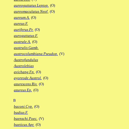
aureoguttatus Leptop.
(O)
aureomaculatus Neof.
(O)
aureum A.
(O)
aureus F.
auriferus Pr.
(O)
auroguttatus F.
australe A.
(O)
australis Gamb.
austrocolumbiana Pseudop.
(V)
Austrofundulus
Austrolebias
avichang Fp.
(O)
ayoreode Austrol.
(O)
azurescens Riv.
(O)
azureus Ep.
(O)
B
baconi Cyp.
(O)
badius F.
baenschi Poec.
(V)
baeticus Apr.
(O)