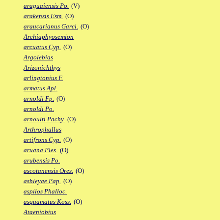
araguaiensis Po.
(V)
arakensis Esm.
(O)
araucarianus Garci.
(O)
Archiaphyosemion
arcuatus Cyp.
(O)
Argolebias
Arizonichthys
arlingtonius F.
armatus Apl.
arnoldi Fp.
(O)
arnoldi Po.
arnoulti Pachy.
(O)
Arthrophallus
artifrons Cyp.
(O)
aruana Ples.
(O)
arubensis Po.
ascotanensis Ores.
(O)
ashleyae Pap.
(O)
aspilos Phalloc.
asquamatus Koss.
(O)
Ataeniobius