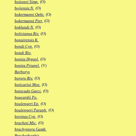
boitonei Simp.
(O)
bojiensis N.
(O)
bokermanni Opht.
(O)
bokermanni Pter.
(O)
boklundi N.
(O)
bolivianus Riv.
(O)
bonairensis K.
bondi Cyp.
(O)
bondi Riv.
bonita Hypsol.
(O)
bonita Priapel.
(V)
Borborys
bororo Riv.
(O)
boticarioi Moe.
(O)
botocudo Garci.
(O)
boucardii Po.
boulengeri Ep.
(O)
boulengeri Paraph.
(O)
bovinus Cyp.
(O)
bracheti Mic.
(O)
brachyptera Gamb.
Brachyrhaphis