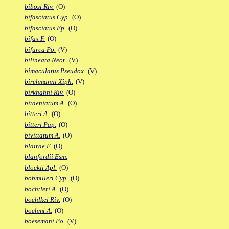
bibosi Riv.
(O)
bifasciatus Cyp.
(O)
bifasciatus Ep.
(O)
bifax F.
(O)
bifurca Po.
(V)
bilineata Neot.
(V)
bimaculatus Pseudox.
(V)
birchmanni Xiph.
(V)
birkhahni Riv.
(O)
bitaeniatum A.
(O)
bitteri A.
(O)
bitteri Pap.
(O)
bivittatum A.
(O)
blairae F.
(O)
blanfordii Esm.
blockii Apl.
(O)
bobmilleri Cyp.
(O)
bochtleri A.
(O)
boehlkei Riv.
(O)
boehmi A.
(O)
boesemani Po.
(V)