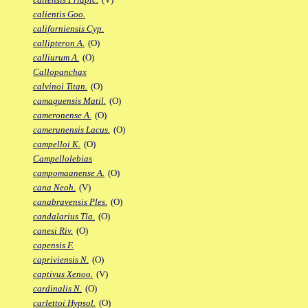
calientis Goo.
californiensis Cyp.
callipteron A.
(O)
calliurum A.
(O)
Callopanchax
calvinoi Titan.
(O)
camaquensis Matil.
(O)
cameronense A.
(O)
camerunensis Lacus.
(O)
campelloi K.
(O)
Campellolebias
campomaanense A.
(O)
cana Neoh.
(V)
canabravensis Ples.
(O)
candalarius Tla.
(O)
canesi Riv.
(O)
capensis F.
capriviensis N.
(O)
captivus Xenoo.
(V)
cardinalis N.
(O)
carlettoi Hypsol.
(O)