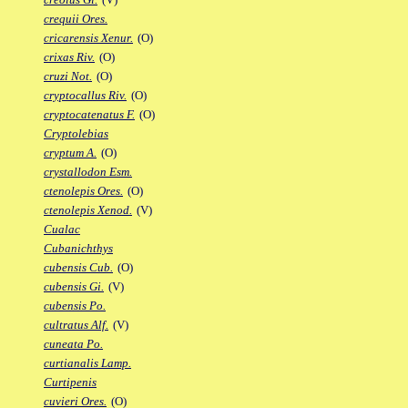
crequii Ores.
cricarensis Xenur.
(O)
crixas Riv.
(O)
cruzi Not.
(O)
cryptocallus Riv.
(O)
cryptocatenatus F.
(O)
Cryptolebias
cryptum A.
(O)
crystallodon Esm.
ctenolepis Ores.
(O)
ctenolepis Xenod.
(V)
Cualac
Cubanichthys
cubensis Cub.
(O)
cubensis Gi.
(V)
cubensis Po.
cultratus Alf.
(V)
cuneata Po.
curtianalis Lamp.
Curtipenis
cuvieri Ores.
(O)