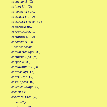
cognatum A.
(O)
collieri Riv.
(O)
colombiana Poec.
compacta Pit.
(O)
compressa Priapel.
(V)
compressus Riv.
concavus Emp.
(O)
confluentus F.
(O)
congicum A.
(O)
Congopanchax
constanciae Opht.
(O)
continens Xiph.
(V)
cooperi N.
(O)
corpulentus Riv.
(O)
cortesae Ilyo.
(V)
cortezi Xiph.
(V)
costai Spectr.
(O)
couchianus Xiph.
(V)
craticula F.
crawfordi Ores.
(O)
Crenichthys
creolus Gi.
(V)