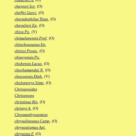
chaytori Scr.
(O)
cheffei Garci.
(O)
cheradophilus Titan.
(O)
chevalieri Ep.
(O)
chica Po.
(V)
chimalapensis Prof.
(O)
chinchoxoanus Ep.
chirioi Prono.
(O)
chisoyensis Po.
chobensis Lacus.
(O)
chochamandai N.
(O)
chocoensis Diph.
(V)
cholopteryx Simp.
(O)
Chriopeoides
Chriopeops
christinae Riv.
(O)
christyi A.
(O)
Chromaphyosemion
chrysolineatus Camp.
(O)
chrysostigmus Apl.
chrysotus F.
(O)