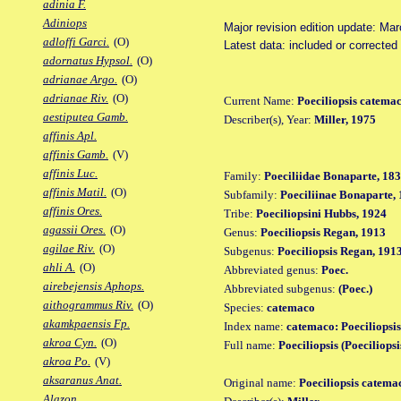
adinia F.
Adiniops
Major revision edition update: Ma
adloffi Garci.
(O)
Latest data: included or correcte
adornatus Hypsol.
(O)
adrianae Argo.
(O)
adrianae Riv.
(O)
Current Name:
Poeciliopsis catema
aestiputea Gamb.
Describer(s), Year:
Miller, 1975
affinis Apl.
affinis Gamb.
(V)
affinis Luc.
Family:
Poeciliidae Bonaparte, 18
affinis Matil.
(O)
Subfamily:
Poeciliinae Bonaparte,
affinis Ores.
Tribe:
Poeciliopsini Hubbs, 1924
agassii Ores.
(O)
Genus:
Poeciliopsis Regan, 1913
agilae Riv.
(O)
Subgenus:
Poeciliopsis Regan, 191
ahli A.
(O)
Abbreviated genus:
Poec.
airebejensis Aphops.
Abbreviated subgenus:
(Poec.)
aithogrammus Riv.
(O)
Species:
catemaco
akamkpaensis Fp.
Index name:
catemaco: Poeciliopsi
akroa Cyn.
(O)
Full name:
Poeciliopsis (Poeciliops
akroa Po.
(V)
aksaranus Anat.
Original name:
Poeciliopsis catema
Alazon