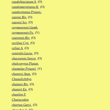
caudofasciatum A.
(O)
caudomarginatus K.
(O)
caudovittatus Priapic.
caurae Riv.
(O)
cauveti Scr.
(O)
caymanensis Gamb.
caymanensis Po.
(V)
cearensis Riv.
(O)
ceciliae Cyp.
(O)
celiae A.
(O)
centralis Lacus.
(O)
chacoensis Spectr.
(O)
chalcopyrus Platap.
chamulae Priapel.
(V)
chantrei Anat.
(O)
Chapalichthys
chapare Riv.
(O)
chaperi Ep.
(O)
chaplini F.
Characodon
charrua Garci.
(O)
chauchei A.
(O)