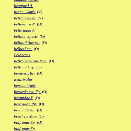
beauforti A.
beebei Gamb.
(V)
belizanus Bel.
(V)
bellemansi N.
(O)
bellicauda A.
bellidoi Spectr.
(O)
bellottii Austrol.
(O)
bellus Sten.
(O)
Belonesox
beltramonorum Moe.
(O)
beltrani Cyp.
(O)
beniensis Riv.
(O)
Benirivulus
bensonii Aply.
berkenkampi Ep.
(O)
bermudae F.
(O)
berovidesi Riv.
(O)
bertholdi Scr.
(O)
beucheyi Moe.
(O)
biafranus Ep.
(O)
biafranus Fp.