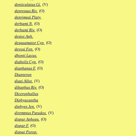
denticulatus Gi.
(V)
depressus Riv.
(O)
deprimozi Platy.
derhami N.
(O)
derhami Riv.
(O)
desioi Aph.
desquamator Cyp.
(O)
devosi Fen.
(O)
dhonti Lacus.
diabolis Cyp.
(O)
diaphanus F.
(O)
Diapteron
diazi Allot.
(V)
dibaphus Riv.
(O)
Dicerophallus
Diphyacantha
diphyes Jen.
(V)
diremptus Pseudox.
(V)
dispar Aphops.
(O)
dispar F.
(O)
dispar Porop.