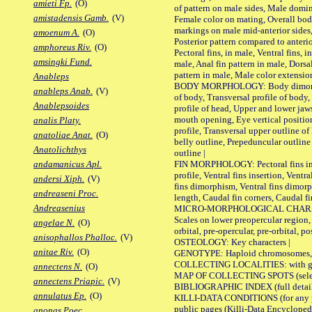
amieti Fp.
(O)
of pattern on male sides, Male domi
amistadensis Gamb.
(V)
Female color on mating, Overall bod
markings on male mid-anterior sides,
amoenum A.
(O)
Posterior pattern compared to anterio
amphoreus Riv.
(O)
Pectoral fins, in male, Ventral fins, i
amsingki Fund.
male, Anal fin pattern in male, Dorsa
pattern in male, Male color extension
Anableps
BODY MORPHOLOGY: Body dimorphism
anableps Anab.
(V)
of body, Transversal profile of body,
Anablepsoides
profile of head, Upper and lower jaw
mouth opening, Eye vertical positio
analis Platy.
profile, Transversal upper outline o
anatoliae Anat.
(O)
belly outline, Prepeduncular outlin
Anatolichthys
outline |
FIN MORPHOLOGY: Pectoral fins inser
andamanicus Apl.
profile, Ventral fins insertion, Ventra
andersi Xiph.
(V)
fins dimorphism, Ventral fins dimorp
andreaseni Proc.
length, Caudal fin corners, Caudal f
Andreasenius
MICRO-MORPHOLOGICAL CHARACTERS
Scales on lower preopercular region, 
angelae N.
(O)
orbital, pre-opercular, pre-orbital, pos
anisophallos Phalloc.
(V)
OSTEOLOGY: Key characters |
anitae Riv.
(O)
GENOTYPE: Haploid chromosomes, Ch
COLLECTING LOCALITIES: with geo
annectens N.
(O)
MAP OF COLLECTING SPOTS (selected
annectens Priapic.
(V)
BIBLIOGRAPHIC INDEX (full details
annulatus Ep.
(O)
KILLI-DATA CONDITIONS (for any pu
public pages (Killi-Data Encycloped
anonas Poec.