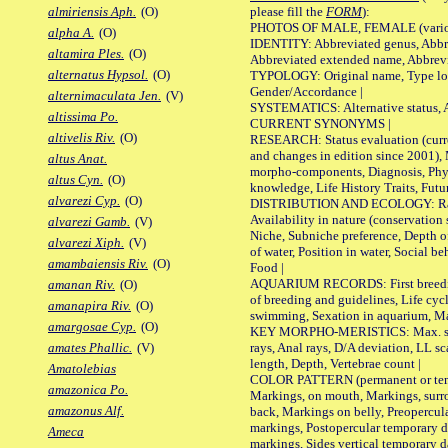
please fill the
FORM
):
almiriensis Aph.
(O)
PHOTOS OF MALE, FEMALE (various p
alpha A.
(O)
IDENTITY: Abbreviated genus, Abbre
altamira Ples.
(O)
Abbreviated extended name, Abbrevi
alternatus Hypsol.
(O)
TYPOLOGY: Original name, Type local
Gender/Accordance |
alternimaculata Jen.
(V)
SYSTEMATICS: Alternative status, Al
altissima Po.
CURRENT SYNONYMS |
altivelis Riv.
(O)
RESEARCH: Status evaluation (curre
and changes in edition since 2001),
altus Anat.
morpho-components, Diagnosis, Phylo
altus Cyn.
(O)
knowledge, Life History Traits, Futur
alvarezi Cyp.
(O)
DISTRIBUTION AND ECOLOGY: Range,
Availability in nature (conservation
alvarezi Gamb.
(V)
Niche, Subniche preference, Depth o
alvarezi Xiph.
(V)
of water, Position in water, Social b
amambaiensis Riv.
(O)
Food |
AQUARIUM RECORDS: First breeding 
amanan Riv.
(O)
of breeding and guidelines, Life cycl
amanapira Riv.
(O)
swimming, Sexation in aquarium, Mat
amargosae Cyp.
(O)
KEY MORPHO-MERISTICS: Max. size o
rays, Anal rays, D/A deviation, LL sc
amates Phallic.
(V)
length, Depth, Vertebrae count |
Amatolebias
COLOR PATTERN (permanent or tempo
amazonica Po.
Markings, on mouth, Markings, surro
amazonus Alf.
back, Markings on belly, Preopercul
markings, Postopercular temporary d
Ameca
markings, Sides vertical temporary d