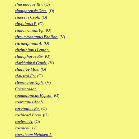
chucunaque Riv.
(O)
chungarensis Ores.
(O)
cinereus Cyph.
(O)
cingulatus F.
(O)
cinnamomeus Fp.
(O)
circummontanus Phalloc.
(V)
citrineipinnis A.
(O)
citrinipinnis Leptop.
cladophorus Riv.
(O)
clarkhubbsi Gamb.
(V)
claudiae Moe.
(O)
clauseni Fp.
(O)
clemenciae Xiph.
(V)
Cnesterodon
coamazonicus Hypsol.
(O)
coarctatus Anab.
coccinatus Ep.
(O)
cochleari Erem.
(O)
coeleste A.
(O)
coenicolus F.
coeruleum Meinken A.