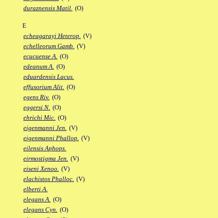
duraznensis Matil.
(O)
E
echeagarayi Heterop.
(V)
echelleorum Gamb.
(V)
ecucuense A.
(O)
edeanum A.
(O)
eduardensis Lacus.
effusorium Alit.
(O)
egens Riv.
(O)
eggersi N.
(O)
ehrichi Mic.
(O)
eigenmanni Jen.
(V)
eigenmanni Phallop.
(V)
eilensis Aphops.
eirmostigma Jen.
(V)
eiseni Xenoo.
(V)
elachistos Phalloc.
(V)
elberti A.
elegans A.
(O)
elegans Cyn.
(O)