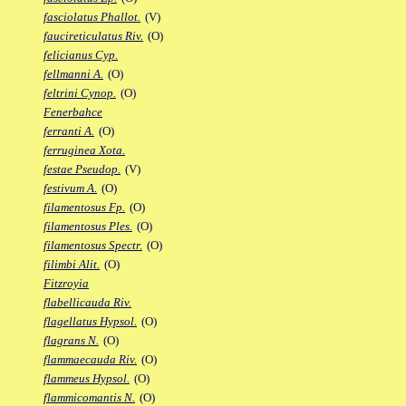
fasciolatus Phallot.
(V)
faucireticulatus Riv.
(O)
felicianus Cyp.
fellmanni A.
(O)
feltrini Cynop.
(O)
Fenerbahce
ferranti A.
(O)
ferruginea Xota.
festae Pseudop.
(V)
festivum A.
(O)
filamentosus Fp.
(O)
filamentosus Ples.
(O)
filamentosus Spectr.
(O)
filimbi Alit.
(O)
Fitzroyia
flabellicauda Riv.
flagellatus Hypsol.
(O)
flagrans N.
(O)
flammaecauda Riv.
(O)
flammeus Hypsol.
(O)
flammicomantis N.
(O)