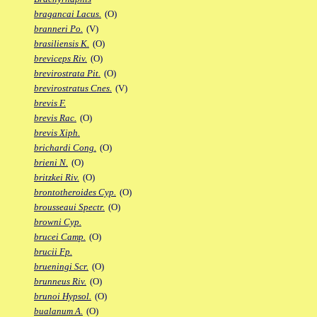
bragancai Lacus.
(O)
branneri Po.
(V)
brasiliensis K.
(O)
breviceps Riv.
(O)
brevirostrata Pit.
(O)
brevirostratus Cnes.
(V)
brevis F.
brevis Rac.
(O)
brevis Xiph.
brichardi Cong.
(O)
brieni N.
(O)
britzkei Riv.
(O)
brontotheroides Cyp.
(O)
brousseaui Spectr.
(O)
browni Cyp.
brucei Camp.
(O)
brucii Fp.
brueningi Scr.
(O)
brunneus Riv.
(O)
brunoi Hypsol.
(O)
bualanum A.
(O)