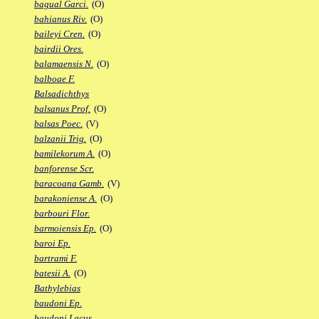
bagual Garci.
(O)
bahianus Riv.
(O)
baileyi Cren.
(O)
bairdii Ores.
balamaensis N.
(O)
balboae F.
Balsadichthys
balsanus Prof.
(O)
balsas Poec.
(V)
balzanii Trig.
(O)
bamilekorum A.
(O)
banforense Scr.
baracoana Gamb.
(V)
barakoniense A.
(O)
barbouri Flor.
barmoiensis Ep.
(O)
baroi Ep.
bartrami F.
batesii A.
(O)
Bathylebias
baudoni Ep.
baudoni Lacus.