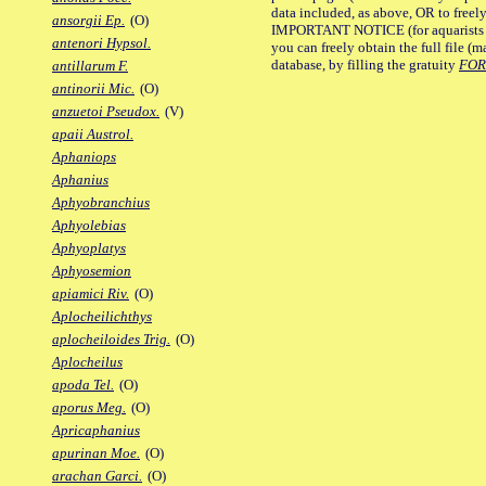
data included, as above, OR to freely 
ansorgii Ep.
(O)
IMPORTANT NOTICE (for aquarists pro
antenori Hypsol.
you can freely obtain the full file 
database, by filling the gratuity
FO
antillarum F.
antinorii Mic.
(O)
anzuetoi Pseudox.
(V)
apaii Austrol.
Aphaniops
Aphanius
Aphyobranchius
Aphyolebias
Aphyoplatys
Aphyosemion
apiamici Riv.
(O)
Aplocheilichthys
aplocheiloides Trig.
(O)
Aplocheilus
apoda Tel.
(O)
aporus Meg.
(O)
Apricaphanius
apurinan Moe.
(O)
arachan Garci.
(O)