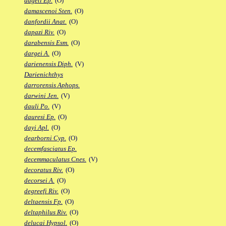
dageti Ep.
(O)
damascenoi Sten.
(O)
danfordii Anat.
(O)
dapazi Riv.
(O)
darabensis Esm.
(O)
dargei A.
(O)
darienensis Diph.
(V)
Darienichthys
darrorensis Aphops.
darwini Jen.
(V)
dauli Po.
(V)
dauresi Ep.
(O)
dayi Apl.
(O)
dearborni Cyp.
(O)
decemfasciatus Ep.
decemmaculatus Cnes.
(V)
decoratus Riv.
(O)
decorsei A.
(O)
degreefi Riv.
(O)
deltaensis Fp.
(O)
deltaphilus Riv.
(O)
delucai Hypsol.
(O)