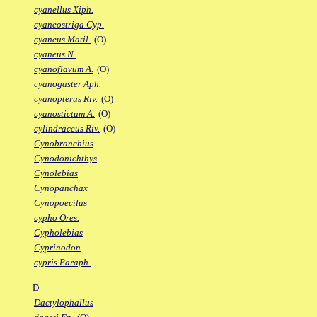
cyanellus Xiph.
cyaneostriga Cyp.
cyaneus Matil.
(O)
cyaneus N.
cyanoflavum A.
(O)
cyanogaster Aph.
cyanopterus Riv.
(O)
cyanostictum A.
(O)
cylindraceus Riv.
(O)
Cynobranchius
Cynodonichthys
Cynolebias
Cynopanchax
Cynopoecilus
cypho Ores.
Cypholebias
Cyprinodon
cypris Paraph.
D
Dactylophallus