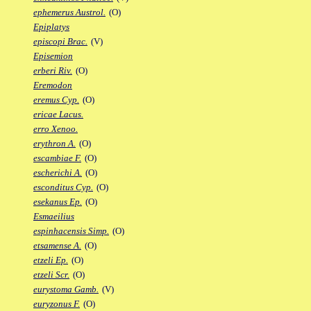
ephemerus Austrol.
(O)
Epiplatys
episcopi Brac.
(V)
Episemion
erberi Riv.
(O)
Eremodon
eremus Cyp.
(O)
ericae Lacus.
erro Xenoo.
erythron A.
(O)
escambiae F.
(O)
escherichi A.
(O)
esconditus Cyp.
(O)
esekanus Ep.
(O)
Esmaeilius
espinhacensis Simp.
(O)
etsamense A.
(O)
etzeli Ep.
(O)
etzeli Scr.
(O)
eurystoma Gamb.
(V)
euryzonus F.
(O)