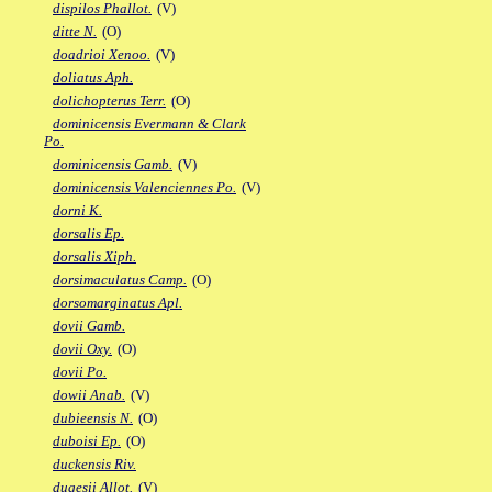
dispilos Phallot.
(V)
ditte N.
(O)
doadrioi Xenoo.
(V)
doliatus Aph.
dolichopterus Terr.
(O)
dominicensis Evermann & Clark
Po.
dominicensis Gamb.
(V)
dominicensis Valenciennes Po.
(V)
dorni K.
dorsalis Ep.
dorsalis Xiph.
dorsimaculatus Camp.
(O)
dorsomarginatus Apl.
dovii Gamb.
dovii Oxy.
(O)
dovii Po.
dowii Anab.
(V)
dubieensis N.
(O)
duboisi Ep.
(O)
duckensis Riv.
dugesii Allot.
(V)