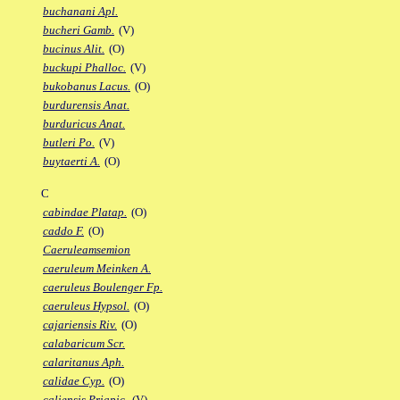
buchanani Apl.
bucheri Gamb.
(V)
bucinus Alit.
(O)
buckupi Phalloc.
(V)
bukobanus Lacus.
(O)
burdurensis Anat.
burduricus Anat.
butleri Po.
(V)
buytaerti A.
(O)
C
cabindae Platap.
(O)
caddo F.
(O)
Caeruleamsemion
caeruleum Meinken A.
caeruleus Boulenger Fp.
caeruleus Hypsol.
(O)
cajariensis Riv.
(O)
calabaricum Scr.
calaritanus Aph.
calidae Cyp.
(O)
caliensis Priapic.
(V)