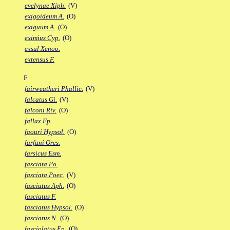
evelynae Xiph.
(V)
exigoideum A.
(O)
exiguum A.
(O)
eximius Cyp.
(O)
exsul Xenoo.
extensus F.
F
fairweatheri Phallic.
(V)
falcatus Gi.
(V)
falconi Riv.
(O)
fallax Fp.
faouri Hypsol.
(O)
farfani Ores.
farsicus Esm.
fasciata Po.
fasciata Poec.
(V)
fasciatus Aph.
(O)
fasciatus F.
fasciatus Hypsol.
(O)
fasciatus N.
(O)
fasciolatus Ep.
(O)