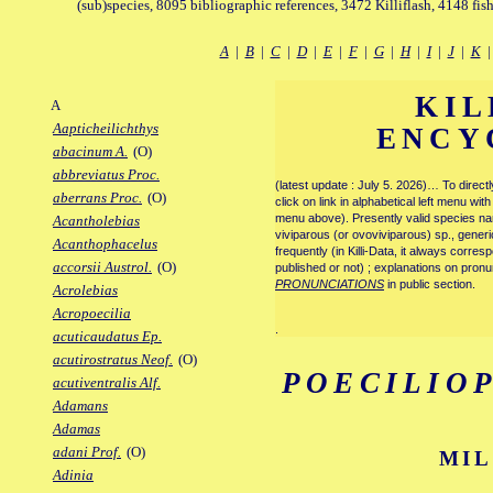
(sub)species, 8095 bibliographic references, 3472 Killiflash, 4148 fis
A
|
B
|
C
|
D
|
E
|
F
|
G
|
H
|
I
|
J
|
K
KIL
A
Aapticheilichthys
ENCY
abacinum A.
(O)
abbreviatus Proc.
(latest update : July 5. 2026)… To direc
aberrans Proc.
(O)
click on link in alphabetical left menu wi
menu above). Presently valid species name
Acantholebias
viviparous (or ovoviviparous) sp., generi
Acanthophacelus
frequently (in Killi-Data, it always corre
accorsii Austrol.
(O)
published or not) ; explanations on pronu
PRONUNCIATIONS
in public section.
Acrolebias
Acropoecilia
.
acuticaudatus Ep.
acutirostratus Neof.
(O)
POECILIO
acutiventralis Alf.
Adamans
Adamas
adani Prof.
(O)
MIL
Adinia