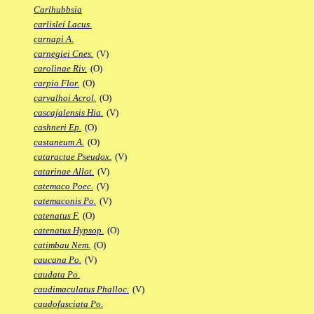
Carlhubbsia
carlislei Lacus.
carnapi A.
carnegiei Cnes.
(V)
carolinae Riv.
(O)
carpio Flor.
(O)
carvalhoi Acrol.
(O)
cascajalensis Hia.
(V)
cashneri Ep.
(O)
castaneum A.
(O)
cataractae Pseudox.
(V)
catarinae Allot.
(V)
catemaco Poec.
(V)
catemaconis Po.
(V)
catenatus F.
(O)
catenatus Hypsop.
(O)
catimbau Nem.
(O)
caucana Po.
(V)
caudata Po.
caudimaculatus Phalloc.
(V)
caudofasciata Po.