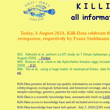
Today, 6 August 2024, Killi-Data celebrate th
rectogoense
, respectively by Franz Stuhlman
901- Adhoobi et al. perform a LHT study on 7 Oman
Aphaniops
p
August-2026]
: Fishes
900- Borisov et al. show in lab
Aplocheilus lineatus
eggs incubat
2026]
: D.D.
899- Tan et al., using a huge matrix of neotropical fishes, date f
ed.
Killi-Data presents all known top quality information on extant ovipa
ichthyological, ecological, behavioral, and historical coverage, and, 
morpho-osteology, genetics, patterns for each today valid, synonymo
Killi-Data is a scientific knowledge base, automatically built on
LATE
Killi-Data access to knowledge base and all included services is comp
Killi-Data knowledge base latest full upload : July 5. 2026 [2291 total