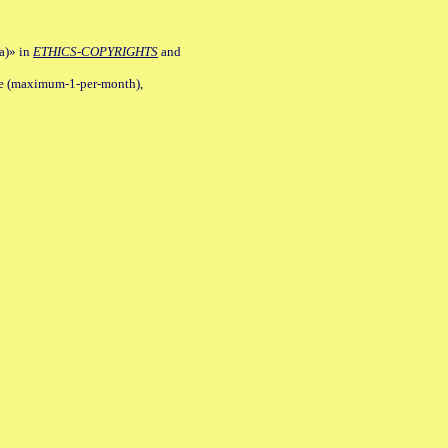
a)» in
ETHICS-COPYRIGHTS
and
ile (maximum-1-per-month),