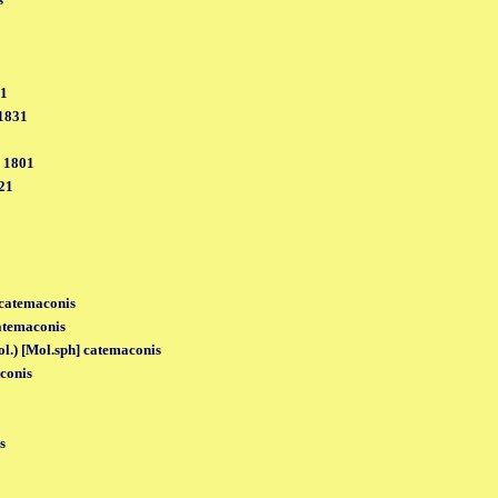
31
 1831
, 1801
21
 catemaconis
catemaconis
ol.) [Mol.sph] catemaconis
conis
s