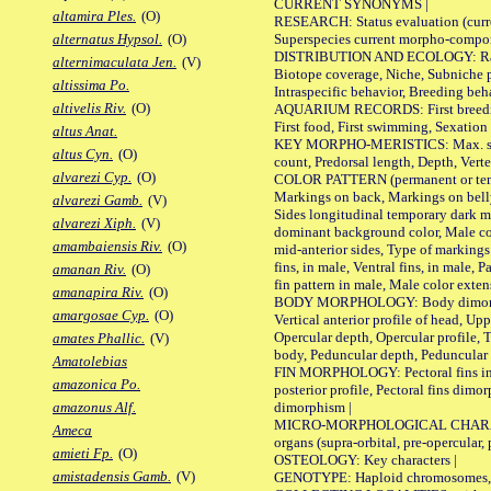
CURRENT SYNONYMS |
altamira Ples.
(O)
RESEARCH: Status evaluation (curre
Superspecies current morpho-componen
alternatus Hypsol.
(O)
DISTRIBUTION AND ECOLOGY: Range, B
alternimaculata Jen.
(V)
Biotope coverage, Niche, Subniche pr
altissima Po.
Intraspecific behavior, Breeding beh
altivelis Riv.
(O)
AQUARIUM RECORDS: First breeding a
First food, First swimming, Sexation
altus Anat.
KEY MORPHO-MERISTICS: Max. size of 
altus Cyn.
(O)
count, Predorsal length, Depth, Verte
alvarezi Cyp.
(O)
COLOR PATTERN (permanent or tempor
Markings on back, Markings on belly
alvarezi Gamb.
(V)
Sides longitudinal temporary dark ma
alvarezi Xiph.
(V)
dominant background color, Male co
amambaiensis Riv.
(O)
mid-anterior sides, Type of markings 
fins, in male, Ventral fins, in male, 
amanan Riv.
(O)
fin pattern in male, Male color exten
amanapira Riv.
(O)
BODY MORPHOLOGY: Body dimorphism, 
amargosae Cyp.
(O)
Vertical anterior profile of head, U
Opercular depth, Opercular profile, 
amates Phallic.
(V)
body, Peduncular depth, Peduncular 
Amatolebias
FIN MORPHOLOGY: Pectoral fins inserti
amazonica Po.
posterior profile, Pectoral fins dimo
dimorphism |
amazonus Alf.
MICRO-MORPHOLOGICAL CHARACTERS: F
Ameca
organs (supra-orbital, pre-opercular, p
amieti Fp.
(O)
OSTEOLOGY: Key characters |
amistadensis Gamb.
(V)
GENOTYPE: Haploid chromosomes, Ch