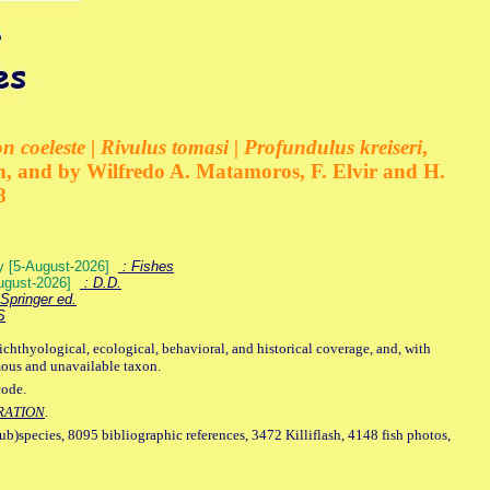
 coeleste | Rivulus tomasi | Profundulus kreiseri
,
, and by Wilfredo A. Matamoros, F. Elvir and H.
8
ey [5-August-2026]
: Fishes
August-2026]
: D.D.
Springer ed.
S
ichthyological, ecological, behavioral, and historical coverage, and, with
mous and unavailable taxon.
code.
RATION
.
sub)species, 8095 bibliographic references, 3472 Killiflash, 4148 fish photos,