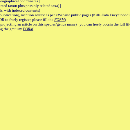
graphical coordinates |
 taxon plus possibly related taxa) |
, with indexed contents)
lication), mention source as per «Website public pages (Killi-Data Encyclopedi
R to freely register, please fill the
FORM
)
jecting an article on this species/genus name) : you can freely obtain the full f
ng the gratuity
FORM