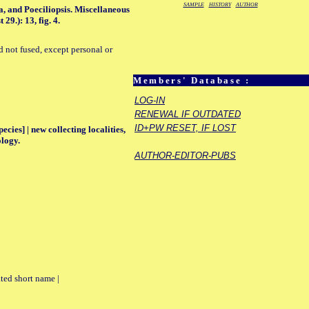
SAMPLE
HISTORY
AUTHOR
a, and Poeciliopsis. Miscellaneous
9.): 13, fig. 4.
d not fused, except personal or
Members' Database :
LOG-IN
RENEWAL IF OUTDATED
ID+PW RESET, IF LOST
ecies] | new collecting localities,
ology.
AUTHOR-EDITOR-PUBS
ted short name |