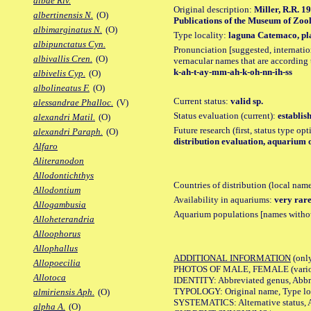
albae Riv.
Original description:
Miller, R.R. 1
albertinensis N.
(O)
Publications of the Museum of Zoolo
albimarginatus N.
(O)
Type locality:
laguna Catemaco, pla
albipunctatus Cyn.
Pronunciation [suggested, internation
albivallis Cren.
(O)
vernacular names that are according 
k-ah-t-ay-mm-ah-k-oh-nn-ih-ss
albivelis Cyp.
(O)
albolineatus F.
(O)
Current status:
valid sp.
alessandrae Phalloc.
(V)
Status evaluation (current):
establis
alexandri Matil.
(O)
Future research (first, status type op
alexandri Paraph.
(O)
distribution evaluation, aquarium 
Alfaro
Aliteranodon
Allodontichthys
Countries of distribution (local nam
Allodontium
Availability in aquariums:
very rare
Allogambusia
Aquarium populations [names without 
Alloheterandria
Alloophorus
Allophallus
ADDITIONAL INFORMATION
(only
Allopoecilia
PHOTOS OF MALE, FEMALE (various p
Allotoca
IDENTITY: Abbreviated genus, Abbre
TYPOLOGY: Original name, Type loca
almiriensis Aph.
(O)
SYSTEMATICS: Alternative status, Al
alpha A.
(O)