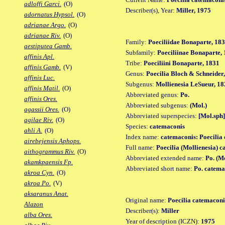
adloffi Garci.
(O)
Describer(s), Year:
Miller, 1975
adornatus Hypsol.
(O)
adrianae Argo.
(O)
adrianae Riv.
(O)
Family:
Poeciliidae Bonaparte, 18
aestiputea Gamb.
Subfamily:
Poeciliinae Bonaparte,
affinis Apl.
Tribe:
Poeciliini Bonaparte, 1831
affinis Gamb.
(V)
Genus:
Poecilia Bloch & Schneider
affinis Luc.
Subgenus:
Mollienesia LeSueur, 18
affinis Matil.
(O)
Abbreviated genus:
Po.
affinis Ores.
Abbreviated subgenus:
(Mol.)
agassii Ores.
(O)
Abbreviated superspecies:
[Mol.sph]
agilae Riv.
(O)
Species:
catemaconis
ahli A.
(O)
Index name:
catemaconis: Poecilia
airebejensis Aphops.
Full name:
Poecilia (Mollienesia) 
aithogrammus Riv.
(O)
Abbreviated extended name:
Po. (M
akamkpaensis Fp.
Abbreviated short name:
Po. catema
akroa Cyn.
(O)
akroa Po.
(V)
aksaranus Anat.
Original name:
Poecilia catemaconi
Alazon
Describer(s):
Miller
alba Ores.
Year of description (ICZN):
1975