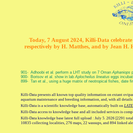
Today, 7 August 2024, Killi-Data celebrate 
respectively by H. Matthes, and by Jean H.
901- Adhoobi et al. perform a LHT study on 7 Oman
Aphaniops
p
900- Borisov et al. show in lab
Aplocheilus lineatus
eggs incubat
899- Tan et al., using a huge matrix of neotropical fishes, date f
Killi-Data presents all known top quality information on extant ovipar
aquarium maintenance and breeding information, and, with all details
Killi-Data is a scientific knowledge base, automatically built on
LATE
Killi-Data access to knowledge base and all included services is comp
Killi-Data knowledge base latest full upload : July 5. 2026 [2291 total
10835 collecting localities, 276 maps, 22 wassups, and 894 linked aler