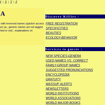
W
|
X
|
Y
|
Z
IA
Discover Killies :
FREE REGISTRATION
enu with reversed names (quicker access
rous) sp., generic names are not tagged
SPECIFICITIES
ished or not) ; explanations on
BEAUTIES
ECOLOGY-BEHAVIOR
Services to guests :
NEW SPECIES-GENERA
USED NAMES VS. CORRECT
FAMILY-GROUP NAMES
SUGGESTED PRONUNCIATIONS
ENCYCLOPEDIA
GRATUITY
WASSUP ALERTS
NEWSLETTERS
WORLD INSTITUTIONS
WORLD ASSOCIATIONS
WORLD MAJOR BOOKS