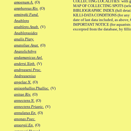
COLLECTING LOCALITIES: with geo
amoenum A.
(O)
MAP OF COLLECTING SPOTS (selected
amphoreus Riv.
(O)
BIBLIOGRAPHIC INDEX (full details
amsingki Fund.
KILLI-DATA CONDITIONS (for any pub
date of last data included, as above, O
Anableps
IMPORTANT NOTICE (for aquarists pro
anableps Anab.
(V)
excerpted from the database, by filli
Anablepsoides
analis Platy.
anatoliae Anat.
(O)
Anatolichthys
andamanicus Apl.
andersi Xiph.
(V)
andreaseni Proc.
Andreasenius
angelae N.
(O)
anisophallos Phalloc.
(V)
anitae Riv.
(O)
annectens N.
(O)
annectens Priapic.
(V)
annulatus Ep.
(O)
anonas Poec.
ansorgii Ep.
(O)