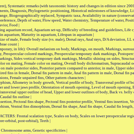
nt), Systematic remarks (with taxonomic history and changes in edition since 20
ts, Diagnosis, Phylogenetic positioning, Historical milestones of knowledge, Life 
iogeographically replaced, Sympatric taxa, Availability in nature (conservatio
eference, Depth of water, Flow speed, Water chemistry, Temperature of water, Positi
avior, Food |
quarium record, Aquarium set-up, Difficulty of breeding and guidelines, Life cyc
 in aquarium, Maturity in aquarium, Lifespan in aquarium |
male, Female body size (vs. male), Dorsal rays, Anal rays, D/A deviation, LL sc
brae count |
ary, in life): Overall melanism on body, Markings, on mouth, Markings, surround
, Preopercular colored markings, Preopercular temporary dark markings, Postoperc
rkings, Sides vertical temporary dark markings, Metallic shining on sides, Structur
lor on mating, Female color on mating, Overall body dichromatism, Supracaudal o
on male posterior sides, Posterior pattern compared to anterior, in male, Upper side
Paired fins in female, Dorsal fin pattern in male, Anal fin pattern in male, Dorsal fin
sions, Female unpaired fins, Other pattern characters |
Allometry in body growth, Vertical profile of body, Transversal profile of bod
pper and lower jaws profile, Orientation of mouth opening, Level of mouth opening, E
Transversal upper outline of head, Upper and lower outlines of body, Back vs. belly 
Caudal fin outline |
on, Pectoral fins shape, Pectoral fins posterior profile, Ventral fins insertion, Ven
rphism, Ventral fins dimorphism, Dorsal fin shape, Anal fin shape, Caudal fin length,
rontal scalation type, Scales on body, Scales on lower preopercular region, 
re-orbital, post-orbital), Teeth |
romosome arms, Genetic specificities |