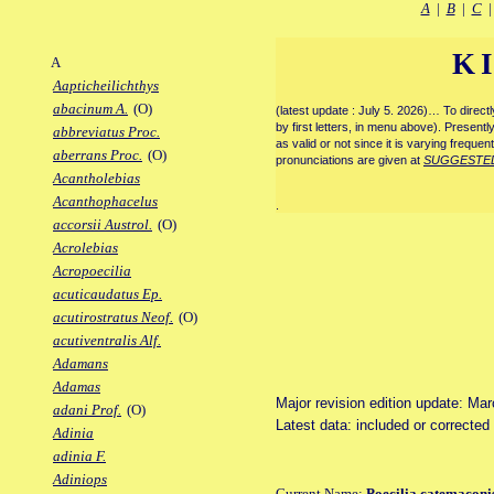
A
|
B
|
C
K
A
Aapticheilichthys
abacinum A.
(O)
(latest update : July 5. 2026)… To direc
by first letters, in menu above). Present
abbreviatus Proc.
as valid or not since it is varying frequen
aberrans Proc.
(O)
pronunciations are given at
SUGGESTE
Acantholebias
Acanthophacelus
.
accorsii Austrol.
(O)
Acrolebias
Acropoecilia
acuticaudatus Ep.
acutirostratus Neof.
(O)
acutiventralis Alf.
Adamans
Adamas
Major revision edition update: Ma
adani Prof.
(O)
Latest data: included or correcte
Adinia
adinia F.
Adiniops
Current Name:
Poecilia catemaconi