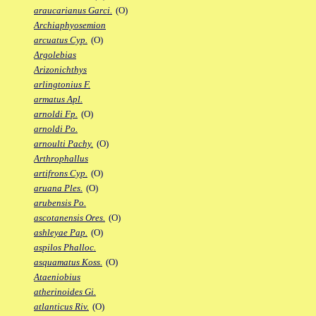
araucarianus Garci.
(O)
Archiaphyosemion
arcuatus Cyp.
(O)
Argolebias
Arizonichthys
arlingtonius F.
armatus Apl.
arnoldi Fp.
(O)
arnoldi Po.
arnoulti Pachy.
(O)
Arthrophallus
artifrons Cyp.
(O)
aruana Ples.
(O)
arubensis Po.
ascotanensis Ores.
(O)
ashleyae Pap.
(O)
aspilos Phalloc.
asquamatus Koss.
(O)
Ataeniobius
atherinoides Gi.
atlanticus Riv.
(O)