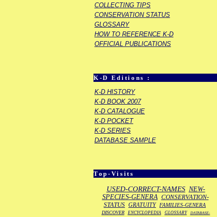
COLLECTING TIPS
CONSERVATION STATUS
GLOSSARY
HOW TO REFERENCE K-D
OFFICIAL PUBLICATIONS
K-D Editions :
K-D HISTORY
K-D BOOK 2007
K-D CATALOGUE
K-D POCKET
K-D SERIES
DATABASE SAMPLE
Top-Visits
USED-CORRECT-NAMES
NEW-
SPECIES-GENERA
CONSERVATION-
STATUS
GRATUITY
FAMILIES-GENERA
DISCOVER
ENCYCLOPEDIA
GLOSSARY
DATABASE-