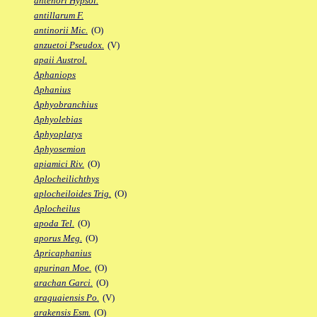
antenori Hypsol.
antillarum F.
antinorii Mic.
(O)
anzuetoi Pseudox.
(V)
apaii Austrol.
Aphaniops
Aphanius
Aphyobranchius
Aphyolebias
Aphyoplatys
Aphyosemion
apiamici Riv.
(O)
Aplocheilichthys
aplocheiloides Trig.
(O)
Aplocheilus
apoda Tel.
(O)
aporus Meg.
(O)
Apricaphanius
apurinan Moe.
(O)
arachan Garci.
(O)
araguaiensis Po.
(V)
arakensis Esm.
(O)