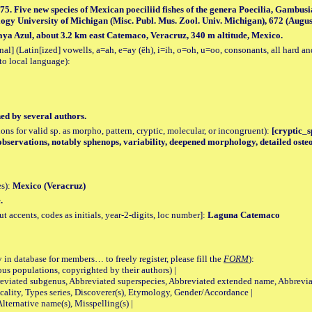
975. Five new species of Mexican poeciliid fishes of the genera Poecilia, Gambusi
gy University of Michigan (Misc. Publ. Mus. Zool. Univ. Michigan), 672 (August 2
ya Azul, about 3.2 km east Catemaco, Veracruz, 340 m altitude, Mexico.
al] (Latin[ized] vowells, a=ah, e=ay (ēh), i=ih, o=oh, u=oo, consonants, all hard an
to local language):
hed by several authors.
tions for valid sp. as morpho, pattern, cryptic, molecular, or incongruent):
[cryptic_sp
observations, notably sphenops, variability, deepened morphology, detailed oste
es):
Mexico (Veracruz)
.
accents, codes as initials, year-2-digits, loc number]:
Laguna Catemaco
 in database for members… to freely register, please fill the
FORM
):
opulations, copyrighted by their authors) |
viated subgenus, Abbreviated superspecies, Abbreviated extended name, Abbrevia
lity, Types series, Discoverer(s), Etymology, Gender/Accordance |
ternative name(s), Misspelling(s) |