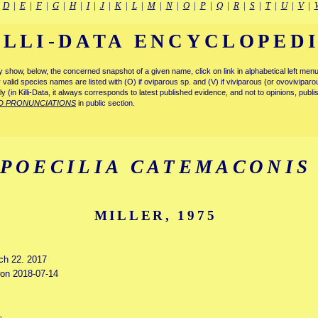
|
D
|
E
|
F
|
G
|
H
|
I
|
J
|
K
|
L
|
M
|
N
|
O
|
P
|
Q
|
R
|
S
|
T
|
U
|
V
|
ILLI-DATA ENCYCLOPED
tly show, below, the concerned snapshot of a given name, click on link in alphabetical left m
ly valid species names are listed with (O) if oviparous sp. and (V) if viviparous (or ovovivipa
tly (in Killi-Data, it always corresponds to latest published evidence, and not to opinions, publ
D PRONUNCIATIONS
in public section.
POECILIA CATEMACONIS
MILLER, 1975
rch 22. 2017
d on 2018-07-14
s