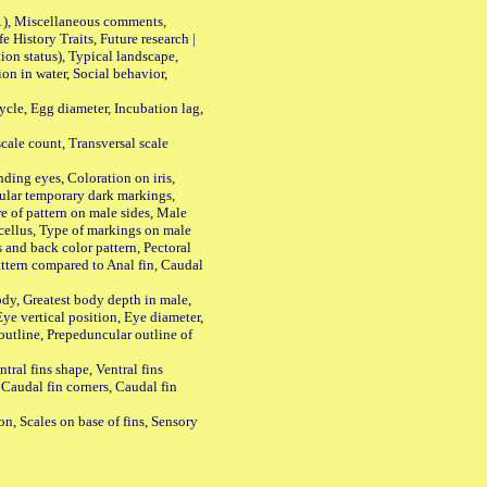
01), Miscellaneous comments,
History Traits, Future research |
n status), Typical landscape,
on in water, Social behavior,
le, Egg diameter, Incubation lag,
ale count, Transversal scale
ing eyes, Coloration on iris,
ular temporary dark markings,
e of pattern on male sides, Male
cellus, Type of markings on male
s and back color pattern, Pectoral
 pattern compared to Anal fin, Caudal
y, Greatest body depth in male,
ye vertical position, Eye diameter,
outline, Prepeduncular outline of
tral fins shape, Ventral fins
 Caudal fin corners, Caudal fin
Scales on base of fins, Sensory