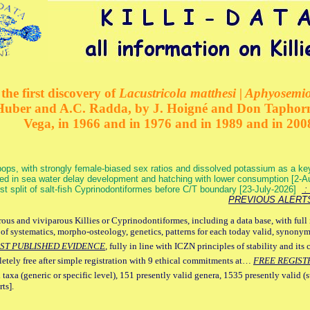
the first discovery of
Lacustricola matthesi | Aphyosemion
 Huber and A.C. Radda, by J. Hoigné and Don Taphorn
Vega, in 1966 and in 1976 and in 1989 and in 200
ops, with strongly female-biased sex ratios and dissolved potassium as a k
ed in sea water delay development and hatching with lower consumption [2-
irst split of salt-fish Cyprinodontiformes before C/T boundary [23-July-2026]
: 
PREVIOUS ALERT
ous and viviparous Killies or Cyprinodontiformes, including a data base, with full 
 of systematics, morpho-osteology, genetics, patterns for each today valid, synony
ST PUBLISHED EVIDENCE
, fully in line with ICZN principles of stability and its 
letely free after simple registration with 9 ethical commitments at…
FREE REGIST
 taxa (generic or specific level), 151 presently valid genera, 1535 presently valid (
ts].