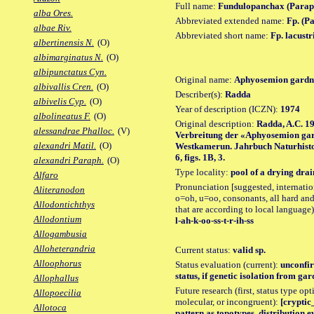
Full name:
Fundulopanchax (Paraph
alba Ores.
Abbreviated extended name:
Fp. (Pa
albae Riv.
Abbreviated short name:
Fp. lacustr
albertinensis N.
(O)
albimarginatus N.
(O)
albipunctatus Cyn.
Original name:
Aphyosemion gardne
albivallis Cren.
(O)
Describer(s):
Radda
albivelis Cyp.
(O)
Year of description (ICZN):
1974
albolineatus F.
(O)
Original description:
Radda, A.C. 1
alessandrae Phalloc.
(V)
Verbreitung der «Aphyosemion gar
alexandri Matil.
(O)
Westkamerun. Jahrbuch Naturhisto
6, figs. 1B, 3.
alexandri Paraph.
(O)
Type locality:
pool of a drying dra
Alfaro
Pronunciation [suggested, internation
Aliteranodon
o=oh, u=oo, consonants, all hard and
Allodontichthys
that are according to local language)
Allodontium
l-ah-k-oo-ss-t-r-ih-ss
Allogambusia
Alloheterandria
Current status:
valid sp.
Alloophorus
Status evaluation (current):
unconfir
status, if genetic isolation from gard
Allophallus
Future research (first, status type opt
Allopoecilia
molecular, or incongruent):
[cryptic
Allotoca
pattern as topotypes, distribution e