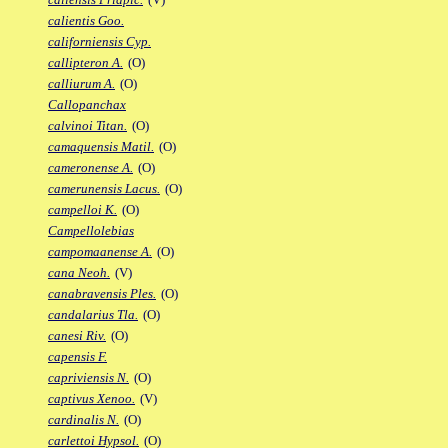
calientis Goo.
californiensis Cyp.
callipteron A.
(O)
calliurum A.
(O)
Callopanchax
calvinoi Titan.
(O)
camaquensis Matil.
(O)
cameronense A.
(O)
camerunensis Lacus.
(O)
campelloi K.
(O)
Campellolebias
campomaanense A.
(O)
cana Neoh.
(V)
canabravensis Ples.
(O)
candalarius Tla.
(O)
canesi Riv.
(O)
capensis F.
capriviensis N.
(O)
captivus Xenoo.
(V)
cardinalis N.
(O)
carlettoi Hypsol.
(O)