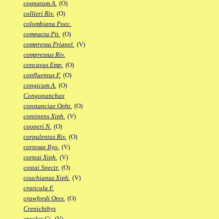
cognatum A.
(O)
collieri Riv.
(O)
colombiana Poec.
compacta Pit.
(O)
compressa Priapel.
(V)
compressus Riv.
concavus Emp.
(O)
confluentus F.
(O)
congicum A.
(O)
Congopanchax
constanciae Opht.
(O)
continens Xiph.
(V)
cooperi N.
(O)
corpulentus Riv.
(O)
cortesae Ilyo.
(V)
cortezi Xiph.
(V)
costai Spectr.
(O)
couchianus Xiph.
(V)
craticula F.
crawfordi Ores.
(O)
Crenichthys
creolus Gi.
(V)