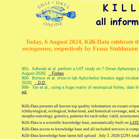
Today, 6 August 2024, Killi-Data celebrate th
rectogoense
, respectively by Franz Stuhlman
901- Adhoobi et al. perform a LHT study on 7 Oman
Aphaniops
p
August-2026]
: Fishes
900- Borisov et al. show in lab
Aplocheilus lineatus
eggs incubat
2026]
: D.D.
899- Tan et al., using a huge matrix of neotropical fishes, date f
ed.
Killi-Data presents all known top quality information on extant ovipa
ichthyological, ecological, behavioral, and historical coverage, and, 
morpho-osteology, genetics, patterns for each today valid, synonymo
Killi-Data is a scientific knowledge base, automatically built on
LATE
Killi-Data access to knowledge base and all included services is comp
Killi-Data knowledge base latest full upload : July 5. 2026 [2291 total