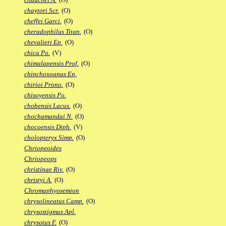
chaytori Scr.
(O)
cheffei Garci.
(O)
cheradophilus Titan.
(O)
chevalieri Ep.
(O)
chica Po.
(V)
chimalapensis Prof.
(O)
chinchoxoanus Ep.
chirioi Prono.
(O)
chisoyensis Po.
chobensis Lacus.
(O)
chochamandai N.
(O)
chocoensis Diph.
(V)
cholopteryx Simp.
(O)
Chriopeoides
Chriopeops
christinae Riv.
(O)
christyi A.
(O)
Chromaphyosemion
chrysolineatus Camp.
(O)
chrysostigmus Apl.
chrysotus F.
(O)