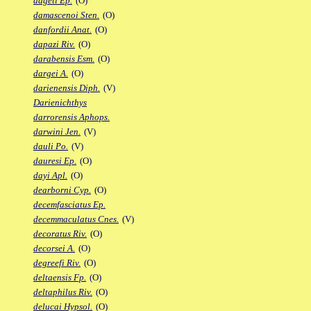
dageti Ep.
(O)
damascenoi Sten.
(O)
danfordii Anat.
(O)
dapazi Riv.
(O)
darabensis Esm.
(O)
dargei A.
(O)
darienensis Diph.
(V)
Darienichthys
darrorensis Aphops.
darwini Jen.
(V)
dauli Po.
(V)
dauresi Ep.
(O)
dayi Apl.
(O)
dearborni Cyp.
(O)
decemfasciatus Ep.
decemmaculatus Cnes.
(V)
decoratus Riv.
(O)
decorsei A.
(O)
degreefi Riv.
(O)
deltaensis Fp.
(O)
deltaphilus Riv.
(O)
delucai Hypsol.
(O)