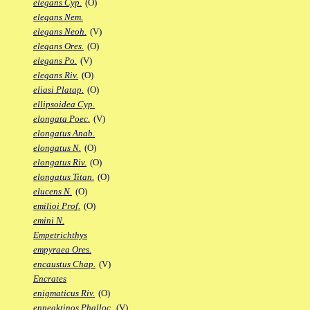
elegans Cyp.
(O)
elegans Nem.
elegans Neoh.
(V)
elegans Ores.
(O)
elegans Po.
(V)
elegans Riv.
(O)
eliasi Platap.
(O)
ellipsoidea Cyp.
elongata Poec.
(V)
elongatus Anab.
elongatus N.
(O)
elongatus Riv.
(O)
elongatus Titan.
(O)
elucens N.
(O)
emilioi Prof.
(O)
emini N.
Empetrichthys
empyraea Ores.
encaustus Chap.
(V)
Encrates
enigmaticus Riv.
(O)
enneaktinos Phalloc.
(V)