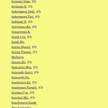
boitonei Simp.
(O)
bojiensis N.
(O)
bokermanni Opht.
(O)
bokermanni Pter.
(O)
boklundi N.
(O)
bolivianus Riv.
(O)
bonairensis K.
bondi Cyp.
(O)
bondi Riv.
bonita Hypsol.
(O)
bonita Priapel.
(V)
Borborys
bororo Riv.
(O)
boticarioi Moe.
(O)
botocudo Garci.
(O)
boucardii Po.
boulengeri Ep.
(O)
boulengeri Paraph.
(O)
bovinus Cyp.
(O)
bracheti Mic.
(O)
brachyptera Gamb.
Brachyrhaphis