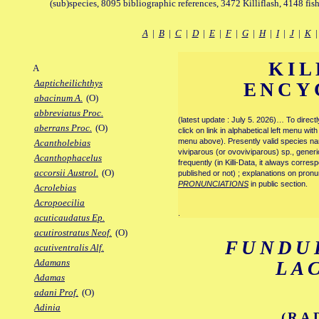
(sub)species, 8095 bibliographic references, 3472 Killiflash, 4148 fis
A
|
B
|
C
|
D
|
E
|
F
|
G
|
H
|
I
|
J
|
K
KIL
A
Aapticheilichthys
ENCY
abacinum A.
(O)
abbreviatus Proc.
(latest update : July 5. 2026)… To direc
aberrans Proc.
(O)
click on link in alphabetical left menu wi
menu above). Presently valid species name
Acantholebias
viviparous (or ovoviviparous) sp., generi
Acanthophacelus
frequently (in Killi-Data, it always corre
accorsii Austrol.
(O)
published or not) ; explanations on pronu
PRONUNCIATIONS
in public section.
Acrolebias
Acropoecilia
.
acuticaudatus Ep.
acutirostratus Neof.
(O)
FUNDU
acutiventralis Alf.
Adamans
LA
Adamas
adani Prof.
(O)
Adinia
(RA