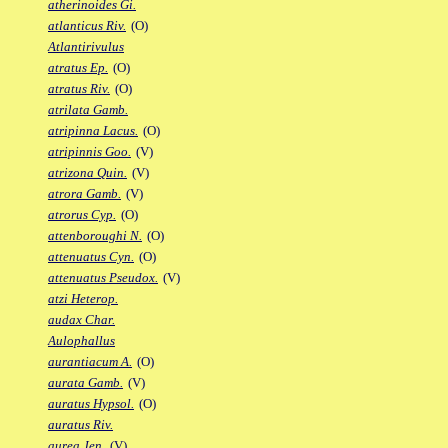
atherinoides Gi.
atlanticus Riv.
(O)
Atlantirivulus
atratus Ep.
(O)
atratus Riv.
(O)
atrilata Gamb.
atripinna Lacus.
(O)
atripinnis Goo.
(V)
atrizona Quin.
(V)
atrora Gamb.
(V)
atrorus Cyp.
(O)
attenboroughi N.
(O)
attenuatus Cyn.
(O)
attenuatus Pseudox.
(V)
atzi Heterop.
audax Char.
Aulophallus
aurantiacum A.
(O)
aurata Gamb.
(V)
auratus Hypsol.
(O)
auratus Riv.
aurea Jen.
(V)