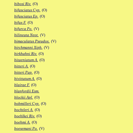
bibosi Riv.
(O)
bifasciatus Cyp.
(O)
bifasciatus Ep.
(O)
bifax F.
(O)
bifurca Po.
(V)
bilineata Neot.
(V)
bimaculatus Pseudox.
(V)
birchmanni Xiph.
(V)
birkhahni Riv.
(O)
bitaeniatum A.
(O)
bitteri A.
(O)
bitteri Pap.
(O)
bivittatum A.
(O)
blairae F.
(O)
blanfordii Esm.
blockii Apl.
(O)
bobmilleri Cyp.
(O)
bochtleri A.
(O)
boehlkei Riv.
(O)
boehmi A.
(O)
boesemani Po.
(V)