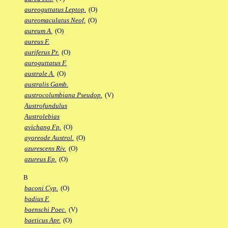
aureoguttatus Leptop.
(O)
aureomaculatus Neof.
(O)
aureum A.
(O)
aureus F.
auriferus Pr.
(O)
auroguttatus F.
australe A.
(O)
australis Gamb.
austrocolumbiana Pseudop.
(V)
Austrofundulus
Austrolebias
avichang Fp.
(O)
ayoreode Austrol.
(O)
azurescens Riv.
(O)
azureus Ep.
(O)
B
baconi Cyp.
(O)
badius F.
baenschi Poec.
(V)
baeticus Apr.
(O)