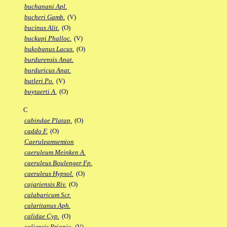
buchanani Apl.
bucheri Gamb.
(V)
bucinus Alit.
(O)
buckupi Phalloc.
(V)
bukobanus Lacus.
(O)
burdurensis Anat.
burduricus Anat.
butleri Po.
(V)
buytaerti A.
(O)
C
cabindae Platap.
(O)
caddo F.
(O)
Caeruleamsemion
caeruleum Meinken A.
caeruleus Boulenger Fp.
caeruleus Hypsol.
(O)
cajariensis Riv.
(O)
calabaricum Scr.
calaritanus Aph.
calidae Cyp.
(O)
caliensis Priapic.
(V)