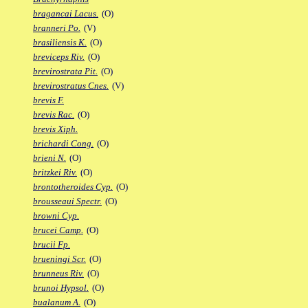
bragancai Lacus.
(O)
branneri Po.
(V)
brasiliensis K.
(O)
breviceps Riv.
(O)
brevirostrata Pit.
(O)
brevirostratus Cnes.
(V)
brevis F.
brevis Rac.
(O)
brevis Xiph.
brichardi Cong.
(O)
brieni N.
(O)
britzkei Riv.
(O)
brontotheroides Cyp.
(O)
brousseaui Spectr.
(O)
browni Cyp.
brucei Camp.
(O)
brucii Fp.
brueningi Scr.
(O)
brunneus Riv.
(O)
brunoi Hypsol.
(O)
bualanum A.
(O)