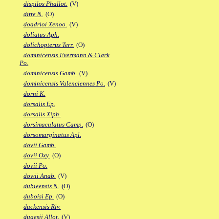
dispilos Phallot.
(V)
ditte N.
(O)
doadrioi Xenoo.
(V)
doliatus Aph.
dolichopterus Terr.
(O)
dominicensis Evermann & Clark
Po.
dominicensis Gamb.
(V)
dominicensis Valenciennes Po.
(V)
dorni K.
dorsalis Ep.
dorsalis Xiph.
dorsimaculatus Camp.
(O)
dorsomarginatus Apl.
dovii Gamb.
dovii Oxy.
(O)
dovii Po.
dowii Anab.
(V)
dubieensis N.
(O)
duboisi Ep.
(O)
duckensis Riv.
dugesii Allot.
(V)