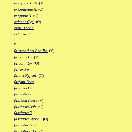
evelynae Xiph.
(V)
exigoideum A.
(O)
exiguum A.
(O)
eximius Cyp.
(O)
exsul Xenoo.
extensus F.
F
fairweatheri Phallic.
(V)
falcatus Gi.
(V)
falconi Riv.
(O)
fallax Fp.
faouri Hypsol.
(O)
farfani Ores.
farsicus Esm.
fasciata Po.
fasciata Poec.
(V)
fasciatus Aph.
(O)
fasciatus F.
fasciatus Hypsol.
(O)
fasciatus N.
(O)
fasciolatus Ep.
(O)