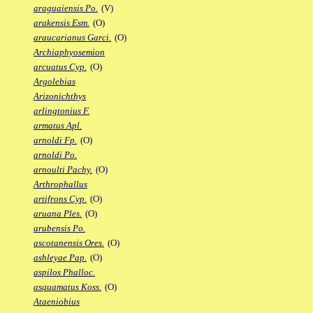
araguaiensis Po.
(V)
arakensis Esm.
(O)
araucarianus Garci.
(O)
Archiaphyosemion
arcuatus Cyp.
(O)
Argolebias
Arizonichthys
arlingtonius F.
armatus Apl.
arnoldi Fp.
(O)
arnoldi Po.
arnoulti Pachy.
(O)
Arthrophallus
artifrons Cyp.
(O)
aruana Ples.
(O)
arubensis Po.
ascotanensis Ores.
(O)
ashleyae Pap.
(O)
aspilos Phalloc.
asquamatus Koss.
(O)
Ataeniobius