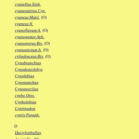
cyanellus Xiph.
cyaneostriga Cyp.
cyaneus Matil.
(O)
cyaneus N.
cyanoflavum A.
(O)
cyanogaster Aph.
cyanopterus Riv.
(O)
cyanostictum A.
(O)
cylindraceus Riv.
(O)
Cynobranchius
Cynodonichthys
Cynolebias
Cynopanchax
Cynopoecilus
cypho Ores.
Cypholebias
Cyprinodon
cypris Paraph.
D
Dactylophallus