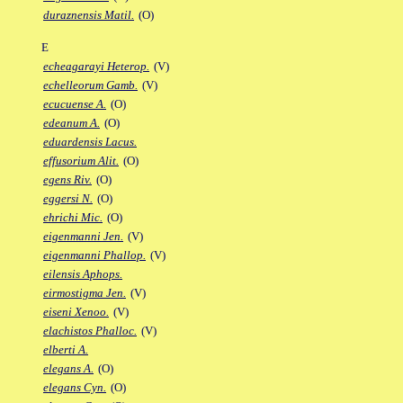
duraznensis Matil.
(O)
E
echeagarayi Heterop.
(V)
echelleorum Gamb.
(V)
ecucuense A.
(O)
edeanum A.
(O)
eduardensis Lacus.
effusorium Alit.
(O)
egens Riv.
(O)
eggersi N.
(O)
ehrichi Mic.
(O)
eigenmanni Jen.
(V)
eigenmanni Phallop.
(V)
eilensis Aphops.
eirmostigma Jen.
(V)
eiseni Xenoo.
(V)
elachistos Phalloc.
(V)
elberti A.
elegans A.
(O)
elegans Cyn.
(O)