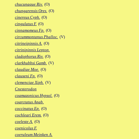
chucunaque Riv.
(O)
chungarensis Ores.
(O)
cinereus Cyph.
(O)
cingulatus F.
(O)
cinnamomeus Fp.
(O)
circummontanus Phalloc.
(V)
citrineipinnis A.
(O)
citrinipinnis Leptop.
cladophorus Riv.
(O)
clarkhubbsi Gamb.
(V)
claudiae Moe.
(O)
clauseni Fp.
(O)
clemenciae Xiph.
(V)
Cnesterodon
coamazonicus Hypsol.
(O)
coarctatus Anab.
coccinatus Ep.
(O)
cochleari Erem.
(O)
coeleste A.
(O)
coenicolus F.
coeruleum Meinken A.