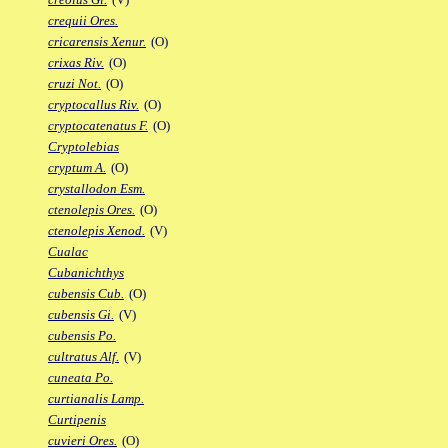
crequii Ores.
cricarensis Xenur.
(O)
crixas Riv.
(O)
cruzi Not.
(O)
cryptocallus Riv.
(O)
cryptocatenatus F.
(O)
Cryptolebias
cryptum A.
(O)
crystallodon Esm.
ctenolepis Ores.
(O)
ctenolepis Xenod.
(V)
Cualac
Cubanichthys
cubensis Cub.
(O)
cubensis Gi.
(V)
cubensis Po.
cultratus Alf.
(V)
cuneata Po.
curtianalis Lamp.
Curtipenis
cuvieri Ores.
(O)