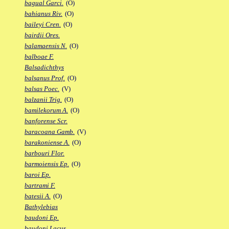
bagual Garci.
(O)
bahianus Riv.
(O)
baileyi Cren.
(O)
bairdii Ores.
balamaensis N.
(O)
balboae F.
Balsadichthys
balsanus Prof.
(O)
balsas Poec.
(V)
balzanii Trig.
(O)
bamilekorum A.
(O)
banforense Scr.
baracoana Gamb.
(V)
barakoniense A.
(O)
barbouri Flor.
barmoiensis Ep.
(O)
baroi Ep.
bartrami F.
batesii A.
(O)
Bathylebias
baudoni Ep.
baudoni Lacus.