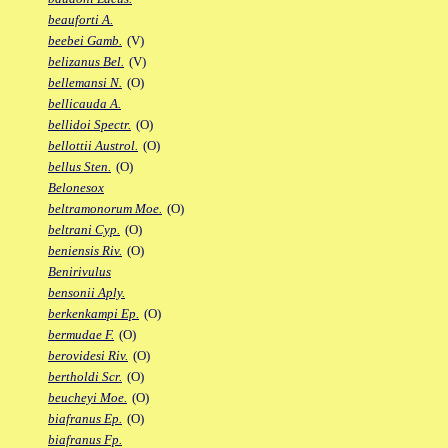
beauforti A.
beebei Gamb.
(V)
belizanus Bel.
(V)
bellemansi N.
(O)
bellicauda A.
bellidoi Spectr.
(O)
bellottii Austrol.
(O)
bellus Sten.
(O)
Belonesox
beltramonorum Moe.
(O)
beltrani Cyp.
(O)
beniensis Riv.
(O)
Benirivulus
bensonii Aply.
berkenkampi Ep.
(O)
bermudae F.
(O)
berovidesi Riv.
(O)
bertholdi Scr.
(O)
beucheyi Moe.
(O)
biafranus Ep.
(O)
biafranus Fp.