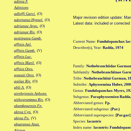
adinia F.
Adiniops
adloffi Garci.
(O)
Major revision edition update: Ma
adornatus Hypsol.
(O)
Latest data: included or correcte
adrianae Argo.
(O)
adrianae Riv.
(O)
aestiputea Gamb.
Current Name:
Fundulopanchax lacu
affinis Apl.
Describer(s), Year:
Radda, 1974
affinis Gamb.
(V)
affinis Luc.
affinis Matil.
(O)
Family:
Nothobranchiidae Garman
affinis Ores.
Subfamily:
Nothobranchiinae Gar
agassii Ores.
(O)
Tribe:
Nothobranchiini Garman, 1
agilae Riv.
(O)
Subtribe:
Aphyosemina Huber, 200
ahli A.
(O)
Genus:
Fundulopanchax Myers, 19
airebejensis Aphops.
Subgenus:
Paraphyosemion Radda,
aithogrammus Riv.
(O)
Abbreviated genus:
Fp.
akamkpaensis Fp.
Abbreviated subgenus:
(Par.)
akroa Cyn.
(O)
Abbreviated superspecies:
[Par.gar]
akroa Po.
(V)
Species:
lacustris
aksaranus Anat.
Index name:
lacustris: Fundulopanc
Alazon