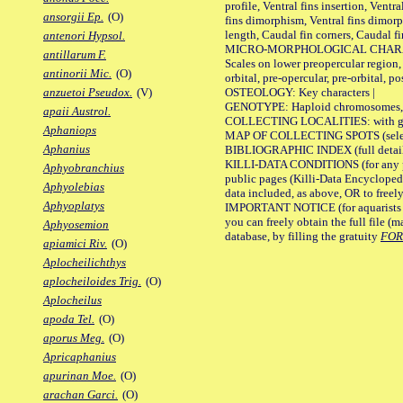
profile, Ventral fins insertion, Ventra
ansorgii Ep.
(O)
fins dimorphism, Ventral fins dimorp
length, Caudal fin corners, Caudal f
antenori Hypsol.
MICRO-MORPHOLOGICAL CHARACTERS
antillarum F.
Scales on lower preopercular region, 
antinorii Mic.
(O)
orbital, pre-opercular, pre-orbital, pos
OSTEOLOGY: Key characters |
anzuetoi Pseudox.
(V)
GENOTYPE: Haploid chromosomes, Ch
apaii Austrol.
COLLECTING LOCALITIES: with geo
Aphaniops
MAP OF COLLECTING SPOTS (selected
Aphanius
BIBLIOGRAPHIC INDEX (full details
KILLI-DATA CONDITIONS (for any pu
Aphyobranchius
public pages (Killi-Data Encycloped
Aphyolebias
data included, as above, OR to freely 
Aphyoplatys
IMPORTANT NOTICE (for aquarists pro
you can freely obtain the full file 
Aphyosemion
database, by filling the gratuity
FO
apiamici Riv.
(O)
Aplocheilichthys
aplocheiloides Trig.
(O)
Aplocheilus
apoda Tel.
(O)
aporus Meg.
(O)
Apricaphanius
apurinan Moe.
(O)
arachan Garci.
(O)