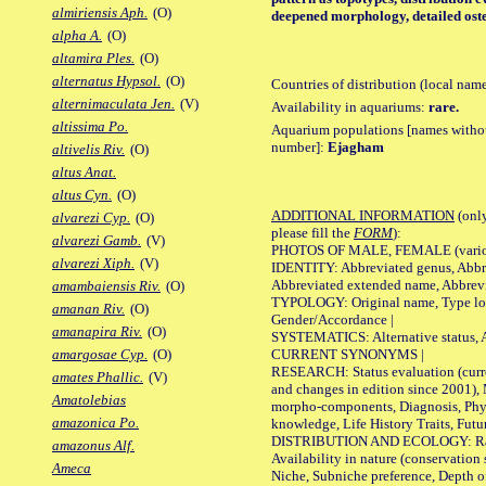
almiriensis Aph.
(O)
deepened morphology, detailed oste
alpha A.
(O)
altamira Ples.
(O)
alternatus Hypsol.
(O)
Countries of distribution (local nam
alternimaculata Jen.
(V)
Availability in aquariums:
rare.
altissima Po.
Aquarium populations [names without 
number]:
Ejagham
altivelis Riv.
(O)
altus Anat.
altus Cyn.
(O)
ADDITIONAL INFORMATION
(only
alvarezi Cyp.
(O)
please fill the
FORM
):
alvarezi Gamb.
(V)
PHOTOS OF MALE, FEMALE (various p
alvarezi Xiph.
(V)
IDENTITY: Abbreviated genus, Abbre
Abbreviated extended name, Abbrevi
amambaiensis Riv.
(O)
TYPOLOGY: Original name, Type local
amanan Riv.
(O)
Gender/Accordance |
amanapira Riv.
(O)
SYSTEMATICS: Alternative status, Al
CURRENT SYNONYMS |
amargosae Cyp.
(O)
RESEARCH: Status evaluation (curre
amates Phallic.
(V)
and changes in edition since 2001),
Amatolebias
morpho-components, Diagnosis, Phylo
amazonica Po.
knowledge, Life History Traits, Futur
DISTRIBUTION AND ECOLOGY: Range,
amazonus Alf.
Availability in nature (conservation
Ameca
Niche, Subniche preference, Depth o