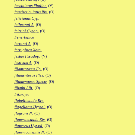
fasciolatus Phallot.
(V)
faucireticulatus Riv.
(O)
felicianus Cyp.
fellmanni A.
(O)
feltrini Cynop.
(O)
Fenerbahce
ferranti A.
(O)
ferruginea Xota.
festae Pseudop.
(V)
festivum A.
(O)
filamentosus Fp.
(O)
filamentosus Ples.
(O)
filamentosus Spectr.
(O)
filimbi Alit.
(O)
Fitzroyia
flabellicauda Riv.
flagellatus Hypsol.
(O)
flagrans N.
(O)
flammaecauda Riv.
(O)
flammeus Hypsol.
(O)
flammicomantis N.
(O)