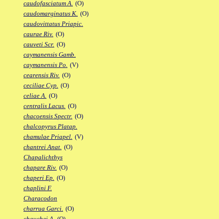
caudofasciatum A.
(O)
caudomarginatus K.
(O)
caudovittatus Priapic.
caurae Riv.
(O)
cauveti Scr.
(O)
caymanensis Gamb.
caymanensis Po.
(V)
cearensis Riv.
(O)
ceciliae Cyp.
(O)
celiae A.
(O)
centralis Lacus.
(O)
chacoensis Spectr.
(O)
chalcopyrus Platap.
chamulae Priapel.
(V)
chantrei Anat.
(O)
Chapalichthys
chapare Riv.
(O)
chaperi Ep.
(O)
chaplini F.
Characodon
charrua Garci.
(O)
chauchei A.
(O)