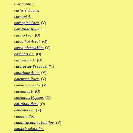
Carlhubbsia
carlislei Lacus.
carnapi A.
carnegiei Cnes.
(V)
carolinae Riv.
(O)
carpio Flor.
(O)
carvalhoi Acrol.
(O)
cascajalensis Hia.
(V)
cashneri Ep.
(O)
castaneum A.
(O)
cataractae Pseudox.
(V)
catarinae Allot.
(V)
catemaco Poec.
(V)
catemaconis Po.
(V)
catenatus F.
(O)
catenatus Hypsop.
(O)
catimbau Nem.
(O)
caucana Po.
(V)
caudata Po.
caudimaculatus Phalloc.
(V)
caudofasciata Po.