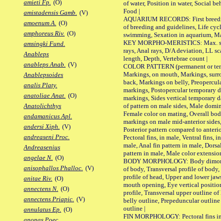
amieti Fp.
(O)
of water, Position in water, Social b
Food |
amistadensis Gamb.
(V)
AQUARIUM RECORDS: First breeding 
amoenum A.
(O)
of breeding and guidelines, Life cycl
amphoreus Riv.
(O)
swimming, Sexation in aquarium, Mat
KEY MORPHO-MERISTICS: Max. size o
amsingki Fund.
rays, Anal rays, D/A deviation, LL sc
Anableps
length, Depth, Vertebrae count |
anableps Anab.
(V)
COLOR PATTERN (permanent or tempo
Markings, on mouth, Markings, surro
Anablepsoides
back, Markings on belly, Preopercul
analis Platy.
markings, Postopercular temporary d
anatoliae Anat.
(O)
markings, Sides vertical temporary d
of pattern on male sides, Male domi
Anatolichthys
Female color on mating, Overall bod
andamanicus Apl.
markings on male mid-anterior sides,
andersi Xiph.
(V)
Posterior pattern compared to anterio
andreaseni Proc.
Pectoral fins, in male, Ventral fins, i
male, Anal fin pattern in male, Dorsa
Andreasenius
pattern in male, Male color extension
angelae N.
(O)
BODY MORPHOLOGY: Body dimorphism
anisophallos Phalloc.
(V)
of body, Transversal profile of body,
profile of head, Upper and lower jaw
anitae Riv.
(O)
mouth opening, Eye vertical positio
annectens N.
(O)
profile, Transversal upper outline o
annectens Priapic.
(V)
belly outline, Prepeduncular outlin
outline |
annulatus Ep.
(O)
FIN MORPHOLOGY: Pectoral fins inser
anonas Poec.