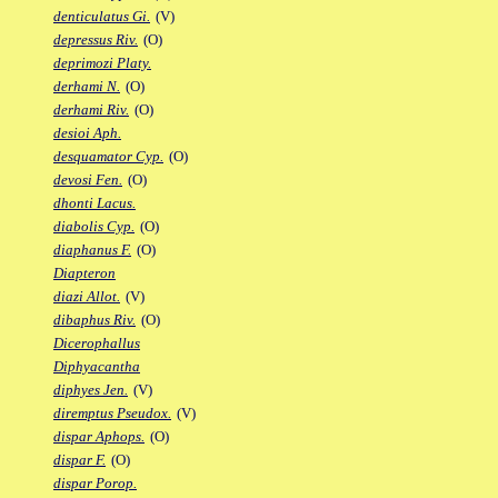
denticulatus Gi.
(V)
depressus Riv.
(O)
deprimozi Platy.
derhami N.
(O)
derhami Riv.
(O)
desioi Aph.
desquamator Cyp.
(O)
devosi Fen.
(O)
dhonti Lacus.
diabolis Cyp.
(O)
diaphanus F.
(O)
Diapteron
diazi Allot.
(V)
dibaphus Riv.
(O)
Dicerophallus
Diphyacantha
diphyes Jen.
(V)
diremptus Pseudox.
(V)
dispar Aphops.
(O)
dispar F.
(O)
dispar Porop.