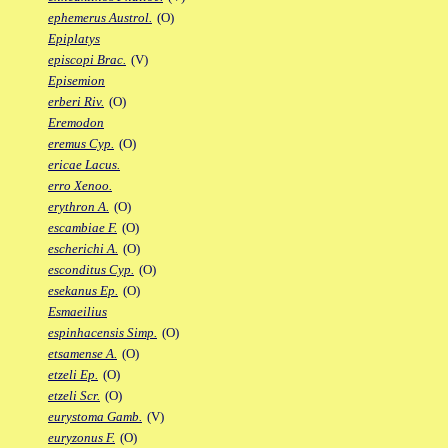
ephemerus Austrol.
(O)
Epiplatys
episcopi Brac.
(V)
Episemion
erberi Riv.
(O)
Eremodon
eremus Cyp.
(O)
ericae Lacus.
erro Xenoo.
erythron A.
(O)
escambiae F.
(O)
escherichi A.
(O)
esconditus Cyp.
(O)
esekanus Ep.
(O)
Esmaeilius
espinhacensis Simp.
(O)
etsamense A.
(O)
etzeli Ep.
(O)
etzeli Scr.
(O)
eurystoma Gamb.
(V)
euryzonus F.
(O)