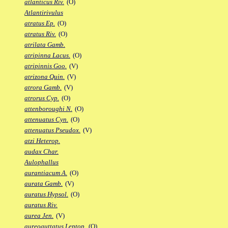
atlanticus Riv.
(O)
Atlantirivulus
atratus Ep.
(O)
atratus Riv.
(O)
atrilata Gamb.
atripinna Lacus.
(O)
atripinnis Goo.
(V)
atrizona Quin.
(V)
atrora Gamb.
(V)
atrorus Cyp.
(O)
attenboroughi N.
(O)
attenuatus Cyn.
(O)
attenuatus Pseudox.
(V)
atzi Heterop.
audax Char.
Aulophallus
aurantiacum A.
(O)
aurata Gamb.
(V)
auratus Hypsol.
(O)
auratus Riv.
aurea Jen.
(V)
aureoguttatus Leptop.
(O)