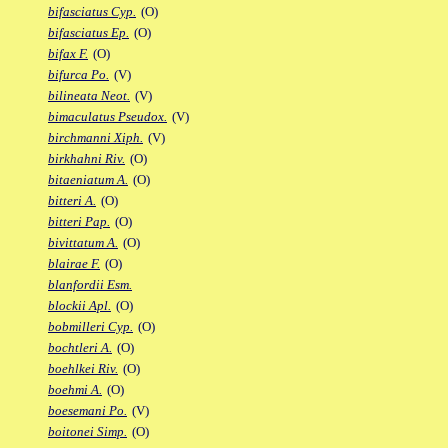
bifasciatus Cyp.
(O)
bifasciatus Ep.
(O)
bifax F.
(O)
bifurca Po.
(V)
bilineata Neot.
(V)
bimaculatus Pseudox.
(V)
birchmanni Xiph.
(V)
birkhahni Riv.
(O)
bitaeniatum A.
(O)
bitteri A.
(O)
bitteri Pap.
(O)
bivittatum A.
(O)
blairae F.
(O)
blanfordii Esm.
blockii Apl.
(O)
bobmilleri Cyp.
(O)
bochtleri A.
(O)
boehlkei Riv.
(O)
boehmi A.
(O)
boesemani Po.
(V)
boitonei Simp.
(O)