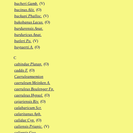
bucheri Gamb.
(V)
bucinus Alit.
(O)
buckupi Phalloc.
(V)
bukobanus Lacus.
(O)
burdurensis Anat.
burduricus Anat.
butleri Po.
(V)
buytaerti A.
(O)
C
cabindae Platap.
(O)
caddo F.
(O)
Caeruleamsemion
caeruleum Meinken A.
caeruleus Boulenger Fp.
caeruleus Hypsol.
(O)
cajariensis Riv.
(O)
calabaricum Scr.
calaritanus Aph.
calidae Cyp.
(O)
caliensis Priapic.
(V)
calientis Goo.