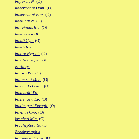
bojiensis N.
(O)
bokermanni Opht.
(O)
bokermanni Pter.
(O)
boklundi N.
(O)
bolivianus Riv.
(O)
bonairensis K.
bondi Cyp.
(O)
bondi Riv.
bonita Hypsol.
(O)
bonita Priapel.
(V)
Borborys
bororo Riv.
(O)
boticarioi Moe.
(O)
botocudo Garci.
(O)
boucardii Po.
boulengeri Ep.
(O)
boulengeri Paraph.
(O)
bovinus Cyp.
(O)
bracheti Mic.
(O)
brachyptera Gamb.
Brachyrhaphis
bragancai Lacus.
(O)