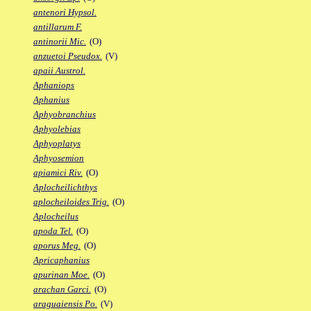
antenori Hypsol.
antillarum F.
antinorii Mic.
(O)
anzuetoi Pseudox.
(V)
apaii Austrol.
Aphaniops
Aphanius
Aphyobranchius
Aphyolebias
Aphyoplatys
Aphyosemion
apiamici Riv.
(O)
Aplocheilichthys
aplocheiloides Trig.
(O)
Aplocheilus
apoda Tel.
(O)
aporus Meg.
(O)
Apricaphanius
apurinan Moe.
(O)
arachan Garci.
(O)
araguaiensis Po.
(V)