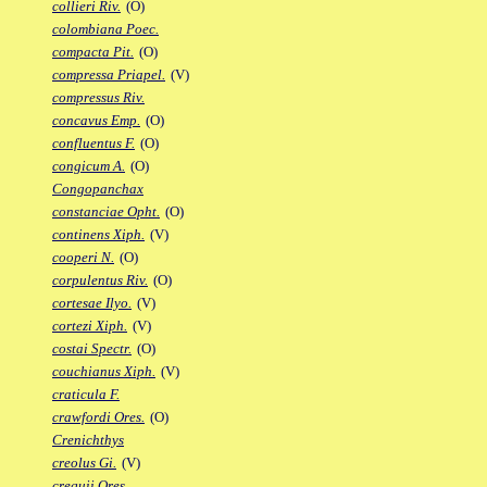
collieri Riv.
(O)
colombiana Poec.
compacta Pit.
(O)
compressa Priapel.
(V)
compressus Riv.
concavus Emp.
(O)
confluentus F.
(O)
congicum A.
(O)
Congopanchax
constanciae Opht.
(O)
continens Xiph.
(V)
cooperi N.
(O)
corpulentus Riv.
(O)
cortesae Ilyo.
(V)
cortezi Xiph.
(V)
costai Spectr.
(O)
couchianus Xiph.
(V)
craticula F.
crawfordi Ores.
(O)
Crenichthys
creolus Gi.
(V)
crequii Ores.