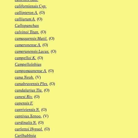
californiensis Cyp.
callipteron A.
(O)
calliurum A.
(O)
Callopanchax
calvinoi Titan.
(O)
camaquensis Matil.
(O)
cameronense A.
(O)
camerunensis Lacus.
(O)
campelloi K.
(O)
Campellolebias
campomaanense A.
(O)
cana Neoh.
(V)
canabravensis Ples.
(O)
candalarius Tla.
(O)
canesi Riv.
(O)
capensis F.
capriviensis N.
(O)
captivus Xenoo.
(V)
cardinalis N.
(O)
carlettoi Hypsol.
(O)
Carlhubbsia