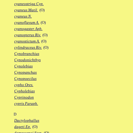
cyaneostriga Cyp.
cyaneus Matil.
(O)
cyaneus N.
cyanoflavum A.
(O)
cyanogaster Aph.
cyanopterus Riv.
(O)
cyanostictum A.
(O)
cylindraceus Riv.
(O)
Cynobranchius
Cynodonichthys
Cynolebias
Cynopanchax
Cynopoecilus
cypho Ores.
Cypholebias
Cyprinodon
cypris Paraph.
D
Dactylophallus
dageti Ep.
(O)
damascenoi Sten.
(O)