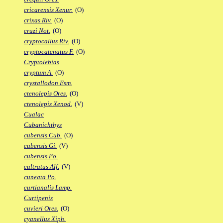
cricarensis Xenur.
(O)
crixas Riv.
(O)
cruzi Not.
(O)
cryptocallus Riv.
(O)
cryptocatenatus F.
(O)
Cryptolebias
cryptum A.
(O)
crystallodon Esm.
ctenolepis Ores.
(O)
ctenolepis Xenod.
(V)
Cualac
Cubanichthys
cubensis Cub.
(O)
cubensis Gi.
(V)
cubensis Po.
cultratus Alf.
(V)
cuneata Po.
curtianalis Lamp.
Curtipenis
cuvieri Ores.
(O)
cyanellus Xiph.