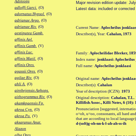
Adiniops
Major revision edition update: Jul
adloffi Garci.
(O)
Latest data: included or corrected
adornatus Hypsol.
(O)
adrianae Argo.
(O)
adrianae Riv.
(O)
Current Name:
Aplocheilus jonklaas
aestiputea Gamb.
Describer(s), Year:
Cahalan, 1973
affinis Apl.
affinis Gamb.
(V)
affinis Luc.
Family:
Aplocheilidae Bleeker, 185
affinis Matil.
(O)
Index name:
jonklaasi: Aplocheilus
affinis Ores.
Full name:
Aplocheilus jonklaasi
agassii Ores.
(O)
agilae Riv.
(O)
Original name:
Aplocheilus jonklaa
ahli A.
(O)
Describer(s):
Cahalan
airebejensis Aphops.
Year of description (ICZN):
1973
aithogrammus Riv.
(O)
Original description:
Cahalan, T.L. 
Killifish Assoc., Killi Notes, 6 (10): 1
akamkpaensis Fp.
Pronunciation [suggested, internation
akroa Cyn.
(O)
o=oh, u=oo, consonants, all hard and
akroa Po.
(V)
that are according to local language)
aksaranus Anat.
d-(soft)g-oh-nn-k-l-ah-ah-ss-ih
Alazon
alba Ores.