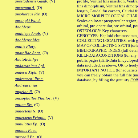
profile, Ventral fins insertion, Ventra
amistadensis Gamb.
(V)
fins dimorphism, Ventral fins dimorp
amoenum A.
(O)
length, Caudal fin corners, Caudal f
amphoreus Riv.
(O)
MICRO-MORPHOLOGICAL CHARACTERS
amsingki Fund.
Scales on lower preopercular region, 
orbital, pre-opercular, pre-orbital, pos
Anableps
OSTEOLOGY: Key characters |
anableps Anab.
(V)
GENOTYPE: Haploid chromosomes, Ch
Anablepsoides
COLLECTING LOCALITIES: with geo
MAP OF COLLECTING SPOTS (selected
analis Platy.
BIBLIOGRAPHIC INDEX (full details
anatoliae Anat.
(O)
KILLI-DATA CONDITIONS (for any pu
Anatolichthys
public pages (Killi-Data Encycloped
data included, as above, OR to freely 
andamanicus Apl.
IMPORTANT NOTICE (for aquarists pro
andersi Xiph.
(V)
you can freely obtain the full file 
andreaseni Proc.
database, by filling the gratuity
FO
Andreasenius
angelae N.
(O)
anisophallos Phalloc.
(V)
anitae Riv.
(O)
annectens N.
(O)
annectens Priapic.
(V)
annulatus Ep.
(O)
anonas Poec.
ansorgii Ep.
(O)