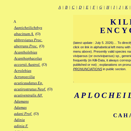
A
|
B
|
C
|
D
|
E
|
F
|
G
|
H
|
I
|
J
|
K
KIL
A
Aapticheilichthys
ENCY
abacinum A.
(O)
abbreviatus Proc.
(latest update : July 5. 2026)… To direc
aberrans Proc.
(O)
click on link in alphabetical left menu wi
menu above). Presently valid species name
Acantholebias
viviparous (or ovoviviparous) sp., generi
Acanthophacelus
frequently (in Killi-Data, it always corre
accorsii Austrol.
(O)
published or not) ; explanations on pronu
PRONUNCIATIONS
in public section.
Acrolebias
Acropoecilia
.
acuticaudatus Ep.
acutirostratus Neof.
(O)
APLOCHEI
acutiventralis Alf.
Adamans
Adamas
adani Prof.
(O)
CAHA
Adinia
adinia F.