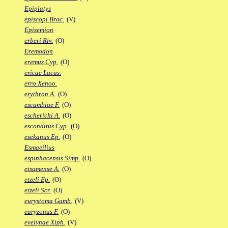
Epiplatys
episcopi Brac.
(V)
Episemion
erberi Riv.
(O)
Eremodon
eremus Cyp.
(O)
ericae Lacus.
erro Xenoo.
erythron A.
(O)
escambiae F.
(O)
escherichi A.
(O)
esconditus Cyp.
(O)
esekanus Ep.
(O)
Esmaeilius
espinhacensis Simp.
(O)
etsamense A.
(O)
etzeli Ep.
(O)
etzeli Scr.
(O)
eurystoma Gamb.
(V)
euryzonus F.
(O)
evelynae Xiph.
(V)