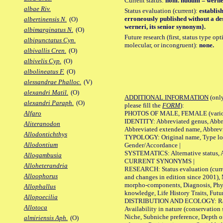
Current status:
nom. nudum = werne
albae Riv.
Status evaluation (current):
establis
erroneously published without a des
albertinensis N.
(O)
werneri, its senior synonym}.
albimarginatus N.
(O)
Future research (first, status type opt
albipunctatus Cyn.
molecular, or incongruent):
none.
albivallis Cren.
(O)
albivelis Cyp.
(O)
albolineatus F.
(O)
alessandrae Phalloc.
(V)
alexandri Matil.
(O)
ADDITIONAL INFORMATION
(only
alexandri Paraph.
(O)
please fill the
FORM
):
PHOTOS OF MALE, FEMALE (various p
Alfaro
IDENTITY: Abbreviated genus, Abbre
Aliteranodon
Abbreviated extended name, Abbrevi
Allodontichthys
TYPOLOGY: Original name, Type local
Allodontium
Gender/Accordance |
SYSTEMATICS: Alternative status, Al
Allogambusia
CURRENT SYNONYMS |
Alloheterandria
RESEARCH: Status evaluation (curre
Alloophorus
and changes in edition since 2001),
morpho-components, Diagnosis, Phylo
Allophallus
knowledge, Life History Traits, Futur
Allopoecilia
DISTRIBUTION AND ECOLOGY: Range,
Allotoca
Availability in nature (conservation
Niche, Subniche preference, Depth o
almiriensis Aph.
(O)