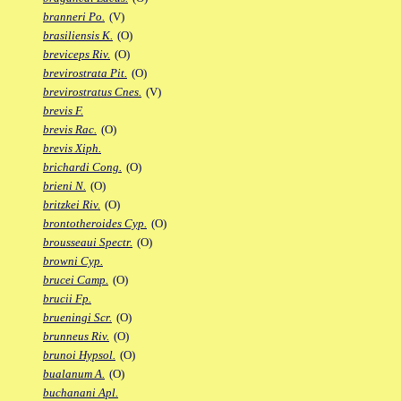
branneri Po.
(V)
brasiliensis K.
(O)
breviceps Riv.
(O)
brevirostrata Pit.
(O)
brevirostratus Cnes.
(V)
brevis F.
brevis Rac.
(O)
brevis Xiph.
brichardi Cong.
(O)
brieni N.
(O)
britzkei Riv.
(O)
brontotheroides Cyp.
(O)
brousseaui Spectr.
(O)
browni Cyp.
brucei Camp.
(O)
brucii Fp.
brueningi Scr.
(O)
brunneus Riv.
(O)
brunoi Hypsol.
(O)
bualanum A.
(O)
buchanani Apl.