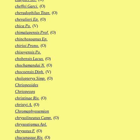
cheffei Garci.
(O)
cheradophilus Titan.
(O)
chevalieri Ep.
(O)
chica Po.
(V)
chimalapensis Prof.
(O)
chinchoxoanus Ep.
chirioi Prono.
(O)
chisoyensis Po.
chobensis Lacus.
(O)
chochamandai N.
(O)
chocoensis Diph.
(V)
cholopteryx Simp.
(O)
Chriopeoides
Chriopeops
christinae Riv.
(O)
christyi A.
(O)
Chromaphyosemion
chrysolineatus Camp.
(O)
chrysostigmus Apl.
chrysotus F.
(O)
chucunaque Riv.
(O)