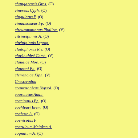
chungarensis Ores.
(O)
cinereus Cyph.
(O)
cingulatus F.
(O)
cinnamomeus Fp.
(O)
circummontanus Phalloc.
(V)
citrineipinnis A.
(O)
citrinipinnis Leptop.
cladophorus Riv.
(O)
clarkhubbsi Gamb.
(V)
claudiae Moe.
(O)
clauseni Fp.
(O)
clemenciae Xiph.
(V)
Cnesterodon
coamazonicus Hypsol.
(O)
coarctatus Anab.
coccinatus Ep.
(O)
cochleari Erem.
(O)
coeleste A.
(O)
coenicolus F.
coeruleum Meinken A.
cognatum A.
(O)