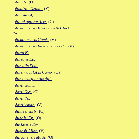
ditte N.
(O)
doadrioi Xenoo.
(V)
doliatus Aph.
dolichopterus Terr.
(O)
dominicensis Evermann & Clark
Po.
dominicensis Gamb.
(V)
dominicensis Valenciennes Po.
(V)
dorni K.
dorsalis Ep.
dorsalis Xiph.
dorsimaculatus Camp.
(O)
dorsomarginatus Apl.
dovii Gamb.
dovii Oxy.
(O)
dovii Po.
dowii Anab.
(V)
dubieensis N.
(O)
duboisi Ep.
(O)
duckensis Riv.
dugesii Allot.
(V)
duraznensis Matil.
(O)