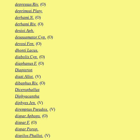
depressus Riv.
(O)
deprimozi Platy.
derhami N.
(O)
derhami Riv.
(O)
desioi Aph.
desquamator Cyp.
(O)
devosi Fen.
(O)
dhonti Lacus.
diabolis Cyp.
(O)
diaphanus F.
(O)
Diapteron
diazi Allot.
(V)
dibaphus Riv.
(O)
Dicerophallus
Diphyacantha
diphyes Jen.
(V)
diremptus Pseudox.
(V)
dispar Aphops.
(O)
dispar F.
(O)
dispar Porop.
dispilos Phallot.
(V)