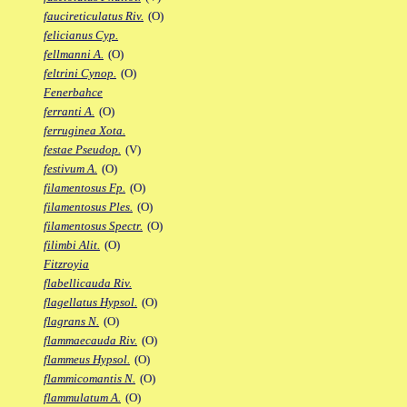
faucireticulatus Riv.
(O)
felicianus Cyp.
fellmanni A.
(O)
feltrini Cynop.
(O)
Fenerbahce
ferranti A.
(O)
ferruginea Xota.
festae Pseudop.
(V)
festivum A.
(O)
filamentosus Fp.
(O)
filamentosus Ples.
(O)
filamentosus Spectr.
(O)
filimbi Alit.
(O)
Fitzroyia
flabellicauda Riv.
flagellatus Hypsol.
(O)
flagrans N.
(O)
flammaecauda Riv.
(O)
flammeus Hypsol.
(O)
flammicomantis N.
(O)
flammulatum A.
(O)