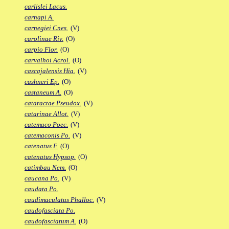
carlislei Lacus.
carnapi A.
carnegiei Cnes.
(V)
carolinae Riv.
(O)
carpio Flor.
(O)
carvalhoi Acrol.
(O)
cascajalensis Hia.
(V)
cashneri Ep.
(O)
castaneum A.
(O)
cataractae Pseudox.
(V)
catarinae Allot.
(V)
catemaco Poec.
(V)
catemaconis Po.
(V)
catenatus F.
(O)
catenatus Hypsop.
(O)
catimbau Nem.
(O)
caucana Po.
(V)
caudata Po.
caudimaculatus Phalloc.
(V)
caudofasciata Po.
caudofasciatum A.
(O)