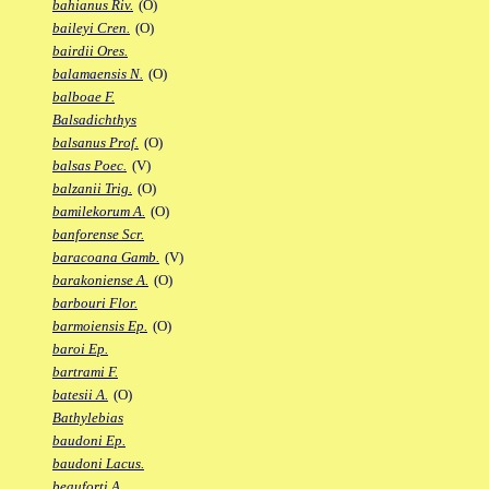
bahianus Riv.
(O)
baileyi Cren.
(O)
bairdii Ores.
balamaensis N.
(O)
balboae F.
Balsadichthys
balsanus Prof.
(O)
balsas Poec.
(V)
balzanii Trig.
(O)
bamilekorum A.
(O)
banforense Scr.
baracoana Gamb.
(V)
barakoniense A.
(O)
barbouri Flor.
barmoiensis Ep.
(O)
baroi Ep.
bartrami F.
batesii A.
(O)
Bathylebias
baudoni Ep.
baudoni Lacus.
beauforti A.