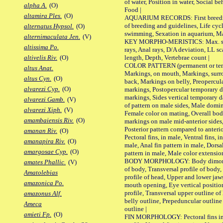
of water, Position in water, Social b
alpha A.
(O)
Food |
altamira Ples.
(O)
AQUARIUM RECORDS: First breeding 
of breeding and guidelines, Life cycl
alternatus Hypsol.
(O)
swimming, Sexation in aquarium, Mat
alternimaculata Jen.
(V)
KEY MORPHO-MERISTICS: Max. size o
altissima Po.
rays, Anal rays, D/A deviation, LL sc
length, Depth, Vertebrae count |
altivelis Riv.
(O)
COLOR PATTERN (permanent or tempo
altus Anat.
Markings, on mouth, Markings, surro
altus Cyn.
(O)
back, Markings on belly, Preopercul
alvarezi Cyp.
(O)
markings, Postopercular temporary d
markings, Sides vertical temporary d
alvarezi Gamb.
(V)
of pattern on male sides, Male domi
alvarezi Xiph.
(V)
Female color on mating, Overall bod
amambaiensis Riv.
(O)
markings on male mid-anterior sides,
Posterior pattern compared to anterio
amanan Riv.
(O)
Pectoral fins, in male, Ventral fins, i
amanapira Riv.
(O)
male, Anal fin pattern in male, Dorsa
amargosae Cyp.
(O)
pattern in male, Male color extension
BODY MORPHOLOGY: Body dimorphism
amates Phallic.
(V)
of body, Transversal profile of body,
Amatolebias
profile of head, Upper and lower jaw
amazonica Po.
mouth opening, Eye vertical positio
profile, Transversal upper outline o
amazonus Alf.
belly outline, Prepeduncular outlin
Ameca
outline |
amieti Fp.
(O)
FIN MORPHOLOGY: Pectoral fins inser