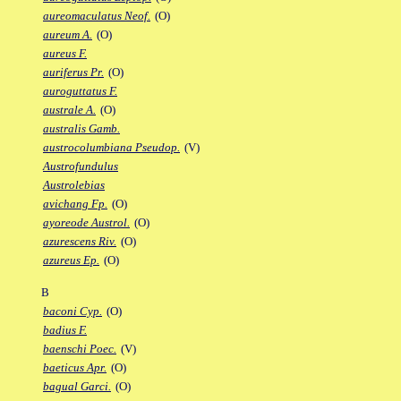
aureomaculatus Neof.
(O)
aureum A.
(O)
aureus F.
auriferus Pr.
(O)
auroguttatus F.
australe A.
(O)
australis Gamb.
austrocolumbiana Pseudop.
(V)
Austrofundulus
Austrolebias
avichang Fp.
(O)
ayoreode Austrol.
(O)
azurescens Riv.
(O)
azureus Ep.
(O)
B
baconi Cyp.
(O)
badius F.
baenschi Poec.
(V)
baeticus Apr.
(O)
bagual Garci.
(O)