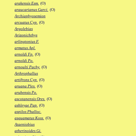
arakensis Esm.
(O)
araucarianus Garci.
(O)
Archiaphyosemion
arcuatus Cyp.
(O)
Argolebias
Arizonichthys
arlingtonius F.
armatus Apl.
arnoldi Fp.
(O)
arnoldi Po.
arnoulti Pachy.
(O)
Arthrophallus
artifrons Cyp.
(O)
aruana Ples.
(O)
arubensis Po.
ascotanensis Ores.
(O)
ashleyae Pap.
(O)
aspilos Phalloc.
asquamatus Koss.
(O)
Ataeniobius
atherinoides Gi.