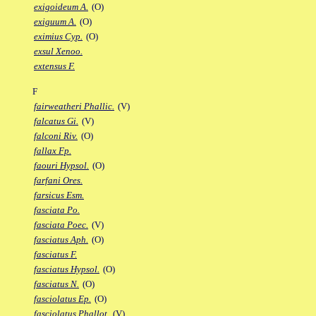
exigoideum A.
(O)
exiguum A.
(O)
eximius Cyp.
(O)
exsul Xenoo.
extensus F.
F
fairweatheri Phallic.
(V)
falcatus Gi.
(V)
falconi Riv.
(O)
fallax Fp.
faouri Hypsol.
(O)
farfani Ores.
farsicus Esm.
fasciata Po.
fasciata Poec.
(V)
fasciatus Aph.
(O)
fasciatus F.
fasciatus Hypsol.
(O)
fasciatus N.
(O)
fasciolatus Ep.
(O)
fasciolatus Phallot.
(V)