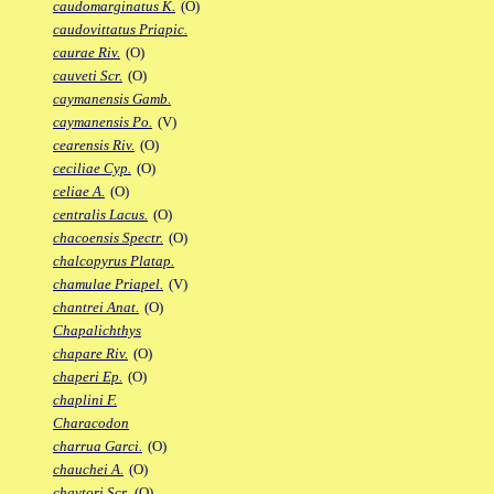
caudomarginatus K.
(O)
caudovittatus Priapic.
caurae Riv.
(O)
cauveti Scr.
(O)
caymanensis Gamb.
caymanensis Po.
(V)
cearensis Riv.
(O)
ceciliae Cyp.
(O)
celiae A.
(O)
centralis Lacus.
(O)
chacoensis Spectr.
(O)
chalcopyrus Platap.
chamulae Priapel.
(V)
chantrei Anat.
(O)
Chapalichthys
chapare Riv.
(O)
chaperi Ep.
(O)
chaplini F.
Characodon
charrua Garci.
(O)
chauchei A.
(O)
chaytori Scr.
(O)