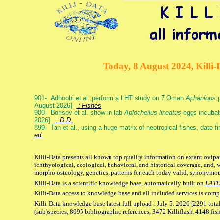
Today, 8 August 2024, Killi-
901- Adhoobi et al. perform a LHT study on 7 Oman
Aphaniops
p
August-2026]
: Fishes
900- Borisov et al. show in lab
Aplocheilus lineatus
eggs incubat
2026]
: D.D.
899- Tan et al., using a huge matrix of neotropical fishes, date f
ed.
Killi-Data presents all known top quality information on extant ovipa
ichthyological, ecological, behavioral, and historical coverage, and, 
morpho-osteology, genetics, patterns for each today valid, synonymo
Killi-Data is a scientific knowledge base, automatically built on
LATE
Killi-Data access to knowledge base and all included services is comp
Killi-Data knowledge base latest full upload : July 5. 2026 [2291 total
(sub)species, 8095 bibliographic references, 3472 Killiflash, 4148 fis