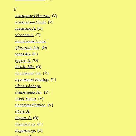
E
echeagarayi Heterop.
(V)
echelleorum Gamb.
(V)
ecucuense A.
(O)
edeanum A.
(O)
eduardensis Lacus.
effusorium Alit.
(O)
egens Riv.
(O)
eggersi N.
(O)
ehrichi Mic.
(O)
eigenmanni Jen.
(V)
eigenmanni Phallop.
(V)
eilensis Aphops.
eirmostigma Jen.
(V)
eiseni Xenoo.
(V)
elachistos Phalloc.
(V)
elberti A.
elegans A.
(O)
elegans Cyn.
(O)
elegans Cyp.
(O)