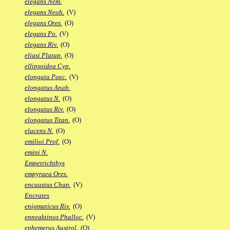
elegans Nem.
elegans Neoh.
(V)
elegans Ores.
(O)
elegans Po.
(V)
elegans Riv.
(O)
eliasi Platap.
(O)
ellipsoidea Cyp.
elongata Poec.
(V)
elongatus Anab.
elongatus N.
(O)
elongatus Riv.
(O)
elongatus Titan.
(O)
elucens N.
(O)
emilioi Prof.
(O)
emini N.
Empetrichthys
empyraea Ores.
encaustus Chap.
(V)
Encrates
enigmaticus Riv.
(O)
enneaktinos Phalloc.
(V)
ephemerus Austrol.
(O)