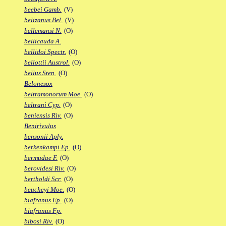
beebei Gamb.
(V)
belizanus Bel.
(V)
bellemansi N.
(O)
bellicauda A.
bellidoi Spectr.
(O)
bellottii Austrol.
(O)
bellus Sten.
(O)
Belonesox
beltramonorum Moe.
(O)
beltrani Cyp.
(O)
beniensis Riv.
(O)
Benirivulus
bensonii Aply.
berkenkampi Ep.
(O)
bermudae F.
(O)
berovidesi Riv.
(O)
bertholdi Scr.
(O)
beucheyi Moe.
(O)
biafranus Ep.
(O)
biafranus Fp.
bibosi Riv.
(O)