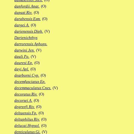
danfordii Anat.
(O)
dapazi Riv.
(O)
darabensis Esm.
(O)
dargei A.
(O)
darienensis Diph.
(V)
Darienichthys
darrorensis Aphops.
darwini Jen.
(V)
dauli Po.
(V)
dauresi Ep.
(O)
dayi Apl.
(O)
dearborni Cyp.
(O)
decemfasciatus Ep.
decemmaculatus Cnes.
(V)
decoratus Riv.
(O)
decorsei A.
(O)
degreefi Riv.
(O)
deltaensis Fp.
(O)
deltaphilus Riv.
(O)
delucai Hypsol.
(O)
denticulatus Gi.
(V)