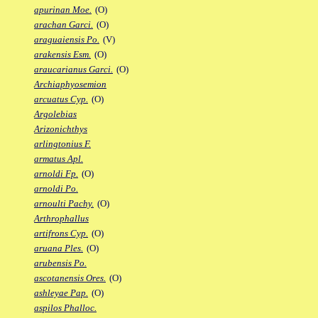
apurinan Moe.
(O)
arachan Garci.
(O)
araguaiensis Po.
(V)
arakensis Esm.
(O)
araucarianus Garci.
(O)
Archiaphyosemion
arcuatus Cyp.
(O)
Argolebias
Arizonichthys
arlingtonius F.
armatus Apl.
arnoldi Fp.
(O)
arnoldi Po.
arnoulti Pachy.
(O)
Arthrophallus
artifrons Cyp.
(O)
aruana Ples.
(O)
arubensis Po.
ascotanensis Ores.
(O)
ashleyae Pap.
(O)
aspilos Phalloc.