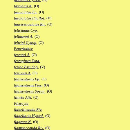
fasciatus N.
(O)
fasciolatus Ep.
(O)
fasciolatus Phallot.
(V)
faucireticulatus Riv.
(O)
felicianus Cyp.
fellmanni A.
(O)
feltrini Cynop.
(O)
Fenerbahce
ferranti A.
(O)
ferruginea Xota.
festae Pseudop.
(V)
festivum A.
(O)
filamentosus Fp.
(O)
filamentosus Ples.
(O)
filamentosus Spectr.
(O)
filimbi Alit.
(O)
Fitzroyia
flabellicauda Riv.
flagellatus Hypsol.
(O)
flagrans N.
(O)
flammaecauda Riv.
(O)