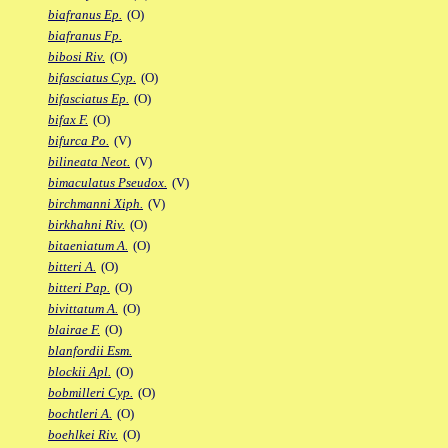
biafranus Ep.
(O)
biafranus Fp.
bibosi Riv.
(O)
bifasciatus Cyp.
(O)
bifasciatus Ep.
(O)
bifax F.
(O)
bifurca Po.
(V)
bilineata Neot.
(V)
bimaculatus Pseudox.
(V)
birchmanni Xiph.
(V)
birkhahni Riv.
(O)
bitaeniatum A.
(O)
bitteri A.
(O)
bitteri Pap.
(O)
bivittatum A.
(O)
blairae F.
(O)
blanfordii Esm.
blockii Apl.
(O)
bobmilleri Cyp.
(O)
bochtleri A.
(O)
boehlkei Riv.
(O)