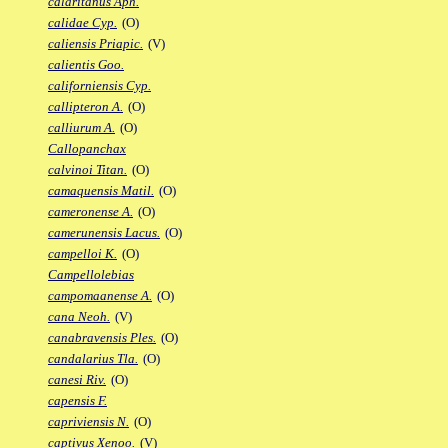
calaritanus Aph.
calidae Cyp.
(O)
caliensis Priapic.
(V)
calientis Goo.
californiensis Cyp.
callipteron A.
(O)
calliurum A.
(O)
Callopanchax
calvinoi Titan.
(O)
camaquensis Matil.
(O)
cameronense A.
(O)
camerunensis Lacus.
(O)
campelloi K.
(O)
Campellolebias
campomaanense A.
(O)
cana Neoh.
(V)
canabravensis Ples.
(O)
candalarius Tla.
(O)
canesi Riv.
(O)
capensis F.
capriviensis N.
(O)
captivus Xenoo.
(V)