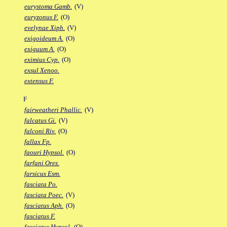
eurystoma Gamb.
(V)
euryzonus F.
(O)
evelynae Xiph.
(V)
exigoideum A.
(O)
exiguum A.
(O)
eximius Cyp.
(O)
exsul Xenoo.
extensus F.
F
fairweatheri Phallic.
(V)
falcatus Gi.
(V)
falconi Riv.
(O)
fallax Fp.
faouri Hypsol.
(O)
farfani Ores.
farsicus Esm.
fasciata Po.
fasciata Poec.
(V)
fasciatus Aph.
(O)
fasciatus F.
fasciatus Hypsol.
(O)