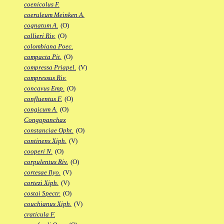
coenicolus F.
coeruleum Meinken A.
cognatum A.
(O)
collieri Riv.
(O)
colombiana Poec.
compacta Pit.
(O)
compressa Priapel.
(V)
compressus Riv.
concavus Emp.
(O)
confluentus F.
(O)
congicum A.
(O)
Congopanchax
constanciae Opht.
(O)
continens Xiph.
(V)
cooperi N.
(O)
corpulentus Riv.
(O)
cortesae Ilyo.
(V)
cortezi Xiph.
(V)
costai Spectr.
(O)
couchianus Xiph.
(V)
craticula F.