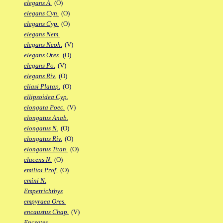
elegans A.
(O)
elegans Cyn.
(O)
elegans Cyp.
(O)
elegans Nem.
elegans Neoh.
(V)
elegans Ores.
(O)
elegans Po.
(V)
elegans Riv.
(O)
eliasi Platap.
(O)
ellipsoidea Cyp.
elongata Poec.
(V)
elongatus Anab.
elongatus N.
(O)
elongatus Riv.
(O)
elongatus Titan.
(O)
elucens N.
(O)
emilioi Prof.
(O)
emini N.
Empetrichthys
empyraea Ores.
encaustus Chap.
(V)
Encrates