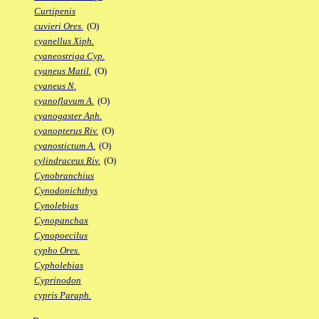
Curtipenis
cuvieri Ores.
(O)
cyanellus Xiph.
cyaneostriga Cyp.
cyaneus Matil.
(O)
cyaneus N.
cyanoflavum A.
(O)
cyanogaster Aph.
cyanopterus Riv.
(O)
cyanostictum A.
(O)
cylindraceus Riv.
(O)
Cynobranchius
Cynodonichthys
Cynolebias
Cynopanchax
Cynopoecilus
cypho Ores.
Cypholebias
Cyprinodon
cypris Paraph.