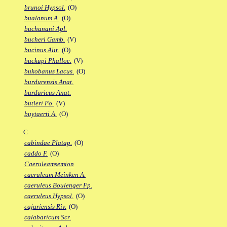
brunoi Hypsol.
(O)
bualanum A.
(O)
buchanani Apl.
bucheri Gamb.
(V)
bucinus Alit.
(O)
buckupi Phalloc.
(V)
bukobanus Lacus.
(O)
burdurensis Anat.
burduricus Anat.
butleri Po.
(V)
buytaerti A.
(O)
C
cabindae Platap.
(O)
caddo F.
(O)
Caeruleamsemion
caeruleum Meinken A.
caeruleus Boulenger Fp.
caeruleus Hypsol.
(O)
cajariensis Riv.
(O)
calabaricum Scr.