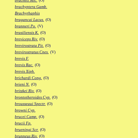
bracheti Mic.
(O)
brachyptera Gamb.
Brachyrhaphis
bragancai Lacus.
(O)
branneri Po.
(V)
brasiliensis K.
(O)
breviceps Riv.
(O)
brevirostrata Pit.
(O)
brevirostratus Cnes.
(V)
brevis F.
brevis Rac.
(O)
brevis Xiph.
brichardi Cong.
(O)
brieni N.
(O)
britzkei Riv.
(O)
brontotheroides Cyp.
(O)
brousseaui Spectr.
(O)
browni Cyp.
brucei Camp.
(O)
brucii Fp.
brueningi Scr.
(O)
brunneus Riv.
(O)