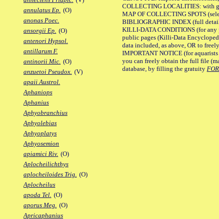
COLLECTING LOCALITIES: with geo
annulatus Ep.
(O)
MAP OF COLLECTING SPOTS (selected
anonas Poec.
BIBLIOGRAPHIC INDEX (full details
KILLI-DATA CONDITIONS (for any pu
ansorgii Ep.
(O)
public pages (Killi-Data Encycloped
antenori Hypsol.
data included, as above, OR to freely 
antillarum F.
IMPORTANT NOTICE (for aquarists pro
you can freely obtain the full file 
antinorii Mic.
(O)
database, by filling the gratuity
FO
anzuetoi Pseudox.
(V)
apaii Austrol.
Aphaniops
Aphanius
Aphyobranchius
Aphyolebias
Aphyoplatys
Aphyosemion
apiamici Riv.
(O)
Aplocheilichthys
aplocheiloides Trig.
(O)
Aplocheilus
apoda Tel.
(O)
aporus Meg.
(O)
Apricaphanius