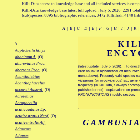
Killi-Data access to knowledge base and all included services is comp
Killi-Data knowledge base latest full upload : July 5. 2026 [2291 total
(sub)species, 8095 bibliographic references, 3472 Killiflash, 4148 fis
A
|
B
|
C
|
D
|
E
|
F
|
G
|
H
|
I
|
J
|
K
KIL
A
Aapticheilichthys
ENCY
abacinum A.
(O)
abbreviatus Proc.
(latest update : July 5. 2026)… To direc
aberrans Proc.
(O)
click on link in alphabetical left menu wi
menu above). Presently valid species name
Acantholebias
viviparous (or ovoviviparous) sp., generi
Acanthophacelus
frequently (in Killi-Data, it always corre
accorsii Austrol.
(O)
published or not) ; explanations on pronu
PRONUNCIATIONS
in public section.
Acrolebias
Acropoecilia
.
acuticaudatus Ep.
acutirostratus Neof.
(O)
GAMBUSIA
acutiventralis Alf.
Adamans
Adamas