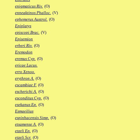
enigmaticus Riv.
(O)
enneaktinos Phalloc.
(V)
ephemerus Austrol.
(O)
Epiplatys
episcopi Brac.
(V)
Episemion
erberi Riv.
(O)
Eremodon
eremus Cyp.
(O)
ericae Lacus.
erro Xenoo.
erythron A.
(O)
escambiae F.
(O)
escherichi A.
(O)
esconditus Cyp.
(O)
esekanus Ep.
(O)
Esmaeilius
espinhacensis Simp.
(O)
etsamense A.
(O)
etzeli Ep.
(O)
etzeli Scr.
(O)