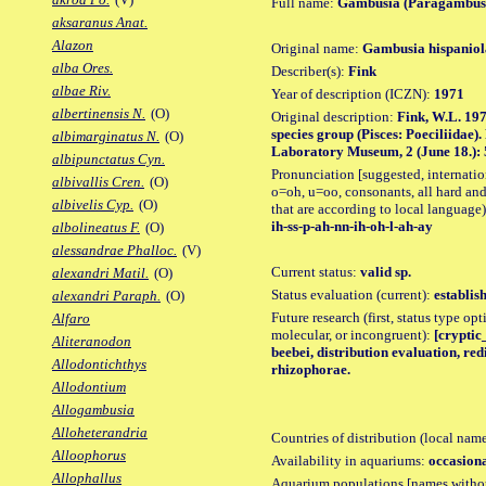
Full name:
Gambusia (Paragambusi
aksaranus Anat.
Alazon
Original name:
Gambusia hispaniol
alba Ores.
Describer(s):
Fink
albae Riv.
Year of description (ICZN):
1971
albertinensis N.
(O)
Original description:
Fink, W.L. 197
species group (Pisces: Poeciliidae)
albimarginatus N.
(O)
Laboratory Museum, 2 (June 18.): 57
albipunctatus Cyn.
Pronunciation [suggested, internation
albivallis Cren.
(O)
o=oh, u=oo, consonants, all hard and
albivelis Cyp.
(O)
that are according to local language)
ih-ss-p-ah-nn-ih-oh-l-ah-ay
albolineatus F.
(O)
alessandrae Phalloc.
(V)
Current status:
valid sp.
alexandri Matil.
(O)
Status evaluation (current):
establis
alexandri Paraph.
(O)
Future research (first, status type opt
Alfaro
molecular, or incongruent):
[cryptic_
Aliteranodon
beebei, distribution evaluation, re
Allodontichthys
rhizophorae.
Allodontium
Allogambusia
Alloheterandria
Countries of distribution (local nam
Alloophorus
Availability in aquariums:
occasiona
Allophallus
Aquarium populations [names without 