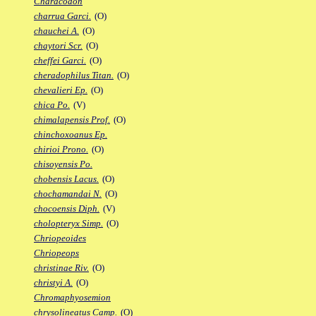
Characodon
charrua Garci.
(O)
chauchei A.
(O)
chaytori Scr.
(O)
cheffei Garci.
(O)
cheradophilus Titan.
(O)
chevalieri Ep.
(O)
chica Po.
(V)
chimalapensis Prof.
(O)
chinchoxoanus Ep.
chirioi Prono.
(O)
chisoyensis Po.
chobensis Lacus.
(O)
chochamandai N.
(O)
chocoensis Diph.
(V)
cholopteryx Simp.
(O)
Chriopeoides
Chriopeops
christinae Riv.
(O)
christyi A.
(O)
Chromaphyosemion
chrysolineatus Camp.
(O)