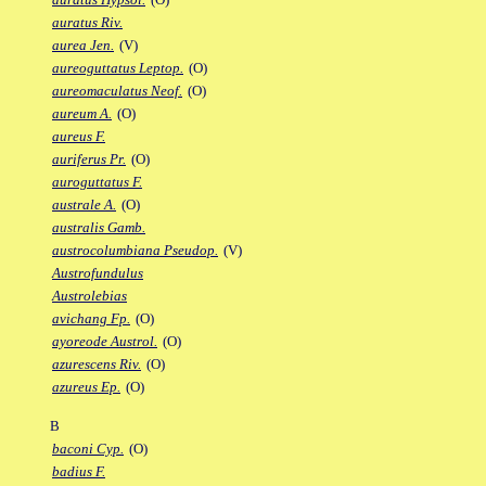
auratus Riv.
aurea Jen.
(V)
aureoguttatus Leptop.
(O)
aureomaculatus Neof.
(O)
aureum A.
(O)
aureus F.
auriferus Pr.
(O)
auroguttatus F.
australe A.
(O)
australis Gamb.
austrocolumbiana Pseudop.
(V)
Austrofundulus
Austrolebias
avichang Fp.
(O)
ayoreode Austrol.
(O)
azurescens Riv.
(O)
azureus Ep.
(O)
B
baconi Cyp.
(O)
badius F.