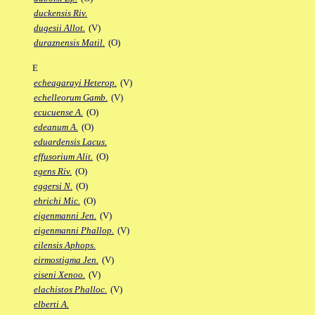
duckensis Riv.
dugesii Allot.
(V)
duraznensis Matil.
(O)
E
echeagarayi Heterop.
(V)
echelleorum Gamb.
(V)
ecucuense A.
(O)
edeanum A.
(O)
eduardensis Lacus.
effusorium Alit.
(O)
egens Riv.
(O)
eggersi N.
(O)
ehrichi Mic.
(O)
eigenmanni Jen.
(V)
eigenmanni Phallop.
(V)
eilensis Aphops.
eirmostigma Jen.
(V)
eiseni Xenoo.
(V)
elachistos Phalloc.
(V)
elberti A.