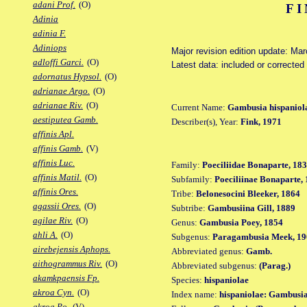
adani Prof.
(O)
FI
Adinia
adinia F.
Adiniops
Major revision edition update: Ma
adloffi Garci.
(O)
Latest data: included or correcte
adornatus Hypsol.
(O)
adrianae Argo.
(O)
adrianae Riv.
(O)
Current Name:
Gambusia hispaniol
aestiputea Gamb.
Describer(s), Year:
Fink, 1971
affinis Apl.
affinis Gamb.
(V)
affinis Luc.
Family:
Poeciliidae Bonaparte, 18
affinis Matil.
(O)
Subfamily:
Poeciliinae Bonaparte,
affinis Ores.
Tribe:
Belonesocini Bleeker, 1864
agassii Ores.
(O)
Subtribe:
Gambusiina Gill, 1889
agilae Riv.
(O)
Genus:
Gambusia Poey, 1854
ahli A.
(O)
Subgenus:
Paragambusia Meek, 19
airebejensis Aphops.
Abbreviated genus:
Gamb.
aithogrammus Riv.
(O)
Abbreviated subgenus:
(Parag.)
akamkpaensis Fp.
Species:
hispaniolae
akroa Cyn.
(O)
Index name:
hispaniolae: Gambusia
akroa Po.
(V)