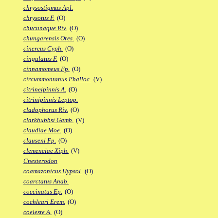
chrysostigmus Apl.
chrysotus F.
(O)
chucunaque Riv.
(O)
chungarensis Ores.
(O)
cinereus Cyph.
(O)
cingulatus F.
(O)
cinnamomeus Fp.
(O)
circummontanus Phalloc.
(V)
citrineipinnis A.
(O)
citrinipinnis Leptop.
cladophorus Riv.
(O)
clarkhubbsi Gamb.
(V)
claudiae Moe.
(O)
clauseni Fp.
(O)
clemenciae Xiph.
(V)
Cnesterodon
coamazonicus Hypsol.
(O)
coarctatus Anab.
coccinatus Ep.
(O)
cochleari Erem.
(O)
coeleste A.
(O)