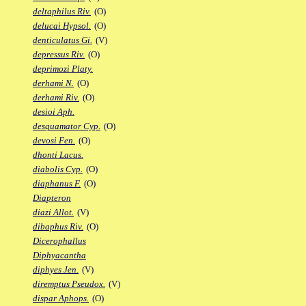
deltaphilus Riv.
(O)
delucai Hypsol.
(O)
denticulatus Gi.
(V)
depressus Riv.
(O)
deprimozi Platy.
derhami N.
(O)
derhami Riv.
(O)
desioi Aph.
desquamator Cyp.
(O)
devosi Fen.
(O)
dhonti Lacus.
diabolis Cyp.
(O)
diaphanus F.
(O)
Diapteron
diazi Allot.
(V)
dibaphus Riv.
(O)
Dicerophallus
Diphyacantha
diphyes Jen.
(V)
diremptus Pseudox.
(V)
dispar Aphops.
(O)