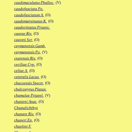
caudimaculatus Phalloc.
(V)
caudofasciata Po.
caudofasciatum A.
(O)
caudomarginatus K.
(O)
caudovittatus Priapic.
caurae Riv.
(O)
cauveti Scr.
(O)
caymanensis Gamb.
caymanensis Po.
(V)
cearensis Riv.
(O)
ceciliae Cyp.
(O)
celiae A.
(O)
centralis Lacus.
(O)
chacoensis Spectr.
(O)
chalcopyrus Platap.
chamulae Priapel.
(V)
chantrei Anat.
(O)
Chapalichthys
chapare Riv.
(O)
chaperi Ep.
(O)
chaplini F.