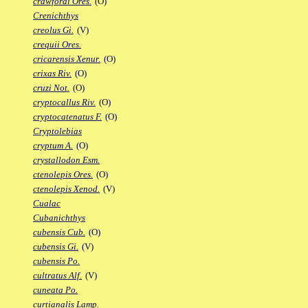
crawfordi Ores.
(O)
Crenichthys
creolus Gi.
(V)
crequii Ores.
cricarensis Xenur.
(O)
crixas Riv.
(O)
cruzi Not.
(O)
cryptocallus Riv.
(O)
cryptocatenatus F.
(O)
Cryptolebias
cryptum A.
(O)
crystallodon Esm.
ctenolepis Ores.
(O)
ctenolepis Xenod.
(V)
Cualac
Cubanichthys
cubensis Cub.
(O)
cubensis Gi.
(V)
cubensis Po.
cultratus Alf.
(V)
cuneata Po.
curtianalis Lamp.