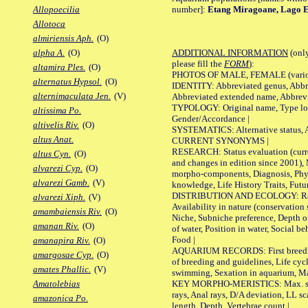
number]:
Etang Miragoane, Lago E
Allopoecilia
Allotoca
almiriensis Aph.
(O)
ADDITIONAL INFORMATION
(only
alpha A.
(O)
please fill the
FORM
):
altamira Ples.
(O)
PHOTOS OF MALE, FEMALE (various p
alternatus Hypsol.
(O)
IDENTITY: Abbreviated genus, Abbre
alternimaculata Jen.
(V)
Abbreviated extended name, Abbrevi
TYPOLOGY: Original name, Type local
altissima Po.
Gender/Accordance |
altivelis Riv.
(O)
SYSTEMATICS: Alternative status, Al
altus Anat.
CURRENT SYNONYMS |
RESEARCH: Status evaluation (curre
altus Cyn.
(O)
and changes in edition since 2001),
alvarezi Cyp.
(O)
morpho-components, Diagnosis, Phylo
alvarezi Gamb.
(V)
knowledge, Life History Traits, Futur
DISTRIBUTION AND ECOLOGY: Range,
alvarezi Xiph.
(V)
Availability in nature (conservation
amambaiensis Riv.
(O)
Niche, Subniche preference, Depth o
amanan Riv.
(O)
of water, Position in water, Social b
Food |
amanapira Riv.
(O)
AQUARIUM RECORDS: First breeding 
amargosae Cyp.
(O)
of breeding and guidelines, Life cycl
amates Phallic.
(V)
swimming, Sexation in aquarium, Mat
KEY MORPHO-MERISTICS: Max. size o
Amatolebias
rays, Anal rays, D/A deviation, LL sc
amazonica Po.
length, Depth, Vertebrae count |