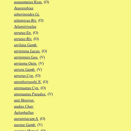
asquamatus Koss.
(O)
Ataeniobius
atherinoides Gi.
atlanticus Riv.
(O)
Atlantirivulus
atratus Ep.
(O)
atratus Riv.
(O)
atrilata Gamb.
atripinna Lacus.
(O)
atripinnis Goo.
(V)
atrizona Quin.
(V)
atrora Gamb.
(V)
atrorus Cyp.
(O)
attenboroughi N.
(O)
attenuatus Cyn.
(O)
attenuatus Pseudox.
(V)
atzi Heterop.
audax Char.
Aulophallus
aurantiacum A.
(O)
aurata Gamb.
(V)
auratus Hypsol.
(O)