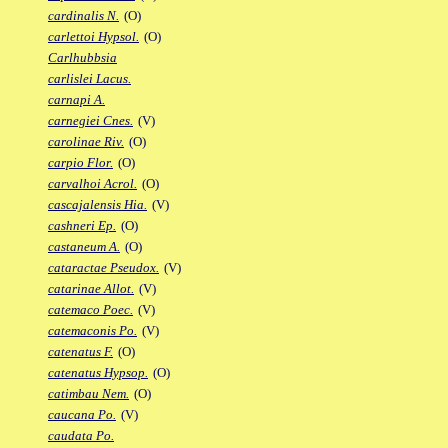
cardinalis N.
(O)
carlettoi Hypsol.
(O)
Carlhubbsia
carlislei Lacus.
carnapi A.
carnegiei Cnes.
(V)
carolinae Riv.
(O)
carpio Flor.
(O)
carvalhoi Acrol.
(O)
cascajalensis Hia.
(V)
cashneri Ep.
(O)
castaneum A.
(O)
cataractae Pseudox.
(V)
catarinae Allot.
(V)
catemaco Poec.
(V)
catemaconis Po.
(V)
catenatus F.
(O)
catenatus Hypsop.
(O)
catimbau Nem.
(O)
caucana Po.
(V)
caudata Po.