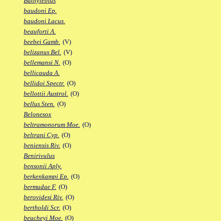
Bathylebias
baudoni Ep.
baudoni Lacus.
beauforti A.
beebei Gamb.
(V)
belizanus Bel.
(V)
bellemansi N.
(O)
bellicauda A.
bellidoi Spectr.
(O)
bellottii Austrol.
(O)
bellus Sten.
(O)
Belonesox
beltramonorum Moe.
(O)
beltrani Cyp.
(O)
beniensis Riv.
(O)
Benirivulus
bensonii Aply.
berkenkampi Ep.
(O)
bermudae F.
(O)
berovidesi Riv.
(O)
bertholdi Scr.
(O)
beucheyi Moe.
(O)