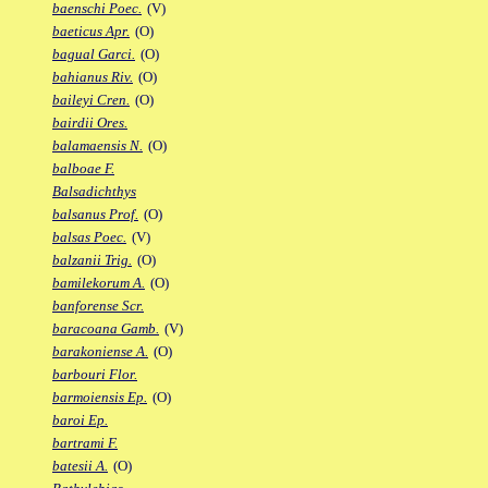
baenschi Poec.
(V)
baeticus Apr.
(O)
bagual Garci.
(O)
bahianus Riv.
(O)
baileyi Cren.
(O)
bairdii Ores.
balamaensis N.
(O)
balboae F.
Balsadichthys
balsanus Prof.
(O)
balsas Poec.
(V)
balzanii Trig.
(O)
bamilekorum A.
(O)
banforense Scr.
baracoana Gamb.
(V)
barakoniense A.
(O)
barbouri Flor.
barmoiensis Ep.
(O)
baroi Ep.
bartrami F.
batesii A.
(O)