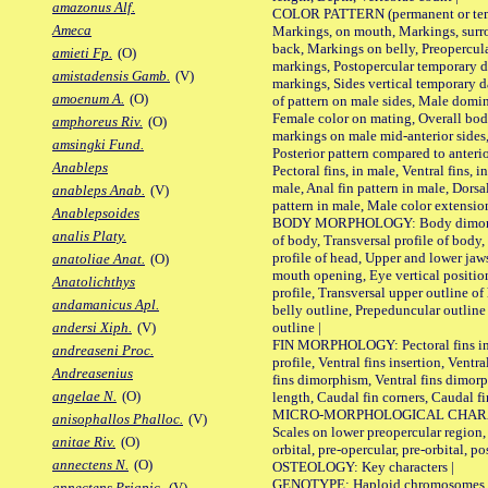
amazonus Alf.
COLOR PATTERN (permanent or tempo
Ameca
Markings, on mouth, Markings, surro
back, Markings on belly, Preopercul
amieti Fp.
(O)
markings, Postopercular temporary d
amistadensis Gamb.
(V)
markings, Sides vertical temporary d
amoenum A.
(O)
of pattern on male sides, Male domi
Female color on mating, Overall bod
amphoreus Riv.
(O)
markings on male mid-anterior sides,
amsingki Fund.
Posterior pattern compared to anterio
Anableps
Pectoral fins, in male, Ventral fins, i
male, Anal fin pattern in male, Dorsa
anableps Anab.
(V)
pattern in male, Male color extension
Anablepsoides
BODY MORPHOLOGY: Body dimorphism
analis Platy.
of body, Transversal profile of body,
profile of head, Upper and lower jaw
anatoliae Anat.
(O)
mouth opening, Eye vertical positio
Anatolichthys
profile, Transversal upper outline o
andamanicus Apl.
belly outline, Prepeduncular outlin
outline |
andersi Xiph.
(V)
FIN MORPHOLOGY: Pectoral fins inser
andreaseni Proc.
profile, Ventral fins insertion, Ventra
Andreasenius
fins dimorphism, Ventral fins dimorp
angelae N.
(O)
length, Caudal fin corners, Caudal f
MICRO-MORPHOLOGICAL CHARACTERS
anisophallos Phalloc.
(V)
Scales on lower preopercular region, 
anitae Riv.
(O)
orbital, pre-opercular, pre-orbital, pos
annectens N.
(O)
OSTEOLOGY: Key characters |
GENOTYPE: Haploid chromosomes, Ch
annectens Priapic.
(V)