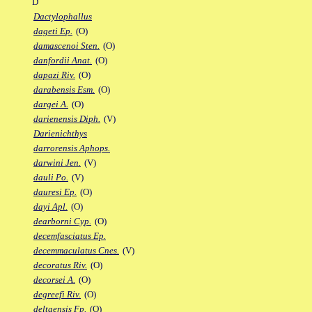
D
Dactylophallus
dageti Ep.
(O)
damascenoi Sten.
(O)
danfordii Anat.
(O)
dapazi Riv.
(O)
darabensis Esm.
(O)
dargei A.
(O)
darienensis Diph.
(V)
Darienichthys
darrorensis Aphops.
darwini Jen.
(V)
dauli Po.
(V)
dauresi Ep.
(O)
dayi Apl.
(O)
dearborni Cyp.
(O)
decemfasciatus Ep.
decemmaculatus Cnes.
(V)
decoratus Riv.
(O)
decorsei A.
(O)
degreefi Riv.
(O)
deltaensis Fp.
(O)