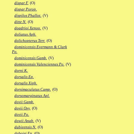
dispar F.
(O)
dispar Porop.
dispilos Phallot.
(V)
ditte N.
(O)
doadrioi Xenoo.
(V)
doliatus Aph.
dolichopterus Terr.
(O)
dominicensis Evermann & Clark
Po.
dominicensis Gamb.
(V)
dominicensis Valenciennes Po.
(V)
dorni K.
dorsalis Ep.
dorsalis Xiph.
dorsimaculatus Camp.
(O)
dorsomarginatus Apl.
dovii Gamb.
dovii Oxy.
(O)
dovii Po.
dowii Anab.
(V)
dubieensis N.
(O)
duboisi Ep.
(O)