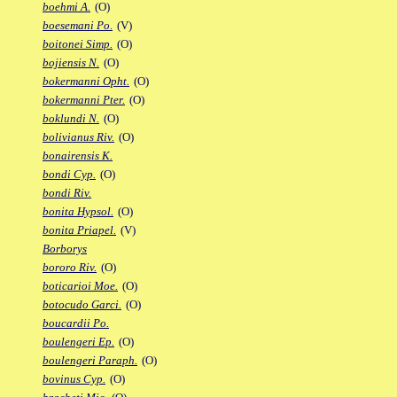
boehmi A.
(O)
boesemani Po.
(V)
boitonei Simp.
(O)
bojiensis N.
(O)
bokermanni Opht.
(O)
bokermanni Pter.
(O)
boklundi N.
(O)
bolivianus Riv.
(O)
bonairensis K.
bondi Cyp.
(O)
bondi Riv.
bonita Hypsol.
(O)
bonita Priapel.
(V)
Borborys
bororo Riv.
(O)
boticarioi Moe.
(O)
botocudo Garci.
(O)
boucardii Po.
boulengeri Ep.
(O)
boulengeri Paraph.
(O)
bovinus Cyp.
(O)