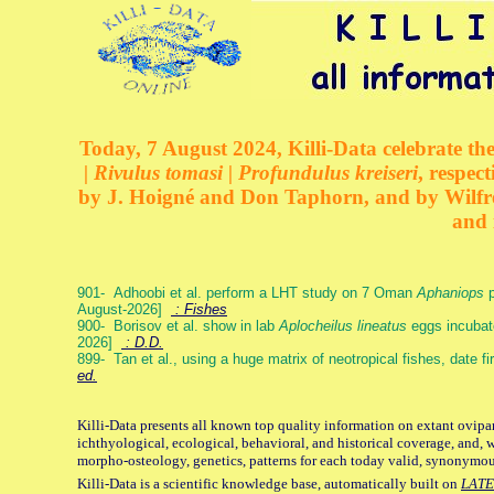
Today, 7 August 2024, Killi-Data celebrate the
| Rivulus tomasi | Profundulus kreiseri
, respec
by J. Hoigné and Don Taphorn, and by Wilfre
and 
901- Adhoobi et al. perform a LHT study on 7 Oman
Aphaniops
p
August-2026]
: Fishes
900- Borisov et al. show in lab
Aplocheilus lineatus
eggs incubat
2026]
: D.D.
899- Tan et al., using a huge matrix of neotropical fishes, date f
ed.
Killi-Data presents all known top quality information on extant ovipa
ichthyological, ecological, behavioral, and historical coverage, and, 
morpho-osteology, genetics, patterns for each today valid, synonymo
Killi-Data is a scientific knowledge base, automatically built on
LATE