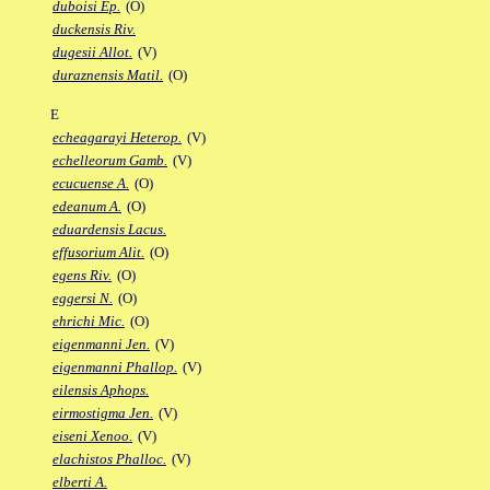
duboisi Ep.
(O)
duckensis Riv.
dugesii Allot.
(V)
duraznensis Matil.
(O)
E
echeagarayi Heterop.
(V)
echelleorum Gamb.
(V)
ecucuense A.
(O)
edeanum A.
(O)
eduardensis Lacus.
effusorium Alit.
(O)
egens Riv.
(O)
eggersi N.
(O)
ehrichi Mic.
(O)
eigenmanni Jen.
(V)
eigenmanni Phallop.
(V)
eilensis Aphops.
eirmostigma Jen.
(V)
eiseni Xenoo.
(V)
elachistos Phalloc.
(V)
elberti A.