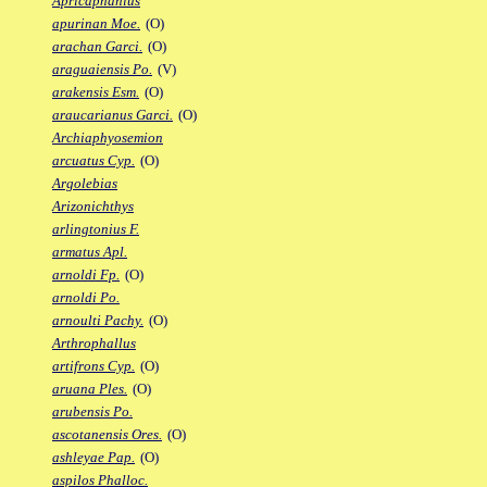
Apricaphanius
apurinan Moe.
(O)
arachan Garci.
(O)
araguaiensis Po.
(V)
arakensis Esm.
(O)
araucarianus Garci.
(O)
Archiaphyosemion
arcuatus Cyp.
(O)
Argolebias
Arizonichthys
arlingtonius F.
armatus Apl.
arnoldi Fp.
(O)
arnoldi Po.
arnoulti Pachy.
(O)
Arthrophallus
artifrons Cyp.
(O)
aruana Ples.
(O)
arubensis Po.
ascotanensis Ores.
(O)
ashleyae Pap.
(O)
aspilos Phalloc.