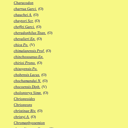
Characodon
charrua Garci.
(O)
chauchei A.
(O)
chaytori Scr.
(O)
cheffei Garci.
(O)
cheradophilus Titan.
(O)
chevalieri Ep.
(O)
chica Po.
(V)
chimalapensis Prof.
(O)
chinchoxoanus Ep.
chirioi Prono.
(O)
chisoyensis Po.
chobensis Lacus.
(O)
chochamandai N.
(O)
chocoensis Diph.
(V)
cholopteryx Simp.
(O)
Chriopeoides
Chriopeops
christinae Riv.
(O)
christyi A.
(O)
Chromaphyosemion