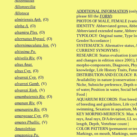
Allophallus
Allopoecilia
ADDITIONAL INFORMATION
(only
Allotoca
please fill the
FORM
):
almiriensis Aph.
(O)
PHOTOS OF MALE, FEMALE (various p
IDENTITY: Abbreviated genus, Abbre
alpha A.
(O)
Abbreviated extended name, Abbrevi
altamira Ples.
(O)
TYPOLOGY: Original name, Type local
alternatus Hypsol.
(O)
Gender/Accordance |
alternimaculata Jen.
(V)
SYSTEMATICS: Alternative status, Al
CURRENT SYNONYMS |
altissima Po.
RESEARCH: Status evaluation (curre
altivelis Riv.
(O)
and changes in edition since 2001),
altus Anat.
morpho-components, Diagnosis, Phylo
knowledge, Life History Traits, Futur
altus Cyn.
(O)
DISTRIBUTION AND ECOLOGY: Range,
alvarezi Cyp.
(O)
Availability in nature (conservation
alvarezi Gamb.
(V)
Niche, Subniche preference, Depth o
of water, Position in water, Social b
alvarezi Xiph.
(V)
Food |
amambaiensis Riv.
(O)
AQUARIUM RECORDS: First breeding 
amanan Riv.
(O)
of breeding and guidelines, Life cycl
swimming, Sexation in aquarium, Mat
amanapira Riv.
(O)
KEY MORPHO-MERISTICS: Max. size o
amargosae Cyp.
(O)
rays, Anal rays, D/A deviation, LL sc
amates Phallic.
(V)
length, Depth, Vertebrae count |
COLOR PATTERN (permanent or tempo
Amatolebias
Markings, on mouth, Markings, surro
amazonica Po.