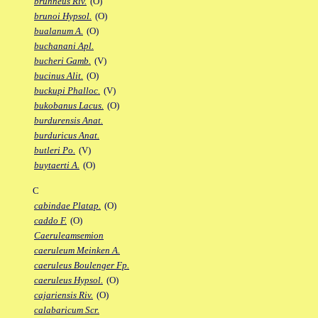
brunneus Riv.
(O)
brunoi Hypsol.
(O)
bualanum A.
(O)
buchanani Apl.
bucheri Gamb.
(V)
bucinus Alit.
(O)
buckupi Phalloc.
(V)
bukobanus Lacus.
(O)
burdurensis Anat.
burduricus Anat.
butleri Po.
(V)
buytaerti A.
(O)
C
cabindae Platap.
(O)
caddo F.
(O)
Caeruleamsemion
caeruleum Meinken A.
caeruleus Boulenger Fp.
caeruleus Hypsol.
(O)
cajariensis Riv.
(O)
calabaricum Scr.