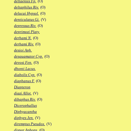
deltaensis Fp.
(O)
deltaphilus Riv.
(O)
delucai Hypsol.
(O)
denticulatus Gi.
(V)
depressus Riv.
(O)
deprimozi Platy.
derhami N.
(O)
derhami Riv.
(O)
desioi Aph.
desquamator Cyp.
(O)
devosi Fen.
(O)
dhonti Lacus.
diabolis Cyp.
(O)
diaphanus F.
(O)
Diapteron
diazi Allot.
(V)
dibaphus Riv.
(O)
Dicerophallus
Diphyacantha
diphyes Jen.
(V)
diremptus Pseudox.
(V)
dispar Aphops.
(O)