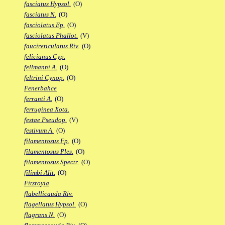
fasciatus Hypsol.
(O)
fasciatus N.
(O)
fasciolatus Ep.
(O)
fasciolatus Phallot.
(V)
faucireticulatus Riv.
(O)
felicianus Cyp.
fellmanni A.
(O)
feltrini Cynop.
(O)
Fenerbahce
ferranti A.
(O)
ferruginea Xota.
festae Pseudop.
(V)
festivum A.
(O)
filamentosus Fp.
(O)
filamentosus Ples.
(O)
filamentosus Spectr.
(O)
filimbi Alit.
(O)
Fitzroyia
flabellicauda Riv.
flagellatus Hypsol.
(O)
flagrans N.
(O)