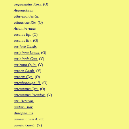
asquamatus Koss.
(O)
Ataeniobius
atherinoides Gi.
atlanticus Riv.
(O)
Atlantirivulus
atratus Ep.
(O)
atratus Riv.
(O)
atrilata Gamb.
atripinna Lacus.
(O)
atripinnis Goo.
(V)
atrizona Quin.
(V)
atrora Gamb.
(V)
atrorus Cyp.
(O)
attenboroughi N.
(O)
attenuatus Cyn.
(O)
attenuatus Pseudox.
(V)
atzi Heterop.
audax Char.
Aulophallus
aurantiacum A.
(O)
aurata Gamb.
(V)