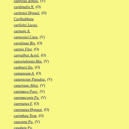
captivus Xenoo.
(V)
cardinalis N.
(O)
carlettoi Hypsol.
(O)
Carlhubbsia
carlislei Lacus.
carnapi A.
carnegiei Cnes.
(V)
carolinae Riv.
(O)
carpio Flor.
(O)
carvalhoi Acrol.
(O)
cascajalensis Hia.
(V)
cashneri Ep.
(O)
castaneum A.
(O)
cataractae Pseudox.
(V)
catarinae Allot.
(V)
catemaco Poec.
(V)
catemaconis Po.
(V)
catenatus F.
(O)
catenatus Hypsop.
(O)
catimbau Nem.
(O)
caucana Po.
(V)
caudata Po.