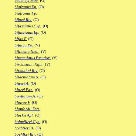
beucheyi Moe.
(O)
biafranus Ep.
(O)
biafranus Fp.
bibosi Riv.
(O)
bifasciatus Cyp.
(O)
bifasciatus Ep.
(O)
bifax F.
(O)
bifurca Po.
(V)
bilineata Neot.
(V)
bimaculatus Pseudox.
(V)
birchmanni Xiph.
(V)
birkhahni Riv.
(O)
bitaeniatum A.
(O)
bitteri A.
(O)
bitteri Pap.
(O)
bivittatum A.
(O)
blairae F.
(O)
blanfordii Esm.
blockii Apl.
(O)
bobmilleri Cyp.
(O)
bochtleri A.
(O)
boehlkei Riv.
(O)