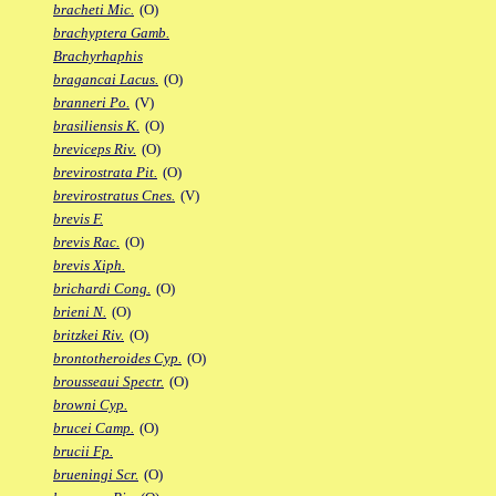
bracheti Mic.
(O)
brachyptera Gamb.
Brachyrhaphis
bragancai Lacus.
(O)
branneri Po.
(V)
brasiliensis K.
(O)
breviceps Riv.
(O)
brevirostrata Pit.
(O)
brevirostratus Cnes.
(V)
brevis F.
brevis Rac.
(O)
brevis Xiph.
brichardi Cong.
(O)
brieni N.
(O)
britzkei Riv.
(O)
brontotheroides Cyp.
(O)
brousseaui Spectr.
(O)
browni Cyp.
brucei Camp.
(O)
brucii Fp.
brueningi Scr.
(O)