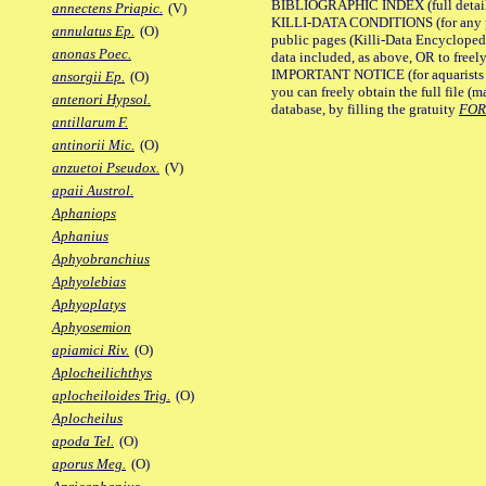
BIBLIOGRAPHIC INDEX (full details
annectens Priapic.
(V)
KILLI-DATA CONDITIONS (for any pu
annulatus Ep.
(O)
public pages (Killi-Data Encycloped
anonas Poec.
data included, as above, OR to freely 
IMPORTANT NOTICE (for aquarists pro
ansorgii Ep.
(O)
you can freely obtain the full file 
antenori Hypsol.
database, by filling the gratuity
FO
antillarum F.
antinorii Mic.
(O)
anzuetoi Pseudox.
(V)
apaii Austrol.
Aphaniops
Aphanius
Aphyobranchius
Aphyolebias
Aphyoplatys
Aphyosemion
apiamici Riv.
(O)
Aplocheilichthys
aplocheiloides Trig.
(O)
Aplocheilus
apoda Tel.
(O)
aporus Meg.
(O)