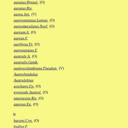
auratus Hypsol.
(O)
auratus Riv.
aurea Jen.
(V)
aureoguttatus Leptop.
(O)
aureomaculatus Neof.
(O)
aureum A.
(O)
aureus F.
auriferus Pr.
(O)
auroguttatus F.
australe A.
(O)
australis Gamb.
austrocolumbiana Pseudop.
(V)
Austrofundulus
Austrolebias
avichang Fp.
(O)
ayoreode Austrol.
(O)
azurescens Riv.
(O)
azureus Ep.
(O)
B
baconi Cyp.
(O)
badius F.