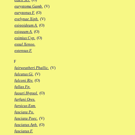
eurystoma Gamb.
(V)
euryzonus F.
(O)
evelynae Xiph.
(V)
exigoideum A.
(O)
exiguum A.
(O)
eximius Cyp.
(O)
exsul Xenoo.
extensus F.
F
fairweatheri Phallic.
(V)
falcatus Gi.
(V)
falconi Riv.
(O)
fallax Fp.
faouri Hypsol.
(O)
farfani Ores.
farsicus Esm.
fasciata Po.
fasciata Poec.
(V)
fasciatus Aph.
(O)
fasciatus F.