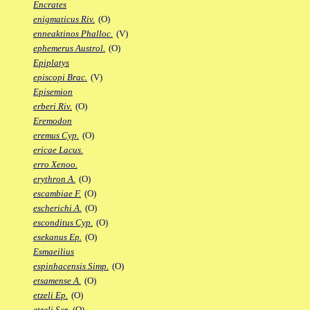
Encrates
enigmaticus Riv.
(O)
enneaktinos Phalloc.
(V)
ephemerus Austrol.
(O)
Epiplatys
episcopi Brac.
(V)
Episemion
erberi Riv.
(O)
Eremodon
eremus Cyp.
(O)
ericae Lacus.
erro Xenoo.
erythron A.
(O)
escambiae F.
(O)
escherichi A.
(O)
esconditus Cyp.
(O)
esekanus Ep.
(O)
Esmaeilius
espinhacensis Simp.
(O)
etsamense A.
(O)
etzeli Ep.
(O)
etzeli Scr.
(O)