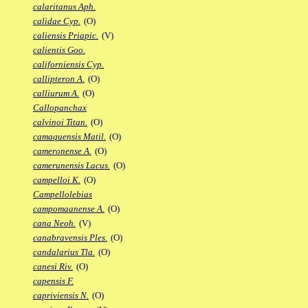
calaritanus Aph.
calidae Cyp.
(O)
caliensis Priapic.
(V)
calientis Goo.
californiensis Cyp.
callipteron A.
(O)
calliurum A.
(O)
Callopanchax
calvinoi Titan.
(O)
camaquensis Matil.
(O)
cameronense A.
(O)
camerunensis Lacus.
(O)
campelloi K.
(O)
Campellolebias
campomaanense A.
(O)
cana Neoh.
(V)
canabravensis Ples.
(O)
candalarius Tla.
(O)
canesi Riv.
(O)
capensis F.
capriviensis N.
(O)