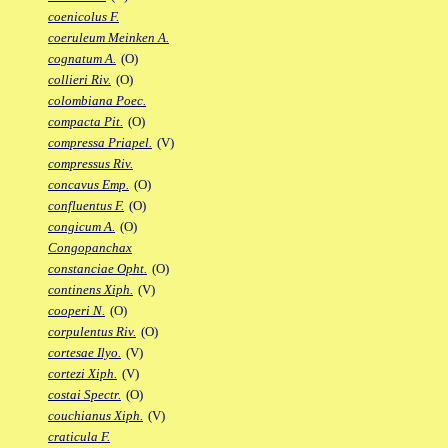
coenicolus F.
coeruleum Meinken A.
cognatum A.
(O)
collieri Riv.
(O)
colombiana Poec.
compacta Pit.
(O)
compressa Priapel.
(V)
compressus Riv.
concavus Emp.
(O)
confluentus F.
(O)
congicum A.
(O)
Congopanchax
constanciae Opht.
(O)
continens Xiph.
(V)
cooperi N.
(O)
corpulentus Riv.
(O)
cortesae Ilyo.
(V)
cortezi Xiph.
(V)
costai Spectr.
(O)
couchianus Xiph.
(V)
craticula F.