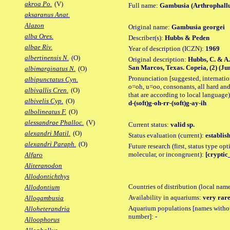
akroa Po.
(V)
Full name:
Gambusia (Arthrophallu
aksaranus Anat.
Alazon
Original name:
Gambusia georgei
alba Ores.
Describer(s):
Hubbs & Peden
albae Riv.
Year of description (ICZN):
1969
albertinensis N.
(O)
Original description:
Hubbs, C. & A.
San Marcos, Texas. Copeia, (2) (June 
albimarginatus N.
(O)
Pronunciation [suggested, internation
albipunctatus Cyn.
o=oh, u=oo, consonants, all hard and
albivallis Cren.
(O)
that are according to local language)
albivelis Cyp.
(O)
d-(soft)g-oh-rr-(soft)g-ay-ih
albolineatus F.
(O)
alessandrae Phalloc.
(V)
Current status:
valid sp.
alexandri Matil.
(O)
Status evaluation (current):
establis
alexandri Paraph.
(O)
Future research (first, status type opt
molecular, or incongruent):
[cryptic_
Alfaro
Aliteranodon
Allodontichthys
Countries of distribution (local nam
Allodontium
Availability in aquariums:
very rare
Allogambusia
Aquarium populations [names without 
Alloheterandria
number]:
-
Alloophorus