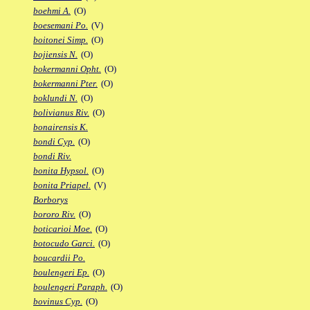
boehmi A.
(O)
boesemani Po.
(V)
boitonei Simp.
(O)
bojiensis N.
(O)
bokermanni Opht.
(O)
bokermanni Pter.
(O)
boklundi N.
(O)
bolivianus Riv.
(O)
bonairensis K.
bondi Cyp.
(O)
bondi Riv.
bonita Hypsol.
(O)
bonita Priapel.
(V)
Borborys
bororo Riv.
(O)
boticarioi Moe.
(O)
botocudo Garci.
(O)
boucardii Po.
boulengeri Ep.
(O)
boulengeri Paraph.
(O)
bovinus Cyp.
(O)