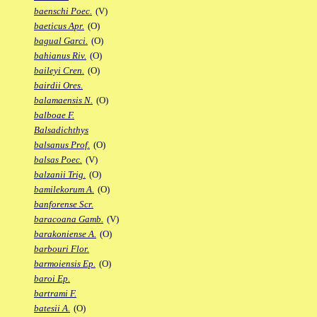
baenschi Poec.
(V)
baeticus Apr.
(O)
bagual Garci.
(O)
bahianus Riv.
(O)
baileyi Cren.
(O)
bairdii Ores.
balamaensis N.
(O)
balboae F.
Balsadichthys
balsanus Prof.
(O)
balsas Poec.
(V)
balzanii Trig.
(O)
bamilekorum A.
(O)
banforense Scr.
baracoana Gamb.
(V)
barakoniense A.
(O)
barbouri Flor.
barmoiensis Ep.
(O)
baroi Ep.
bartrami F.
batesii A.
(O)