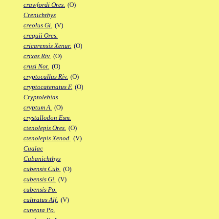
crawfordi Ores.
(O)
Crenichthys
creolus Gi.
(V)
crequii Ores.
cricarensis Xenur.
(O)
crixas Riv.
(O)
cruzi Not.
(O)
cryptocallus Riv.
(O)
cryptocatenatus F.
(O)
Cryptolebias
cryptum A.
(O)
crystallodon Esm.
ctenolepis Ores.
(O)
ctenolepis Xenod.
(V)
Cualac
Cubanichthys
cubensis Cub.
(O)
cubensis Gi.
(V)
cubensis Po.
cultratus Alf.
(V)
cuneata Po.