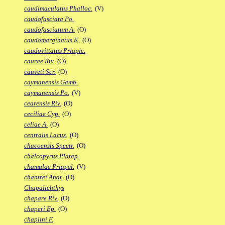
caudimaculatus Phalloc.
(V)
caudofasciata Po.
caudofasciatum A.
(O)
caudomarginatus K.
(O)
caudovittatus Priapic.
caurae Riv.
(O)
cauveti Scr.
(O)
caymanensis Gamb.
caymanensis Po.
(V)
cearensis Riv.
(O)
ceciliae Cyp.
(O)
celiae A.
(O)
centralis Lacus.
(O)
chacoensis Spectr.
(O)
chalcopyrus Platap.
chamulae Priapel.
(V)
chantrei Anat.
(O)
Chapalichthys
chapare Riv.
(O)
chaperi Ep.
(O)
chaplini F.