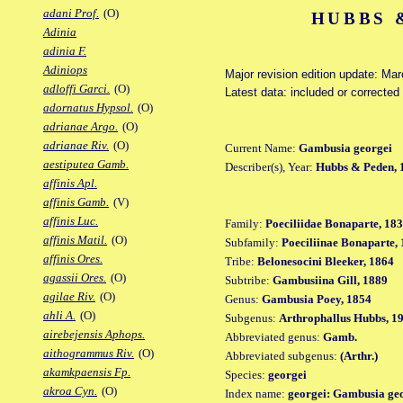
adani Prof.
(O)
HUBBS 
Adinia
adinia F.
Adiniops
Major revision edition update: Ma
adloffi Garci.
(O)
Latest data: included or correcte
adornatus Hypsol.
(O)
adrianae Argo.
(O)
adrianae Riv.
(O)
Current Name:
Gambusia georgei
aestiputea Gamb.
Describer(s), Year:
Hubbs & Peden, 
affinis Apl.
affinis Gamb.
(V)
affinis Luc.
Family:
Poeciliidae Bonaparte, 18
affinis Matil.
(O)
Subfamily:
Poeciliinae Bonaparte,
affinis Ores.
Tribe:
Belonesocini Bleeker, 1864
agassii Ores.
(O)
Subtribe:
Gambusiina Gill, 1889
agilae Riv.
(O)
Genus:
Gambusia Poey, 1854
ahli A.
(O)
Subgenus:
Arthrophallus Hubbs, 1
airebejensis Aphops.
Abbreviated genus:
Gamb.
aithogrammus Riv.
(O)
Abbreviated subgenus:
(Arthr.)
akamkpaensis Fp.
Species:
georgei
akroa Cyn.
(O)
Index name:
georgei: Gambusia ge