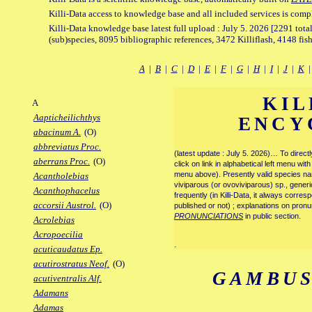
Killi-Data access to knowledge base and all included services is comp
Killi-Data knowledge base latest full upload : July 5. 2026 [2291 total
(sub)species, 8095 bibliographic references, 3472 Killiflash, 4148 fis
A
|
B
|
C
|
D
|
E
|
F
|
G
|
H
|
I
|
J
|
K
KIL
A
Aapticheilichthys
ENCY
abacinum A.
(O)
abbreviatus Proc.
(latest update : July 5. 2026)… To direc
aberrans Proc.
(O)
click on link in alphabetical left menu wi
menu above). Presently valid species name
Acantholebias
viviparous (or ovoviviparous) sp., generi
Acanthophacelus
frequently (in Killi-Data, it always corre
accorsii Austrol.
(O)
published or not) ; explanations on pronu
PRONUNCIATIONS
in public section.
Acrolebias
Acropoecilia
.
acuticaudatus Ep.
acutirostratus Neof.
(O)
GAMBUS
acutiventralis Alf.
Adamans
Adamas