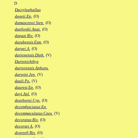
D
Dactylophallus
dageti Ep.
(O)
damascenoi Sten.
(O)
danfordii Anat.
(O)
dapazi Riv.
(O)
darabensis Esm.
(O)
dargei A.
(O)
darienensis Diph.
(V)
Darienichthys
darrorensis Aphops.
darwini Jen.
(V)
dauli Po.
(V)
dauresi Ep.
(O)
dayi Apl.
(O)
dearborni Cyp.
(O)
decemfasciatus Ep.
decemmaculatus Cnes.
(V)
decoratus Riv.
(O)
decorsei A.
(O)
degreefi Riv.
(O)