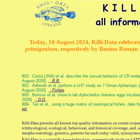
Today, 10 August 2024, Killi-Data celebrate
primigenium
, respectively by Benino Roman
902- Costa [JHA] et al. describe the sexual behavior of CR end
August-2026]
: B.B.
901- Adhoobi et al. perform a LHT study on 7 Oman
Aphaniops
p
August-2026]
: Fishes
900- Borisov et al. show in lab
Aplocheilus lineatus
eggs incubat
2026]
: D.D.
899- Tan et al., using a huge matrix of neotropical fishes, date f
ed.
Killi-Data presents all known top quality information on extant ovipa
ichthyological, ecological, behavioral, and historical coverage, and, 
morpho-osteology, genetics, patterns for each today valid, synonymo
Killi-Data is a scientific knowledge base, automatically built on
LATE