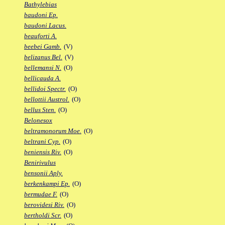
Bathylebias
baudoni Ep.
baudoni Lacus.
beauforti A.
beebei Gamb.
(V)
belizanus Bel.
(V)
bellemansi N.
(O)
bellicauda A.
bellidoi Spectr.
(O)
bellottii Austrol.
(O)
bellus Sten.
(O)
Belonesox
beltramonorum Moe.
(O)
beltrani Cyp.
(O)
beniensis Riv.
(O)
Benirivulus
bensonii Aply.
berkenkampi Ep.
(O)
bermudae F.
(O)
berovidesi Riv.
(O)
bertholdi Scr.
(O)