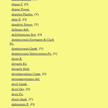
dispar F.
(O)
dispar Porop.
dispilos Phallot.
(V)
ditte N.
(O)
doadrioi Xenoo.
(V)
doliatus Aph.
dolichopterus Terr.
(O)
dominicensis Evermann & Clark
Po.
dominicensis Gamb.
(V)
dominicensis Valenciennes Po.
(V)
dorni K.
dorsalis Ep.
dorsalis Xiph.
dorsimaculatus Camp.
(O)
dorsomarginatus Apl.
dovii Gamb.
dovii Oxy.
(O)
dovii Po.
dowii Anab.
(V)
dubieensis N.
(O)