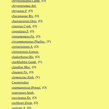
chrysolineatus Camp.
(O)
chrysostigmus Apl.
chrysotus F.
(O)
chucunaque Riv.
(O)
chungarensis Ores.
(O)
cinereus Cyph.
(O)
cingulatus F.
(O)
cinnamomeus Fp.
(O)
circummontanus Phalloc.
(V)
citrineipinnis A.
(O)
citrinipinnis Leptop.
cladophorus Riv.
(O)
clarkhubbsi Gamb.
(V)
claudiae Moe.
(O)
clauseni Fp.
(O)
clemenciae Xiph.
(V)
Cnesterodon
coamazonicus Hypsol.
(O)
coarctatus Anab.
coccinatus Ep.
(O)
cochleari Erem.
(O)
coeleste A.
(O)