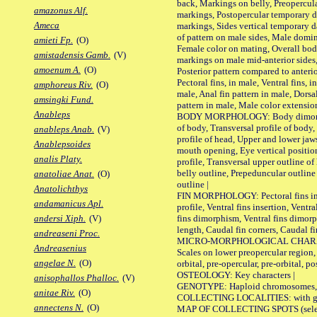
back, Markings on belly, Preopercul
amazonus Alf.
markings, Postopercular temporary d
Ameca
markings, Sides vertical temporary d
of pattern on male sides, Male domi
amieti Fp.
(O)
Female color on mating, Overall bod
amistadensis Gamb.
(V)
markings on male mid-anterior sides,
amoenum A.
(O)
Posterior pattern compared to anterio
Pectoral fins, in male, Ventral fins, i
amphoreus Riv.
(O)
male, Anal fin pattern in male, Dorsa
amsingki Fund.
pattern in male, Male color extension
Anableps
BODY MORPHOLOGY: Body dimorphism
of body, Transversal profile of body,
anableps Anab.
(V)
profile of head, Upper and lower jaw
Anablepsoides
mouth opening, Eye vertical positio
analis Platy.
profile, Transversal upper outline o
belly outline, Prepeduncular outlin
anatoliae Anat.
(O)
outline |
Anatolichthys
FIN MORPHOLOGY: Pectoral fins inser
andamanicus Apl.
profile, Ventral fins insertion, Ventra
fins dimorphism, Ventral fins dimorp
andersi Xiph.
(V)
length, Caudal fin corners, Caudal f
andreaseni Proc.
MICRO-MORPHOLOGICAL CHARACTERS
Andreasenius
Scales on lower preopercular region, 
angelae N.
(O)
orbital, pre-opercular, pre-orbital, pos
OSTEOLOGY: Key characters |
anisophallos Phalloc.
(V)
GENOTYPE: Haploid chromosomes, Ch
anitae Riv.
(O)
COLLECTING LOCALITIES: with geo
annectens N.
(O)
MAP OF COLLECTING SPOTS (selected