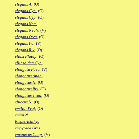
elegans A.
(O)
elegans Cyn.
(O)
elegans Cyp.
(O)
elegans Nem.
elegans Neoh.
(V)
elegans Ores.
(O)
elegans Po.
(V)
elegans Riv.
(O)
eliasi Platap.
(O)
ellipsoidea Cyp.
elongata Poec.
(V)
elongatus Anab.
elongatus N.
(O)
elongatus Riv.
(O)
elongatus Titan.
(O)
elucens N.
(O)
emilioi Prof.
(O)
emini N.
Empetrichthys
empyraea Ores.
encaustus Chap.
(V)