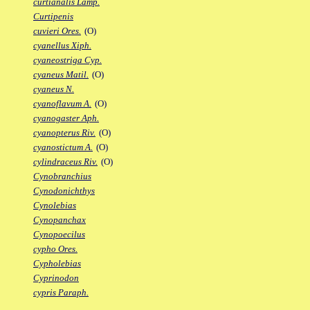
curtianalis Lamp.
Curtipenis
cuvieri Ores.
(O)
cyanellus Xiph.
cyaneostriga Cyp.
cyaneus Matil.
(O)
cyaneus N.
cyanoflavum A.
(O)
cyanogaster Aph.
cyanopterus Riv.
(O)
cyanostictum A.
(O)
cylindraceus Riv.
(O)
Cynobranchius
Cynodonichthys
Cynolebias
Cynopanchax
Cynopoecilus
cypho Ores.
Cypholebias
Cyprinodon
cypris Paraph.