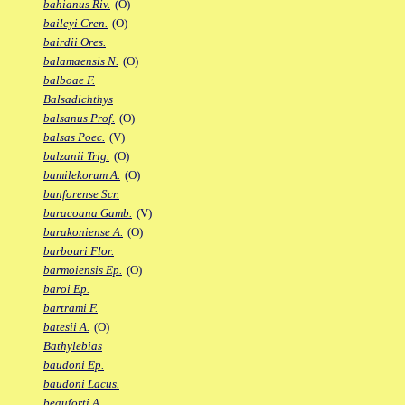
bahianus Riv.
(O)
baileyi Cren.
(O)
bairdii Ores.
balamaensis N.
(O)
balboae F.
Balsadichthys
balsanus Prof.
(O)
balsas Poec.
(V)
balzanii Trig.
(O)
bamilekorum A.
(O)
banforense Scr.
baracoana Gamb.
(V)
barakoniense A.
(O)
barbouri Flor.
barmoiensis Ep.
(O)
baroi Ep.
bartrami F.
batesii A.
(O)
Bathylebias
baudoni Ep.
baudoni Lacus.
beauforti A.