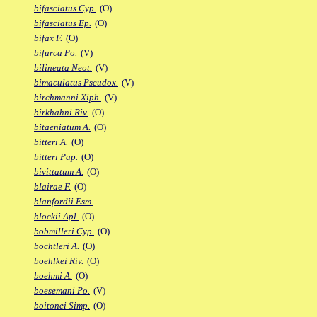
bifasciatus Cyp.
(O)
bifasciatus Ep.
(O)
bifax F.
(O)
bifurca Po.
(V)
bilineata Neot.
(V)
bimaculatus Pseudox.
(V)
birchmanni Xiph.
(V)
birkhahni Riv.
(O)
bitaeniatum A.
(O)
bitteri A.
(O)
bitteri Pap.
(O)
bivittatum A.
(O)
blairae F.
(O)
blanfordii Esm.
blockii Apl.
(O)
bobmilleri Cyp.
(O)
bochtleri A.
(O)
boehlkei Riv.
(O)
boehmi A.
(O)
boesemani Po.
(V)
boitonei Simp.
(O)