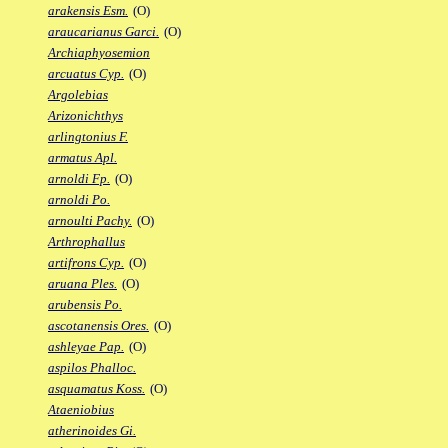
arakensis Esm.
(O)
araucarianus Garci.
(O)
Archiaphyosemion
arcuatus Cyp.
(O)
Argolebias
Arizonichthys
arlingtonius F.
armatus Apl.
arnoldi Fp.
(O)
arnoldi Po.
arnoulti Pachy.
(O)
Arthrophallus
artifrons Cyp.
(O)
aruana Ples.
(O)
arubensis Po.
ascotanensis Ores.
(O)
ashleyae Pap.
(O)
aspilos Phalloc.
asquamatus Koss.
(O)
Ataeniobius
atherinoides Gi.