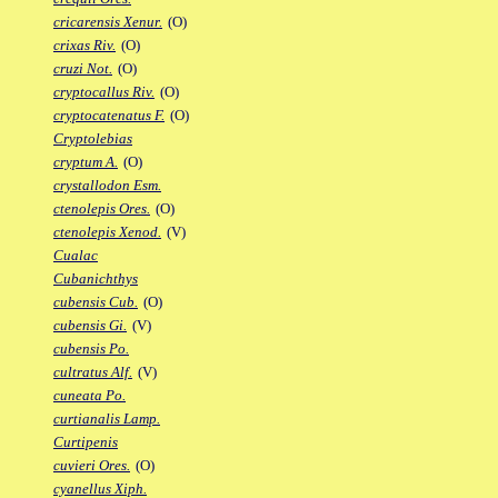
cricarensis Xenur.
(O)
crixas Riv.
(O)
cruzi Not.
(O)
cryptocallus Riv.
(O)
cryptocatenatus F.
(O)
Cryptolebias
cryptum A.
(O)
crystallodon Esm.
ctenolepis Ores.
(O)
ctenolepis Xenod.
(V)
Cualac
Cubanichthys
cubensis Cub.
(O)
cubensis Gi.
(V)
cubensis Po.
cultratus Alf.
(V)
cuneata Po.
curtianalis Lamp.
Curtipenis
cuvieri Ores.
(O)
cyanellus Xiph.