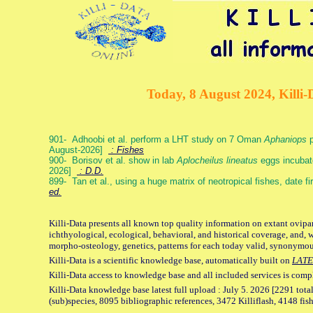
Today, 8 August 2024, Killi-
901- Adhoobi et al. perform a LHT study on 7 Oman
Aphaniops
p
August-2026]
: Fishes
900- Borisov et al. show in lab
Aplocheilus lineatus
eggs incubat
2026]
: D.D.
899- Tan et al., using a huge matrix of neotropical fishes, date f
ed.
Killi-Data presents all known top quality information on extant ovipa
ichthyological, ecological, behavioral, and historical coverage, and, 
morpho-osteology, genetics, patterns for each today valid, synonymo
Killi-Data is a scientific knowledge base, automatically built on
LATE
Killi-Data access to knowledge base and all included services is comp
Killi-Data knowledge base latest full upload : July 5. 2026 [2291 total
(sub)species, 8095 bibliographic references, 3472 Killiflash, 4148 fis