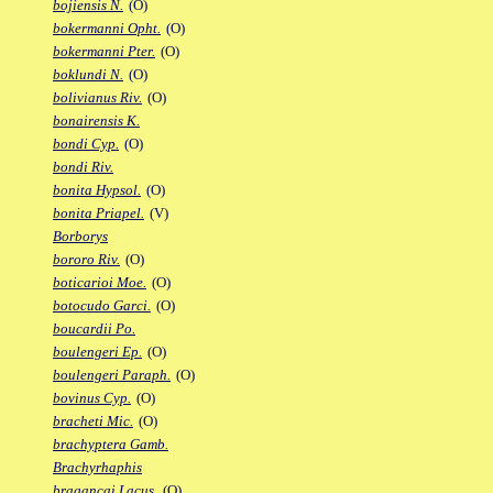
bojiensis N.
(O)
bokermanni Opht.
(O)
bokermanni Pter.
(O)
boklundi N.
(O)
bolivianus Riv.
(O)
bonairensis K.
bondi Cyp.
(O)
bondi Riv.
bonita Hypsol.
(O)
bonita Priapel.
(V)
Borborys
bororo Riv.
(O)
boticarioi Moe.
(O)
botocudo Garci.
(O)
boucardii Po.
boulengeri Ep.
(O)
boulengeri Paraph.
(O)
bovinus Cyp.
(O)
bracheti Mic.
(O)
brachyptera Gamb.
Brachyrhaphis
bragancai Lacus.
(O)