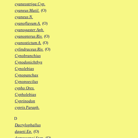
cyaneostriga Cyp.
cyaneus Matil.
(O)
cyaneus N.
cyanoflavum A.
(O)
cyanogaster Aph.
cyanopterus Riv.
(O)
cyanostictum A.
(O)
cylindraceus Riv.
(O)
Cynobranchius
Cynodonichthys
Cynolebias
Cynopanchax
Cynopoecilus
cypho Ores.
Cypholebias
Cyprinodon
cypris Paraph.
D
Dactylophallus
dageti Ep.
(O)
damascenoi Sten.
(O)