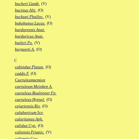
bucheri Gamb.
(V)
bucinus Alit.
(O)
buckupi Phalloc.
(V)
bukobanus Lacus.
(O)
burdurensis Anat.
burduricus Anat.
butleri Po.
(V)
buytaerti A.
(O)
C
cabindae Platap.
(O)
caddo F.
(O)
Caeruleamsemion
caeruleum Meinken A.
caeruleus Boulenger Fp.
caeruleus Hypsol.
(O)
cajariensis Riv.
(O)
calabaricum Scr.
calaritanus Aph.
calidae Cyp.
(O)
caliensis Priapic.
(V)
calientis Goo.