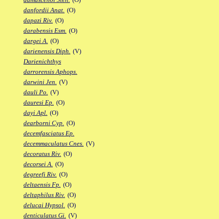
danfordii Anat.
(O)
dapazi Riv.
(O)
darabensis Esm.
(O)
dargei A.
(O)
darienensis Diph.
(V)
Darienichthys
darrorensis Aphops.
darwini Jen.
(V)
dauli Po.
(V)
dauresi Ep.
(O)
dayi Apl.
(O)
dearborni Cyp.
(O)
decemfasciatus Ep.
decemmaculatus Cnes.
(V)
decoratus Riv.
(O)
decorsei A.
(O)
degreefi Riv.
(O)
deltaensis Fp.
(O)
deltaphilus Riv.
(O)
delucai Hypsol.
(O)
denticulatus Gi.
(V)