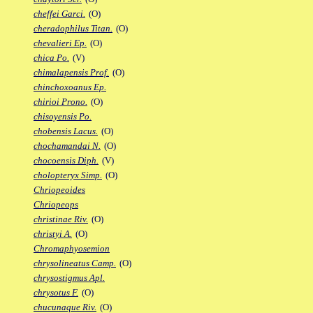
cheffei Garci.
(O)
cheradophilus Titan.
(O)
chevalieri Ep.
(O)
chica Po.
(V)
chimalapensis Prof.
(O)
chinchoxoanus Ep.
chirioi Prono.
(O)
chisoyensis Po.
chobensis Lacus.
(O)
chochamandai N.
(O)
chocoensis Diph.
(V)
cholopteryx Simp.
(O)
Chriopeoides
Chriopeops
christinae Riv.
(O)
christyi A.
(O)
Chromaphyosemion
chrysolineatus Camp.
(O)
chrysostigmus Apl.
chrysotus F.
(O)
chucunaque Riv.
(O)