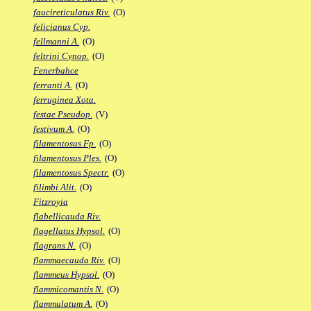
faucireticulatus Riv.
(O)
felicianus Cyp.
fellmanni A.
(O)
feltrini Cynop.
(O)
Fenerbahce
ferranti A.
(O)
ferruginea Xota.
festae Pseudop.
(V)
festivum A.
(O)
filamentosus Fp.
(O)
filamentosus Ples.
(O)
filamentosus Spectr.
(O)
filimbi Alit.
(O)
Fitzroyia
flabellicauda Riv.
flagellatus Hypsol.
(O)
flagrans N.
(O)
flammaecauda Riv.
(O)
flammeus Hypsol.
(O)
flammicomantis N.
(O)
flammulatum A.
(O)