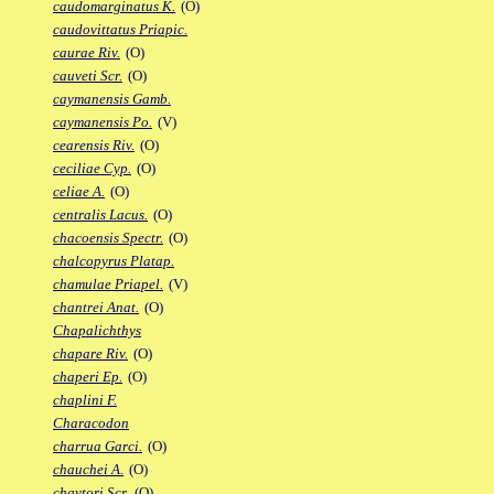
caudomarginatus K.
(O)
caudovittatus Priapic.
caurae Riv.
(O)
cauveti Scr.
(O)
caymanensis Gamb.
caymanensis Po.
(V)
cearensis Riv.
(O)
ceciliae Cyp.
(O)
celiae A.
(O)
centralis Lacus.
(O)
chacoensis Spectr.
(O)
chalcopyrus Platap.
chamulae Priapel.
(V)
chantrei Anat.
(O)
Chapalichthys
chapare Riv.
(O)
chaperi Ep.
(O)
chaplini F.
Characodon
charrua Garci.
(O)
chauchei A.
(O)
chaytori Scr.
(O)