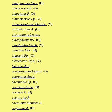
chungarensis Ores.
(O)
cinereus Cyph.
(O)
cingulatus F.
(O)
cinnamomeus Fp.
(O)
circummontanus Phalloc.
(V)
citrineipinnis A.
(O)
citrinipinnis Leptop.
cladophorus Riv.
(O)
clarkhubbsi Gamb.
(V)
claudiae Moe.
(O)
clauseni Fp.
(O)
clemenciae Xiph.
(V)
Cnesterodon
coamazonicus Hypsol.
(O)
coarctatus Anab.
coccinatus Ep.
(O)
cochleari Erem.
(O)
coeleste A.
(O)
coenicolus F.
coeruleum Meinken A.
cognatum A.
(O)