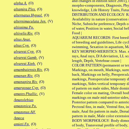
and changes in edition since 2001),
alpha A.
(O)
morpho-components, Diagnosis, Phylo
altamira Ples.
(O)
knowledge, Life History Traits, Futur
DISTRIBUTION AND ECOLOGY: Range,
alternatus Hypsol.
(O)
Availability in nature (conservation
alternimaculata Jen.
(V)
Niche, Subniche preference, Depth o
altissima Po.
of water, Position in water, Social b
Food |
altivelis Riv.
(O)
AQUARIUM RECORDS: First breeding 
altus Anat.
of breeding and guidelines, Life cycl
altus Cyn.
(O)
swimming, Sexation in aquarium, Mat
KEY MORPHO-MERISTICS: Max. size o
alvarezi Cyp.
(O)
rays, Anal rays, D/A deviation, LL sc
alvarezi Gamb.
(V)
length, Depth, Vertebrae count |
alvarezi Xiph.
(V)
COLOR PATTERN (permanent or tempo
amambaiensis Riv.
(O)
Markings, on mouth, Markings, surro
back, Markings on belly, Preopercul
amanan Riv.
(O)
markings, Postopercular temporary d
amanapira Riv.
(O)
markings, Sides vertical temporary d
amargosae Cyp.
(O)
of pattern on male sides, Male domi
Female color on mating, Overall bod
amates Phallic.
(V)
markings on male mid-anterior sides,
Amatolebias
Posterior pattern compared to anterio
amazonica Po.
Pectoral fins, in male, Ventral fins, i
male, Anal fin pattern in male, Dorsa
amazonus Alf.
pattern in male, Male color extension
Ameca
BODY MORPHOLOGY: Body dimorphism
amieti Fp.
(O)
of body, Transversal profile of body,