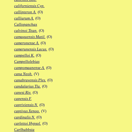
californiensis Cyp.
callipteron A.
(O)
calliurum A.
(O)
Callopanchax
calvinoi Titan.
(O)
camaquensis Matil.
(O)
cameronense A.
(O)
camerunensis Lacus.
(O)
campelloi K.
(O)
Campellolebias
campomaanense A.
(O)
cana Neoh.
(V)
canabravensis Ples.
(O)
candalarius Tla.
(O)
canesi Riv.
(O)
capensis F.
capriviensis N.
(O)
captivus Xenoo.
(V)
cardinalis N.
(O)
carlettoi Hypsol.
(O)
Carlhubbsia