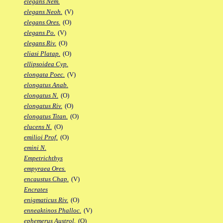
elegans Nem.
elegans Neoh.
(V)
elegans Ores.
(O)
elegans Po.
(V)
elegans Riv.
(O)
eliasi Platap.
(O)
ellipsoidea Cyp.
elongata Poec.
(V)
elongatus Anab.
elongatus N.
(O)
elongatus Riv.
(O)
elongatus Titan.
(O)
elucens N.
(O)
emilioi Prof.
(O)
emini N.
Empetrichthys
empyraea Ores.
encaustus Chap.
(V)
Encrates
enigmaticus Riv.
(O)
enneaktinos Phalloc.
(V)
ephemerus Austrol.
(O)