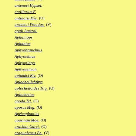
antenori Hypsol.
antillarum F.
antinorii Mic.
(O)
anzuetoi Pseudox.
(V)
apaii Austrol.
Aphaniops
Aphanius
Aphyobranchius
Aphyolebias
Aphyoplatys
Aphyosemion
apiamici Riv.
(O)
Aplocheilichthys
aplocheiloides Trig.
(O)
Aplocheilus
apoda Tel.
(O)
aporus Meg.
(O)
Apricaphanius
apurinan Moe.
(O)
arachan Garci.
(O)
araguaiensis Po.
(V)