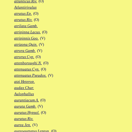
atlanticus Riv.
(O)
Atlantirivulus
atratus Ep.
(O)
atratus Riv.
(O)
atrilata Gamb.
atripinna Lacus.
(O)
atripinnis Goo.
(V)
atrizona Quin.
(V)
atrora Gamb.
(V)
atrorus Cyp.
(O)
attenboroughi N.
(O)
attenuatus Cyn.
(O)
attenuatus Pseudox.
(V)
atzi Heterop.
audax Char.
Aulophallus
aurantiacum A.
(O)
aurata Gamb.
(V)
auratus Hypsol.
(O)
auratus Riv.
aurea Jen.
(V)
aureoguttatus Leptop.
(O)