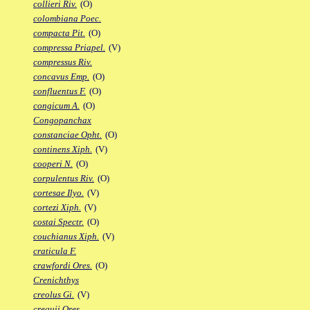
collieri Riv.
(O)
colombiana Poec.
compacta Pit.
(O)
compressa Priapel.
(V)
compressus Riv.
concavus Emp.
(O)
confluentus F.
(O)
congicum A.
(O)
Congopanchax
constanciae Opht.
(O)
continens Xiph.
(V)
cooperi N.
(O)
corpulentus Riv.
(O)
cortesae Ilyo.
(V)
cortezi Xiph.
(V)
costai Spectr.
(O)
couchianus Xiph.
(V)
craticula F.
crawfordi Ores.
(O)
Crenichthys
creolus Gi.
(V)
crequii Ores.