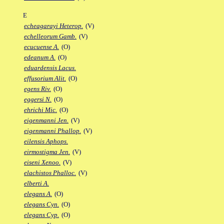
E
echeagarayi Heterop.
(V)
echelleorum Gamb.
(V)
ecucuense A.
(O)
edeanum A.
(O)
eduardensis Lacus.
effusorium Alit.
(O)
egens Riv.
(O)
eggersi N.
(O)
ehrichi Mic.
(O)
eigenmanni Jen.
(V)
eigenmanni Phallop.
(V)
eilensis Aphops.
eirmostigma Jen.
(V)
eiseni Xenoo.
(V)
elachistos Phalloc.
(V)
elberti A.
elegans A.
(O)
elegans Cyn.
(O)
elegans Cyp.
(O)