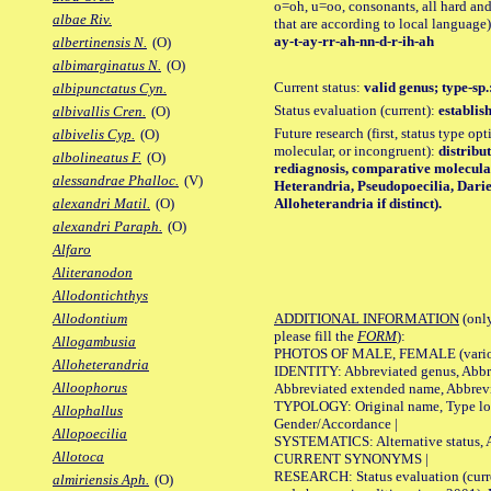
o=oh, u=oo, consonants, all hard and
albae Riv.
that are according to local language)
ay-t-ay-rr-ah-nn-d-r-ih-ah
albertinensis N.
(O)
albimarginatus N.
(O)
Current status:
valid genus; type-sp
albipunctatus Cyn.
Status evaluation (current):
establis
albivallis Cren.
(O)
Future research (first, status type opt
albivelis Cyp.
(O)
molecular, or incongruent):
distribu
albolineatus F.
(O)
rediagnosis, comparative molecula
alessandrae Phalloc.
(V)
Heterandria, Pseudopoecilia, Dari
Alloheterandria if distinct).
alexandri Matil.
(O)
alexandri Paraph.
(O)
Alfaro
Aliteranodon
Allodontichthys
ADDITIONAL INFORMATION
(only
Allodontium
please fill the
FORM
):
Allogambusia
PHOTOS OF MALE, FEMALE (various p
Alloheterandria
IDENTITY: Abbreviated genus, Abbre
Alloophorus
Abbreviated extended name, Abbrevi
TYPOLOGY: Original name, Type local
Allophallus
Gender/Accordance |
Allopoecilia
SYSTEMATICS: Alternative status, Al
Allotoca
CURRENT SYNONYMS |
RESEARCH: Status evaluation (curre
almiriensis Aph.
(O)