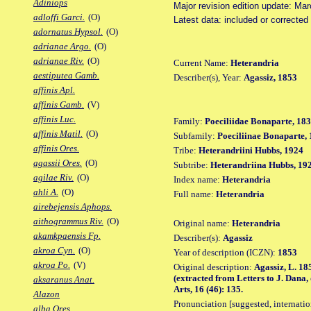
Adiniops
Major revision edition update: Ma
adloffi Garci.
(O)
Latest data: included or correcte
adornatus Hypsol.
(O)
adrianae Argo.
(O)
adrianae Riv.
(O)
Current Name:
Heterandria
aestiputea Gamb.
Describer(s), Year:
Agassiz, 1853
affinis Apl.
affinis Gamb.
(V)
affinis Luc.
Family:
Poeciliidae Bonaparte, 18
affinis Matil.
(O)
Subfamily:
Poeciliinae Bonaparte,
affinis Ores.
Tribe:
Heterandriini Hubbs, 1924
agassii Ores.
(O)
Subtribe:
Heterandriina Hubbs, 19
agilae Riv.
(O)
Index name:
Heterandria
ahli A.
(O)
Full name:
Heterandria
airebejensis Aphops.
aithogrammus Riv.
(O)
Original name:
Heterandria
akamkpaensis Fp.
Describer(s):
Agassiz
akroa Cyn.
(O)
Year of description (ICZN):
1853
akroa Po.
(V)
Original description:
Agassiz, L. 18
(extracted from Letters to J. Dana,
aksaranus Anat.
Arts, 16 (46): 135.
Alazon
Pronunciation [suggested, internation
alba Ores.