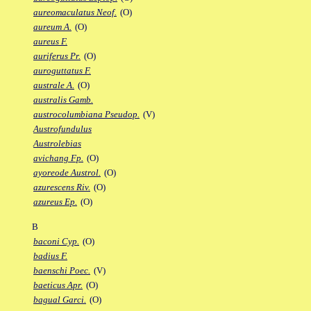
aureomaculatus Neof.
(O)
aureum A.
(O)
aureus F.
auriferus Pr.
(O)
auroguttatus F.
australe A.
(O)
australis Gamb.
austrocolumbiana Pseudop.
(V)
Austrofundulus
Austrolebias
avichang Fp.
(O)
ayoreode Austrol.
(O)
azurescens Riv.
(O)
azureus Ep.
(O)
B
baconi Cyp.
(O)
badius F.
baenschi Poec.
(V)
baeticus Apr.
(O)
bagual Garci.
(O)