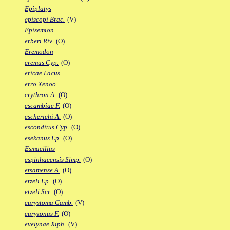
Epiplatys
episcopi Brac.
(V)
Episemion
erberi Riv.
(O)
Eremodon
eremus Cyp.
(O)
ericae Lacus.
erro Xenoo.
erythron A.
(O)
escambiae F.
(O)
escherichi A.
(O)
esconditus Cyp.
(O)
esekanus Ep.
(O)
Esmaeilius
espinhacensis Simp.
(O)
etsamense A.
(O)
etzeli Ep.
(O)
etzeli Scr.
(O)
eurystoma Gamb.
(V)
euryzonus F.
(O)
evelynae Xiph.
(V)