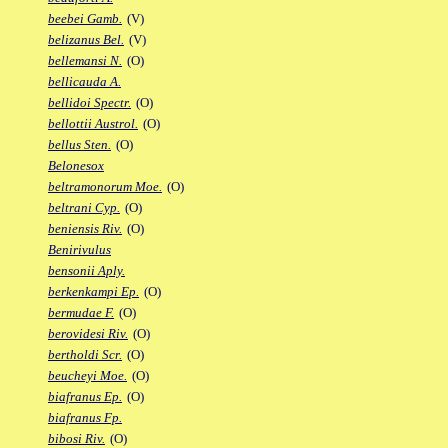
beebei Gamb.
(V)
belizanus Bel.
(V)
bellemansi N.
(O)
bellicauda A.
bellidoi Spectr.
(O)
bellottii Austrol.
(O)
bellus Sten.
(O)
Belonesox
beltramonorum Moe.
(O)
beltrani Cyp.
(O)
beniensis Riv.
(O)
Benirivulus
bensonii Aply.
berkenkampi Ep.
(O)
bermudae F.
(O)
berovidesi Riv.
(O)
bertholdi Scr.
(O)
beucheyi Moe.
(O)
biafranus Ep.
(O)
biafranus Fp.
bibosi Riv.
(O)