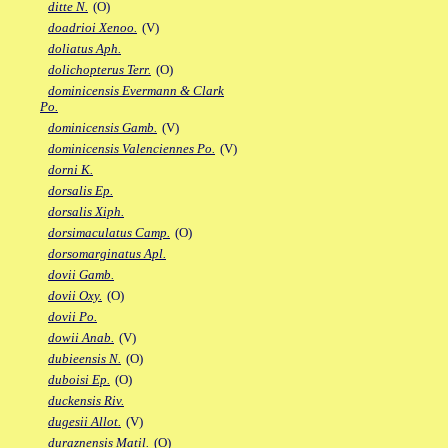
ditte N.
(O)
doadrioi Xenoo.
(V)
doliatus Aph.
dolichopterus Terr.
(O)
dominicensis Evermann & Clark
Po.
dominicensis Gamb.
(V)
dominicensis Valenciennes Po.
(V)
dorni K.
dorsalis Ep.
dorsalis Xiph.
dorsimaculatus Camp.
(O)
dorsomarginatus Apl.
dovii Gamb.
dovii Oxy.
(O)
dovii Po.
dowii Anab.
(V)
dubieensis N.
(O)
duboisi Ep.
(O)
duckensis Riv.
dugesii Allot.
(V)
duraznensis Matil.
(O)