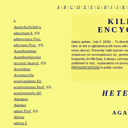
A
|
B
|
C
|
D
|
E
|
F
|
G
|
H
|
I
|
J
|
K
KIL
A
Aapticheilichthys
ENCY
abacinum A.
(O)
abbreviatus Proc.
(latest update : July 5. 2026)… To direc
aberrans Proc.
(O)
click on link in alphabetical left menu wi
menu above). Presently valid species name
Acantholebias
viviparous (or ovoviviparous) sp., generi
Acanthophacelus
frequently (in Killi-Data, it always corre
accorsii Austrol.
(O)
published or not) ; explanations on pronu
PRONUNCIATIONS
in public section.
Acrolebias
Acropoecilia
.
acuticaudatus Ep.
acutirostratus Neof.
(O)
HET
acutiventralis Alf.
Adamans
Adamas
adani Prof.
(O)
AGA
Adinia
adinia F.