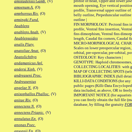
profile of head, Upper and lower jaw
amistadensis Gamb.
(V)
mouth opening, Eye vertical positio
amoenum A.
(O)
profile, Transversal upper outline o
amphoreus Riv.
(O)
belly outline, Prepeduncular outlin
outline |
amsingki Fund.
FIN MORPHOLOGY: Pectoral fins inser
Anableps
profile, Ventral fins insertion, Ventra
anableps Anab.
(V)
fins dimorphism, Ventral fins dimorp
Anablepsoides
length, Caudal fin corners, Caudal f
MICRO-MORPHOLOGICAL CHARACTERS
analis Platy.
Scales on lower preopercular region, 
anatoliae Anat.
(O)
orbital, pre-opercular, pre-orbital, pos
Anatolichthys
OSTEOLOGY: Key characters |
GENOTYPE: Haploid chromosomes, Ch
andamanicus Apl.
COLLECTING LOCALITIES: with geo
andersi Xiph.
(V)
MAP OF COLLECTING SPOTS (selected
andreaseni Proc.
BIBLIOGRAPHIC INDEX (full details
KILLI-DATA CONDITIONS (for any pu
Andreasenius
public pages (Killi-Data Encycloped
angelae N.
(O)
data included, as above, OR to freely 
anisophallos Phalloc.
(V)
IMPORTANT NOTICE (for aquarists pro
you can freely obtain the full file 
anitae Riv.
(O)
database, by filling the gratuity
FO
annectens N.
(O)
annectens Priapic.
(V)
annulatus Ep.
(O)
anonas Poec.
ansorgii Ep.
(O)