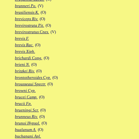
branneri Po.
(V)
brasiliensis K.
(O)
breviceps Riv.
(O)
brevirostrata Pit.
(O)
brevirostratus Cnes.
(V)
brevis F.
brevis Rac.
(O)
brevis Xiph.
brichardi Cong.
(O)
brieni N.
(O)
britzkei Riv.
(O)
brontotheroides Cyp.
(O)
brousseaui Spectr.
(O)
browni Cyp.
brucei Camp.
(O)
brucii Fp.
brueningi Scr.
(O)
brunneus Riv.
(O)
brunoi Hypsol.
(O)
bualanum A.
(O)
buchanani Apl.