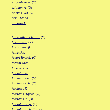
exigoideum A.
(O)
exiguum A.
(O)
eximius Cyp.
(O)
exsul Xenoo.
extensus F.
F
fairweatheri Phallic.
(V)
falcatus Gi.
(V)
falconi Riv.
(O)
fallax Fp.
faouri Hypsol.
(O)
farfani Ores.
farsicus Esm.
fasciata Po.
fasciata Poec.
(V)
fasciatus Aph.
(O)
fasciatus F.
fasciatus Hypsol.
(O)
fasciatus N.
(O)
fasciolatus Ep.
(O)
fasciolatus Phallot.
(V)