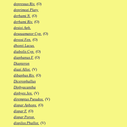
depressus Riv.
(O)
deprimozi Platy.
derhami N.
(O)
derhami Riv.
(O)
desioi Aph.
desquamator Cyp.
(O)
devosi Fen.
(O)
dhonti Lacus.
diabolis Cyp.
(O)
diaphanus F.
(O)
Diapteron
diazi Allot.
(V)
dibaphus Riv.
(O)
Dicerophallus
Diphyacantha
diphyes Jen.
(V)
diremptus Pseudox.
(V)
dispar Aphops.
(O)
dispar F.
(O)
dispar Porop.
dispilos Phallot.
(V)