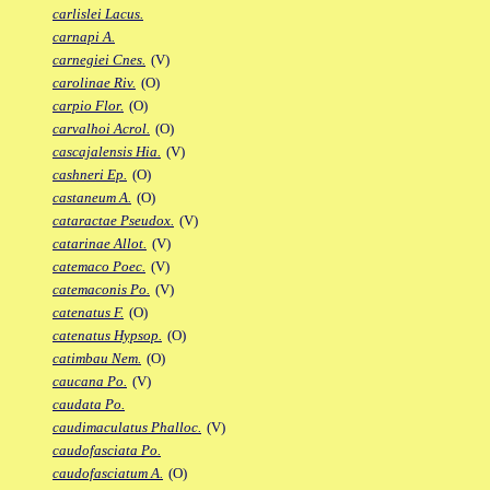
carlislei Lacus.
carnapi A.
carnegiei Cnes.
(V)
carolinae Riv.
(O)
carpio Flor.
(O)
carvalhoi Acrol.
(O)
cascajalensis Hia.
(V)
cashneri Ep.
(O)
castaneum A.
(O)
cataractae Pseudox.
(V)
catarinae Allot.
(V)
catemaco Poec.
(V)
catemaconis Po.
(V)
catenatus F.
(O)
catenatus Hypsop.
(O)
catimbau Nem.
(O)
caucana Po.
(V)
caudata Po.
caudimaculatus Phalloc.
(V)
caudofasciata Po.
caudofasciatum A.
(O)