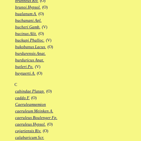
brunneus Riv.
(O)
brunoi Hypsol.
(O)
bualanum A.
(O)
buchanani Apl.
bucheri Gamb.
(V)
bucinus Alit.
(O)
buckupi Phalloc.
(V)
bukobanus Lacus.
(O)
burdurensis Anat.
burduricus Anat.
butleri Po.
(V)
buytaerti A.
(O)
C
cabindae Platap.
(O)
caddo F.
(O)
Caeruleamsemion
caeruleum Meinken A.
caeruleus Boulenger Fp.
caeruleus Hypsol.
(O)
cajariensis Riv.
(O)
calabaricum Scr.