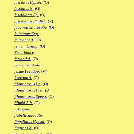
fasciatus Hypsol.
(O)
fasciatus N.
(O)
fasciolatus Ep.
(O)
fasciolatus Phallot.
(V)
faucireticulatus Riv.
(O)
felicianus Cyp.
fellmanni A.
(O)
feltrini Cynop.
(O)
Fenerbahce
ferranti A.
(O)
ferruginea Xota.
festae Pseudop.
(V)
festivum A.
(O)
filamentosus Fp.
(O)
filamentosus Ples.
(O)
filamentosus Spectr.
(O)
filimbi Alit.
(O)
Fitzroyia
flabellicauda Riv.
flagellatus Hypsol.
(O)
flagrans N.
(O)