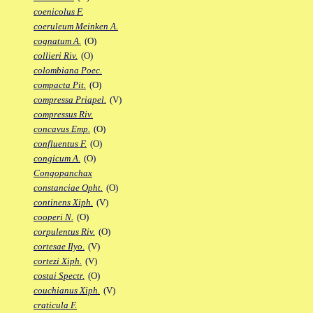
coenicolus F.
coeruleum Meinken A.
cognatum A.
(O)
collieri Riv.
(O)
colombiana Poec.
compacta Pit.
(O)
compressa Priapel.
(V)
compressus Riv.
concavus Emp.
(O)
confluentus F.
(O)
congicum A.
(O)
Congopanchax
constanciae Opht.
(O)
continens Xiph.
(V)
cooperi N.
(O)
corpulentus Riv.
(O)
cortesae Ilyo.
(V)
cortezi Xiph.
(V)
costai Spectr.
(O)
couchianus Xiph.
(V)
craticula F.