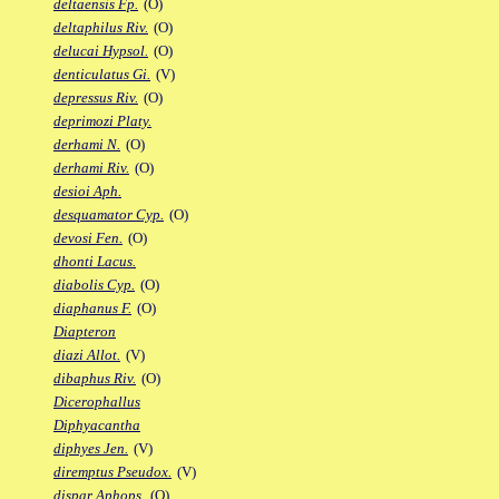
deltaensis Fp.
(O)
deltaphilus Riv.
(O)
delucai Hypsol.
(O)
denticulatus Gi.
(V)
depressus Riv.
(O)
deprimozi Platy.
derhami N.
(O)
derhami Riv.
(O)
desioi Aph.
desquamator Cyp.
(O)
devosi Fen.
(O)
dhonti Lacus.
diabolis Cyp.
(O)
diaphanus F.
(O)
Diapteron
diazi Allot.
(V)
dibaphus Riv.
(O)
Dicerophallus
Diphyacantha
diphyes Jen.
(V)
diremptus Pseudox.
(V)
dispar Aphops.
(O)