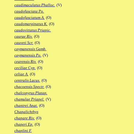
caudimaculatus Phalloc.
(V)
caudofasciata Po.
caudofasciatum A.
(O)
caudomarginatus K.
(O)
caudovittatus Priapic.
caurae Riv.
(O)
cauveti Scr.
(O)
caymanensis Gamb.
caymanensis Po.
(V)
cearensis Riv.
(O)
ceciliae Cyp.
(O)
celiae A.
(O)
centralis Lacus.
(O)
chacoensis Spectr.
(O)
chalcopyrus Platap.
chamulae Priapel.
(V)
chantrei Anat.
(O)
Chapalichthys
chapare Riv.
(O)
chaperi Ep.
(O)
chaplini F.