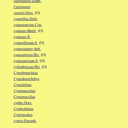
curtianalis Lamp.
Curtipenis
cuvieri Ores.
(O)
cyanellus Xiph.
cyaneostriga Cyp.
cyaneus Matil.
(O)
cyaneus N.
cyanoflavum A.
(O)
cyanogaster Aph.
cyanopterus Riv.
(O)
cyanostictum A.
(O)
cylindraceus Riv.
(O)
Cynobranchius
Cynodonichthys
Cynolebias
Cynopanchax
Cynopoecilus
cypho Ores.
Cypholebias
Cyprinodon
cypris Paraph.