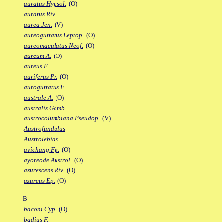
auratus Hypsol.
(O)
auratus Riv.
aurea Jen.
(V)
aureoguttatus Leptop.
(O)
aureomaculatus Neof.
(O)
aureum A.
(O)
aureus F.
auriferus Pr.
(O)
auroguttatus F.
australe A.
(O)
australis Gamb.
austrocolumbiana Pseudop.
(V)
Austrofundulus
Austrolebias
avichang Fp.
(O)
ayoreode Austrol.
(O)
azurescens Riv.
(O)
azureus Ep.
(O)
B
baconi Cyp.
(O)
badius F.