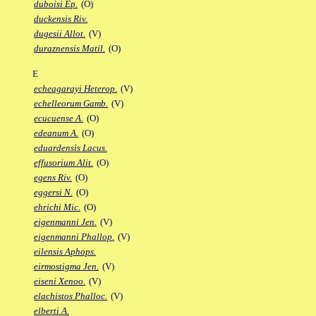
duboisi Ep.
(O)
duckensis Riv.
dugesii Allot.
(V)
duraznensis Matil.
(O)
E
echeagarayi Heterop.
(V)
echelleorum Gamb.
(V)
ecucuense A.
(O)
edeanum A.
(O)
eduardensis Lacus.
effusorium Alit.
(O)
egens Riv.
(O)
eggersi N.
(O)
ehrichi Mic.
(O)
eigenmanni Jen.
(V)
eigenmanni Phallop.
(V)
eilensis Aphops.
eirmostigma Jen.
(V)
eiseni Xenoo.
(V)
elachistos Phalloc.
(V)
elberti A.