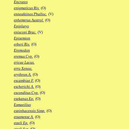
Encrates
enigmaticus Riv.
(O)
enneaktinos Phalloc.
(V)
ephemerus Austrol.
(O)
Epiplatys
episcopi Brac.
(V)
Episemion
erberi Riv.
(O)
Eremodon
eremus Cyp.
(O)
ericae Lacus.
erro Xenoo.
erythron A.
(O)
escambiae F.
(O)
escherichi A.
(O)
esconditus Cyp.
(O)
esekanus Ep.
(O)
Esmaeilius
espinhacensis Simp.
(O)
etsamense A.
(O)
etzeli Ep.
(O)
etzeli Scr.
(O)