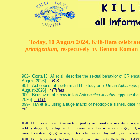
Today, 10 August 2024, Killi-Data celebrate
primigenium
, respectively by Benino Roman
902- Costa [JHA] et al. describe the sexual behavior of CR end
August-2026]
: B.B.
901- Adhoobi et al. perform a LHT study on 7 Oman
Aphaniops
p
August-2026]
: Fishes
900- Borisov et al. show in lab
Aplocheilus lineatus
eggs incubat
2026]
: D.D.
899- Tan et al., using a huge matrix of neotropical fishes, date f
ed.
Killi-Data presents all known top quality information on extant ovipa
ichthyological, ecological, behavioral, and historical coverage, and, 
morpho-osteology, genetics, patterns for each today valid, synonymo
Killi-Data is a scientific knowledge base, automatically built on
LATE