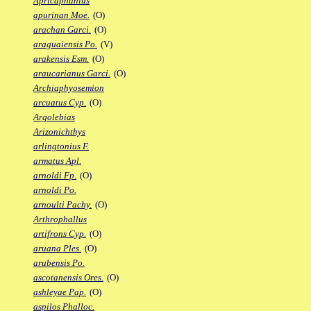
Apricaphanius
apurinan Moe.
(O)
arachan Garci.
(O)
araguaiensis Po.
(V)
arakensis Esm.
(O)
araucarianus Garci.
(O)
Archiaphyosemion
arcuatus Cyp.
(O)
Argolebias
Arizonichthys
arlingtonius F.
armatus Apl.
arnoldi Fp.
(O)
arnoldi Po.
arnoulti Pachy.
(O)
Arthrophallus
artifrons Cyp.
(O)
aruana Ples.
(O)
arubensis Po.
ascotanensis Ores.
(O)
ashleyae Pap.
(O)
aspilos Phalloc.