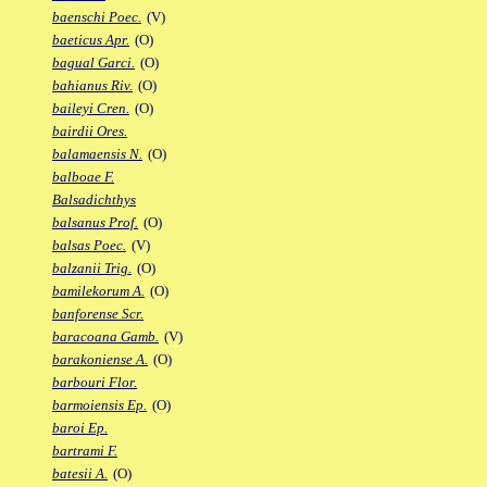
baenschi Poec.
(V)
baeticus Apr.
(O)
bagual Garci.
(O)
bahianus Riv.
(O)
baileyi Cren.
(O)
bairdii Ores.
balamaensis N.
(O)
balboae F.
Balsadichthys
balsanus Prof.
(O)
balsas Poec.
(V)
balzanii Trig.
(O)
bamilekorum A.
(O)
banforense Scr.
baracoana Gamb.
(V)
barakoniense A.
(O)
barbouri Flor.
barmoiensis Ep.
(O)
baroi Ep.
bartrami F.
batesii A.
(O)