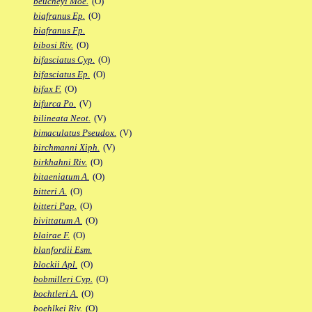
beucheyi Moe.
(O)
biafranus Ep.
(O)
biafranus Fp.
bibosi Riv.
(O)
bifasciatus Cyp.
(O)
bifasciatus Ep.
(O)
bifax F.
(O)
bifurca Po.
(V)
bilineata Neot.
(V)
bimaculatus Pseudox.
(V)
birchmanni Xiph.
(V)
birkhahni Riv.
(O)
bitaeniatum A.
(O)
bitteri A.
(O)
bitteri Pap.
(O)
bivittatum A.
(O)
blairae F.
(O)
blanfordii Esm.
blockii Apl.
(O)
bobmilleri Cyp.
(O)
bochtleri A.
(O)
boehlkei Riv.
(O)