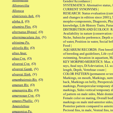
Allophallus
Gender/Accordance |
SYSTEMATICS: Alternative status, Al
Allopoecilia
CURRENT SYNONYMS |
Allotoca
RESEARCH: Status evaluation (curre
almiriensis Aph.
(O)
and changes in edition since 2001),
morpho-components, Diagnosis, Phylo
alpha A.
(O)
knowledge, Life History Traits, Futur
altamira Ples.
(O)
DISTRIBUTION AND ECOLOGY: Range,
alternatus Hypsol.
(O)
Availability in nature (conservation
alternimaculata Jen.
(V)
Niche, Subniche preference, Depth o
of water, Position in water, Social b
altissima Po.
Food |
altivelis Riv.
(O)
AQUARIUM RECORDS: First breeding 
altus Anat.
of breeding and guidelines, Life cycl
swimming, Sexation in aquarium, Mat
altus Cyn.
(O)
KEY MORPHO-MERISTICS: Max. size o
alvarezi Cyp.
(O)
rays, Anal rays, D/A deviation, LL sc
alvarezi Gamb.
(V)
length, Depth, Vertebrae count |
COLOR PATTERN (permanent or tempo
alvarezi Xiph.
(V)
Markings, on mouth, Markings, surro
amambaiensis Riv.
(O)
back, Markings on belly, Preopercul
amanan Riv.
(O)
markings, Postopercular temporary d
markings, Sides vertical temporary d
amanapira Riv.
(O)
of pattern on male sides, Male domi
amargosae Cyp.
(O)
Female color on mating, Overall bod
amates Phallic.
(V)
markings on male mid-anterior sides,
Posterior pattern compared to anterio
Amatolebias
Pectoral fins, in male, Ventral fins, i
amazonica Po.