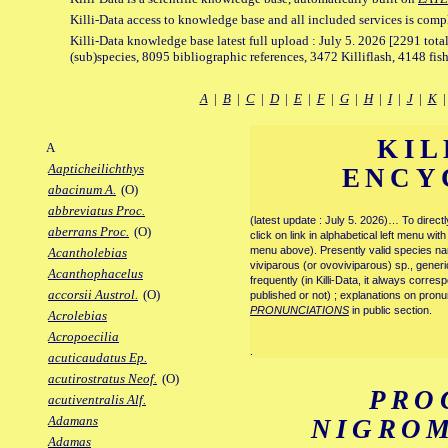
Killi-Data access to knowledge base and all included services is comp
Killi-Data knowledge base latest full upload : July 5. 2026 [2291 total
(sub)species, 8095 bibliographic references, 3472 Killiflash, 4148 fis
A
|
B
|
C
|
D
|
E
|
F
|
G
|
H
|
I
|
J
|
K
KIL
A
Aapticheilichthys
ENCY
abacinum A.
(O)
abbreviatus Proc.
(latest update : July 5. 2026)… To direc
aberrans Proc.
(O)
click on link in alphabetical left menu wi
menu above). Presently valid species name
Acantholebias
viviparous (or ovoviviparous) sp., generi
Acanthophacelus
frequently (in Killi-Data, it always corre
accorsii Austrol.
(O)
published or not) ; explanations on pronu
PRONUNCIATIONS
in public section.
Acrolebias
Acropoecilia
.
acuticaudatus Ep.
acutirostratus Neof.
(O)
PRO
acutiventralis Alf.
Adamans
NIGRO
Adamas