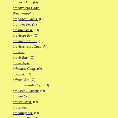
bracheti Mic.
(O)
brachyptera Gamb.
Brachyrhaphis
bragancai Lacus.
(O)
branneri Po.
(V)
brasiliensis K.
(O)
breviceps Riv.
(O)
brevirostrata Pit.
(O)
brevirostratus Cnes.
(V)
brevis F.
brevis Rac.
(O)
brevis Xiph.
brichardi Cong.
(O)
brieni N.
(O)
britzkei Riv.
(O)
brontotheroides Cyp.
(O)
brousseaui Spectr.
(O)
browni Cyp.
brucei Camp.
(O)
brucii Fp.
brueningi Scr.
(O)