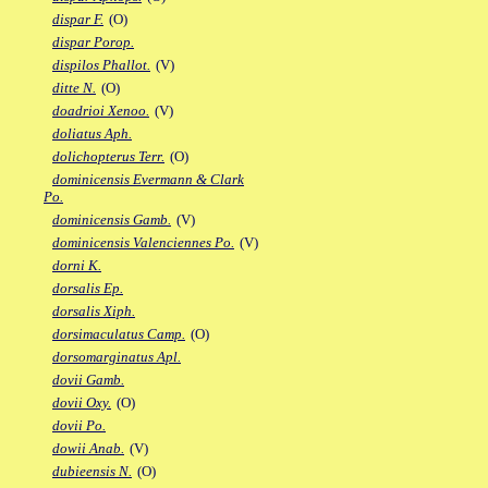
dispar F.
(O)
dispar Porop.
dispilos Phallot.
(V)
ditte N.
(O)
doadrioi Xenoo.
(V)
doliatus Aph.
dolichopterus Terr.
(O)
dominicensis Evermann & Clark
Po.
dominicensis Gamb.
(V)
dominicensis Valenciennes Po.
(V)
dorni K.
dorsalis Ep.
dorsalis Xiph.
dorsimaculatus Camp.
(O)
dorsomarginatus Apl.
dovii Gamb.
dovii Oxy.
(O)
dovii Po.
dowii Anab.
(V)
dubieensis N.
(O)