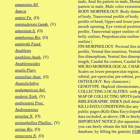
male, Anal fin pattern in male, Dorsa
amazonus Alf.
pattern in male, Male color extension
Ameca
BODY MORPHOLOGY: Body dimorphism
of body, Transversal profile of body,
amieti Fp.
(O)
profile of head, Upper and lower jaw
amistadensis Gamb.
(V)
mouth opening, Eye vertical positio
amoenum A.
(O)
profile, Transversal upper outline o
belly outline, Prepeduncular outlin
amphoreus Riv.
(O)
outline |
amsingki Fund.
FIN MORPHOLOGY: Pectoral fins inser
Anableps
profile, Ventral fins insertion, Ventra
fins dimorphism, Ventral fins dimorp
anableps Anab.
(V)
length, Caudal fin corners, Caudal f
Anablepsoides
MICRO-MORPHOLOGICAL CHARACTERS
analis Platy.
Scales on lower preopercular region, 
orbital, pre-opercular, pre-orbital, pos
anatoliae Anat.
(O)
OSTEOLOGY: Key characters |
Anatolichthys
GENOTYPE: Haploid chromosomes, Ch
andamanicus Apl.
COLLECTING LOCALITIES: with geo
MAP OF COLLECTING SPOTS (selected
andersi Xiph.
(V)
BIBLIOGRAPHIC INDEX (full details
andreaseni Proc.
KILLI-DATA CONDITIONS (for any pu
Andreasenius
public pages (Killi-Data Encycloped
angelae N.
(O)
data included, as above, OR to freely 
IMPORTANT NOTICE (for aquarists pro
anisophallos Phalloc.
(V)
you can freely obtain the full file 
anitae Riv.
(O)
database, by filling the gratuity
FO
annectens N.
(O)