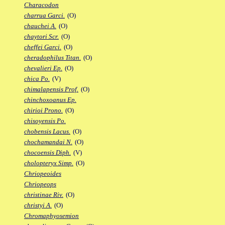
Characodon
charrua Garci.
(O)
chauchei A.
(O)
chaytori Scr.
(O)
cheffei Garci.
(O)
cheradophilus Titan.
(O)
chevalieri Ep.
(O)
chica Po.
(V)
chimalapensis Prof.
(O)
chinchoxoanus Ep.
chirioi Prono.
(O)
chisoyensis Po.
chobensis Lacus.
(O)
chochamandai N.
(O)
chocoensis Diph.
(V)
cholopteryx Simp.
(O)
Chriopeoides
Chriopeops
christinae Riv.
(O)
christyi A.
(O)
Chromaphyosemion