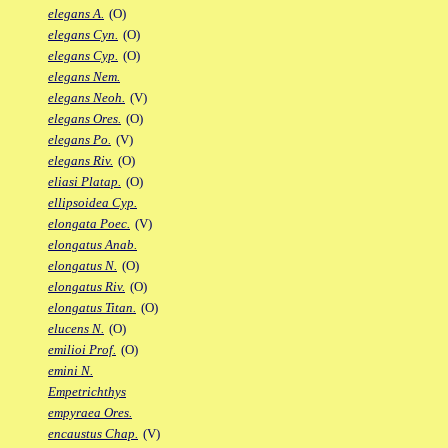
elegans A.
(O)
elegans Cyn.
(O)
elegans Cyp.
(O)
elegans Nem.
elegans Neoh.
(V)
elegans Ores.
(O)
elegans Po.
(V)
elegans Riv.
(O)
eliasi Platap.
(O)
ellipsoidea Cyp.
elongata Poec.
(V)
elongatus Anab.
elongatus N.
(O)
elongatus Riv.
(O)
elongatus Titan.
(O)
elucens N.
(O)
emilioi Prof.
(O)
emini N.
Empetrichthys
empyraea Ores.
encaustus Chap.
(V)