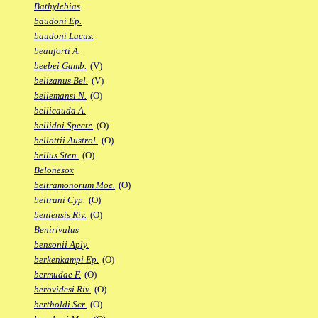
Bathylebias
baudoni Ep.
baudoni Lacus.
beauforti A.
beebei Gamb.
(V)
belizanus Bel.
(V)
bellemansi N.
(O)
bellicauda A.
bellidoi Spectr.
(O)
bellottii Austrol.
(O)
bellus Sten.
(O)
Belonesox
beltramonorum Moe.
(O)
beltrani Cyp.
(O)
beniensis Riv.
(O)
Benirivulus
bensonii Aply.
berkenkampi Ep.
(O)
bermudae F.
(O)
berovidesi Riv.
(O)
bertholdi Scr.
(O)