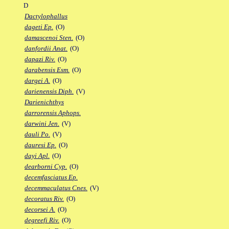
D
Dactylophallus
dageti Ep.
(O)
damascenoi Sten.
(O)
danfordii Anat.
(O)
dapazi Riv.
(O)
darabensis Esm.
(O)
dargei A.
(O)
darienensis Diph.
(V)
Darienichthys
darrorensis Aphops.
darwini Jen.
(V)
dauli Po.
(V)
dauresi Ep.
(O)
dayi Apl.
(O)
dearborni Cyp.
(O)
decemfasciatus Ep.
decemmaculatus Cnes.
(V)
decoratus Riv.
(O)
decorsei A.
(O)
degreefi Riv.
(O)