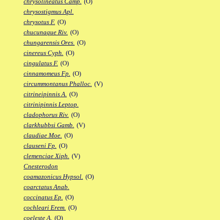
chrysolineatus Camp.
(O)
chrysostigmus Apl.
chrysotus F.
(O)
chucunaque Riv.
(O)
chungarensis Ores.
(O)
cinereus Cyph.
(O)
cingulatus F.
(O)
cinnamomeus Fp.
(O)
circummontanus Phalloc.
(V)
citrineipinnis A.
(O)
citrinipinnis Leptop.
cladophorus Riv.
(O)
clarkhubbsi Gamb.
(V)
claudiae Moe.
(O)
clauseni Fp.
(O)
clemenciae Xiph.
(V)
Cnesterodon
coamazonicus Hypsol.
(O)
coarctatus Anab.
coccinatus Ep.
(O)
cochleari Erem.
(O)
coeleste A.
(O)