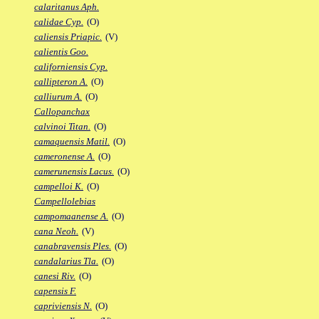
calaritanus Aph.
calidae Cyp.
(O)
caliensis Priapic.
(V)
calientis Goo.
californiensis Cyp.
callipteron A.
(O)
calliurum A.
(O)
Callopanchax
calvinoi Titan.
(O)
camaquensis Matil.
(O)
cameronense A.
(O)
camerunensis Lacus.
(O)
campelloi K.
(O)
Campellolebias
campomaanense A.
(O)
cana Neoh.
(V)
canabravensis Ples.
(O)
candalarius Tla.
(O)
canesi Riv.
(O)
capensis F.
capriviensis N.
(O)