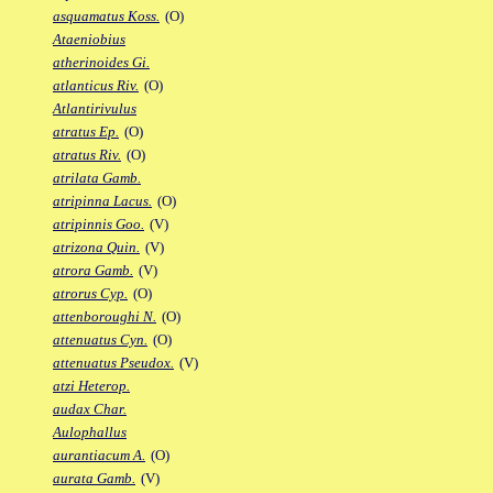
asquamatus Koss.
(O)
Ataeniobius
atherinoides Gi.
atlanticus Riv.
(O)
Atlantirivulus
atratus Ep.
(O)
atratus Riv.
(O)
atrilata Gamb.
atripinna Lacus.
(O)
atripinnis Goo.
(V)
atrizona Quin.
(V)
atrora Gamb.
(V)
atrorus Cyp.
(O)
attenboroughi N.
(O)
attenuatus Cyn.
(O)
attenuatus Pseudox.
(V)
atzi Heterop.
audax Char.
Aulophallus
aurantiacum A.
(O)
aurata Gamb.
(V)