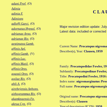
adani Prof.
(O)
Adinia
CLA
adinia F.
Adiniops
adloffi Garci.
(O)
Major revision edition update: Jul
adornatus Hypsol.
(O)
Latest data: included or corrected
adrianae Argo.
(O)
adrianae Riv.
(O)
aestiputea Gamb.
Current Name:
Procatopus nigroma
affinis Apl.
Describer(s), Year:
Clausen, 1959
affinis Gamb.
(V)
affinis Luc.
affinis Matil.
(O)
Family:
Procatopodidae Fowler, 19
affinis Ores.
Subfamily:
Procatopodinae Fowler,
agassii Ores.
(O)
Tribe:
Procatopodini Fowler, 1916 
agilae Riv.
(O)
Index name:
nigromarginatus: Pro
ahli A.
(O)
Full name:
Procatopus nigromargi
airebejensis Aphops.
aithogrammus Riv.
(O)
Original name:
Procatopus nigroma
akamkpaensis Fp.
Describer(s):
Clausen
akroa Cyn.
(O)
Year of description (ICZN):
1959