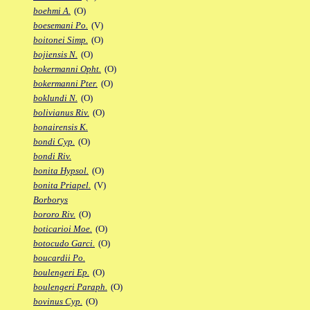
boehmi A.
(O)
boesemani Po.
(V)
boitonei Simp.
(O)
bojiensis N.
(O)
bokermanni Opht.
(O)
bokermanni Pter.
(O)
boklundi N.
(O)
bolivianus Riv.
(O)
bonairensis K.
bondi Cyp.
(O)
bondi Riv.
bonita Hypsol.
(O)
bonita Priapel.
(V)
Borborys
bororo Riv.
(O)
boticarioi Moe.
(O)
botocudo Garci.
(O)
boucardii Po.
boulengeri Ep.
(O)
boulengeri Paraph.
(O)
bovinus Cyp.
(O)