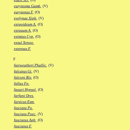
eurystoma Gamb.
(V)
euryzonus F.
(O)
evelynae Xiph.
(V)
exigoideum A.
(O)
exiguum A.
(O)
eximius Cyp.
(O)
exsul Xenoo.
extensus F.
F
fairweatheri Phallic.
(V)
falcatus Gi.
(V)
falconi Riv.
(O)
fallax Fp.
faouri Hypsol.
(O)
farfani Ores.
farsicus Esm.
fasciata Po.
fasciata Poec.
(V)
fasciatus Aph.
(O)
fasciatus F.