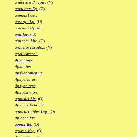
annectens Priapic.
(V)
annulatus Ep.
(O)
anonas Poec.
ansorgii Ep.
(O)
antenori Hypsol.
antillarum F.
antinorii Mic.
(O)
anzuetoi Pseudox.
(V)
apaii Austrol.
Aphaniops
Aphanius
Aphyobranchius
Aphyolebias
Aphyoplatys
Aphyosemion
apiamici Riv.
(O)
Aplocheilichthys
aplocheiloides Trig.
(O)
Aplocheilus
apoda Tel.
(O)
aporus Meg.
(O)