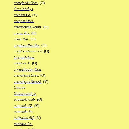
crawfordi Ores.
(O)
Crenichthys
creolus Gi.
(V)
crequii Ores.
cricarensis Xenur.
(O)
crixas Riv.
(O)
cruzi Not.
(O)
cryptocallus Riv.
(O)
cryptocatenatus F.
(O)
Cryptolebias
cryptum A.
(O)
crystallodon Esm.
ctenolepis Ores.
(O)
ctenolepis Xenod.
(V)
Cualac
Cubanichthys
cubensis Cub.
(O)
cubensis Gi.
(V)
cubensis Po.
cultratus Alf.
(V)
cuneata Po.