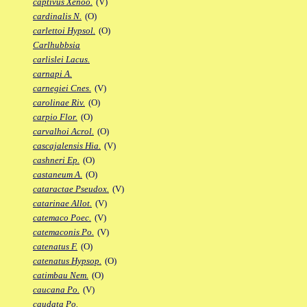
captivus Xenoo.
(V)
cardinalis N.
(O)
carlettoi Hypsol.
(O)
Carlhubbsia
carlislei Lacus.
carnapi A.
carnegiei Cnes.
(V)
carolinae Riv.
(O)
carpio Flor.
(O)
carvalhoi Acrol.
(O)
cascajalensis Hia.
(V)
cashneri Ep.
(O)
castaneum A.
(O)
cataractae Pseudox.
(V)
catarinae Allot.
(V)
catemaco Poec.
(V)
catemaconis Po.
(V)
catenatus F.
(O)
catenatus Hypsop.
(O)
catimbau Nem.
(O)
caucana Po.
(V)
caudata Po.