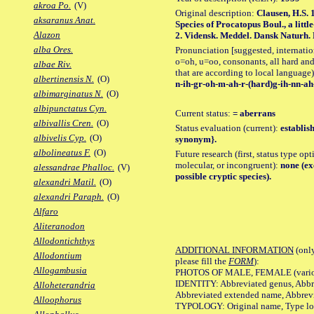
akroa Po.
(V)
Original description:
Clausen, H.S. 
aksaranus Anat.
Species of Procatopus Boul., a litt
Alazon
2. Vidensk. Meddel. Dansk Naturh. Fo
alba Ores.
Pronunciation [suggested, internation
o=oh, u=oo, consonants, all hard and
albae Riv.
that are according to local language)
albertinensis N.
(O)
n-ih-gr-oh-m-ah-r-(hard)g-ih-nn-ah-
albimarginatus N.
(O)
albipunctatus Cyn.
Current status:
= aberrans
albivallis Cren.
(O)
Status evaluation (current):
establis
albivelis Cyp.
(O)
synonym}.
albolineatus F.
(O)
Future research (first, status type opt
molecular, or incongruent):
none (ex
alessandrae Phalloc.
(V)
possible cryptic species).
alexandri Matil.
(O)
alexandri Paraph.
(O)
Alfaro
Aliteranodon
Allodontichthys
ADDITIONAL INFORMATION
(only
Allodontium
please fill the
FORM
):
Allogambusia
PHOTOS OF MALE, FEMALE (various p
IDENTITY: Abbreviated genus, Abbre
Alloheterandria
Abbreviated extended name, Abbrevi
Alloophorus
TYPOLOGY: Original name, Type local