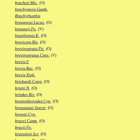
bracheti Mic.
(O)
brachyptera Gamb.
Brachyrhaphis
bragancai Lacus.
(O)
branneri Po.
(V)
brasiliensis K.
(O)
breviceps Riv.
(O)
brevirostrata Pit.
(O)
brevirostratus Cnes.
(V)
brevis F.
brevis Rac.
(O)
brevis Xiph.
brichardi Cong.
(O)
brieni N.
(O)
britzkei Riv.
(O)
brontotheroides Cyp.
(O)
brousseaui Spectr.
(O)
browni Cyp.
brucei Camp.
(O)
brucii Fp.
brueningi Scr.
(O)