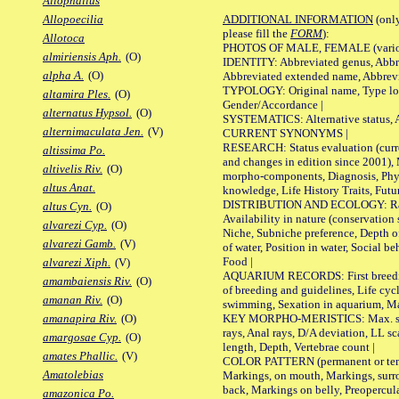
Allophallus
ADDITIONAL INFORMATION
(only
Allopoecilia
please fill the
FORM
):
Allotoca
PHOTOS OF MALE, FEMALE (various p
almiriensis Aph.
(O)
IDENTITY: Abbreviated genus, Abbre
alpha A.
(O)
Abbreviated extended name, Abbrevi
TYPOLOGY: Original name, Type local
altamira Ples.
(O)
Gender/Accordance |
alternatus Hypsol.
(O)
SYSTEMATICS: Alternative status, Al
alternimaculata Jen.
(V)
CURRENT SYNONYMS |
RESEARCH: Status evaluation (curre
altissima Po.
and changes in edition since 2001),
altivelis Riv.
(O)
morpho-components, Diagnosis, Phylo
altus Anat.
knowledge, Life History Traits, Futur
DISTRIBUTION AND ECOLOGY: Range,
altus Cyn.
(O)
Availability in nature (conservation
alvarezi Cyp.
(O)
Niche, Subniche preference, Depth o
alvarezi Gamb.
(V)
of water, Position in water, Social b
Food |
alvarezi Xiph.
(V)
AQUARIUM RECORDS: First breeding 
amambaiensis Riv.
(O)
of breeding and guidelines, Life cycl
amanan Riv.
(O)
swimming, Sexation in aquarium, Mat
KEY MORPHO-MERISTICS: Max. size o
amanapira Riv.
(O)
rays, Anal rays, D/A deviation, LL sc
amargosae Cyp.
(O)
length, Depth, Vertebrae count |
amates Phallic.
(V)
COLOR PATTERN (permanent or tempo
Amatolebias
Markings, on mouth, Markings, surro
back, Markings on belly, Preopercul
amazonica Po.