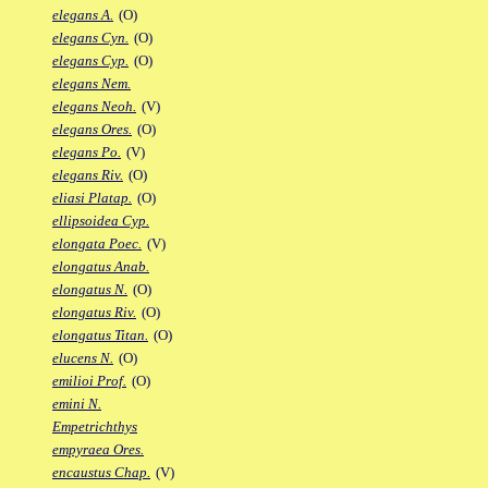
elegans A.
(O)
elegans Cyn.
(O)
elegans Cyp.
(O)
elegans Nem.
elegans Neoh.
(V)
elegans Ores.
(O)
elegans Po.
(V)
elegans Riv.
(O)
eliasi Platap.
(O)
ellipsoidea Cyp.
elongata Poec.
(V)
elongatus Anab.
elongatus N.
(O)
elongatus Riv.
(O)
elongatus Titan.
(O)
elucens N.
(O)
emilioi Prof.
(O)
emini N.
Empetrichthys
empyraea Ores.
encaustus Chap.
(V)