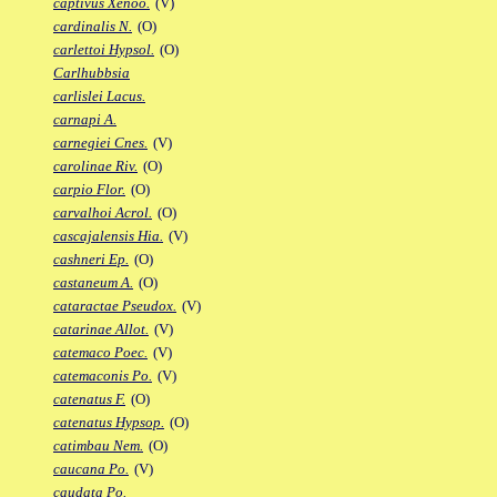
captivus Xenoo.
(V)
cardinalis N.
(O)
carlettoi Hypsol.
(O)
Carlhubbsia
carlislei Lacus.
carnapi A.
carnegiei Cnes.
(V)
carolinae Riv.
(O)
carpio Flor.
(O)
carvalhoi Acrol.
(O)
cascajalensis Hia.
(V)
cashneri Ep.
(O)
castaneum A.
(O)
cataractae Pseudox.
(V)
catarinae Allot.
(V)
catemaco Poec.
(V)
catemaconis Po.
(V)
catenatus F.
(O)
catenatus Hypsop.
(O)
catimbau Nem.
(O)
caucana Po.
(V)
caudata Po.