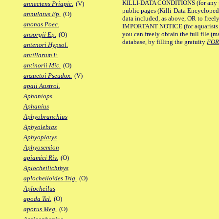
KILLI-DATA CONDITIONS (for any pu
annectens Priapic.
(V)
public pages (Killi-Data Encycloped
annulatus Ep.
(O)
data included, as above, OR to freely 
anonas Poec.
IMPORTANT NOTICE (for aquarists pro
you can freely obtain the full file 
ansorgii Ep.
(O)
database, by filling the gratuity
FO
antenori Hypsol.
antillarum F.
antinorii Mic.
(O)
anzuetoi Pseudox.
(V)
apaii Austrol.
Aphaniops
Aphanius
Aphyobranchius
Aphyolebias
Aphyoplatys
Aphyosemion
apiamici Riv.
(O)
Aplocheilichthys
aplocheiloides Trig.
(O)
Aplocheilus
apoda Tel.
(O)
aporus Meg.
(O)