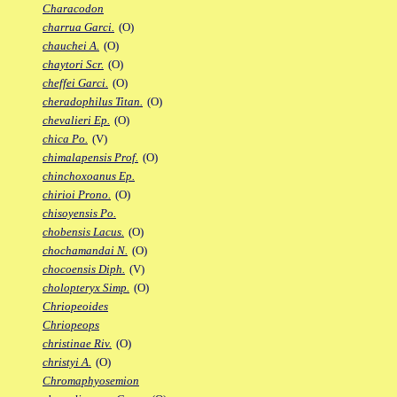
Characodon
charrua Garci.
(O)
chauchei A.
(O)
chaytori Scr.
(O)
cheffei Garci.
(O)
cheradophilus Titan.
(O)
chevalieri Ep.
(O)
chica Po.
(V)
chimalapensis Prof.
(O)
chinchoxoanus Ep.
chirioi Prono.
(O)
chisoyensis Po.
chobensis Lacus.
(O)
chochamandai N.
(O)
chocoensis Diph.
(V)
cholopteryx Simp.
(O)
Chriopeoides
Chriopeops
christinae Riv.
(O)
christyi A.
(O)
Chromaphyosemion