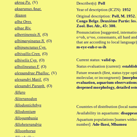
akroa Po.
(V)
Describer(s):
Poll
aksaranus Anat.
Year of description (ICZN):
1952
Alazon
Original description:
Poll, M. 1952.
Congo Belge. Deuxième Partie: les 
alba Ores.
Zool. Bot. Afr., 45: 300.
albae Riv.
Pronunciation [suggested, internation
albertinensis N.
(O)
o=oh, u=oo, consonants, all hard and
albimarginatus N.
(O)
that are according to local language)
m-eye-euh-r-ss-ih
albipunctatus Cyn.
albivallis Cren.
(O)
Current status:
valid sp.
albivelis Cyp.
(O)
Status evaluation (current):
establis
albolineatus F.
(O)
Future research (first, status type opt
alessandrae Phalloc.
(V)
molecular, or incongruent):
[morpho_
alexandri Matil.
(O)
evaluation, aquarium observations, 
alexandri Paraph.
(O)
deepened morphology, detailed oste
Alfaro
Aliteranodon
Allodontichthys
Countries of distribution (local nam
Allodontium
Availability in aquariums:
disappea
Allogambusia
Aquarium populations [names without 
number]:
Ado-Ikosi, Mbamou
Alloheterandria
Alloophorus