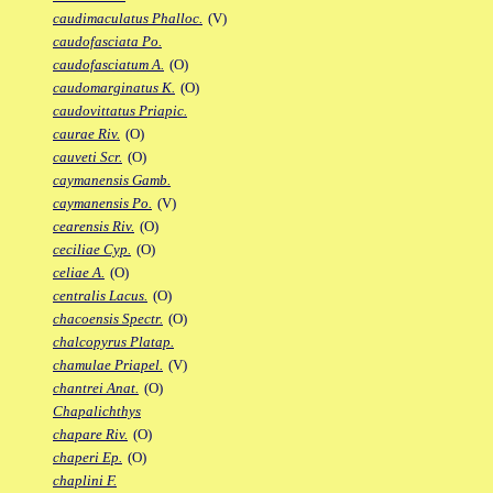
caudimaculatus Phalloc.
(V)
caudofasciata Po.
caudofasciatum A.
(O)
caudomarginatus K.
(O)
caudovittatus Priapic.
caurae Riv.
(O)
cauveti Scr.
(O)
caymanensis Gamb.
caymanensis Po.
(V)
cearensis Riv.
(O)
ceciliae Cyp.
(O)
celiae A.
(O)
centralis Lacus.
(O)
chacoensis Spectr.
(O)
chalcopyrus Platap.
chamulae Priapel.
(V)
chantrei Anat.
(O)
Chapalichthys
chapare Riv.
(O)
chaperi Ep.
(O)
chaplini F.