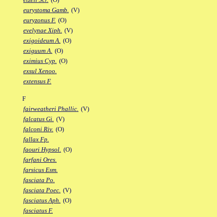
eurystoma Gamb.
(V)
euryzonus F.
(O)
evelynae Xiph.
(V)
exigoideum A.
(O)
exiguum A.
(O)
eximius Cyp.
(O)
exsul Xenoo.
extensus F.
F
fairweatheri Phallic.
(V)
falcatus Gi.
(V)
falconi Riv.
(O)
fallax Fp.
faouri Hypsol.
(O)
farfani Ores.
farsicus Esm.
fasciata Po.
fasciata Poec.
(V)
fasciatus Aph.
(O)
fasciatus F.