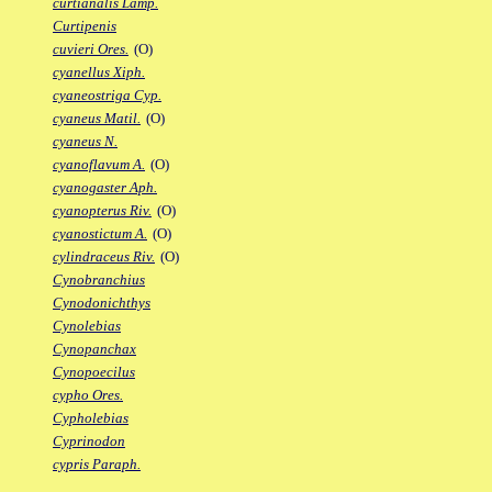
curtianalis Lamp.
Curtipenis
cuvieri Ores.
(O)
cyanellus Xiph.
cyaneostriga Cyp.
cyaneus Matil.
(O)
cyaneus N.
cyanoflavum A.
(O)
cyanogaster Aph.
cyanopterus Riv.
(O)
cyanostictum A.
(O)
cylindraceus Riv.
(O)
Cynobranchius
Cynodonichthys
Cynolebias
Cynopanchax
Cynopoecilus
cypho Ores.
Cypholebias
Cyprinodon
cypris Paraph.