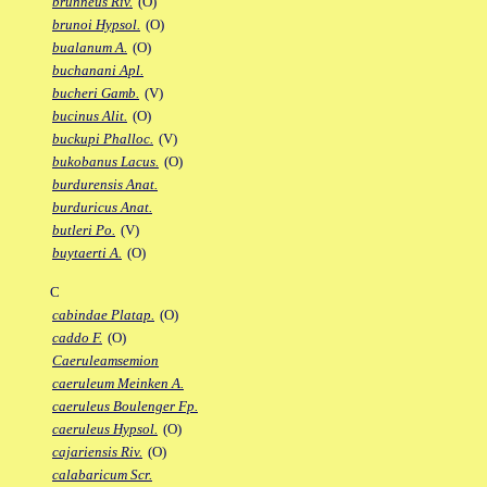
brunneus Riv.
(O)
brunoi Hypsol.
(O)
bualanum A.
(O)
buchanani Apl.
bucheri Gamb.
(V)
bucinus Alit.
(O)
buckupi Phalloc.
(V)
bukobanus Lacus.
(O)
burdurensis Anat.
burduricus Anat.
butleri Po.
(V)
buytaerti A.
(O)
C
cabindae Platap.
(O)
caddo F.
(O)
Caeruleamsemion
caeruleum Meinken A.
caeruleus Boulenger Fp.
caeruleus Hypsol.
(O)
cajariensis Riv.
(O)
calabaricum Scr.