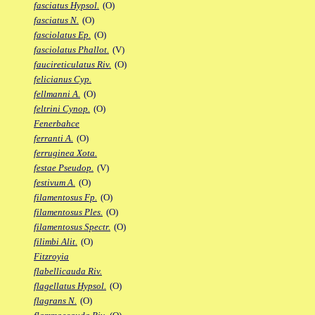
fasciatus Hypsol.
(O)
fasciatus N.
(O)
fasciolatus Ep.
(O)
fasciolatus Phallot.
(V)
faucireticulatus Riv.
(O)
felicianus Cyp.
fellmanni A.
(O)
feltrini Cynop.
(O)
Fenerbahce
ferranti A.
(O)
ferruginea Xota.
festae Pseudop.
(V)
festivum A.
(O)
filamentosus Fp.
(O)
filamentosus Ples.
(O)
filamentosus Spectr.
(O)
filimbi Alit.
(O)
Fitzroyia
flabellicauda Riv.
flagellatus Hypsol.
(O)
flagrans N.
(O)