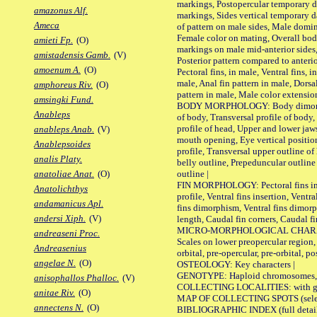
markings, Postopercular temporary d
amazonus Alf.
markings, Sides vertical temporary d
Ameca
of pattern on male sides, Male domi
Female color on mating, Overall bod
amieti Fp.
(O)
markings on male mid-anterior sides,
amistadensis Gamb.
(V)
Posterior pattern compared to anterio
amoenum A.
(O)
Pectoral fins, in male, Ventral fins, i
male, Anal fin pattern in male, Dorsa
amphoreus Riv.
(O)
pattern in male, Male color extension
amsingki Fund.
BODY MORPHOLOGY: Body dimorphism
Anableps
of body, Transversal profile of body,
profile of head, Upper and lower jaw
anableps Anab.
(V)
mouth opening, Eye vertical positio
Anablepsoides
profile, Transversal upper outline o
analis Platy.
belly outline, Prepeduncular outlin
outline |
anatoliae Anat.
(O)
FIN MORPHOLOGY: Pectoral fins inser
Anatolichthys
profile, Ventral fins insertion, Ventra
andamanicus Apl.
fins dimorphism, Ventral fins dimorp
andersi Xiph.
(V)
length, Caudal fin corners, Caudal f
MICRO-MORPHOLOGICAL CHARACTERS
andreaseni Proc.
Scales on lower preopercular region, 
Andreasenius
orbital, pre-opercular, pre-orbital, pos
angelae N.
(O)
OSTEOLOGY: Key characters |
GENOTYPE: Haploid chromosomes, Ch
anisophallos Phalloc.
(V)
COLLECTING LOCALITIES: with geo
anitae Riv.
(O)
MAP OF COLLECTING SPOTS (selected
annectens N.
(O)
BIBLIOGRAPHIC INDEX (full details