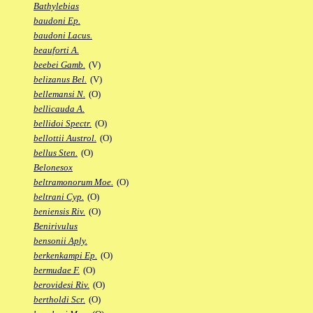
Bathylebias
baudoni Ep.
baudoni Lacus.
beauforti A.
beebei Gamb.
(V)
belizanus Bel.
(V)
bellemansi N.
(O)
bellicauda A.
bellidoi Spectr.
(O)
bellottii Austrol.
(O)
bellus Sten.
(O)
Belonesox
beltramonorum Moe.
(O)
beltrani Cyp.
(O)
beniensis Riv.
(O)
Benirivulus
bensonii Aply.
berkenkampi Ep.
(O)
bermudae F.
(O)
berovidesi Riv.
(O)
bertholdi Scr.
(O)