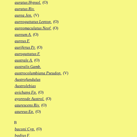
auratus Hypsol.
(O)
auratus Riv.
aurea Jen.
(V)
aureoguttatus Leptop.
(O)
aureomaculatus Neof.
(O)
aureum A.
(O)
aureus F.
auriferus Pr.
(O)
auroguttatus F.
australe A.
(O)
australis Gamb.
austrocolumbiana Pseudop.
(V)
Austrofundulus
Austrolebias
avichang Fp.
(O)
ayoreode Austrol.
(O)
azurescens Riv.
(O)
azureus Ep.
(O)
B
baconi Cyp.
(O)
badius F.