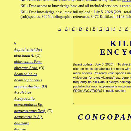
Killi-Data access to knowledge base and all included services is comp
Killi-Data knowledge base latest full upload : July 5. 2026 [2291 total
(sub)species, 8095 bibliographic references, 3472 Killiflash, 4148 fis
A
|
B
|
C
|
D
|
E
|
F
|
G
|
H
|
I
|
J
|
K
KIL
A
Aapticheilichthys
ENCY
abacinum A.
(O)
abbreviatus Proc.
(latest update : July 5. 2026)… To direc
aberrans Proc.
(O)
click on link in alphabetical left menu wi
menu above). Presently valid species name
Acantholebias
viviparous (or ovoviviparous) sp., generi
Acanthophacelus
frequently (in Killi-Data, it always corre
accorsii Austrol.
(O)
published or not) ; explanations on pronu
PRONUNCIATIONS
in public section.
Acrolebias
Acropoecilia
.
acuticaudatus Ep.
acutirostratus Neof.
(O)
CONGOPA
acutiventralis Alf.
Adamans
Adamas