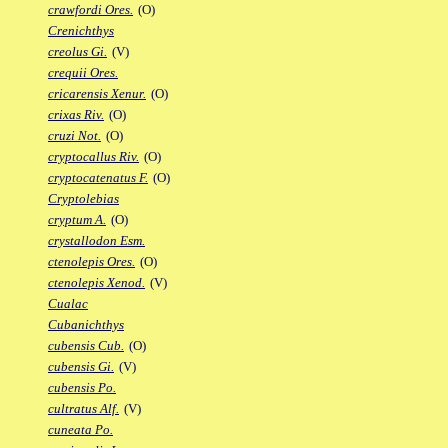
crawfordi Ores.
(O)
Crenichthys
creolus Gi.
(V)
crequii Ores.
cricarensis Xenur.
(O)
crixas Riv.
(O)
cruzi Not.
(O)
cryptocallus Riv.
(O)
cryptocatenatus F.
(O)
Cryptolebias
cryptum A.
(O)
crystallodon Esm.
ctenolepis Ores.
(O)
ctenolepis Xenod.
(V)
Cualac
Cubanichthys
cubensis Cub.
(O)
cubensis Gi.
(V)
cubensis Po.
cultratus Alf.
(V)
cuneata Po.