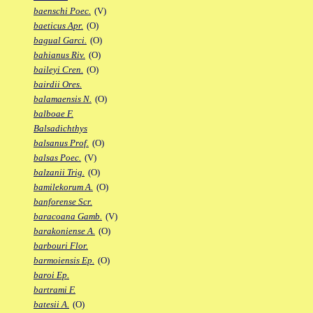
baenschi Poec.
(V)
baeticus Apr.
(O)
bagual Garci.
(O)
bahianus Riv.
(O)
baileyi Cren.
(O)
bairdii Ores.
balamaensis N.
(O)
balboae F.
Balsadichthys
balsanus Prof.
(O)
balsas Poec.
(V)
balzanii Trig.
(O)
bamilekorum A.
(O)
banforense Scr.
baracoana Gamb.
(V)
barakoniense A.
(O)
barbouri Flor.
barmoiensis Ep.
(O)
baroi Ep.
bartrami F.
batesii A.
(O)