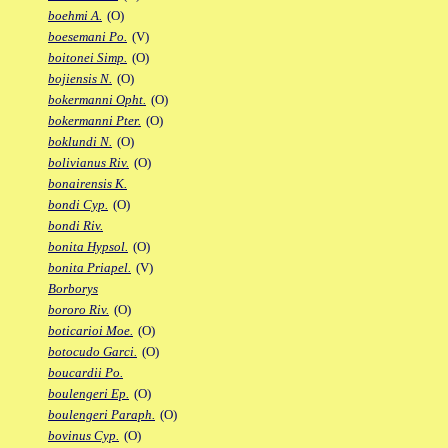
boehmi A.
(O)
boesemani Po.
(V)
boitonei Simp.
(O)
bojiensis N.
(O)
bokermanni Opht.
(O)
bokermanni Pter.
(O)
boklundi N.
(O)
bolivianus Riv.
(O)
bonairensis K.
bondi Cyp.
(O)
bondi Riv.
bonita Hypsol.
(O)
bonita Priapel.
(V)
Borborys
bororo Riv.
(O)
boticarioi Moe.
(O)
botocudo Garci.
(O)
boucardii Po.
boulengeri Ep.
(O)
boulengeri Paraph.
(O)
bovinus Cyp.
(O)