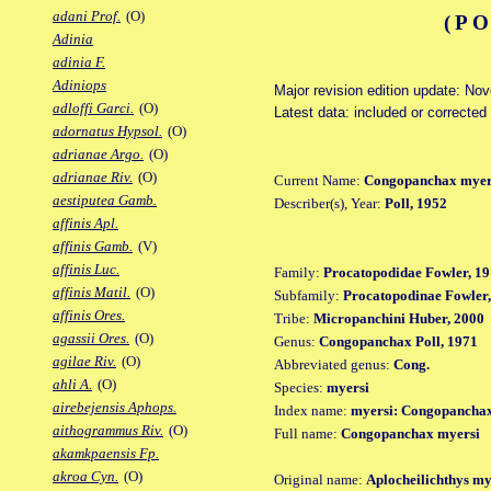
adani Prof.
(O)
(PO
Adinia
adinia F.
Adiniops
Major revision edition update: No
adloffi Garci.
(O)
Latest data: included or corrected
adornatus Hypsol.
(O)
adrianae Argo.
(O)
adrianae Riv.
(O)
Current Name:
Congopanchax myer
aestiputea Gamb.
Describer(s), Year:
Poll, 1952
affinis Apl.
affinis Gamb.
(V)
affinis Luc.
Family:
Procatopodidae Fowler, 19
affinis Matil.
(O)
Subfamily:
Procatopodinae Fowler,
affinis Ores.
Tribe:
Micropanchini Huber, 2000
agassii Ores.
(O)
Genus:
Congopanchax Poll, 1971
agilae Riv.
(O)
Abbreviated genus:
Cong.
ahli A.
(O)
Species:
myersi
airebejensis Aphops.
Index name:
myersi: Congopancha
aithogrammus Riv.
(O)
Full name:
Congopanchax myersi
akamkpaensis Fp.
akroa Cyn.
(O)
Original name:
Aplocheilichthys my