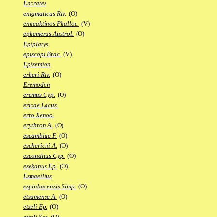
Encrates
enigmaticus Riv.
(O)
enneaktinos Phalloc.
(V)
ephemerus Austrol.
(O)
Epiplatys
episcopi Brac.
(V)
Episemion
erberi Riv.
(O)
Eremodon
eremus Cyp.
(O)
ericae Lacus.
erro Xenoo.
erythron A.
(O)
escambiae F.
(O)
escherichi A.
(O)
esconditus Cyp.
(O)
esekanus Ep.
(O)
Esmaeilius
espinhacensis Simp.
(O)
etsamense A.
(O)
etzeli Ep.
(O)
etzeli Scr.
(O)