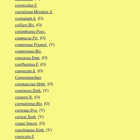
coenicolus F.
coeruleum Meinken A.
cognatum A.
(O)
collieri Riv.
(O)
colombiana Poec.
compacta Pit.
(O)
compressa Priapel.
(V)
compressus Riv.
concavus Emp.
(O)
confluentus F.
(O)
congicum A.
(O)
Congopanchax
constanciae Opht.
(O)
continens Xiph.
(V)
cooperi N.
(O)
corpulentus Riv.
(O)
cortesae Ilyo.
(V)
cortezi Xiph.
(V)
costai Spectr.
(O)
couchianus Xiph.
(V)
craticula F.