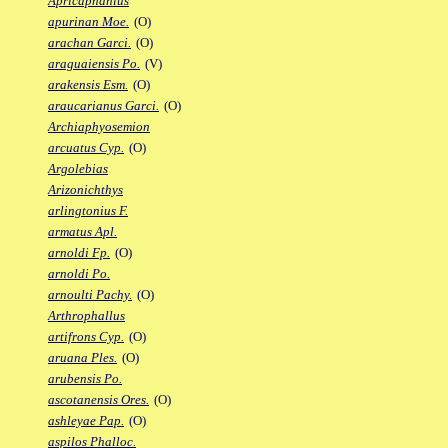
Apricaphanius
apurinan Moe.
(O)
arachan Garci.
(O)
araguaiensis Po.
(V)
arakensis Esm.
(O)
araucarianus Garci.
(O)
Archiaphyosemion
arcuatus Cyp.
(O)
Argolebias
Arizonichthys
arlingtonius F.
armatus Apl.
arnoldi Fp.
(O)
arnoldi Po.
arnoulti Pachy.
(O)
Arthrophallus
artifrons Cyp.
(O)
aruana Ples.
(O)
arubensis Po.
ascotanensis Ores.
(O)
ashleyae Pap.
(O)
aspilos Phalloc.