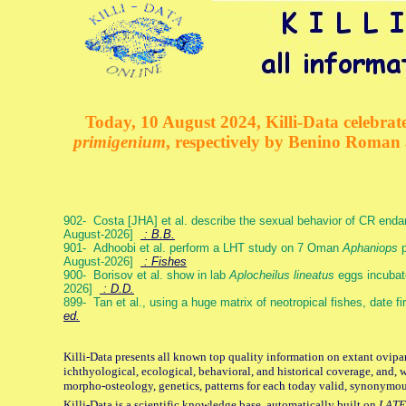
Today, 10 August 2024, Killi-Data celebrate
primigenium
, respectively by Benino Roman
902- Costa [JHA] et al. describe the sexual behavior of CR end
August-2026]
: B.B.
901- Adhoobi et al. perform a LHT study on 7 Oman
Aphaniops
p
August-2026]
: Fishes
900- Borisov et al. show in lab
Aplocheilus lineatus
eggs incubat
2026]
: D.D.
899- Tan et al., using a huge matrix of neotropical fishes, date f
ed.
Killi-Data presents all known top quality information on extant ovipa
ichthyological, ecological, behavioral, and historical coverage, and, 
morpho-osteology, genetics, patterns for each today valid, synonymo
Killi-Data is a scientific knowledge base, automatically built on
LATE