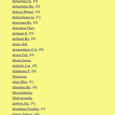
deltaensis Fp.
(O)
deltaphilus Riv.
(O)
delucai Hypsol.
(O)
denticulatus Gi.
(V)
depressus Riv.
(O)
deprimozi Platy.
derhami N.
(O)
derhami Riv.
(O)
desioi Aph.
desquamator Cyp.
(O)
devosi Fen.
(O)
dhonti Lacus.
diabolis Cyp.
(O)
diaphanus F.
(O)
Diapteron
diazi Allot.
(V)
dibaphus Riv.
(O)
Dicerophallus
Diphyacantha
diphyes Jen.
(V)
diremptus Pseudox.
(V)
dispar Aphops.
(O)