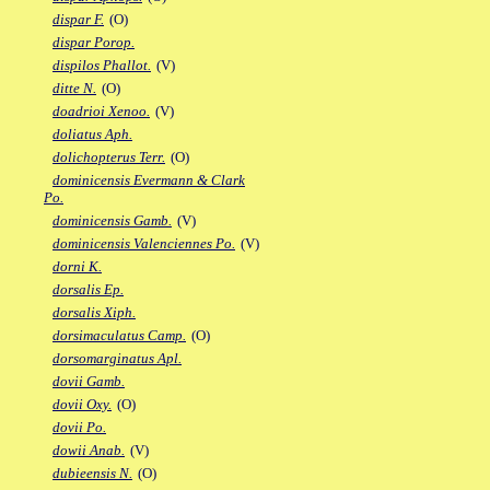
dispar F.
(O)
dispar Porop.
dispilos Phallot.
(V)
ditte N.
(O)
doadrioi Xenoo.
(V)
doliatus Aph.
dolichopterus Terr.
(O)
dominicensis Evermann & Clark
Po.
dominicensis Gamb.
(V)
dominicensis Valenciennes Po.
(V)
dorni K.
dorsalis Ep.
dorsalis Xiph.
dorsimaculatus Camp.
(O)
dorsomarginatus Apl.
dovii Gamb.
dovii Oxy.
(O)
dovii Po.
dowii Anab.
(V)
dubieensis N.
(O)