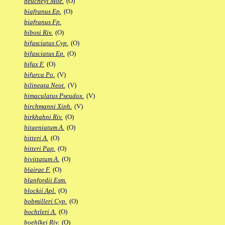
beucheyi Moe.
(O)
biafranus Ep.
(O)
biafranus Fp.
bibosi Riv.
(O)
bifasciatus Cyp.
(O)
bifasciatus Ep.
(O)
bifax F.
(O)
bifurca Po.
(V)
bilineata Neot.
(V)
bimaculatus Pseudox.
(V)
birchmanni Xiph.
(V)
birkhahni Riv.
(O)
bitaeniatum A.
(O)
bitteri A.
(O)
bitteri Pap.
(O)
bivittatum A.
(O)
blairae F.
(O)
blanfordii Esm.
blockii Apl.
(O)
bobmilleri Cyp.
(O)
bochtleri A.
(O)
boehlkei Riv.
(O)