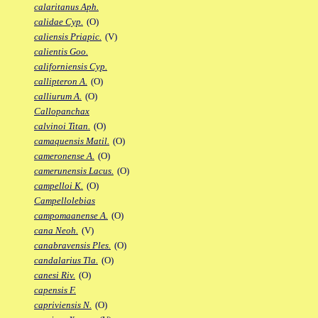
calaritanus Aph.
calidae Cyp.
(O)
caliensis Priapic.
(V)
calientis Goo.
californiensis Cyp.
callipteron A.
(O)
calliurum A.
(O)
Callopanchax
calvinoi Titan.
(O)
camaquensis Matil.
(O)
cameronense A.
(O)
camerunensis Lacus.
(O)
campelloi K.
(O)
Campellolebias
campomaanense A.
(O)
cana Neoh.
(V)
canabravensis Ples.
(O)
candalarius Tla.
(O)
canesi Riv.
(O)
capensis F.
capriviensis N.
(O)