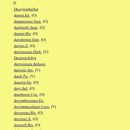
D
Dactylophallus
dageti Ep.
(O)
damascenoi Sten.
(O)
danfordii Anat.
(O)
dapazi Riv.
(O)
darabensis Esm.
(O)
dargei A.
(O)
darienensis Diph.
(V)
Darienichthys
darrorensis Aphops.
darwini Jen.
(V)
dauli Po.
(V)
dauresi Ep.
(O)
dayi Apl.
(O)
dearborni Cyp.
(O)
decemfasciatus Ep.
decemmaculatus Cnes.
(V)
decoratus Riv.
(O)
decorsei A.
(O)
degreefi Riv.
(O)