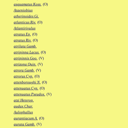
asquamatus Koss.
(O)
Ataeniobius
atherinoides Gi.
atlanticus Riv.
(O)
Atlantirivulus
atratus Ep.
(O)
atratus Riv.
(O)
atrilata Gamb.
atripinna Lacus.
(O)
atripinnis Goo.
(V)
atrizona Quin.
(V)
atrora Gamb.
(V)
atrorus Cyp.
(O)
attenboroughi N.
(O)
attenuatus Cyn.
(O)
attenuatus Pseudox.
(V)
atzi Heterop.
audax Char.
Aulophallus
aurantiacum A.
(O)
aurata Gamb.
(V)