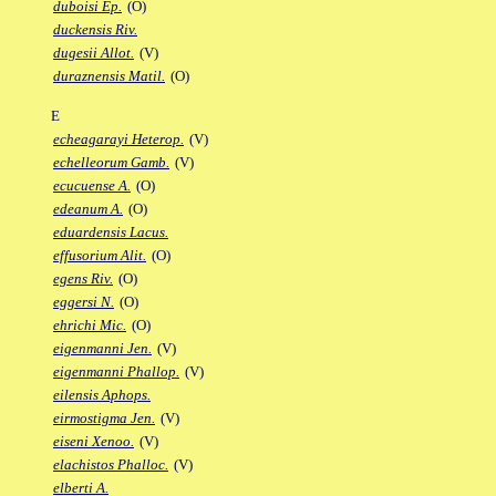
duboisi Ep.
(O)
duckensis Riv.
dugesii Allot.
(V)
duraznensis Matil.
(O)
E
echeagarayi Heterop.
(V)
echelleorum Gamb.
(V)
ecucuense A.
(O)
edeanum A.
(O)
eduardensis Lacus.
effusorium Alit.
(O)
egens Riv.
(O)
eggersi N.
(O)
ehrichi Mic.
(O)
eigenmanni Jen.
(V)
eigenmanni Phallop.
(V)
eilensis Aphops.
eirmostigma Jen.
(V)
eiseni Xenoo.
(V)
elachistos Phalloc.
(V)
elberti A.