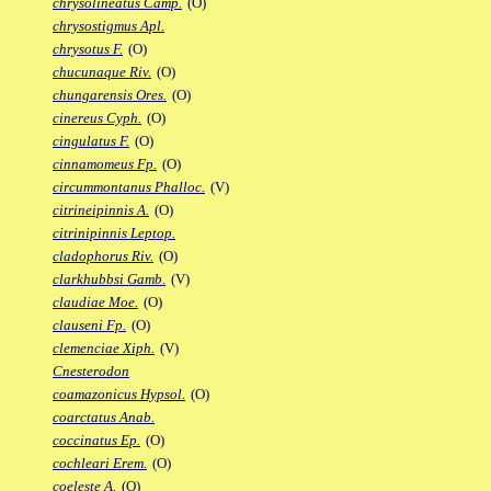
chrysolineatus Camp.
(O)
chrysostigmus Apl.
chrysotus F.
(O)
chucunaque Riv.
(O)
chungarensis Ores.
(O)
cinereus Cyph.
(O)
cingulatus F.
(O)
cinnamomeus Fp.
(O)
circummontanus Phalloc.
(V)
citrineipinnis A.
(O)
citrinipinnis Leptop.
cladophorus Riv.
(O)
clarkhubbsi Gamb.
(V)
claudiae Moe.
(O)
clauseni Fp.
(O)
clemenciae Xiph.
(V)
Cnesterodon
coamazonicus Hypsol.
(O)
coarctatus Anab.
coccinatus Ep.
(O)
cochleari Erem.
(O)
coeleste A.
(O)