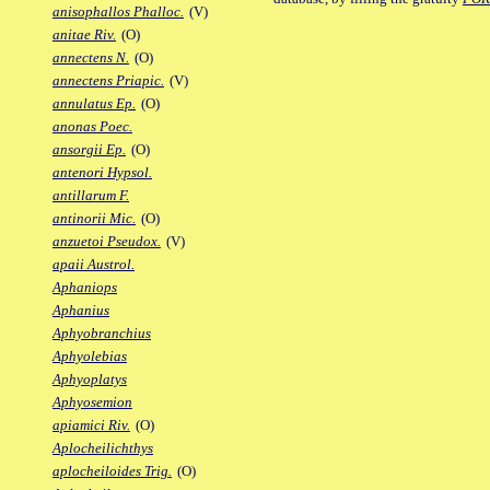
anisophallos Phalloc.
(V)
anitae Riv.
(O)
annectens N.
(O)
annectens Priapic.
(V)
annulatus Ep.
(O)
anonas Poec.
ansorgii Ep.
(O)
antenori Hypsol.
antillarum F.
antinorii Mic.
(O)
anzuetoi Pseudox.
(V)
apaii Austrol.
Aphaniops
Aphanius
Aphyobranchius
Aphyolebias
Aphyoplatys
Aphyosemion
apiamici Riv.
(O)
Aplocheilichthys
aplocheiloides Trig.
(O)