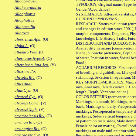
Allogambusia
TYPOLOGY: Original name, Type local
Alloheterandria
Gender/Accordance |
Alloophorus
SYSTEMATICS: Alternative status, Al
CURRENT SYNONYMS |
Allophallus
RESEARCH: Status evaluation (curre
Allopoecilia
and changes in edition since 2001),
Allotoca
morpho-components, Diagnosis, Phylo
knowledge, Life History Traits, Futur
almiriensis Aph.
(O)
DISTRIBUTION AND ECOLOGY: Range,
alpha A.
(O)
Availability in nature (conservation
altamira Ples.
(O)
Niche, Subniche preference, Depth o
of water, Position in water, Social b
alternatus Hypsol.
(O)
Food |
alternimaculata Jen.
(V)
AQUARIUM RECORDS: First breeding 
altissima Po.
of breeding and guidelines, Life cycl
swimming, Sexation in aquarium, Mat
altivelis Riv.
(O)
KEY MORPHO-MERISTICS: Max. size o
altus Anat.
rays, Anal rays, D/A deviation, LL sc
altus Cyn.
(O)
length, Depth, Vertebrae count |
COLOR PATTERN (permanent or tempo
alvarezi Cyp.
(O)
Markings, on mouth, Markings, surro
alvarezi Gamb.
(V)
back, Markings on belly, Preopercul
alvarezi Xiph.
(V)
markings, Postopercular temporary d
amambaiensis Riv.
(O)
markings, Sides vertical temporary d
of pattern on male sides, Male domi
amanan Riv.
(O)
Female color on mating, Overall bod
amanapira Riv.
(O)
markings on male mid-anterior sides,
amargosae Cyp.
(O)
Posterior pattern compared to anterio