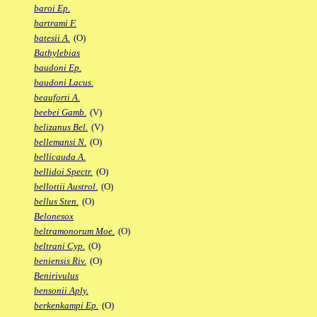
baroi Ep.
bartrami F.
batesii A.
(O)
Bathylebias
baudoni Ep.
baudoni Lacus.
beauforti A.
beebei Gamb.
(V)
belizanus Bel.
(V)
bellemansi N.
(O)
bellicauda A.
bellidoi Spectr.
(O)
bellottii Austrol.
(O)
bellus Sten.
(O)
Belonesox
beltramonorum Moe.
(O)
beltrani Cyp.
(O)
beniensis Riv.
(O)
Benirivulus
bensonii Aply.
berkenkampi Ep.
(O)