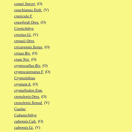
costai Spectr.
(O)
couchianus Xiph.
(V)
craticula F.
crawfordi Ores.
(O)
Crenichthys
creolus Gi.
(V)
crequii Ores.
cricarensis Xenur.
(O)
crixas Riv.
(O)
cruzi Not.
(O)
cryptocallus Riv.
(O)
cryptocatenatus F.
(O)
Cryptolebias
cryptum A.
(O)
crystallodon Esm.
ctenolepis Ores.
(O)
ctenolepis Xenod.
(V)
Cualac
Cubanichthys
cubensis Cub.
(O)
cubensis Gi.
(V)