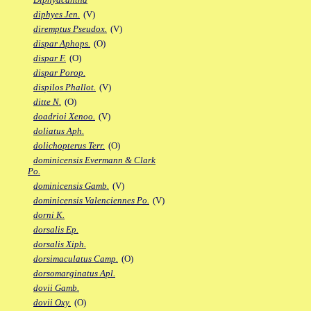
diphyes Jen.
(V)
diremptus Pseudox.
(V)
dispar Aphops.
(O)
dispar F.
(O)
dispar Porop.
dispilos Phallot.
(V)
ditte N.
(O)
doadrioi Xenoo.
(V)
doliatus Aph.
dolichopterus Terr.
(O)
dominicensis Evermann & Clark
Po.
dominicensis Gamb.
(V)
dominicensis Valenciennes Po.
(V)
dorni K.
dorsalis Ep.
dorsalis Xiph.
dorsimaculatus Camp.
(O)
dorsomarginatus Apl.
dovii Gamb.
dovii Oxy.
(O)