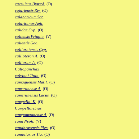
caeruleus Hypsol.
(O)
cajariensis Riv.
(O)
calabaricum Scr.
calaritanus Aph.
calidae Cyp.
(O)
caliensis Priapic.
(V)
calientis Goo.
californiensis Cyp.
callipteron A.
(O)
calliurum A.
(O)
Callopanchax
calvinoi Titan.
(O)
camaquensis Matil.
(O)
cameronense A.
(O)
camerunensis Lacus.
(O)
campelloi K.
(O)
Campellolebias
campomaanense A.
(O)
cana Neoh.
(V)
canabravensis Ples.
(O)
candalarius Tla.
(O)