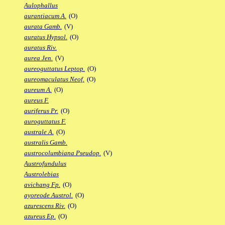
Aulophallus
aurantiacum A.
(O)
aurata Gamb.
(V)
auratus Hypsol.
(O)
auratus Riv.
aurea Jen.
(V)
aureoguttatus Leptop.
(O)
aureomaculatus Neof.
(O)
aureum A.
(O)
aureus F.
auriferus Pr.
(O)
auroguttatus F.
australe A.
(O)
australis Gamb.
austrocolumbiana Pseudop.
(V)
Austrofundulus
Austrolebias
avichang Fp.
(O)
ayoreode Austrol.
(O)
azurescens Riv.
(O)
azureus Ep.
(O)