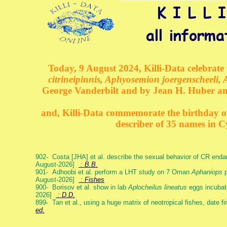
Today, 9 August 2024, Killi-Data celebrate 
citrineipinnis, Aphyosemion joergenscheeli, 
George Vanderbilt and by Jean H. Huber an
and, Killi-Data commemorate the birthday of 
describer of 35 names in C
902- Costa [JHA] et al. describe the sexual behavior of CR end
August-2026]
: B.B.
901- Adhoobi et al. perform a LHT study on 7 Oman
Aphaniops
p
August-2026]
: Fishes
900- Borisov et al. show in lab
Aplocheilus lineatus
eggs incubat
2026]
: D.D.
899- Tan et al., using a huge matrix of neotropical fishes, date f
ed.