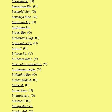
bermudae F.
(O)
berovidesi Riv.
(O)
bertholdi Scr.
(O)
beucheyi Moe.
(O)
biafranus Ep.
(O)
biafranus Fp.
bibosi Riv.
(O)
bifasciatus Cyp.
(O)
bifasciatus Ep.
(O)
bifax F.
(O)
bifurca Po.
(V)
bilineata Neot.
(V)
bimaculatus Pseudox.
(V)
birchmanni Xiph.
(V)
birkhahni Riv.
(O)
bitaeniatum A.
(O)
bitteri A.
(O)
bitteri Pap.
(O)
bivittatum A.
(O)
blairae F.
(O)
blanfordii Esm.
blockii Apl.
(O)