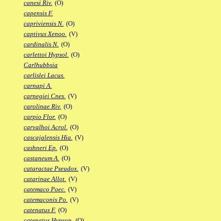
canesi Riv.
(O)
capensis F.
capriviensis N.
(O)
captivus Xenoo.
(V)
cardinalis N.
(O)
carlettoi Hypsol.
(O)
Carlhubbsia
carlislei Lacus.
carnapi A.
carnegiei Cnes.
(V)
carolinae Riv.
(O)
carpio Flor.
(O)
carvalhoi Acrol.
(O)
cascajalensis Hia.
(V)
cashneri Ep.
(O)
castaneum A.
(O)
cataractae Pseudox.
(V)
catarinae Allot.
(V)
catemaco Poec.
(V)
catemaconis Po.
(V)
catenatus F.
(O)
catenatus Hypsop.
(O)