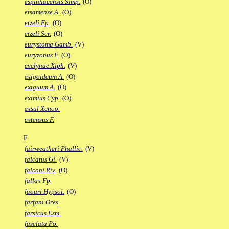
espinhacensis Simp.
(O)
etsamense A.
(O)
etzeli Ep.
(O)
etzeli Scr.
(O)
eurystoma Gamb.
(V)
euryzonus F.
(O)
evelynae Xiph.
(V)
exigoideum A.
(O)
exiguum A.
(O)
eximius Cyp.
(O)
exsul Xenoo.
extensus F.
F
fairweatheri Phallic.
(V)
falcatus Gi.
(V)
falconi Riv.
(O)
fallax Fp.
faouri Hypsol.
(O)
farfani Ores.
farsicus Esm.
fasciata Po.