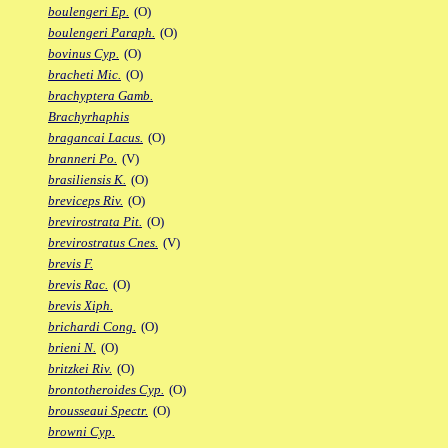
boulengeri Ep.
(O)
boulengeri Paraph.
(O)
bovinus Cyp.
(O)
bracheti Mic.
(O)
brachyptera Gamb.
Brachyrhaphis
bragancai Lacus.
(O)
branneri Po.
(V)
brasiliensis K.
(O)
breviceps Riv.
(O)
brevirostrata Pit.
(O)
brevirostratus Cnes.
(V)
brevis F.
brevis Rac.
(O)
brevis Xiph.
brichardi Cong.
(O)
brieni N.
(O)
britzkei Riv.
(O)
brontotheroides Cyp.
(O)
brousseaui Spectr.
(O)
browni Cyp.