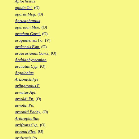
Aplocheilus
apoda Tel.
(O)
aporus Meg.
(O)
Apricaphanius
apurinan Moe.
(O)
arachan Garci.
(O)
araguaiensis Po.
(V)
arakensis Esm.
(O)
araucarianus Garci.
(O)
Archiaphyosemion
arcuatus Cyp.
(O)
Argolebias
Arizonichthys
arlingtonius F.
armatus Apl.
arnoldi Fp.
(O)
arnoldi Po.
arnoulti Pachy.
(O)
Arthrophallus
artifrons Cyp.
(O)
aruana Ples.
(O)
arubensis Po.