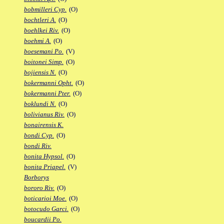
bobmilleri Cyp.
(O)
bochtleri A.
(O)
boehlkei Riv.
(O)
boehmi A.
(O)
boesemani Po.
(V)
boitonei Simp.
(O)
bojiensis N.
(O)
bokermanni Opht.
(O)
bokermanni Pter.
(O)
boklundi N.
(O)
bolivianus Riv.
(O)
bonairensis K.
bondi Cyp.
(O)
bondi Riv.
bonita Hypsol.
(O)
bonita Priapel.
(V)
Borborys
bororo Riv.
(O)
boticarioi Moe.
(O)
botocudo Garci.
(O)
boucardii Po.