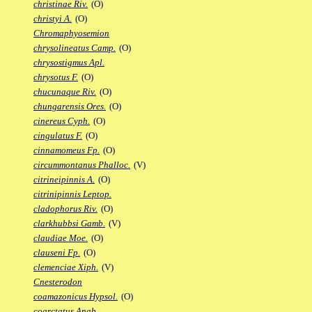
christinae Riv.
(O)
christyi A.
(O)
Chromaphyosemion
chrysolineatus Camp.
(O)
chrysostigmus Apl.
chrysotus F.
(O)
chucunaque Riv.
(O)
chungarensis Ores.
(O)
cinereus Cyph.
(O)
cingulatus F.
(O)
cinnamomeus Fp.
(O)
circummontanus Phalloc.
(V)
citrineipinnis A.
(O)
citrinipinnis Leptop.
cladophorus Riv.
(O)
clarkhubbsi Gamb.
(V)
claudiae Moe.
(O)
clauseni Fp.
(O)
clemenciae Xiph.
(V)
Cnesterodon
coamazonicus Hypsol.
(O)
coarctatus Anab.