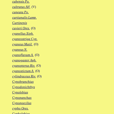
cubensis Po.
cultratus Alf.
(V)
cuneata Po.
curtianalis Lamp.
Curtipenis
cuvieri Ores.
(O)
cyanellus Xiph.
cyaneostriga Cyp.
cyaneus Matil.
(O)
cyaneus N.
cyanoflavum A.
(O)
cyanogaster Aph.
cyanopterus Riv.
(O)
cyanostictum A.
(O)
cylindraceus Riv.
(O)
Cynobranchius
Cynodonichthys
Cynolebias
Cynopanchax
Cynopoecilus
cypho Ores.
Cypholebias