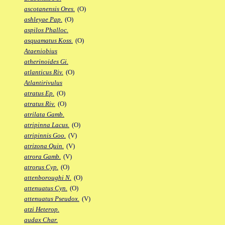
ascotanensis Ores.
(O)
ashleyae Pap.
(O)
aspilos Phalloc.
asquamatus Koss.
(O)
Ataeniobius
atherinoides Gi.
atlanticus Riv.
(O)
Atlantirivulus
atratus Ep.
(O)
atratus Riv.
(O)
atrilata Gamb.
atripinna Lacus.
(O)
atripinnis Goo.
(V)
atrizona Quin.
(V)
atrora Gamb.
(V)
atrorus Cyp.
(O)
attenboroughi N.
(O)
attenuatus Cyn.
(O)
attenuatus Pseudox.
(V)
atzi Heterop.
audax Char.