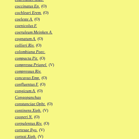
coccinatus Ep.
(O)
cochleari Erem.
(O)
coeleste A.
(O)
coenicolus F.
coeruleum Meinken A.
cognatum A.
(O)
collieri Riv.
(O)
colombiana Poec.
compacta Pit.
(O)
compressa Priapel.
(V)
compressus Riv.
concavus Emp.
(O)
confluentus F.
(O)
congicum A.
(O)
Congopanchax
constanciae Opht.
(O)
continens Xiph.
(V)
cooperi N.
(O)
corpulentus Riv.
(O)
cortesae Ilyo.
(V)
cortezi Xiph.
(V)