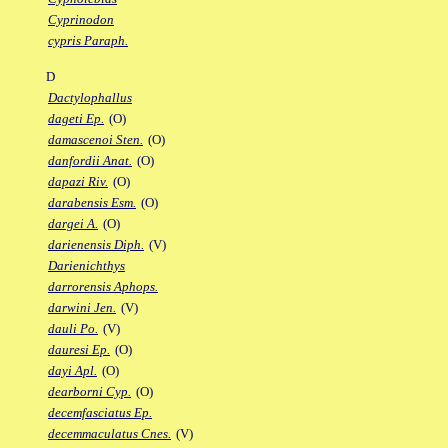
Cyprinodon
cypris Paraph.
D
Dactylophallus
dageti Ep.
(O)
damascenoi Sten.
(O)
danfordii Anat.
(O)
dapazi Riv.
(O)
darabensis Esm.
(O)
dargei A.
(O)
darienensis Diph.
(V)
Darienichthys
darrorensis Aphops.
darwini Jen.
(V)
dauli Po.
(V)
dauresi Ep.
(O)
dayi Apl.
(O)
dearborni Cyp.
(O)
decemfasciatus Ep.
decemmaculatus Cnes.
(V)