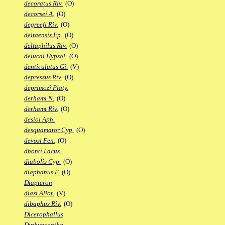
decoratus Riv.
(O)
decorsei A.
(O)
degreefi Riv.
(O)
deltaensis Fp.
(O)
deltaphilus Riv.
(O)
delucai Hypsol.
(O)
denticulatus Gi.
(V)
depressus Riv.
(O)
deprimozi Platy.
derhami N.
(O)
derhami Riv.
(O)
desioi Aph.
desquamator Cyp.
(O)
devosi Fen.
(O)
dhonti Lacus.
diabolis Cyp.
(O)
diaphanus F.
(O)
Diapteron
diazi Allot.
(V)
dibaphus Riv.
(O)
Dicerophallus
Diphyacantha