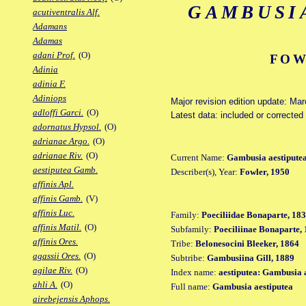
GAMBUSI
acutiventralis Alf.
Adamans
Adamas
adani Prof.
(O)
FOW
Adinia
adinia F.
Adiniops
Major revision edition update: Ma
adloffi Garci.
(O)
Latest data: included or correcte
adornatus Hypsol.
(O)
adrianae Argo.
(O)
adrianae Riv.
(O)
Current Name:
Gambusia aestipute
aestiputea Gamb.
Describer(s), Year:
Fowler, 1950
affinis Apl.
affinis Gamb.
(V)
affinis Luc.
Family:
Poeciliidae Bonaparte, 18
affinis Matil.
(O)
Subfamily:
Poeciliinae Bonaparte,
affinis Ores.
Tribe:
Belonesocini Bleeker, 1864
agassii Ores.
(O)
Subtribe:
Gambusiina Gill, 1889
agilae Riv.
(O)
Index name:
aestiputea: Gambusia 
ahli A.
(O)
Full name:
Gambusia aestiputea
airebejensis Aphops.