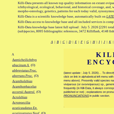
Killi-Data presents all known top quality information on extant ovipa
ichthyological, ecological, behavioral, and historical coverage, and, 
morpho-osteology, genetics, patterns for each today valid, synonymo
Killi-Data is a scientific knowledge base, automatically built on
LATE
Killi-Data access to knowledge base and all included services is comp
Killi-Data knowledge base latest full upload : July 5. 2026 [2291 total
(sub)species, 8095 bibliographic references, 3472 Killiflash, 4148 fis
A
|
B
|
C
|
D
|
E
|
F
|
G
|
H
|
I
|
J
|
K
KIL
A
Aapticheilichthys
ENCY
abacinum A.
(O)
abbreviatus Proc.
(latest update : July 5. 2026)… To direc
aberrans Proc.
(O)
click on link in alphabetical left menu wi
menu above). Presently valid species name
Acantholebias
viviparous (or ovoviviparous) sp., generi
Acanthophacelus
frequently (in Killi-Data, it always corre
accorsii Austrol.
(O)
published or not) ; explanations on pronu
PRONUNCIATIONS
in public section.
Acrolebias
Acropoecilia
.
acuticaudatus Ep.
acutirostratus Neof.
(O)