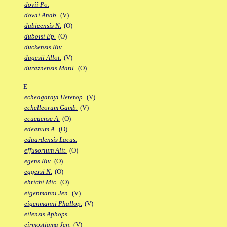
dovii Po.
dowii Anab.
(V)
dubieensis N.
(O)
duboisi Ep.
(O)
duckensis Riv.
dugesii Allot.
(V)
duraznensis Matil.
(O)
E
echeagarayi Heterop.
(V)
echelleorum Gamb.
(V)
ecucuense A.
(O)
edeanum A.
(O)
eduardensis Lacus.
effusorium Alit.
(O)
egens Riv.
(O)
eggersi N.
(O)
ehrichi Mic.
(O)
eigenmanni Jen.
(V)
eigenmanni Phallop.
(V)
eilensis Aphops.
eirmostigma Jen.
(V)