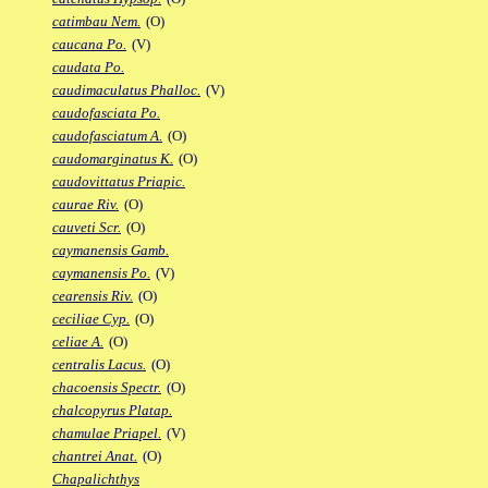
catimbau Nem.
(O)
caucana Po.
(V)
caudata Po.
caudimaculatus Phalloc.
(V)
caudofasciata Po.
caudofasciatum A.
(O)
caudomarginatus K.
(O)
caudovittatus Priapic.
caurae Riv.
(O)
cauveti Scr.
(O)
caymanensis Gamb.
caymanensis Po.
(V)
cearensis Riv.
(O)
ceciliae Cyp.
(O)
celiae A.
(O)
centralis Lacus.
(O)
chacoensis Spectr.
(O)
chalcopyrus Platap.
chamulae Priapel.
(V)
chantrei Anat.
(O)
Chapalichthys