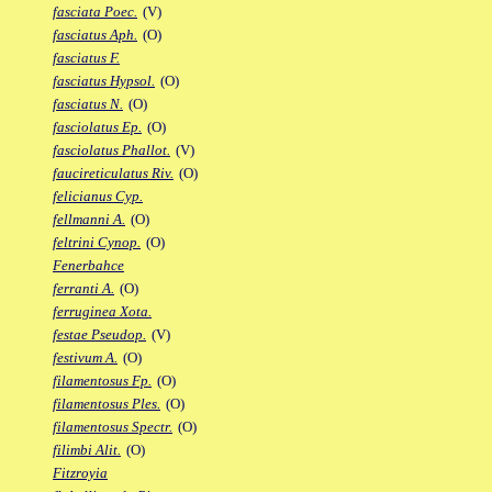
fasciata Poec.
(V)
fasciatus Aph.
(O)
fasciatus F.
fasciatus Hypsol.
(O)
fasciatus N.
(O)
fasciolatus Ep.
(O)
fasciolatus Phallot.
(V)
faucireticulatus Riv.
(O)
felicianus Cyp.
fellmanni A.
(O)
feltrini Cynop.
(O)
Fenerbahce
ferranti A.
(O)
ferruginea Xota.
festae Pseudop.
(V)
festivum A.
(O)
filamentosus Fp.
(O)
filamentosus Ples.
(O)
filamentosus Spectr.
(O)
filimbi Alit.
(O)
Fitzroyia