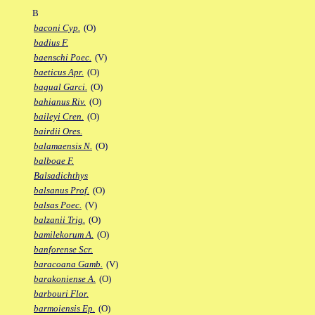
B
baconi Cyp.
(O)
badius F.
baenschi Poec.
(V)
baeticus Apr.
(O)
bagual Garci.
(O)
bahianus Riv.
(O)
baileyi Cren.
(O)
bairdii Ores.
balamaensis N.
(O)
balboae F.
Balsadichthys
balsanus Prof.
(O)
balsas Poec.
(V)
balzanii Trig.
(O)
bamilekorum A.
(O)
banforense Scr.
baracoana Gamb.
(V)
barakoniense A.
(O)
barbouri Flor.
barmoiensis Ep.
(O)