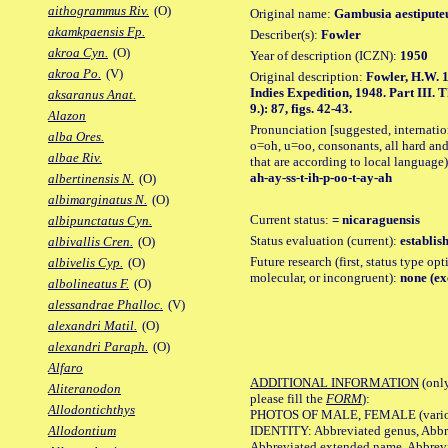
aithogrammus Riv.
(O)
Original name:
Gambusia aestipute
akamkpaensis Fp.
Describer(s):
Fowler
akroa Cyn.
(O)
Year of description (ICZN):
1950
akroa Po.
(V)
Original description:
Fowler, H.W. 
Indies Expedition, 1948. Part III. T
aksaranus Anat.
9.): 87, figs. 42-43.
Alazon
Pronunciation [suggested, internation
alba Ores.
o=oh, u=oo, consonants, all hard and
albae Riv.
that are according to local language)
ah-ay-ss-t-ih-p-oo-t-ay-ah
albertinensis N.
(O)
albimarginatus N.
(O)
Current status:
= nicaraguensis
albipunctatus Cyn.
Status evaluation (current):
establis
albivallis Cren.
(O)
Future research (first, status type opt
albivelis Cyp.
(O)
molecular, or incongruent):
none (ex
albolineatus F.
(O)
alessandrae Phalloc.
(V)
alexandri Matil.
(O)
alexandri Paraph.
(O)
Alfaro
ADDITIONAL INFORMATION
(only
Aliteranodon
please fill the
FORM
):
Allodontichthys
PHOTOS OF MALE, FEMALE (various p
IDENTITY: Abbreviated genus, Abbre
Allodontium
Abbreviated extended name, Abbrevi