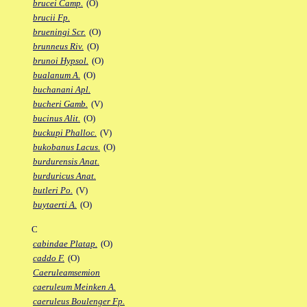
brucei Camp.
(O)
brucii Fp.
brueningi Scr.
(O)
brunneus Riv.
(O)
brunoi Hypsol.
(O)
bualanum A.
(O)
buchanani Apl.
bucheri Gamb.
(V)
bucinus Alit.
(O)
buckupi Phalloc.
(V)
bukobanus Lacus.
(O)
burdurensis Anat.
burduricus Anat.
butleri Po.
(V)
buytaerti A.
(O)
C
cabindae Platap.
(O)
caddo F.
(O)
Caeruleamsemion
caeruleum Meinken A.
caeruleus Boulenger Fp.