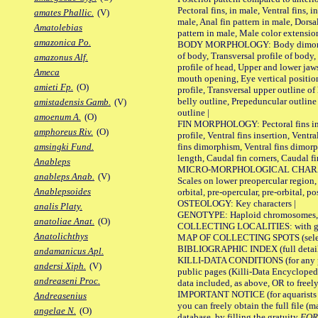
Pectoral fins, in male, Ventral fins, i
amates Phallic.
(V)
male, Anal fin pattern in male, Dorsa
Amatolebias
pattern in male, Male color extension
amazonica Po.
BODY MORPHOLOGY: Body dimorphism
of body, Transversal profile of body,
amazonus Alf.
profile of head, Upper and lower jaw
Ameca
mouth opening, Eye vertical positio
amieti Fp.
(O)
profile, Transversal upper outline o
belly outline, Prepeduncular outlin
amistadensis Gamb.
(V)
outline |
amoenum A.
(O)
FIN MORPHOLOGY: Pectoral fins inser
amphoreus Riv.
(O)
profile, Ventral fins insertion, Ventra
fins dimorphism, Ventral fins dimorp
amsingki Fund.
length, Caudal fin corners, Caudal f
Anableps
MICRO-MORPHOLOGICAL CHARACTERS
anableps Anab.
(V)
Scales on lower preopercular region, 
Anablepsoides
orbital, pre-opercular, pre-orbital, pos
OSTEOLOGY: Key characters |
analis Platy.
GENOTYPE: Haploid chromosomes, Ch
anatoliae Anat.
(O)
COLLECTING LOCALITIES: with geo
Anatolichthys
MAP OF COLLECTING SPOTS (selected
BIBLIOGRAPHIC INDEX (full details
andamanicus Apl.
KILLI-DATA CONDITIONS (for any pu
andersi Xiph.
(V)
public pages (Killi-Data Encycloped
andreaseni Proc.
data included, as above, OR to freely 
IMPORTANT NOTICE (for aquarists pro
Andreasenius
you can freely obtain the full file 
angelae N.
(O)
database, by filling the gratuity
FO