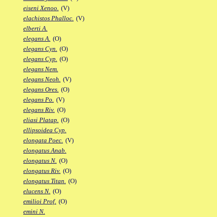
eiseni Xenoo.
(V)
elachistos Phalloc.
(V)
elberti A.
elegans A.
(O)
elegans Cyn.
(O)
elegans Cyp.
(O)
elegans Nem.
elegans Neoh.
(V)
elegans Ores.
(O)
elegans Po.
(V)
elegans Riv.
(O)
eliasi Platap.
(O)
ellipsoidea Cyp.
elongata Poec.
(V)
elongatus Anab.
elongatus N.
(O)
elongatus Riv.
(O)
elongatus Titan.
(O)
elucens N.
(O)
emilioi Prof.
(O)
emini N.