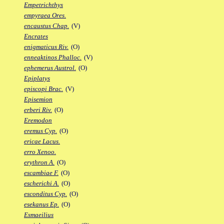
Empetrichthys
empyraea Ores.
encaustus Chap.
(V)
Encrates
enigmaticus Riv.
(O)
enneaktinos Phalloc.
(V)
ephemerus Austrol.
(O)
Epiplatys
episcopi Brac.
(V)
Episemion
erberi Riv.
(O)
Eremodon
eremus Cyp.
(O)
ericae Lacus.
erro Xenoo.
erythron A.
(O)
escambiae F.
(O)
escherichi A.
(O)
esconditus Cyp.
(O)
esekanus Ep.
(O)
Esmaeilius