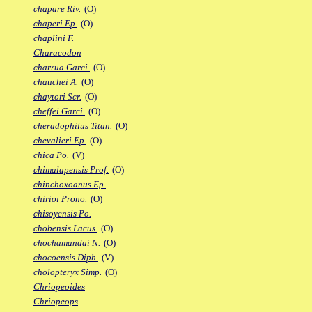
chapare Riv.
(O)
chaperi Ep.
(O)
chaplini F.
Characodon
charrua Garci.
(O)
chauchei A.
(O)
chaytori Scr.
(O)
cheffei Garci.
(O)
cheradophilus Titan.
(O)
chevalieri Ep.
(O)
chica Po.
(V)
chimalapensis Prof.
(O)
chinchoxoanus Ep.
chirioi Prono.
(O)
chisoyensis Po.
chobensis Lacus.
(O)
chochamandai N.
(O)
chocoensis Diph.
(V)
cholopteryx Simp.
(O)
Chriopeoides
Chriopeops