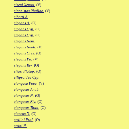
eiseni Xenoo.
(V)
elachistos Phalloc.
(V)
elberti A.
elegans A.
(O)
elegans Cyn.
(O)
elegans Cyp.
(O)
elegans Nem.
elegans Neoh.
(V)
elegans Ores.
(O)
elegans Po.
(V)
elegans Riv.
(O)
eliasi Platap.
(O)
ellipsoidea Cyp.
elongata Poec.
(V)
elongatus Anab.
elongatus N.
(O)
elongatus Riv.
(O)
elongatus Titan.
(O)
elucens N.
(O)
emilioi Prof.
(O)
emini N.