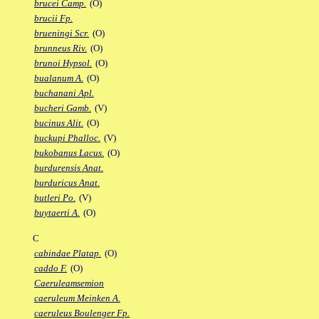
brucei Camp.
(O)
brucii Fp.
brueningi Scr.
(O)
brunneus Riv.
(O)
brunoi Hypsol.
(O)
bualanum A.
(O)
buchanani Apl.
bucheri Gamb.
(V)
bucinus Alit.
(O)
buckupi Phalloc.
(V)
bukobanus Lacus.
(O)
burdurensis Anat.
burduricus Anat.
butleri Po.
(V)
buytaerti A.
(O)
C
cabindae Platap.
(O)
caddo F.
(O)
Caeruleamsemion
caeruleum Meinken A.
caeruleus Boulenger Fp.