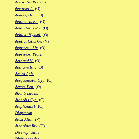
decoratus Riv.
(O)
decorsei A.
(O)
degreefi Riv.
(O)
deltaensis Fp.
(O)
deltaphilus Riv.
(O)
delucai Hypsol.
(O)
denticulatus Gi.
(V)
depressus Riv.
(O)
deprimozi Platy.
derhami N.
(O)
derhami Riv.
(O)
desioi Aph.
desquamator Cyp.
(O)
devosi Fen.
(O)
dhonti Lacus.
diabolis Cyp.
(O)
diaphanus F.
(O)
Diapteron
diazi Allot.
(V)
dibaphus Riv.
(O)
Dicerophallus
Diphyacantha