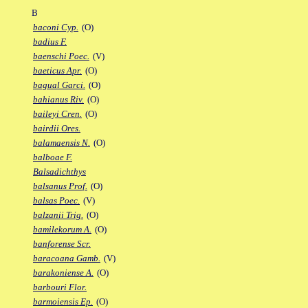
B
baconi Cyp.
(O)
badius F.
baenschi Poec.
(V)
baeticus Apr.
(O)
bagual Garci.
(O)
bahianus Riv.
(O)
baileyi Cren.
(O)
bairdii Ores.
balamaensis N.
(O)
balboae F.
Balsadichthys
balsanus Prof.
(O)
balsas Poec.
(V)
balzanii Trig.
(O)
bamilekorum A.
(O)
banforense Scr.
baracoana Gamb.
(V)
barakoniense A.
(O)
barbouri Flor.
barmoiensis Ep.
(O)