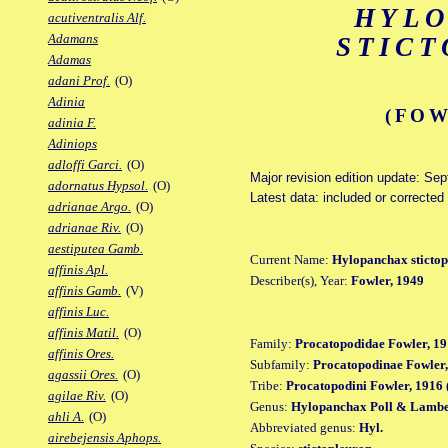
HYL
acutiventralis Alf.
Adamans
STIC
Adamas
adani Prof.
(O)
Adinia
(FOW
adinia F.
Adiniops
adloffi Garci.
(O)
Major revision edition update: Se
adornatus Hypsol.
(O)
Latest data: included or correcte
adrianae Argo.
(O)
adrianae Riv.
(O)
aestiputea Gamb.
Current Name:
Hylopanchax sticto
affinis Apl.
Describer(s), Year:
Fowler, 1949
affinis Gamb.
(V)
affinis Luc.
affinis Matil.
(O)
Family:
Procatopodidae Fowler, 19
affinis Ores.
Subfamily:
Procatopodinae Fowler,
agassii Ores.
(O)
Tribe:
Procatopodini Fowler, 1916 
agilae Riv.
(O)
Genus:
Hylopanchax Poll & Lambe
ahli A.
(O)
Abbreviated genus:
Hyl.
airebejensis Aphops.