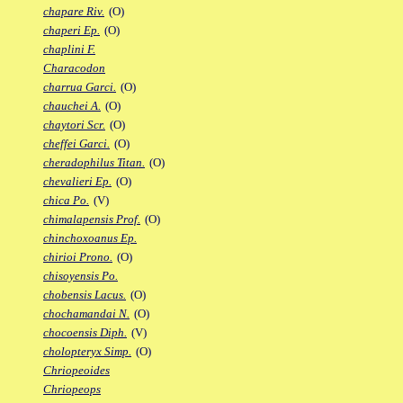
chapare Riv.
(O)
chaperi Ep.
(O)
chaplini F.
Characodon
charrua Garci.
(O)
chauchei A.
(O)
chaytori Scr.
(O)
cheffei Garci.
(O)
cheradophilus Titan.
(O)
chevalieri Ep.
(O)
chica Po.
(V)
chimalapensis Prof.
(O)
chinchoxoanus Ep.
chirioi Prono.
(O)
chisoyensis Po.
chobensis Lacus.
(O)
chochamandai N.
(O)
chocoensis Diph.
(V)
cholopteryx Simp.
(O)
Chriopeoides
Chriopeops