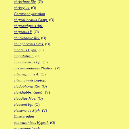
christinae Riv.
(O)
christyi A.
(O)
Chromaphyosemion
chrysolineatus Camp.
(O)
chrysostigmus Apl.
chrysotus F.
(O)
chucunaque Riv.
(O)
chungarensis Ores.
(O)
cinereus Cyph.
(O)
cingulatus F.
(O)
cinnamomeus Fp.
(O)
circummontanus Phalloc.
(V)
citrineipinnis A.
(O)
citrinipinnis Leptop.
cladophorus Riv.
(O)
clarkhubbsi Gamb.
(V)
claudiae Moe.
(O)
clauseni Fp.
(O)
clemenciae Xiph.
(V)
Cnesterodon
coamazonicus Hypsol.
(O)
coarctatus Anab.