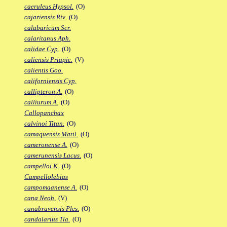
caeruleus Hypsol.
(O)
cajariensis Riv.
(O)
calabaricum Scr.
calaritanus Aph.
calidae Cyp.
(O)
caliensis Priapic.
(V)
calientis Goo.
californiensis Cyp.
callipteron A.
(O)
calliurum A.
(O)
Callopanchax
calvinoi Titan.
(O)
camaquensis Matil.
(O)
cameronense A.
(O)
camerunensis Lacus.
(O)
campelloi K.
(O)
Campellolebias
campomaanense A.
(O)
cana Neoh.
(V)
canabravensis Ples.
(O)
candalarius Tla.
(O)