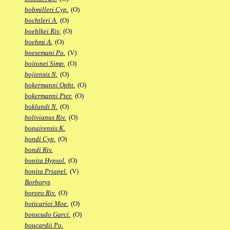
bobmilleri Cyp.
(O)
bochtleri A.
(O)
boehlkei Riv.
(O)
boehmi A.
(O)
boesemani Po.
(V)
boitonei Simp.
(O)
bojiensis N.
(O)
bokermanni Opht.
(O)
bokermanni Pter.
(O)
boklundi N.
(O)
bolivianus Riv.
(O)
bonairensis K.
bondi Cyp.
(O)
bondi Riv.
bonita Hypsol.
(O)
bonita Priapel.
(V)
Borborys
bororo Riv.
(O)
boticarioi Moe.
(O)
botocudo Garci.
(O)
boucardii Po.