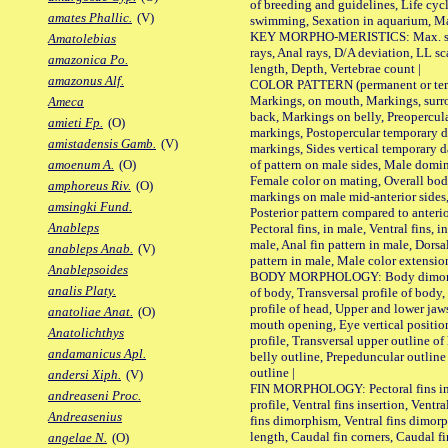
of breeding and guidelines, Life cycl
amates Phallic.
(V)
swimming, Sexation in aquarium, Mat
KEY MORPHO-MERISTICS: Max. size o
Amatolebias
rays, Anal rays, D/A deviation, LL sc
amazonica Po.
length, Depth, Vertebrae count |
amazonus Alf.
COLOR PATTERN (permanent or tempo
Markings, on mouth, Markings, surro
Ameca
back, Markings on belly, Preopercul
amieti Fp.
(O)
markings, Postopercular temporary d
amistadensis Gamb.
(V)
markings, Sides vertical temporary d
of pattern on male sides, Male domi
amoenum A.
(O)
Female color on mating, Overall bod
amphoreus Riv.
(O)
markings on male mid-anterior sides,
amsingki Fund.
Posterior pattern compared to anterio
Anableps
Pectoral fins, in male, Ventral fins, i
male, Anal fin pattern in male, Dorsa
anableps Anab.
(V)
pattern in male, Male color extension
Anablepsoides
BODY MORPHOLOGY: Body dimorphism
analis Platy.
of body, Transversal profile of body,
profile of head, Upper and lower jaw
anatoliae Anat.
(O)
mouth opening, Eye vertical positio
Anatolichthys
profile, Transversal upper outline o
andamanicus Apl.
belly outline, Prepeduncular outlin
outline |
andersi Xiph.
(V)
FIN MORPHOLOGY: Pectoral fins inser
andreaseni Proc.
profile, Ventral fins insertion, Ventra
Andreasenius
fins dimorphism, Ventral fins dimorp
length, Caudal fin corners, Caudal f
angelae N.
(O)