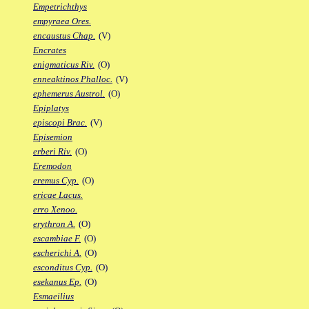
Empetrichthys
empyraea Ores.
encaustus Chap.
(V)
Encrates
enigmaticus Riv.
(O)
enneaktinos Phalloc.
(V)
ephemerus Austrol.
(O)
Epiplatys
episcopi Brac.
(V)
Episemion
erberi Riv.
(O)
Eremodon
eremus Cyp.
(O)
ericae Lacus.
erro Xenoo.
erythron A.
(O)
escambiae F.
(O)
escherichi A.
(O)
esconditus Cyp.
(O)
esekanus Ep.
(O)
Esmaeilius