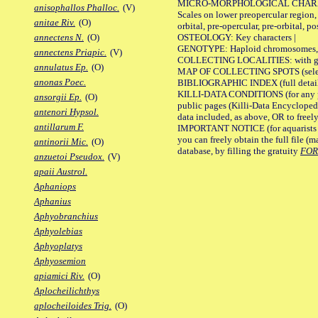
MICRO-MORPHOLOGICAL CHARACTERS
anisophallos Phalloc.
(V)
Scales on lower preopercular region, 
anitae Riv.
(O)
orbital, pre-opercular, pre-orbital, pos
OSTEOLOGY: Key characters |
annectens N.
(O)
GENOTYPE: Haploid chromosomes, Ch
annectens Priapic.
(V)
COLLECTING LOCALITIES: with geo
annulatus Ep.
(O)
MAP OF COLLECTING SPOTS (selected
anonas Poec.
BIBLIOGRAPHIC INDEX (full details
KILLI-DATA CONDITIONS (for any pu
ansorgii Ep.
(O)
public pages (Killi-Data Encycloped
antenori Hypsol.
data included, as above, OR to freely 
antillarum F.
IMPORTANT NOTICE (for aquarists pro
you can freely obtain the full file 
antinorii Mic.
(O)
database, by filling the gratuity
FO
anzuetoi Pseudox.
(V)
apaii Austrol.
Aphaniops
Aphanius
Aphyobranchius
Aphyolebias
Aphyoplatys
Aphyosemion
apiamici Riv.
(O)
Aplocheilichthys
aplocheiloides Trig.
(O)