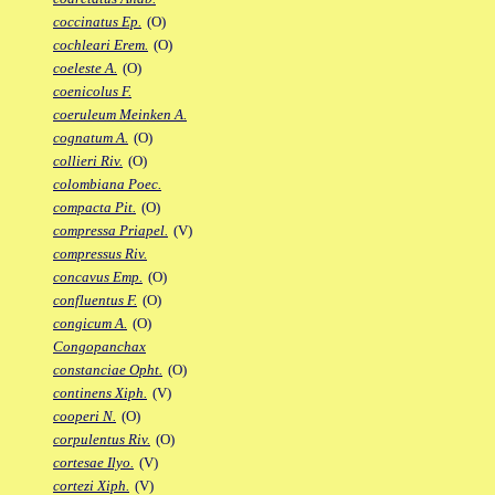
coccinatus Ep.
(O)
cochleari Erem.
(O)
coeleste A.
(O)
coenicolus F.
coeruleum Meinken A.
cognatum A.
(O)
collieri Riv.
(O)
colombiana Poec.
compacta Pit.
(O)
compressa Priapel.
(V)
compressus Riv.
concavus Emp.
(O)
confluentus F.
(O)
congicum A.
(O)
Congopanchax
constanciae Opht.
(O)
continens Xiph.
(V)
cooperi N.
(O)
corpulentus Riv.
(O)
cortesae Ilyo.
(V)
cortezi Xiph.
(V)