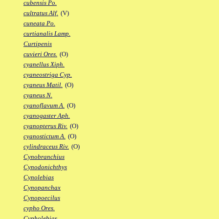
cubensis Po.
cultratus Alf.
(V)
cuneata Po.
curtianalis Lamp.
Curtipenis
cuvieri Ores.
(O)
cyanellus Xiph.
cyaneostriga Cyp.
cyaneus Matil.
(O)
cyaneus N.
cyanoflavum A.
(O)
cyanogaster Aph.
cyanopterus Riv.
(O)
cyanostictum A.
(O)
cylindraceus Riv.
(O)
Cynobranchius
Cynodonichthys
Cynolebias
Cynopanchax
Cynopoecilus
cypho Ores.
Cypholebias