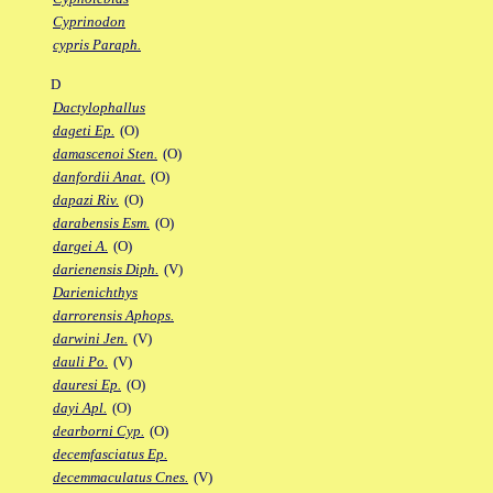
Cyprinodon
cypris Paraph.
D
Dactylophallus
dageti Ep.
(O)
damascenoi Sten.
(O)
danfordii Anat.
(O)
dapazi Riv.
(O)
darabensis Esm.
(O)
dargei A.
(O)
darienensis Diph.
(V)
Darienichthys
darrorensis Aphops.
darwini Jen.
(V)
dauli Po.
(V)
dauresi Ep.
(O)
dayi Apl.
(O)
dearborni Cyp.
(O)
decemfasciatus Ep.
decemmaculatus Cnes.
(V)