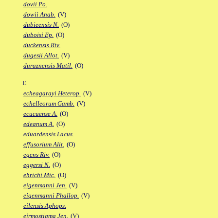
dovii Po.
dowii Anab.
(V)
dubieensis N.
(O)
duboisi Ep.
(O)
duckensis Riv.
dugesii Allot.
(V)
duraznensis Matil.
(O)
E
echeagarayi Heterop.
(V)
echelleorum Gamb.
(V)
ecucuense A.
(O)
edeanum A.
(O)
eduardensis Lacus.
effusorium Alit.
(O)
egens Riv.
(O)
eggersi N.
(O)
ehrichi Mic.
(O)
eigenmanni Jen.
(V)
eigenmanni Phallop.
(V)
eilensis Aphops.
eirmostigma Jen.
(V)