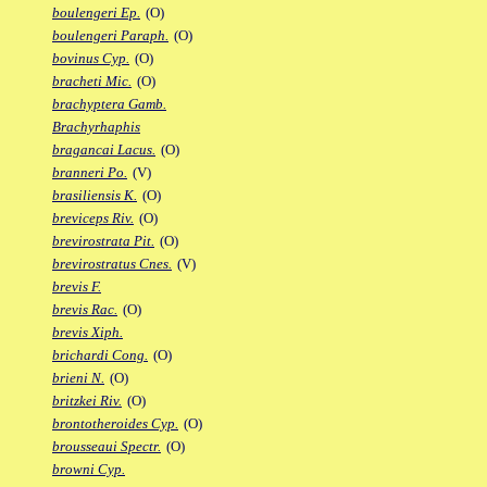
boulengeri Ep.
(O)
boulengeri Paraph.
(O)
bovinus Cyp.
(O)
bracheti Mic.
(O)
brachyptera Gamb.
Brachyrhaphis
bragancai Lacus.
(O)
branneri Po.
(V)
brasiliensis K.
(O)
breviceps Riv.
(O)
brevirostrata Pit.
(O)
brevirostratus Cnes.
(V)
brevis F.
brevis Rac.
(O)
brevis Xiph.
brichardi Cong.
(O)
brieni N.
(O)
britzkei Riv.
(O)
brontotheroides Cyp.
(O)
brousseaui Spectr.
(O)
browni Cyp.