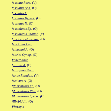
fasciata Poec.
(V)
fasciatus Aph.
(O)
fasciatus F.
fasciatus Hypsol.
(O)
fasciatus N.
(O)
fasciolatus Ep.
(O)
fasciolatus Phallot.
(V)
faucireticulatus Riv.
(O)
felicianus Cyp.
fellmanni A.
(O)
feltrini Cynop.
(O)
Fenerbahce
ferranti A.
(O)
ferruginea Xota.
festae Pseudop.
(V)
festivum A.
(O)
filamentosus Fp.
(O)
filamentosus Ples.
(O)
filamentosus Spectr.
(O)
filimbi Alit.
(O)
Fitzroyia