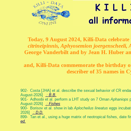
Today, 9 August 2024, Killi-Data celebrate 
citrineipinnis, Aphyosemion joergenscheeli, 
George Vanderbilt and by Jean H. Huber an
and, Killi-Data commemorate the birthday of 
describer of 35 names in C
902- Costa [JHA] et al. describe the sexual behavior of CR end
August-2026]
: B.B.
901- Adhoobi et al. perform a LHT study on 7 Oman
Aphaniops
p
August-2026]
: Fishes
900- Borisov et al. show in lab
Aplocheilus lineatus
eggs incubat
2026]
: D.D.
899- Tan et al., using a huge matrix of neotropical fishes, date f
ed.