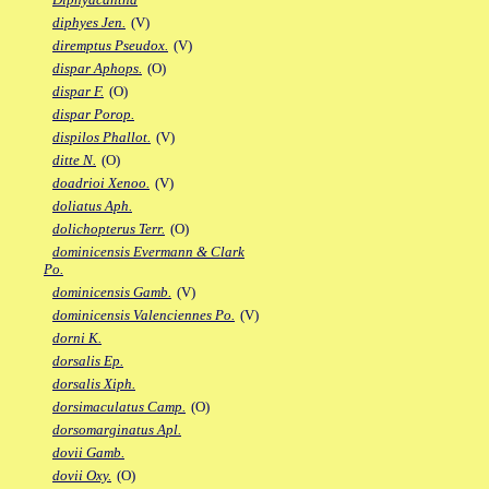
diphyes Jen.
(V)
diremptus Pseudox.
(V)
dispar Aphops.
(O)
dispar F.
(O)
dispar Porop.
dispilos Phallot.
(V)
ditte N.
(O)
doadrioi Xenoo.
(V)
doliatus Aph.
dolichopterus Terr.
(O)
dominicensis Evermann & Clark
Po.
dominicensis Gamb.
(V)
dominicensis Valenciennes Po.
(V)
dorni K.
dorsalis Ep.
dorsalis Xiph.
dorsimaculatus Camp.
(O)
dorsomarginatus Apl.
dovii Gamb.
dovii Oxy.
(O)