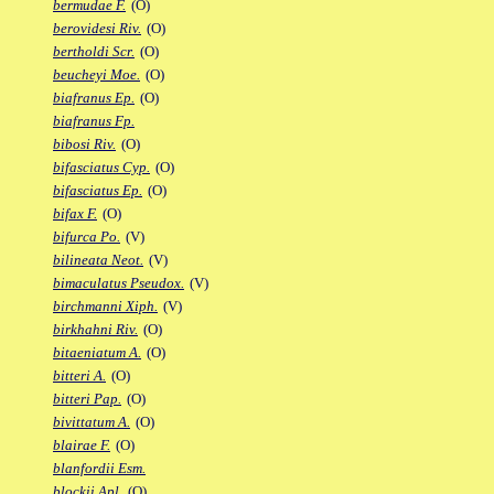
bermudae F.
(O)
berovidesi Riv.
(O)
bertholdi Scr.
(O)
beucheyi Moe.
(O)
biafranus Ep.
(O)
biafranus Fp.
bibosi Riv.
(O)
bifasciatus Cyp.
(O)
bifasciatus Ep.
(O)
bifax F.
(O)
bifurca Po.
(V)
bilineata Neot.
(V)
bimaculatus Pseudox.
(V)
birchmanni Xiph.
(V)
birkhahni Riv.
(O)
bitaeniatum A.
(O)
bitteri A.
(O)
bitteri Pap.
(O)
bivittatum A.
(O)
blairae F.
(O)
blanfordii Esm.
blockii Apl.
(O)