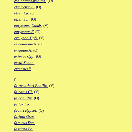
espinhacensis Simp.
(O)
etsamense A.
(O)
etzeli Ep.
(O)
etzeli Scr.
(O)
eurystoma Gamb.
(V)
euryzonus F.
(O)
evelynae Xiph.
(V)
exigoideum A.
(O)
exiguum A.
(O)
eximius Cyp.
(O)
exsul Xenoo.
extensus F.
F
fairweatheri Phallic.
(V)
falcatus Gi.
(V)
falconi Riv.
(O)
fallax Fp.
faouri Hypsol.
(O)
farfani Ores.
farsicus Esm.
fasciata Po.