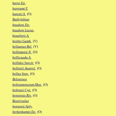
baroi Ep.
bartrami F.
batesii A.
(O)
Bathylebias
baudoni Ep.
baudoni Lacus.
beauforti A.
beebei Gamb.
(V)
belizanus Bel.
(V)
bellemansi N.
(O)
bellicauda A.
bellidoi Spectr.
(O)
bellottii Austrol.
(O)
bellus Sten.
(O)
Belonesox
beltramonorum Moe.
(O)
beltrani Cyp.
(O)
beniensis Riv.
(O)
Benirivulus
bensonii Aply.
berkenkampi Ep.
(O)