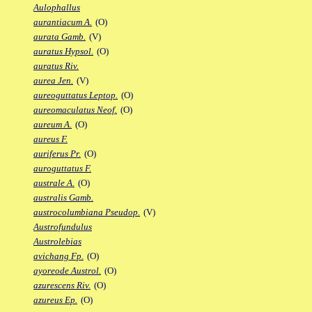
Aulophallus
aurantiacum A.
(O)
aurata Gamb.
(V)
auratus Hypsol.
(O)
auratus Riv.
aurea Jen.
(V)
aureoguttatus Leptop.
(O)
aureomaculatus Neof.
(O)
aureum A.
(O)
aureus F.
auriferus Pr.
(O)
auroguttatus F.
australe A.
(O)
australis Gamb.
austrocolumbiana Pseudop.
(V)
Austrofundulus
Austrolebias
avichang Fp.
(O)
ayoreode Austrol.
(O)
azurescens Riv.
(O)
azureus Ep.
(O)