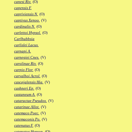
canesi Riv.
(O)
capensis F.
capriviensis N.
(O)
captivus Xenoo.
(V)
cardinalis N.
(O)
carlettoi Hypsol.
(O)
Carlhubbsia
carlislei Lacus.
carnapi A.
carnegiei Cnes.
(V)
carolinae Riv.
(O)
carpio Flor.
(O)
carvalhoi Acrol.
(O)
cascajalensis Hia.
(V)
cashneri Ep.
(O)
castaneum A.
(O)
cataractae Pseudox.
(V)
catarinae Allot.
(V)
catemaco Poec.
(V)
catemaconis Po.
(V)
catenatus F.
(O)
catenatus Hypsop.
(O)