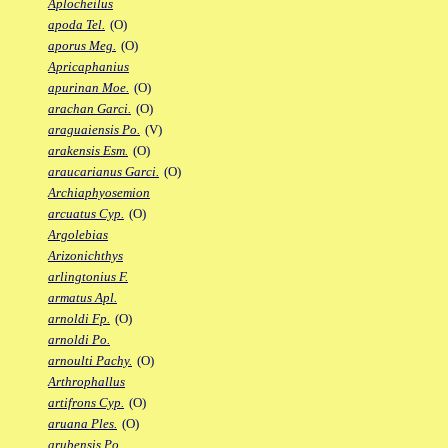
Aplocheilus
apoda Tel.
(O)
aporus Meg.
(O)
Apricaphanius
apurinan Moe.
(O)
arachan Garci.
(O)
araguaiensis Po.
(V)
arakensis Esm.
(O)
araucarianus Garci.
(O)
Archiaphyosemion
arcuatus Cyp.
(O)
Argolebias
Arizonichthys
arlingtonius F.
armatus Apl.
arnoldi Fp.
(O)
arnoldi Po.
arnoulti Pachy.
(O)
Arthrophallus
artifrons Cyp.
(O)
aruana Ples.
(O)
arubensis Po.