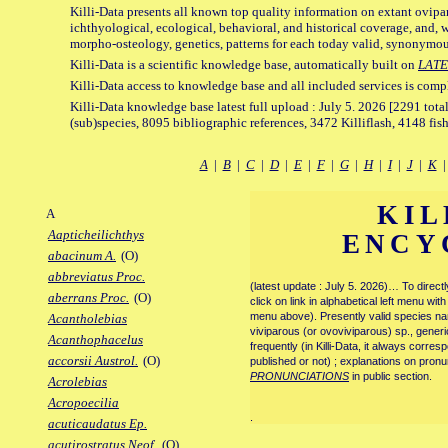
Killi-Data presents all known top quality information on extant ovipa
ichthyological, ecological, behavioral, and historical coverage, and, 
morpho-osteology, genetics, patterns for each today valid, synonymo
Killi-Data is a scientific knowledge base, automatically built on
LATE
Killi-Data access to knowledge base and all included services is comp
Killi-Data knowledge base latest full upload : July 5. 2026 [2291 total
(sub)species, 8095 bibliographic references, 3472 Killiflash, 4148 fis
A
|
B
|
C
|
D
|
E
|
F
|
G
|
H
|
I
|
J
|
K
KIL
A
Aapticheilichthys
ENCY
abacinum A.
(O)
abbreviatus Proc.
(latest update : July 5. 2026)… To direc
aberrans Proc.
(O)
click on link in alphabetical left menu wi
menu above). Presently valid species name
Acantholebias
viviparous (or ovoviviparous) sp., generi
Acanthophacelus
frequently (in Killi-Data, it always corre
accorsii Austrol.
(O)
published or not) ; explanations on pronu
PRONUNCIATIONS
in public section.
Acrolebias
Acropoecilia
.
acuticaudatus Ep.
acutirostratus Neof.
(O)