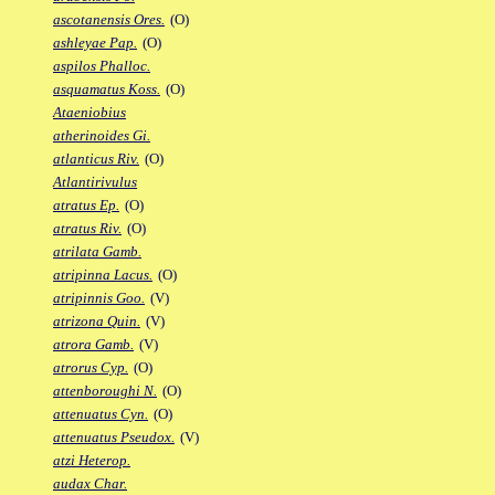
ascotanensis Ores.
(O)
ashleyae Pap.
(O)
aspilos Phalloc.
asquamatus Koss.
(O)
Ataeniobius
atherinoides Gi.
atlanticus Riv.
(O)
Atlantirivulus
atratus Ep.
(O)
atratus Riv.
(O)
atrilata Gamb.
atripinna Lacus.
(O)
atripinnis Goo.
(V)
atrizona Quin.
(V)
atrora Gamb.
(V)
atrorus Cyp.
(O)
attenboroughi N.
(O)
attenuatus Cyn.
(O)
attenuatus Pseudox.
(V)
atzi Heterop.
audax Char.