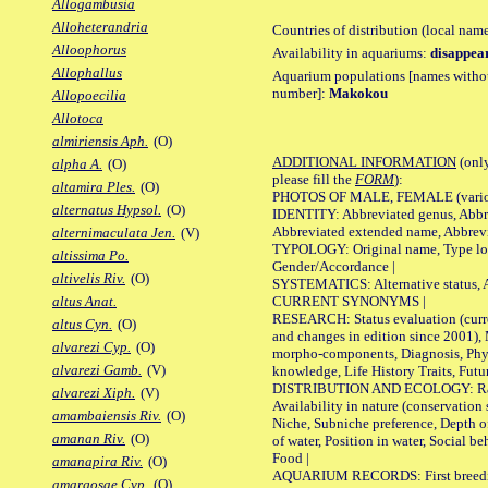
Allogambusia
Alloheterandria
Countries of distribution (local nam
Alloophorus
Availability in aquariums:
disappea
Allophallus
Aquarium populations [names without 
number]:
Makokou
Allopoecilia
Allotoca
almiriensis Aph.
(O)
ADDITIONAL INFORMATION
(only
alpha A.
(O)
please fill the
FORM
):
altamira Ples.
(O)
PHOTOS OF MALE, FEMALE (various p
alternatus Hypsol.
(O)
IDENTITY: Abbreviated genus, Abbre
Abbreviated extended name, Abbrevi
alternimaculata Jen.
(V)
TYPOLOGY: Original name, Type local
altissima Po.
Gender/Accordance |
altivelis Riv.
(O)
SYSTEMATICS: Alternative status, Al
CURRENT SYNONYMS |
altus Anat.
RESEARCH: Status evaluation (curre
altus Cyn.
(O)
and changes in edition since 2001),
alvarezi Cyp.
(O)
morpho-components, Diagnosis, Phylo
alvarezi Gamb.
(V)
knowledge, Life History Traits, Futur
DISTRIBUTION AND ECOLOGY: Range,
alvarezi Xiph.
(V)
Availability in nature (conservation
amambaiensis Riv.
(O)
Niche, Subniche preference, Depth o
amanan Riv.
(O)
of water, Position in water, Social b
Food |
amanapira Riv.
(O)
AQUARIUM RECORDS: First breeding 
amargosae Cyp.
(O)