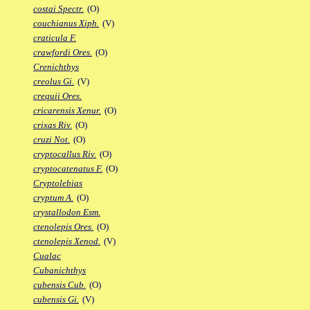
costai Spectr.
(O)
couchianus Xiph.
(V)
craticula F.
crawfordi Ores.
(O)
Crenichthys
creolus Gi.
(V)
crequii Ores.
cricarensis Xenur.
(O)
crixas Riv.
(O)
cruzi Not.
(O)
cryptocallus Riv.
(O)
cryptocatenatus F.
(O)
Cryptolebias
cryptum A.
(O)
crystallodon Esm.
ctenolepis Ores.
(O)
ctenolepis Xenod.
(V)
Cualac
Cubanichthys
cubensis Cub.
(O)
cubensis Gi.
(V)