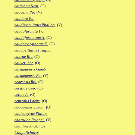
catimbau Nem.
(O)
caucana Po.
(V)
caudata Po.
caudimaculatus Phalloc.
(V)
caudofasciata Po.
caudofasciatum A.
(O)
caudomarginatus K.
(O)
caudovittatus Priapic.
caurae Riv.
(O)
cauveti Scr.
(O)
caymanensis Gamb.
caymanensis Po.
(V)
cearensis Riv.
(O)
ceciliae Cyp.
(O)
celiae A.
(O)
centralis Lacus.
(O)
chacoensis Spectr.
(O)
chalcopyrus Platap.
chamulae Priapel.
(V)
chantrei Anat.
(O)
Chapalichthys