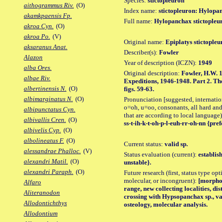
Species:
stictopleuron
aithogrammus Riv.
(O)
Index name:
stictopleuron: Hylopa
akamkpaensis Fp.
Full name:
Hylopanchax stictopleu
akroa Cyn.
(O)
akroa Po.
(V)
Original name:
Epiplatys stictopleu
aksaranus Anat.
Describer(s):
Fowler
Alazon
Year of description (ICZN):
1949
alba Ores.
Original description:
Fowler, H.W. 1
albae Riv.
Expeditions, 1946-1948. Part 2. The 
albertinensis N.
(O)
figs. 59-63.
albimarginatus N.
(O)
Pronunciation [suggested, internation
o=oh, u=oo, consonants, all hard and
albipunctatus Cyn.
that are according to local language)
albivallis Cren.
(O)
ss-t-ih-k-t-oh-p-l-euh-rr-oh-nn {pref
albivelis Cyp.
(O)
albolineatus F.
(O)
Current status:
valid sp.
alessandrae Phalloc.
(V)
Status evaluation (current):
establis
alexandri Matil.
(O)
unstable}.
alexandri Paraph.
(O)
Future research (first, status type opt
molecular, or incongruent):
[morpho_
Alfaro
range, new collecting localities, d
Aliteranodon
crossing with Hypsopanchax sp., va
Allodontichthys
osteology, molecular analysis.
Allodontium