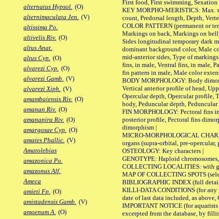
First food, First swimming, Sexation
alternatus Hypsol.
(O)
KEY MORPHO-MERISTICS: Max. size of 
alternimaculata Jen.
(V)
count, Predorsal length, Depth, Verte
COLOR PATTERN (permanent or tempor
altissima Po.
Markings on back, Markings on belly
altivelis Riv.
(O)
Sides longitudinal temporary dark ma
altus Anat.
dominant background color, Male co
mid-anterior sides, Type of markings 
altus Cyn.
(O)
fins, in male, Ventral fins, in male, 
alvarezi Cyp.
(O)
fin pattern in male, Male color exten
alvarezi Gamb.
(V)
BODY MORPHOLOGY: Body dimorphism, 
Vertical anterior profile of head, U
alvarezi Xiph.
(V)
Opercular depth, Opercular profile, 
amambaiensis Riv.
(O)
body, Peduncular depth, Peduncular 
amanan Riv.
(O)
FIN MORPHOLOGY: Pectoral fins inserti
posterior profile, Pectoral fins dimo
amanapira Riv.
(O)
dimorphism |
amargosae Cyp.
(O)
MICRO-MORPHOLOGICAL CHARACTERS: F
amates Phallic.
(V)
organs (supra-orbital, pre-opercular, p
Amatolebias
OSTEOLOGY: Key characters |
GENOTYPE: Haploid chromosomes, Ch
amazonica Po.
COLLECTING LOCALITIES: with geo
amazonus Alf.
MAP OF COLLECTING SPOTS (selected
Ameca
BIBLIOGRAPHIC INDEX (full details
KILLI-DATA CONDITIONS (for any pub
amieti Fp.
(O)
date of last data included, as above, O
amistadensis Gamb.
(V)
IMPORTANT NOTICE (for aquarists pro
amoenum A.
(O)
excerpted from the database, by filli