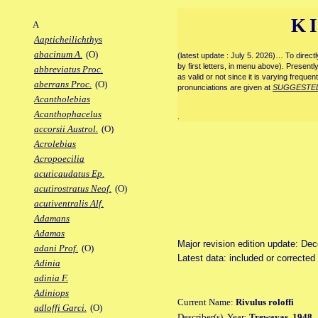
K
A
Aapticheilichthys
abacinum A.
(O)
(latest update : July 5. 2026)… To direc
by first letters, in menu above). Present
abbreviatus Proc.
as valid or not since it is varying frequen
aberrans Proc.
(O)
pronunciations are given at
SUGGESTE
Acantholebias
Acanthophacelus
.
accorsii Austrol.
(O)
Acrolebias
Acropoecilia
acuticaudatus Ep.
acutirostratus Neof.
(O)
acutiventralis Alf.
Adamans
Adamas
Major revision edition update: De
adani Prof.
(O)
Latest data: included or correcte
Adinia
adinia F.
Adiniops
Current Name:
Rivulus roloffi
adloffi Garci.
(O)
Describer(s), Year:
Trewavas, 1948