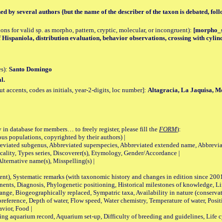
hed by several authors {but the name of the describer of the taxon is debated, fol
tions for valid sp. as morpho, pattern, cryptic, molecular, or incongruent):
[morpho_sp
f Hispaniola, distribution evaluation, behavior observations, crossing with cylin
es):
Santo Domingo
l.
accents, codes as initials, year-2-digits, loc number]:
Altagracia, La Jaquisa, M
 in database for members… to freely register, please fill the
FORM
):
opulations, copyrighted by their authors) |
viated subgenus, Abbreviated superspecies, Abbreviated extended name, Abbrevia
lity, Types series, Discoverer(s), Etymology, Gender/Accordance |
ternative name(s), Misspelling(s) |
nt), Systematic remarks (with taxonomic history and changes in edition since 20
ts, Diagnosis, Phylogenetic positioning, Historical milestones of knowledge, Life 
iogeographically replaced, Sympatric taxa, Availability in nature (conservatio
eference, Depth of water, Flow speed, Water chemistry, Temperature of water, Positi
avior, Food |
quarium record, Aquarium set-up, Difficulty of breeding and guidelines, Life cyc