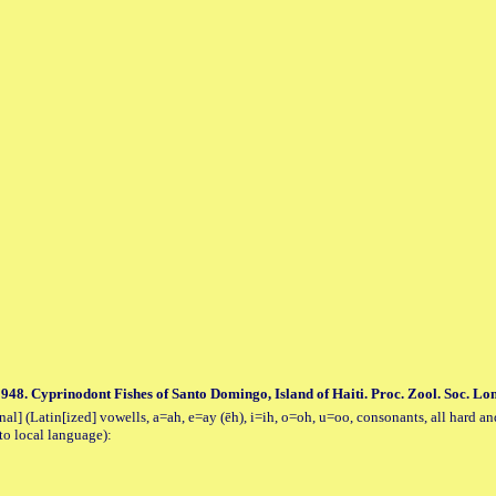
948. Cyprinodont Fishes of Santo Domingo, Island of Haiti. Proc. Zool. Soc. London
al] (Latin[ized] vowells, a=ah, e=ay (ēh), i=ih, o=oh, u=oo, consonants, all hard an
to local language):