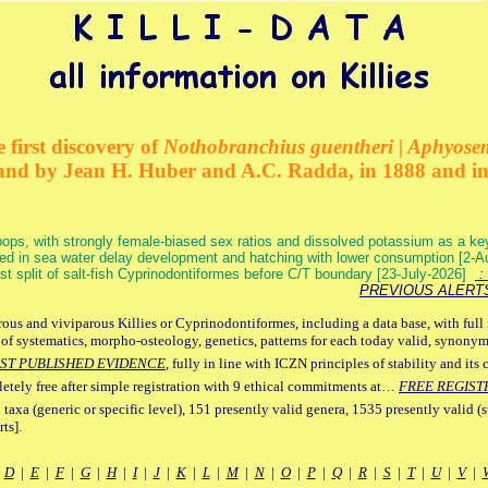
 first discovery of
Nothobranchius guentheri | Aphyose
and by Jean H. Huber and A.C. Radda, in 1888 and i
ops, with strongly female-biased sex ratios and dissolved potassium as a k
ed in sea water delay development and hatching with lower consumption [2-
irst split of salt-fish Cyprinodontiformes before C/T boundary [23-July-2026]
: 
PREVIOUS ALERT
ous and viviparous Killies or Cyprinodontiformes, including a data base, with full 
 of systematics, morpho-osteology, genetics, patterns for each today valid, synony
ST PUBLISHED EVIDENCE
, fully in line with ICZN principles of stability and its 
letely free after simple registration with 9 ethical commitments at…
FREE REGIST
 taxa (generic or specific level), 151 presently valid genera, 1535 presently valid (
ts].
|
D
|
E
|
F
|
G
|
H
|
I
|
J
|
K
|
L
|
M
|
N
|
O
|
P
|
Q
|
R
|
S
|
T
|
U
|
V
|