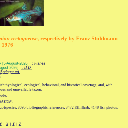
mion rectogoense
, respectively by Franz Stuhlmann
n 1976
ey [5-August-2026]
: Fishes
August-2026]
: D.D.
Springer ed.
S
ichthyological, ecological, behavioral, and historical coverage, and, with
mous and unavailable taxon.
code.
RATION
.
sub)species, 8095 bibliographic references, 3472 Killiflash, 4148 fish photos,
W
|
X
|
Y
|
Z