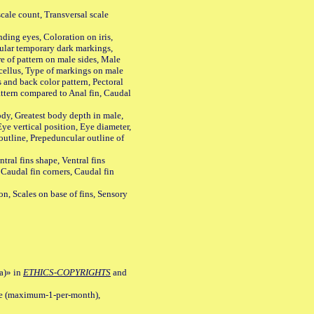
ale count, Transversal scale
ing eyes, Coloration on iris,
ular temporary dark markings,
e of pattern on male sides, Male
cellus, Type of markings on male
s and back color pattern, Pectoral
 pattern compared to Anal fin, Caudal
y, Greatest body depth in male,
ye vertical position, Eye diameter,
outline, Prepeduncular outline of
tral fins shape, Ventral fins
 Caudal fin corners, Caudal fin
Scales on base of fins, Sensory
a)» in
ETHICS-COPYRIGHTS
and
ile (maximum-1-per-month),