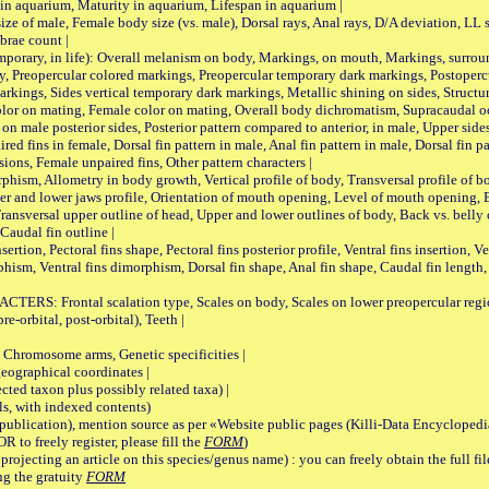
 in aquarium, Maturity in aquarium, Lifespan in aquarium |
male, Female body size (vs. male), Dorsal rays, Anal rays, D/A deviation, LL sc
brae count |
ary, in life): Overall melanism on body, Markings, on mouth, Markings, surround
, Preopercular colored markings, Preopercular temporary dark markings, Postoperc
rkings, Sides vertical temporary dark markings, Metallic shining on sides, Structur
lor on mating, Female color on mating, Overall body dichromatism, Supracaudal o
on male posterior sides, Posterior pattern compared to anterior, in male, Upper side
Paired fins in female, Dorsal fin pattern in male, Anal fin pattern in male, Dorsal fin
sions, Female unpaired fins, Other pattern characters |
Allometry in body growth, Vertical profile of body, Transversal profile of bod
pper and lower jaws profile, Orientation of mouth opening, Level of mouth opening, E
Transversal upper outline of head, Upper and lower outlines of body, Back vs. belly 
Caudal fin outline |
on, Pectoral fins shape, Pectoral fins posterior profile, Ventral fins insertion, Ven
rphism, Ventral fins dimorphism, Dorsal fin shape, Anal fin shape, Caudal fin length,
rontal scalation type, Scales on body, Scales on lower preopercular region, 
re-orbital, post-orbital), Teeth |
romosome arms, Genetic specificities |
graphical coordinates |
 taxon plus possibly related taxa) |
, with indexed contents)
lication), mention source as per «Website public pages (Killi-Data Encyclopedi
R to freely register, please fill the
FORM
)
jecting an article on this species/genus name) : you can freely obtain the full f
ng the gratuity
FORM