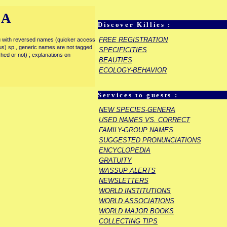
IA
Discover Killies :
FREE REGISTRATION
enu with reversed names (quicker access
rous) sp., generic names are not tagged
SPECIFICITIES
ished or not) ; explanations on
BEAUTIES
ECOLOGY-BEHAVIOR
Services to guests :
NEW SPECIES-GENERA
USED NAMES VS. CORRECT
FAMILY-GROUP NAMES
SUGGESTED PRONUNCIATIONS
ENCYCLOPEDIA
GRATUITY
WASSUP ALERTS
NEWSLETTERS
WORLD INSTITUTIONS
WORLD ASSOCIATIONS
WORLD MAJOR BOOKS
COLLECTING TIPS