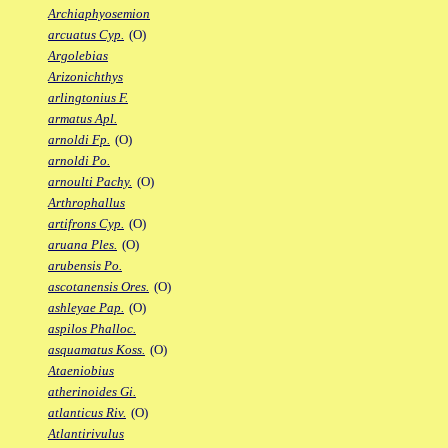
Archiaphyosemion
arcuatus Cyp.
(O)
Argolebias
Arizonichthys
arlingtonius F.
armatus Apl.
arnoldi Fp.
(O)
arnoldi Po.
arnoulti Pachy.
(O)
Arthrophallus
artifrons Cyp.
(O)
aruana Ples.
(O)
arubensis Po.
ascotanensis Ores.
(O)
ashleyae Pap.
(O)
aspilos Phalloc.
asquamatus Koss.
(O)
Ataeniobius
atherinoides Gi.
atlanticus Riv.
(O)
Atlantirivulus