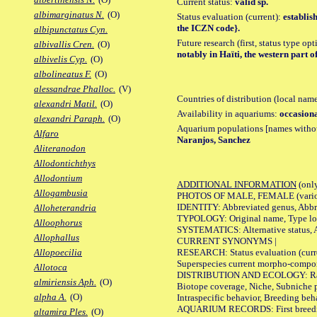
Current status:
valid sp.
albimarginatus N.
(O)
Status evaluation (current):
establis
the ICZN code}.
albipunctatus Cyn.
Future research (first, status type op
albivallis Cren.
(O)
notably in Haïti, the western part o
albivelis Cyp.
(O)
albolineatus F.
(O)
alessandrae Phalloc.
(V)
Countries of distribution (local nam
alexandri Matil.
(O)
Availability in aquariums:
occasiona
alexandri Paraph.
(O)
Aquarium populations [names without 
Alfaro
Naranjos, Sanchez
Aliteranodon
Allodontichthys
Allodontium
ADDITIONAL INFORMATION
(only
Allogambusia
PHOTOS OF MALE, FEMALE (various p
IDENTITY: Abbreviated genus, Abbre
Alloheterandria
TYPOLOGY: Original name, Type loca
Alloophorus
SYSTEMATICS: Alternative status, Al
Allophallus
CURRENT SYNONYMS |
RESEARCH: Status evaluation (curre
Allopoecilia
Superspecies current morpho-componen
Allotoca
DISTRIBUTION AND ECOLOGY: Range, B
almiriensis Aph.
(O)
Biotope coverage, Niche, Subniche pr
alpha A.
(O)
Intraspecific behavior, Breeding beh
AQUARIUM RECORDS: First breeding a
altamira Ples.
(O)