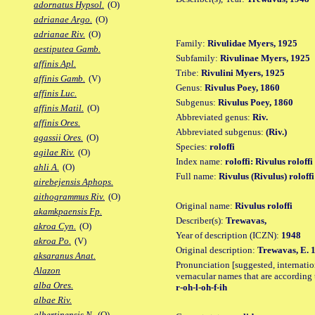
adornatus Hypsol.
(O)
adrianae Argo.
(O)
adrianae Riv.
(O)
Family:
Rivulidae Myers, 1925
aestiputea Gamb.
Subfamily:
Rivulinae Myers, 1925
affinis Apl.
Tribe:
Rivulini Myers, 1925
affinis Gamb.
(V)
Genus:
Rivulus Poey, 1860
affinis Luc.
Subgenus:
Rivulus Poey, 1860
affinis Matil.
(O)
Abbreviated genus:
Riv.
affinis Ores.
Abbreviated subgenus:
(Riv.)
agassii Ores.
(O)
Species:
roloffi
agilae Riv.
(O)
Index name:
roloffi: Rivulus roloffi
ahli A.
(O)
Full name:
Rivulus (Rivulus) roloffi
airebejensis Aphops.
aithogrammus Riv.
(O)
Original name:
Rivulus roloffi
akamkpaensis Fp.
Describer(s):
Trewavas,
akroa Cyn.
(O)
Year of description (ICZN):
1948
akroa Po.
(V)
Original description:
Trewavas, E. 1
aksaranus Anat.
Pronunciation [suggested, internation
Alazon
vernacular names that are according 
alba Ores.
r-oh-l-oh-f-ih
albae Riv.
albertinensis N.
(O)