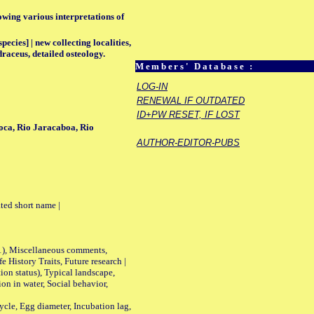
lowing various interpretations of
ecies] | new collecting localities,
draceus, detailed osteology.
Members' Database :
LOG-IN
RENEWAL IF OUTDATED
ID+PW RESET, IF LOST
oca, Rio Jaracaboa, Rio
AUTHOR-EDITOR-PUBS
ted short name |
01), Miscellaneous comments,
History Traits, Future research |
n status), Typical landscape,
on in water, Social behavior,
le, Egg diameter, Incubation lag,