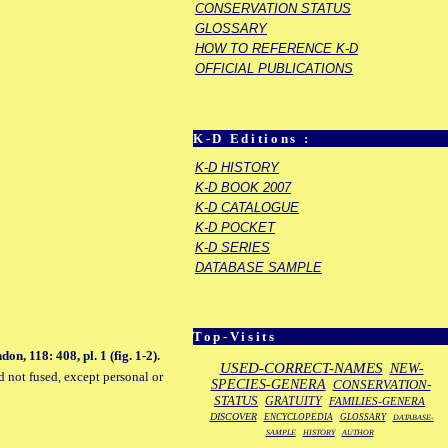
CONSERVATION STATUS
GLOSSARY
HOW TO REFERENCE K-D
OFFICIAL PUBLICATIONS
K-D Editions :
K-D HISTORY
K-D BOOK 2007
K-D CATALOGUE
K-D POCKET
K-D SERIES
DATABASE SAMPLE
Top-Visits
, 118: 408, pl. 1 (fig. 1-2).
USED-CORRECT-NAMES
NEW-
d not fused, except personal or
SPECIES-GENERA
CONSERVATION-
STATUS
GRATUITY
FAMILIES-GENERA
DISCOVER
ENCYCLOPEDIA
GLOSSARY
DATABASE-
SAMPLE
HISTORY
AUTHOR