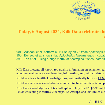
Today, 6 August 2024, Killi-Data celebrate the
901- Adhoobi et al. perform a LHT study on 7 Oman
Aphaniops
p
900- Borisov et al. show in lab
Aplocheilus lineatus
eggs incubat
899- Tan et al., using a huge matrix of neotropical fishes, date f
Killi-Data presents all known top quality information on extant ovipar
aquarium maintenance and breeding information, and, with all details
Killi-Data is a scientific knowledge base, automatically built on
LATE
Killi-Data access to knowledge base and all included services is comp
Killi-Data knowledge base latest full upload : July 5. 2026 [2291 total
10835 collecting localities, 276 maps, 22 wassups, and 894 linked aler
A
|
B
|
C