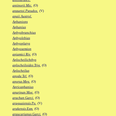
antinorii Mic.
(O)
anzuetoi Pseudox.
(V)
apaii Austrol.
Aphaniops
Aphanius
Aphyobranchius
Aphyolebias
Aphyoplatys
Aphyosemion
apiamici Riv.
(O)
Aplocheilichthys
aplocheiloides Trig.
(O)
Aplocheilus
apoda Tel.
(O)
aporus Meg.
(O)
Apricaphanius
apurinan Moe.
(O)
arachan Garci.
(O)
araguaiensis Po.
(V)
arakensis Esm.
(O)
araucarianus Garci.
(O)