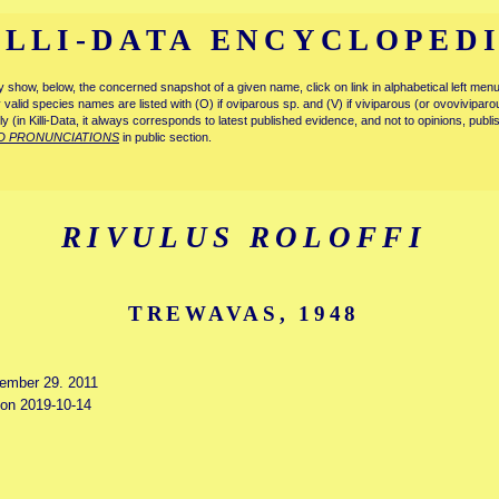
ILLI-DATA ENCYCLOPED
tly show, below, the concerned snapshot of a given name, click on link in alphabetical left m
ly valid species names are listed with (O) if oviparous sp. and (V) if viviparous (or ovovivipa
tly (in Killi-Data, it always corresponds to latest published evidence, and not to opinions, publ
D PRONUNCIATIONS
in public section.
RIVULUS ROLOFFI
TREWAVAS, 1948
cember 29. 2011
d on 2019-10-14