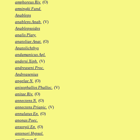
amphoreus Riv.
(O)
amsingki Fund.
Anableps
anableps Anab.
(V)
Anablepsoides
analis Platy.
anatoliae Anat.
(O)
Anatolichthys
andamanicus Apl.
andersi Xiph.
(V)
andreaseni Proc.
Andreasenius
angelae N.
(O)
anisophallos Phalloc.
(V)
anitae Riv.
(O)
annectens N.
(O)
annectens Priapic.
(V)
annulatus Ep.
(O)
anonas Poec.
ansorgii Ep.
(O)
antenori Hypsol.
antillarum F.