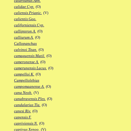
calaritanus Aph.
calidae Cyp.
(O)
caliensis Priapic.
(V)
calientis Goo.
californiensis Cyp.
callipteron A.
(O)
calliurum A.
(O)
Callopanchax
calvinoi Titan.
(O)
camaquensis Matil.
(O)
cameronense A.
(O)
camerunensis Lacus.
(O)
campelloi K.
(O)
Campellolebias
campomaanense A.
(O)
cana Neoh.
(V)
canabravensis Ples.
(O)
candalarius Tla.
(O)
canesi Riv.
(O)
capensis F.
capriviensis N.
(O)
captivus Xenoo.
(V)