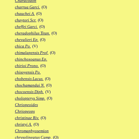
Characodon
charrua Garci.
(O)
chauchei A.
(O)
chaytori Scr.
(O)
cheffei Garci.
(O)
cheradophilus Titan.
(O)
chevalieri Ep.
(O)
chica Po.
(V)
chimalapensis Prof.
(O)
chinchoxoanus Ep.
chirioi Prono.
(O)
chisoyensis Po.
chobensis Lacus.
(O)
chochamandai N.
(O)
chocoensis Diph.
(V)
cholopteryx Simp.
(O)
Chriopeoides
Chriopeops
christinae Riv.
(O)
christyi A.
(O)
Chromaphyosemion
chrysolineatus Camp.
(O)