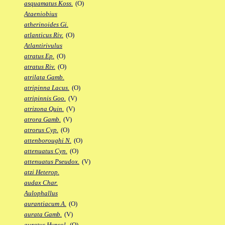
asquamatus Koss.
(O)
Ataeniobius
atherinoides Gi.
atlanticus Riv.
(O)
Atlantirivulus
atratus Ep.
(O)
atratus Riv.
(O)
atrilata Gamb.
atripinna Lacus.
(O)
atripinnis Goo.
(V)
atrizona Quin.
(V)
atrora Gamb.
(V)
atrorus Cyp.
(O)
attenboroughi N.
(O)
attenuatus Cyn.
(O)
attenuatus Pseudox.
(V)
atzi Heterop.
audax Char.
Aulophallus
aurantiacum A.
(O)
aurata Gamb.
(V)
auratus Hypsol.
(O)