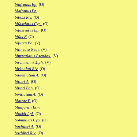
biafranus Ep.
(O)
biafranus Fp.
bibosi Riv.
(O)
bifasciatus Cyp.
(O)
bifasciatus Ep.
(O)
bifax F.
(O)
bifurca Po.
(V)
bilineata Neot.
(V)
bimaculatus Pseudox.
(V)
birchmanni Xiph.
(V)
birkhahni Riv.
(O)
bitaeniatum A.
(O)
bitteri A.
(O)
bitteri Pap.
(O)
bivittatum A.
(O)
blairae F.
(O)
blanfordii Esm.
blockii Apl.
(O)
bobmilleri Cyp.
(O)
bochtleri A.
(O)
boehlkei Riv.
(O)