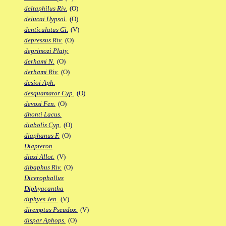
deltaphilus Riv.
(O)
delucai Hypsol.
(O)
denticulatus Gi.
(V)
depressus Riv.
(O)
deprimozi Platy.
derhami N.
(O)
derhami Riv.
(O)
desioi Aph.
desquamator Cyp.
(O)
devosi Fen.
(O)
dhonti Lacus.
diabolis Cyp.
(O)
diaphanus F.
(O)
Diapteron
diazi Allot.
(V)
dibaphus Riv.
(O)
Dicerophallus
Diphyacantha
diphyes Jen.
(V)
diremptus Pseudox.
(V)
dispar Aphops.
(O)