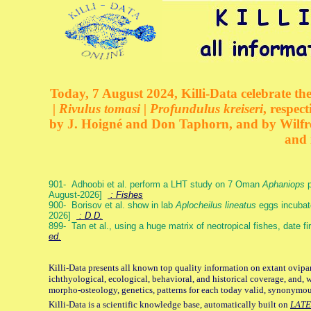
Today, 7 August 2024, Killi-Data celebrate the
| Rivulus tomasi | Profundulus kreiseri
, respec
by J. Hoigné and Don Taphorn, and by Wilfre
and 
901- Adhoobi et al. perform a LHT study on 7 Oman
Aphaniops
p
August-2026]
: Fishes
900- Borisov et al. show in lab
Aplocheilus lineatus
eggs incubat
2026]
: D.D.
899- Tan et al., using a huge matrix of neotropical fishes, date f
ed.
Killi-Data presents all known top quality information on extant ovipa
ichthyological, ecological, behavioral, and historical coverage, and, 
morpho-osteology, genetics, patterns for each today valid, synonymo
Killi-Data is a scientific knowledge base, automatically built on
LATE