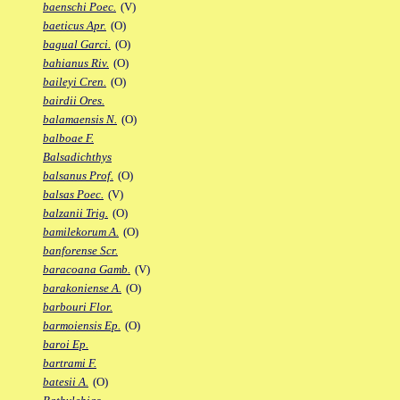
baenschi Poec.
(V)
baeticus Apr.
(O)
bagual Garci.
(O)
bahianus Riv.
(O)
baileyi Cren.
(O)
bairdii Ores.
balamaensis N.
(O)
balboae F.
Balsadichthys
balsanus Prof.
(O)
balsas Poec.
(V)
balzanii Trig.
(O)
bamilekorum A.
(O)
banforense Scr.
baracoana Gamb.
(V)
barakoniense A.
(O)
barbouri Flor.
barmoiensis Ep.
(O)
baroi Ep.
bartrami F.
batesii A.
(O)