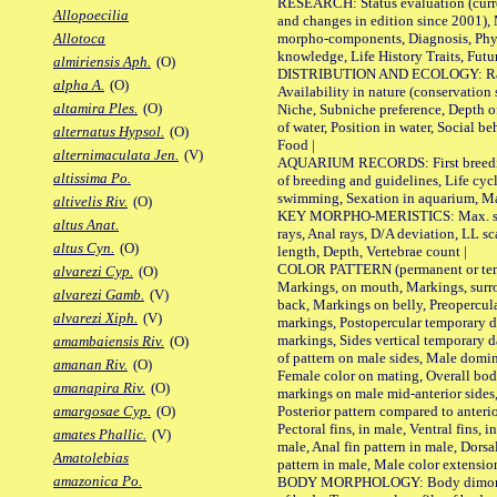
RESEARCH: Status evaluation (curre
Allopoecilia
and changes in edition since 2001),
morpho-components, Diagnosis, Phylo
Allotoca
knowledge, Life History Traits, Futur
almiriensis Aph.
(O)
DISTRIBUTION AND ECOLOGY: Range,
alpha A.
(O)
Availability in nature (conservation
altamira Ples.
(O)
Niche, Subniche preference, Depth o
of water, Position in water, Social b
alternatus Hypsol.
(O)
Food |
alternimaculata Jen.
(V)
AQUARIUM RECORDS: First breeding 
altissima Po.
of breeding and guidelines, Life cycl
swimming, Sexation in aquarium, Mat
altivelis Riv.
(O)
KEY MORPHO-MERISTICS: Max. size o
altus Anat.
rays, Anal rays, D/A deviation, LL sc
altus Cyn.
(O)
length, Depth, Vertebrae count |
COLOR PATTERN (permanent or tempo
alvarezi Cyp.
(O)
Markings, on mouth, Markings, surro
alvarezi Gamb.
(V)
back, Markings on belly, Preopercul
alvarezi Xiph.
(V)
markings, Postopercular temporary d
markings, Sides vertical temporary d
amambaiensis Riv.
(O)
of pattern on male sides, Male domi
amanan Riv.
(O)
Female color on mating, Overall bod
amanapira Riv.
(O)
markings on male mid-anterior sides,
Posterior pattern compared to anterio
amargosae Cyp.
(O)
Pectoral fins, in male, Ventral fins, i
amates Phallic.
(V)
male, Anal fin pattern in male, Dorsa
Amatolebias
pattern in male, Male color extension
amazonica Po.
BODY MORPHOLOGY: Body dimorphism