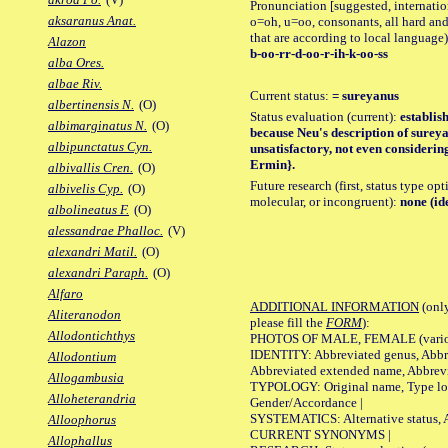
Pronunciation [suggested, internation
aksaranus Anat.
o=oh, u=oo, consonants, all hard and
that are according to local language)
Alazon
b-oo-rr-d-oo-r-ih-k-oo-ss
alba Ores.
albae Riv.
Current status:
= sureyanus
albertinensis N.
(O)
Status evaluation (current):
establis
albimarginatus N.
(O)
because Neu's description of sureyan
albipunctatus Cyn.
unsatisfactory, not even considerin
Ermin}.
albivallis Cren.
(O)
Future research (first, status type opt
albivelis Cyp.
(O)
molecular, or incongruent):
none (id
albolineatus F.
(O)
alessandrae Phalloc.
(V)
alexandri Matil.
(O)
alexandri Paraph.
(O)
Alfaro
ADDITIONAL INFORMATION
(only
Aliteranodon
please fill the
FORM
):
Allodontichthys
PHOTOS OF MALE, FEMALE (various p
IDENTITY: Abbreviated genus, Abbre
Allodontium
Abbreviated extended name, Abbrevi
Allogambusia
TYPOLOGY: Original name, Type local
Alloheterandria
Gender/Accordance |
SYSTEMATICS: Alternative status, Al
Alloophorus
CURRENT SYNONYMS |
Allophallus