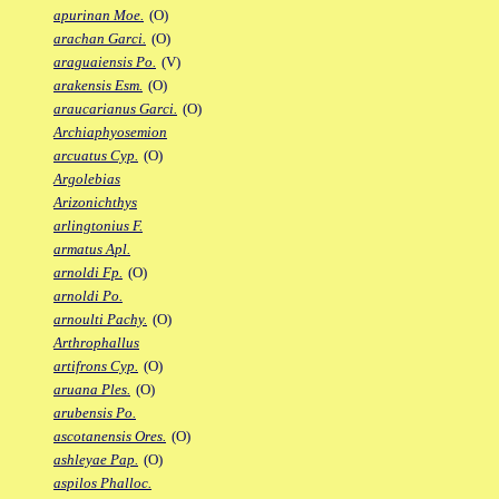
apurinan Moe.
(O)
arachan Garci.
(O)
araguaiensis Po.
(V)
arakensis Esm.
(O)
araucarianus Garci.
(O)
Archiaphyosemion
arcuatus Cyp.
(O)
Argolebias
Arizonichthys
arlingtonius F.
armatus Apl.
arnoldi Fp.
(O)
arnoldi Po.
arnoulti Pachy.
(O)
Arthrophallus
artifrons Cyp.
(O)
aruana Ples.
(O)
arubensis Po.
ascotanensis Ores.
(O)
ashleyae Pap.
(O)
aspilos Phalloc.