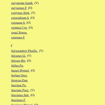
eurystoma Gamb.
(V)
euryzonus F.
(O)
evelynae Xiph.
(V)
exigoideum A.
(O)
exiguum A.
(O)
eximius Cyp.
(O)
exsul Xenoo.
extensus F.
F
fairweatheri Phallic.
(V)
falcatus Gi.
(V)
falconi Riv.
(O)
fallax Fp.
faouri Hypsol.
(O)
farfani Ores.
farsicus Esm.
fasciata Po.
fasciata Poec.
(V)
fasciatus Aph.
(O)
fasciatus F.
fasciatus Hypsol.
(O)