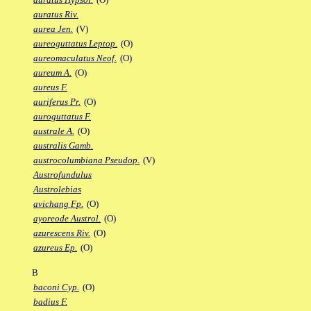
auratus Riv.
aurea Jen.
(V)
aureoguttatus Leptop.
(O)
aureomaculatus Neof.
(O)
aureum A.
(O)
aureus F.
auriferus Pr.
(O)
auroguttatus F.
australe A.
(O)
australis Gamb.
austrocolumbiana Pseudop.
(V)
Austrofundulus
Austrolebias
avichang Fp.
(O)
ayoreode Austrol.
(O)
azurescens Riv.
(O)
azureus Ep.
(O)
B
baconi Cyp.
(O)
badius F.