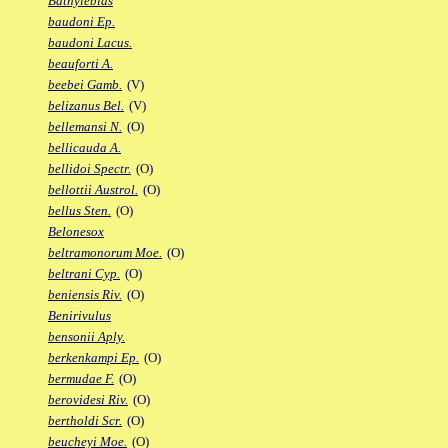
Bathylebias
baudoni Ep.
baudoni Lacus.
beauforti A.
beebei Gamb.
(V)
belizanus Bel.
(V)
bellemansi N.
(O)
bellicauda A.
bellidoi Spectr.
(O)
bellottii Austrol.
(O)
bellus Sten.
(O)
Belonesox
beltramonorum Moe.
(O)
beltrani Cyp.
(O)
beniensis Riv.
(O)
Benirivulus
bensonii Aply.
berkenkampi Ep.
(O)
bermudae F.
(O)
berovidesi Riv.
(O)
bertholdi Scr.
(O)
beucheyi Moe.
(O)