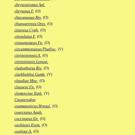
chrysostigmus Apl.
chrysotus F.
(O)
chucunaque Riv.
(O)
chungarensis Ores.
(O)
cinereus Cyph.
(O)
cingulatus F.
(O)
cinnamomeus Fp.
(O)
circummontanus Phalloc.
(V)
citrineipinnis A.
(O)
citrinipinnis Leptop.
cladophorus Riv.
(O)
clarkhubbsi Gamb.
(V)
claudiae Moe.
(O)
clauseni Fp.
(O)
clemenciae Xiph.
(V)
Cnesterodon
coamazonicus Hypsol.
(O)
coarctatus Anab.
coccinatus Ep.
(O)
cochleari Erem.
(O)
coeleste A.
(O)