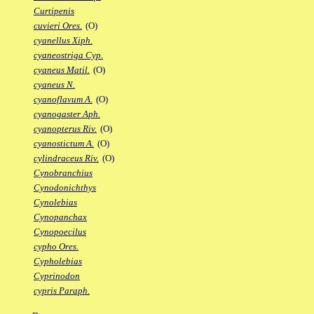
Curtipenis
cuvieri Ores.
(O)
cyanellus Xiph.
cyaneostriga Cyp.
cyaneus Matil.
(O)
cyaneus N.
cyanoflavum A.
(O)
cyanogaster Aph.
cyanopterus Riv.
(O)
cyanostictum A.
(O)
cylindraceus Riv.
(O)
Cynobranchius
Cynodonichthys
Cynolebias
Cynopanchax
Cynopoecilus
cypho Ores.
Cypholebias
Cyprinodon
cypris Paraph.