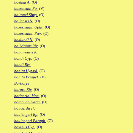
boehmi A.
(O)
boesemani Po.
(V)
boitonei Simp.
(O)
bojiensis N.
(O)
bokermanni Opht.
(O)
bokermanni Pter.
(O)
boklundi N.
(O)
bolivianus Riv.
(O)
bonairensis K.
bondi Cyp.
(O)
bondi Riv.
bonita Hypsol.
(O)
bonita Priapel.
(V)
Borborys
bororo Riv.
(O)
boticarioi Moe.
(O)
botocudo Garci.
(O)
boucardii Po.
boulengeri Ep.
(O)
boulengeri Paraph.
(O)
bovinus Cyp.
(O)