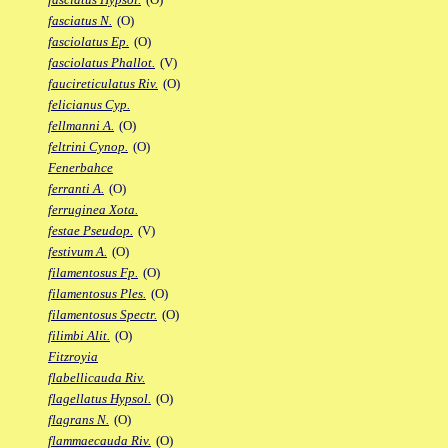
fasciatus N.
(O)
fasciolatus Ep.
(O)
fasciolatus Phallot.
(V)
faucireticulatus Riv.
(O)
felicianus Cyp.
fellmanni A.
(O)
feltrini Cynop.
(O)
Fenerbahce
ferranti A.
(O)
ferruginea Xota.
festae Pseudop.
(V)
festivum A.
(O)
filamentosus Fp.
(O)
filamentosus Ples.
(O)
filamentosus Spectr.
(O)
filimbi Alit.
(O)
Fitzroyia
flabellicauda Riv.
flagellatus Hypsol.
(O)
flagrans N.
(O)
flammaecauda Riv.
(O)