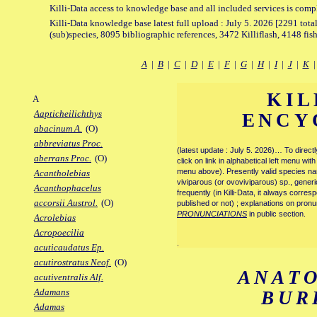
Killi-Data access to knowledge base and all included services is comp
Killi-Data knowledge base latest full upload : July 5. 2026 [2291 total
(sub)species, 8095 bibliographic references, 3472 Killiflash, 4148 fis
A
|
B
|
C
|
D
|
E
|
F
|
G
|
H
|
I
|
J
|
K
KIL
A
Aapticheilichthys
ENCY
abacinum A.
(O)
abbreviatus Proc.
(latest update : July 5. 2026)… To direc
aberrans Proc.
(O)
click on link in alphabetical left menu wi
menu above). Presently valid species name
Acantholebias
viviparous (or ovoviviparous) sp., generi
Acanthophacelus
frequently (in Killi-Data, it always corre
accorsii Austrol.
(O)
published or not) ; explanations on pronu
PRONUNCIATIONS
in public section.
Acrolebias
Acropoecilia
.
acuticaudatus Ep.
acutirostratus Neof.
(O)
ANAT
acutiventralis Alf.
Adamans
BUR
Adamas