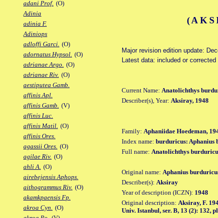
adani Prof.
(O)
Adinia
(AKS
adinia F.
Adiniops
adloffi Garci.
(O)
Major revision edition update: De
adornatus Hypsol.
(O)
Latest data: included or correcte
adrianae Argo.
(O)
adrianae Riv.
(O)
aestiputea Gamb.
Current Name:
Anatolichthys burdu
affinis Apl.
Describer(s), Year:
Aksiray, 1948
affinis Gamb.
(V)
affinis Luc.
affinis Matil.
(O)
Family:
Aphaniidae Hoedeman, 19
affinis Ores.
Index name:
burduricus: Aphanius 
agassii Ores.
(O)
Full name:
Anatolichthys burduric
agilae Riv.
(O)
ahli A.
(O)
Original name:
Aphanius burduricu
airebejensis Aphops.
Describer(s):
Aksiray
aithogrammus Riv.
(O)
Year of description (ICZN):
1948
akamkpaensis Fp.
Original description:
Aksiray, F. 19
akroa Cyn.
(O)
Univ. Istanbul, ser. B, 13 (2): 132, pl.
akroa Po.
(V)