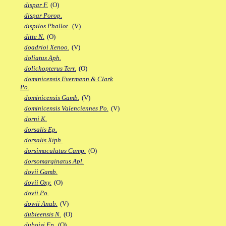
dispar F.
(O)
dispar Porop.
dispilos Phallot.
(V)
ditte N.
(O)
doadrioi Xenoo.
(V)
doliatus Aph.
dolichopterus Terr.
(O)
dominicensis Evermann & Clark
Po.
dominicensis Gamb.
(V)
dominicensis Valenciennes Po.
(V)
dorni K.
dorsalis Ep.
dorsalis Xiph.
dorsimaculatus Camp.
(O)
dorsomarginatus Apl.
dovii Gamb.
dovii Oxy.
(O)
dovii Po.
dowii Anab.
(V)
dubieensis N.
(O)
duboisi Ep.
(O)