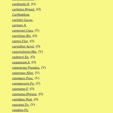
cardinalis N.
(O)
carlettoi Hypsol.
(O)
Carlhubbsia
carlislei Lacus.
carnapi A.
carnegiei Cnes.
(V)
carolinae Riv.
(O)
carpio Flor.
(O)
carvalhoi Acrol.
(O)
cascajalensis Hia.
(V)
cashneri Ep.
(O)
castaneum A.
(O)
cataractae Pseudox.
(V)
catarinae Allot.
(V)
catemaco Poec.
(V)
catemaconis Po.
(V)
catenatus F.
(O)
catenatus Hypsop.
(O)
catimbau Nem.
(O)
caucana Po.
(V)
caudata Po.