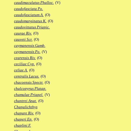
caudimaculatus Phalloc.
(V)
caudofasciata Po.
caudofasciatum A.
(O)
caudomarginatus K.
(O)
caudovittatus Priapic.
caurae Riv.
(O)
cauveti Scr.
(O)
caymanensis Gamb.
caymanensis Po.
(V)
cearensis Riv.
(O)
ceciliae Cyp.
(O)
celiae A.
(O)
centralis Lacus.
(O)
chacoensis Spectr.
(O)
chalcopyrus Platap.
chamulae Priapel.
(V)
chantrei Anat.
(O)
Chapalichthys
chapare Riv.
(O)
chaperi Ep.
(O)
chaplini F.