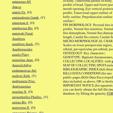
of body, Transversal profile of body,
amazonus Alf.
profile of head, Upper and lower jaw
Ameca
mouth opening, Eye vertical positio
amieti Fp.
(O)
profile, Transversal upper outline o
belly outline, Prepeduncular outlin
amistadensis Gamb.
(V)
outline |
amoenum A.
(O)
FIN MORPHOLOGY: Pectoral fins inser
amphoreus Riv.
(O)
profile, Ventral fins insertion, Ventra
fins dimorphism, Ventral fins dimorp
amsingki Fund.
length, Caudal fin corners, Caudal f
Anableps
MICRO-MORPHOLOGICAL CHARACTERS
anableps Anab.
(V)
Scales on lower preopercular region, 
orbital, pre-opercular, pre-orbital, pos
Anablepsoides
OSTEOLOGY: Key characters |
analis Platy.
GENOTYPE: Haploid chromosomes, Ch
anatoliae Anat.
(O)
COLLECTING LOCALITIES: with geo
MAP OF COLLECTING SPOTS (selected
Anatolichthys
BIBLIOGRAPHIC INDEX (full details
andamanicus Apl.
KILLI-DATA CONDITIONS (for any pu
andersi Xiph.
(V)
public pages (Killi-Data Encycloped
andreaseni Proc.
data included, as above, OR to freely 
IMPORTANT NOTICE (for aquarists pro
Andreasenius
you can freely obtain the full file 
angelae N.
(O)
database, by filling the gratuity
FO
anisophallos Phalloc.
(V)
anitae Riv.
(O)
annectens N.
(O)
annectens Priapic.
(V)