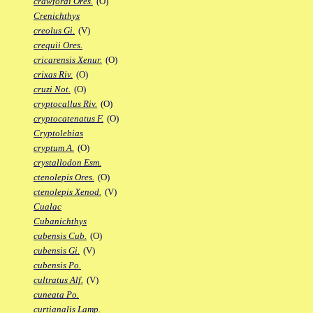
crawfordi Ores.
(O)
Crenichthys
creolus Gi.
(V)
crequii Ores.
cricarensis Xenur.
(O)
crixas Riv.
(O)
cruzi Not.
(O)
cryptocallus Riv.
(O)
cryptocatenatus F.
(O)
Cryptolebias
cryptum A.
(O)
crystallodon Esm.
ctenolepis Ores.
(O)
ctenolepis Xenod.
(V)
Cualac
Cubanichthys
cubensis Cub.
(O)
cubensis Gi.
(V)
cubensis Po.
cultratus Alf.
(V)
cuneata Po.
curtianalis Lamp.