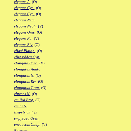
elegans A.
(O)
elegans Cyn.
(O)
elegans Cyp.
(O)
elegans Nem.
elegans Neoh.
(V)
elegans Ores.
(O)
elegans Po.
(V)
elegans Riv.
(O)
eliasi Platap.
(O)
ellipsoidea Cyp.
elongata Poec.
(V)
elongatus Anab.
elongatus N.
(O)
elongatus Riv.
(O)
elongatus Titan.
(O)
elucens N.
(O)
emilioi Prof.
(O)
emini N.
Empetrichthys
empyraea Ores.
encaustus Chap.
(V)
Encrates