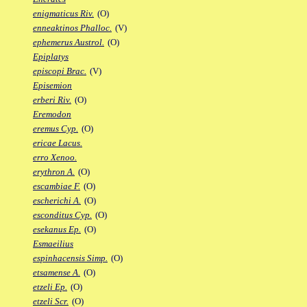
enigmaticus Riv.
(O)
enneaktinos Phalloc.
(V)
ephemerus Austrol.
(O)
Epiplatys
episcopi Brac.
(V)
Episemion
erberi Riv.
(O)
Eremodon
eremus Cyp.
(O)
ericae Lacus.
erro Xenoo.
erythron A.
(O)
escambiae F.
(O)
escherichi A.
(O)
esconditus Cyp.
(O)
esekanus Ep.
(O)
Esmaeilius
espinhacensis Simp.
(O)
etsamense A.
(O)
etzeli Ep.
(O)
etzeli Scr.
(O)