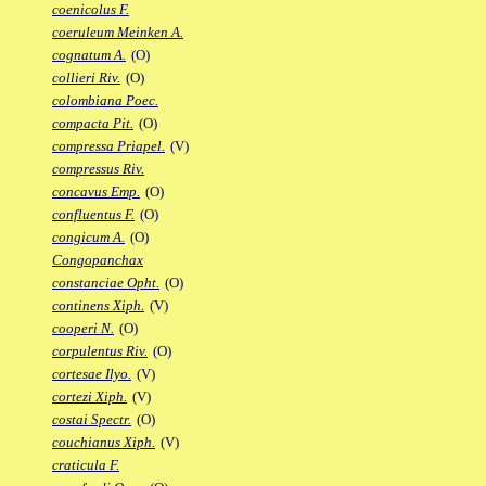
coenicolus F.
coeruleum Meinken A.
cognatum A.
(O)
collieri Riv.
(O)
colombiana Poec.
compacta Pit.
(O)
compressa Priapel.
(V)
compressus Riv.
concavus Emp.
(O)
confluentus F.
(O)
congicum A.
(O)
Congopanchax
constanciae Opht.
(O)
continens Xiph.
(V)
cooperi N.
(O)
corpulentus Riv.
(O)
cortesae Ilyo.
(V)
cortezi Xiph.
(V)
costai Spectr.
(O)
couchianus Xiph.
(V)
craticula F.