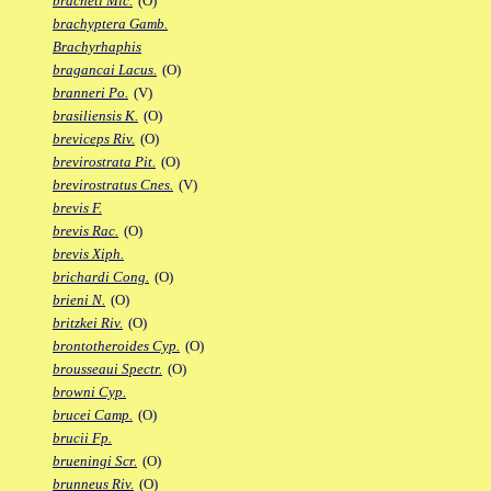
bracheti Mic.
(O)
brachyptera Gamb.
Brachyrhaphis
bragancai Lacus.
(O)
branneri Po.
(V)
brasiliensis K.
(O)
breviceps Riv.
(O)
brevirostrata Pit.
(O)
brevirostratus Cnes.
(V)
brevis F.
brevis Rac.
(O)
brevis Xiph.
brichardi Cong.
(O)
brieni N.
(O)
britzkei Riv.
(O)
brontotheroides Cyp.
(O)
brousseaui Spectr.
(O)
browni Cyp.
brucei Camp.
(O)
brucii Fp.
brueningi Scr.
(O)
brunneus Riv.
(O)