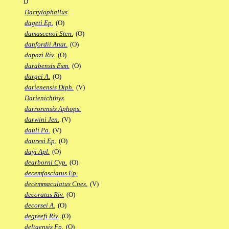
D
Dactylophallus
dageti Ep.
(O)
damascenoi Sten.
(O)
danfordii Anat.
(O)
dapazi Riv.
(O)
darabensis Esm.
(O)
dargei A.
(O)
darienensis Diph.
(V)
Darienichthys
darrorensis Aphops.
darwini Jen.
(V)
dauli Po.
(V)
dauresi Ep.
(O)
dayi Apl.
(O)
dearborni Cyp.
(O)
decemfasciatus Ep.
decemmaculatus Cnes.
(V)
decoratus Riv.
(O)
decorsei A.
(O)
degreefi Riv.
(O)
deltaensis Fp.
(O)