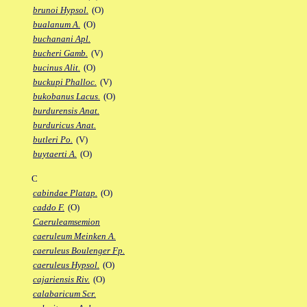
brunoi Hypsol.
(O)
bualanum A.
(O)
buchanani Apl.
bucheri Gamb.
(V)
bucinus Alit.
(O)
buckupi Phalloc.
(V)
bukobanus Lacus.
(O)
burdurensis Anat.
burduricus Anat.
butleri Po.
(V)
buytaerti A.
(O)
C
cabindae Platap.
(O)
caddo F.
(O)
Caeruleamsemion
caeruleum Meinken A.
caeruleus Boulenger Fp.
caeruleus Hypsol.
(O)
cajariensis Riv.
(O)
calabaricum Scr.