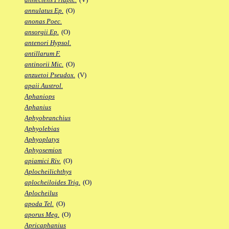
annulatus Ep.
(O)
anonas Poec.
ansorgii Ep.
(O)
antenori Hypsol.
antillarum F.
antinorii Mic.
(O)
anzuetoi Pseudox.
(V)
apaii Austrol.
Aphaniops
Aphanius
Aphyobranchius
Aphyolebias
Aphyoplatys
Aphyosemion
apiamici Riv.
(O)
Aplocheilichthys
aplocheiloides Trig.
(O)
Aplocheilus
apoda Tel.
(O)
aporus Meg.
(O)
Apricaphanius