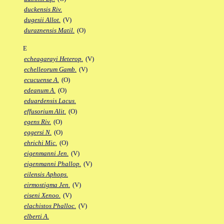
duckensis Riv.
dugesii Allot.
(V)
duraznensis Matil.
(O)
E
echeagarayi Heterop.
(V)
echelleorum Gamb.
(V)
ecucuense A.
(O)
edeanum A.
(O)
eduardensis Lacus.
effusorium Alit.
(O)
egens Riv.
(O)
eggersi N.
(O)
ehrichi Mic.
(O)
eigenmanni Jen.
(V)
eigenmanni Phallop.
(V)
eilensis Aphops.
eirmostigma Jen.
(V)
eiseni Xenoo.
(V)
elachistos Phalloc.
(V)
elberti A.