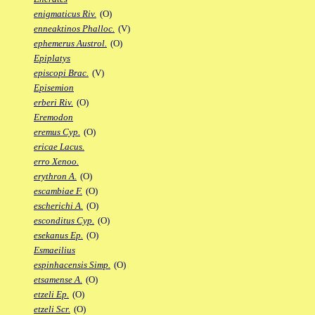
enigmaticus Riv.
(O)
enneaktinos Phalloc.
(V)
ephemerus Austrol.
(O)
Epiplatys
episcopi Brac.
(V)
Episemion
erberi Riv.
(O)
Eremodon
eremus Cyp.
(O)
ericae Lacus.
erro Xenoo.
erythron A.
(O)
escambiae F.
(O)
escherichi A.
(O)
esconditus Cyp.
(O)
esekanus Ep.
(O)
Esmaeilius
espinhacensis Simp.
(O)
etsamense A.
(O)
etzeli Ep.
(O)
etzeli Scr.
(O)