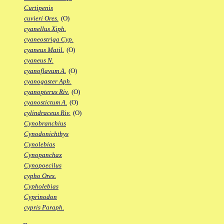
Curtipenis
cuvieri Ores.
(O)
cyanellus Xiph.
cyaneostriga Cyp.
cyaneus Matil.
(O)
cyaneus N.
cyanoflavum A.
(O)
cyanogaster Aph.
cyanopterus Riv.
(O)
cyanostictum A.
(O)
cylindraceus Riv.
(O)
Cynobranchius
Cynodonichthys
Cynolebias
Cynopanchax
Cynopoecilus
cypho Ores.
Cypholebias
Cyprinodon
cypris Paraph.