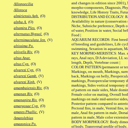
and changes in edition since 2001),
Allopoecilia
morpho-components, Diagnosis, Phylo
Allotoca
knowledge, Life History Traits, Futur
almiriensis Aph.
(O)
DISTRIBUTION AND ECOLOGY: Range,
Availability in nature (conservation
alpha A.
(O)
Niche, Subniche preference, Depth o
altamira Ples.
(O)
of water, Position in water, Social b
alternatus Hypsol.
(O)
Food |
AQUARIUM RECORDS: First breeding 
alternimaculata Jen.
(V)
of breeding and guidelines, Life cycl
altissima Po.
swimming, Sexation in aquarium, Mat
altivelis Riv.
(O)
KEY MORPHO-MERISTICS: Max. size o
rays, Anal rays, D/A deviation, LL sc
altus Anat.
length, Depth, Vertebrae count |
altus Cyn.
(O)
COLOR PATTERN (permanent or tempo
alvarezi Cyp.
(O)
Markings, on mouth, Markings, surro
alvarezi Gamb.
(V)
back, Markings on belly, Preopercul
markings, Postopercular temporary d
alvarezi Xiph.
(V)
markings, Sides vertical temporary d
amambaiensis Riv.
(O)
of pattern on male sides, Male domi
amanan Riv.
(O)
Female color on mating, Overall bod
markings on male mid-anterior sides,
amanapira Riv.
(O)
Posterior pattern compared to anterio
amargosae Cyp.
(O)
Pectoral fins, in male, Ventral fins, i
amates Phallic.
(V)
male, Anal fin pattern in male, Dorsa
pattern in male, Male color extension
Amatolebias
BODY MORPHOLOGY: Body dimorphism
amazonica Po.
of body, Transversal profile of body,