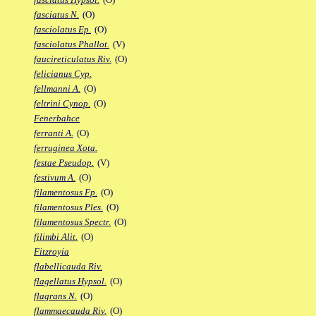
fasciatus N.
(O)
fasciolatus Ep.
(O)
fasciolatus Phallot.
(V)
faucireticulatus Riv.
(O)
felicianus Cyp.
fellmanni A.
(O)
feltrini Cynop.
(O)
Fenerbahce
ferranti A.
(O)
ferruginea Xota.
festae Pseudop.
(V)
festivum A.
(O)
filamentosus Fp.
(O)
filamentosus Ples.
(O)
filamentosus Spectr.
(O)
filimbi Alit.
(O)
Fitzroyia
flabellicauda Riv.
flagellatus Hypsol.
(O)
flagrans N.
(O)
flammaecauda Riv.
(O)