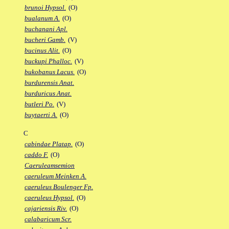
brunoi Hypsol.
(O)
bualanum A.
(O)
buchanani Apl.
bucheri Gamb.
(V)
bucinus Alit.
(O)
buckupi Phalloc.
(V)
bukobanus Lacus.
(O)
burdurensis Anat.
burduricus Anat.
butleri Po.
(V)
buytaerti A.
(O)
C
cabindae Platap.
(O)
caddo F.
(O)
Caeruleamsemion
caeruleum Meinken A.
caeruleus Boulenger Fp.
caeruleus Hypsol.
(O)
cajariensis Riv.
(O)
calabaricum Scr.