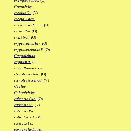
crawfordi Ores.
(O)
Crenichthys
creolus Gi.
(V)
crequii Ores.
cricarensis Xenur.
(O)
crixas Riv.
(O)
cruzi Not.
(O)
cryptocallus Riv.
(O)
cryptocatenatus F.
(O)
Cryptolebias
cryptum A.
(O)
crystallodon Esm.
ctenolepis Ores.
(O)
ctenolepis Xenod.
(V)
Cualac
Cubanichthys
cubensis Cub.
(O)
cubensis Gi.
(V)
cubensis Po.
cultratus Alf.
(V)
cuneata Po.
curtianalis Lamp.