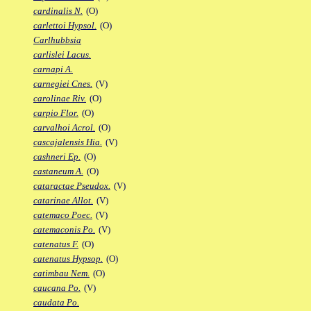
cardinalis N.
(O)
carlettoi Hypsol.
(O)
Carlhubbsia
carlislei Lacus.
carnapi A.
carnegiei Cnes.
(V)
carolinae Riv.
(O)
carpio Flor.
(O)
carvalhoi Acrol.
(O)
cascajalensis Hia.
(V)
cashneri Ep.
(O)
castaneum A.
(O)
cataractae Pseudox.
(V)
catarinae Allot.
(V)
catemaco Poec.
(V)
catemaconis Po.
(V)
catenatus F.
(O)
catenatus Hypsop.
(O)
catimbau Nem.
(O)
caucana Po.
(V)
caudata Po.