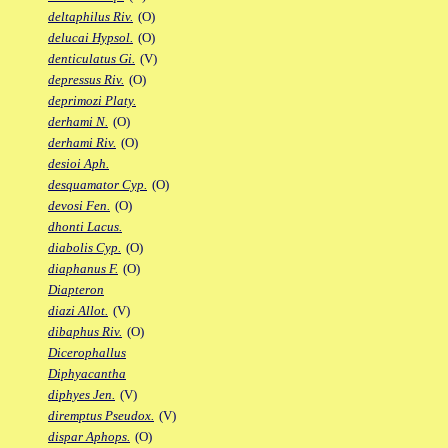
deltaphilus Riv.
(O)
delucai Hypsol.
(O)
denticulatus Gi.
(V)
depressus Riv.
(O)
deprimozi Platy.
derhami N.
(O)
derhami Riv.
(O)
desioi Aph.
desquamator Cyp.
(O)
devosi Fen.
(O)
dhonti Lacus.
diabolis Cyp.
(O)
diaphanus F.
(O)
Diapteron
diazi Allot.
(V)
dibaphus Riv.
(O)
Dicerophallus
Diphyacantha
diphyes Jen.
(V)
diremptus Pseudox.
(V)
dispar Aphops.
(O)