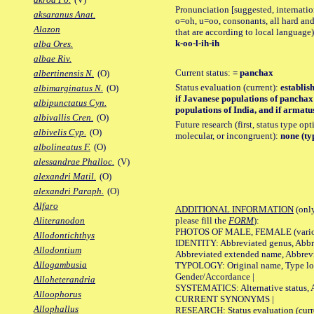
Pronunciation [suggested, internation
aksaranus Anat.
o=oh, u=oo, consonants, all hard and
Alazon
that are according to local language)
k-oo-l-ih-ih
alba Ores.
albae Riv.
Current status:
= panchax
albertinensis N.
(O)
Status evaluation (current):
establis
albimarginatus N.
(O)
if Javanese populations of pancha
albipunctatus Cyn.
populations of India, and if armat
albivallis Cren.
(O)
Future research (first, status type opt
albivelis Cyp.
(O)
molecular, or incongruent):
none (ty
albolineatus F.
(O)
alessandrae Phalloc.
(V)
alexandri Matil.
(O)
alexandri Paraph.
(O)
Alfaro
ADDITIONAL INFORMATION
(only
please fill the
FORM
):
Aliteranodon
PHOTOS OF MALE, FEMALE (various p
Allodontichthys
IDENTITY: Abbreviated genus, Abbre
Allodontium
Abbreviated extended name, Abbrevi
Allogambusia
TYPOLOGY: Original name, Type local
Gender/Accordance |
Alloheterandria
SYSTEMATICS: Alternative status, Al
Alloophorus
CURRENT SYNONYMS |
Allophallus
RESEARCH: Status evaluation (curre