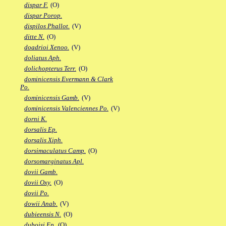
dispar F.
(O)
dispar Porop.
dispilos Phallot.
(V)
ditte N.
(O)
doadrioi Xenoo.
(V)
doliatus Aph.
dolichopterus Terr.
(O)
dominicensis Evermann & Clark
Po.
dominicensis Gamb.
(V)
dominicensis Valenciennes Po.
(V)
dorni K.
dorsalis Ep.
dorsalis Xiph.
dorsimaculatus Camp.
(O)
dorsomarginatus Apl.
dovii Gamb.
dovii Oxy.
(O)
dovii Po.
dowii Anab.
(V)
dubieensis N.
(O)
duboisi Ep.
(O)