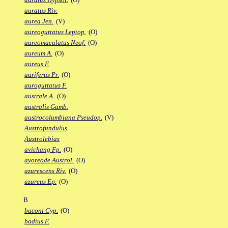
auratus Riv.
aurea Jen.
(V)
aureoguttatus Leptop.
(O)
aureomaculatus Neof.
(O)
aureum A.
(O)
aureus F.
auriferus Pr.
(O)
auroguttatus F.
australe A.
(O)
australis Gamb.
austrocolumbiana Pseudop.
(V)
Austrofundulus
Austrolebias
avichang Fp.
(O)
ayoreode Austrol.
(O)
azurescens Riv.
(O)
azureus Ep.
(O)
B
baconi Cyp.
(O)
badius F.