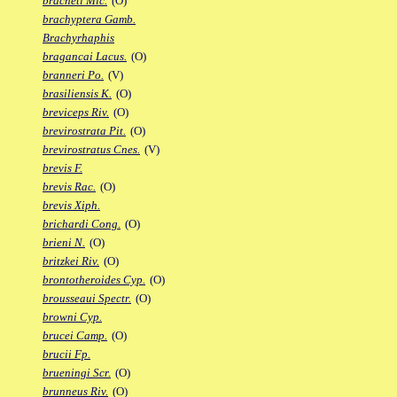
bracheti Mic.
(O)
brachyptera Gamb.
Brachyrhaphis
bragancai Lacus.
(O)
branneri Po.
(V)
brasiliensis K.
(O)
breviceps Riv.
(O)
brevirostrata Pit.
(O)
brevirostratus Cnes.
(V)
brevis F.
brevis Rac.
(O)
brevis Xiph.
brichardi Cong.
(O)
brieni N.
(O)
britzkei Riv.
(O)
brontotheroides Cyp.
(O)
brousseaui Spectr.
(O)
browni Cyp.
brucei Camp.
(O)
brucii Fp.
brueningi Scr.
(O)
brunneus Riv.
(O)