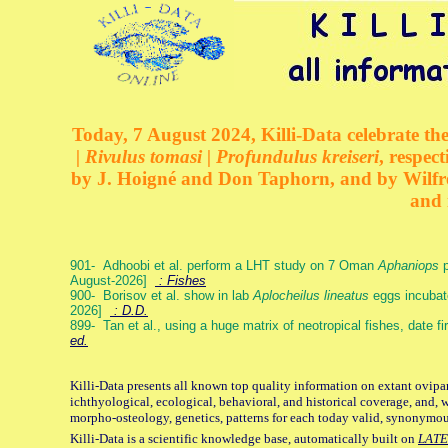
Today, 7 August 2024, Killi-Data celebrate the
| Rivulus tomasi | Profundulus kreiseri
, respec
by J. Hoigné and Don Taphorn, and by Wilfre
and 
901- Adhoobi et al. perform a LHT study on 7 Oman
Aphaniops
p
August-2026]
: Fishes
900- Borisov et al. show in lab
Aplocheilus lineatus
eggs incubat
2026]
: D.D.
899- Tan et al., using a huge matrix of neotropical fishes, date f
ed.
Killi-Data presents all known top quality information on extant ovipa
ichthyological, ecological, behavioral, and historical coverage, and, 
morpho-osteology, genetics, patterns for each today valid, synonymo
Killi-Data is a scientific knowledge base, automatically built on
LATE