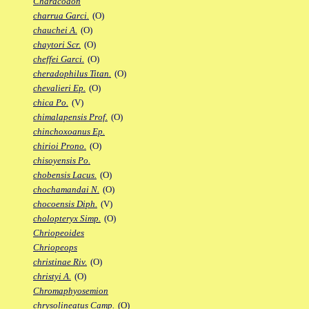
Characodon
charrua Garci.
(O)
chauchei A.
(O)
chaytori Scr.
(O)
cheffei Garci.
(O)
cheradophilus Titan.
(O)
chevalieri Ep.
(O)
chica Po.
(V)
chimalapensis Prof.
(O)
chinchoxoanus Ep.
chirioi Prono.
(O)
chisoyensis Po.
chobensis Lacus.
(O)
chochamandai N.
(O)
chocoensis Diph.
(V)
cholopteryx Simp.
(O)
Chriopeoides
Chriopeops
christinae Riv.
(O)
christyi A.
(O)
Chromaphyosemion
chrysolineatus Camp.
(O)