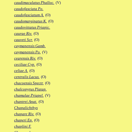
caudimaculatus Phalloc.
(V)
caudofasciata Po.
caudofasciatum A.
(O)
caudomarginatus K.
(O)
caudovittatus Priapic.
caurae Riv.
(O)
cauveti Scr.
(O)
caymanensis Gamb.
caymanensis Po.
(V)
cearensis Riv.
(O)
ceciliae Cyp.
(O)
celiae A.
(O)
centralis Lacus.
(O)
chacoensis Spectr.
(O)
chalcopyrus Platap.
chamulae Priapel.
(V)
chantrei Anat.
(O)
Chapalichthys
chapare Riv.
(O)
chaperi Ep.
(O)
chaplini F.