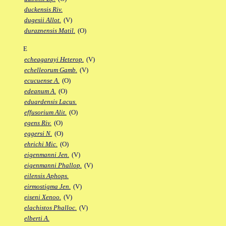
duckensis Riv.
dugesii Allot.
(V)
duraznensis Matil.
(O)
E
echeagarayi Heterop.
(V)
echelleorum Gamb.
(V)
ecucuense A.
(O)
edeanum A.
(O)
eduardensis Lacus.
effusorium Alit.
(O)
egens Riv.
(O)
eggersi N.
(O)
ehrichi Mic.
(O)
eigenmanni Jen.
(V)
eigenmanni Phallop.
(V)
eilensis Aphops.
eirmostigma Jen.
(V)
eiseni Xenoo.
(V)
elachistos Phalloc.
(V)
elberti A.