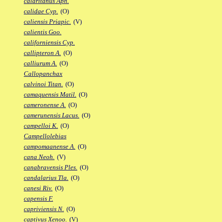
calaritanus Aph.
calidae Cyp.
(O)
caliensis Priapic.
(V)
calientis Goo.
californiensis Cyp.
callipteron A.
(O)
calliurum A.
(O)
Callopanchax
calvinoi Titan.
(O)
camaquensis Matil.
(O)
cameronense A.
(O)
camerunensis Lacus.
(O)
campelloi K.
(O)
Campellolebias
campomaanense A.
(O)
cana Neoh.
(V)
canabravensis Ples.
(O)
candalarius Tla.
(O)
canesi Riv.
(O)
capensis F.
capriviensis N.
(O)
captivus Xenoo.
(V)