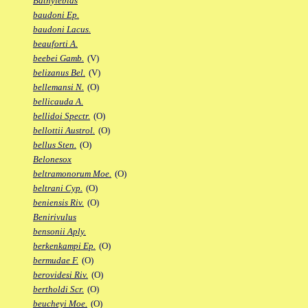
Bathylebias
baudoni Ep.
baudoni Lacus.
beauforti A.
beebei Gamb.
(V)
belizanus Bel.
(V)
bellemansi N.
(O)
bellicauda A.
bellidoi Spectr.
(O)
bellottii Austrol.
(O)
bellus Sten.
(O)
Belonesox
beltramonorum Moe.
(O)
beltrani Cyp.
(O)
beniensis Riv.
(O)
Benirivulus
bensonii Aply.
berkenkampi Ep.
(O)
bermudae F.
(O)
berovidesi Riv.
(O)
bertholdi Scr.
(O)
beucheyi Moe.
(O)