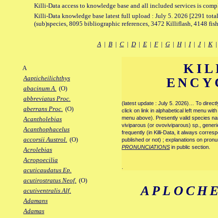
Killi-Data access to knowledge base and all included services is comp
Killi-Data knowledge base latest full upload : July 5. 2026 [2291 total
(sub)species, 8095 bibliographic references, 3472 Killiflash, 4148 fis
A
|
B
|
C
|
D
|
E
|
F
|
G
|
H
|
I
|
J
|
K
KIL
A
Aapticheilichthys
ENCY
abacinum A.
(O)
abbreviatus Proc.
(latest update : July 5. 2026)… To direc
aberrans Proc.
(O)
click on link in alphabetical left menu wi
menu above). Presently valid species name
Acantholebias
viviparous (or ovoviviparous) sp., generi
Acanthophacelus
frequently (in Killi-Data, it always corre
accorsii Austrol.
(O)
published or not) ; explanations on pronu
PRONUNCIATIONS
in public section.
Acrolebias
Acropoecilia
.
acuticaudatus Ep.
acutirostratus Neof.
(O)
APLOCHE
acutiventralis Alf.
Adamans
Adamas