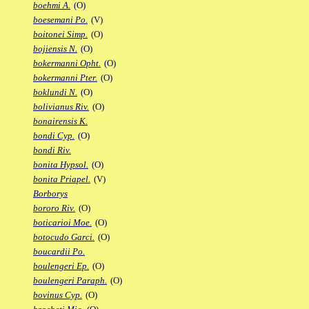
boehmi A.
(O)
boesemani Po.
(V)
boitonei Simp.
(O)
bojiensis N.
(O)
bokermanni Opht.
(O)
bokermanni Pter.
(O)
boklundi N.
(O)
bolivianus Riv.
(O)
bonairensis K.
bondi Cyp.
(O)
bondi Riv.
bonita Hypsol.
(O)
bonita Priapel.
(V)
Borborys
bororo Riv.
(O)
boticarioi Moe.
(O)
botocudo Garci.
(O)
boucardii Po.
boulengeri Ep.
(O)
boulengeri Paraph.
(O)
bovinus Cyp.
(O)