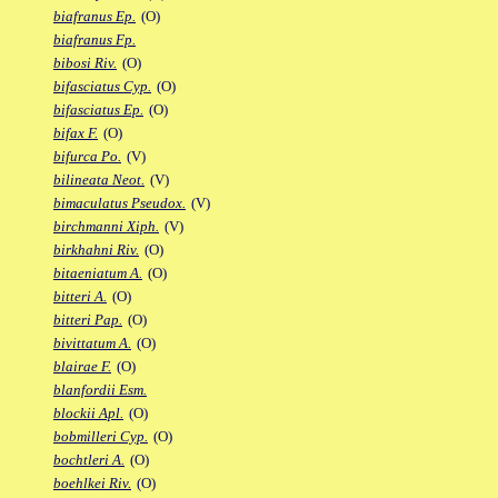
biafranus Ep.
(O)
biafranus Fp.
bibosi Riv.
(O)
bifasciatus Cyp.
(O)
bifasciatus Ep.
(O)
bifax F.
(O)
bifurca Po.
(V)
bilineata Neot.
(V)
bimaculatus Pseudox.
(V)
birchmanni Xiph.
(V)
birkhahni Riv.
(O)
bitaeniatum A.
(O)
bitteri A.
(O)
bitteri Pap.
(O)
bivittatum A.
(O)
blairae F.
(O)
blanfordii Esm.
blockii Apl.
(O)
bobmilleri Cyp.
(O)
bochtleri A.
(O)
boehlkei Riv.
(O)