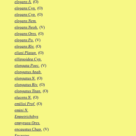
elegans A.
(O)
elegans Cyn.
(O)
elegans Cyp.
(O)
elegans Nem.
elegans Neoh.
(V)
elegans Ores.
(O)
elegans Po.
(V)
elegans Riv.
(O)
eliasi Platap.
(O)
ellipsoidea Cyp.
elongata Poec.
(V)
elongatus Anab.
elongatus N.
(O)
elongatus Riv.
(O)
elongatus Titan.
(O)
elucens N.
(O)
emilioi Prof.
(O)
emini N.
Empetrichthys
empyraea Ores.
encaustus Chap.
(V)
Encrates