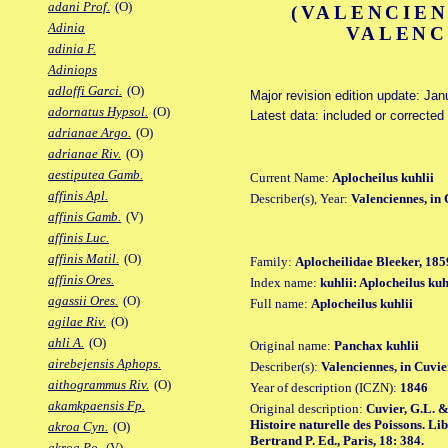
adani Prof.
(O)
(VALENCIEN
Adinia
VALENC
adinia F.
Adiniops
adloffi Garci.
(O)
Major revision edition update: Jan
adornatus Hypsol.
(O)
Latest data: included or corrected
adrianae Argo.
(O)
adrianae Riv.
(O)
aestiputea Gamb.
Current Name:
Aplocheilus kuhlii
affinis Apl.
Describer(s), Year:
Valenciennes, in
affinis Gamb.
(V)
affinis Luc.
affinis Matil.
(O)
Family:
Aplocheilidae Bleeker, 185
affinis Ores.
Index name:
kuhlii: Aplocheilus kuh
agassii Ores.
(O)
Full name:
Aplocheilus kuhlii
agilae Riv.
(O)
ahli A.
(O)
Original name:
Panchax kuhlii
airebejensis Aphops.
Describer(s):
Valenciennes, in Cuvi
aithogrammus Riv.
(O)
Year of description (ICZN):
1846
akamkpaensis Fp.
Original description:
Cuvier, G.L. &
Histoire naturelle des Poissons. Li
akroa Cyn.
(O)
Bertrand P. Ed., Paris, 18: 384.
akroa Po.
(V)