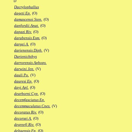
D
Dactylophallus
dageti Ep.
(O)
damascenoi Sten.
(O)
danfordii Anat.
(O)
dapazi Riv.
(O)
darabensis Esm.
(O)
dargei A.
(O)
darienensis Diph.
(V)
Darienichthys
darrorensis Aphops.
darwini Jen.
(V)
dauli Po.
(V)
dauresi Ep.
(O)
dayi Apl.
(O)
dearborni Cyp.
(O)
decemfasciatus Ep.
decemmaculatus Cnes.
(V)
decoratus Riv.
(O)
decorsei A.
(O)
degreefi Riv.
(O)
deltaensis Fp.
(O)