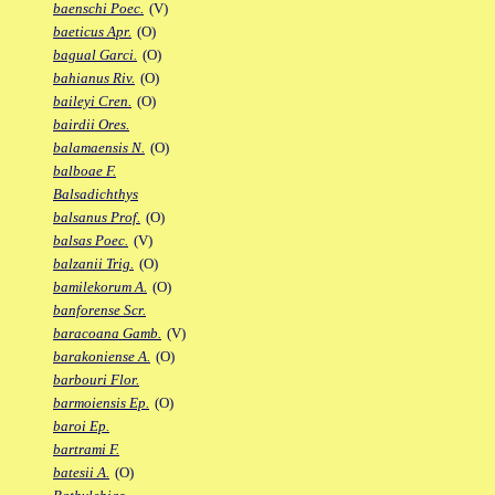
baenschi Poec.
(V)
baeticus Apr.
(O)
bagual Garci.
(O)
bahianus Riv.
(O)
baileyi Cren.
(O)
bairdii Ores.
balamaensis N.
(O)
balboae F.
Balsadichthys
balsanus Prof.
(O)
balsas Poec.
(V)
balzanii Trig.
(O)
bamilekorum A.
(O)
banforense Scr.
baracoana Gamb.
(V)
barakoniense A.
(O)
barbouri Flor.
barmoiensis Ep.
(O)
baroi Ep.
bartrami F.
batesii A.
(O)