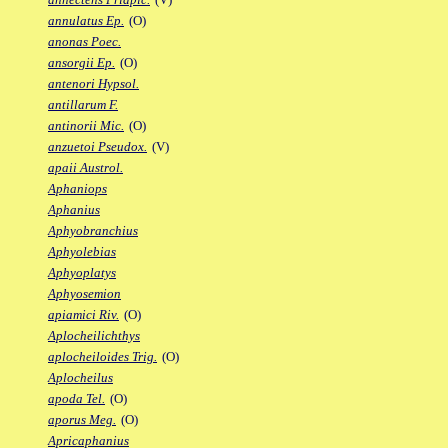
annulatus Ep.
(O)
anonas Poec.
ansorgii Ep.
(O)
antenori Hypsol.
antillarum F.
antinorii Mic.
(O)
anzuetoi Pseudox.
(V)
apaii Austrol.
Aphaniops
Aphanius
Aphyobranchius
Aphyolebias
Aphyoplatys
Aphyosemion
apiamici Riv.
(O)
Aplocheilichthys
aplocheiloides Trig.
(O)
Aplocheilus
apoda Tel.
(O)
aporus Meg.
(O)
Apricaphanius