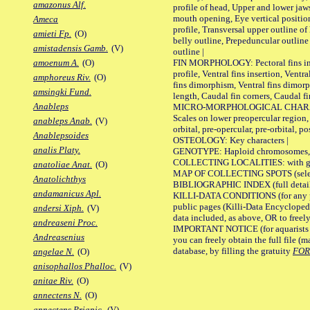
amazonus Alf.
profile of head, Upper and lower jaw
mouth opening, Eye vertical positio
Ameca
profile, Transversal upper outline o
amieti Fp.
(O)
belly outline, Prepeduncular outlin
amistadensis Gamb.
(V)
outline |
FIN MORPHOLOGY: Pectoral fins inser
amoenum A.
(O)
profile, Ventral fins insertion, Ventra
amphoreus Riv.
(O)
fins dimorphism, Ventral fins dimorp
amsingki Fund.
length, Caudal fin corners, Caudal f
Anableps
MICRO-MORPHOLOGICAL CHARACTERS
Scales on lower preopercular region, 
anableps Anab.
(V)
orbital, pre-opercular, pre-orbital, pos
Anablepsoides
OSTEOLOGY: Key characters |
analis Platy.
GENOTYPE: Haploid chromosomes, Ch
COLLECTING LOCALITIES: with geo
anatoliae Anat.
(O)
MAP OF COLLECTING SPOTS (selected
Anatolichthys
BIBLIOGRAPHIC INDEX (full details
andamanicus Apl.
KILLI-DATA CONDITIONS (for any pu
public pages (Killi-Data Encycloped
andersi Xiph.
(V)
data included, as above, OR to freely 
andreaseni Proc.
IMPORTANT NOTICE (for aquarists pro
Andreasenius
you can freely obtain the full file 
database, by filling the gratuity
FO
angelae N.
(O)
anisophallos Phalloc.
(V)
anitae Riv.
(O)
annectens N.
(O)
annectens Priapic.
(V)