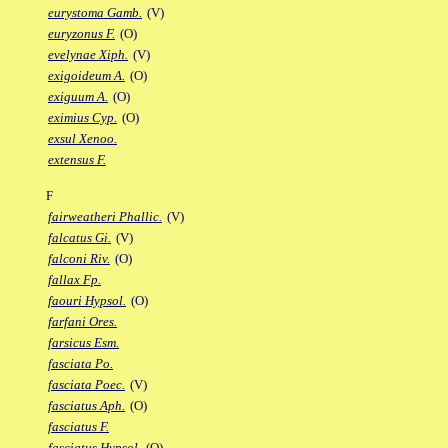
eurystoma Gamb.
(V)
euryzonus F.
(O)
evelynae Xiph.
(V)
exigoideum A.
(O)
exiguum A.
(O)
eximius Cyp.
(O)
exsul Xenoo.
extensus F.
F
fairweatheri Phallic.
(V)
falcatus Gi.
(V)
falconi Riv.
(O)
fallax Fp.
faouri Hypsol.
(O)
farfani Ores.
farsicus Esm.
fasciata Po.
fasciata Poec.
(V)
fasciatus Aph.
(O)
fasciatus F.
fasciatus Hypsol.
(O)