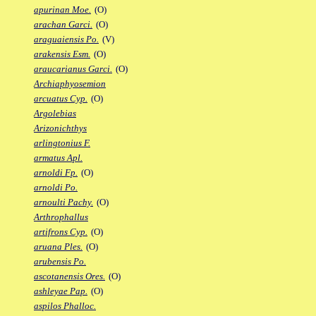
apurinan Moe.
(O)
arachan Garci.
(O)
araguaiensis Po.
(V)
arakensis Esm.
(O)
araucarianus Garci.
(O)
Archiaphyosemion
arcuatus Cyp.
(O)
Argolebias
Arizonichthys
arlingtonius F.
armatus Apl.
arnoldi Fp.
(O)
arnoldi Po.
arnoulti Pachy.
(O)
Arthrophallus
artifrons Cyp.
(O)
aruana Ples.
(O)
arubensis Po.
ascotanensis Ores.
(O)
ashleyae Pap.
(O)
aspilos Phalloc.