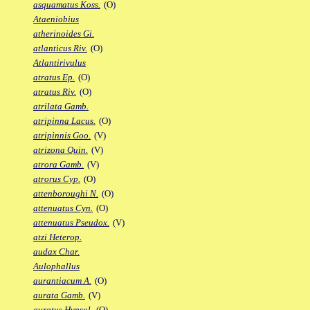
asquamatus Koss.
(O)
Ataeniobius
atherinoides Gi.
atlanticus Riv.
(O)
Atlantirivulus
atratus Ep.
(O)
atratus Riv.
(O)
atrilata Gamb.
atripinna Lacus.
(O)
atripinnis Goo.
(V)
atrizona Quin.
(V)
atrora Gamb.
(V)
atrorus Cyp.
(O)
attenboroughi N.
(O)
attenuatus Cyn.
(O)
attenuatus Pseudox.
(V)
atzi Heterop.
audax Char.
Aulophallus
aurantiacum A.
(O)
aurata Gamb.
(V)
auratus Hypsol.
(O)