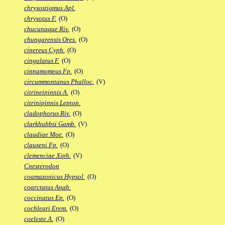
chrysostigmus Apl.
chrysotus F.
(O)
chucunaque Riv.
(O)
chungarensis Ores.
(O)
cinereus Cyph.
(O)
cingulatus F.
(O)
cinnamomeus Fp.
(O)
circummontanus Phalloc.
(V)
citrineipinnis A.
(O)
citrinipinnis Leptop.
cladophorus Riv.
(O)
clarkhubbsi Gamb.
(V)
claudiae Moe.
(O)
clauseni Fp.
(O)
clemenciae Xiph.
(V)
Cnesterodon
coamazonicus Hypsol.
(O)
coarctatus Anab.
coccinatus Ep.
(O)
cochleari Erem.
(O)
coeleste A.
(O)