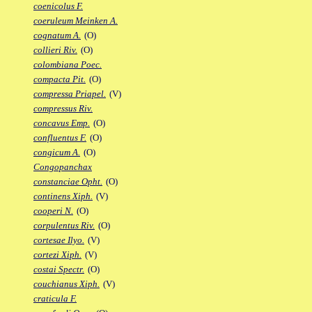
coenicolus F.
coeruleum Meinken A.
cognatum A.
(O)
collieri Riv.
(O)
colombiana Poec.
compacta Pit.
(O)
compressa Priapel.
(V)
compressus Riv.
concavus Emp.
(O)
confluentus F.
(O)
congicum A.
(O)
Congopanchax
constanciae Opht.
(O)
continens Xiph.
(V)
cooperi N.
(O)
corpulentus Riv.
(O)
cortesae Ilyo.
(V)
cortezi Xiph.
(V)
costai Spectr.
(O)
couchianus Xiph.
(V)
craticula F.